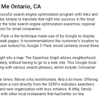
 Me Ontario, CA
cessful search engine optimization program with links and
 be simple to translate that right into success in the local
ter the total search engine optimization expertise, regional
tion for small companies.
-Pack is the technique made use of by Google to display
web pages. It recommendations the customer's location to
 user looked for, Google 3-Pack would certainly reveal three
ght into a map. The
Expertise Graph
allows neighborhood
ely, without having to go to a web site. This Google local
ing with various search phrases, which include: Consumer
 times. Movie critic testimonials. And a lot more. Offering
cation a visit directly from the SERPs indicates searchers
d-new organization with less initiative. A little, family-
with other local restaurants that had better on-line