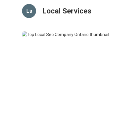
Local Services
Ls