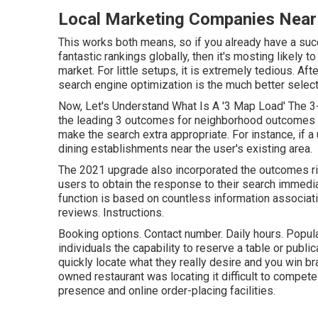
Local Marketing Companies Near
This works both means, so if you already have a suc
fantastic rankings globally, then it's mosting likely to
market. For little setups, it is extremely tedious. Af
search engine optimization is the much better selec
Now, Let's Understand What Is A '3 Map Load' The 3
the leading 3 outcomes for neighborhood outcomes 
make the search extra appropriate. For instance, if a
dining establishments near the user's existing area.
The 2021 upgrade also incorporated the outcomes ri
users to obtain the response to their search immediat
function is based on countless information associat
reviews. Instructions.
Booking options. Contact number. Daily hours. Popular
individuals the capability to reserve a table or publi
quickly locate what they really desire and you win bran
owned restaurant was locating it difficult to compete 
presence and online order-placing facilities.