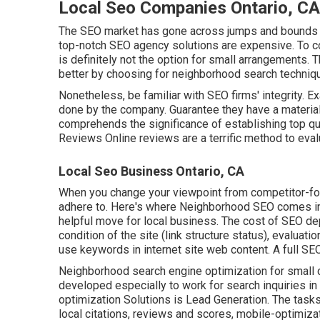
Local Seo Companies Ontario, CA
The SEO market has gone across jumps and bounds a
top-notch SEO agency solutions are expensive. To com
is definitely not the option for small arrangements. 
better by choosing for neighborhood search technique
Nonetheless, be familiar with SEO firms' integrity. 
done by the company. Guarantee they have a materi
comprehends the significance of establishing top qua
Reviews Online reviews are a terrific method to ev
Local Seo Business Ontario, CA
When you change your viewpoint from competitor-focu
adhere to. Here's where Neighborhood SEO comes in. 
helpful move for local business. The cost of SEO d
condition of the
site (link structure status)
, evaluati
use keywords in internet site web content.
A full SEO
Neighborhood search engine optimization for small c
developed especially to work for search inquiries in
optimization Solutions is
Lead Generation
. The task
local citations, reviews and scores,
mobile-optimiza