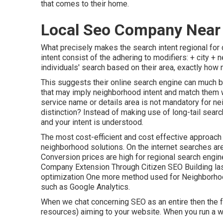
that comes to their home.
Local Seo Company Near 
What precisely makes the search intent regional fo
intent consist of the adhering to modifiers: + city + 
individuals' search based on their area, exactly how
This suggests their online search engine can much b
that may imply neighborhood intent and match them w
service name or details area is not mandatory for n
distinction? Instead of making use of long-tail searc
and your intent is understood
.
The most cost-efficient and cost effective approach
neighborhood solutions. On the internet searches ar
Conversion prices are high for regional search engi
Company Extension Through Citizen SEO Building la
optimization One more method used for Neighborhoo
such as Google Analytics.
When we chat concerning SEO as an entire then the fa
resources) aiming to your website. When you run a wo