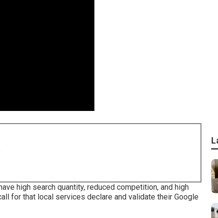
L
8
have high search quantity, reduced competition, and high
ll for that local services declare and validate their Google