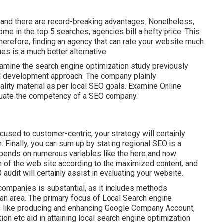
nd there are record-breaking advantages. Nonetheless,
e in the top 5 searches, agencies bill a hefty price. This
Therefore, finding an agency that can rate your website much
s is a much better alternative.
Examine the search engine optimization study previously
al development approach. The company plainly
lity material as per local
SEO goals
. Examine Online
aluate the competency of a SEO company.
sed to customer-centric, your strategy will certainly
Finally, you can sum up by stating regional SEO is a
epends on numerous variables like the here and now
on of the web site according to the maximized content, and
 audit will certainly assist in evaluating your website.
ompanies is substantial, as it includes methods
 an area. The primary focus of Local Search engine
s like producing and enhancing
Google Company Account
,
tion
etc aid in attaining
local search engine optimization