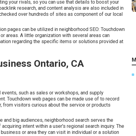
ng your rivals, so you can use that details to boost your
backlink
research, and content analysis are also included in
d checked over hundreds of sites as component of our local
on pages can be utilized in
neighborhood SEO
: Touchdown
r areas. A little organization with several areas can
tion regarding the specific items or solutions provided at
M
usiness Ontario, CA
l events, such as sales or workshops, and supply
event. Touchdown web pages can be made use of to record
 from visitors curious about the service or products
 and big audiences, neighborhood search serves the
 acquiring intent within a user's regional search inquiry. The
business or area they can visit in individual or a solution