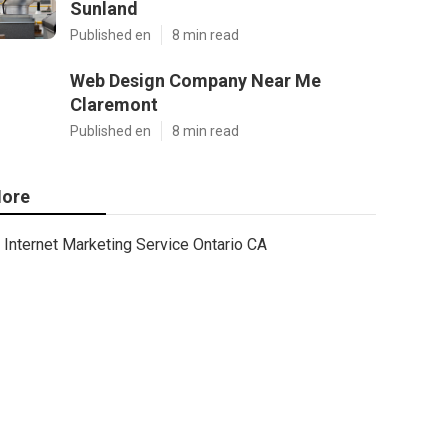
Sunland
Published en
8 min read
Web Design Company Near Me
Claremont
Published en
8 min read
ore
Internet Marketing Service Ontario CA