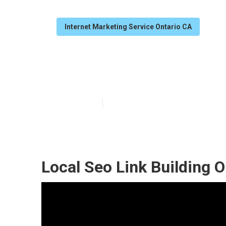
Internet Marketing Service Ontario CA
Top Local Seo
Published en
12 min read
Local Seo Link Building O