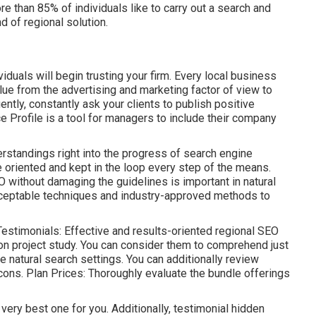
re than 85% of individuals like to carry out a search and
d of regional solution.
uals will begin trusting your firm. Every local business
ue from the advertising and marketing factor of view to
tly, constantly ask your clients to publish positive
e Profile is a tool for managers to include their company
erstandings right into the progress of search engine
oriented and kept in the loop every step of the means.
 without damaging the guidelines is important in natural
ceptable techniques and industry-approved methods to
estimonials: Effective and results-oriented regional SEO
n project study. You can consider them to comprehend just
e natural search settings. You can additionally review
 cons. Plan Prices: Thoroughly evaluate the bundle offerings
 very best one for you. Additionally, testimonial hidden