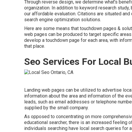
Through reverse design, we determine what's benefiti
organization. In addition to
keyword research study
,
our affordable evaluation. Citations are situated an
search engine optimization solutions.
Here are some means that touchdown pages & soluti
web pages can be produced to target specific areas o
develop a touchdown page for each area, with informa
that place.
Seo Services For Local B
Landing web pages can be utilized to advertise loca
information about the area and information of the 
leads, such as email addresses or telephone number,
supplied by the small company.
As opposed to concentrating on more comprehensive
educational searcher, there is an increased feeling of
individuals searching have local search queries for a 