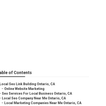
able of Contents
Local Seo Link Building Ontario, CA
–
Online Website Marketing
–
Seo Services For Local Business Ontario, CA
–
Local Seo Company Near Me Ontario, CA
–
Local Marketing Companies Near Me Ontario, CA