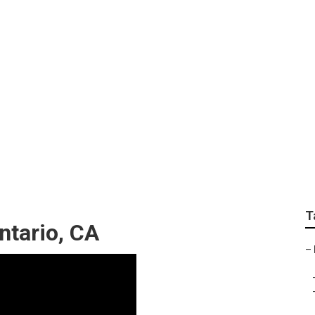
 Company Ontario
T
ntario, CA
–