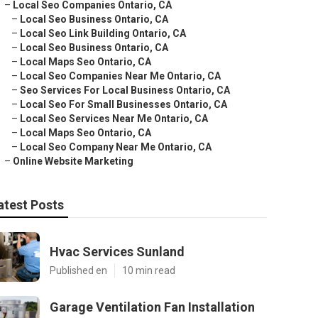
–
Local Seo Companies Ontario, CA
–
Local Seo Business Ontario, CA
–
Local Seo Link Building Ontario, CA
–
Local Seo Business Ontario, CA
–
Local Maps Seo Ontario, CA
–
Local Seo Companies Near Me Ontario, CA
–
Seo Services For Local Business Ontario, CA
–
Local Seo For Small Businesses Ontario, CA
–
Local Seo Services Near Me Ontario, CA
–
Local Maps Seo Ontario, CA
–
Local Seo Company Near Me Ontario, CA
–
Online Website Marketing
atest Posts
Hvac Services Sunland
Published en
10 min read
Garage Ventilation Fan Installation