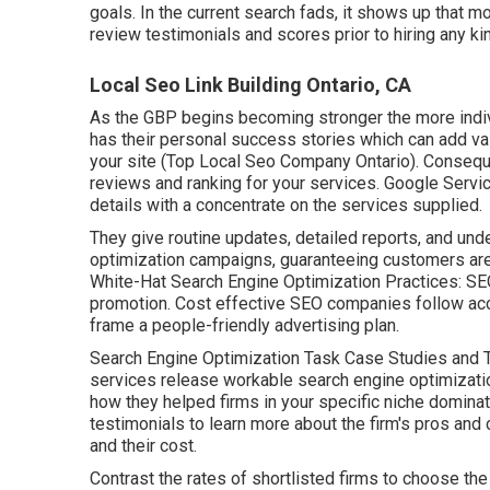
goals.
In the current search fads, it shows up that mo
review testimonials and scores prior to hiring any kin
Local Seo Link Building Ontario, CA
As the GBP begins becoming stronger the more individ
has their personal success stories which can add val
your site (Top Local Seo Company Ontario). Consequen
reviews and ranking for your services. Google Servic
details with a concentrate on the services supplied.
They give routine updates, detailed reports, and und
optimization campaigns, guaranteeing customers are 
White-Hat Search Engine Optimization Practices: SEO
promotion. Cost effective SEO companies follow ac
frame a people-friendly advertising plan.
Search Engine Optimization Task Case Studies and T
services release workable search engine optimizatio
how they helped firms in your specific niche dominat
testimonials to learn more about the firm's pros and
and their cost.
Contrast the rates of shortlisted firms to choose the