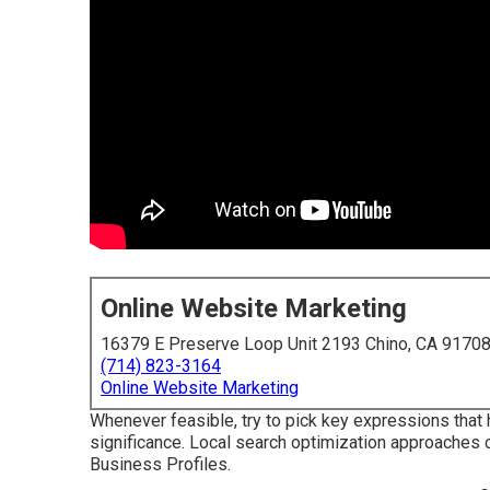
Online Website Marketing
16379 E Preserve Loop Unit 2193 Chino, CA 9170
(714) 823-3164
Online Website Marketing
Whenever feasible, try to pick key expressions that 
significance. Local search optimization approaches ca
Business Profiles.