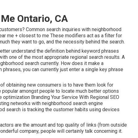
Me Ontario, CA
r customers? Common search inquiries with neighborhood
near me + closest to me These modifiers act as a filter for
 much they want to go, and the necessity behind the search.
etter understand the definition behind keyword phrases
ith one of the most appropriate regional search results. A
eighborhood search currently. How does it make a
h phrases, you can currently just enter a
single key phrase
 of obtaining new consumers is to have them look for
e popular amongst people to locate much better options
ne optimization Branding Your Service With Regional SEO
sting networks with neighborhood search engine
d search is tracking the customer habits using devices
ctors are the amount and top quality of links (from outside
nderful company, people will certainly talk concerning it.