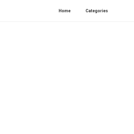
Home
Categories