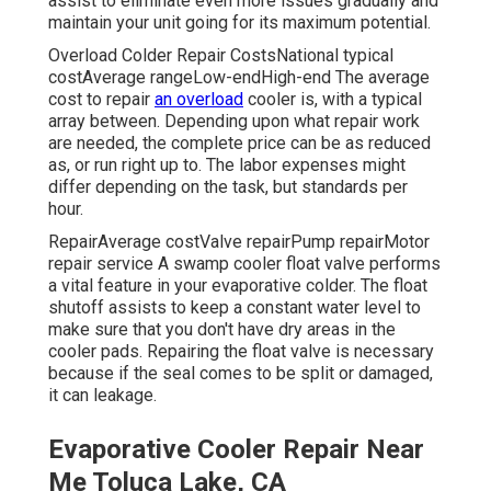
assist to eliminate even more issues gradually and
maintain your unit going for its maximum potential.
Overload Colder Repair CostsNational typical
costAverage rangeLow-endHigh-end The average
cost to repair
an overload
cooler is, with a typical
array between. Depending upon what repair work
are needed, the complete price can be as reduced
as, or run right up to. The labor expenses might
differ depending on the task, but standards per
hour.
RepairAverage costValve repairPump repairMotor
repair service A swamp cooler float valve performs
a vital feature in your evaporative colder. The float
shutoff assists to keep a constant water level to
make sure that you don't have dry areas in the
cooler pads. Repairing the float valve is necessary
because if the seal comes to be split or damaged,
it can leakage.
Evaporative Cooler Repair Near
Me Toluca Lake, CA