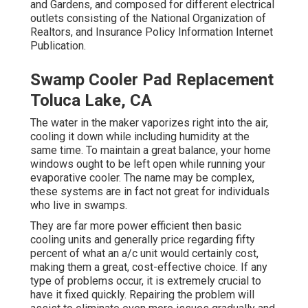
and Gardens, and composed for different electrical
outlets consisting of the National Organization of
Realtors, and Insurance Policy Information Internet
Publication.
Swamp Cooler Pad Replacement
Toluca Lake, CA
The water in the maker vaporizes right into the air,
cooling it down while including humidity at the
same time. To maintain a great balance, your home
windows ought to be left open while running your
evaporative cooler. The name may be complex,
these systems are in fact not great for individuals
who live in swamps.
They are far more power efficient then basic
cooling units and generally price regarding fifty
percent of what an a/c unit would certainly cost,
making them a great, cost-effective choice. If any
type of problems occur, it is extremely crucial to
have it fixed quickly. Repairing the problem will