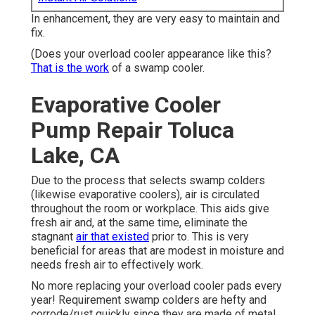
In enhancement, they are very easy to maintain and
fix.
(Does your overload cooler appearance like this?
That is the work
of a swamp cooler.
Evaporative Cooler
Pump Repair Toluca
Lake, CA
Due to the process that selects swamp colders
(likewise evaporative coolers), air is circulated
throughout the room or workplace. This aids give
fresh air and, at the same time, eliminate the
stagnant
air that existed
prior to. This is very
beneficial for areas that are modest in moisture and
needs fresh air to effectively work.
No more replacing your overload cooler pads every
year! Requirement swamp colders are hefty and
corrode/rust quickly since they are made of metal.