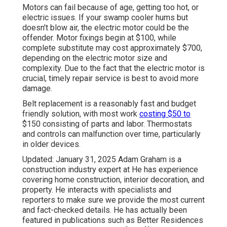
Motors can fail because of age, getting too hot, or
electric issues. If your swamp cooler hums but
doesn't blow air, the electric motor could be the
offender. Motor fixings begin at $100, while
complete substitute may cost approximately $700,
depending on the electric motor size and
complexity. Due to the fact that the electric motor is
crucial, timely repair service is best to avoid more
damage.
Belt replacement is a reasonably fast and budget
friendly solution, with most work
costing $50 to
$150 consisting of parts and labor. Thermostats
and controls can malfunction over time, particularly
in older devices.
Updated: January 31, 2025 Adam Graham is a
construction industry expert at He has experience
covering home construction, interior decoration, and
property. He interacts with specialists and
reporters to make sure we provide the most current
and fact-checked details. He has actually been
featured in publications such as Better Residences