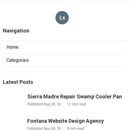
Ls
Navigation
Home
Categories
Latest Posts
Sierra Madre Repair Swamp Cooler Pan
Published Aug 08, 26
11 min read
Fontana Website Design Agency
Published Aug 08, 26
8 min read