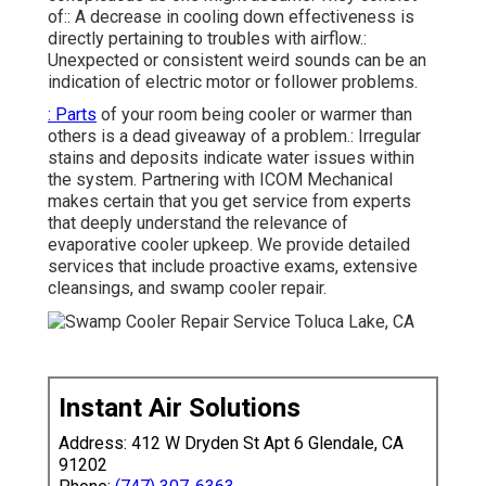
of:: A decrease in cooling down effectiveness is
directly pertaining to troubles with airflow.:
Unexpected or consistent weird sounds can be an
indication of electric motor or follower problems.
: Parts
of your room being cooler or warmer than
others is a dead giveaway of a problem.: Irregular
stains and deposits indicate water issues within
the system. Partnering with ICOM Mechanical
makes certain that you get service from experts
that deeply understand the relevance of
evaporative cooler upkeep. We provide detailed
services that include proactive exams, extensive
cleansings, and swamp cooler repair.
Instant Air Solutions
Address: 412 W Dryden St Apt 6 Glendale, CA
91202