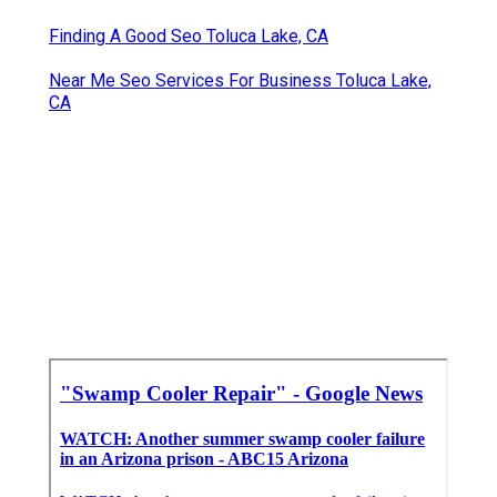
Finding A Good Seo Toluca Lake, CA
Near Me Seo Services For Business Toluca Lake,
CA