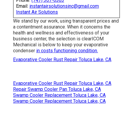
Phone:
(747) 307-6363
Email:
instantairsolutionsinc@gmail.com
Instant Air Solutions
We stand by our work, using transparent prices and
a contentment assurance. When it concerns the
health and wellness and effectiveness of your
business center, the selection is clearICOM
Mechanical is below to keep your evaporative
condenser
in costs functioning condition.
Evaporative Cooler Rust Repair Toluca Lake, CA
Evaporative Cooler Rust Repair Toluca Lake, CA
Repair Swamp Cooler Pan Toluca Lake, CA
Swamp Cooler Replacement Toluca Lake, CA
Swamp Cooler Replacement Toluca Lake, CA