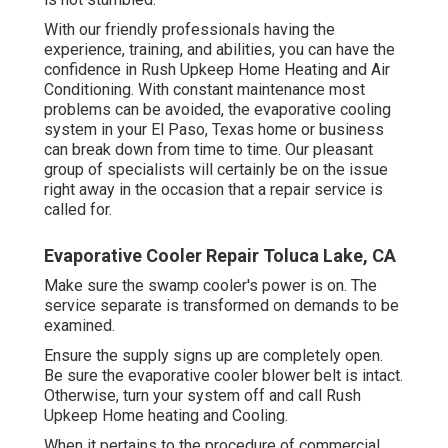
With our friendly professionals having the
experience, training, and abilities, you can have the
confidence in Rush Upkeep Home Heating and Air
Conditioning. With constant maintenance most
problems can be avoided, the evaporative cooling
system in your El Paso, Texas home or business
can break down from time to time. Our pleasant
group of specialists will certainly be on the issue
right away in the occasion that a repair service is
called for.
Evaporative Cooler Repair Toluca Lake, CA
Make sure the swamp cooler's power is on. The
service separate is transformed on demands to be
examined.
Ensure the supply signs up are completely open.
Be sure the evaporative cooler blower belt is intact.
Otherwise, turn your system off and
call Rush
Upkeep Home heating and Cooling
.
When it pertains to the procedure of commercial