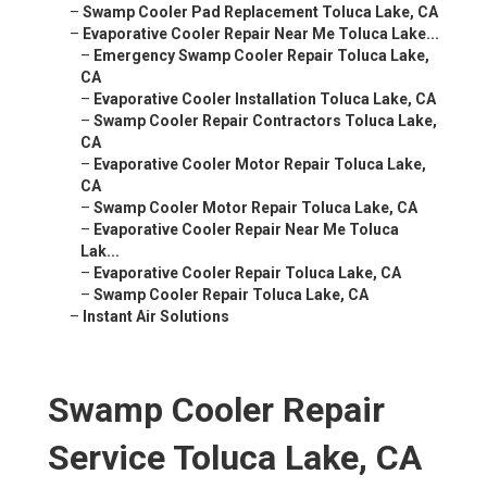
–
Swamp Cooler Pad Replacement Toluca Lake, CA
–
Evaporative Cooler Repair Near Me Toluca Lake...
–
Emergency Swamp Cooler Repair Toluca Lake,
CA
–
Evaporative Cooler Installation Toluca Lake, CA
–
Swamp Cooler Repair Contractors Toluca Lake,
CA
–
Evaporative Cooler Motor Repair Toluca Lake,
CA
–
Swamp Cooler Motor Repair Toluca Lake, CA
–
Evaporative Cooler Repair Near Me Toluca
Lak...
–
Evaporative Cooler Repair Toluca Lake, CA
–
Swamp Cooler Repair Toluca Lake, CA
–
Instant Air Solutions
Swamp Cooler Repair
Service Toluca Lake, CA