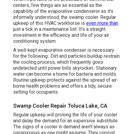
centers, few things are as essential as the
capability of the evaporative condenseror as it's
informally understood, the swamp cooler. Regular
upkeep of this HVAC workhorse is
even more than
just a tick in a maintenance list. It's a straight
investment in the efficiency and life of your air
conditioning system.
A well-kept evaporative condenser is necessary
for the following:: Dirt and particles buildup restrain
the cooling process, which frequently goes
undetected until power bills skyrocket.: Stationary
water can become a home for bacteria and molds.
Routine upkeep protects against the spread of air-
borne health problems and offers a tidy, secure
setting for occupants.
Swamp Cooler Repair Toluca Lake, CA
Regular upkeep will prolong the life of your cooler
and delay the demand for an expensive substitute.
The signs of a cooler in demand aren't always as
conspicuous as one might assume. They consist