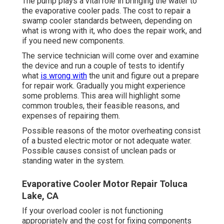
The pump plays a vital role in bringing the water to
the evaporative cooler pads. The cost to repair a
swamp cooler standards between, depending on
what is wrong with it, who does the repair work, and
if you need new components.
The service technician will come over and examine
the device and run a couple of tests to identify
what
is wrong with
the unit and figure out a prepare
for repair work. Gradually you might experience
some problems. This area will highlight some
common troubles, their feasible reasons, and
expenses of repairing them.
Possible reasons of the motor overheating consist
of a busted electric motor or not adequate water.
Possible causes consist of unclean pads or
standing water in the system.
Evaporative Cooler Motor Repair Toluca
Lake, CA
If your overload cooler is not functioning
appropriately and the cost for fixing components