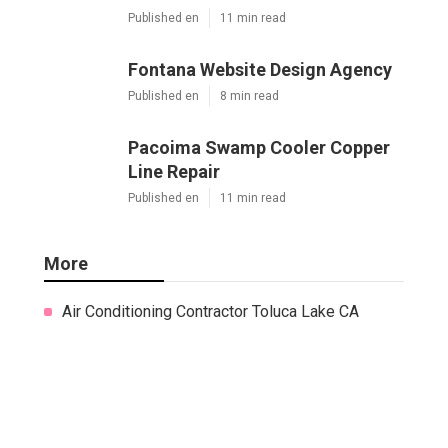
Published en
11 min read
Fontana Website Design Agency
Published en
8 min read
Pacoima Swamp Cooler Copper
Line Repair
Published en
11 min read
More
Air Conditioning Contractor Toluca Lake CA