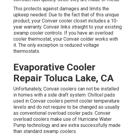
This protects against damages and limits the
upkeep needed. Due to the fact that of this unique
product, your Convair cooler closet includes a 10-
year warranty. Convair links straight to your existing
swamp cooler controls. If you have an overload
cooler thermostat, your Convair colder works with
it. The only exception is reduced voltage
thermostats.
Evaporative Cooler
Repair Toluca Lake, CA
Unfortunately, Convair coolers can not be installed
in homes with a side draft system. Chillcel pads
used in Convair coolers permit cooler temperature
levels and do not require to be changed as usually
as conventional overload cooler pads. Convair
overload coolers make use of Hurricane Water
Pump technology and are extra successfully made
than standard swamp coolers.