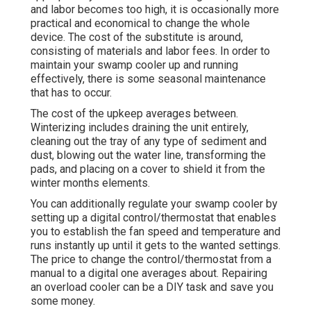
and labor becomes too high, it is occasionally more
practical and economical to
change the whole
device
. The cost of the substitute is around,
consisting of materials and labor fees. In order to
maintain your swamp cooler up and running
effectively, there is some seasonal maintenance
that has to occur.
The cost of the upkeep averages between.
Winterizing includes draining the unit entirely,
cleaning out the tray of any type of sediment and
dust, blowing out the water line, transforming the
pads, and placing on a cover to shield it from the
winter months elements.
You can additionally regulate your swamp cooler by
setting up a digital control/thermostat that enables
you to establish the fan speed and temperature and
runs instantly up until it gets to the wanted settings.
The price to change the control/thermostat from a
manual to a digital one averages about. Repairing
an overload cooler can be a DIY task and save you
some money.