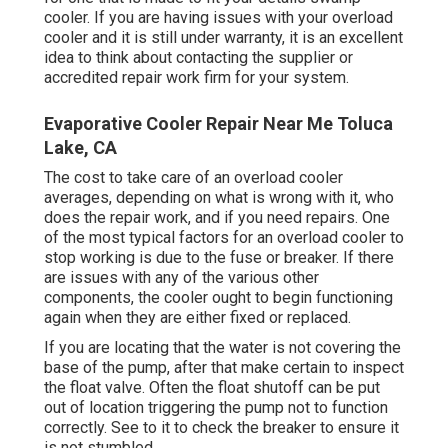
cooler. If you are having issues with your overload
cooler and it is still under warranty, it is an excellent
idea to think about contacting the supplier or
accredited repair work firm for your system.
Evaporative Cooler Repair Near Me Toluca
Lake, CA
The cost to take care of an overload cooler
averages, depending on what is wrong with it, who
does the repair work, and if you need repairs. One
of the most typical factors for an overload cooler to
stop working is due to the fuse or breaker. If there
are issues with any of the various other
components, the cooler ought to begin functioning
again when they are either fixed or replaced.
If you are locating that the water is not covering the
base of the pump, after that make certain to inspect
the float valve. Often the float shutoff can be put
out of location triggering the pump not to function
correctly. See to it to check the breaker to ensure it
is not stumbled.