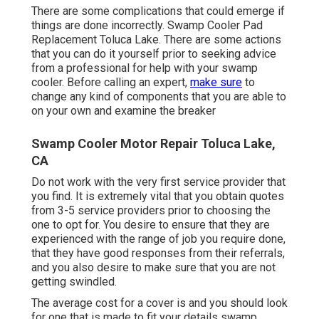
There are some complications that could emerge if
things are done incorrectly. Swamp Cooler Pad
Replacement Toluca Lake. There are some actions
that you can do it yourself prior to seeking advice
from a professional for help with your swamp
cooler. Before calling an expert,
make sure
to
change any kind of components that you are able to
on your own and examine the breaker
Swamp Cooler Motor Repair Toluca Lake,
CA
Do not work with the very first service provider that
you find. It is extremely vital that you obtain quotes
from 3-5 service providers prior to choosing the
one to opt for. You desire to ensure that they are
experienced with the range of job you require done,
that they have good responses from their referrals,
and you also desire to make sure that you are not
getting swindled.
The average cost for a cover is and you should look
for one that is made to fit your details swamp