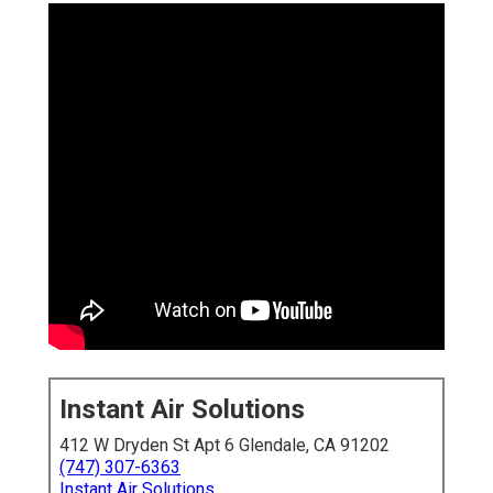
Instant Air Solutions
412 W Dryden St Apt 6 Glendale, CA 91202
(747) 307-6363
Instant Air Solutions