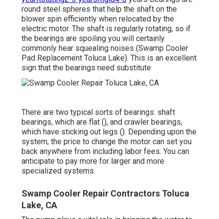
round steel spheres that help the shaft on the
blower spin efficiently when relocated by the
electric motor. The shaft is regularly rotating, so if
the bearings are spoiling you will certainly
commonly hear squealing noises (Swamp Cooler
Pad Replacement Toluca Lake). This is an excellent
sign that the bearings need substitute
There are two typical sorts of bearings: shaft
bearings, which are flat (), and crawler bearings,
which have sticking out legs (). Depending upon the
system, the price to change the motor can set you
back anywhere from including labor fees. You can
anticipate to pay more for larger and more
specialized systems.
Swamp Cooler Repair Contractors Toluca
Lake, CA