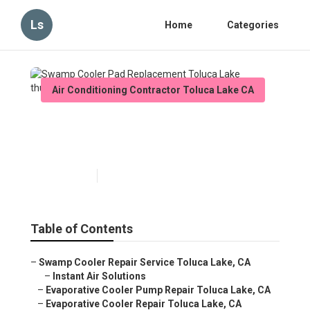
Ls
Home
Categories
Air Conditioning Contractor Toluca Lake CA
Swamp Cooler Pad
Replacement Toluca Lake
Published en
11 min read
Table of Contents
–
Swamp Cooler Repair Service Toluca Lake, CA
–
Instant Air Solutions
–
Evaporative Cooler Pump Repair Toluca Lake, CA
–
Evaporative Cooler Repair Toluca Lake, CA