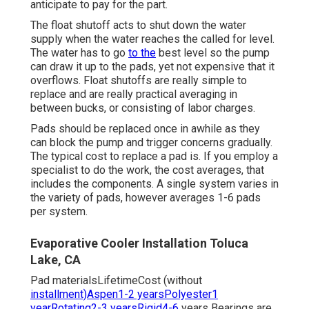
anticipate to pay for the part.
The float shutoff acts to shut down the water
supply when the water reaches the called for level.
The water has to go
to the
best level so the pump
can draw it up to the pads, yet not expensive that it
overflows. Float shutoffs are really simple to
replace and are really practical averaging in
between bucks, or consisting of labor charges.
Pads should be replaced once in awhile as they
can block the pump and trigger concerns gradually.
The typical cost to replace a pad is. If you employ a
specialist to do the work, the cost averages, that
includes the components. A single system varies in
the variety of pads, however averages 1-6 pads
per system.
Evaporative Cooler Installation Toluca
Lake, CA
Pad materialsLifetimeCost (without
installment)Aspen1-2 yearsPolyester1
yearRotating2-3 yearsRigid4-6
years Bearings are