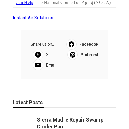
Instant Air Solutions
Share us on...
Facebook
X
Pinterest
Email
Latest Posts
Sierra Madre Repair Swamp
Cooler Pan