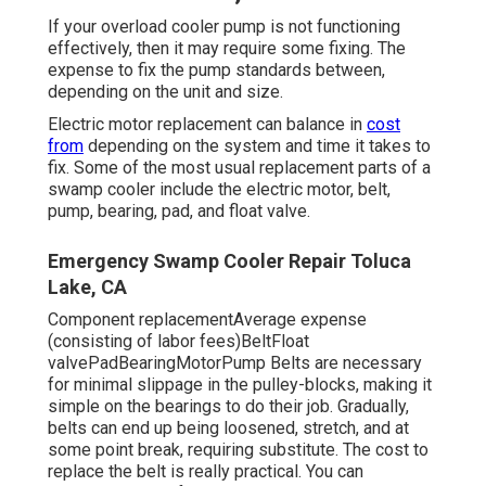
If your overload cooler pump is not functioning
effectively, then it may require some fixing. The
expense to fix the pump standards between,
depending on the unit and size.
Electric motor replacement can balance in
cost
from
depending on the system and time it takes to
fix. Some of the most usual replacement parts of a
swamp cooler include the electric motor, belt,
pump, bearing, pad, and float valve.
Emergency Swamp Cooler Repair Toluca
Lake, CA
Component replacementAverage expense
(consisting of labor fees)BeltFloat
valvePadBearingMotorPump Belts are necessary
for minimal slippage in the pulley-blocks, making it
simple on the bearings to do their job. Gradually,
belts can end up being loosened, stretch, and at
some point break, requiring substitute. The cost to
replace the belt is really practical. You can