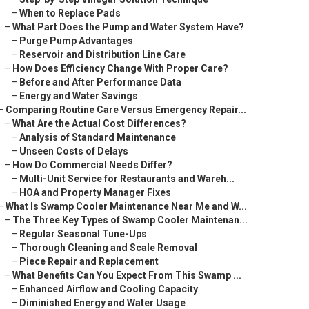
–
When to Replace Pads
–
What Part Does the Pump and Water System Have?
–
Purge Pump Advantages
–
Reservoir and Distribution Line Care
–
How Does Efficiency Change With Proper Care?
–
Before and After Performance Data
–
Energy and Water Savings
–
Comparing Routine Care Versus Emergency Repair...
–
What Are the Actual Cost Differences?
–
Analysis of Standard Maintenance
–
Unseen Costs of Delays
–
How Do Commercial Needs Differ?
–
Multi-Unit Service for Restaurants and Wareh...
–
HOA and Property Manager Fixes
–
What Is Swamp Cooler Maintenance Near Me and W...
–
The Three Key Types of Swamp Cooler Maintenan...
–
Regular Seasonal Tune-Ups
–
Thorough Cleaning and Scale Removal
–
Piece Repair and Replacement
–
What Benefits Can You Expect From This Swamp ...
–
Enhanced Airflow and Cooling Capacity
–
Diminished Energy and Water Usage