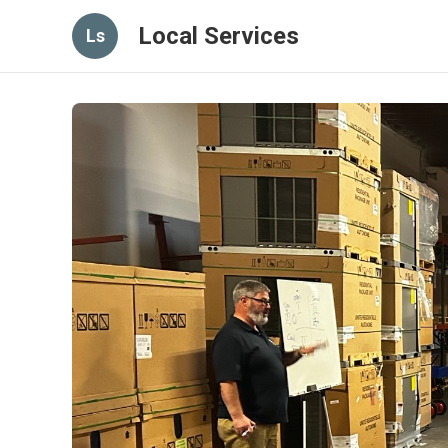
Local Services
Ls