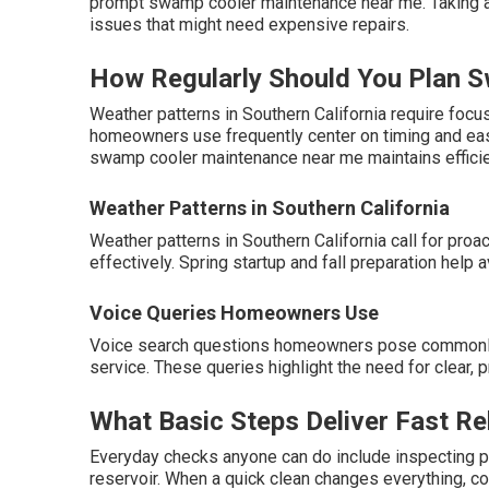
prompt swamp cooler maintenance near me. Taking ac
issues that might need expensive repairs.
How Regularly Should You Plan 
Weather patterns in Southern California require foc
homeowners use frequently center on timing and easy
swamp cooler maintenance near me maintains efficie
Weather Patterns in Southern California
Weather patterns in Southern California call for pr
effectively. Spring startup and fall preparation hel
Voice Queries Homeowners Use
Voice search questions homeowners pose commonly
service. These queries highlight the need for clear
What Basic Steps Deliver Fast Re
Everyday checks anyone can do include inspecting pa
reservoir. When a quick clean changes everything, c