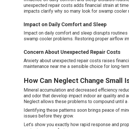
unexpected repair costs adds financial strain at tim
impacts clarify why so many look for swamp cooler
Impact on Daily Comfort and Sleep
Impact on daily comfort and sleep disrupts routines 
swamp cooler problems. Restoring proper airflow im
Concern About Unexpected Repair Costs
Anxiety about unexpected repair costs raises finan
maintenance near me a sensible choice for long-term
How Can Neglect Change Small Is
Mineral accumulation and decreased efficiency redu
and odor that develop impact indoor air quality and 
Neglect allows these problems to compound until a
Identifying these patterns soon brings peace of mind
issues before they grow.
Let’s show you exactly how rapid response and pro