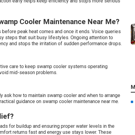
tion early helps keep efficiency and stops more serious
Swamp Cooler Maintenance Near Me?
us before peak heat comes and once it ends. Voice queries
 steps that suit busy lifestyles. Ongoing attention to
ncy and stops the irritation of sudden performance drops.
oactive care to keep swamp cooler systems operating
p avoid mid-season problems.
M
 ask how to maintain swamp cooler and when to arrange
, practical guidance on swamp cooler maintenance near me.
lief?
ds for buildup and ensuring proper water levels in the
omfort returns fast and energy use stays lower. These