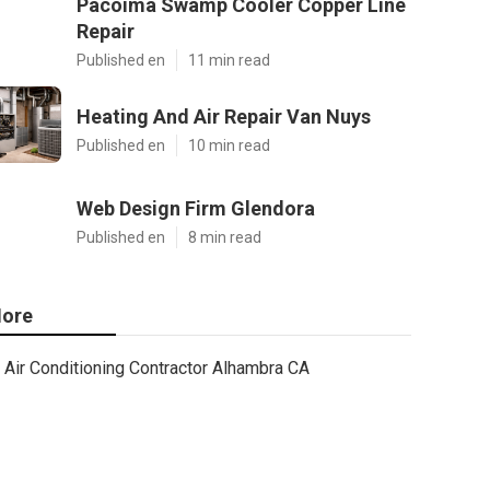
Pacoima Swamp Cooler Copper Line
Repair
Published en
11 min read
Heating And Air Repair Van Nuys
Published en
10 min read
Web Design Firm Glendora
Published en
8 min read
ore
Air Conditioning Contractor Alhambra CA