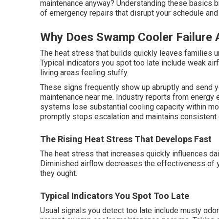
maintenance anyway? Understanding these basics bri
of emergency repairs that disrupt your schedule and
Why Does Swamp Cooler Failure 
The heat stress that builds quickly leaves families u
Typical indicators you spot too late include weak air
living areas feeling stuffy.
These signs frequently show up abruptly and send 
maintenance near me. Industry reports from energy e
systems lose substantial cooling capacity within m
promptly stops escalation and maintains consistent 
The Rising Heat Stress That Develops Fast
The heat stress that increases quickly influences da
Diminished airflow decreases the effectiveness of
they ought.
Typical Indicators You Spot Too Late
Usual signals you detect too late include musty odor