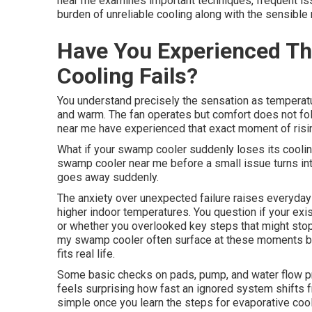
near me examines important techniques, frequent is
burden of unreliable cooling along with the sensible
Have You Experienced T
Cooling Fails?
You understand precisely the sensation as temperatur
and warm. The fan operates but comfort does not f
near me have experienced that exact moment of risin
What if your swamp cooler suddenly loses its cooli
swamp cooler near me before a small issue turns int
goes away suddenly.
The anxiety over unexpected failure raises everyday 
higher indoor temperatures. You question if your exi
or whether you overlooked key steps that might stop
my swamp cooler often surface at these moments b
fits real life.
Some basic checks on pads, pump, and water flow pr
feels surprising how fast an ignored system shifts f
simple once you learn the steps for evaporative co