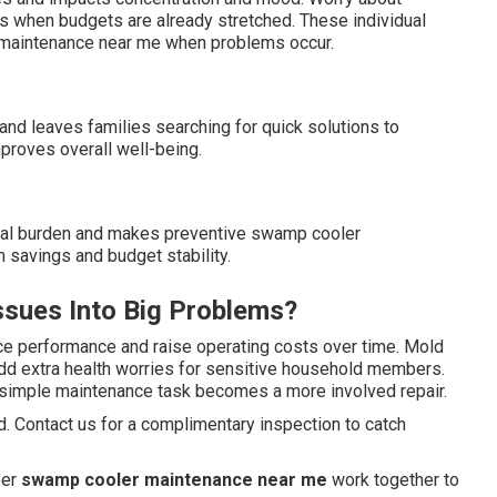
es when budgets are already stretched. These individual
 maintenance near me when problems occur.
and leaves families searching for quick solutions to
proves overall well-being.
cial burden and makes preventive swamp cooler
 savings and budget stability.
sues Into Big Problems?
ce performance and raise operating costs over time. Mold
add extra health worries for sensitive household members.
 simple maintenance task becomes a more involved repair.
. Contact us for a complimentary inspection to catch
per
swamp cooler maintenance near me
work together to