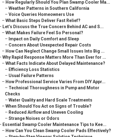
–
How Regularly Should You Plan Swamp Cooler Ma...
–
Weather Patterns in Southern California
–
Voice Queries Homeowners Use
–
What Basic Steps Deliver Fast Relief?
–
Let’s Discuss the True Concern Behind AC and S...
–
What Makes Failure Feel So Personal?
–
Impact on Daily Comfort and Sleep
–
Concern About Unexpected Repair Costs
–
How Can Neglect Change Small Issues Into Big ...
–
Why Rapid Response Matters More Than Ever for ...
–
What Facts Indicate About Delayed Maintenance?
–
Efficiency Loss Statistics
–
Usual Failure Patterns
–
How Professional Service Varies From DIY Appr...
–
Technical Thoroughness in Pump and Motor
Checks
–
Water Quality and Hard Scale Treatments
–
When Should You Act on Signs of Trouble?
–
Reduced Airflow and Uneven Cooling
–
Strange Noises or Odors
–
Essential Swamp Cooler Maintenance Tips to Kee...
–
How Can You Clean Swamp Cooler Pads Effectively?
–
Step-by-Step Vinegar Solution Technique