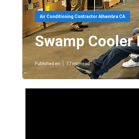
Air Conditioning Contractor Alhambra CA
Swamp Cooler 
Published en
17 min read