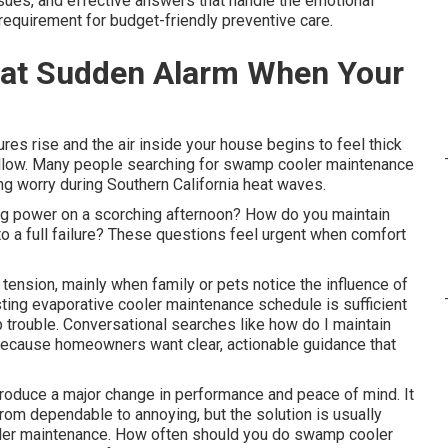
sues, and effective answers that handle the emotional
 requirement for budget-friendly preventive care.
hat Sudden Alarm When Your
es rise and the air inside your house begins to feel thick
ollow. Many people searching for swamp cooler maintenance
g worry during Southern California heat waves.
ng power on a scorching afternoon? How do you maintain
o a full failure? These questions feel urgent when comfort
tension, mainly when family or pets notice the influence of
sting evaporative cooler maintenance schedule is sufficient
 trouble. Conversational searches like how do I maintain
ecause homeowners want clear, actionable guidance that
oduce a major change in performance and peace of mind. It
rom dependable to annoying, but the solution is usually
oler maintenance. How often should you do swamp cooler