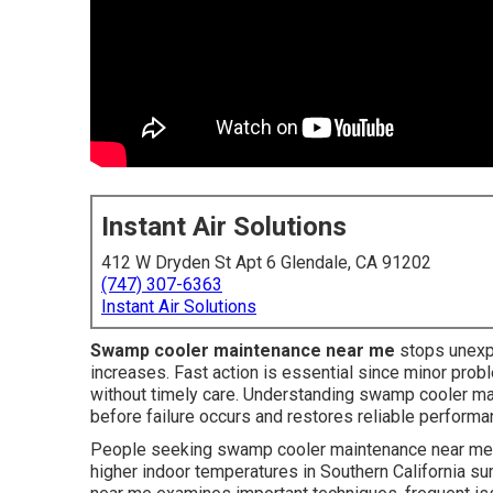
Instant Air Solutions
412 W Dryden St Apt 6 Glendale, CA 91202
(747) 307-6363
Instant Air Solutions
Swamp cooler maintenance near me
stops unexp
increases. Fast action is essential since minor pro
without timely care. Understanding swamp cooler mai
before failure occurs and restores reliable perform
People seeking swamp cooler maintenance near me fr
higher indoor temperatures in Southern California 