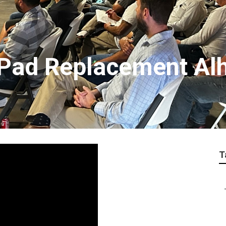
Pad Replacement Al
T