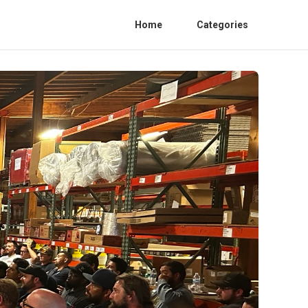
Home
Categories