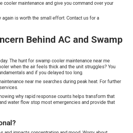
ive cooler maintenance and give you command over your
again is worth the small effort. Contact us for a
Concern Behind AC and Swamp
g day. The hunt for swamp cooler maintenance near me
ler when the air feels thick and the unit struggles? You
undamentals and if you delayed too long.
aintenance near me searches during peak heat. For further
 services.
Knowing why rapid response counts helps transform that
 and water flow stop most emergencies and provide that
onal?
nes and impacts concentration and mood. Worry about