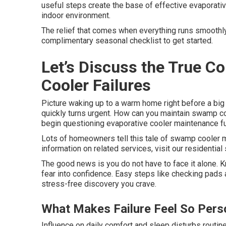
useful steps create the base of effective evaporat
indoor environment.
The relief that comes when everything runs smoothly 
complimentary seasonal checklist to get started.
Let’s Discuss the True 
Cooler Failures
Picture waking up to a warm home right before a bi
quickly turns urgent. How can you maintain swamp coo
begin questioning evaporative cooler maintenance f
Lots of homeowners tell this tale of swamp cooler m
information on related services, visit our residential
The good news is you do not have to face it alone. 
fear into confidence. Easy steps like checking pads
stress-free discovery you crave.
What Makes Failure Feel So Pers
Influence on daily comfort and sleep disturbs routi