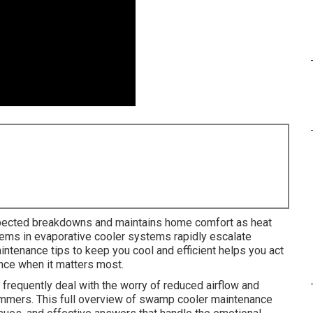
ected breakdowns and maintains home comfort as heat
blems in evaporative cooler systems rapidly escalate
ntenance tips to keep you cool and efficient helps you act
ance when it matters most.
equently deal with the worry of reduced airflow and
summers. This full overview of swamp cooler maintenance