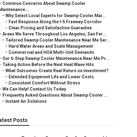
–
Common Concerns About Swamp Cooler
Maintenance...
–
Why Select Local Experts for Swamp Cooler Mai...
–
Fast Response Along the I-5 Freeway Corridor
–
Clear Pricing and Satisfaction Guarantee
–
Areas We Serve Throughout Los Angeles, San Fer...
–
Tailored Swamp Cooler Maintenance Near Me Ser...
–
Hard Water Areas and Scale Management
–
Commercial and HOA Multi-Unit Demands
–
Our 6-Step Swamp Cooler Maintenance Near Me Pr...
–
Taking Action Before the Next Heat Wave Hits
–
What Outcomes Create Real Return on Investment?
–
Extended Equipment Life and Lower Costs
–
Consistent Comfort Without Stress
–
We Can Help! Contact Us Today
–
Frequently Asked Questions About Swamp Cooler ...
–
Instant Air Solutions
atest Posts