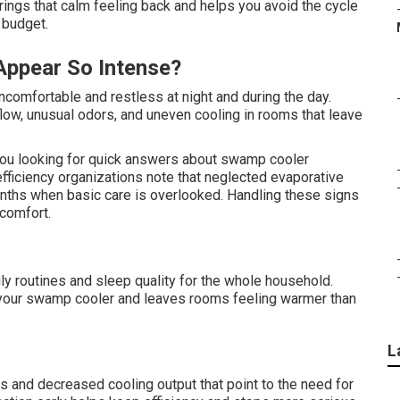
ngs that calm feeling back and helps you avoid the cycle
 budget.
Appear So Intense?
ncomfortable and restless at night and during the day.
flow, unusual odors, and uneven cooling in rooms that leave
you looking for quick answers about swamp cooler
fficiency organizations note that neglected evaporative
onths when basic care is overlooked. Handling these signs
comfort.
ily routines and sleep quality for the whole household.
 your swamp cooler and leaves rooms feeling warmer than
L
s and decreased cooling output that point to the need for