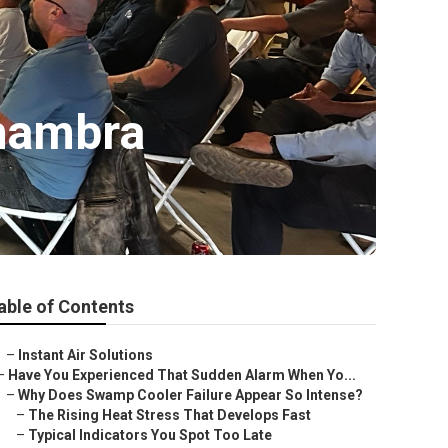
hambra
able of Contents
–
Instant Air Solutions
–
Have You Experienced That Sudden Alarm When Yo...
–
Why Does Swamp Cooler Failure Appear So Intense?
–
The Rising Heat Stress That Develops Fast
–
Typical Indicators You Spot Too Late