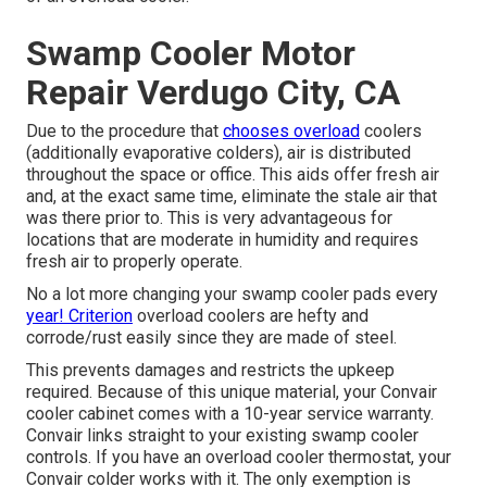
Swamp Cooler Motor
Repair Verdugo City, CA
Due to the procedure that
chooses overload
coolers
(additionally evaporative colders), air is distributed
throughout the space or office. This aids offer fresh air
and, at the exact same time, eliminate the stale air that
was there prior to. This is very advantageous for
locations that are moderate in humidity and requires
fresh air to properly operate.
No a lot more changing your swamp cooler pads every
year! Criterion
overload coolers are hefty and
corrode/rust easily since they are made of steel.
This prevents damages and restricts the upkeep
required. Because of this unique material, your Convair
cooler cabinet comes with a 10-year service warranty.
Convair links straight to your existing swamp cooler
controls. If you have an overload cooler thermostat, your
Convair colder works with it. The only exemption is