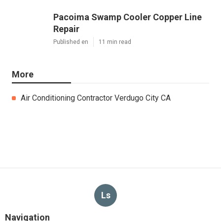
Pacoima Swamp Cooler Copper Line
Repair
Published en
11 min read
More
Air Conditioning Contractor Verdugo City CA
Ls
Navigation