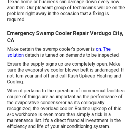
Texas home or business can damage down every now
and then. Our pleasant group of technicians will be on the
problem right away in the occasion that a fixing is
required.
Emergency Swamp Cooler Repair Verdugo City,
CA
Make certain the swamp cooler's power is
on. The
solution
detach is turned on demands to be inspected.
Ensure the supply signs up are completely open. Make
sure the evaporative cooler blower belt is undamaged. If
not, turn your unit off and
call Rush Upkeep Heating and
Cooling
.
When it pertains to the operation of commercial facilities,
couple of things are as important as the performance of
the evaporative condenseror as it's colloquially
recognized, the overload cooler. Routine upkeep of this
a/c workhorse is even more than simply a tick in a
maintenance list. It's a direct financial investment in the
efficiency and life of your air conditioning system.