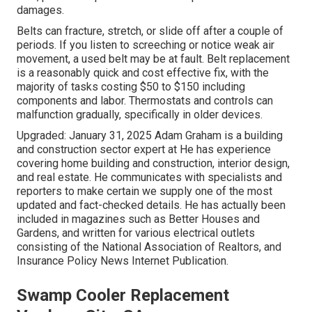
damages.
Belts can fracture, stretch, or slide off after a couple of
periods. If you listen to screeching or notice weak air
movement, a used belt may be at fault. Belt replacement
is a reasonably quick and cost effective fix, with the
majority of tasks costing $50 to $150 including
components and labor. Thermostats and controls can
malfunction gradually, specifically in older devices.
Upgraded: January 31, 2025 Adam Graham is a building
and construction sector expert at He has experience
covering home building and construction, interior design,
and real estate. He communicates with specialists and
reporters to make certain we supply one of the most
updated and fact-checked details. He has actually been
included in magazines such as Better Houses and
Gardens, and written for various electrical outlets
consisting of the National Association of Realtors, and
Insurance Policy News Internet Publication.
Swamp Cooler Replacement