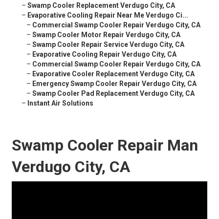
–
Swamp Cooler Replacement Verdugo City, CA
–
Evaporative Cooling Repair Near Me Verdugo Ci...
–
Commercial Swamp Cooler Repair Verdugo City, CA
–
Swamp Cooler Motor Repair Verdugo City, CA
–
Swamp Cooler Repair Service Verdugo City, CA
–
Evaporative Cooling Repair Verdugo City, CA
–
Commercial Swamp Cooler Repair Verdugo City, CA
–
Evaporative Cooler Replacement Verdugo City, CA
–
Emergency Swamp Cooler Repair Verdugo City, CA
–
Swamp Cooler Pad Replacement Verdugo City, CA
–
Instant Air Solutions
Swamp Cooler Repair Man
Verdugo City, CA