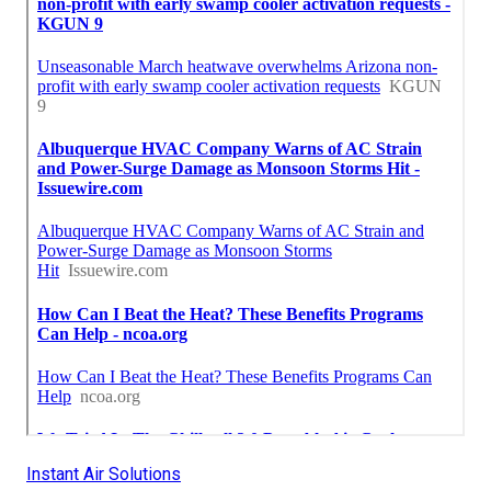
Instant Air Solutions