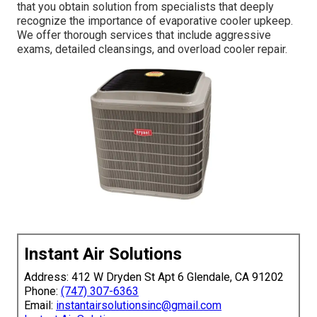
that you obtain solution from specialists that deeply
recognize the importance of evaporative cooler upkeep.
We offer thorough services that include aggressive
exams, detailed cleansings, and overload cooler repair.
Instant Air Solutions
Address: 412 W Dryden St Apt 6 Glendale, CA 91202
Phone:
(747) 307-6363
Email:
instantairsolutionsinc@gmail.com