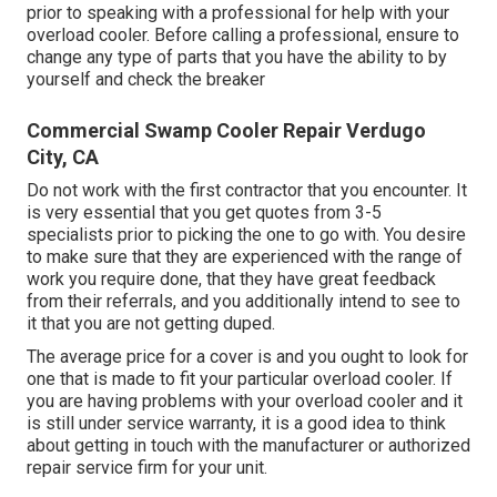
prior to speaking with a professional for help with your
overload cooler. Before calling a professional, ensure to
change any type of parts that you have the ability to by
yourself and check the breaker
Commercial Swamp Cooler Repair Verdugo
City, CA
Do not work with the first contractor that you encounter. It
is very essential that you get quotes from 3-5
specialists prior to picking the one to go with. You desire
to make sure that they are experienced with the range of
work you require done, that they have great feedback
from their referrals, and you additionally intend to see to
it that you are not getting duped.
The average price for a cover is and you ought to look for
one that is made to fit your particular overload cooler. If
you are having problems with your overload cooler and it
is still under service warranty, it is a good idea to think
about getting in touch with the manufacturer or authorized
repair service firm for your unit.