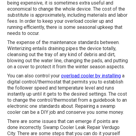
being expensive, it is sometimes extra useful and
economical to
change the whole device
. The cost of the
substitute is approximately, including materials and labor
fees. In order to keep your overload cooler up and
running efficiently, there is some seasonal upkeep that
needs to occur.
The expense of the maintenance standards between.
Winterizing entails draining pipes the device totally,
cleansing out the tray of any kind of debris and dirt,
blowing out the water line, changing the pads, and putting
on a cover to protect it from the winter season aspects.
You can also control your
overload cooler by installing
a
digital control/thermostat that permits you to establish
the follower speed and temperature level and runs
instantly up until it gets to the desired settings. The cost
to change the control/thermostat from a guidebook to an
electronic one standards about. Repairing a swamp
cooler can be a DIY job and conserve you some money.
There are some issues that can emerge if points are
done incorrectly. Swamp Cooler Leak Repair Verdugo
City. There are some steps that you can do it yourself