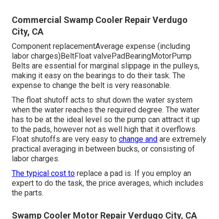
Commercial Swamp Cooler Repair Verdugo
City, CA
Component replacementAverage expense (including
labor charges)BeltFloat valvePadBearingMotorPump
Belts are essential for marginal slippage in the pulleys,
making it easy on the bearings to do their task. The
expense to change the belt is very reasonable.
The float shutoff acts to shut down the water system
when the water reaches the required degree. The water
has to be at the ideal level so the pump can attract it up
to the pads, however not as well high that it overflows.
Float shutoffs are very easy to
change and
are extremely
practical averaging in between bucks, or consisting of
labor charges.
The typical cost to
replace a pad is. If you employ an
expert to do the task, the price averages, which includes
the parts.
Swamp Cooler Motor Repair Verdugo City, CA