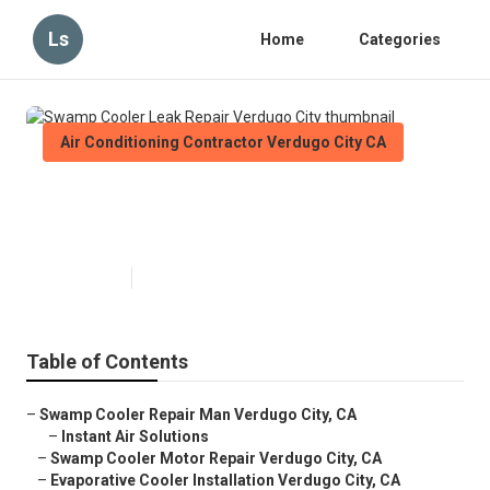
Ls
Home
Categories
Air Conditioning Contractor Verdugo City CA
Swamp Cooler Leak Repair
Verdugo City
Published en
11 min read
Table of Contents
–
Swamp Cooler Repair Man Verdugo City, CA
–
Instant Air Solutions
–
Swamp Cooler Motor Repair Verdugo City, CA
–
Evaporative Cooler Installation Verdugo City, CA