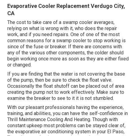
Evaporative Cooler Replacement Verdugo City,
CA
The cost to take care of a swamp cooler averages,
relying on what is wrong with it, who does the repair
work, and if you need repairs. One of one of the most
common reasons for a swamp cooler to stop working is
since of the fuse or breaker. If there are concerns with
any of the various other components, the colder should
begin working once more as soon as they are either fixed
or changed.
If you are finding that the water is not covering the base
of the pump, then be sure to check the float valve.
Occasionally the float shutoff can be placed out of area
creating the pump not to work effectively. Make sure to
examine the breaker to see to it it is not stumbled.
With our pleasant professionals having the experience,
training, and abilities, you can have the self-confidence in
Thrill Maintenance Cooling And Heating. Though with
constant upkeep most problems can be stayed clear of,
the evaporative air conditioning system in your El Paso,