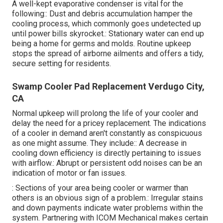
A well-kept evaporative condenser is vital for the
following:: Dust and debris accumulation hamper the
cooling process, which commonly goes undetected up
until power bills skyrocket.: Stationary water can end up
being a home for germs and molds. Routine upkeep
stops the spread of airborne ailments and offers a tidy,
secure setting for residents.
Swamp Cooler Pad Replacement Verdugo City,
CA
Normal upkeep will prolong the life of your cooler and
delay the need for a pricey replacement. The indications
of a cooler in demand aren't constantly as conspicuous
as one might assume. They include:: A decrease in
cooling down efficiency is directly pertaining to issues
with airflow.: Abrupt or persistent odd noises can be an
indication of motor or fan issues.
: Sections of your area being cooler or warmer than
others is an obvious sign of a problem.: Irregular stains
and down payments indicate water problems within the
system. Partnering with ICOM Mechanical makes certain