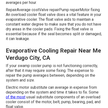
averages per hour.
RepairAverage costValve repairPump repairMotor fixing
An overload cooler float valve does a vital feature in your
evaporative cooler. The float valve aids to maintain a
constant water degree to make sure that you do not have
dry areas in the cooler pads. Fixing the float valve is
essential because if the seal becomes split or damaged,
it can leakage.
Evaporative Cooling Repair Near Me
Verdugo City, CA
If your swamp cooler pump is not functioning correctly,
after that it may require some fixing. The expense to
repair the pump averages between, depending on the
system and size.
Electric motor substitute can average in expense from
depending on the system and time it takes to fix. Some
of the most
usual substitute components of an overload
cooler consist of the motor, belt, pump, bearing, pad, and
float valve.