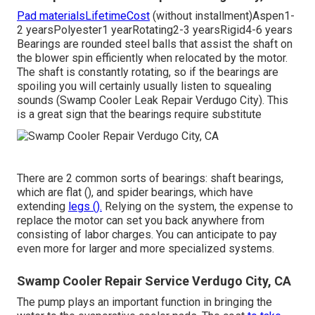
Pad materialsLifetimeCost
(without installment)Aspen1-
2 yearsPolyester1 yearRotating2-3 yearsRigid4-6 years
Bearings are rounded steel balls that assist the shaft on
the blower spin efficiently when relocated by the motor.
The shaft is constantly rotating, so if the bearings are
spoiling you will certainly usually listen to squealing
sounds (Swamp Cooler Leak Repair Verdugo City). This
is a great sign that the bearings require substitute
There are 2 common sorts of bearings: shaft bearings,
which are flat (), and spider bearings, which have
extending
legs ().
Relying on the system, the expense to
replace the motor can set you back anywhere from
consisting of labor charges. You can anticipate to pay
even more for larger and more specialized systems.
Swamp Cooler Repair Service Verdugo City, CA
The pump plays an important function in bringing the