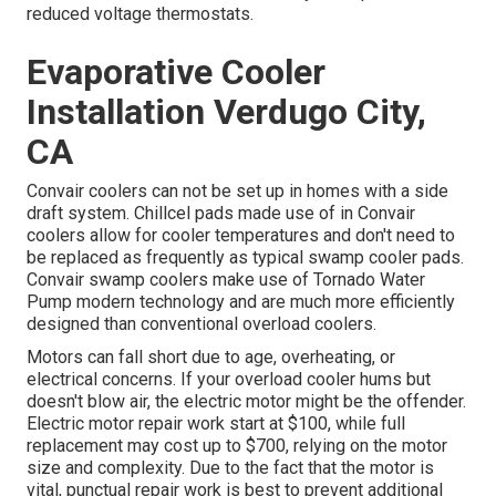
reduced voltage thermostats.
Evaporative Cooler
Installation Verdugo City,
CA
Convair coolers can not be set up in homes with a side
draft system. Chillcel pads made use of in Convair
coolers allow for cooler temperatures and don't need to
be replaced as frequently as typical swamp cooler pads.
Convair swamp coolers make use of Tornado Water
Pump modern technology and are much more efficiently
designed than conventional overload coolers.
Motors can fall short due to age, overheating, or
electrical concerns. If your overload cooler hums but
doesn't blow air, the electric motor might be the offender.
Electric motor repair work start at $100, while full
replacement may cost up to $700, relying on the motor
size and complexity. Due to the fact that the motor is
vital, punctual repair work is best to prevent additional