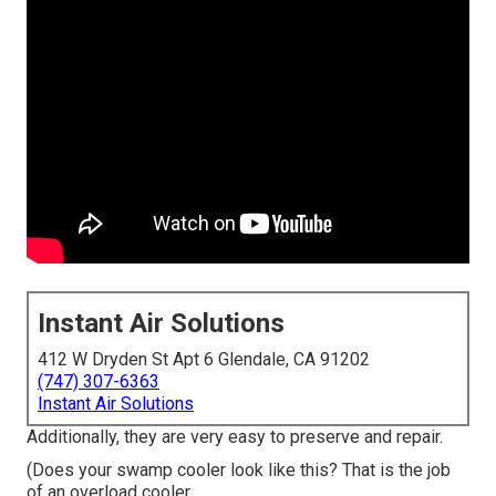
Instant Air Solutions
412 W Dryden St Apt 6 Glendale, CA 91202
(747) 307-6363
Instant Air Solutions
Additionally, they are very easy to preserve and repair.
(Does your swamp cooler look like this? That is the job
of an overload cooler.