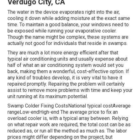
Verdugo City, CA
The water in the device evaporates right into the air,
cooling it down while adding moisture at the exact same
time. To maintain a good balance, your windows need to
be exposed while running your evaporative cooler.
Though the name might be complex, these systems are
actually not good for individuals that reside in swamps.
They are much a lot more energy efficient after that
typical air conditioning units and usually expense about
half of what an air conditioning system would set you
back, making them a wonderful, cost-effective option. If
any kind of troubles develop, it is very vital to have it
repaired promptly. Repairing the problem will certainly
assist to remove more problems with time and keep your
unit running at its maximum potential.
Swamp Colder Fixing CostsNational typical costAverage
rangeLow-endHigh-end The average price to fix an
overload cooler is, with a typical array between. Relying
on what repair work are required, the total cost can be as
reduced as, or run all the method as much as. The labor
prices might differ depending on the project, but