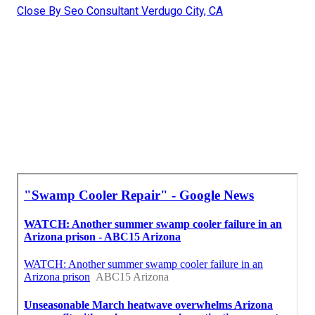
Close By Seo Consultant Verdugo City, CA