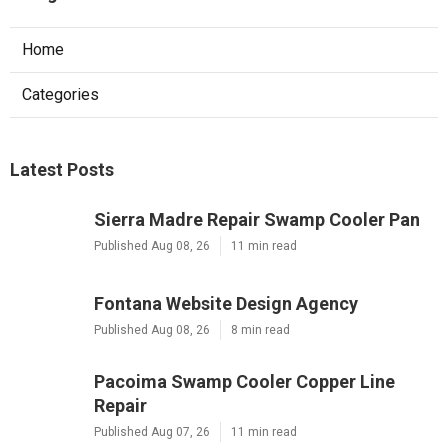
Home
Categories
Latest Posts
Sierra Madre Repair Swamp Cooler Pan
Published Aug 08, 26
11 min read
Fontana Website Design Agency
Published Aug 08, 26
8 min read
Pacoima Swamp Cooler Copper Line
Repair
Published Aug 07, 26
11 min read