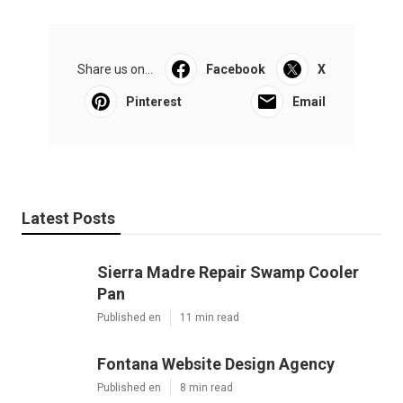
Share us on...
Facebook
X
Pinterest
Email
Latest Posts
Sierra Madre Repair Swamp Cooler
Pan
Published en
11 min read
Fontana Website Design Agency
Published en
8 min read