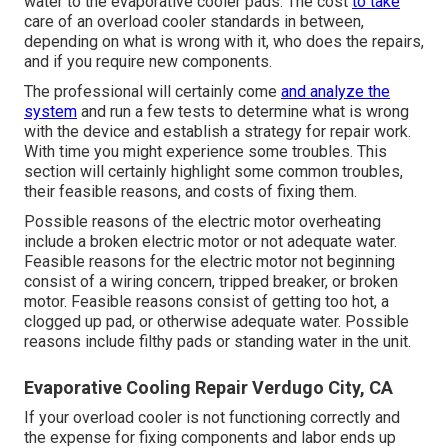
water to the evaporative cooler pads. The cost
to take
care of an overload cooler standards in between,
depending on what is wrong with it, who does the repairs,
and if you require new components.
The professional will certainly come
and analyze the
system
and run a few tests to determine what is wrong
with the device and establish a strategy for repair work.
With time you might experience some troubles. This
section will certainly highlight some common troubles,
their feasible reasons, and costs of fixing them.
Possible reasons of the electric motor overheating
include a broken electric motor or not adequate water.
Feasible reasons for the electric motor not beginning
consist of a wiring concern, tripped breaker, or broken
motor. Feasible reasons consist of getting too hot, a
clogged up pad, or otherwise adequate water. Possible
reasons include filthy pads or standing water in the unit.
Evaporative Cooling Repair Verdugo City, CA
If your overload cooler is not functioning correctly and
the expense for fixing components and labor ends up