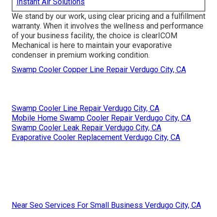
Instant Air Solutions
We stand by our work, using clear pricing and a fulfillment
warranty. When it involves the wellness and performance
of your business facility, the choice is clearICOM
Mechanical is here to maintain your evaporative
condenser in premium working condition.
Swamp Cooler Copper Line Repair Verdugo City, CA
Swamp Cooler Line Repair Verdugo City, CA
Mobile Home Swamp Cooler Repair Verdugo City, CA
Swamp Cooler Leak Repair Verdugo City, CA
Evaporative Cooler Replacement Verdugo City, CA
Near Seo Services For Small Business Verdugo City, CA