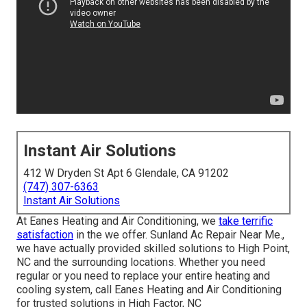
Instant Air Solutions
412 W Dryden St Apt 6 Glendale, CA 91202
(747) 307-6363
Instant Air Solutions
At Eanes Heating and Air Conditioning, we
take terrific
satisfaction
in the we offer. Sunland Ac Repair Near Me.,
we have actually provided skilled solutions to High Point,
NC and the surrounding locations. Whether you need
regular or you need to replace your entire heating and
cooling system, call Eanes Heating and Air Conditioning
for trusted solutions in High Factor, NC