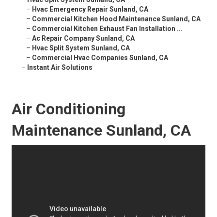
–
Hvac Emergency Repair Sunland, CA
–
Commercial Kitchen Hood Maintenance Sunland, CA
–
Commercial Kitchen Exhaust Fan Installation ...
–
Ac Repair Company Sunland, CA
–
Hvac Split System Sunland, CA
–
Commercial Hvac Companies Sunland, CA
–
Instant Air Solutions
Air Conditioning
Maintenance Sunland, CA