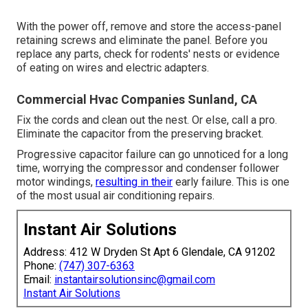
With the power off, remove and store the access-panel
retaining screws and eliminate the panel. Before you
replace any parts, check for rodents' nests or evidence
of eating on wires and electric adapters.
Commercial Hvac Companies Sunland, CA
Fix the cords and clean out the nest. Or else, call a pro.
Eliminate the capacitor from the preserving bracket.
Progressive capacitor failure can go unnoticed for a long
time, worrying the compressor and condenser follower
motor windings,
resulting in their
early failure. This is one
of the most usual air conditioning repairs.
Instant Air Solutions
Address: 412 W Dryden St Apt 6 Glendale, CA 91202
Phone:
(747) 307-6363
Email:
instantairsolutionsinc@gmail.com
Instant Air Solutions