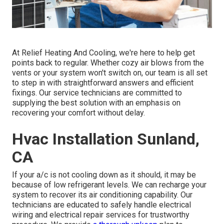
At Relief Heating And Cooling, we're here to help get
points back to regular. Whether cozy air blows from the
vents or your system won't switch on, our team is all set
to step in with straightforward answers and efficient
fixings. Our service technicians are committed to
supplying the best solution with an emphasis on
recovering your comfort without delay.
Hvac Installation Sunland,
CA
If your a/c is not cooling down as it should, it may be
because of low refrigerant levels. We can recharge your
system to recover its air conditioning capability. Our
technicians are educated to safely handle electrical
wiring and electrical repair services for trustworthy