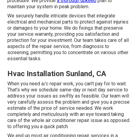
procedure. We provide
a thorough upkeep
plan to
maintain your system in peak problem.
We securely handle intricate devices that integrate
electrical and mechanical parts to protect against injuries
or damages to your home. We do fixings that preserve
your service warranty, providing you satisfaction and
protection for your investment. Our team takes care of all
aspects of the repair service, from diagnosis to
screening, permitting you to concentrate on various other
essential tasks.
Hvac Installation Sunland, CA
When you need a/c repair work, you can't pay for to wait.
That's why we schedule same-day or next day service to
address your issues as swiftly as feasible. Our team will
very carefully assess the problem and give you a precise
estimate of the price of service needed. We work
completely and meticulously with an eye toward taking
care of the whole air conditioner repair issue as opposed
to offering you a quick patch.
We end up most air conditioning repair services in a