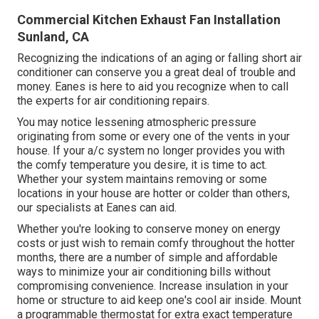
Commercial Kitchen Exhaust Fan Installation
Sunland, CA
Recognizing the indications of an aging or falling short air
conditioner can conserve you a great deal of trouble and
money. Eanes is here to aid you recognize when to call
the experts for air conditioning repairs.
You may notice lessening atmospheric pressure
originating from some or every one of the vents in your
house. If your a/c system no longer provides you with
the comfy temperature you desire, it is time to act.
Whether your system maintains removing or some
locations in your house are hotter or colder than others,
our specialists at Eanes can aid.
Whether you're looking to conserve money on energy
costs or just wish to remain comfy throughout the hotter
months, there are a number of simple and affordable
ways to minimize your air conditioning bills without
compromising convenience. Increase insulation in your
home or structure to aid keep one's cool air inside. Mount
a programmable thermostat for extra exact temperature