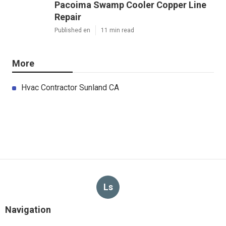
Pacoima Swamp Cooler Copper Line
Repair
Published en
11 min read
More
Hvac Contractor Sunland CA
Ls
Navigation