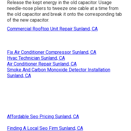
Release the kept energy in the old capacitor. Usage
needle-nose pliers to tweeze one cable at a time from
the old capacitor and break it onto the corresponding tab
of the new capacitor.
Commercial Rooftop Unit Repair Sunland, CA
Fix Air Conditioner Compressor Sunland, CA
Hvac Technician Sunland, CA
Air Conditioner Repair Sunland, CA
Smoke And Carbon Monoxide Detector Installation
Sunland, CA
Affordable Seo Pricing Sunland, CA
Finding A Local Seo Firm Sunland, CA