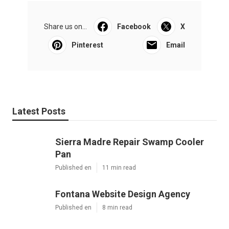
Share us on...
Facebook
X
Pinterest
Email
Latest Posts
Sierra Madre Repair Swamp Cooler
Pan
Published en
11 min read
Fontana Website Design Agency
Published en
8 min read