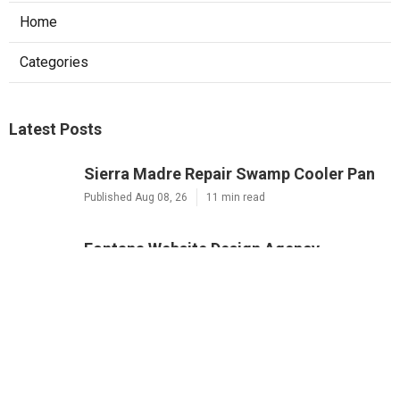
Home
Categories
Latest Posts
Sierra Madre Repair Swamp Cooler Pan
Published Aug 08, 26
11 min read
Fontana Website Design Agency
Published Aug 08, 26
8 min read
Pacoima Swamp Cooler Copper Line
Repair
Published Aug 07, 26
11 min read