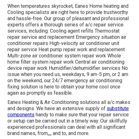
When temperatures skyrocket, Eanes Home heating and
Cooling specialists are right here to provide trustworthy
and hassle-free. Our group of pleasant and professional
experts offers a thorough series of a/c repair service
services, including: Cooling agent refills Thermostat
repair service and replacement Emergency situation air
conditioner repairs High-velocity air conditioner unit
repair service Heat pump repair work and replacement
Multi-zone air conditioner system repair work Whole
home filter system repair work Central air conditioning
device repair work Humidifier/dehumidifier services No
issue when you need us, weekdays, 9 am-5 pm, or 2 am
on the weekend, our 24/7 emergency air conditioning
fixing solution is here to obtain your home cool once
again as promptly as feasible.
Eanes Heating & Air Conditioning solutions all a/c makes
and designs. We have an extensive supply of
substitute
components
handy to make sure that your repair service
or setup can be carried out in a timely way. Our skillfully
experienced professionals can deal with all significant
brand names, from,,,, and to, and more.