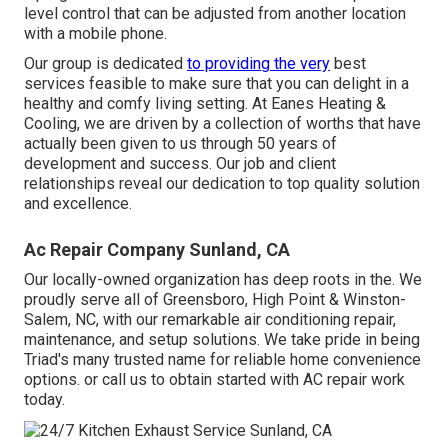
level control that can be adjusted from another location
with a mobile phone.
Our group is dedicated
to providing the very
best
services feasible to make sure that you can delight in a
healthy and comfy living setting. At Eanes Heating &
Cooling, we are driven by a collection of worths that have
actually been given to us through 50 years of
development and success. Our job and client
relationships reveal our dedication to top quality solution
and excellence.
Ac Repair Company Sunland, CA
Our locally-owned organization has deep roots in the. We
proudly serve all of
Greensboro
,
High Point
&
Winston-
Salem
, NC, with our remarkable air conditioning repair,
maintenance, and setup solutions. We take pride in being
Triad's many trusted name for reliable home convenience
options. or call us to obtain started with AC repair work
today.