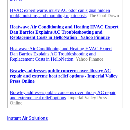
Instant Air Solutions