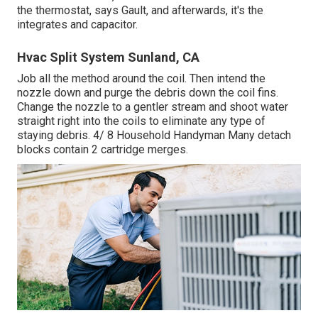
the thermostat, says Gault, and afterwards, it's the
integrates and capacitor.
Hvac Split System Sunland, CA
Job all the method around the coil. Then intend the
nozzle down and purge the debris down the coil fins.
Change the nozzle to a gentler stream and shoot water
straight right into the coils to eliminate any type of
staying debris. 4/ 8 Household Handyman Many detach
blocks contain 2 cartridge merges.