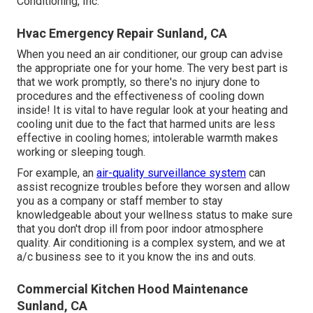
Conditioning, Inc.
Hvac Emergency Repair Sunland, CA
When you need an air conditioner, our group can advise
the appropriate one for your home. The very best part is
that we work promptly, so there's no injury done to
procedures and the effectiveness of cooling down
inside! It is vital to have regular look at your heating and
cooling unit due to the fact that harmed units are less
effective in cooling homes; intolerable warmth makes
working or sleeping tough.
For example, an
air-quality surveillance system
can
assist recognize troubles before they worsen and allow
you as a company or staff member to stay
knowledgeable about your wellness status to make sure
that you don't drop ill from poor indoor atmosphere
quality. Air conditioning is a complex system, and we at
a/c business see to it you know the ins and outs.
Commercial Kitchen Hood Maintenance
Sunland, CA