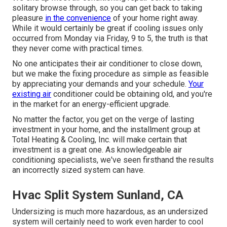
solitary browse through, so you can get back to taking
pleasure
in the convenience
of your home right away.
While it would certainly be great if cooling issues only
occurred from Monday via Friday, 9 to 5, the truth is that
they never come with practical times.
No one anticipates their air conditioner to close down,
but we make the fixing procedure as simple as feasible
by appreciating your demands and your schedule.
Your
existing air
conditioner could be obtaining old, and you're
in the market for an energy-efficient upgrade.
No matter the factor, you get on the verge of lasting
investment in your home, and the installment group at
Total Heating & Cooling, Inc. will make certain that
investment is a great one. As knowledgeable
air
conditioning specialists
, we've seen firsthand the results
an incorrectly sized system can have.
Hvac Split System Sunland, CA
Undersizing is much more hazardous, as an undersized
system will certainly need to work even harder to cool