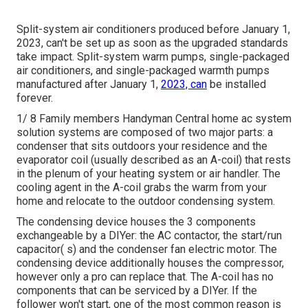
Split-system air conditioners produced before January 1,
2023, can't be set up as soon as the upgraded standards
take impact. Split-system warm pumps, single-packaged
air conditioners, and single-packaged warmth pumps
manufactured after January 1,
2023, can
be installed
forever.
1/ 8 Family members Handyman Central home ac system
solution systems are composed of two major parts: a
condenser that sits outdoors your residence and the
evaporator coil (usually described as an A-coil) that rests
in the plenum of your heating system or air handler. The
cooling agent in the A-coil grabs the warm from your
home and relocate to the outdoor condensing system.
The condensing device houses the 3 components
exchangeable by a DIYer: the AC contactor, the start/run
capacitor( s) and the condenser fan electric motor. The
condensing device additionally houses the compressor,
however only a pro can replace that. The A-coil has no
components that can be serviced by a DIYer. If the
follower won't start, one of the most common reason is