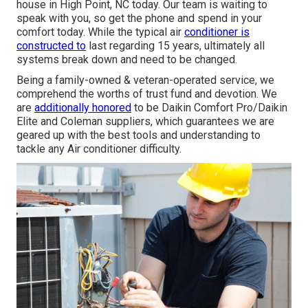
house in High Point, NC today. Our team is waiting to
speak with you, so get the phone and spend in your
comfort today. While the typical air
conditioner is
constructed to
last regarding 15 years, ultimately all
systems break down and need to be changed.
Being a family-owned & veteran-operated service, we
comprehend the worths of trust fund and devotion. We
are
additionally honored
to be Daikin Comfort Pro/Daikin
Elite and Coleman suppliers, which guarantees we are
geared up with the best tools and understanding to
tackle any Air conditioner difficulty.