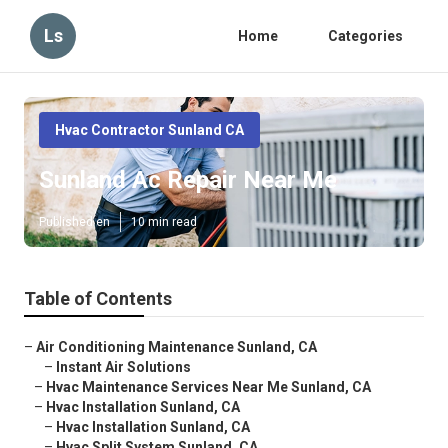
Ls
Home
Categories
Hvac Contractor Sunland CA
Sunland Ac Repair Near Me
Published en
10 min read
Table of Contents
–
Air Conditioning Maintenance Sunland, CA
–
Instant Air Solutions
–
Hvac Maintenance Services Near Me Sunland, CA
–
Hvac Installation Sunland, CA
–
Hvac Installation Sunland, CA
–
Hvac Split System Sunland, CA