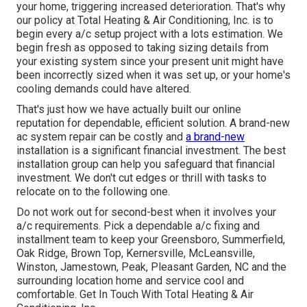
your home, triggering increased deterioration. That's why
our policy at Total Heating & Air Conditioning, Inc. is to
begin every a/c setup project with a lots estimation. We
begin fresh as opposed to taking sizing details from
your existing system since your present unit might have
been incorrectly sized when it was set up, or your home's
cooling demands could have altered.
That's just how we have actually built our online
reputation for dependable, efficient solution. A brand-new
ac system repair can be costly and
a brand-new
installation is a significant financial investment. The best
installation group can help you safeguard that financial
investment. We don't cut edges or thrill with tasks to
relocate on to the following one.
Do not work out for second-best when it involves your
a/c requirements. Pick a dependable a/c fixing and
installment team to keep your
Greensboro
,
Summerfield
,
Oak Ridge
, Brown Top, Kernersville, McLeansville,
Winston, Jamestown, Peak, Pleasant Garden, NC and the
surrounding location home and service cool and
comfortable. Get In Touch With Total Heating & Air