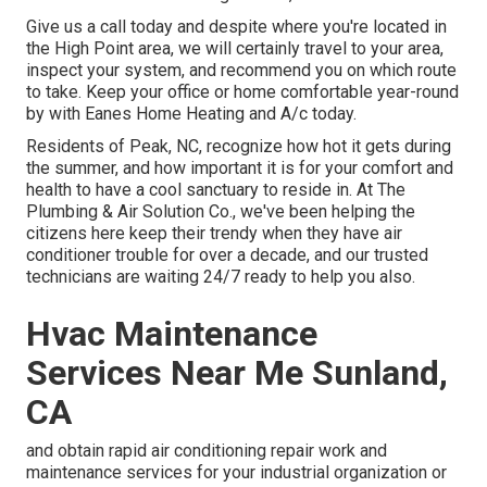
Give us a call today and despite where you're located in
the High Point area, we will certainly travel to your area,
inspect your system, and recommend you on which route
to take. Keep your office or home comfortable year-round
by with Eanes Home Heating and A/c today.
Residents of Peak, NC, recognize how hot it gets during
the summer, and how important it is for your comfort and
health to have a cool sanctuary to reside in. At The
Plumbing & Air Solution Co., we've been helping the
citizens here keep their trendy when they have air
conditioner trouble for over a decade, and our trusted
technicians are waiting 24/7 ready to help you also.
Hvac Maintenance
Services Near Me Sunland,
CA
and obtain rapid air conditioning repair work and
maintenance services for your industrial organization or