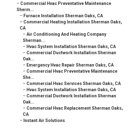
–
Commercial Hvac Preventative Maintenance
Sherm...
–
Furnace Installation Sherman Oaks, CA
–
Commercial Heating Installation Sherman Oaks,
CA
–
Air Conditioning And Heating Company
Sherman...
–
Hvac System Installation Sherman Oaks, CA
–
Commercial Ductwork Installation Sherman
Oak...
–
Emergency Hvac Repair Sherman Oaks, CA
–
Commercial Hvac Preventative Maintenance
She...
–
Commercial Hvac Services Sherman Oaks, CA
–
Hvac System Installation Sherman Oaks, CA
–
Commercial Ductwork Installation Sherman
Oak...
–
Commercial Hvac Replacement Sherman Oaks,
CA
–
Instant Air Solutions