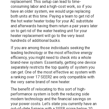
replacement. This setup can lead to time-
consuming labor and a high-cost work, so if you
have an older system, we would urge replacing
both units at this time. Paying a team to get rid of
the hot water heater today for your AC substitute
and afterwards having them return a pair years later
on to get rid of the water heating unit for your
heater replacement will go to the very least
hundreds of additional bucks.
If you are among those individuals seeking the
leading technology or the most effective energy
efficiency, you might need to check into a whole
brand-new system. Essentially, getting one device
separately restricts the top quality of system you
can get. One of the most effective ac system with
a ranking over 17 SEER2 are only compatible with
the very same brand of new heater.
The benefit of relocating to this sort of high-
performance system is both the reducing side
modern technology and the
financial savings on
your power costs
. Let's state you currently have an
out-of-date furnace with a SEER score below 10.