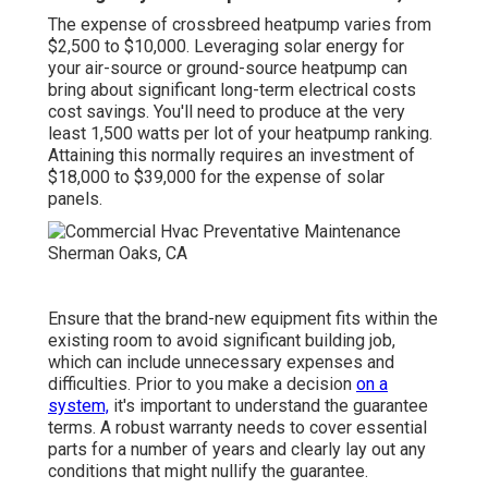
The expense of crossbreed heatpump varies from
$2,500 to $10,000. Leveraging solar energy for
your air-source or ground-source heatpump can
bring about significant long-term electrical costs
cost savings. You'll need to produce at the very
least 1,500 watts per lot of your heatpump ranking.
Attaining this normally requires an investment of
$18,000 to $39,000 for the
expense of solar
panels
.
Ensure that the brand-new equipment fits within the
existing room to avoid significant building job,
which can include unnecessary expenses and
difficulties. Prior to you make a decision
on a
system,
it's important to understand the guarantee
terms. A robust warranty needs to cover essential
parts for a number of years and clearly lay out any
conditions that might nullify the guarantee.