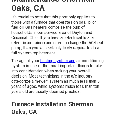
Oaks, CA
It's crucial to note that this post only applies to
those with a furnace that operates on gas, lp, or
fuel oil. Gas heaters comprise the bulk of
households in our service area of Dayton and
Cincinnati Ohio. If you have an electrical heater
(electric air trainer) and need to change the AC/heat
pump, then you will certainly likely require to do a
full system replacement.
The age of your
heating system and
air conditioning
system is one of the most important things to take
into consideration when making your overall
decision. Most technicians in the a/c industry
categorize a "newer" system as much less than 5
years of ages, while systems much less than ten
years old are usually deemed practical.
Furnace Installation Sherman
Oaks, CA