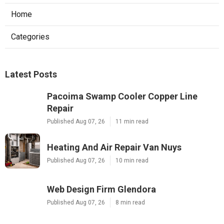
Home
Categories
Latest Posts
Pacoima Swamp Cooler Copper Line
Repair
Published Aug 07, 26
11 min read
Heating And Air Repair Van Nuys
Published Aug 07, 26
10 min read
Web Design Firm Glendora
Published Aug 07, 26
8 min read