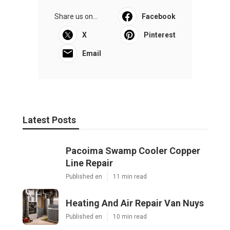
Share us on...
Facebook
X
Pinterest
Email
Latest Posts
Pacoima Swamp Cooler Copper
Line Repair
Published en
11 min read
Heating And Air Repair Van Nuys
Published en
10 min read