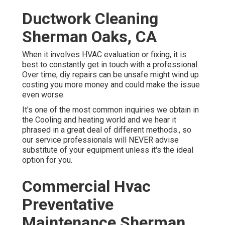
Ductwork Cleaning
Sherman Oaks, CA
When it involves HVAC evaluation or fixing, it is
best to constantly get in touch with a professional.
Over time, diy repairs can be unsafe might wind up
costing you more money and could make the issue
even worse.
It's one of the most common inquiries we obtain in
the Cooling and heating world and we hear it
phrased in a great deal of different methods., so
our service professionals will NEVER advise
substitute of your equipment unless it's the ideal
option for you.
Commercial Hvac
Preventative
Maintenance Sherman