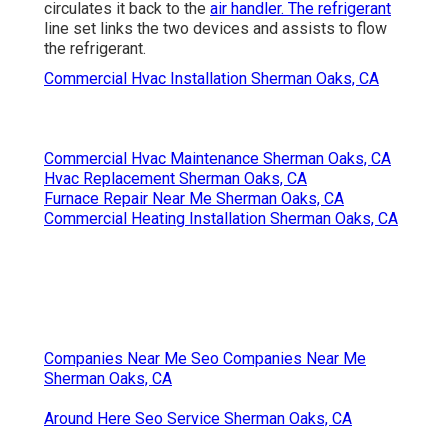
circulates it back to the
air handler. The refrigerant
line set links the two devices and assists to flow
the refrigerant.
Commercial Hvac Installation Sherman Oaks, CA
Commercial Hvac Maintenance Sherman Oaks, CA
Hvac Replacement Sherman Oaks, CA
Furnace Repair Near Me Sherman Oaks, CA
Commercial Heating Installation Sherman Oaks, CA
Companies Near Me Seo Companies Near Me
Sherman Oaks, CA
Around Here Seo Service Sherman Oaks, CA