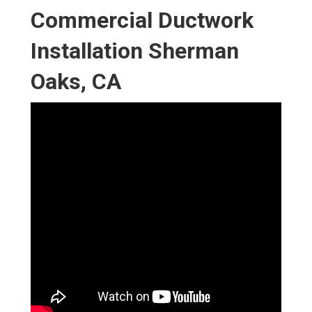
Commercial Ductwork
Installation Sherman
Oaks, CA