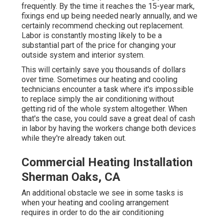
frequently. By the time it reaches the 15-year mark,
fixings end up being needed nearly annually, and we
certainly recommend checking out replacement.
Labor is constantly mosting likely to be a
substantial part of the price for changing your
outside system and interior system.
This will certainly save you thousands of dollars
over time. Sometimes our heating and cooling
technicians encounter a task where it's impossible
to replace simply the air conditioning without
getting rid of the whole system altogether. When
that's the case, you could save a great deal of cash
in labor by having the workers change both devices
while they're already taken out.
Commercial Heating Installation
Sherman Oaks, CA
An additional obstacle we see in some tasks is
when your heating and cooling arrangement
requires in order to do the air conditioning