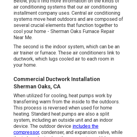
Below, you'll find more information on the kinds of
air conditioning systems that our air conditioning
installment company uses. Central air conditioning
systems move heat outdoors and are composed of
several crucial elements that function together to
cool your home - Sherman Oaks Furnace Repair
Near Me.
The second is the indoor system, which can be an
air trainer or furnace. These air conditioners link to
ductwork, which lugs cooled air to each room in
your home.
Commercial Ductwork Installation
Sherman Oaks, CA
When utilized for cooling, heat pumps work by
transferring warm from the inside to the outdoors.
This process is reversed when used for home
heating. Standard heat pumps are also a split
system, including an outside unit and an indoor
device. The outdoor device
includes the
compressor,
condenser, and expansion valve, while