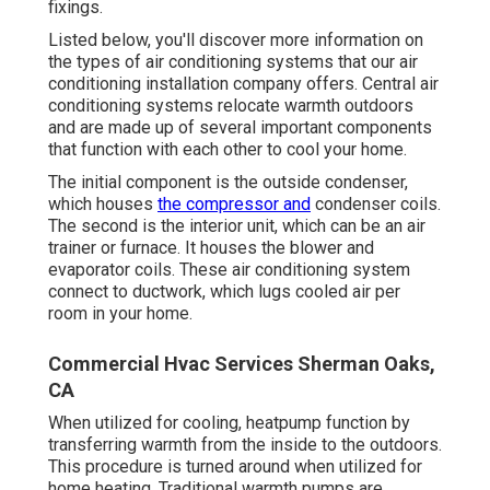
fixings.
Listed below, you'll discover more information on
the types of air conditioning systems that our air
conditioning installation company offers. Central air
conditioning systems relocate warmth outdoors
and are made up of several important components
that function with each other to cool your home.
The initial component is the outside condenser,
which houses
the compressor and
condenser coils.
The second is the interior unit, which can be an air
trainer or furnace. It houses the blower and
evaporator coils. These air conditioning system
connect to ductwork, which lugs cooled air per
room in your home.
Commercial Hvac Services Sherman Oaks,
CA
When utilized for cooling, heatpump function by
transferring warmth from the inside to the outdoors.
This procedure is turned around when utilized for
home heating. Traditional warmth pumps are