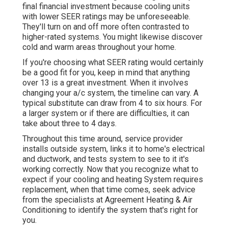
final financial investment because cooling units
with lower SEER ratings may be unforeseeable.
They'll turn on and off more often contrasted to
higher-rated systems. You might likewise discover
cold and warm areas throughout your home.
If you're choosing what SEER rating would certainly
be a good fit for you, keep in mind that anything
over 13 is a great investment. When it involves
changing your a/c system, the timeline can vary. A
typical substitute can draw from 4 to six hours. For
a larger system or if there are difficulties, it can
take about three to 4 days.
Throughout this time around, service provider
installs outside system, links it to home's electrical
and ductwork, and tests system to see to it it's
working correctly. Now that you recognize what to
expect if your cooling and heating System requires
replacement, when that time comes, seek advice
from the specialists at Agreement Heating & Air
Conditioning to identify the system that's right for
you.