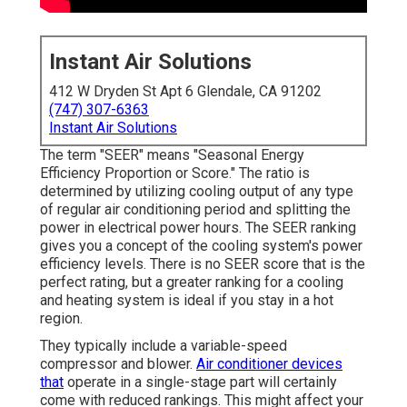
Instant Air Solutions
412 W Dryden St Apt 6 Glendale, CA 91202
(747) 307-6363
Instant Air Solutions
The term "SEER" means "Seasonal Energy
Efficiency Proportion or Score." The ratio is
determined by utilizing cooling output of any type
of regular air conditioning period and splitting the
power in electrical power hours. The SEER ranking
gives you a concept of the cooling system's power
efficiency levels. There is no SEER score that is the
perfect rating, but a greater ranking for a cooling
and heating system is ideal if you stay in a hot
region.
They typically include a variable-speed
compressor and blower.
Air conditioner devices
that
operate in a single-stage part will certainly
come with reduced rankings. This might affect your