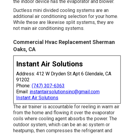
the indoor device has the evaporator and blower.
Ductless mini divided cooling systems are an
additional air conditioning selection for your home.
While these are likewise split systems, they are
not main air conditioning systems.
Commercial Hvac Replacement Sherman
Oaks, CA
Instant Air Solutions
Address: 412 W Dryden St Apt 6 Glendale, CA
91202
Phone:
(747) 307-6363
Email:
instantairsolutionsinc@gmail.com
Instant Air Solutions
The air trainer is accountable for reeling in warm air
from the home and flowing it over the evaporator
coils where cooling agent absorbs the power. The
outdoor system, which can be an ac system or
heatpump, then compresses the refrigerant and