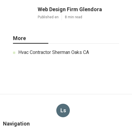
Web Design Firm Glendora
Published en
8 min read
More
Hvac Contractor Sherman Oaks CA
Ls
Navigation