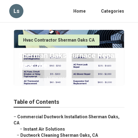
Ls
Home
Categories
Hvac Contractor Sherman Oaks CA
Sherman Oaks Furnace Repair
Near Me
Published en
12 min read
Table of Contents
–
Commercial Ductwork Installation Sherman Oaks,
CA
–
Instant Air Solutions
–
Ductwork Cleaning Sherman Oaks, CA