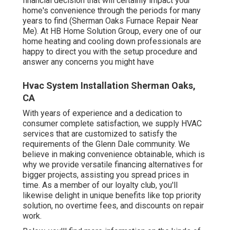
financial decision that will certainly impact your
home's convenience through the periods for many
years to find (Sherman Oaks Furnace Repair Near
Me). At HB Home Solution Group, every one of our
home heating and cooling down professionals are
happy to direct you with the setup procedure and
answer any concerns you might have
Hvac System Installation Sherman Oaks,
CA
With years of experience and a dedication to
consumer complete satisfaction, we supply HVAC
services that are customized to satisfy the
requirements of the Glenn Dale community. We
believe in making convenience obtainable, which is
why we provide versatile financing alternatives for
bigger projects, assisting you spread prices in
time. As a member of our loyalty club, you'll
likewise delight in unique benefits like top priority
solution, no overtime fees, and discounts on repair
work.