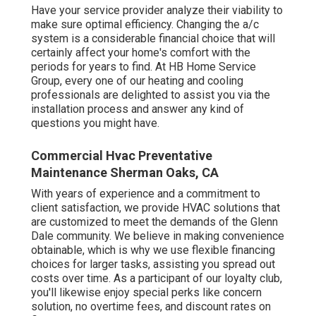
Have your service provider analyze their viability to
make sure optimal efficiency. Changing the a/c
system is a considerable financial choice that will
certainly affect your home's comfort with the
periods for years to find. At HB Home Service
Group, every one of our heating and cooling
professionals are delighted to assist you via the
installation process and answer any kind of
questions you might have.
Commercial Hvac Preventative
Maintenance Sherman Oaks, CA
With years of experience and a commitment to
client satisfaction, we provide HVAC solutions that
are customized to meet the demands of the Glenn
Dale community. We believe in making convenience
obtainable, which is why we use flexible financing
choices for larger tasks, assisting you spread out
costs over time. As a participant of our loyalty club,
you'll likewise enjoy special perks like concern
solution, no overtime fees, and discount rates on