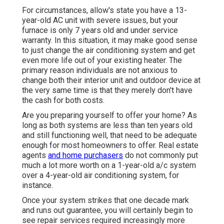
For circumstances, allow's state you have a 13-
year-old AC unit with severe issues, but your
furnace is only 7 years old and under service
warranty. In this situation, it may make good sense
to just change the air conditioning system and get
even more life out of your existing heater. The
primary reason individuals are not anxious to
change both their interior unit and outdoor device at
the very same time is that they merely don't have
the cash for both costs.
Are you preparing yourself to offer your home? As
long as both systems are less than ten years old
and still functioning well, that need to be
adequate
enough for most homeowners to offer
. Real estate
agents
and home purchasers
do not commonly put
much a lot more worth on a 1-year-old a/c system
over a 4-year-old air conditioning system, for
instance.
Once your system strikes that one decade mark
and runs out guarantee, you will certainly begin to
see repair services required increasingly more