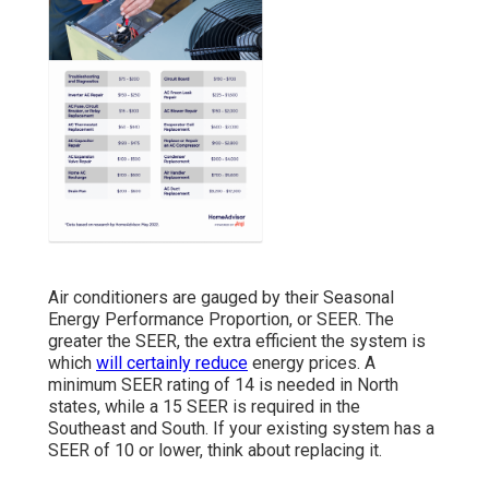
Air conditioners are gauged by their Seasonal
Energy Performance Proportion, or SEER. The
greater the SEER, the extra efficient the system is
which
will certainly reduce
energy prices. A
minimum SEER rating of 14 is needed in North
states, while a 15 SEER is required in the
Southeast and South. If your existing system has a
SEER of 10 or lower, think about replacing it.