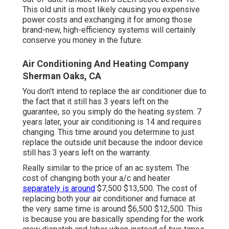
This old unit is most likely causing you expensive
power costs and exchanging it for among those
brand-new, high-efficiency systems will certainly
conserve you money in the future.
Air Conditioning And Heating Company
Sherman Oaks, CA
You don't intend to replace the air conditioner due to
the fact that it still has 3 years left on the
guarantee, so you simply do the heating system. 7
years later, your air conditioning is 14 and requires
changing. This time around you determine to just
replace the outside unit because the indoor device
still has 3 years left on the warranty.
Really similar to the price of an ac system. The
cost of changing both your a/c and heater
separately is around
$7,500 $13,500. The cost of
replacing both your air conditioner and furnace at
the very same time is around $6,500 $12,500. This
is because you are basically spending for the work