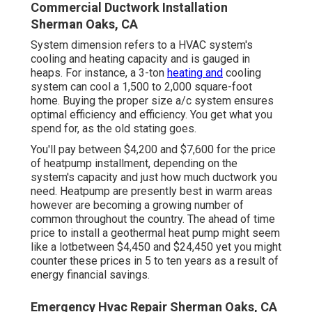
Commercial Ductwork Installation
Sherman Oaks, CA
System dimension refers to a HVAC system's
cooling and heating capacity and is gauged in
heaps. For instance, a 3-ton
heating and
cooling
system can cool a 1,500 to 2,000 square-foot
home. Buying the proper size a/c system ensures
optimal efficiency and efficiency. You get what you
spend for, as the old stating goes.
You'll pay between $4,200 and $7,600 for the
price
of heatpump installment
, depending on the
system's capacity and just how much ductwork you
need. Heatpump are presently best in warm areas
however are becoming a growing number of
common throughout the country. The ahead of time
price to install a geothermal heat pump
might seem
like a lotbetween $4,450 and $24,450 yet you might
counter these prices in 5 to ten years as a result of
energy financial savings.
Emergency Hvac Repair Sherman Oaks, CA