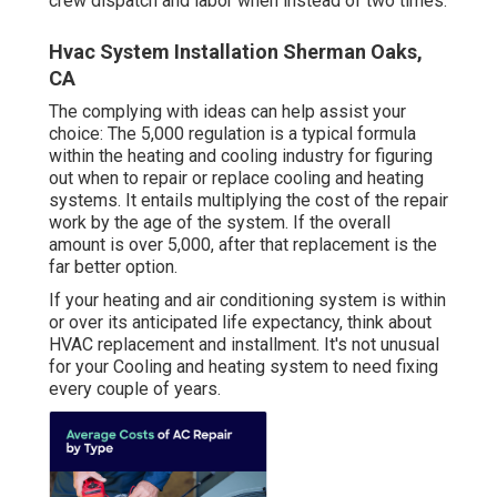
crew dispatch and labor when instead of two times.
Hvac System Installation Sherman Oaks,
CA
The complying with ideas can help assist your
choice: The 5,000 regulation is a typical formula
within the heating and cooling industry for figuring
out
when to repair or replace cooling and heating
systems
. It entails multiplying the cost of the repair
work by the age of the system. If the overall
amount is over 5,000, after that replacement is the
far better option.
If your heating and air conditioning system is within
or over its anticipated life expectancy, think about
HVAC replacement and installment. It's not unusual
for your Cooling and heating system to need fixing
every couple of years.