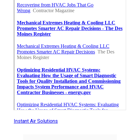
Instant Air Solutions