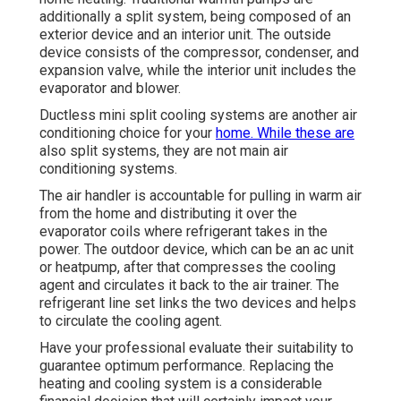
additionally a split system, being composed of an
exterior device and an interior unit. The outside
device consists of the compressor, condenser, and
expansion valve, while the interior unit includes the
evaporator and blower.
Ductless mini split cooling systems are another air
conditioning choice for your
home. While these are
also split systems, they are not main air
conditioning systems.
The air handler is accountable for pulling in warm air
from the home and distributing it over the
evaporator coils where refrigerant takes in the
power. The outdoor device, which can be an ac unit
or heatpump, after that compresses the cooling
agent and circulates it back to the air trainer. The
refrigerant line set links the two devices and helps
to circulate the cooling agent.
Have your professional evaluate their suitability to
guarantee optimum performance. Replacing the
heating and cooling system is a considerable