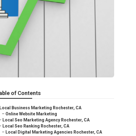
able of Contents
Local Business Marketing Rochester, CA
–
Online Website Marketing
–
Local Seo Marketing Agency Rochester, CA
–
Local Seo Ranking Rochester, CA
–
Local Digital Marketing Agencies Rochester, CA