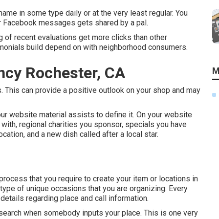
me in some type daily or at the very least regular. You
ur Facebook messages gets shared by a pal.
g of recent evaluations get more clicks than other
imonials build depend on with neighborhood consumers.
ncy Rochester, CA
M
s. This can provide a positive outlook on your shop and may
r website material assists to define it. On your website
 with, regional charities you sponsor, specials you have
ocation, and a new dish called after a local star.
ocess that you require to create your item or locations in
 type of unique occasions that you are organizing. Every
 details regarding place and call information.
n search when somebody inputs your place. This is one very