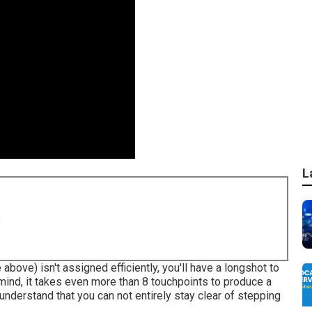
L
8
 above) isn't assigned efficiently, you'll have a longshot to
mind, it takes even more than 8 touchpoints to produce a
understand that you can not entirely stay clear of stepping