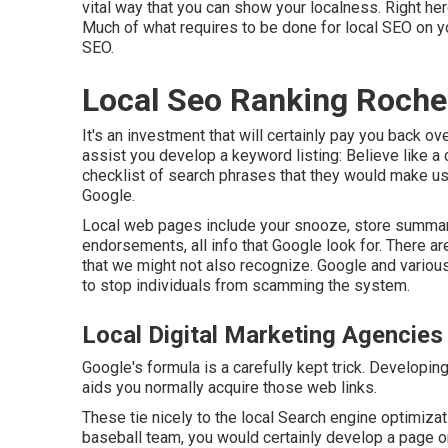
vital way that you can show your localness. Right he
Much of what requires to be done for local SEO on y
SEO.
Local Seo Ranking Roche
It's an investment that will certainly pay you back o
assist you develop a keyword listing: Believe like a
checklist of search phrases that they would make use
Google.
Local web pages include your snooze, store summary
endorsements, all info that Google look for. There a
that we might not also recognize. Google and variou
to stop individuals from scamming the system.
Local Digital Marketing Agencies
Google's formula is a carefully kept trick. Developin
aids you normally acquire those web links.
These tie nicely to the local Search engine optimizat
baseball team, you would certainly develop a page 