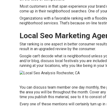
Most customers in that span experience your brand na
come up in their neighborhood searches. One of yo
Organizations with a favorable ranking with a floodin
neighborhood services. That's because on-line test
Local Seo Marketing Age
Star ranking is one aspect in better consumer result
result in an upgraded review by the consumer.
Google can't decode what is neighborhood unless you
and/or blog, discuss local festivals you are included
running at your locations, why you like being in your l
You can discuss team member one day monthly, the pr
the area you will be throughout the month. Cover any
time you publish this material, see to it to consist of
Every one of these mentions will certainly turn up i