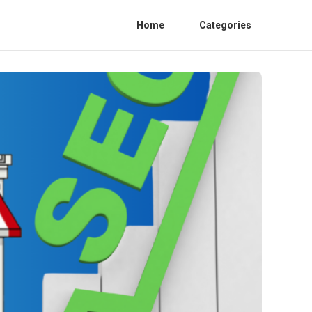
Home
Categories