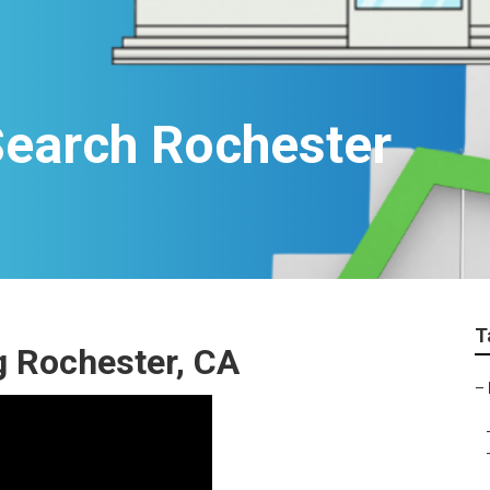
Search Rochester
T
g Rochester, CA
–