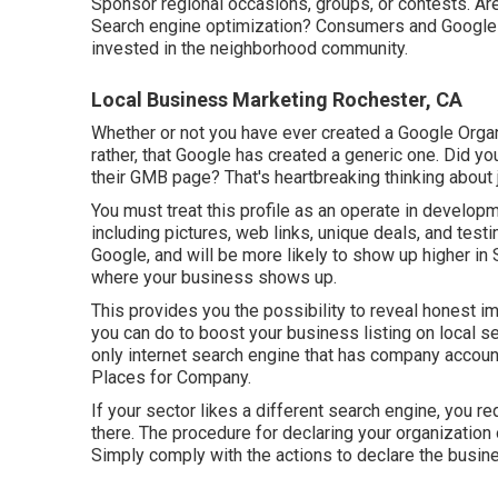
Sponsor regional occasions, groups, or contests. Ar
Search engine optimization? Consumers and Google n
invested in the neighborhood community.
Local Business Marketing Rochester, CA
Whether or not you have ever created a Google Organiz
rather, that Google has created a generic one. Did y
their GMB page? That's heartbreaking thinking about 
You must treat this profile as an operate in developm
including pictures, web links, unique deals, and tes
Google, and will be more likely to show up higher in
where your business shows up.
This provides you the possibility to reveal honest 
you can do to boost your business listing on local se
only internet search engine that has company account
Places for Company.
If your sector likes a different search engine, you re
there. The procedure for declaring your organization
Simply comply with the actions to declare the busine