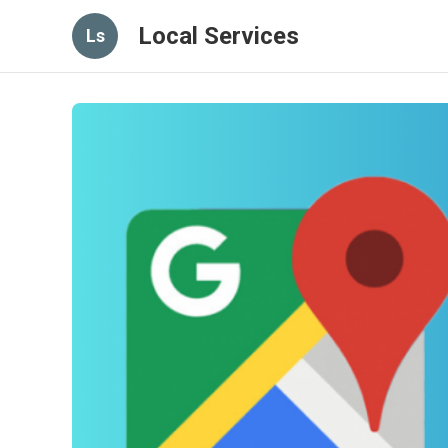
Local Services
Ls