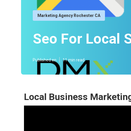
Marketing Agency Rochester CA
Seo For Local 
Published en
11 min read
Local Business Marketin