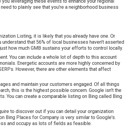
e you leveraging these events to enhance your regional
eed to plainly see that you're a neighborhood business
ation Listing, it is likely that you already have one. Or
ou understand that 56% of local businesses haven't asserted
just how much GMB sustains your efforts to control locally.
ent. You can include a whole lot of depth to this account
timonials. Energetic accounts are more highly concerned by
 SERPs. However, there are other elements that affect
images and maintain your customers engaged. Of all things
arch, this is the highest possible concern. Google isn't the
s. You can create a comparable listing on Bing called Bing
quire to discover out if you can detail your organization
 on Bing Places for Company is very similar to Google's.
ss and occupy as lots of fields as feasible.