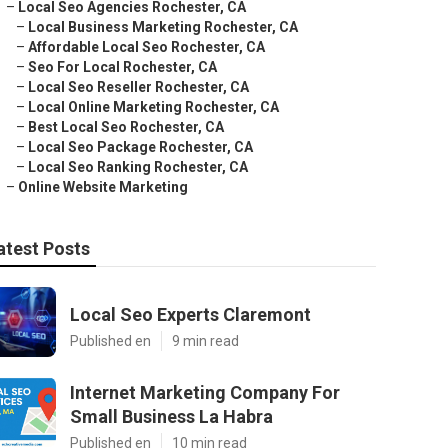
–
Local Seo Agencies Rochester, CA
–
Local Business Marketing Rochester, CA
–
Affordable Local Seo Rochester, CA
–
Seo For Local Rochester, CA
–
Local Seo Reseller Rochester, CA
–
Local Online Marketing Rochester, CA
–
Best Local Seo Rochester, CA
–
Local Seo Package Rochester, CA
–
Local Seo Ranking Rochester, CA
–
Online Website Marketing
atest Posts
Local Seo Experts Claremont
Published en
9 min read
Internet Marketing Company For
Small Business La Habra
Published en
10 min read