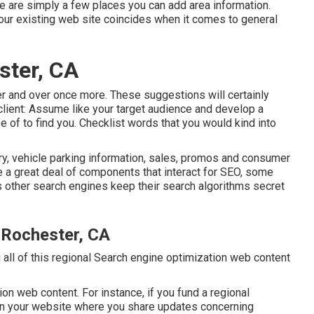
re are simply a few places you can add area information.
our existing web site coincides when it comes to general
ster, CA
ver and over once more. These suggestions will certainly
 client: Assume like your target audience and develop a
 of to find you. Checklist words that you would kind into
, vehicle parking information, sales, promos and consumer
re a great deal of components that interact for SEO, some
s other search engines keep their search algorithms secret
 Rochester, CA
g all of this regional Search engine optimization web content
ion web content. For instance, if you fund a regional
on your website where you share updates concerning