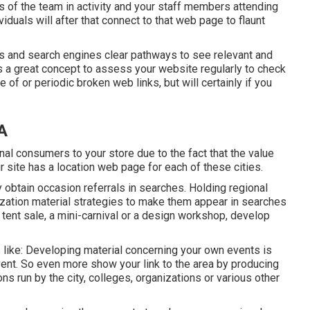
os of the team in activity and your staff members attending
iduals will after that connect to that web page to flaunt
uals and search engines clear pathways to see relevant and
is a great concept to assess your website regularly to check
 of or periodic broken web links, but will certainly if you
A
al consumers to your store due to the fact that the value
r site has a location web page for each of these cities.
y obtain occasion referrals in searches. Holding regional
zation material strategies to make them appear in searches
 tent sale, a mini-carnival or a design workshop, develop
 like: Developing material concerning your own events is
vent. So even more show your link to the area by producing
 run by the city, colleges, organizations or various other