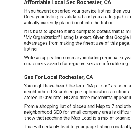
Affordable Local Seo Rochester, CA
If you haven't asserted your service listing, then you
Once your listing is validated and you are logged in, it
actually currently placed right into the listing.
It is best to update it and complete details that is m
"My Organization" listing is exact. Given that Google
advantages from making the finest use of this page.
listing.
Write an appealing summary including regional keyw
customers search for regional service info utilizing 
Seo For Local Rochester, CA
You might have heard the term "Map Load" as soon a
neighborhood Search engine optimization solutions. I
stores in Charlotte, NC and three merchants appear i
From a shopping list of places and Map to 7 and othe
neighborhood SEO for small company area is difficul
show that reaching the Map Load is a mix of organic i
This will certainly lead to your page listing constant