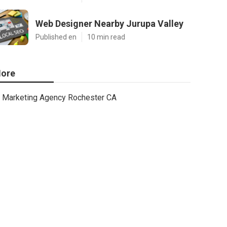
Web Designer Nearby Jurupa Valley
Published en
10 min read
ore
Marketing Agency Rochester CA