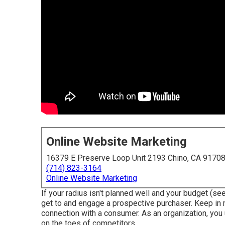
Online Website Marketing
16379 E Preserve Loop Unit 2193 Chino, CA 9170
(714) 823-3164
Online Website Marketing
If your radius isn't planned well and your budget (see
get to and engage a prospective purchaser. Keep in 
connection with a consumer. As an organization, you 
on the toes of competitors.