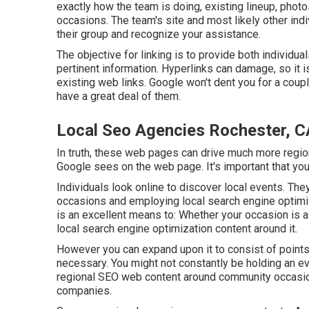
exactly how the team is doing, existing lineup, phot
occasions. The team's site and most likely other indiv
their group and recognize your assistance.
The objective for linking is to provide both individ
pertinent information. Hyperlinks can damage, so it 
existing web links. Google won't dent you for a couple
have a great deal of them.
Local Seo Agencies Rochester, C
In truth, these web pages can drive much more region
Google sees on the web page. It's important that you
Individuals look online to discover local events. The
occasions and employing local search engine optimi
is an excellent means to: Whether your occasion is a
local search engine optimization content around it.
However you can expand upon it to consist of points
necessary. You might not constantly be holding an e
regional SEO web content around community occasions
companies.