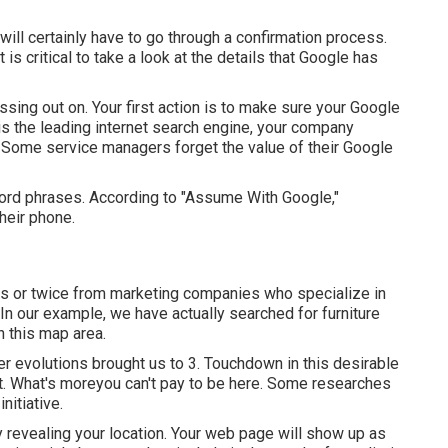
 will certainly have to go through a confirmation process.
 is critical to take a look at the details that Google has
issing out on. Your first action is to make sure your Google
 is the leading internet search engine, your company
 Some service managers forget the value of their Google
ord phrases. According to "Assume With Google,"
their phone.
s or twice from marketing companies who specialize in
n our example, we have actually searched for furniture
n this map area.
r evolutions brought us to 3. Touchdown in this desirable
t. What's moreyou can't pay to be here. Some researches
nitiative.
ly revealing your location. Your web page will show up as