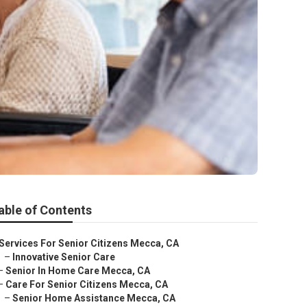
able of Contents
Services For Senior Citizens Mecca, CA
–
Innovative Senior Care
–
Senior In Home Care Mecca, CA
–
Care For Senior Citizens Mecca, CA
–
Senior Home Assistance Mecca, CA