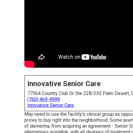
Innovative Senior Care
77564 Country Club Dr Ste 228/230 Palm Desert,
(760) 469-4999
Innovative Senior Care
May need to use the facility's clinical group as opp
pricey to buy right into the neighborhood. Some ave
of dementia, from acquiring an agreement - Senior S
alternatives available, with all degrees of treatmen