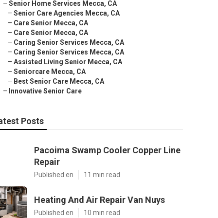
–
Senior Home Services Mecca, CA
–
Senior Care Agencies Mecca, CA
–
Care Senior Mecca, CA
–
Care Senior Mecca, CA
–
Caring Senior Services Mecca, CA
–
Caring Senior Services Mecca, CA
–
Assisted Living Senior Mecca, CA
–
Seniorcare Mecca, CA
–
Best Senior Care Mecca, CA
–
Innovative Senior Care
atest Posts
Pacoima Swamp Cooler Copper Line
Repair
Published en
11 min read
Heating And Air Repair Van Nuys
Published en
10 min read