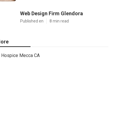
Web Design Firm Glendora
Published en
8 min read
ore
Hospice Mecca CA