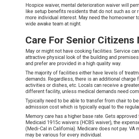
Hospice waiver, mental deterioration waiver will perm
like setup benefits residents that do not such as or r
more individual interest. May need the homeowner to 
wide awake team at night.
Care For Senior Citizens
May or might not have cooking facilities. Service can
attractive physical look of the building and premises
and prefer are provided in a high quality way.
The majority of facilities either have levels of treat
demands. Regardless, there is an additional charge f
activities or dishes, etc. Locals can receive a greate
different facility, unless medical demands need com
Typically need to be able to transfer from chair to b
admission cost which is typically equal to the regular
Memory care has a higher base rate. Gets approved fo
Medicaid 1915c waivers (HCBS waiver), the expense
(Medi-Cal in California). Medicare does not pay. VA
may be various for every individual.