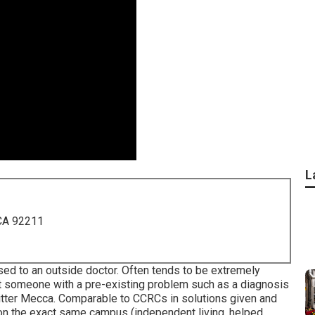
L
 CA 92211
osed to an outside doctor. Often tends to be extremely
rt someone with a pre-existing problem such as a diagnosis
itter Mecca. Comparable to CCRCs in solutions given and
t on the exact same campus (independent living, helped