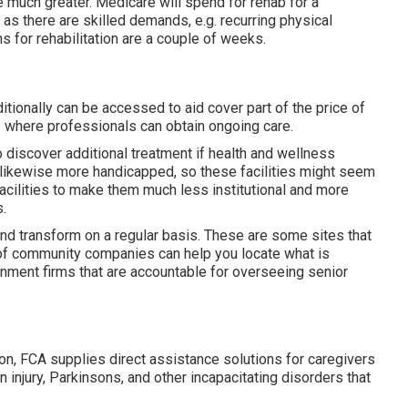
se much greater. Medicare will spend for rehab for a
as there are skilled demands, e.g. recurring physical
ns for rehabilitation are a couple of weeks.
tionally can be accessed to aid cover part of the price of
where professionals can obtain ongoing care.
o discover additional treatment if health and wellness
ls likewise more handicapped, so these facilities might seem
 facilities to make them much less institutional and more
.
 and transform on a regular basis. These are some sites that
 of community companies can help you locate what is
ernment firms that are accountable for overseeing senior
on, FCA supplies direct assistance solutions for caregivers
in injury, Parkinsons, and other incapacitating disorders that