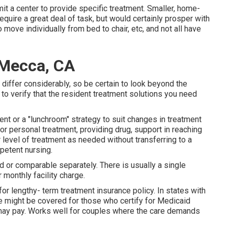
it a center to provide specific treatment. Smaller, home-
equire a great deal of task, but would certainly prosper with
move individually from bed to chair, etc, and not all have
 Mecca, CA
 differ considerably, so be certain to look beyond the
 to verify that the resident treatment solutions you need
ment or a "lunchroom" strategy to suit changes in treatment
or personal treatment, providing drug, support in reaching
r level of treatment as needed without transferring to a
petent nursing.
ed or comparable separately. There is usually a single
 monthly facility charge.
r lengthy- term treatment insurance policy. In states with
 might be covered for those who certify for Medicaid
 may pay. Works well for couples where the care demands