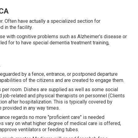
 CA
. Often have actually a specialized section for
in the facility.
se with cognitive problems such as Alzheimer's disease or
ed for to have special dementia treatment training,
A
feguarded by a fence, entrance, or postponed departure
pabilities of the citizens and are created to engage them.
ds per room. Dishes are supplied as well as some social
ed job-related and physical therapists on personnel (Clients
ion after hospitalization. This is typically covered by
re provided in any way times.
urance regards no more "proficient care" is needed
es vary on what higher degree of medical care is offered,
 approve ventilators or feeding tubes.