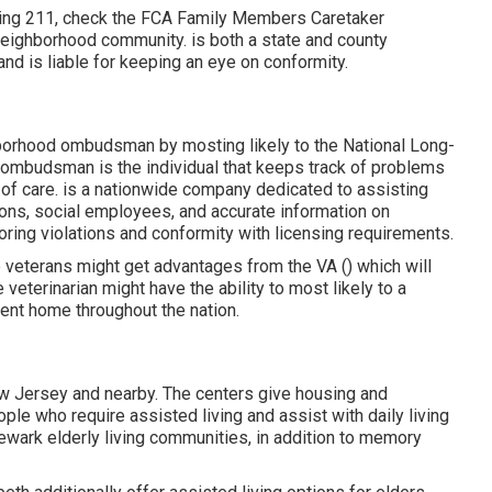
aling 211, check the FCA
Family Members Caretaker
 neighborhood community. is both a state and county
and is liable for keeping an eye on conformity.
hborhood ombudsman by mosting likely to the National Long-
ombudsman is the individual that keeps track of problems
 of care. is a nationwide company dedicated to assisting
ons, social employees, and accurate information on
ring violations and conformity with licensing requirements.
me veterans might get advantages from the VA () which will
veterinarian might have the ability to most likely to a
ement home throughout the nation.
ew Jersey and nearby. The centers give housing and
ple who require assisted living and assist with daily living
Newark elderly living communities, in addition to memory