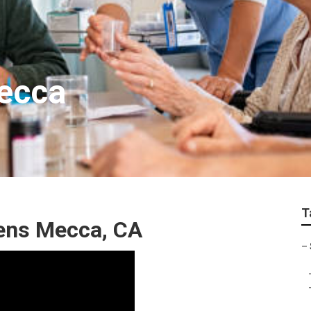
Mecca
T
zens Mecca, CA
–