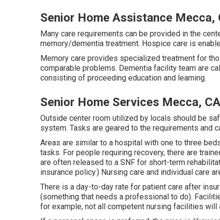
Senior Home Assistance Mecca,
Many care requirements can be provided in the center
memory/dementia treatment. Hospice care is enabled 
Memory care provides specialized treatment for tho
comparable problems. Dementia facility team are call
consisting of proceeding education and learning.
Senior Home Services Mecca, C
Outside center room utilized by locals should be sa
system. Tasks are geared to the requirements and ca
Areas are similar to a hospital with one to three be
tasks. For people requiring recovery, there are train
are often released to a SNF for short-term rehabilitat
insurance policy.) Nursing care and individual care a
There is a day-to-day rate for patient care after ins
(something that needs a professional to do). Faciliti
for example, not all competent nursing facilities will