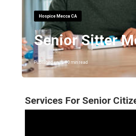
Hospice Mecca CA
Senior Sitter 
Published en
10 min read
Services For Senior Citi