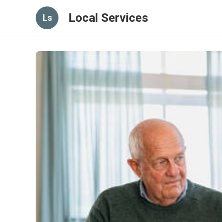
Local Services
Ls