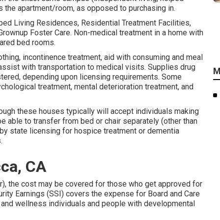
eas the apartment/room, as opposed to purchasing in.
d Living Residences, Residential Treatment Facilities,
rownup Foster Care. Non-medical treatment in a home with
hared bed rooms.
lothing, incontinence treatment, aid with consuming and meal
ssist with transportation to medical visits. Supplies drug
M
istered, depending upon licensing requirements. Some
hological treatment, mental deterioration treatment, and
though these houses typically will accept individuals making
e able to transfer from bed or chair separately (other than
 by state licensing for hospice treatment or dementia
.
ca, CA
), the cost may be covered for those who get approved for
urity Earnings (SSI) covers the expense for Board and Care
th and wellness individuals and people with developmental