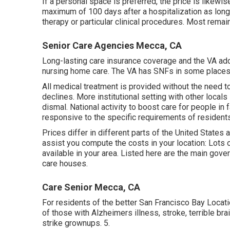
If a personal space is preferred, the price is likewi
maximum of 100 days after a hospitalization as long 
therapy or particular clinical procedures. Most remai
Senior Care Agencies Mecca, CA
Long-lasting care insurance coverage and the VA addi
nursing home care. The VA has SNFs in some places 
All medical treatment is provided without the need t
declines. More institutional setting with other loca
dismal. National activity to boost care for people in
responsive to the specific requirements of residents
Prices differ in different parts of the United States
assist you compute the costs in your location: Lots
available in your area. Listed here are the main gov
care houses.
Care Senior Mecca, CA
For residents of the better San Francisco Bay Locati
of those with Alzheimers illness, stroke, terrible bra
strike grownups. 5.