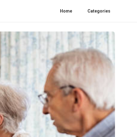
Home
Categories