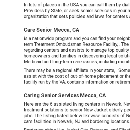
In lots of places in the USA you can call them by di
Providers by State
, or seek senior services in your
organization that sets policies and laws for centers 
Care Senior Mecca, CA
is a nationwide program and you can find your neig
term Treatment Ombudsman Resource Facility, . The 
regarding centers and assists to manage top quality
homeowners and families in discovering legal soluti
Medicaid and long-term care issues, including monito
There may be a regional affiliate in your state, . So
assist with the cost of out-of-home placement or the 
facility run by the VA. contains information on retir
Caring Senior Services Mecca, CA
Here are the 6 assisted living centers in Newark, N
treatment solutions to senior New Jacket elderly peo
jobs. The listing listed below likewise consists of 
care facilities in Newark, NJ and bordering locations.