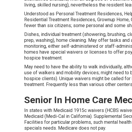
living, skilled nursing), nevertheless the resident l
Understood as Personal Treatment Residences, Helpe
Residential Treatment Residences, Grownup Home, G
fewer than six citizens; some personal and some s
Dishes, individual treatment (showering, brushing, c
prep, washing), home cleaning. May offer tasks and a
monitoring, either self-administered or staff-admin
homes have special waivers or licenses to offer psyc
hospice treatment.
May need to have the ability to walk individually, al
use of walkers and mobility devices; might need to b
hospice clients). Unique waivers might be called for
treatment. Frequently less than various other centers
Senior In Home Care Mec
In states with Medicaid 1915c waivers (HCBS waiver
Medicaid (Medi-Cal in California). Supplemental Sec
Facilities for particular problems, such mental heal
specials needs. Medicare does not pay.