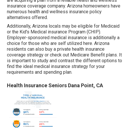
are acquiring a plan from a reliable health and wellness
insurance coverage company. Arizona homeowners have
numerous health and wellness insurance policy
alternatives offered.
Additionally, Arizona locals may be eligible for Medicaid
or the
Kid's Medical insurance Program
(CHIP).
Employer-sponsored medical insurance is additionally a
choice for those who are self utilized here. Arizona
residents can also buy a private health insurance
coverage strategy or check out Medicare Benefit plans. It
is important to study and contrast the different options to
find the ideal medical insurance
strategy for your
requirements and spending plan.
Health Insurance Seniors Dana Point, CA