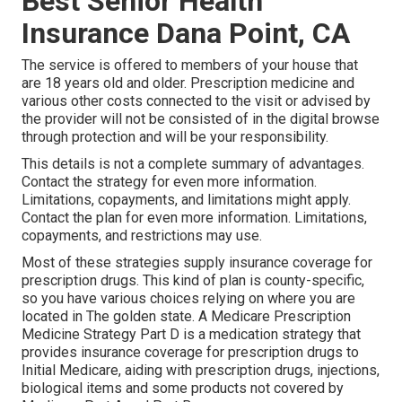
Best Senior Health
Insurance Dana Point, CA
The service is offered to members of your house that
are 18 years old and older. Prescription medicine and
various other costs connected to the visit or advised by
the provider will not be consisted of in the digital browse
through protection and will be your responsibility.
This details is not a complete summary of advantages.
Contact the strategy for even more information.
Limitations, copayments, and limitations might apply.
Contact the plan for even more information. Limitations,
copayments, and restrictions may use.
Most of these strategies supply insurance coverage for
prescription drugs. This kind of plan is county-specific,
so you have various choices relying on where you are
located in The golden state. A
Medicare Prescription
Medicine Strategy Part D
is a medication strategy that
provides insurance coverage for prescription drugs to
Initial Medicare, aiding with prescription drugs, injections,
biological items and some products not covered by