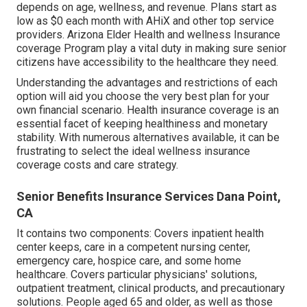
depends on age, wellness, and revenue. Plans start as
low as $0 each month with AHiX and other top service
providers. Arizona Elder Health and wellness Insurance
coverage Program play a vital duty in making sure senior
citizens have accessibility to the healthcare they need.
Understanding the advantages and restrictions of each
option will aid you choose the very best plan for your
own financial scenario. Health insurance coverage is an
essential facet of keeping healthiness and monetary
stability. With numerous alternatives available, it can be
frustrating to select the ideal wellness insurance
coverage costs and care strategy.
Senior Benefits Insurance Services Dana Point,
CA
It contains two components: Covers inpatient health
center keeps, care in a competent nursing center,
emergency care, hospice care, and some home
healthcare. Covers particular physicians' solutions,
outpatient treatment, clinical products, and precautionary
solutions. People aged 65 and older, as well as those