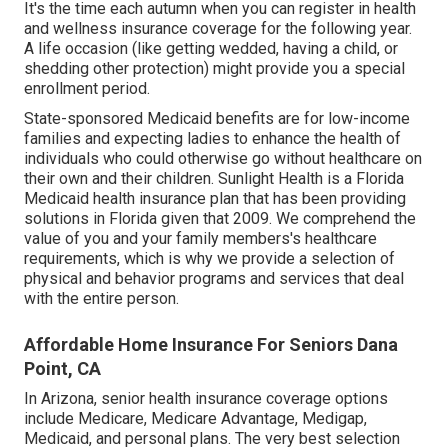
It's the time each autumn when you can register in health
and wellness insurance coverage for the following year.
A life occasion (like getting wedded, having a child, or
shedding other protection) might provide you a special
enrollment period.
State-sponsored Medicaid benefits are for low-income
families and expecting ladies to enhance the health of
individuals who could otherwise go without healthcare on
their own and their children. Sunlight Health is a Florida
Medicaid health insurance plan that has been providing
solutions in Florida given that 2009. We comprehend the
value of you and your family members's healthcare
requirements, which is why we provide a selection of
physical and behavior programs and services that deal
with the entire person.
Affordable Home Insurance For Seniors Dana
Point, CA
In Arizona, senior health insurance coverage options
include Medicare, Medicare Advantage, Medigap,
Medicaid, and personal plans. The very best selection