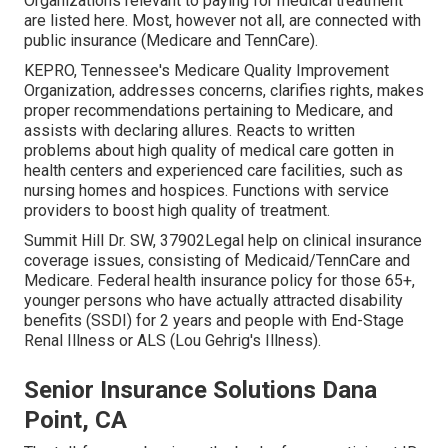
Organizations relevant to paying for medical treatment
are listed here. Most, however not all, are connected with
public insurance (Medicare and TennCare).
KEPRO, Tennessee's Medicare Quality Improvement
Organization, addresses concerns, clarifies rights, makes
proper recommendations pertaining to Medicare, and
assists with declaring allures. Reacts to written
problems about high quality of medical care gotten in
health centers and experienced care facilities, such as
nursing homes and hospices. Functions with service
providers to boost high quality of treatment.
Summit Hill Dr. SW, 37902Legal help on clinical insurance
coverage issues, consisting of Medicaid/TennCare and
Medicare. Federal health insurance policy for those 65+,
younger persons who have actually attracted disability
benefits (SSDI) for 2 years and people with End-Stage
Renal Illness or ALS (Lou Gehrig's Illness).
Senior Insurance Solutions Dana
Point, CA