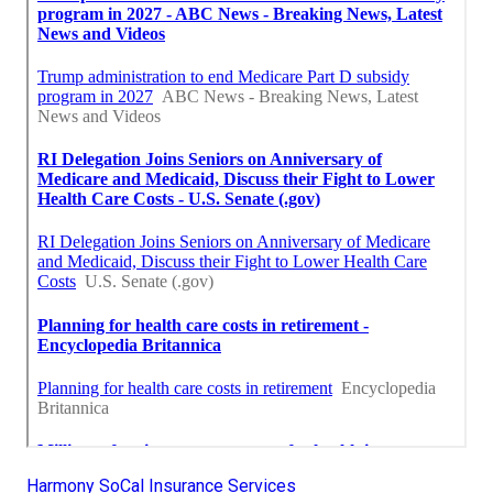
Harmony SoCal Insurance Services