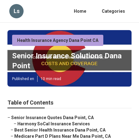
Ls
Home
Categories
Health Insurance Agency Dana Point CA
Senior Insurance Solutions Dana
Point
Published en
10 min read
Table of Contents
–
Senior Insurance Quotes Dana Point, CA
–
Harmony SoCal Insurance Services
–
Best Senior Health Insurance Dana Point, CA
–
Medicare Part D Plans Near Me Dana Point, CA