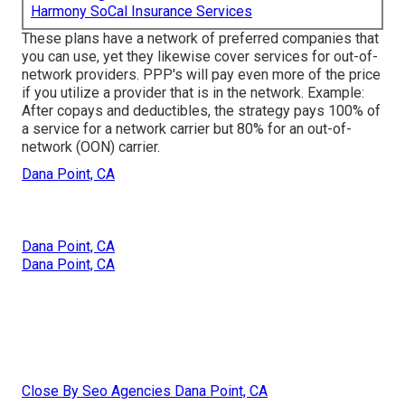
Harmony SoCal Insurance Services
These plans have a network of preferred companies that
you can use, yet they likewise cover services for out-of-
network providers. PPP's will pay even more of the price
if you utilize a provider that is in the network. Example:
After copays and deductibles, the strategy pays 100% of
a service for a network carrier but 80% for an out-of-
network (OON) carrier.
Dana Point, CA
Dana Point, CA
Dana Point, CA
Close By Seo Agencies Dana Point, CA