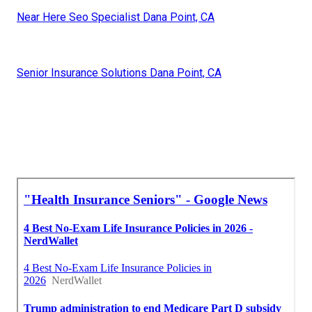
Near Here Seo Specialist Dana Point, CA
Senior Insurance Solutions Dana Point, CA