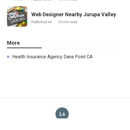
Web Designer Nearby Jurupa Valley
Published en
10 min read
More
Health Insurance Agency Dana Point CA
Ls
Navigation