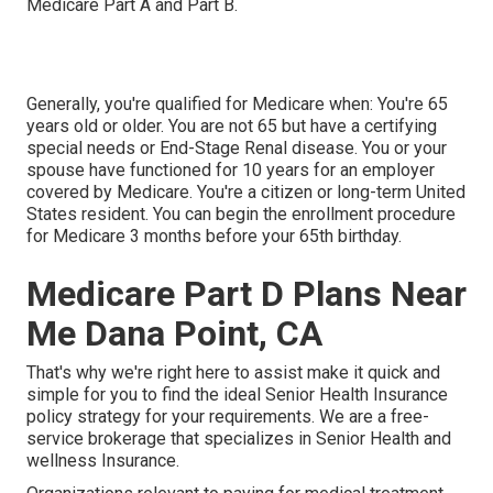
Medicare Part A and Part B.
Generally, you're qualified for Medicare when: You're 65
years old or older. You are not 65 but have a certifying
special needs or End-Stage Renal disease. You or your
spouse have functioned for 10 years for an employer
covered by Medicare. You're a citizen or long-term United
States resident. You can begin the enrollment procedure
for Medicare 3 months before your 65th birthday.
Medicare Part D Plans Near
Me Dana Point, CA
That's why we're right here to assist make it quick and
simple for you to find the ideal Senior Health Insurance
policy strategy for your requirements. We are a free-
service brokerage that specializes in Senior Health and
wellness Insurance.