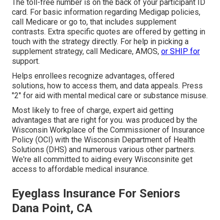
The toll-free number is on the back of your participant ID
card. For basic information regarding Medigap policies,
call Medicare or go to, that includes supplement
contrasts. Extra specific quotes are offered by getting in
touch with the strategy directly. For help in picking a
supplement strategy, call Medicare, AMOS,
or SHIP for
support.
Helps enrollees recognize advantages, offered
solutions, how to access them, and data appeals. Press
"2" for aid with mental medical care or substance misuse.
Most likely to free of charge, expert aid getting
advantages that are right for you. was produced by the
Wisconsin Workplace of the Commissioner of Insurance
Policy (OCI) with the Wisconsin Department of Health
Solutions (DHS) and numerous various other partners.
We're all committed to aiding every Wisconsinite get
access to affordable medical insurance.
Eyeglass Insurance For Seniors
Dana Point, CA