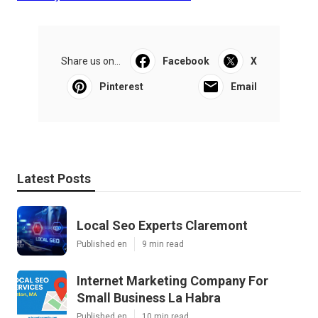
Share us on...
Facebook
X
Pinterest
Email
Latest Posts
Local Seo Experts Claremont
Published en
9 min read
Internet Marketing Company For
Small Business La Habra
Published en
10 min read