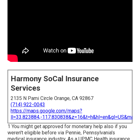
Harmony SoCal Insurance
Services
2135 N Pami Circle Orange, CA 92867
(714) 922-0043
https://maps.google.com/maps?
ll=33.823884,-117.830838&z=16&t=h&hl=en&gl=US&map
1 You might get approved for monetary help also if you
weren't eligible before via Pennie, Pennsylvania's
medical insurance industry. As a UPMC Health insurance