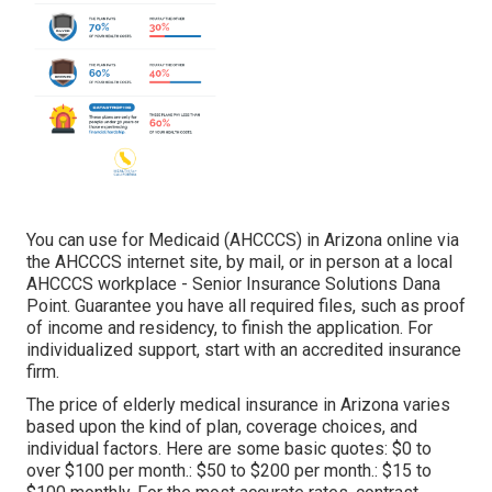
You can use for Medicaid (AHCCCS) in Arizona online via
the AHCCCS internet site, by mail, or in person at a local
AHCCCS workplace - Senior Insurance Solutions Dana
Point. Guarantee you have all required files, such as proof
of income and residency, to finish the application. For
individualized support, start with an accredited insurance
firm.
The price of elderly medical insurance in Arizona varies
based upon the kind of plan, coverage choices, and
individual factors. Here are some basic quotes: $0 to
over $100 per month.: $50 to $200 per month.: $15 to