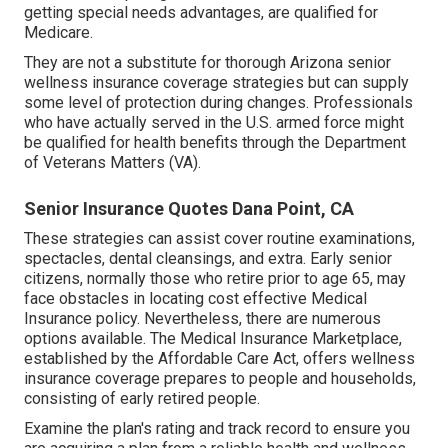
getting special needs advantages, are qualified for
Medicare.
They are not a substitute for thorough Arizona senior
wellness insurance coverage strategies but can supply
some level of protection during changes. Professionals
who have actually served in the U.S. armed force might
be qualified for health benefits through the Department
of Veterans Matters (VA).
Senior Insurance Quotes Dana Point, CA
These strategies can assist cover routine examinations,
spectacles, dental cleansings, and extra. Early senior
citizens, normally those who retire prior to age 65, may
face obstacles in locating cost effective Medical
Insurance policy. Nevertheless, there are numerous
options available. The Medical Insurance Marketplace,
established by the
Affordable Care Act
, offers
wellness
insurance coverage prepares to people
and households,
consisting of early retired people.
Examine the plan's rating and track record to ensure you