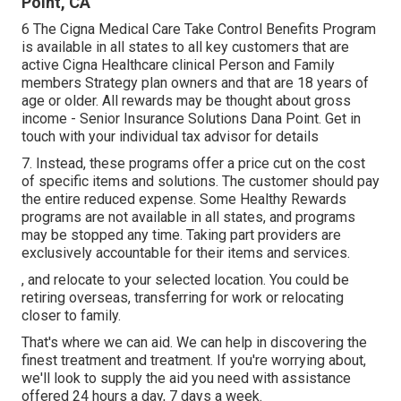
Point, CA
6 The Cigna Medical Care Take Control Benefits Program
is available in all states to all key customers that are
active Cigna Healthcare clinical Person and Family
members Strategy plan owners and that are 18 years of
age or older. All rewards may be thought about gross
income - Senior Insurance Solutions Dana Point. Get in
touch with your individual tax advisor for details
7. Instead, these programs offer a price cut on the cost
of specific items and solutions. The customer should pay
the entire reduced expense. Some Healthy Rewards
programs are not available in all states, and programs
may be stopped any time. Taking part providers are
exclusively accountable for their items and services.
, and relocate to your selected location. You could be
retiring overseas, transferring for work or relocating
closer to family.
That's where we can aid. We can help in discovering the
finest treatment and treatment. If you're worrying about,
we'll look to supply the aid you need with assistance
offered 24 hours a day, 7 days a week.