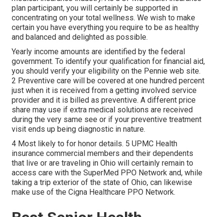
plan participant, you will certainly be supported in
concentrating on your total wellness. We wish to make
certain you have everything you require to be as healthy
and balanced and delighted as possible.
Yearly income amounts are identified by the federal
government. To identify your qualification for financial aid,
you should verify your eligibility on the Pennie web site.
2 Preventive care will be covered at one hundred percent
just when it is received from a getting involved service
provider and it is billed as preventive. A different price
share may use if extra medical solutions are received
during the very same see or if your preventive treatment
visit ends up being diagnostic in nature.
4 Most likely to for honor details. 5 UPMC Health
insurance commercial members and their dependents
that live or are traveling in Ohio will certainly remain to
access care with the SuperMed PPO Network and, while
taking a trip exterior of the state of Ohio, can likewise
make use of the Cigna Healthcare PPO Network.