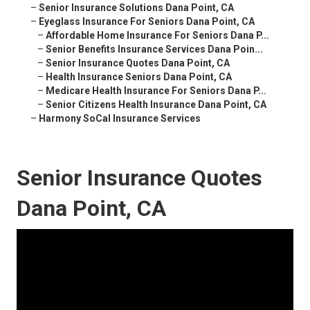
–
Senior Insurance Solutions Dana Point, CA
–
Eyeglass Insurance For Seniors Dana Point, CA
–
Affordable Home Insurance For Seniors Dana P...
–
Senior Benefits Insurance Services Dana Poin...
–
Senior Insurance Quotes Dana Point, CA
–
Health Insurance Seniors Dana Point, CA
–
Medicare Health Insurance For Seniors Dana P...
–
Senior Citizens Health Insurance Dana Point, CA
–
Harmony SoCal Insurance Services
Senior Insurance Quotes
Dana Point, CA