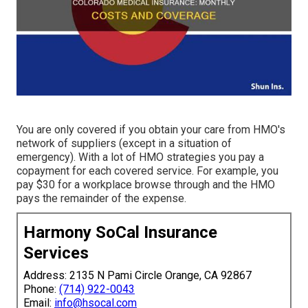
You are only covered if you obtain your care from HMO's
network of suppliers (except in a situation of
emergency). With a lot of HMO strategies you pay a
copayment for each covered service. For example, you
pay $30 for a workplace browse through and the HMO
pays the remainder of the expense.
Harmony SoCal Insurance
Services
Address: 2135 N Pami Circle Orange, CA 92867
Phone:
(714) 922-0043
Email:
info@hsocal.com