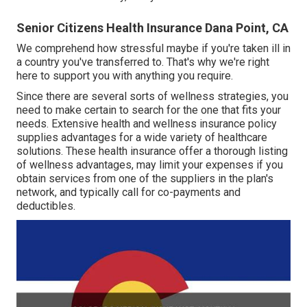
Senior Citizens Health Insurance Dana Point, CA
We comprehend how stressful maybe if you're taken ill in
a country you've transferred to. That's why we're right
here to support you with anything you require.
Since there are several sorts of wellness strategies, you
need to make certain to search for the one that fits your
needs. Extensive health and wellness insurance policy
supplies advantages for a wide variety of healthcare
solutions. These health insurance offer a thorough listing
of wellness advantages, may limit your expenses if you
obtain services from one of the suppliers in the plan's
network, and typically call for co-payments and
deductibles.