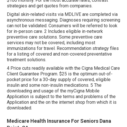
$100 monthly. For the most accurate rates, contrast
strategies and get quotes from companies.
Digital skin-related visits via MDLIVE are completed via
asynchronous messaging. Diagnoses requiring screening
can not be validated. Consumers will be referred to look
for in-person care. 2 Includes eligible in-network
preventive care solutions. Some preventive care
services may not be covered, including most
immunizations for travel. Recommendation strategy files
for a listing of covered and non-covered preventative
treatment solutions.
4 Price cuts readily available with the Cigna Medical Care
Client Guarantee Program. $25 is the optimum out-of-
pocket price for a 30-day supply of covered, eligible
insulin and some non-insulin medications. 5 The
downloading and usage of the myCigna Mobile
Application is subject to the terms and problems of the
Application and the on the internet shop from which it is
downloaded.
Medicare Health Insurance For Seniors Dana