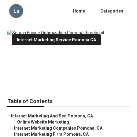
Ls
Home
Categories
Internet Marketing Service Pomona CA
Search Engine Optimization
Pomona
Published en
11 min read
Table of Contents
–
Internet Marketing And Seo Pomona, CA
–
Online Website Marketing
–
Internet Marketing Companies Pomona, CA
–
Internet Marketing Firm Pomona, CA