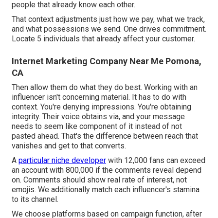
people that already know each other.
That context adjustments just how we pay, what we track,
and what possessions we send. One drives commitment.
Locate 5 individuals that already affect your customer.
Internet Marketing Company Near Me Pomona,
CA
Then allow them do what they do best. Working with an
influencer isn't concerning material. It has to do with
context. You're denying impressions. You're obtaining
integrity. Their voice obtains via, and your message
needs to seem like component of it instead of not
pasted ahead. That's the difference between reach that
vanishes and get to that converts.
A
particular niche developer
with 12,000 fans can exceed
an account with 800,000 if the comments reveal depend
on. Comments should show real rate of interest, not
emojis. We additionally match each influencer's stamina
to its channel.
We choose platforms based on campaign function, after