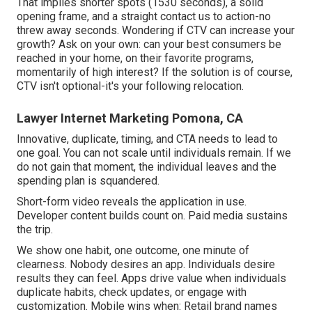
That implies shorter spots (1530 seconds), a solid
opening frame, and a straight contact us to action-no
threw away seconds. Wondering if CTV can increase your
growth? Ask on your own: can your best consumers be
reached in your home, on their favorite programs,
momentarily of high interest? If the solution is of course,
CTV isn't optional-it's your following relocation.
Lawyer Internet Marketing Pomona, CA
Innovative, duplicate, timing, and CTA needs to lead to
one goal. You can not scale until individuals remain. If we
do not gain that moment, the individual leaves and the
spending plan is squandered.
Short-form video reveals the application in use.
Developer content builds count on. Paid media sustains
the trip.
We show one habit, one outcome, one minute of
clearness. Nobody desires an app. Individuals desire
results they can feel. Apps drive value when individuals
duplicate habits, check updates, or engage with
customization. Mobile wins when: Retail brand names