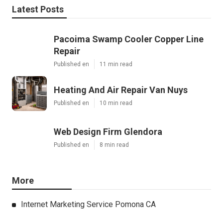
Latest Posts
Pacoima Swamp Cooler Copper Line
Repair
Published en
11 min read
Heating And Air Repair Van Nuys
Published en
10 min read
Web Design Firm Glendora
Published en
8 min read
More
Internet Marketing Service Pomona CA