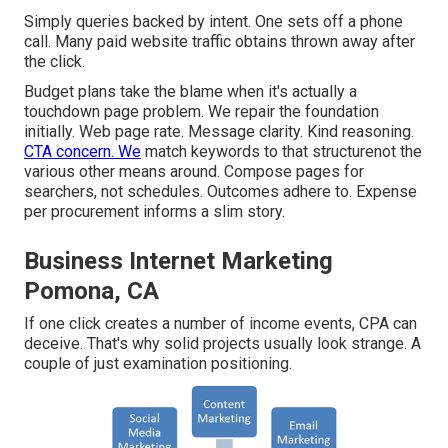
Simply queries backed by intent. One sets off a phone
call. Many paid website traffic obtains thrown away after
the click.
Budget plans take the blame when it's actually a
touchdown page problem. We repair the foundation
initially. Web page rate. Message clarity. Kind reasoning.
CTA concern. We
match keywords to that structurenot the
various other means around. Compose pages for
searchers, not schedules. Outcomes adhere to. Expense
per procurement informs a slim story.
Business Internet Marketing
Pomona, CA
If one click creates a number of income events, CPA can
deceive. That's why solid projects usually look strange. A
couple of just examination positioning.