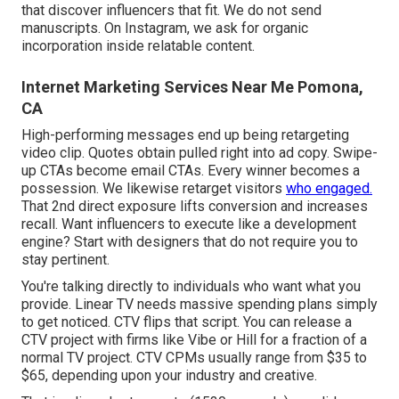
that discover influencers that fit. We do not send
manuscripts. On Instagram, we ask for organic
incorporation inside relatable content.
Internet Marketing Services Near Me Pomona,
CA
High-performing messages end up being retargeting
video clip. Quotes obtain pulled right into ad copy. Swipe-
up CTAs become email CTAs. Every winner becomes a
possession. We likewise retarget visitors
who engaged.
That 2nd direct exposure lifts conversion and increases
recall. Want influencers to execute like a development
engine? Start with designers that do not require you to
stay pertinent.
You're talking directly to individuals who want what you
provide. Linear TV needs massive spending plans simply
to get noticed. CTV flips that script. You can release a
CTV project with firms like
Vibe
or
Hill
for a fraction of a
normal TV project.
CTV CPMs usually range from $35 to
$65
, depending upon your industry and creative.