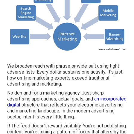
We broaden reach with phrase or wide suit using tight
adverse lists. Every dollar sustains one activity. It's just
how on-line marketing experts exceed traditional
advertising and marketing.
No demand for a marketing agency. Just sharp
advertising approaches, actual goals, and
an incorporated
digital
structure that reflects your electronic advertising
and marketing landscape. In the modern advertising
sector, intent is every little thing.
!! The feed doesn't reward visibility. You're not publishing
content, you're joining a pattern of focus that alters by the