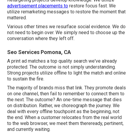
advertisement placements to
restore focus fast. We
utilize remarketing messages to restore the moment that
mattered.
Various other times we resurface social evidence. We do
not need to begin over. We simply need to choose up the
conversation where they left off.
Seo Services Pomona, CA
A print ad matches a top quality search we've already
protected. The outcome is not simply understanding.
Strong projects utilize offline to light the match and online
to sustain the fire.
The majority of brands miss that link. They promote deals
on one channel, then fail to remember to connect them to
the next. The outcome? An one-time message that dies
on distribution. Rather, we choreograph the journey. We
deal with every offline touchpoint as the beginning, not
the end. When a customer relocates from the real world
to the web browser, we meet them thereready, pertinent,
and currently waiting.