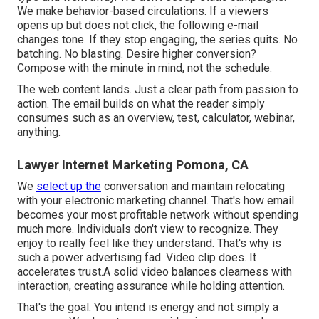
We make behavior-based circulations. If a viewers
opens up but does not click, the following e-mail
changes tone. If they stop engaging, the series quits. No
batching. No blasting. Desire higher conversion?
Compose with the minute in mind, not the schedule.
The web content lands. Just a clear path from passion to
action. The email builds on what the reader simply
consumes such as an overview, test, calculator, webinar,
anything.
Lawyer Internet Marketing Pomona, CA
We
select up the
conversation and maintain relocating
with your
electronic marketing channel
. That's how email
becomes your most profitable network without spending
much more. Individuals don't view to recognize. They
enjoy to really feel like they understand. That's why is
such a
power advertising fad
. Video clip does. It
accelerates trust.A solid video balances clearness with
interaction, creating assurance while holding attention.
That's the goal. You intend is energy and not simply a