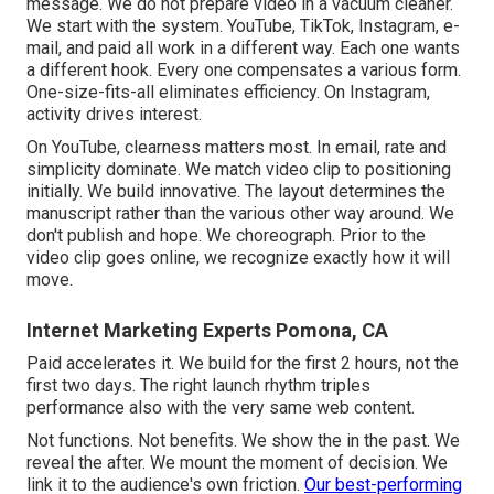
message. We do not prepare video in a vacuum cleaner.
We start with the system. YouTube, TikTok, Instagram, e-
mail, and paid all work in a different way. Each one wants
a different hook. Every one compensates a various form.
One-size-fits-all eliminates efficiency. On Instagram,
activity drives interest.
On YouTube, clearness matters most. In email, rate and
simplicity dominate. We match video clip to positioning
initially. We build innovative. The layout determines the
manuscript rather than the various other way around. We
don't publish and hope. We choreograph. Prior to the
video clip goes online, we recognize exactly how it will
move.
Internet Marketing Experts Pomona, CA
Paid accelerates it. We build for the first 2 hours, not the
first two days. The right launch rhythm triples
performance also with the very same web content.
Not functions. Not benefits. We show the in the past. We
reveal the after. We mount the moment of decision. We
link it to the audience's own friction.
Our best-performing