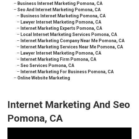
–
Business Internet Marketing Pomona, CA
–
Seo And Internet Marketing Pomona, CA
–
Business Internet Marketing Pomona, CA
–
Lawyer Internet Marketing Pomona, CA
–
Internet Marketing Experts Pomona, CA
–
Local Internet Marketing Services Pomona, CA
–
Internet Marketing Company Near Me Pomona, CA
–
Internet Marketing Services Near Me Pomona, CA
–
Lawyer Internet Marketing Pomona, CA
–
Internet Marketing Firm Pomona, CA
–
Seo Services Pomona, CA
–
Internet Marketing For Business Pomona, CA
–
Online Website Marketing
Internet Marketing And Seo
Pomona, CA