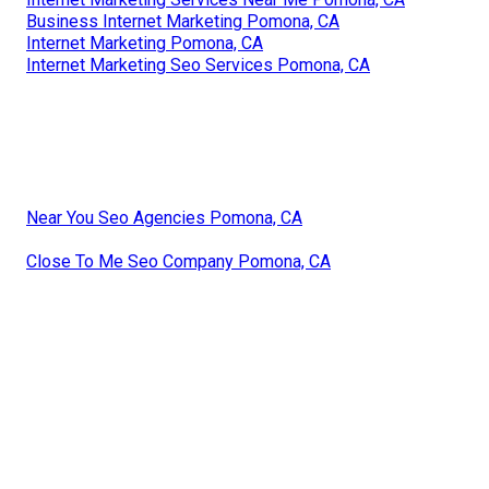
Business Internet Marketing Pomona, CA
Internet Marketing Pomona, CA
Internet Marketing Seo Services Pomona, CA
Near You Seo Agencies Pomona, CA
Close To Me Seo Company Pomona, CA