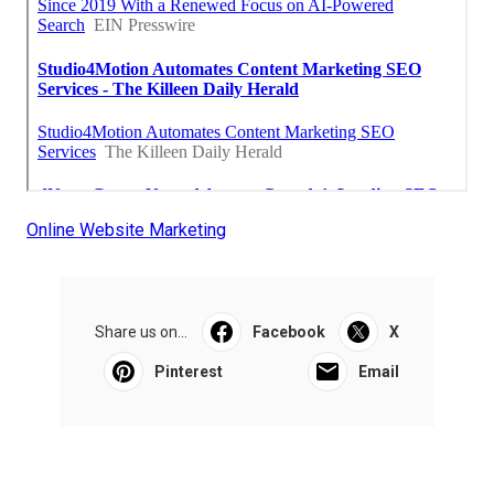
Online Website Marketing
Share us on...
Facebook
X
Pinterest
Email