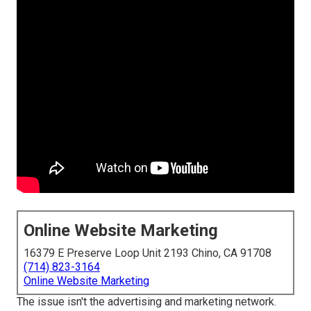
Online Website Marketing
16379 E Preserve Loop Unit 2193 Chino, CA 91708
(714) 823-3164
Online Website Marketing
The issue isn't the advertising and marketing network.