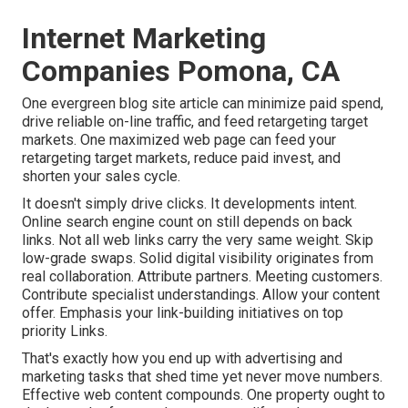
Internet Marketing
Companies Pomona, CA
One evergreen blog site article can minimize paid spend,
drive reliable on-line traffic, and feed retargeting target
markets. One maximized web page can feed your
retargeting target markets, reduce paid invest, and
shorten your sales cycle.
It doesn't simply drive clicks. It developments intent.
Online search engine count on still depends on back
links. Not all web links carry the very same weight. Skip
low-grade swaps. Solid digital visibility originates from
real collaboration. Attribute partners. Meeting customers.
Contribute specialist understandings. Allow your content
offer. Emphasis your link-building initiatives on top
priority Links.
That's exactly how you end up with advertising and
marketing tasks that shed time yet never move numbers.
Effective web content compounds. One property ought to