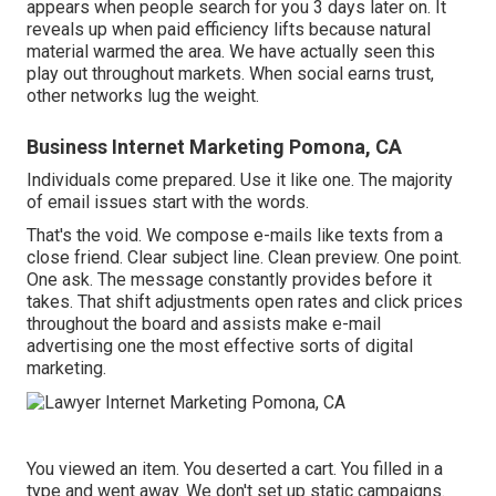
appears when people search for you 3 days later on. It
reveals up when paid efficiency lifts because natural
material warmed the area. We have actually seen this
play out throughout markets. When social earns trust,
other networks lug the weight.
Business Internet Marketing Pomona, CA
Individuals come prepared. Use it like one. The majority
of email issues start with the words.
That's the void. We compose e-mails like texts from a
close friend. Clear subject line. Clean preview. One point.
One ask. The message constantly provides before it
takes. That shift adjustments open rates and click prices
throughout the board and assists make e-mail
advertising one the most effective sorts of digital
marketing.
You viewed an item. You deserted a cart. You filled in a
type and went away. We don't set up static campaigns.