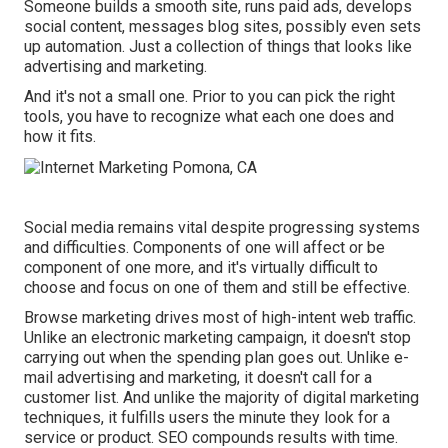
Someone builds a smooth site, runs paid ads, develops
social content, messages blog sites, possibly even sets
up automation. Just a collection of things that looks like
advertising and marketing.
And it's not a small one. Prior to you can pick the right
tools, you have to recognize what each one does and
how it fits.
Social media remains vital despite progressing systems
and difficulties. Components of one will affect or be
component of one more, and it's virtually difficult to
choose and focus on one of them and still be effective.
Browse marketing drives most of high-intent web traffic.
Unlike an electronic marketing campaign, it doesn't stop
carrying out when the spending plan goes out. Unlike e-
mail advertising and marketing, it doesn't call for a
customer list. And unlike the majority of digital marketing
techniques, it fulfills users the minute they look for a
service or product. SEO compounds results with time.