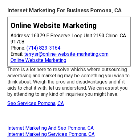
Internet Marketing For Business Pomona, CA
Online Website Marketing
Address: 16379 E Preserve Loop Unit 2193 Chino, CA
91708
Phone:
(714) 823-3164
Email:
terrysr@online-website-marketing.com
Online Website Marketing
There is a lot here to resolve which's where
outsourcing
advertising and marketing may be something you wish to
think about
. Weigh the pros and disadvantages and if it
aids to chat it with, let us understand. We can assist you
by attending to any kind of inquiries you might have.
Seo Services Pomona, CA
Internet Marketing And Seo Pomona, CA
Internet Marketing Services Pomona, CA