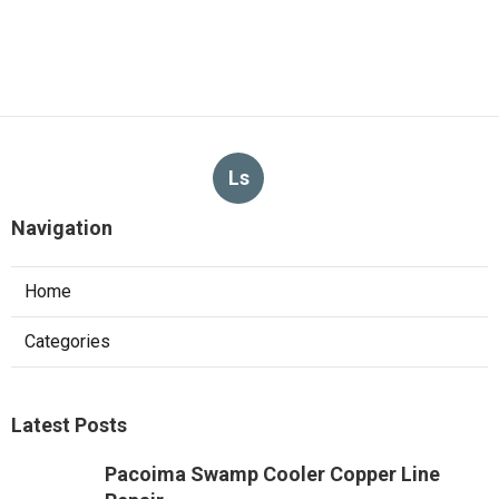
Ls
Navigation
Home
Categories
Latest Posts
Pacoima Swamp Cooler Copper Line