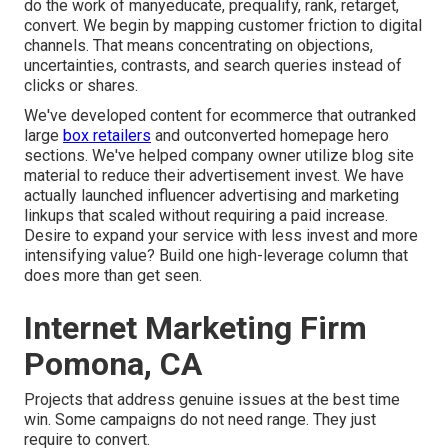
do the work of manyeducate, prequalify, rank, retarget,
convert. We begin by mapping customer friction to digital
channels. That means concentrating on objections,
uncertainties, contrasts, and search queries instead of
clicks or shares.
We've developed content for ecommerce that outranked
large
box retailers
and outconverted homepage hero
sections. We've helped company owner utilize blog site
material to reduce their advertisement invest. We have
actually launched influencer advertising and marketing
linkups that scaled without requiring a paid increase.
Desire to expand your service with less invest and more
intensifying value? Build one high-leverage column that
does more than get seen.
Internet Marketing Firm
Pomona, CA
Projects that address genuine issues at the best time
win. Some campaigns do not need range. They just
require to convert.