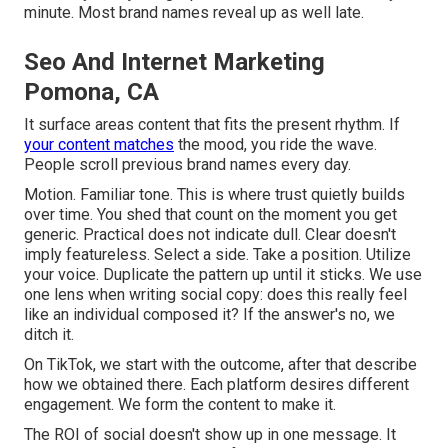
minute. Most brand names reveal up as well late.
Seo And Internet Marketing
Pomona, CA
It surface areas content that fits the present rhythm. If
your content matches
the mood, you ride the wave.
People scroll previous brand names every day.
Motion. Familiar tone. This is where trust quietly builds
over time. You shed that count on the moment you get
generic. Practical does not indicate dull. Clear doesn't
imply featureless. Select a side. Take a position. Utilize
your voice. Duplicate the pattern up until it sticks. We use
one lens when writing social copy: does this really feel
like an individual composed it? If the answer's no, we
ditch it.
On TikTok, we start with the outcome, after that describe
how we obtained there. Each platform desires different
engagement. We form the content to make it.
The ROI of social doesn't show up in one message. It