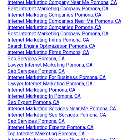
Internet Marketing Company Near Me Pomona, CA
Best Internet Marketing Company Pomona, CA
Internet Marketing Companies Pomona, CA
Internet Marketing Companies Near Me Pomona, CA
Internet Marketing Companies Pomona, CA
Best Internet Marketing Company Pomona, CA
Internet Marketing Firms Pomona, CA
Search Engine Optimization Pomona, CA
Internet Marketing Firms Pomona, CA
Seo Services Pomona, CA
Lawyer Internet Marketing Pomona, CA
Seo Services Pomona, CA
Internet Marketing For Business Pomona, CA
Lawyer Internet Marketing Pomona, CA
Internet Marketing Pomona, CA
Internet Marketing In Pomona, CA
Seo Expert Pomona, CA
Internet Marketing Services Near Me Pomona, CA
Internet Marketing Seo Services Pomona, CA
Seo Services Pomona, CA
Internet Marketing Experts Pomona, CA
Top Internet Marketing Pomona, CA
Internet Marketing Services Near Me Pomona, CA