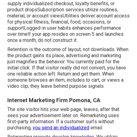
supply individualized checkout, loyalty benefits, or
product dropsSubscription services utilize routines,
material, or account viewsUtilities deliver account access
for physical fitness, financial, food, occasions, or
supportLogged-in user habits enhances performance
over timeIf your app resides on screen 5 and launches
once a month, do not construct it.
Retention is the outcome of layout, not downloads. When
the product gains its place, advertising and marketing
just magnifies the behavior. You currently paid for the
initial click. If that visitor really did not convert, you have
one reliable action left. Return and get them. When
someone browses an item, includes to cart, or views a
video clip, they leave behind purpose signals.
Internet Marketing Firm Pomona, CA
The site visitor hits your web page, leaves, after that
sees your advertisement later on. Remarketing uses
first-party information. If a customer surfs without
purchasing,
you send an individualized
email.
Retargeting projects develop knowledge. We utilize