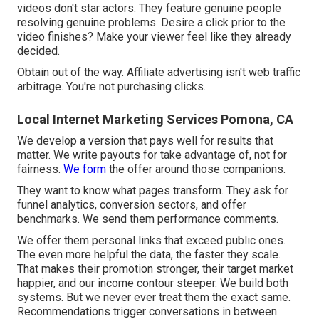
videos don't star actors. They feature genuine people
resolving genuine problems. Desire a click prior to the
video finishes? Make your viewer feel like they already
decided.
Obtain out of the way. Affiliate advertising isn't web traffic
arbitrage. You're not purchasing clicks.
Local Internet Marketing Services Pomona, CA
We develop a version that pays well for results that
matter. We write payouts for take advantage of, not for
fairness.
We form
the offer around those companions.
They want to know what pages transform. They ask for
funnel analytics, conversion sectors, and offer
benchmarks. We send them performance comments.
We offer them personal links that exceed public ones.
The even more helpful the data, the faster they scale.
That makes their promotion stronger, their target market
happier, and our income contour steeper. We build both
systems. But we never ever treat them the exact same.
Recommendations trigger conversations in between