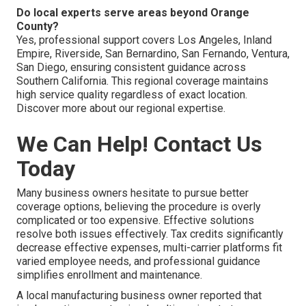
Do local experts serve areas beyond Orange
County?
Yes, professional support covers Los Angeles, Inland
Empire, Riverside, San Bernardino, San Fernando, Ventura,
San Diego, ensuring consistent guidance across
Southern California. This regional coverage maintains
high service quality regardless of exact location.
Discover more about our regional expertise.
We Can Help! Contact Us
Today
Many business owners hesitate to pursue better
coverage options, believing the procedure is overly
complicated or too expensive. Effective solutions
resolve both issues effectively. Tax credits significantly
decrease effective expenses, multi-carrier platforms fit
varied employee needs, and professional guidance
simplifies enrollment and maintenance.
A local manufacturing business owner reported that