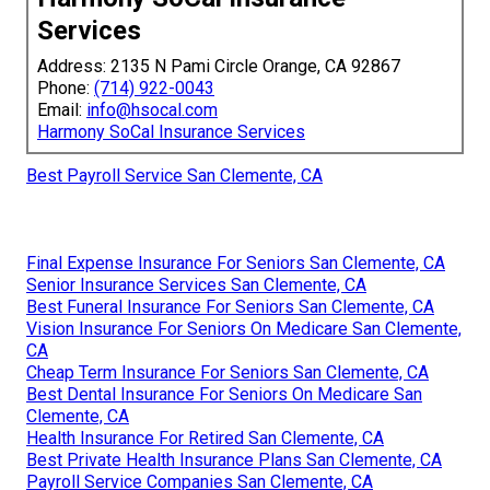
Services
Address: 2135 N Pami Circle Orange, CA 92867
Phone:
(714) 922-0043
Email:
info@hsocal.com
Harmony SoCal Insurance Services
Best Payroll Service San Clemente, CA
Final Expense Insurance For Seniors San Clemente, CA
Senior Insurance Services San Clemente, CA
Best Funeral Insurance For Seniors San Clemente, CA
Vision Insurance For Seniors On Medicare San Clemente,
CA
Cheap Term Insurance For Seniors San Clemente, CA
Best Dental Insurance For Seniors On Medicare San
Clemente, CA
Health Insurance For Retired San Clemente, CA
Best Private Health Insurance Plans San Clemente, CA
Payroll Service Companies San Clemente, CA