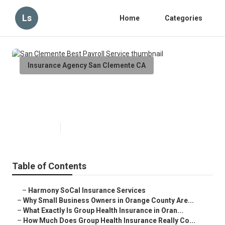
Ls
Home
Categories
Insurance Agency San Clemente CA
San Clemente Best Payroll
Service
Published en
13 min read
Table of Contents
–
Harmony SoCal Insurance Services
–
Why Small Business Owners in Orange County Are...
–
What Exactly Is Group Health Insurance in Oran...
–
How Much Does Group Health Insurance Really Co...