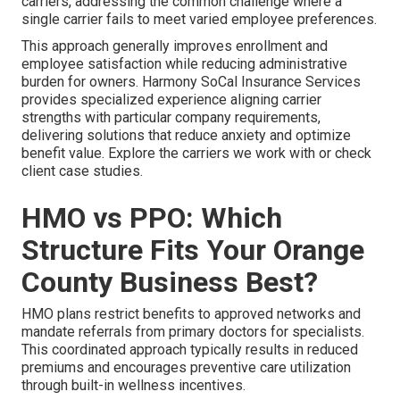
carriers, addressing the common challenge where a
single carrier fails to meet varied employee preferences.
This approach generally improves enrollment and
employee satisfaction while reducing administrative
burden for owners. Harmony SoCal Insurance Services
provides specialized experience aligning carrier
strengths with particular company requirements,
delivering solutions that reduce anxiety and optimize
benefit value. Explore the carriers we work with or check
client case studies.
HMO vs PPO: Which
Structure Fits Your Orange
County Business Best?
HMO plans restrict benefits to approved networks and
mandate referrals from primary doctors for specialists.
This coordinated approach typically results in reduced
premiums and encourages preventive care utilization
through built-in wellness incentives.