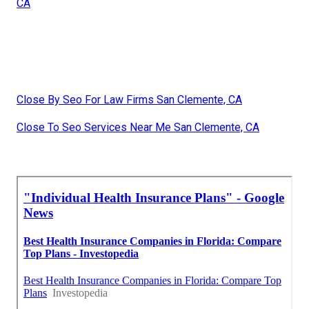
CA
Close By Seo For Law Firms San Clemente, CA
Close To Seo Services Near Me San Clemente, CA