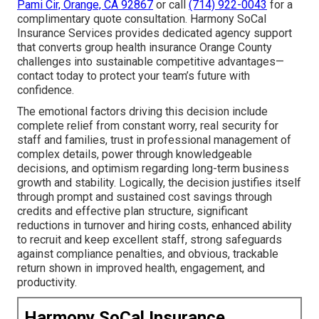
Pami Cir, Orange, CA 92867
or call
(714) 922-0043
for a
complimentary quote consultation. Harmony SoCal
Insurance Services provides dedicated agency support
that converts group health insurance Orange County
challenges into sustainable competitive advantages—
contact today to protect your team’s future with
confidence.
The emotional factors driving this decision include
complete relief from constant worry, real security for
staff and families, trust in professional management of
complex details, power through knowledgeable
decisions, and optimism regarding long-term business
growth and stability. Logically, the decision justifies itself
through prompt and sustained cost savings through
credits and effective plan structure, significant
reductions in turnover and hiring costs, enhanced ability
to recruit and keep excellent staff, strong safeguards
against compliance penalties, and obvious, trackable
return shown in improved health, engagement, and
productivity.
Harmony SoCal Insurance