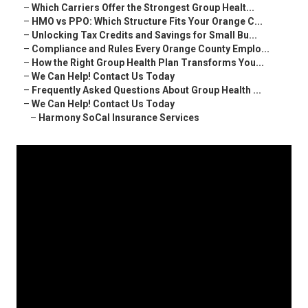
–
Which Carriers Offer the Strongest Group Healt...
–
HMO vs PPO: Which Structure Fits Your Orange C...
–
Unlocking Tax Credits and Savings for Small Bu...
–
Compliance and Rules Every Orange County Emplo...
–
How the Right Group Health Plan Transforms You...
–
We Can Help! Contact Us Today
–
Frequently Asked Questions About Group Health ...
–
We Can Help! Contact Us Today
–
Harmony SoCal Insurance Services