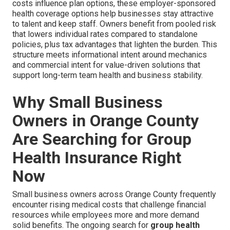
costs influence plan options, these employer-sponsored
health coverage options help businesses stay attractive
to talent and keep staff. Owners benefit from pooled risk
that lowers individual rates compared to standalone
policies, plus tax advantages that lighten the burden. This
structure meets informational intent around mechanics
and commercial intent for value-driven solutions that
support long-term team health and business stability.
Why Small Business
Owners in Orange County
Are Searching for Group
Health Insurance Right
Now
Small business owners across Orange County frequently
encounter rising medical costs that challenge financial
resources while employees more and more demand
solid benefits. The ongoing search for
group health