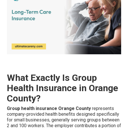
What Exactly Is Group
Health Insurance in Orange
County?
Group health insurance Orange County
represents
company-provided health benefits designed specifically
for small businesses, generally serving groups between
2 and 100 workers. The employer contributes a portion of