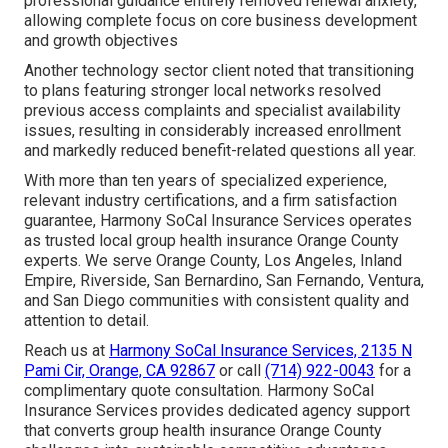
professional guidance entirely removed renewal anxiety,
allowing complete focus on core business development
and growth objectives
Another technology sector client noted that transitioning
to plans featuring stronger local networks resolved
previous access complaints and specialist availability
issues, resulting in considerably increased enrollment
and markedly reduced benefit-related questions all year.
With more than ten years of specialized experience,
relevant industry certifications, and a firm satisfaction
guarantee, Harmony SoCal Insurance Services operates
as trusted local group health insurance Orange County
experts. We serve Orange County, Los Angeles, Inland
Empire, Riverside, San Bernardino, San Fernando, Ventura,
and San Diego communities with consistent quality and
attention to detail.
Reach us at
Harmony SoCal Insurance Services, 2135 N
Pami Cir, Orange, CA 92867
or call
(714) 922-0043
for a
complimentary quote consultation. Harmony SoCal
Insurance Services provides dedicated agency support
that converts group health insurance Orange County