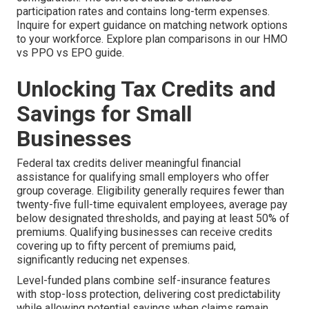
participation rates and contains long-term expenses.
Inquire for expert guidance on matching network options
to your workforce. Explore plan comparisons in our HMO
vs PPO vs EPO guide.
Unlocking Tax Credits and
Savings for Small
Businesses
Federal tax credits deliver meaningful financial
assistance for qualifying small employers who offer
group coverage. Eligibility generally requires fewer than
twenty-five full-time equivalent employees, average pay
below designated thresholds, and paying at least 50% of
premiums. Qualifying businesses can receive credits
covering up to fifty percent of premiums paid,
significantly reducing net expenses.
Level-funded plans combine self-insurance features
with stop-loss protection, delivering cost predictability
while allowing potential savings when claims remain