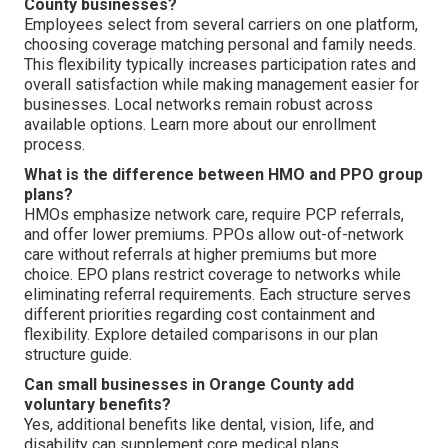
County businesses?
Employees select from several carriers on one platform,
choosing coverage matching personal and family needs.
This flexibility typically increases participation rates and
overall satisfaction while making management easier for
businesses. Local networks remain robust across
available options. Learn more about our enrollment
process.
What is the difference between HMO and PPO group
plans?
HMOs emphasize network care, require PCP referrals,
and offer lower premiums. PPOs allow out-of-network
care without referrals at higher premiums but more
choice. EPO plans restrict coverage to networks while
eliminating referral requirements. Each structure serves
different priorities regarding cost containment and
flexibility. Explore detailed comparisons in our plan
structure guide.
Can small businesses in Orange County add
voluntary benefits?
Yes, additional benefits like dental, vision, life, and
disability can supplement core medical plans.