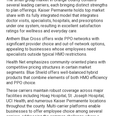
several leading carriers, each bringing distinct strengths
to plan offerings. Kaiser Permanente holds top market
share with its fully integrated model that integrates
doctor visits, specialists, hospitals, and prescriptions
under one system, resulting in excellent satisfaction
ratings for wellness and everyday care.
Anthem Blue Cross offers wide PPO networks with
significant provider choice and out-of-network options,
appealing to businesses whose employees need
specialists outside typical HMO restrictions.
Health Net emphasizes community-oriented plans with
competitive pricing structures in certain market
segments. Blue Shield offers well-balanced hybrid
products that combine elements of both HMO efficiency
and PPO choice.
These carriers maintain robust coverage across major
facilities including Hoag Hospital, St. Joseph Hospital,
UCI Health, and numerous Kaiser Permanente locations
throughout the county. Multi-carrier platforms enable
businesses to offer employee choice among several