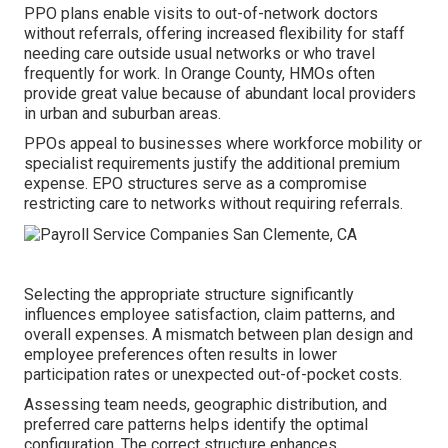
PPO plans enable visits to out-of-network doctors
without referrals, offering increased flexibility for staff
needing care outside usual networks or who travel
frequently for work. In Orange County, HMOs often
provide great value because of abundant local providers
in urban and suburban areas.
PPOs appeal to businesses where workforce mobility or
specialist requirements justify the additional premium
expense. EPO structures serve as a compromise
restricting care to networks without requiring referrals.
Selecting the appropriate structure significantly
influences employee satisfaction, claim patterns, and
overall expenses. A mismatch between plan design and
employee preferences often results in lower
participation rates or unexpected out-of-pocket costs.
Assessing team needs, geographic distribution, and
preferred care patterns helps identify the optimal
configuration. The correct structure enhances