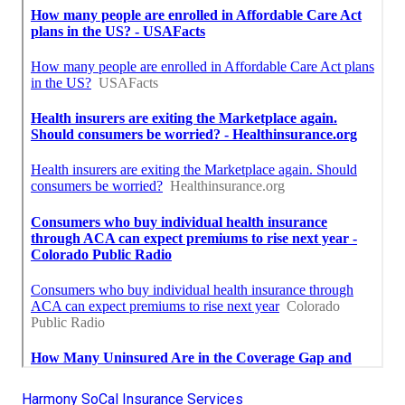
Harmony SoCal Insurance Services