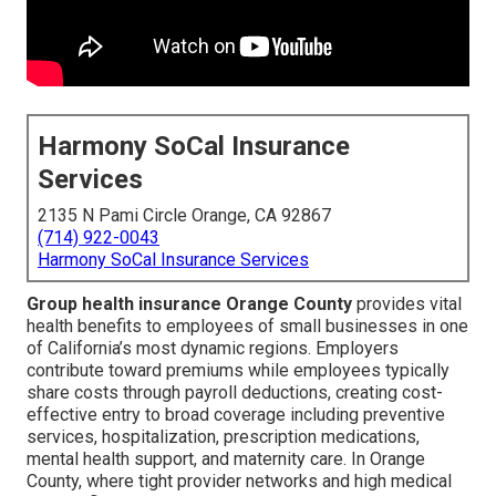
Harmony SoCal Insurance
Services
2135 N Pami Circle Orange, CA 92867
(714) 922-0043
Harmony SoCal Insurance Services
Group health insurance Orange County
provides vital
health benefits to employees of small businesses in one
of California’s most dynamic regions. Employers
contribute toward premiums while employees typically
share costs through payroll deductions, creating cost-
effective entry to broad coverage including preventive
services, hospitalization, prescription medications,
mental health support, and maternity care. In Orange
County, where tight provider networks and high medical