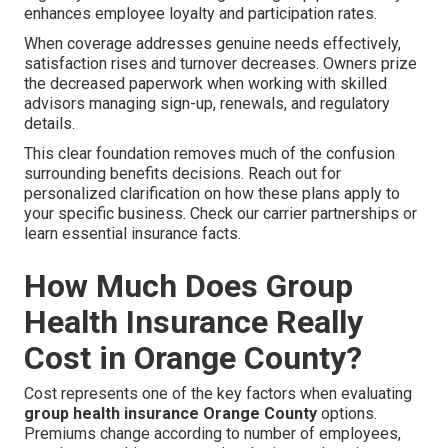
enhances employee loyalty and participation rates.
When coverage addresses genuine needs effectively,
satisfaction rises and turnover decreases. Owners prize
the decreased paperwork when working with skilled
advisors managing sign-up, renewals, and regulatory
details.
This clear foundation removes much of the confusion
surrounding benefits decisions. Reach out for
personalized clarification on how these plans apply to
your specific business. Check our carrier partnerships or
learn essential insurance facts.
How Much Does Group
Health Insurance Really
Cost in Orange County?
Cost represents one of the key factors when evaluating
group health insurance Orange County
options.
Premiums change according to number of employees,