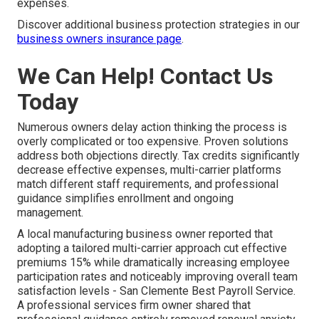
expenses.
Discover additional business protection strategies in our
business owners insurance page
.
We Can Help! Contact Us
Today
Numerous owners delay action thinking the process is
overly complicated or too expensive. Proven solutions
address both objections directly. Tax credits significantly
decrease effective expenses, multi-carrier platforms
match different staff requirements, and professional
guidance simplifies enrollment and ongoing
management.
A local manufacturing business owner reported that
adopting a tailored multi-carrier approach cut effective
premiums 15% while dramatically increasing employee
participation rates and noticeably improving overall team
satisfaction levels - San Clemente Best Payroll Service.
A professional services firm owner shared that