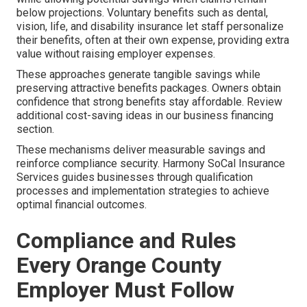
below projections. Voluntary benefits such as dental,
vision, life, and disability insurance let staff personalize
their benefits, often at their own expense, providing extra
value without raising employer expenses.
These approaches generate tangible savings while
preserving attractive benefits packages. Owners obtain
confidence that strong benefits stay affordable. Review
additional cost-saving ideas in our business financing
section.
These mechanisms deliver measurable savings and
reinforce compliance security. Harmony SoCal Insurance
Services guides businesses through qualification
processes and implementation strategies to achieve
optimal financial outcomes.
Compliance and Rules
Every Orange County
Employer Must Follow