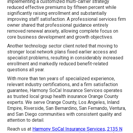
implementing a customized multi-carrier strategy
reduced effective premiums by fifteen percent while
significantly raising enrollment and substantially
improving staff satisfaction. A professional services firm
owner shared that professional guidance entirely
removed renewal anxiety, allowing complete focus on
core business development and growth objectives.
Another technology sector client noted that moving to
stronger local network plans fixed earlier access and
specialist problems, resulting in considerably increased
enrollment and markedly reduced benefit-related
questions all year.
With more than ten years of specialized experience,
relevant industry certifications, and a firm satisfaction
guarantee, Harmony SoCal Insurance Services operates
as trusted local group health insurance Orange County
experts. We serve Orange County, Los Angeles, Inland
Empire, Riverside, San Bernardino, San Fernando, Ventura,
and San Diego communities with consistent quality and
attention to detail.
Reach us at
Harmony SoCal Insurance Services, 2135 N