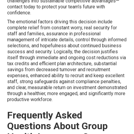
challenges into sustainable competitive advantages—
contact today to protect your team’s future with
confidence.
The emotional factors driving this decision include
complete relief from constant worry, real security for
staff and families, assurance in professional
management of intricate details, control through informed
selections, and hopefulness about continued business
success and security. Logically, the decision justifies
itself through immediate and ongoing cost reductions via
tax credits and efficient plan architecture, substantial
savings from decreased turnover and recruitment
expenses, enhanced ability to recruit and keep excellent
staff, strong safeguards against compliance penalties,
and clear, measurable return on investment demonstrated
through a healthier, more engaged, and significantly more
productive workforce.
Frequently Asked
Questions About Group