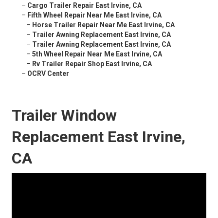
–
Cargo Trailer Repair East Irvine, CA
–
Fifth Wheel Repair Near Me East Irvine, CA
–
Horse Trailer Repair Near Me East Irvine, CA
–
Trailer Awning Replacement East Irvine, CA
–
Trailer Awning Replacement East Irvine, CA
–
5th Wheel Repair Near Me East Irvine, CA
–
Rv Trailer Repair Shop East Irvine, CA
–
OCRV Center
Trailer Window
Replacement East Irvine,
CA