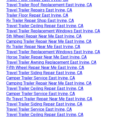
Travel Trailer Roof Replacement East Irvine, CA
Travel Trailer Repairs East Irvine, CA
Trailer Floor Repair East Irvine, CA
Rv Trailer Repair Shop East Irvine, CA
Travel Trailer Ceiling Repair East Irvine, CA
Travel Trailer Replacement Windows East Irvine, CA
5th Wheel Repair Near Me East Irvine, CA
Camping Trailer Repair Near Me East Irvine, CA
Rv Trailer Repair Near Me East Irvine, CA
Travel Trailer Replacement Windows East Irvine, CA
Horse Trailer Repair Near Me East Irvine, CA
Travel Trailer Awning Replacement East Irvine, CA
Fifth Wheel Repair Near Me East Irvine, CA
Travel Trailer Siding Repair East Irvine, CA
Camper Trailer Service East Irvine, CA
Camping Trailer Repair Near Me East Irvine, CA
Travel Trailer Ceiling Repair East Irvine, CA
Camper Trailer Service East Irvine, CA
Rv Travel Trailer Repair Near Me East Irvine, CA
Travel Trailer Siding Repair East Irvine, CA
Travel Trailer Service East Irvine, CA
Travel Trailer Ceiling Repair East Irvine, CA