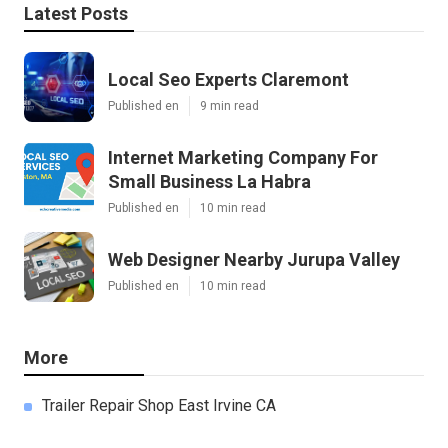
Latest Posts
Local Seo Experts Claremont
Published en
9 min read
Internet Marketing Company For
Small Business La Habra
Published en
10 min read
Web Designer Nearby Jurupa Valley
Published en
10 min read
More
Trailer Repair Shop East Irvine CA