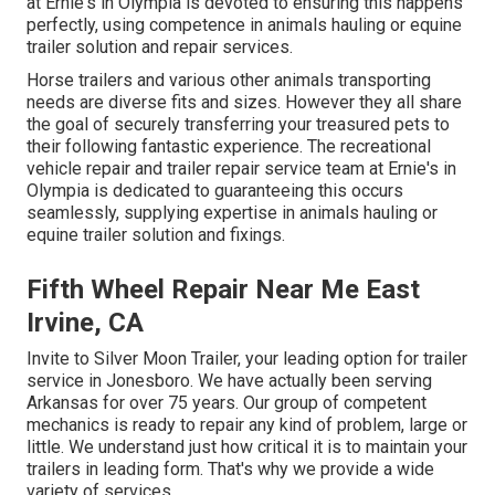
at Ernie's in Olympia is devoted to ensuring this happens
perfectly, using competence in animals hauling or equine
trailer solution and repair services.
Horse trailers and various other animals transporting
needs are diverse fits and sizes. However they all share
the goal of securely transferring your treasured pets to
their following fantastic experience. The recreational
vehicle repair and trailer repair service team at Ernie's in
Olympia is dedicated to guaranteeing this occurs
seamlessly, supplying expertise in animals hauling or
equine trailer solution and fixings.
Fifth Wheel Repair Near Me East
Irvine, CA
Invite to Silver Moon Trailer, your leading option for trailer
service in Jonesboro. We have actually been serving
Arkansas for over 75 years. Our group of competent
mechanics is ready to repair any kind of problem, large or
little. We understand just how critical it is to maintain your
trailers in leading form. That's why we provide a wide
variety of services.