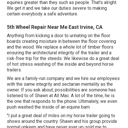
equines greater than they such as people. That's alright.
We get it and we take our duties severe to making
certain everybody a safe adventure.
5th Wheel Repair Near Me East Irvine, CA
Anything from kicking a door to urinating on the floor
boards creating moisture in between the floor covering
and the wood. We replace a whole lot of timber floors
ensuring the architectural integrity of the trailer and a
risk-free trip for the steeds. We likewise do a great deal
of hot stress washing of the inside and beyond horse
trailers.
We are a family-run company and we hire our employees
with the same integrity and sectarian mentality as the
owner. If you ask about, possibilities are someone has
listened to of Shawn at All Mac. A lot of the time, he is
the one that responds to the phone. Ultimately, we even
push washed the inside of an equine barn.
"I put a great deal of miles on my horse trailer going to
shows around the country. Shawn and his group provide
normal upkeep and have never ever up-sold me to