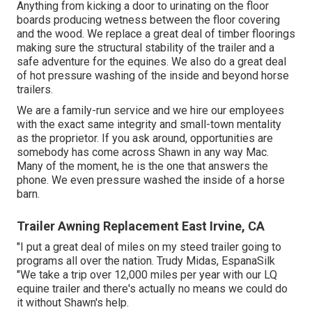
Anything from kicking a door to urinating on the floor
boards producing wetness between the floor covering
and the wood. We replace a great deal of timber floorings
making sure the structural stability of the trailer and a
safe adventure for the equines. We also do a great deal
of hot pressure washing of the inside and beyond horse
trailers.
We are a family-run service and we hire our employees
with the exact same integrity and small-town mentality
as the proprietor. If you ask around, opportunities are
somebody has come across Shawn in any way Mac.
Many of the moment, he is the one that answers the
phone. We even pressure washed the inside of a horse
barn.
Trailer Awning Replacement East Irvine, CA
"I put a great deal of miles on my steed trailer going to
programs all over the nation. Trudy Midas, EspanaSilk
"We take a trip over 12,000 miles per year with our LQ
equine trailer and there's actually no means we could do
it without Shawn's help.