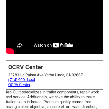
OCRV Center
23281 La Palma Ave Yorba Linda, CA 92887
(714) 909-1444
OCRV Center
Kro-Built specializes in trailer components, repair work
and service. Additionally, we have the ability to make
trailer axles in-house. Premium quality comes from
having a clear objective, sincere effort, wise direction,