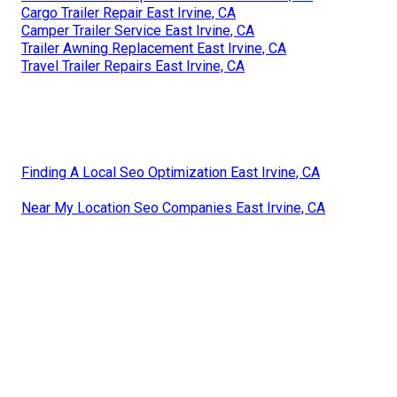
Cargo Trailer Repair East Irvine, CA
Camper Trailer Service East Irvine, CA
Trailer Awning Replacement East Irvine, CA
Travel Trailer Repairs East Irvine, CA
Finding A Local Seo Optimization East Irvine, CA
Near My Location Seo Companies East Irvine, CA