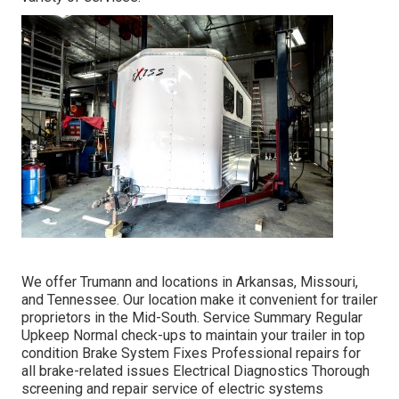
We offer Trumann and locations in Arkansas, Missouri,
and Tennessee. Our location make it convenient for trailer
proprietors in the Mid-South. Service Summary Regular
Upkeep Normal check-ups to maintain your trailer in top
condition Brake System Fixes Professional repairs for
all brake-related issues Electrical Diagnostics Thorough
screening and repair service of electric systems