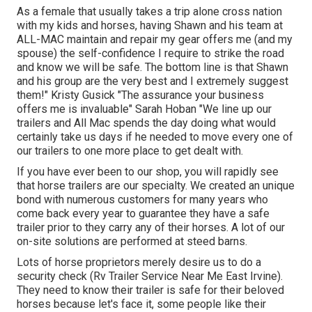
As a female that usually takes a trip alone cross nation
with my kids and horses, having Shawn and his team at
ALL-MAC maintain and repair my gear offers me (and my
spouse) the self-confidence I require to strike the road
and know we will be safe. The bottom line is that Shawn
and his group are the very best and I extremely suggest
them!" Kristy Gusick "The assurance your business
offers me is invaluable" Sarah Hoban "We line up our
trailers and All Mac spends the day doing what would
certainly take us days if he needed to move every one of
our trailers to one more place to get dealt with.
If you have ever been to our shop, you will rapidly see
that horse trailers are our specialty. We created an unique
bond with numerous customers for many years who
come back every year to guarantee they have a safe
trailer prior to they carry any of their horses. A lot of our
on-site solutions are performed at steed barns.
Lots of horse proprietors merely desire us to do a
security check (Rv Trailer Service Near Me East Irvine).
They need to know their trailer is safe for their beloved
horses because let's face it, some people like their