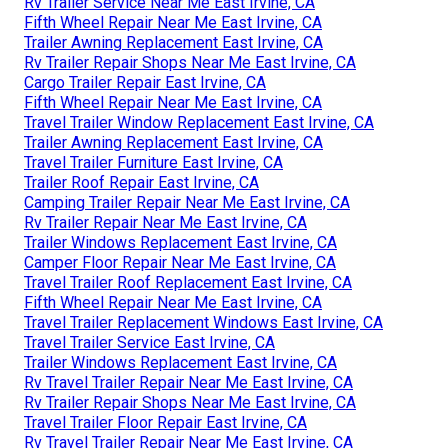
Rv Trailer Service Near Me East Irvine, CA
Fifth Wheel Repair Near Me East Irvine, CA
Trailer Awning Replacement East Irvine, CA
Rv Trailer Repair Shops Near Me East Irvine, CA
Cargo Trailer Repair East Irvine, CA
Fifth Wheel Repair Near Me East Irvine, CA
Travel Trailer Window Replacement East Irvine, CA
Trailer Awning Replacement East Irvine, CA
Travel Trailer Furniture East Irvine, CA
Trailer Roof Repair East Irvine, CA
Camping Trailer Repair Near Me East Irvine, CA
Rv Trailer Repair Near Me East Irvine, CA
Trailer Windows Replacement East Irvine, CA
Camper Floor Repair Near Me East Irvine, CA
Travel Trailer Roof Replacement East Irvine, CA
Fifth Wheel Repair Near Me East Irvine, CA
Travel Trailer Replacement Windows East Irvine, CA
Travel Trailer Service East Irvine, CA
Trailer Windows Replacement East Irvine, CA
Rv Travel Trailer Repair Near Me East Irvine, CA
Rv Trailer Repair Shops Near Me East Irvine, CA
Travel Trailer Floor Repair East Irvine, CA
Rv Travel Trailer Repair Near Me East Irvine, CA