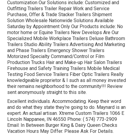
Customization Our Solutions include: Customized and
Outfitting Trailers Trailer Repair Work and Service
Purchase, Offer & Trade Stacker Trailers Shipment
Solution Wholesale Nationwide Solutions Available
Saturday by Appointment Only Our Products include: No
motor home or Equine Trailers New Develops Are Our
Specialized Mobile Workplace Trailers Deluxe Bathroom
Trailers Studio Ability Trailers Advertising And Marketing
and Phase Trailers Emergency Shower Trailers
Motorized Specialty Command/Control or Film
Production Trucks Hair and Make-up Hair Salon Trailers
Firehouse and Safety Training Trailers Mobile Medical
Testing Food Service Trailers Fiber Optic Trailers Really
knowledgeable proprietor & I such as all money invested
their remains neighborhood to the community!!! Review
sent anonymously straight to this site.
Excellent individuals. Accommodating. Keep their word
and do what they state they're going to do. Maynard is an
expert. An actual artisan. Xtreme Custom Trailers 1066 E
Lincoln Nappanee, IN 46550 Phone:
( 574) 773-2909
Email: In Between Burger King & Dairy Queen Checks
Vacation Hours May Differ. Please Ask For Details.