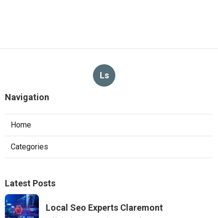
Ls
Navigation
Home
Categories
Latest Posts
Local Seo Experts Claremont