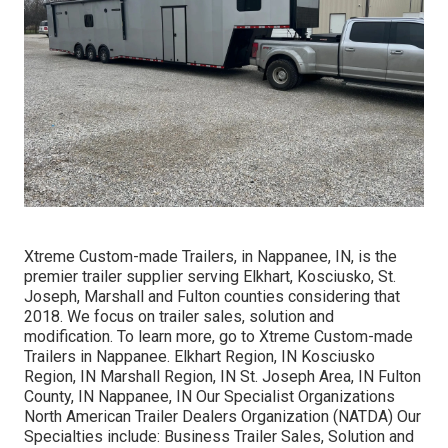
Xtreme Custom-made Trailers, in Nappanee, IN, is the
premier trailer supplier serving Elkhart, Kosciusko, St.
Joseph, Marshall and Fulton counties considering that
2018. We focus on trailer sales, solution and
modification. To learn more, go to Xtreme Custom-made
Trailers in Nappanee. Elkhart Region, IN Kosciusko
Region, IN Marshall Region, IN St. Joseph Area, IN Fulton
County, IN Nappanee, IN Our Specialist Organizations
North American Trailer Dealers Organization (NATDA) Our
Specialties include: Business Trailer Sales, Solution and