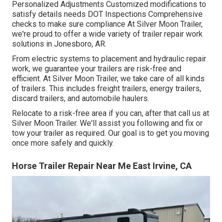
Personalized Adjustments Customized modifications to
satisfy details needs DOT Inspections Comprehensive
checks to make sure compliance At Silver Moon Trailer,
we're proud to offer a wide variety of trailer repair work
solutions in Jonesboro, AR.
From electric systems to placement and hydraulic repair
work, we guarantee your trailers are risk-free and
efficient. At Silver Moon Trailer, we take care of all kinds
of trailers. This includes freight trailers, energy trailers,
discard trailers, and automobile haulers.
Relocate to a risk-free area if you can, after that call us at
Silver Moon Trailer. We'll assist you following and fix or
tow your trailer as required. Our goal is to get you moving
once more safely and quickly.
Horse Trailer Repair Near Me East Irvine, CA