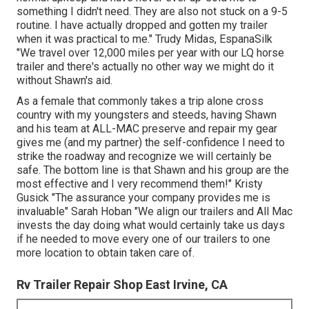
something I didn't need. They are also not stuck on a 9-5
routine. I have actually dropped and gotten my trailer
when it was practical to me." Trudy Midas, EspanaSilk
"We travel over 12,000 miles per year with our LQ horse
trailer and there's actually no other way we might do it
without Shawn's aid.
As a female that commonly takes a trip alone cross
country with my youngsters and steeds, having Shawn
and his team at ALL-MAC preserve and repair my gear
gives me (and my partner) the self-confidence I need to
strike the roadway and recognize we will certainly be
safe. The bottom line is that Shawn and his group are the
most effective and I very recommend them!" Kristy
Gusick "The assurance your company provides me is
invaluable" Sarah Hoban "We align our trailers and All Mac
invests the day doing what would certainly take us days
if he needed to move every one of our trailers to one
more location to obtain taken care of.
Rv Trailer Repair Shop East Irvine, CA