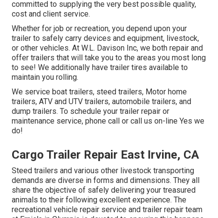
committed to supplying the very best possible quality,
cost and client service.
Whether for job or recreation, you depend upon your
trailer to safely carry devices and equipment, livestock,
or other vehicles. At W.L. Davison Inc, we both repair and
offer trailers that will take you to the areas you most long
to see! We additionally have trailer tires available to
maintain you rolling.
We service boat trailers, steed trailers, Motor home
trailers, ATV and UTV trailers, automobile trailers, and
dump trailers. To schedule your trailer repair or
maintenance service, phone call or call us on-line Yes we
do!
Cargo Trailer Repair East Irvine, CA
Steed trailers and various other livestock transporting
demands are diverse in forms and dimensions. They all
share the objective of safely delivering your treasured
animals to their following excellent experience. The
recreational vehicle repair service and trailer repair team