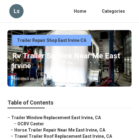
Ls
Home
Categories
Trailer Repair Shop East Irvine CA
Rv Trailer Service Near Me East
Irvine
Published en
10 min read
Table of Contents
–
Trailer Window Replacement East Irvine, CA
–
OCRV Center
–
Horse Trailer Repair Near Me East Irvine, CA
–
Travel Trailer Roof Replacement East Irvine, CA