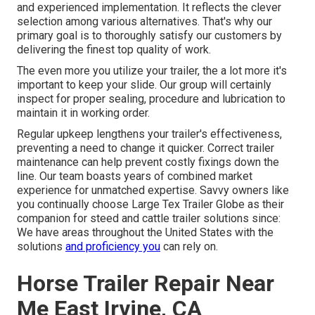
and experienced implementation. It reflects the clever
selection among various alternatives. That's why our
primary goal is to thoroughly satisfy our customers by
delivering the finest top quality of work.
The even more you utilize your trailer, the a lot more it's
important to keep your slide. Our group will certainly
inspect for proper sealing, procedure and lubrication to
maintain it in working order.
Regular upkeep lengthens your trailer's effectiveness,
preventing a need to change it quicker. Correct trailer
maintenance can help prevent costly fixings down the
line. Our team boasts years of combined market
experience for unmatched expertise. Savvy owners like
you continually choose Large Tex Trailer Globe as their
companion for steed and cattle trailer solutions since:
We have areas throughout the United States with the
solutions
and proficiency you
can rely on.
Horse Trailer Repair Near
Me East Irvine, CA