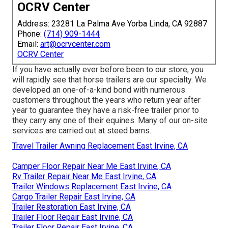
OCRV Center
Address: 23281 La Palma Ave Yorba Linda, CA 92887
Phone:
(714) 909-1444
Email:
art@ocrvcenter.com
OCRV Center
If you have actually ever before been to our store, you
will rapidly see that horse trailers are our specialty. We
developed an one-of-a-kind bond with numerous
customers throughout the years who return year after
year to guarantee they have a risk-free trailer prior to
they carry any one of their equines. Many of our on-site
services are carried out at steed barns.
Travel Trailer Awning Replacement East Irvine, CA
Camper Floor Repair Near Me East Irvine, CA
Rv Trailer Repair Near Me East Irvine, CA
Trailer Windows Replacement East Irvine, CA
Cargo Trailer Repair East Irvine, CA
Trailer Restoration East Irvine, CA
Trailer Floor Repair East Irvine, CA
Trailer Floor Repair East Irvine, CA