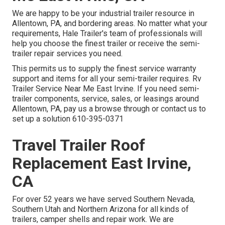
We are happy to be your industrial trailer resource in
Allentown, PA, and bordering areas. No matter what your
requirements, Hale Trailer's team of professionals will
help you choose the finest trailer or receive the semi-
trailer repair services you need.
This permits us to supply the finest service warranty
support and items for all your semi-trailer requires. Rv
Trailer Service Near Me East Irvine. If you need semi-
trailer components, service, sales, or leasings around
Allentown, PA, pay us a browse through or contact us to
set up a solution
610-395-0371
Travel Trailer Roof
Replacement East Irvine,
CA
For over 52 years we have served Southern Nevada,
Southern Utah and Northern Arizona for all kinds of
trailers, camper shells and repair work. We are