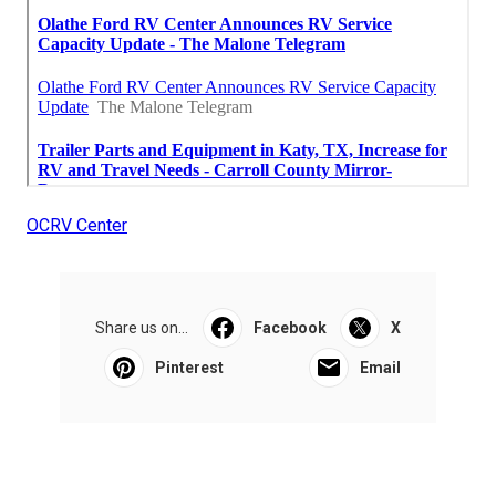
OCRV Center
Share us on...
Facebook
X
Pinterest
Email