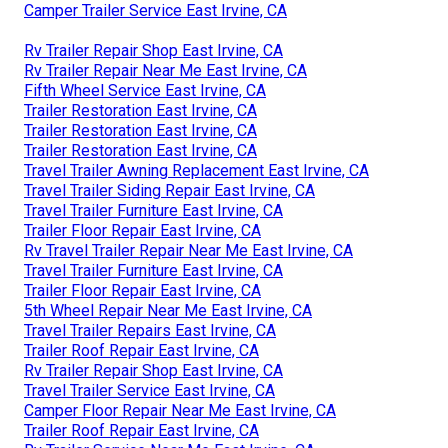
Camper Trailer Service East Irvine, CA
Rv Trailer Repair Shop East Irvine, CA
Rv Trailer Repair Near Me East Irvine, CA
Fifth Wheel Service East Irvine, CA
Trailer Restoration East Irvine, CA
Trailer Restoration East Irvine, CA
Trailer Restoration East Irvine, CA
Travel Trailer Awning Replacement East Irvine, CA
Travel Trailer Siding Repair East Irvine, CA
Travel Trailer Furniture East Irvine, CA
Trailer Floor Repair East Irvine, CA
Rv Travel Trailer Repair Near Me East Irvine, CA
Travel Trailer Furniture East Irvine, CA
Trailer Floor Repair East Irvine, CA
5th Wheel Repair Near Me East Irvine, CA
Travel Trailer Repairs East Irvine, CA
Trailer Roof Repair East Irvine, CA
Rv Trailer Repair Shop East Irvine, CA
Travel Trailer Service East Irvine, CA
Camper Floor Repair Near Me East Irvine, CA
Trailer Roof Repair East Irvine, CA