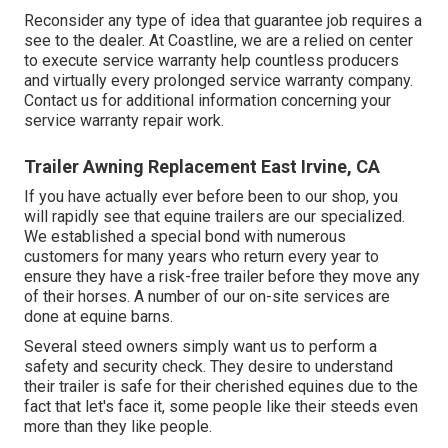
Reconsider any type of idea that guarantee job requires a
see to the dealer. At Coastline, we are a relied on center
to execute service warranty help countless producers
and virtually every prolonged service warranty company.
Contact us for additional information concerning your
service warranty repair work.
Trailer Awning Replacement East Irvine, CA
If you have actually ever before been to our shop, you
will rapidly see that equine trailers are our specialized.
We established a special bond with numerous
customers for many years who return every year to
ensure they have a risk-free trailer before they move any
of their horses. A number of our on-site services are
done at equine barns.
Several steed owners simply want us to perform a
safety and security check. They desire to understand
their trailer is safe for their cherished equines due to the
fact that let's face it, some people like their steeds even
more than they like people.