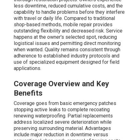
less downtime, reduced cumulative costs, and the
capability to handle problems before they interfere
with travel or daily life. Compared to traditional
shop-based methods, mobile repair provides
outstanding flexibility and decreased risk. Service
happens at the owner's selected spot, reducing
logistical issues and permitting direct monitoring
when wanted. Quality remains consistent through
adherence to established industry protocols and
use of specialized equipment designed for field
applications.
Coverage Overview and Key
Benefits
Coverage goes from basic emergency patches
stopping active leaks to complete recoating
renewing waterproofing. Partial replacements
address localized severe deterioration while
preserving surrounding material. Advantages
include major reduction in downtime versus