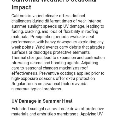
Impact
California's varied climate offers distinct
challenges during different times of year. Intense
summer sunlight speeds up UV damage, leading to
fading, cracking, and loss of flexibility in roofing
materials. Precipitation periods evaluate seal
performance, with heavy downpours exploiting any
weak points. Wind events carry debris that abrades
surfaces or dislodges protective elements.
Thermal changes lead to expansion and contraction
stressing seams and bonding agents. Adjusting
care to seasonal changes maximizes roof
effectiveness. Preventive coatings applied prior to
high-exposure seasons offer extra protection.
Regular focus on seasonal factors avoids
numerous typical problems.
UV Damage in Summer Heat
Extended sunlight causes breakdown of protective
materials and embrittles membranes. Applying UV-