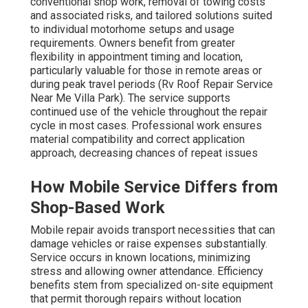
conventional shop work, removal of towing costs
and associated risks, and tailored solutions suited
to individual motorhome setups and usage
requirements. Owners benefit from greater
flexibility in appointment timing and location,
particularly valuable for those in remote areas or
during peak travel periods (Rv Roof Repair Service
Near Me Villa Park). The service supports
continued use of the vehicle throughout the repair
cycle in most cases. Professional work ensures
material compatibility and correct application
approach, decreasing chances of repeat issues
How Mobile Service Differs from
Shop-Based Work
Mobile repair avoids transport necessities that can
damage vehicles or raise expenses substantially.
Service occurs in known locations, minimizing
stress and allowing owner attendance. Efficiency
benefits stem from specialized on-site equipment
that permit thorough repairs without location