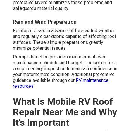
protective layers minimizes these problems and
safeguards material quality.
Rain and Wind Preparation
Reinforce seals in advance of forecasted weather
and regularly clear debris capable of affecting roof
surfaces. These simple preparations greatly
minimize potential issues.
Prompt detection provides management over
maintenance schedule and budget. Contact us for a
complimentary inspection to maintain confidence in
your motorhome's condition. Additional preventive
guidance available through our
RV maintenance
resources
.
What Is Mobile RV Roof
Repair Near Me and Why
It's Important