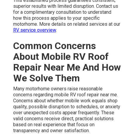
This established process guarantees consistent,
superior results with limited disruption. Contact us
for a complimentary consultation to understand
how this process applies to your specific
motorhome. More details on related services at our
RV service overview
.
Common Concerns
About Mobile RV Roof
Repair Near Me And How
We Solve Them
Many motorhome owners raise reasonable
concerns regarding mobile RV roof repair near me.
Concerns about whether mobile work equals shop
quality, possible disruption to schedules, or anxiety
over unexpected costs appear frequently. These
valid concerns receive direct, practical solutions
based on real experience that focus on
transparency and owner satisfaction.