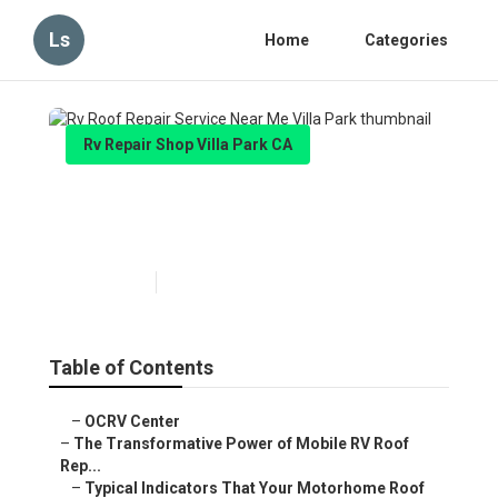
Ls
Home
Categories
Rv Repair Shop Villa Park CA
Rv Roof Repair Service Near
Me Villa Park
Published en
19 min read
Table of Contents
–
OCRV Center
–
The Transformative Power of Mobile RV Roof
Rep...
–
Typical Indicators That Your Motorhome Roof