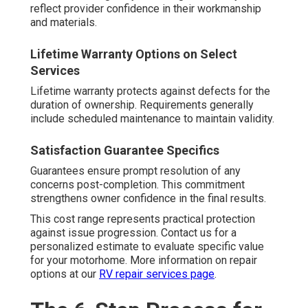
reflect provider confidence in their workmanship
and materials.
Lifetime Warranty Options on Select
Services
Lifetime warranty protects against defects for the
duration of ownership. Requirements generally
include scheduled maintenance to maintain validity.
Satisfaction Guarantee Specifics
Guarantees ensure prompt resolution of any
concerns post-completion. This commitment
strengthens owner confidence in the final results.
This cost range represents practical protection
against issue progression. Contact us for a
personalized estimate to evaluate specific value
for your motorhome. More information on repair
options at our
RV repair services page
.