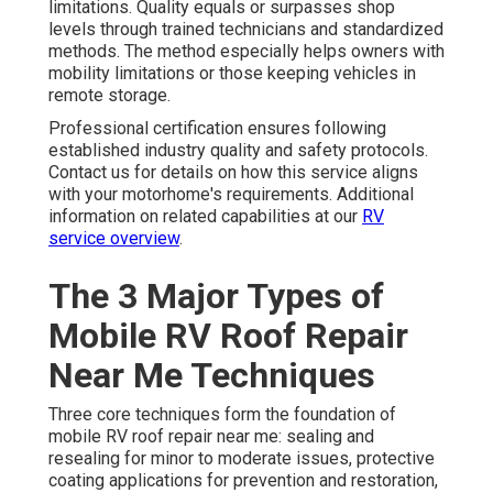
limitations. Quality equals or surpasses shop
levels through trained technicians and standardized
methods. The method especially helps owners with
mobility limitations or those keeping vehicles in
remote storage.
Professional certification ensures following
established industry quality and safety protocols.
Contact us for details on how this service aligns
with your motorhome's requirements. Additional
information on related capabilities at our
RV
service overview
.
The 3 Major Types of
Mobile RV Roof Repair
Near Me Techniques
Three core techniques form the foundation of
mobile RV roof repair near me: sealing and
resealing for minor to moderate issues, protective
coating applications for prevention and restoration,