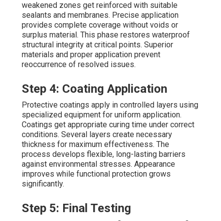
weakened zones get reinforced with suitable
sealants and membranes. Precise application
provides complete coverage without voids or
surplus material. This phase restores waterproof
structural integrity at critical points. Superior
materials and proper application prevent
reoccurrence of resolved issues.
Step 4: Coating Application
Protective coatings apply in controlled layers using
specialized equipment for uniform application.
Coatings get appropriate curing time under correct
conditions. Several layers create necessary
thickness for maximum effectiveness. The
process develops flexible, long-lasting barriers
against environmental stresses. Appearance
improves while functional protection grows
significantly.
Step 5: Final Testing