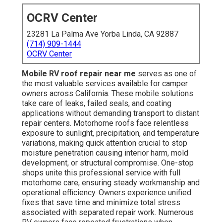
OCRV Center
23281 La Palma Ave Yorba Linda, CA 92887
(714) 909-1444
OCRV Center
Mobile RV roof repair near me
serves as one of
the most valuable services available for camper
owners across California. These mobile solutions
take care of leaks, failed seals, and coating
applications without demanding transport to distant
repair centers. Motorhome roofs face relentless
exposure to sunlight, precipitation, and temperature
variations, making quick attention crucial to stop
moisture penetration causing interior harm, mold
development, or structural compromise. One-stop
shops unite this professional service with full
motorhome care, ensuring steady workmanship and
operational efficiency. Owners experience unified
fixes that save time and minimize total stress
associated with separated repair work. Numerous