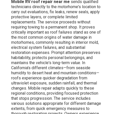
Mobile RV roof repair near me
sends qualified
technicians directly to the motorhome's location to
carry out evaluations, fix leaks, renew seals, apply
protective layers, or complete limited
replacements. The service proceeds without
requiring towing to a permanent shop. It proves
critically important as roof failures stand as one of
the most common origins of water damage in
motorhomes, commonly resulting in interior mold,
electrical system failures, and substantial
restoration expenses. Prompt attention preserves
habitability, protects personal belongings, and
maintains the vehicle's long-term value. In
California's different climates—from seaside
humidity to desert heat and mountain conditions—
roofs experience quicker degradation from
ultraviolet exposure, sudden rainfall, and thermal
changes. Mobile repair adapts quickly to these
regional conditions, providing focused protection
that stops progression. The service includes
various solutions appropriate for different damage
extents, from quick emergency measures to
thorough restoration projects. Owners experience