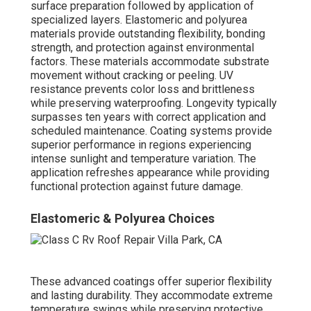
surface preparation followed by application of
specialized layers. Elastomeric and polyurea
materials provide outstanding flexibility, bonding
strength, and protection against environmental
factors. These materials accommodate substrate
movement without cracking or peeling. UV
resistance prevents color loss and brittleness
while preserving waterproofing. Longevity typically
surpasses ten years with correct application and
scheduled maintenance. Coating systems provide
superior performance in regions experiencing
intense sunlight and temperature variation. The
application refreshes appearance while providing
functional protection against future damage.
Elastomeric & Polyurea Choices
These advanced coatings offer superior flexibility
and lasting durability. They accommodate extreme
temperature swings while preserving protective