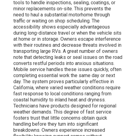
tools to handle inspections, sealing, coatings, or
minor replacements on-site. This prevents the
need to haul a substantial motorhome through
traffic or waiting on shop scheduling. The
accessibility shows especially advantageous
during long-distance travel or when the vehicle sits
at home or in storage. Owners escape interference
with their routines and decrease threats involved in
transporting large RVs. A great number of owners
note that detecting leaks or seal issues on the road
converts restful periods into anxious situations.
Mobile service handles these issues quickly, often
completing essential work the same day or next
day. The system proves particularly effective in
California, where varied weather conditions require
fast response to local conditions ranging from
coastal humidity to inland heat and dryness.
Technicians have products designed for regional
weather demands. This degree of fast service
fosters trust that little concerns obtain quick
handling before they turn into significant
breakdowns. Owners experience increased