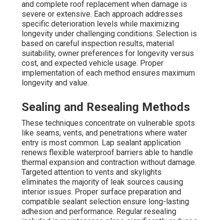
and complete roof replacement when damage is
severe or extensive. Each approach addresses
specific deterioration levels while maximizing
longevity under challenging conditions. Selection is
based on careful inspection results, material
suitability, owner preferences for longevity versus
cost, and expected vehicle usage. Proper
implementation of each method ensures maximum
longevity and value.
Sealing and Resealing Methods
These techniques concentrate on vulnerable spots
like seams, vents, and penetrations where water
entry is most common. Lap sealant application
renews flexible waterproof barriers able to handle
thermal expansion and contraction without damage.
Targeted attention to vents and skylights
eliminates the majority of leak sources causing
interior issues. Proper surface preparation and
compatible sealant selection ensure long-lasting
adhesion and performance. Regular resealing