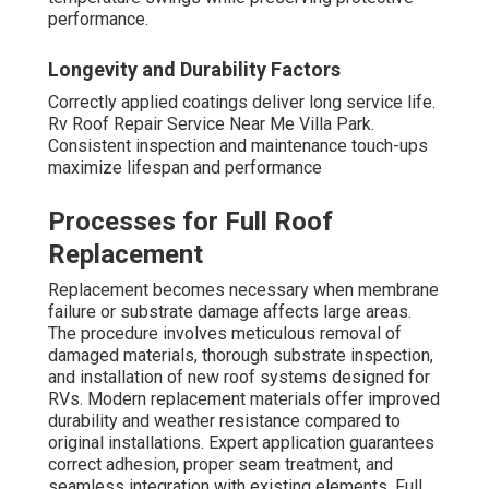
performance.
Longevity and Durability Factors
Correctly applied coatings deliver long service life.
Rv Roof Repair Service Near Me Villa Park.
Consistent inspection and maintenance touch-ups
maximize lifespan and performance
Processes for Full Roof
Replacement
Replacement becomes necessary when membrane
failure or substrate damage affects large areas.
The procedure involves meticulous removal of
damaged materials, thorough substrate inspection,
and installation of new roof systems designed for
RVs. Modern replacement materials offer improved
durability and weather resistance compared to
original installations. Expert application guarantees
correct adhesion, proper seam treatment, and
seamless integration with existing elements. Full