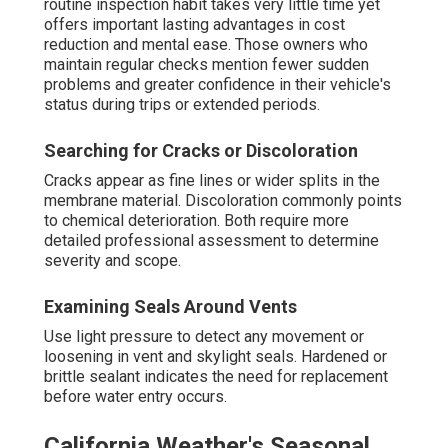
routine inspection habit takes very little time yet
offers important lasting advantages in cost
reduction and mental ease. Those owners who
maintain regular checks mention fewer sudden
problems and greater confidence in their vehicle's
status during trips or extended periods.
Searching for Cracks or Discoloration
Cracks appear as fine lines or wider splits in the
membrane material. Discoloration commonly points
to chemical deterioration. Both require more
detailed professional assessment to determine
severity and scope.
Examining Seals Around Vents
Use light pressure to detect any movement or
loosening in vent and skylight seals. Hardened or
brittle sealant indicates the need for replacement
before water entry occurs.
California Weather's Seasonal