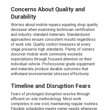
Concerns About Quality and
Durability
Worries about mobile repairs equaling shop quality
decrease when examining technician certification
and industry-standard materials. Standardized
approaches ensure consistent results regardless
of work site. Quality control measures at every
stage preserve high standards. Plenty of owners
discover mobile work commonly exceeds
expectations through focused attention on their
individual vehicle. Professional-grade equipment
and materials produce durable outcomes that
withstand environmental stresses effectively.
Timeline and Disruption Fears
Fears of prolonged disruption resolve through
efficient on-site methodology. Most work
completes in one visit, maintaining regular routines.
Flexible scheduling meets owner needs whenever