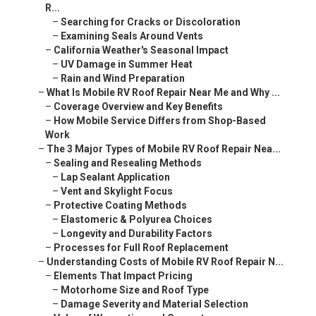
R...
–
Searching for Cracks or Discoloration
–
Examining Seals Around Vents
–
California Weather's Seasonal Impact
–
UV Damage in Summer Heat
–
Rain and Wind Preparation
–
What Is Mobile RV Roof Repair Near Me and Why ...
–
Coverage Overview and Key Benefits
–
How Mobile Service Differs from Shop-Based
Work
–
The 3 Major Types of Mobile RV Roof Repair Nea...
–
Sealing and Resealing Methods
–
Lap Sealant Application
–
Vent and Skylight Focus
–
Protective Coating Methods
–
Elastomeric & Polyurea Choices
–
Longevity and Durability Factors
–
Processes for Full Roof Replacement
–
Understanding Costs of Mobile RV Roof Repair N...
–
Elements That Impact Pricing
–
Motorhome Size and Roof Type
–
Damage Severity and Material Selection