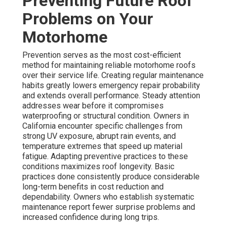
Preventing Future Roof
Problems on Your
Motorhome
Prevention serves as the most cost-efficient
method for maintaining reliable motorhome roofs
over their service life. Creating regular maintenance
habits greatly lowers emergency repair probability
and extends overall performance. Steady attention
addresses wear before it compromises
waterproofing or structural condition. Owners in
California encounter specific challenges from
strong UV exposure, abrupt rain events, and
temperature extremes that speed up material
fatigue. Adapting preventive practices to these
conditions maximizes roof longevity. Basic
practices done consistently produce considerable
long-term benefits in cost reduction and
dependability. Owners who establish systematic
maintenance report fewer surprise problems and
increased confidence during long trips.