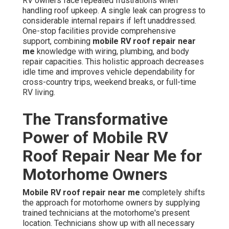
RV owners face repeated frustrations when
handling roof upkeep. A single leak can progress to
considerable internal repairs if left unaddressed.
One-stop facilities provide comprehensive
support, combining
mobile RV roof repair near
me
knowledge with wiring, plumbing, and body
repair capacities. This holistic approach decreases
idle time and improves vehicle dependability for
cross-country trips, weekend breaks, or full-time
RV living.
The Transformative
Power of Mobile RV
Roof Repair Near Me for
Motorhome Owners
Mobile RV roof repair near me
completely shifts
the approach for motorhome owners by supplying
trained technicians at the motorhome's present
location. Technicians show up with all necessary