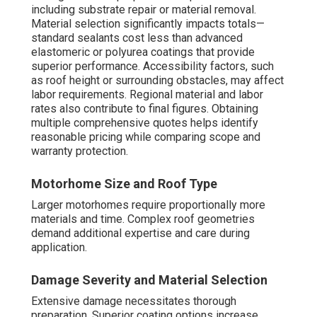
including substrate repair or material removal.
Material selection significantly impacts totals—
standard sealants cost less than advanced
elastomeric or polyurea coatings that provide
superior performance. Accessibility factors, such
as roof height or surrounding obstacles, may affect
labor requirements. Regional material and labor
rates also contribute to final figures. Obtaining
multiple comprehensive quotes helps identify
reasonable pricing while comparing scope and
warranty protection.
Motorhome Size and Roof Type
Larger motorhomes require proportionally more
materials and time. Complex roof geometries
demand additional expertise and care during
application.
Damage Severity and Material Selection
Extensive damage necessitates thorough
preparation. Superior coating options increase