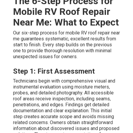
The 6-Step Process for
Mobile RV Roof Repair
Near Me: What to Expect
Our six-step process for mobile RV roof repair near
me guarantees systematic, excellent results from
start to finish. Every step builds on the previous
one to provide thorough resolution with minimal
unexpected issues for owners.
Step 1: First Assessment
Technicians begin with comprehensive visual and
instrumental evaluation using moisture meters,
probes, and detailed photography. All accessible
roof areas receive inspection, including seams,
penetrations, and edges. Findings get detailed
documentation and clear explanation. This initial
step creates accurate scope and avoids missing
related concerns. Owners obtain straightforward
information about discovered issues and proposed