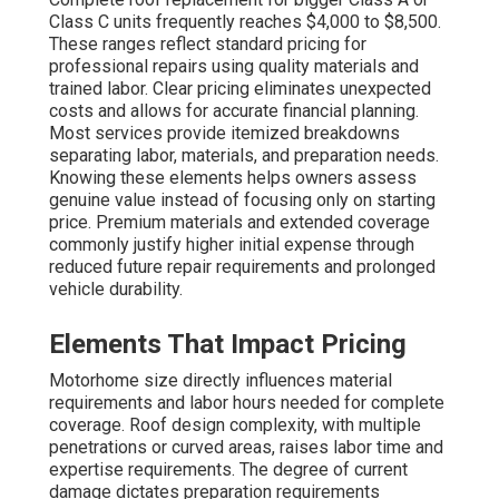
Class C units frequently reaches $4,000 to $8,500.
These ranges reflect standard pricing for
professional repairs using quality materials and
trained labor. Clear pricing eliminates unexpected
costs and allows for accurate financial planning.
Most services provide itemized breakdowns
separating labor, materials, and preparation needs.
Knowing these elements helps owners assess
genuine value instead of focusing only on starting
price. Premium materials and extended coverage
commonly justify higher initial expense through
reduced future repair requirements and prolonged
vehicle durability.
Elements That Impact Pricing
Motorhome size directly influences material
requirements and labor hours needed for complete
coverage. Roof design complexity, with multiple
penetrations or curved areas, raises labor time and
expertise requirements. The degree of current
damage dictates preparation requirements