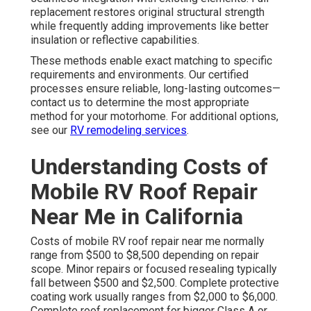
replacement restores original structural strength
while frequently adding improvements like better
insulation or reflective capabilities.
These methods enable exact matching to specific
requirements and environments. Our certified
processes ensure reliable, long-lasting outcomes—
contact us to determine the most appropriate
method for your motorhome. For additional options,
see our
RV remodeling services
.
Understanding Costs of
Mobile RV Roof Repair
Near Me in California
Costs of mobile RV roof repair near me normally
range from $500 to $8,500 depending on repair
scope. Minor repairs or focused resealing typically
fall between $500 and $2,500. Complete protective
coating work usually ranges from $2,000 to $6,000.
Complete roof replacement for bigger Class A or