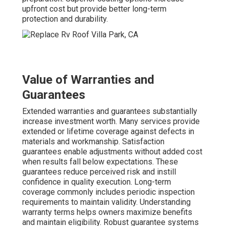
upfront cost but provide better long-term
protection and durability.
Value of Warranties and
Guarantees
Extended warranties and guarantees substantially
increase investment worth. Many services provide
extended or lifetime coverage against defects in
materials and workmanship. Satisfaction
guarantees enable adjustments without added cost
when results fall below expectations. These
guarantees reduce perceived risk and instill
confidence in quality execution. Long-term
coverage commonly includes periodic inspection
requirements to maintain validity. Understanding
warranty terms helps owners maximize benefits
and maintain eligibility. Robust guarantee systems