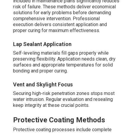
included in maintenance plans significantly reduces
risk of failure. These methods deliver economical
solutions for early problems before demanding
comprehensive intervention. Professional
execution delivers consistent application and
proper curing for maximum effectiveness.
Lap Sealant Application
Self-leveling materials fill gaps properly while
preserving flexibility. Application needs clean, dry
surfaces and appropriate temperatures for solid
bonding and proper curing.
Vent and Skylight Focus
Securing high-risk penetration zones stops most
water intrusion. Regular evaluation and resealing
keep integrity at these crucial points.
Protective Coating Methods
Protective coating processes include complete