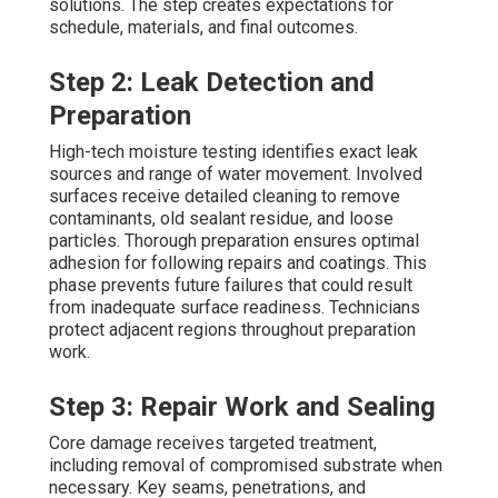
solutions. The step creates expectations for
schedule, materials, and final outcomes.
Step 2: Leak Detection and
Preparation
High-tech moisture testing identifies exact leak
sources and range of water movement. Involved
surfaces receive detailed cleaning to remove
contaminants, old sealant residue, and loose
particles. Thorough preparation ensures optimal
adhesion for following repairs and coatings. This
phase prevents future failures that could result
from inadequate surface readiness. Technicians
protect adjacent regions throughout preparation
work.
Step 3: Repair Work and Sealing
Core damage receives targeted treatment,
including removal of compromised substrate when
necessary. Key seams, penetrations, and