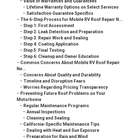
–
Value of Warranties and Guarantees
–
Lifetime Warranty Options on Select Services
–
Satisfaction Guarantee Specifics
–
The 6-Step Process for Mobile RV Roof Repair N...
–
Step 1: First Assessment
–
Step 2: Leak Detection and Preparation
–
Step 3: Repair Work and Sealing
–
Step 4: Coating Application
–
Step 5: Final Testing
–
Step 6: Cleanup and Owner Education
–
Common Concerns About Mobile RV Roof Repair
Ne...
–
Concerns About Quality and Durability
–
Timeline and Disruption Fears
–
Worries Regarding Pricing Transparency
–
Preventing Future Roof Problems on Your
Motorhome
–
Regular Maintenance Programs
–
Annual Inspections
–
Cleaning and Sealing
–
California-Specific Maintenance Tips
–
Dealing with Heat and Sun Exposure
–
Preparation for Rain and Wind