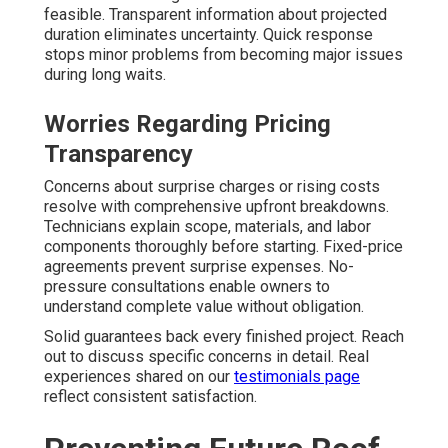
feasible. Transparent information about projected
duration eliminates uncertainty. Quick response
stops minor problems from becoming major issues
during long waits.
Worries Regarding Pricing
Transparency
Concerns about surprise charges or rising costs
resolve with comprehensive upfront breakdowns.
Technicians explain scope, materials, and labor
components thoroughly before starting. Fixed-price
agreements prevent surprise expenses. No-
pressure consultations enable owners to
understand complete value without obligation.
Solid guarantees back every finished project. Reach
out to discuss specific concerns in detail. Real
experiences shared on our
testimonials page
reflect consistent satisfaction.