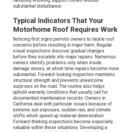
flexibility knowing support comes without
substantial disturbance.
Typical Indicators That Your
Motorhome Roof Requires Work
Noticing first signs permits owners to tackle roof
concerns before resulting in major harm. Regular
visual inspections discover gradual changes
before they escalate into major repairs. Numerous
owners identify problems only when inside
damage shows, at which time repairs become more
substantial. Forward-looking inspection maintains
structural strength and prevents unwelcome
surprises on the road. The routine also helps
uphold warranty conditions that usually call for
documented maintenance records. Owners in
California deal with particular issues because of
extreme sun exposure, sudden rain, and climate
shifts which speed up material deterioration.
Forward-thinking inspections become especially
valuable within these situations. Developing a