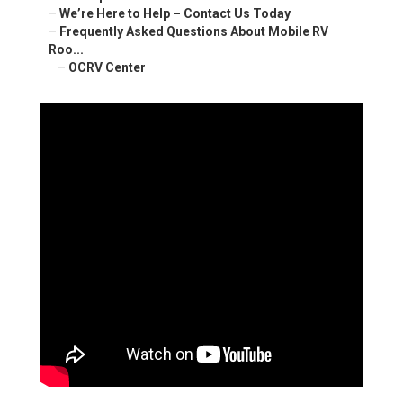
–
We’re Here to Help – Contact Us Today
–
Frequently Asked Questions About Mobile RV
Roo...
–
OCRV Center