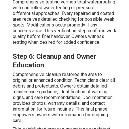
Comprehensive testing verifies total waterproofing
with controlled water testing or pressure
differential approaches. Every repaired and coated
area receives detailed checking for possible weak
spots. Modifications occur promptly if any
concerns arise. This verification step confirms work
quality before final handover. Owners witness
testing when desired for added confidence.
Step 6: Cleanup and Owner
Education
Comprehensive cleanup restores the area to
original or enhanced condition. Technicians clear all
debris and protectants. Owners obtain detailed
maintenance guidance, identification of warning
signs, and care recommendations. Documentation
provides photos, warranty details, and contact
information for future inquiries. This final phase
empowers owners with information for ongoing
care.