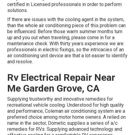
certified in Licensed professionals in order to perform
solutions.
If there are issues with the cooling agent in the system,
than the whole air conditioning piece of this problem can
be influenced. Before those warm summer months turn
up and you out when traveling, please come in for a
maintenance check. With thirty years experience we are
professionals in electric fixings, so the intricacies of an
air conditioning unit device are that a lot easier to identify
and resolve.
Rv Electrical Repair Near
Me Garden Grove, CA
Supplying trustworthy and innovative remedies for
recreational vehicle cooling. Understood for high quality
and performance, Coleman air conditioning system are a
preferred choice among motor home owners. A relied on
name in the sector, Dometic supplies a series of a/c
remedies for RVs. Supplying advanced technology and