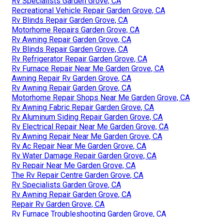
Rv Specialists Garden Grove, CA
Recreational Vehicle Repair Garden Grove, CA
Rv Blinds Repair Garden Grove, CA
Motorhome Repairs Garden Grove, CA
Rv Awning Repair Garden Grove, CA
Rv Blinds Repair Garden Grove, CA
Rv Refrigerator Repair Garden Grove, CA
Rv Furnace Repair Near Me Garden Grove, CA
Awning Repair Rv Garden Grove, CA
Rv Awning Repair Garden Grove, CA
Motorhome Repair Shops Near Me Garden Grove, CA
Rv Awning Fabric Repair Garden Grove, CA
Rv Aluminum Siding Repair Garden Grove, CA
Rv Electrical Repair Near Me Garden Grove, CA
Rv Awning Repair Near Me Garden Grove, CA
Rv Ac Repair Near Me Garden Grove, CA
Rv Water Damage Repair Garden Grove, CA
Rv Repair Near Me Garden Grove, CA
The Rv Repair Centre Garden Grove, CA
Rv Specialists Garden Grove, CA
Rv Awning Repair Garden Grove, CA
Repair Rv Garden Grove, CA
Rv Furnace Troubleshooting Garden Grove, CA