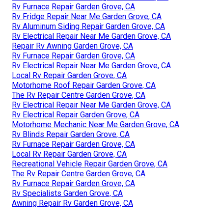
Rv Furnace Repair Garden Grove, CA
Rv Fridge Repair Near Me Garden Grove, CA
Rv Aluminum Siding Repair Garden Grove, CA
Rv Electrical Repair Near Me Garden Grove, CA
Repair Rv Awning Garden Grove, CA
Rv Furnace Repair Garden Grove, CA
Rv Electrical Repair Near Me Garden Grove, CA
Local Rv Repair Garden Grove, CA
Motorhome Roof Repair Garden Grove, CA
The Rv Repair Centre Garden Grove, CA
Rv Electrical Repair Near Me Garden Grove, CA
Rv Electrical Repair Garden Grove, CA
Motorhome Mechanic Near Me Garden Grove, CA
Rv Blinds Repair Garden Grove, CA
Rv Furnace Repair Garden Grove, CA
Local Rv Repair Garden Grove, CA
Recreational Vehicle Repair Garden Grove, CA
The Rv Repair Centre Garden Grove, CA
Rv Furnace Repair Garden Grove, CA
Rv Specialists Garden Grove, CA
Awning Repair Rv Garden Grove, CA