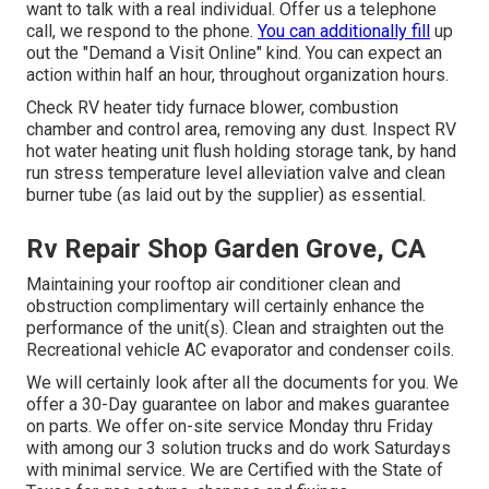
want to talk with a real individual. Offer us a telephone
call, we respond to the phone.
You can additionally fill
up
out the "Demand a Visit Online" kind. You can expect an
action within half an hour, throughout organization hours.
Check RV heater tidy furnace blower, combustion
chamber and control area, removing any dust. Inspect RV
hot water heating unit flush holding storage tank, by hand
run stress temperature level alleviation valve and clean
burner tube (as laid out by the supplier) as essential.
Rv Repair Shop Garden Grove, CA
Maintaining your rooftop air conditioner clean and
obstruction complimentary will certainly enhance the
performance of the unit(s). Clean and straighten out the
Recreational vehicle AC evaporator and condenser coils.
We will certainly look after all the documents for you. We
offer a 30-Day guarantee on labor and makes guarantee
on parts. We offer on-site service Monday thru Friday
with among our 3 solution trucks and do work Saturdays
with minimal service. We are Certified with the State of