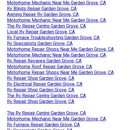
Motorhome Mechanic Near Me Garden Grove, CA
Rv Blinds Repair Garden Grove, CA
Awning Repair Rv Garden Grove, CA
Motorhome Mechanic Near Me Garden Grove, CA
The Rv Repair Centre Garden Grove, CA
Local Rv Repair Garden Grove, CA
Rv Furnace Troubleshooting Garden Grove, CA
Rv Specialists Garden Grove, CA
Motorhome Repair Shops Near Me Garden Grove, CA
Motorhome Mechanic Near Me Garden Grove, CA
Rv Repair Reviews Garden Grove, CA
Motorhome Roof Repair Garden Grove, CA
Motorhome Repair Shops Near Me Garden Grove, CA
Rv Repair Shop Garden Grove, CA
Rv Electrical Repair Garden Grove, CA
Rv Repair Shop Garden Grove, CA
The Rv Repair Centre Garden Grove, CA
Rv Repair Shop Garden Grove, CA
The Rv Repair Centre Garden Grove, CA
Motorhome Mechanic Near Me Garden Grove, CA
Rv Furnace Repair Garden Grove, CA