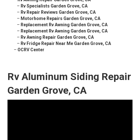
–
Rv Specialists Garden Grove, CA
–
Rv Repair Reviews Garden Grove, CA
–
Motorhome Repairs Garden Grove, CA
–
Replacement Rv Awning Garden Grove, CA
–
Replacement Rv Awning Garden Grove, CA
–
Rv Awning Repair Garden Grove, CA
–
Rv Fridge Repair Near Me Garden Grove, CA
–
OCRV Center
Rv Aluminum Siding Repair
Garden Grove, CA