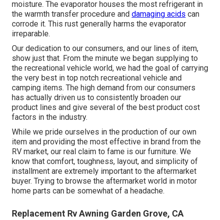
moisture. The evaporator houses the most refrigerant in
the warmth transfer procedure and
damaging acids
can
corrode it. This rust generally harms the evaporator
irreparable.
Our dedication to our consumers, and our lines of item,
show just that. From the minute we began supplying to
the recreational vehicle world, we had the goal of carrying
the very best in top notch recreational vehicle and
camping items. The high demand from our consumers
has actually driven us to consistently broaden our
product lines and give several of the best product cost
factors in the industry.
While we pride ourselves in the production of our own
item and providing the most effective in
brand
from the
RV market, our real claim to fame is our furniture. We
know that comfort, toughness, layout, and simplicity of
installment are extremely important to the aftermarket
buyer. Trying to browse the aftermarket world in motor
home parts can be somewhat of a headache.
Replacement Rv Awning Garden Grove, CA