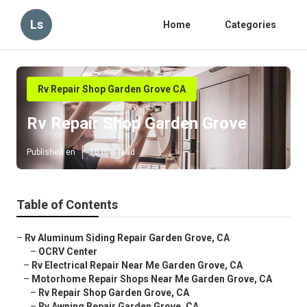
Ls
Home
Categories
Rv Repair Shop Garden Grove CA
Rv Repair Shop Garden Grove
Published en
10 min read
Table of Contents
–
Rv Aluminum Siding Repair Garden Grove, CA
–
OCRV Center
–
Rv Electrical Repair Near Me Garden Grove, CA
–
Motorhome Repair Shops Near Me Garden Grove, CA
–
Rv Repair Shop Garden Grove, CA
–
Rv Awning Repair Garden Grove, CA