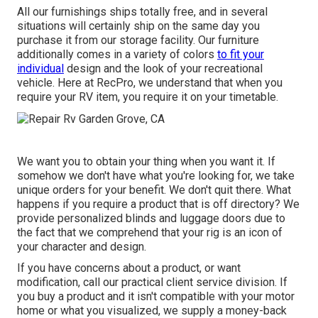
All our furnishings ships totally free, and in several
situations will certainly ship on the same day you
purchase it from our storage facility. Our furniture
additionally comes in a variety of colors
to fit your
individual
design and the look of your recreational
vehicle. Here at RecPro, we understand that when you
require your RV item, you require it on your timetable.
We want you to obtain your thing when you want it. If
somehow we don't have what you're looking for, we take
unique orders for your benefit. We don't quit there. What
happens if you require a product that is off directory? We
provide personalized blinds and luggage doors due to
the fact that we comprehend that your rig is an icon of
your character and design.
If you have concerns about a product, or want
modification, call our practical client service division. If
you buy a product and it isn't compatible with your motor
home or what you visualized, we supply a money-back