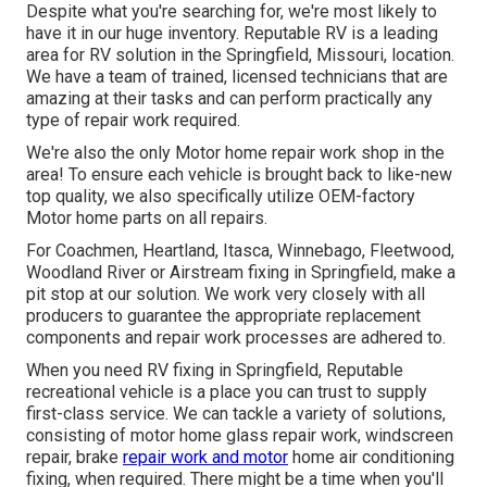
Despite what you're searching for, we're most likely to
have it in our huge inventory. Reputable RV is a leading
area for RV solution in the Springfield, Missouri, location.
We have a team of trained, licensed technicians that are
amazing at their tasks and can perform practically any
type of repair work required.
We're also the only Motor home repair work shop in the
area! To ensure each vehicle is brought back to like-new
top quality, we also specifically utilize OEM-factory
Motor home parts on all repairs.
For Coachmen, Heartland, Itasca, Winnebago, Fleetwood,
Woodland River or Airstream fixing in Springfield, make a
pit stop at our solution. We work very closely with all
producers to guarantee the appropriate replacement
components and repair work processes are adhered to.
When you need RV fixing in Springfield, Reputable
recreational vehicle is a place you can trust to supply
first-class service. We can tackle a variety of solutions,
consisting of motor home glass repair work, windscreen
repair, brake
repair work and motor
home air conditioning
fixing, when required. There might be a time when you'll