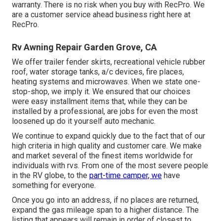
warranty. There is no risk when you buy with RecPro. We
are a customer service ahead business right here at
RecPro.
Rv Awning Repair Garden Grove, CA
We offer trailer fender skirts, recreational vehicle rubber
roof, water storage tanks, a/c devices, fire places,
heating systems and microwaves. When we state one-
stop-shop, we imply it. We ensured that our choices
were easy installment items that, while they can be
installed by a professional, are jobs for even the most
loosened up do it yourself auto mechanic.
We continue to expand quickly due to the fact that of our
high criteria in high quality and customer care. We make
and market several of the finest items worldwide for
individuals with rvs. From one of the most severe people
in the RV globe, to the
part-time camper, we
have
something for everyone.
Once you go into an address, if no places are returned,
expand the gas mileage span to a higher distance. The
listing that appears will remain in order of closest to