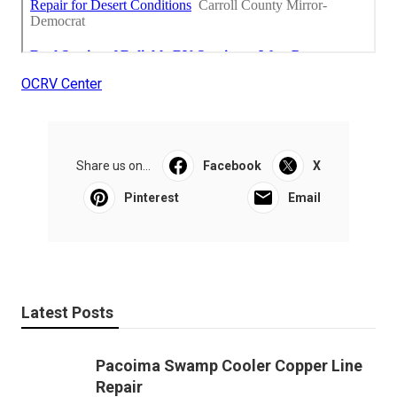
OCRV Center
Share us on...
Facebook
X
Pinterest
Email
Latest Posts
Pacoima Swamp Cooler Copper Line
Repair