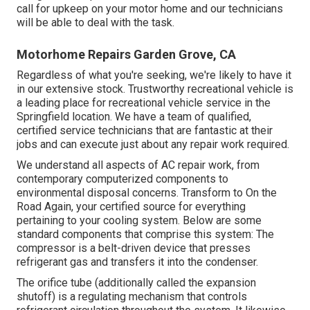
call for upkeep on your motor home and our technicians
will be able to deal with the task.
Motorhome Repairs Garden Grove, CA
Regardless of what you're seeking, we're likely to have it
in our extensive stock. Trustworthy recreational vehicle is
a leading place for recreational vehicle service in the
Springfield location. We have a team of qualified,
certified service technicians that are fantastic at their
jobs and can execute just about any repair work required.
We understand all aspects of AC repair work, from
contemporary computerized components to
environmental disposal concerns. Transform to On the
Road Again, your certified source for everything
pertaining to your cooling system. Below are some
standard components that comprise this system: The
compressor is a belt-driven device that presses
refrigerant gas and transfers it into the condenser.
The orifice tube (additionally called the expansion
shutoff) is a regulating mechanism that controls