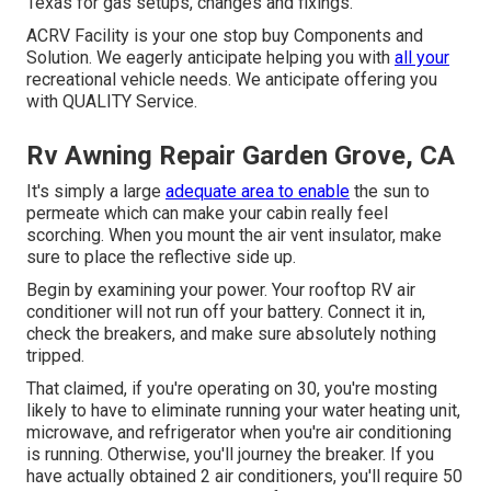
Texas for gas setups, changes and fixings.
ACRV Facility is your one stop buy Components and
Solution. We eagerly anticipate helping you with
all your
recreational vehicle needs. We anticipate offering you
with QUALITY Service.
Rv Awning Repair Garden Grove, CA
It's simply a large
adequate area to enable
the sun to
permeate which can make your cabin really feel
scorching. When you mount the air vent insulator, make
sure to place the reflective side up.
Begin by examining your power. Your rooftop RV air
conditioner will not run off your battery. Connect it in,
check the breakers, and make sure absolutely nothing
tripped.
That claimed, if you're operating on 30, you're mosting
likely to have to eliminate running your water heating unit,
microwave, and refrigerator when you're air conditioning
is running. Otherwise, you'll journey the breaker. If you
have actually obtained 2 air conditioners, you'll require 50