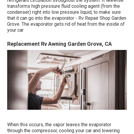
refrigerant circulation throughout the system. It likewise
transforms high pressure fluid cooling agent (from the
condenser) right into low pressure liquid, to make sure
that it can go into the evaporator - Rv Repair Shop Garden
Grove. The evaporator gets rid of heat from the inside of
your car
Replacement Rv Awning Garden Grove, CA
When this occurs, the vapor leaves the evaporator
through the compressor, cooling your car and lowering