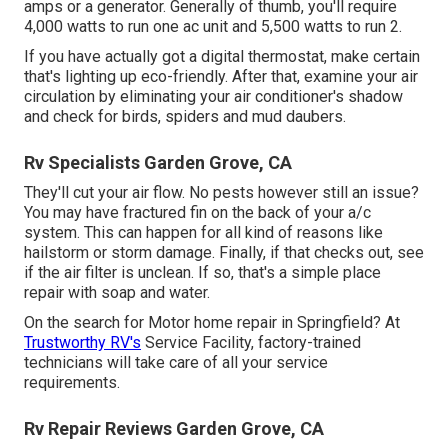
amps or a generator. Generally of thumb, you'll require
4,000 watts to run one ac unit and 5,500 watts to run 2.
If you have actually got a digital thermostat, make certain
that's lighting up eco-friendly. After that, examine your air
circulation by eliminating your air conditioner's shadow
and check for birds, spiders and mud daubers.
Rv Specialists Garden Grove, CA
They'll cut your air flow. No pests however still an issue?
You may have fractured fin on the back of your a/c
system. This can happen for all kind of reasons like
hailstorm or storm damage. Finally, if that checks out, see
if the air filter is unclean. If so, that's a simple place
repair with soap and water.
On the search for Motor home repair in Springfield? At
Trustworthy RV's
Service Facility, factory-trained
technicians will take care of all your service
requirements.
Rv Repair Reviews Garden Grove, CA