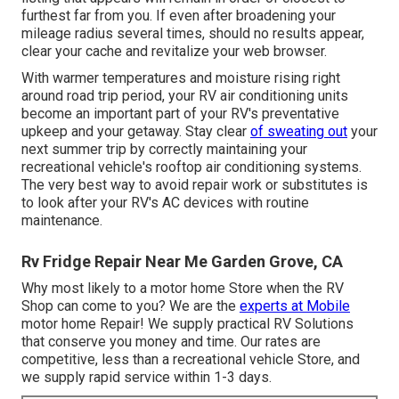
furthest far from you. If even after broadening your
mileage radius several times, should no results appear,
clear your cache and revitalize your web browser.
With warmer temperatures and moisture rising right
around road trip period, your RV air conditioning units
become an important part of your RV's preventative
upkeep and your getaway. Stay clear
of sweating out
your
next summer trip by correctly maintaining your
recreational vehicle's rooftop air conditioning systems.
The very best way to avoid repair work or substitutes is
to look after your RV's AC devices with routine
maintenance.
Rv Fridge Repair Near Me Garden Grove, CA
Why most likely to a motor home Store when the RV
Shop can come to you? We are the
experts at Mobile
motor home Repair! We supply practical RV Solutions
that conserve you money and time. Our rates are
competitive, less than a recreational vehicle Store, and
we supply rapid service within 1-3 days.