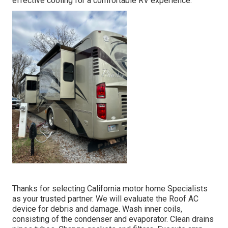
effective cooling for a comfortable RV experience.
Thanks for selecting California motor home Specialists
as your trusted partner. We will evaluate the Roof AC
device for debris and damage. Wash inner coils,
consisting of the condenser and evaporator. Clean drains