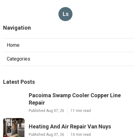
Ls
Navigation
Home
Categories
Latest Posts
Pacoima Swamp Cooler Copper Line
Repair
Published Aug 07, 26
11 min read
Heating And Air Repair Van Nuys
Published Aug 07, 26
10 min read