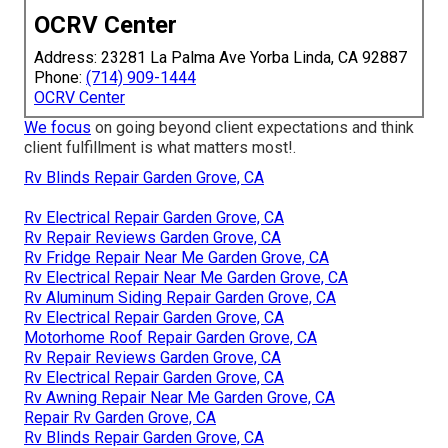
OCRV Center
Address: 23281 La Palma Ave Yorba Linda, CA 92887
Phone:
(714) 909-1444
OCRV Center
We focus
on going beyond client expectations and think
client fulfillment is what matters most!.
Rv Blinds Repair Garden Grove, CA
Rv Electrical Repair Garden Grove, CA
Rv Repair Reviews Garden Grove, CA
Rv Fridge Repair Near Me Garden Grove, CA
Rv Electrical Repair Near Me Garden Grove, CA
Rv Aluminum Siding Repair Garden Grove, CA
Rv Electrical Repair Garden Grove, CA
Motorhome Roof Repair Garden Grove, CA
Rv Repair Reviews Garden Grove, CA
Rv Electrical Repair Garden Grove, CA
Rv Awning Repair Near Me Garden Grove, CA
Repair Rv Garden Grove, CA
Rv Blinds Repair Garden Grove, CA