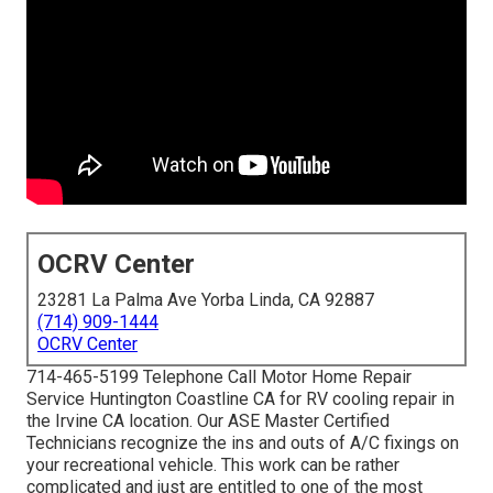
OCRV Center
23281 La Palma Ave Yorba Linda, CA 92887
(714) 909-1444
OCRV Center
714-465-5199 Telephone Call Motor Home Repair
Service Huntington Coastline CA for RV cooling repair in
the Irvine CA location. Our ASE Master Certified
Technicians recognize the ins and outs of A/C fixings on
your recreational vehicle. This work can be rather
complicated and just are entitled to one of the most