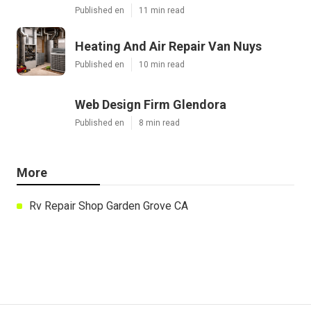
Published en
11 min read
Heating And Air Repair Van Nuys
Published en
10 min read
Web Design Firm Glendora
Published en
8 min read
More
Rv Repair Shop Garden Grove CA