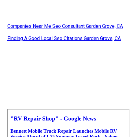
Companies Near Me Seo Consultant Garden Grove, CA
Finding A Good Local Seo Citations Garden Grove, CA