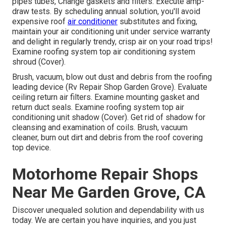
pipes tubes, Change gaskets and filters. Execute amp-
draw tests. By scheduling annual solution, you'll avoid
expensive roof
air conditioner
substitutes and fixing,
maintain your air conditioning unit under service warranty
and delight in regularly trendy, crisp air on your road trips!
Examine roofing system top air conditioning system
shroud (Cover).
Brush, vacuum, blow out dust and debris from the roofing
leading device (Rv Repair Shop Garden Grove). Evaluate
ceiling return air filters. Examine mounting gasket and
return duct seals. Examine roofing system top air
conditioning unit shadow (Cover). Get rid of shadow for
cleansing and examination of coils. Brush, vacuum
cleaner, burn out dirt and debris from the roof covering
top device.
Motorhome Repair Shops
Near Me Garden Grove, CA
Discover unequaled solution and dependability with us
today. We are certain you have inquiries, and you just