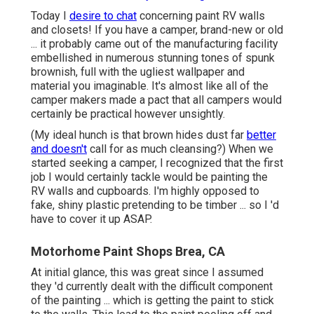
Today I
desire to chat
concerning paint RV walls
and closets! If you have a camper, brand-new or old
... it probably came out of the manufacturing facility
embellished in numerous stunning tones of spunk
brownish, full with the ugliest wallpaper and
material you imaginable. It's almost like all of the
camper makers made a pact that all campers would
certainly be practical however unsightly.
(My ideal hunch is that brown hides dust far
better
and doesn't
call for as much cleansing?) When we
started seeking a camper, I recognized that the first
job I would certainly tackle would be painting the
RV walls and cupboards. I'm highly opposed to
fake, shiny plastic pretending to be timber ... so I 'd
have to cover it up ASAP.
Motorhome Paint Shops Brea, CA
At initial glance, this was great since I assumed
they 'd currently dealt with the difficult component
of the painting ... which is getting the paint to stick