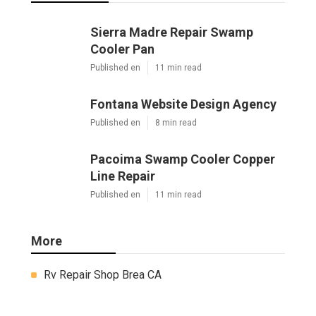
Sierra Madre Repair Swamp
Cooler Pan
Published en
11 min read
Fontana Website Design Agency
Published en
8 min read
Pacoima Swamp Cooler Copper
Line Repair
Published en
11 min read
More
Rv Repair Shop Brea CA