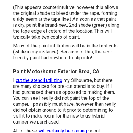
(This appears counterintuitive, however this allows
the original shade to bleed under the tape, forming
a tidy seam at the tape line.) As soon as that paint
is dry, paint the brand-new, 2nd shade (green) along
the tape edge et cetera of the location. This will
typically take two coats of paint.
Many of the paint infiltration will be in the first color
(white in my instance). Because of this, the eco-
friendly paint had nowhere to slip into!
Paint Motorhome Exterior Brea, CA
I
cut the stencil utilizing
my Silhouette, but there
are many choices for pre-cut stencils to buy. If I
had purchased them as opposed to making them,
You can see I really did not paint the top of the
camper. I possibly must have, however then really
did not obtain around to it prior to determining to
sell it to make room for the new to us hybrid
camper we purchased.
All of these
will certainly be coming
soon!.