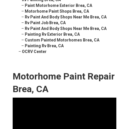
–
Paint Motorhome Exterior Brea, CA
–
Motorhome Paint Shops Brea, CA
–
Rv Paint And Body Shops Near Me Brea, CA
–
Rv Paint Job Brea, CA
–
Rv Paint And Body Shops Near Me Brea, CA
–
Painting Rv Exterior Brea, CA
–
Custom Painted Motorhomes Brea, CA
–
Painting Rv Brea, CA
–
OCRV Center
Motorhome Paint Repair
Brea, CA