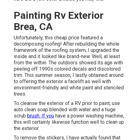
Painting Rv Exterior
Brea, CA
Unfortunately, this cheap price featured a
decomposing roofing! After rebuilding the whole
framework of the roofing system, I upgraded the
inside and it looked like brand-new. Well, at least
from the within. The outdoors showed its age with
peeling off 1990s colored decals and discolored
trim. This summer season, I lastly obtained around
to offering the exterior a facelift as well with
environment-friendly and white paint and stenciled
trees.
To cleanse the exterior of a RV prior to paint, use
auto clean soap blended with water and a huge
scrub
brush. If you
have a power washing machine,
this will certainly likewise function well to clean up
the exterior.
To remove the stickers, I have actually found that