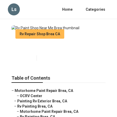
Ls
Home
Categories
Rv Repair Shop Brea CA
Rv Paint Shop Near Me Brea
Published en
12 min read
Table of Contents
–
Motorhome Paint Repair Brea, CA
–
OCRV Center
–
Painting Rv Exterior Brea, CA
–
Rv Painting Brea, CA
–
Motorhome Paint Repair Brea, CA
–
Rv Painting Brea, CA