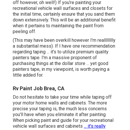
off however, oh well!) If you're painting your
recreational vehicle wall surfaces and closets for
the initial time, certainly ensure that you sand them
down extensively. This will be an additional benefit
when it pertains to maintaining the paint from
peeling off.
(This may have been overkill however I'm realllllllly
a substantial mess). If I have one recommendation
regarding taping ... it's to utilize premium quality
painters tape. I'm a massive proponent of
purchasing things at the dollar store ... yet good
painters tape, in my viewpoint, is worth paying a
little added for.
Rv Paint Job Brea, CA
Do not hesitate to take your time while taping off
your motor home walls and cabinets. The more
precise your taping is, the much less concerns
you'll have when you eliminate it after painting.
When picking paint and guide for your recreational
vehicle wall surfaces and cabinets
... it's really