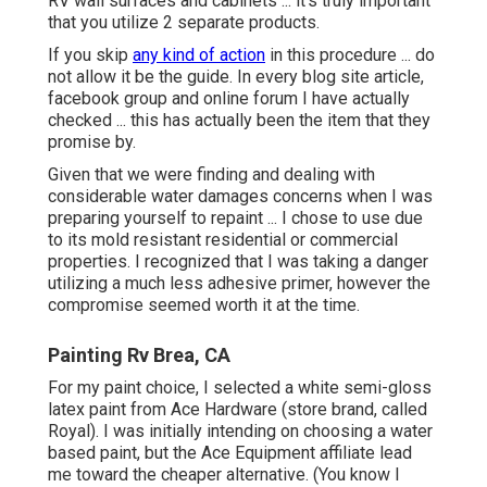
RV wall surfaces and cabinets ... it's truly important
that you utilize 2 separate products.
If you skip
any kind of action
in this procedure ... do
not allow it be the guide. In every blog site article,
facebook group and online forum I have actually
checked ... this has actually been the item that they
promise by.
Given that we were finding and dealing with
considerable water damages concerns when I was
preparing yourself to repaint ... I chose to use due
to its mold resistant residential or commercial
properties. I recognized that I was taking a danger
utilizing a much less adhesive primer, however the
compromise seemed worth it at the time.
Painting Rv Brea, CA
For my paint choice, I selected a white semi-gloss
latex paint from Ace Hardware (store brand, called
Royal). I was initially intending on choosing a water
based paint, but the Ace Equipment affiliate lead
me toward the cheaper alternative. (You know I