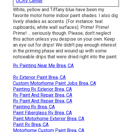
OCRV Center
White, yellow and Tiffany blue have been my
favorite motor home indoor paint shades. I also dig
lively shades as accents. (For instance: teal
cupboards, white wall surfaces). Prime! Prime!
Prime! ... seriously though. Please, don't neglect
this action unless you despise on your own. Keep
an eye out for drips! We didn't pay enough interest
in the priming phase and wound up with some
noticeable drips that were dried right into the paint.
Rv Painting Near Me Brea, CA
Rv Exterior Paint Brea, CA
Custom Motorhome Paint Jobs Brea, CA
Painting Rv Exterior Brea, CA
Rv Paint And Repair Brea, CA
Rv Paint And Repair Brea, CA
Painting Rv Brea, CA
Paint Fiberglass Rv Brea, CA
Paint Motorhome Exterior Brea, CA
Paint Rv Brea, CA
Motorhome Custom Paint Brea, CA