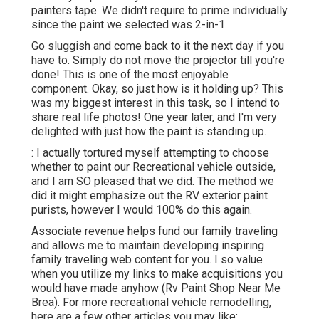
painters tape. We didn't require to prime individually
since the paint we selected was 2-in-1.
Go sluggish and come back to it the next day if you
have to. Simply do not move the projector till you're
done! This is one of the most enjoyable
component. Okay, so just how is it holding up? This
was my biggest interest in this task, so I intend to
share real life photos! One year later, and I'm very
delighted with just how the paint is standing up.
: I actually tortured myself attempting to choose
whether to paint our Recreational vehicle outside,
and I am SO pleased that we did. The method we
did it might emphasize out the RV exterior paint
purists, however I would 100% do this again.
Associate revenue helps fund our family traveling
and allows me to maintain developing inspiring
family traveling web content for you. I so value
when you utilize my links to make acquisitions you
would have made anyhow (Rv Paint Shop Near Me
Brea). For more recreational vehicle remodelling,
here are a few other articles you may like: