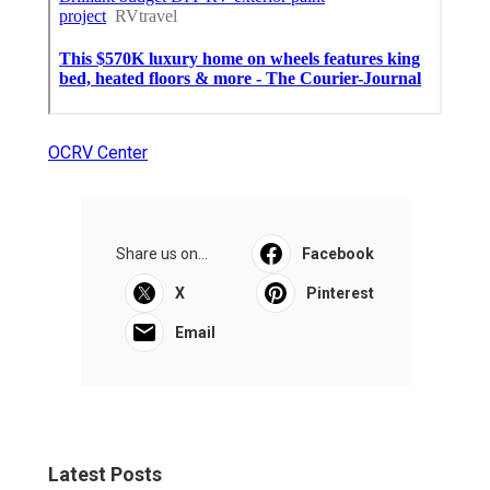
OCRV Center
Share us on...
Facebook
X
Pinterest
Email
Latest Posts