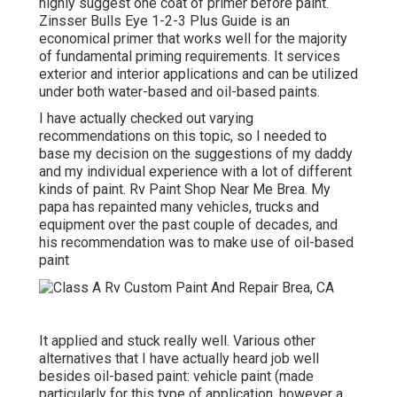
highly suggest one coat of primer before paint.
Zinsser Bulls Eye 1-2-3 Plus Guide is an
economical primer that works well for the majority
of fundamental priming requirements. It services
exterior and interior applications and can be utilized
under both water-based and oil-based paints.
I have actually checked out varying
recommendations on this topic, so I needed to
base my decision on the suggestions of my daddy
and my individual experience with a lot of different
kinds of paint. Rv Paint Shop Near Me Brea. My
papa has repainted many vehicles, trucks and
equipment over the past couple of decades, and
his recommendation was to make use of oil-based
paint
It applied and stuck really well. Various other
alternatives that I have actually heard job well
besides oil-based paint: vehicle paint (made
particularly for this type of application, however a