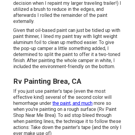
decision when I repaint my larger traveling trailer!) I
utilized a brush to reduce in the edges, and
afterwards I rolled the remainder of the paint
externally.
Given that oil-based paint can just be tidied up with
paint thinner, I lined my paint tray with light weight
aluminum foil to clean up method easier. To give
the pop-up camper a little something added, I
determined to split the paint to offer it a two-toned
finish. After painting the whole camper in white, I
included the environment-friendly on the bottom.
Rv Painting Brea, CA
If you just use painter's tape (even the most
effective kind) several of the second color will
hemorrhage under
the paint, and much
more so
when you're painting on a rough surface (Rv Paint
Shop Near Me Brea). To aid stop bleed through
when painting lines, the technique it to follow these
actions: Take down the painter's tape (and the only I
ever make use of)