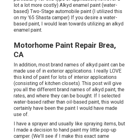
lot a lot more costly) Alkyd enamel paint (water-
based) Two-Stage automobile paint (I utilized this
on my '65 Shasta camper) If you desire a water-
based paint, I would lean towards utilizing an alkyd
enamel paint.
Motorhome Paint Repair Brea,
CA
In addition, most brand names of alkyd paint can be
made use of in exterior applications. I really LOVE
this kind of paint for lots of interior applications
(consisting of kitchen closets). This post will give
you all the
different brand names of alkyd paint
, the
rates, and where they can be bought. If I selected
water-based rather than oil-based paint, this would
certainly have been the paint I would have made
use of.
I have a sprayer and usually like spraying items, but
I made a decision to hand paint my little pop-up
camper. (We'll see if I make this exact same