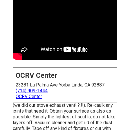
OCRV Center
23281 La Palma Ave Yorba Linda, CA 92887
(714) 909-1444
OCRV Center
(we did our
stove exhaust vent
!.?.!!). Re-caulk any
joints that need it. Obtain your surface as also as
possible. Simply the lightest of scuffs, do not take
layers off. Vacuum cleaner and get rid of the dust
carefully. Tape off any kind of fixtures or cut with