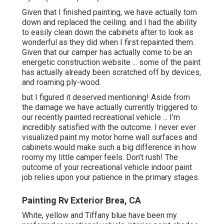
Given that I finished painting, we have actually torn
down and replaced the ceiling. and I had the ability
to easily clean down the cabinets after to look as
wonderful as they did when I first repainted them.
Given that our camper has actually come to be an
energetic construction website ... some of the paint
has actually already been scratched off by devices,
and roaming ply-wood.
but I figured it deserved mentioning! Aside from
the damage we have actually currently triggered to
our recently painted recreational vehicle ... I'm
incredibly satisfied with the outcome. I never ever
visualized paint my motor home wall surfaces and
cabinets would make such a big difference in how
roomy my little camper feels. Don't rush! The
outcome of your recreational vehicle indoor paint
job relies upon your patience in the primary stages.
Painting Rv Exterior Brea, CA
White, yellow and Tiffany blue have been my