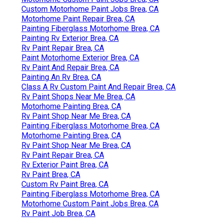
Custom Motorhome Paint Jobs Brea, CA
Motorhome Paint Repair Brea, CA
Painting Fiberglass Motorhome Brea, CA
Painting Rv Exterior Brea, CA
Rv Paint Repair Brea, CA
Paint Motorhome Exterior Brea, CA
Rv Paint And Repair Brea, CA
Painting An Rv Brea, CA
Class A Rv Custom Paint And Repair Brea, CA
Rv Paint Shops Near Me Brea, CA
Motorhome Painting Brea, CA
Rv Paint Shop Near Me Brea, CA
Painting Fiberglass Motorhome Brea, CA
Motorhome Painting Brea, CA
Rv Paint Shop Near Me Brea, CA
Rv Paint Repair Brea, CA
Rv Exterior Paint Brea, CA
Rv Paint Brea, CA
Custom Rv Paint Brea, CA
Painting Fiberglass Motorhome Brea, CA
Motorhome Custom Paint Jobs Brea, CA
Rv Paint Job Brea, CA