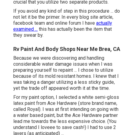
crucial that you utilize two separate products.
If you avoid any kind of step in this procedure ... do
not let it be the primer. In every blog site article,
facebook team and online forum I have
actually
examined ...
this has actually been the item that
they swear by.
Rv Paint And Body Shops Near Me Brea, CA
Because we were discovering and handling
considerable water damage issues when I was
preparing yourself to repaint ... I chose to utilize
because of its mold resistant homes. I knew that I
was taking a danger utilizing a less sticky guide,
yet the trade off appeared worth it at the time.
For my paint option, I selected a white semi-gloss
latex paint from Ace Hardware (store brand name,
called Royal). I was at first intending on going with
a water based paint, but the Ace Hardware partner
lead me towards the less expensive choice. (You
understand I loveee to save cash!) I had to use 2
layers (as anticipated) ...