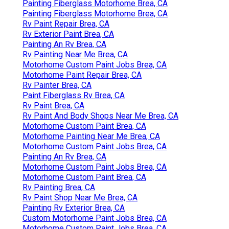
Painting Fiberglass Motorhome Brea, CA
Painting Fiberglass Motorhome Brea, CA
Rv Paint Repair Brea, CA
Rv Exterior Paint Brea, CA
Painting An Rv Brea, CA
Rv Painting Near Me Brea, CA
Motorhome Custom Paint Jobs Brea, CA
Motorhome Paint Repair Brea, CA
Rv Painter Brea, CA
Paint Fiberglass Rv Brea, CA
Rv Paint Brea, CA
Rv Paint And Body Shops Near Me Brea, CA
Motorhome Custom Paint Brea, CA
Motorhome Painting Near Me Brea, CA
Motorhome Custom Paint Jobs Brea, CA
Painting An Rv Brea, CA
Motorhome Custom Paint Jobs Brea, CA
Motorhome Custom Paint Brea, CA
Rv Painting Brea, CA
Rv Paint Shop Near Me Brea, CA
Painting Rv Exterior Brea, CA
Custom Motorhome Paint Jobs Brea, CA
Motorhome Custom Paint Jobs Brea, CA