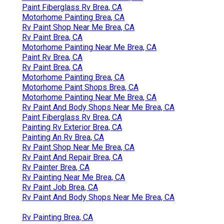
Paint Fiberglass Rv Brea, CA
Motorhome Painting Brea, CA
Rv Paint Shop Near Me Brea, CA
Rv Paint Brea, CA
Motorhome Painting Near Me Brea, CA
Paint Rv Brea, CA
Rv Paint Brea, CA
Motorhome Painting Brea, CA
Motorhome Paint Shops Brea, CA
Motorhome Painting Near Me Brea, CA
Rv Paint And Body Shops Near Me Brea, CA
Paint Fiberglass Rv Brea, CA
Painting Rv Exterior Brea, CA
Painting An Rv Brea, CA
Rv Paint Shop Near Me Brea, CA
Rv Paint And Repair Brea, CA
Rv Painter Brea, CA
Rv Painting Near Me Brea, CA
Rv Paint Job Brea, CA
Rv Paint And Body Shops Near Me Brea, CA
Rv Painting Brea, CA