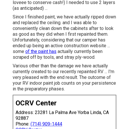
loveee to conserve cash!) I needed to use 2 layers
(as anticipated) ...
Since I finished paint, we have actually ripped down
and replaced the ceiling. and I was able to
conveniently clean down the cabinets after to look
as good as they did when I first repainted them.
Unfortunately, considering that our camper has
ended up being an active construction website ...
some
of the paint has
actually currently been
scraped off by tools, and stray ply-wood.
Various other than the damage we have actually
currently created to our recently repainted RV ... I'm
very pleased with the end result. The outcome of
your RV indoor paint job counts on your persistence
in the preparatory phases.
OCRV Center
Address: 23281 La Palma Ave Yorba Linda, CA
92887
Phone:
(714) 909-1444