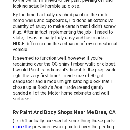
to the walls. This lead to the paint peeling off and
looking actually horrible up close.
By the time I actually reached painting the motor
home walls and cupboards, I 'd done an extensive
quantity of study to make certain that I didn't screw
it up. After in fact implementing the job - I need to
state, it was actually truly easy and has made a
HUGE difference in the ambiance of my recreational
vehicle.
It seemed to function well, however if you're
repainting over the OG shiny timber walls or closet,
I would Paint is tedious, it's finest to the prep work
right the very first time! I made use of 80 grit
sandpaper and a medium grit sanding block that I
chose up at Rocky's Ace Hardwareand gently
sanded all of the Motor home cabinets and wall
surfaces.
Rv Paint And Body Shops Near Me Brea, CA
(I didn't actually succeed at smoothing these parts
since the
previous owner painted over the peeling