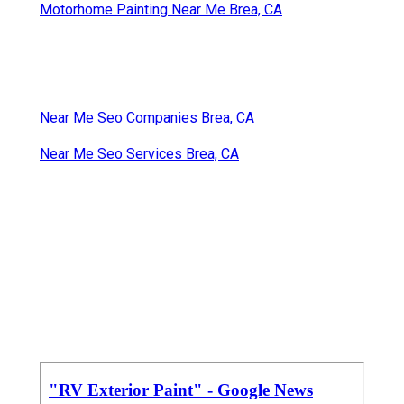
Motorhome Painting Near Me Brea, CA
Near Me Seo Companies Brea, CA
Near Me Seo Services Brea, CA