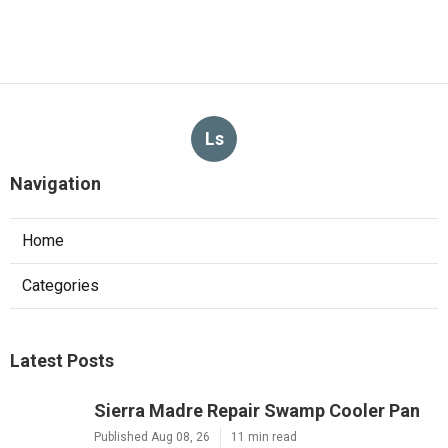
Ls
Navigation
Home
Categories
Latest Posts
Sierra Madre Repair Swamp Cooler Pan
Published Aug 08, 26
11 min read