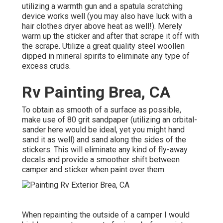
utilizing a warmth gun and a spatula scratching
device works well (you may also have luck with a
hair clothes dryer above heat as well!). Merely
warm up the sticker and after that scrape it off with
the scrape. Utilize a great quality steel woollen
dipped in mineral spirits to eliminate any type of
excess cruds.
Rv Painting Brea, CA
To obtain as smooth of a surface as possible,
make use of 80 grit sandpaper (utilizing an orbital-
sander here would be ideal, yet you might hand
sand it as well) and sand along the sides of the
stickers. This will eliminate any kind of fly-away
decals and provide a smoother shift between
camper and sticker when paint over them.
When repainting the outside of a camper I would