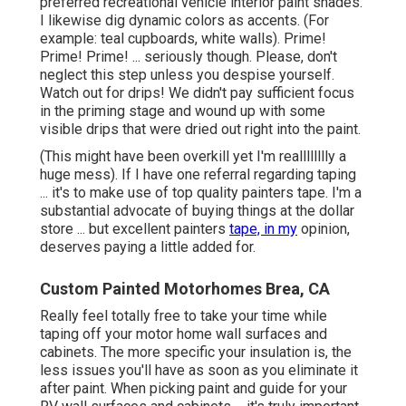
preferred recreational vehicle interior paint shades.
I likewise dig dynamic colors as accents. (For
example: teal cupboards, white walls). Prime!
Prime! Prime! ... seriously though. Please, don't
neglect this step unless you despise yourself.
Watch out for drips! We didn't pay sufficient focus
in the priming stage and wound up with some
visible drips that were dried out right into the paint.
(This might have been overkill yet I'm realllllllly a
huge mess). If I have one referral regarding taping
... it's to make use of top quality painters tape. I'm a
substantial advocate of buying things at the dollar
store ... but excellent painters
tape, in my
opinion,
deserves paying a little added for.
Custom Painted Motorhomes Brea, CA
Really feel totally free to take your time while
taping off your motor home wall surfaces and
cabinets. The more specific your insulation is, the
less issues you'll have as soon as you eliminate it
after paint. When picking paint and guide for your