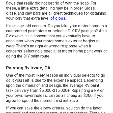
flaws that really did not get rid of with the soap. For
these, a little extra detailing may be in order. Gloss,
glaze, and clay bars are all great techniques for obtaining
your lorry that extra level
of gloss.
It's an age-old concern. Do you take your motor home to a
customized paint store or select a DIY RV paint job? As a
RV owner, it's a concern that you eventually have to
encounter when your motor home's exterior begins to
wear. There's no right or wrong response when it
concerns selecting a specialist motor home paint work or
going the DIY paint route.
Painting Rv Irvine, CA
One of the most likely reason an individual selects to go
do it yourself is due to the expense aspect. Depending
upon the dimension and design, the average RV paint
task can vary from $5,000-$15,000+. Repainting a RV on
your own, nevertheless, can be as cheap as $300 if you
agree to spend the moment and initiative.
If you can save the elbow grease, you can do the labor