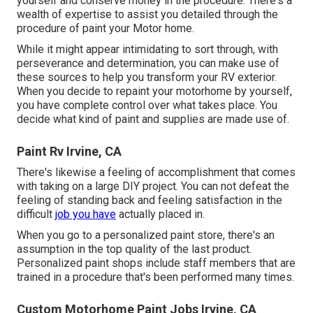
yourself and conserve money in the procedure. There's a
wealth of expertise to assist you detailed through the
procedure of paint your Motor home.
While it might appear intimidating to sort through, with
perseverance and determination, you can make use of
these sources to help you transform your RV exterior.
When you decide to repaint your motorhome by yourself,
you have complete control over what takes place. You
decide what kind of paint and supplies are made use of.
Paint Rv Irvine, CA
There's likewise a feeling of accomplishment that comes
with taking on a large DIY project. You can not defeat the
feeling of standing back and feeling satisfaction in the
difficult
job you have
actually placed in.
When you go to a personalized paint store, there's an
assumption in the top quality of the last product.
Personalized paint shops include staff members that are
trained in a procedure that's been performed many times.
Custom Motorhome Paint Jobs Irvine, CA