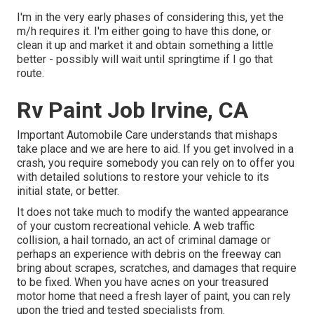
I'm in the very early phases of considering this, yet the
m/h requires it. I'm either going to have this done, or
clean it up and market it and obtain something a little
better - possibly will wait until springtime if I go that
route.
Rv Paint Job Irvine, CA
Important Automobile Care understands that mishaps
take place and we are here to aid. If you get involved in a
crash, you require somebody you can rely on to offer you
with detailed solutions to restore your vehicle to its
initial state, or better.
It does not take much to modify the wanted appearance
of your custom recreational vehicle. A web traffic
collision, a hail tornado, an act of criminal damage or
perhaps an experience with debris on the freeway can
bring about scrapes, scratches, and damages that require
to be fixed. When you have acnes on your treasured
motor home that need a fresh layer of paint, you can rely
upon the tried and tested specialists from.