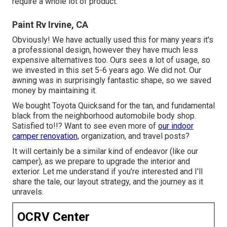
require a whole lot of product.
Paint Rv Irvine, CA
Obviously! We have actually used
this
for many years it's
a professional design, however they have much less
expensive alternatives too. Ours sees a lot of usage, so
we invested in this set 5-6 years ago. We did not. Our
awning was in surprisingly fantastic shape, so we saved
money by maintaining it.
We bought Toyota Quicksand for the tan, and fundamental
black from the neighborhood automobile body shop.
Satisfied to!!? Want to see even more of
our indoor
camper renovation,
organization, and travel posts?
It will certainly be a similar kind of endeavor (like our
camper), as we prepare to upgrade the interior and
exterior. Let me understand if you're interested and I'll
share the tale, our layout strategy, and the journey as it
unravels.
OCRV Center