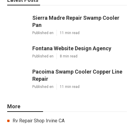
Sierra Madre Repair Swamp Cooler
Pan
Published en
11 min read
Fontana Website Design Agency
Published en
8 min read
Pacoima Swamp Cooler Copper Line
Repair
Published en
11 min read
More
Rv Repair Shop Irvine CA