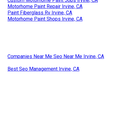
Custom Motorhome Paint Jobs Irvine, CA
Motorhome Paint Repair Irvine, CA
Paint Fiberglass Rv Irvine, CA
Motorhome Paint Shops Irvine, CA
Companies Near Me Seo Near Me Irvine, CA
Best Seo Management Irvine, CA