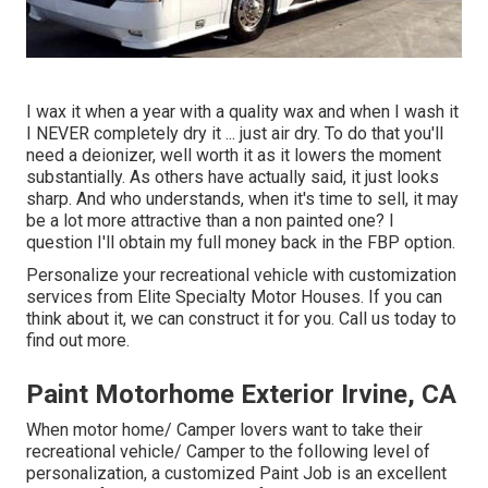
I wax it when a year with a quality wax and when I wash it
I NEVER completely dry it ... just air dry. To do that you'll
need a deionizer, well worth it as it lowers the moment
substantially. As others have actually said, it just looks
sharp. And who understands, when it's time to sell, it may
be a lot more attractive than a non painted one? I
question I'll obtain my full money back in the FBP option.
Personalize your recreational vehicle with customization
services from Elite Specialty Motor Houses. If you can
think about it, we can construct it for you. Call us today to
find out more.
Paint Motorhome Exterior Irvine, CA
When motor home/ Camper lovers want to take their
recreational vehicle/ Camper to the following level of
personalization, a customized Paint Job is an excellent