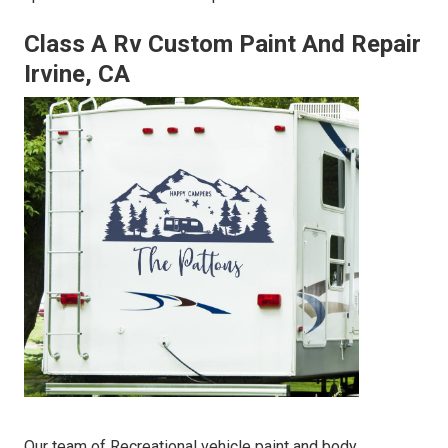
Class A Rv Custom Paint And Repair
Irvine, CA
Our team of Recreational vehicle paint and body