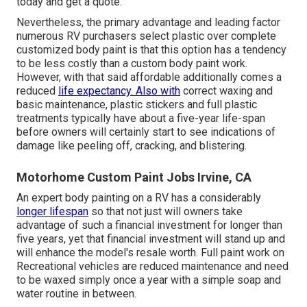
today and get a quote.
Nevertheless, the primary advantage and leading factor
numerous RV purchasers select plastic over complete
customized body paint is that this option has a tendency
to be less costly than a custom body paint work.
However, with that said affordable additionally comes a
reduced
life expectancy. Also with
correct waxing and
basic maintenance, plastic stickers and full plastic
treatments typically have about a five-year life-span
before owners will certainly start to see indications of
damage like peeling off, cracking, and blistering.
Motorhome Custom Paint Jobs Irvine, CA
An expert body painting on a RV has a considerably
longer lifespan
so that not just will owners take
advantage of such a financial investment for longer than
five years, yet that financial investment will stand up and
will enhance the model's resale worth. Full paint work on
Recreational vehicles are reduced maintenance and need
to be waxed simply once a year with a simple soap and
water routine in between.