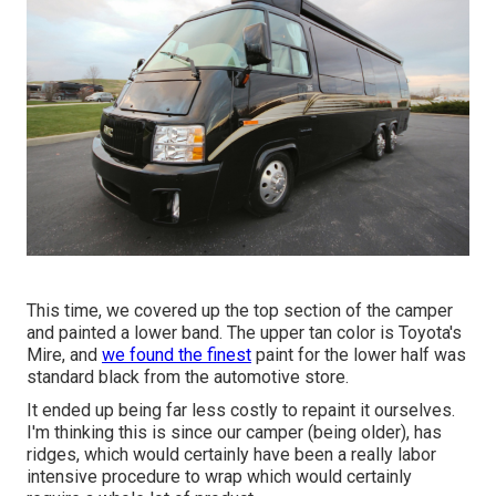
This time, we covered up the top section of the camper
and painted a lower band. The upper tan color is Toyota's
Mire, and
we found the finest
paint for the lower half was
standard black from the automotive store.
It ended up being far less costly to repaint it ourselves.
I'm thinking this is since our camper (being older), has
ridges, which would certainly have been a really labor
intensive procedure to wrap which would certainly