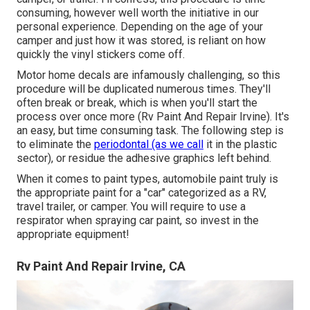
consuming, however well worth the initiative in our
personal experience. Depending on the age of your
camper and just how it was stored, is reliant on how
quickly the vinyl stickers come off.
Motor home decals are infamously challenging, so this
procedure will be duplicated numerous times. They'll
often break or break, which is when you'll start the
process over once more (Rv Paint And Repair Irvine). It's
an easy, but time consuming task. The following step is
to eliminate the
periodontal (as we call
it in the plastic
sector), or residue the adhesive graphics left behind.
When it comes to paint types, automobile paint truly is
the appropriate paint for a "car" categorized as a RV,
travel trailer, or camper. You will require to use a
respirator when spraying car paint, so invest in the
appropriate equipment!
Rv Paint And Repair Irvine, CA