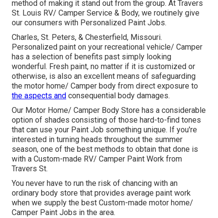
method of making it stand out from the group. At Travers
St. Louis RV/ Camper Service & Body, we routinely give
our consumers with Personalized Paint Jobs.
Charles, St. Peters, & Chesterfield, Missouri.
Personalized paint on your recreational vehicle/ Camper
has a selection of benefits past simply looking
wonderful. Fresh paint, no matter if it is customized or
otherwise, is also an excellent means of safeguarding
the motor home/ Camper body from direct exposure to
the aspects and
consequential body damages.
Our Motor Home/ Camper Body Store has a considerable
option of shades consisting of those hard-to-find tones
that can use your Paint Job something unique. If you're
interested in turning heads throughout the summer
season, one of the best methods to obtain that done is
with a Custom-made RV/ Camper Paint Work from
Travers St.
You never have to run the risk of chancing with an
ordinary body store that provides average paint work
when we supply the best Custom-made motor home/
Camper Paint Jobs in the area.