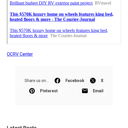
OCRV Center
Share us on...
Facebook
X
Pinterest
Email
Latest Posts