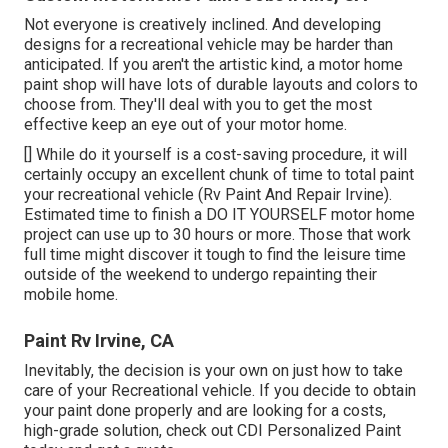
Not everyone is creatively inclined. And developing
designs for a recreational vehicle may be harder than
anticipated. If you aren't the artistic kind, a motor home
paint shop will have lots of durable layouts and colors to
choose from. They'll deal with you to get the most
effective keep an eye out of your motor home.
[] While do it yourself is a cost-saving procedure, it will
certainly occupy an excellent chunk of time to total paint
your recreational vehicle (Rv Paint And Repair Irvine).
Estimated time to finish a DO IT YOURSELF motor home
project can use up to 30 hours or more. Those that work
full time might discover it tough to find the leisure time
outside of the weekend to undergo repainting their
mobile home.
Paint Rv Irvine, CA
Inevitably, the decision is your own on just how to take
care of your Recreational vehicle. If you decide to obtain
your paint done properly and are looking for a costs,
high-grade solution, check out CDI Personalized Paint