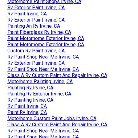
Motorhome Paint Shops Irvine, CA
Rv Exterior Paint Irvine, CA
Rv Paint Irvine, CA
Rv Exterior Paint Irvine, CA
Painting An Rv Irvine, CA
Paint Fiberglass Rv Irvine, CA
Paint Motorhome Exterior Irvine, CA
Paint Motorhome Exterior Irvine, CA
Custom Rv Paint Irvine, CA
Rv Paint Shop Near Me Irvine, CA
Rv Exterior Paint Irvine, CA
Rv Paint Shop Near Me Irvine, CA
Class A Rv Custom Paint And Repair Irvine, CA
Motorhome Painting Irvine, CA
Painting Rv Irvine, CA
Painting Rv Exterior Irvine, CA
Rv Painting Irvine, CA
Rv Paint Irvine, CA
Paint Rv Irvine, CA
Motorhome Custom Paint Jobs Irvine, CA
Class A Rv Custom Paint And Repair Irvine, CA
Rv Paint Shop Near Me Irvine, CA
Rv Paint Shop Near Me Irvine, CA