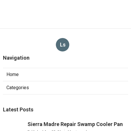
Ls
Navigation
Home
Categories
Latest Posts
Sierra Madre Repair Swamp Cooler Pan