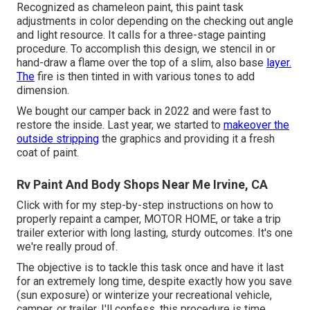
Recognized as chameleon paint, this paint task
adjustments in color depending on the checking out angle
and light resource. It calls for a three-stage painting
procedure. To accomplish this design, we stencil in or
hand-draw a flame over the top of a slim, also base
layer.
The
fire is then tinted in with various tones to add
dimension.
We bought our camper back in 2022 and were fast to
restore the inside. Last year, we started to
makeover the
outside stripping
the graphics and providing it a fresh
coat of paint.
Rv Paint And Body Shops Near Me Irvine, CA
Click with for my step-by-step instructions on how to
properly repaint a camper, MOTOR HOME, or take a trip
trailer exterior with long lasting, sturdy outcomes. It's one
we're really proud of.
The objective is to tackle this task once and have it last
for an extremely long time, despite exactly how you save
(sun exposure) or winterize your recreational vehicle,
camper, or trailer. I'll confess, this procedure is time