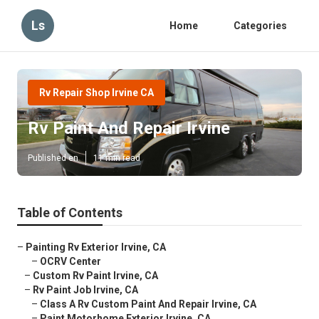
Ls
Home
Categories
Rv Repair Shop Irvine CA
Rv Paint And Repair Irvine
Published en
11 min read
Table of Contents
–
Painting Rv Exterior Irvine, CA
–
OCRV Center
–
Custom Rv Paint Irvine, CA
–
Rv Paint Job Irvine, CA
–
Class A Rv Custom Paint And Repair Irvine, CA
–
Paint Motorhome Exterior Irvine, CA