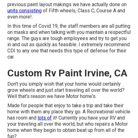
previous paint layout makings we have actually done on
units consisting
of Fifth wheels, Class C, Course A and
even more!.
In this time of Covid 19, the staff members are all putting
on masks and when talking with you maintain a respectful
range. The guys are tough employees and try to get you
in and out as quickly as feasible. I extremely recommend
CDI to any one that needs this type of defense for their
car.
Custom Rv Paint Irvine, CA
Don't you simply wish that your home would certainly
grow wheels and just start traveling all over the world?
Well that's reason we have Motor home's.
Made for people that enjoy to take a trip and take their
home with them any place they go. A Recreational vehicle
has room and
lots of
it! Currently you have your RV and
your traveling all over the world, but who repairs a Motor
home when they begin to obtain beat up from all of the
fun?