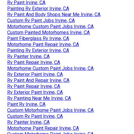
Rv Paint Irvine, CA
Painting Rv Exterior Irvine, CA
Rv Paint And Body Shops Near Me Irvine, CA
Custom Rv Paint Jobs Irvine, CA
Motorhome Custom Paint Jobs Irvine, CA
Custom Painted Motorhomes Irvine, CA
Paint Fiberglass Rv Irvine, CA
Motorhome Paint Repair Irvine, CA
Painting Rv Exterior Irvine, CA
Rv Painter Irvine, CA
Rv Paint Repair Irvine, CA
Motorhome Custom Paint Jobs Irvine, CA
Rv Exterior Paint Irvine, CA
Rv Paint And Repair Irvine, CA
Rv Paint Repair Irvine, CA
Rv Exterior Paint Irvine, CA
Rv Painting Near Me Irvine, CA
Paint Rv Irvine, CA
Custom Motorhome Paint Jobs Irvine, CA
Custom Rv Paint Irvine, CA
Rv Painter Irvine, CA
Motorhome Paint Repair Irvine, CA