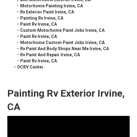
–
Motorhome Painting Irvine, CA
–
Rv Exterior Paint Irvine, CA
–
Painting Rv Irvine, CA
–
Paint Rv Irvine, CA
–
Custom Motorhome Paint Jobs Irvine, CA
–
Paint Rv Irvine, CA
–
Motorhome Custom Paint Jobs Irvine, CA
–
Rv Paint And Body Shops Near Me Irvine, CA
–
Rv Paint And Repair Irvine, CA
–
Paint Rv Irvine, CA
–
OCRV Center
Painting Rv Exterior Irvine,
CA