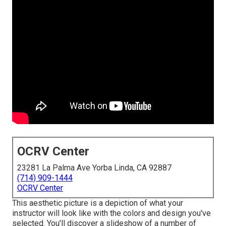
OCRV Center
23281 La Palma Ave Yorba Linda, CA 92887
(714) 909-1444
OCRV Center
This aesthetic picture is a depiction of what your
instructor will look like with the colors and design you've
selected. You'll discover a slideshow of a number of