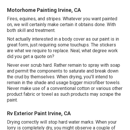
Motorhome Painting Irvine, CA
Fires, equines, and stripes. Whatever you want painted
on, we will certainly make certain it obtains done. With
both skill and treatment.
Not actually interested in a body cover as our paint is in
great form, just requiring some touchups. The stickers
are what we require to replace. Neal, what degree work
did you get a quote on?
Never ever scrub hard. Rather remain to spray with soap
and permit the components to saturate and break down
the crud by themselves. When drying, you'll intend to
remain in the shade and usage bigger microfiber towels.
Never make use of a conventional cotton or various other
product fabric or towel as such products may scrape the
paint.
Rv Exterior Paint Irvine, CA
Drying correctly will stop hard water marks. When your
lorry is completely dry, you might observe a couple of