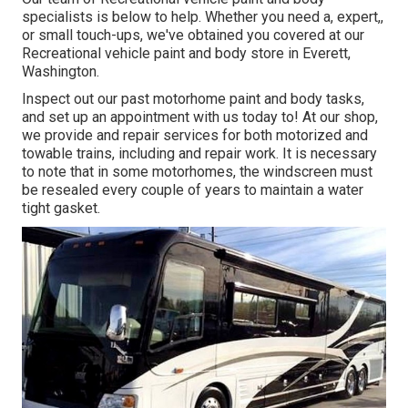
specialists is below to help. Whether you need a, expert,,
or small touch-ups, we've obtained you covered at our
Recreational vehicle paint and body store in Everett,
Washington.
Inspect out our past motorhome paint and body tasks,
and set up an appointment with us today to! At our shop,
we provide and repair services for both motorized and
towable trains, including and repair work. It is necessary
to note that in some motorhomes, the windscreen must
be resealed every couple of years to maintain a water
tight gasket.