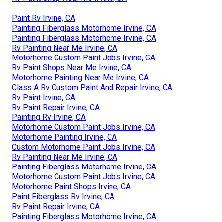
Paint Rv Irvine, CA
Painting Fiberglass Motorhome Irvine, CA
Painting Fiberglass Motorhome Irvine, CA
Rv Painting Near Me Irvine, CA
Motorhome Custom Paint Jobs Irvine, CA
Rv Paint Shops Near Me Irvine, CA
Motorhome Painting Near Me Irvine, CA
Class A Rv Custom Paint And Repair Irvine, CA
Rv Paint Irvine, CA
Rv Paint Repair Irvine, CA
Painting Rv Irvine, CA
Motorhome Custom Paint Jobs Irvine, CA
Motorhome Painting Irvine, CA
Custom Motorhome Paint Jobs Irvine, CA
Rv Painting Near Me Irvine, CA
Painting Fiberglass Motorhome Irvine, CA
Motorhome Custom Paint Jobs Irvine, CA
Motorhome Paint Shops Irvine, CA
Paint Fiberglass Rv Irvine, CA
Rv Paint Repair Irvine, CA
Painting Fiberglass Motorhome Irvine, CA