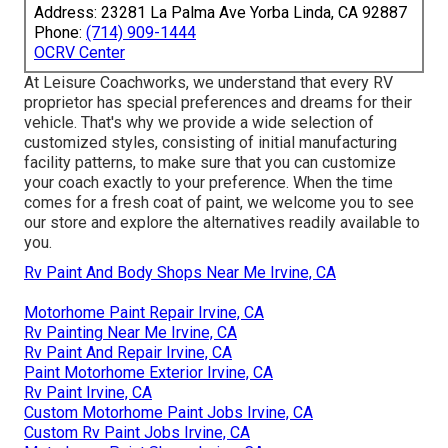
Address: 23281 La Palma Ave Yorba Linda, CA 92887
Phone:
(714) 909-1444
OCRV Center
At Leisure Coachworks, we understand that every RV
proprietor has special preferences and dreams for their
vehicle. That's why we provide a wide selection of
customized styles, consisting of initial manufacturing
facility patterns, to make sure that you can customize
your coach exactly to your preference. When the time
comes for a fresh coat of paint, we welcome you to see
our store and explore the alternatives readily available to
you.
Rv Paint And Body Shops Near Me Irvine, CA
Motorhome Paint Repair Irvine, CA
Rv Painting Near Me Irvine, CA
Rv Paint And Repair Irvine, CA
Paint Motorhome Exterior Irvine, CA
Rv Paint Irvine, CA
Custom Motorhome Paint Jobs Irvine, CA
Custom Rv Paint Jobs Irvine, CA