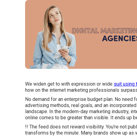
We widen get to with expression or wide
suit using 
how on the internet marketing professionals surpass
No demand for an enterprise budget plan. No need f
advertising methods, real goals, and an incorporated
landscape. In the modern-day marketing industry, int
online comes to be greater than visible. It ends up b
!! The feed does not reward visibility. You're not publi
transforms by the minute. Many brands show up as we