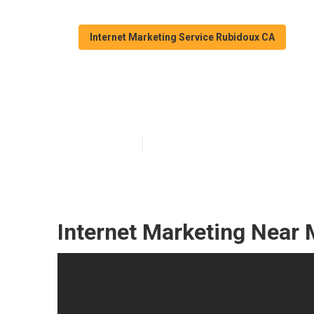
Internet Marketing Service Rubidoux CA
Rubidoux Seo A
Published en
10 min read
Internet Marketing Near