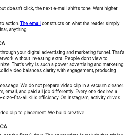
ut doesn't click, the next e-mail shifts tone. Want higher
to action.
The email
constructs on what the reader simply
nar, anything.
CA
 through your
digital advertising and marketing funnel
. That's
work without investing extra. People don't view to
gnize. That's why is such a
power advertising and marketing
.A solid video balances clarity with engagement, producing
 message. We do not prepare video clip in a vacuum cleaner.
, email, and paid all job differently. Every one desires a
ize-fits-all kills efficiency. On Instagram, activity drives
deo clip to placement. We build creative.
 CA