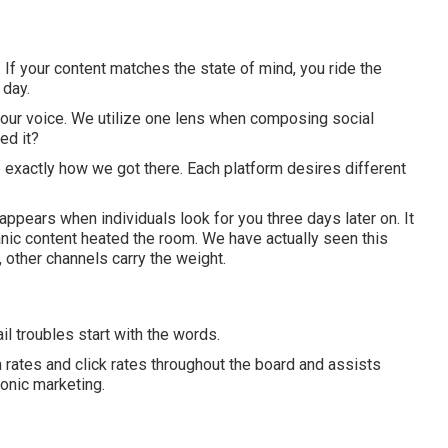
m. If your content matches the state of mind, you ride the
 day.
e your voice. We utilize one lens when composing social
ed it?
 exactly how we got there. Each platform desires different
 appears when individuals look for you three days later on. It
ic content heated the room. We have actually seen this
 other channels carry the weight.
l troubles start with the words.
rates and click rates throughout the board and assists
onic marketing.