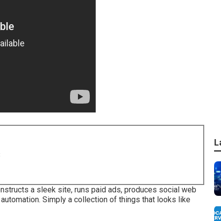
L
8
onstructs a sleek site, runs paid ads, produces social web
utomation. Simply a collection of things that looks like