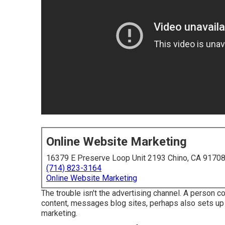
Online Website Marketing
16379 E Preserve Loop Unit 2193 Chino, CA 9170
(714) 823-3164
Online Website Marketing
The trouble isn't the advertising channel. A person c
content, messages blog sites, perhaps also sets up a
marketing.