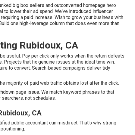
anked big box sellers and outconverted homepage hero
al to lower their ad spend. We've introduced influencer
t requiring a paid increase. Wish to grow your business with
 Build one high-leverage column that does even more than
ting Rubidoux, CA
 be useful
. Pay per click only works when the return defeats
 Projects that fix genuine issues at the ideal time win.
uire to convert. Search-based campaigns deliver tidy
e majority of paid web traffic obtains lost after the click.
ouchdown page issue. We match keyword phrases to that
r searchers, not schedules.
 Rubidoux, CA
ified public accountant can misdirect. That's why strong
 positioning.