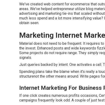
We've created web content for ecommerce that outr
areas. We've helped entrepreneur utilize blog materi
advertising and marketing tie-ins that scaled withou
much less spend and a lot more intensifying value?
obtain seen.
Marketing Internet Marke
Material does not need to be frequent.
It requires to
the invest. Enhanced posts and wide keywords fizzle.
Some projects do not require range. They simply req
signals.
Just queries backed by intent. One activates a call. Th
Spending plans take the blame when it's really a t
structurenot the other means around. Write pages fo
Internet Marketing For Business
If one click creates numerous profits occasions, Cert
campaigns frequently look odd. A couple of just test