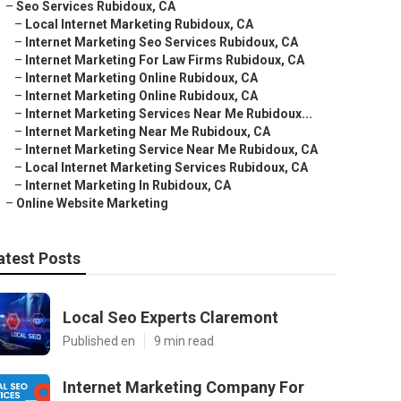
–
Seo Services Rubidoux, CA
–
Local Internet Marketing Rubidoux, CA
–
Internet Marketing Seo Services Rubidoux, CA
–
Internet Marketing For Law Firms Rubidoux, CA
–
Internet Marketing Online Rubidoux, CA
–
Internet Marketing Online Rubidoux, CA
–
Internet Marketing Services Near Me Rubidoux...
–
Internet Marketing Near Me Rubidoux, CA
–
Internet Marketing Service Near Me Rubidoux, CA
–
Local Internet Marketing Services Rubidoux, CA
–
Internet Marketing In Rubidoux, CA
–
Online Website Marketing
atest Posts
Local Seo Experts Claremont
Published en
9 min read
Internet Marketing Company For