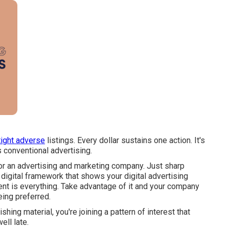
tight adverse
listings. Every dollar sustains one action. It's
 conventional advertising.
or an advertising and marketing company. Just sharp
 digital framework that shows your digital advertising
ent is everything. Take advantage of it and your company
eing preferred.
shing material, you're joining a pattern of interest that
ll late.