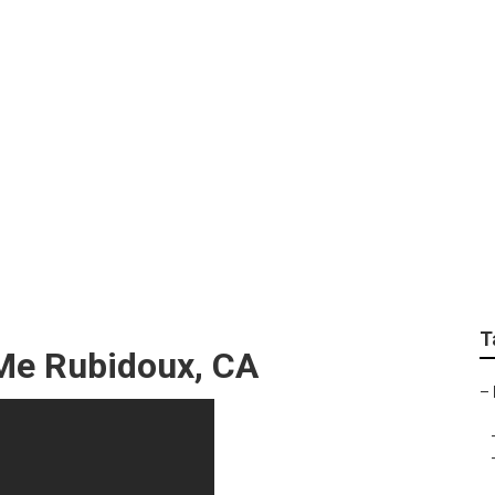
nd Internet Marketi
T
 Me Rubidoux, CA
–