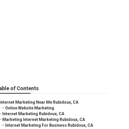
ng
able of Contents
Internet Marketing Near Me Rubidoux, CA
–
Online Website Marketing
–
Internet Marketing Rubidoux, CA
–
Marketing Internet Marketing Rubidoux, CA
–
Internet Marketing For Business Rubidoux, CA