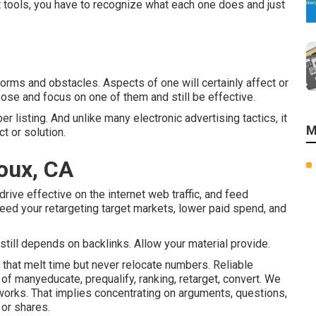
t tools, you have to recognize what each one does and just
forms and obstacles. Aspects of one will certainly affect or
hoose and focus on one of them and still be effective.
er listing. And unlike many electronic advertising tactics, it
M
t or solution.
oux, CA
ive effective on the internet web traffic, and feed
eed your retargeting target markets, lower paid spend, and
 still depends on backlinks. Allow your material provide.
s that melt time but never relocate numbers. Reliable
f manyeducate, prequalify, ranking, retarget, convert. We
tworks. That implies concentrating on arguments, questions,
 or shares.