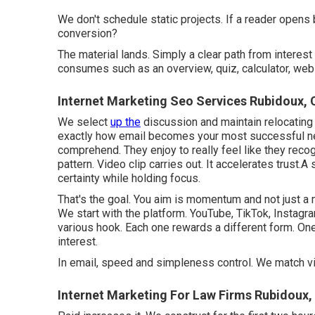
We don't schedule static projects. If a reader opens b
conversion?
The material lands. Simply a clear path from interest 
consumes such as an overview, quiz, calculator, webi
Internet Marketing Seo Services Rubidoux, 
We select
up the
discussion and maintain relocating
exactly how email becomes your most successful net
comprehend. They enjoy to really feel like they reco
pattern
. Video clip carries out. It accelerates trust
certainty while holding focus.
That's the goal. You aim is momentum and not just a
We start with the platform. YouTube, TikTok, Instagram
various hook. Each one rewards a different form. One-s
interest.
In email, speed and simpleness control. We match vi
Internet Marketing For Law Firms Rubidoux,