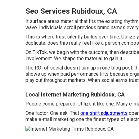
Seo Services Rubidoux, CA
It surface areas material that fits the existing rhyth
wave. Individuals scroll previous brand names every
This is where trust silently builds over time. Utiliz
duplicate: does this really feel like a person compos
On TikTok, we begin with the outcome, then describe
involvement. We shape the material to gain it.
The ROI of social doesn't turn up in one blog post. It
shows up when paid performance lifts because organ
play out throughout markets. When social earns trust,
Local Internet Marketing Rubidoux, CA
People come prepared. Utilize it like one. Many e-mai
One factor. One ask. That
one shift adjustments
open 
make e-mail marketing one the finest types of electr