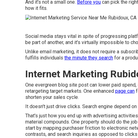
And it's not a small one.
Before you
can pick the righ
how it fits.
Social media stays vital in spite of progressing plat
be part of another, and it's virtually impossible to c
Unlike email marketing, it does not require a subscrib
fulfills individuals
the minute they search
for a produc
Internet Marketing Rubid
One evergreen blog site post can lower paid spend, dr
retargeting target markets. One enhanced
page can
f
shorten your sales cycle.
It doesn't just drive clicks. Search engine depend on
That's just how you end up with advertising activitie
material compounds. One property should do the job o
start by mapping purchaser friction to electronic ne
contrasts, and search inquiries as opposed to clicks