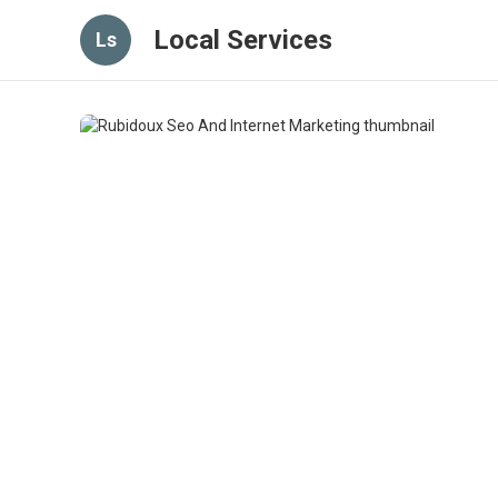
Local Services
Ls