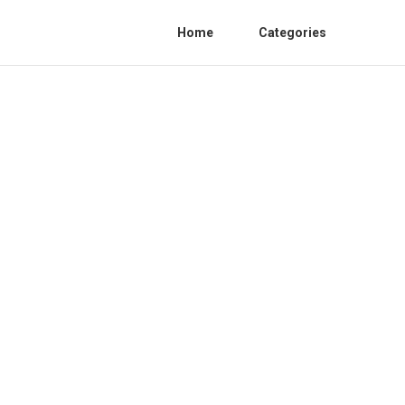
Home
Categories