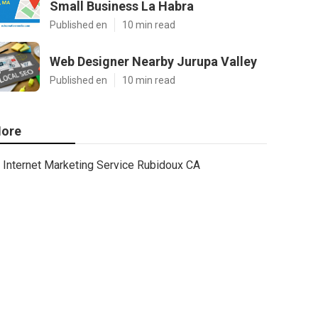
Small Business La Habra
Published en
10 min read
Web Designer Nearby Jurupa Valley
Published en
10 min read
ore
Internet Marketing Service Rubidoux CA