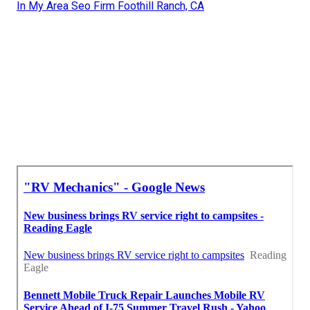
In My Area Seo Firm Foothill Ranch, CA