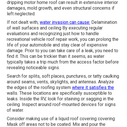
dripping motor home roof can result in extensive interior
damages, mold growth, and even structural concerns if
left neglected.
If not dealt with,
water invasion can cause:
Delamination
of wall surfaces and ceiling By executing regular
evaluations and recognizing just how to handle
recreational vehicle roof repair work, you can prolong the
life of your automobile and stay clear of expensive
damage. Prior to you can take care of a leak, you need to
find it. This can be trickier than it seems, as water
typically takes a trip much from the access factor before
revealing noticeable signs.
Search for splits, soft places, punctures, or tatty caulking
around seams, vents, skylights, and antennas. Analyze
the edges of the roofing system
where it satisfies the
walls. These locations are specifically susceptible to
leaks. Inside the RV, look for staining or sagging in the
ceiling. Inspect around roof-mounted devices for signs
of water.
Consider making use of a liquid roof covering covering:
Mask off areas not to be coated. Mix and pour the