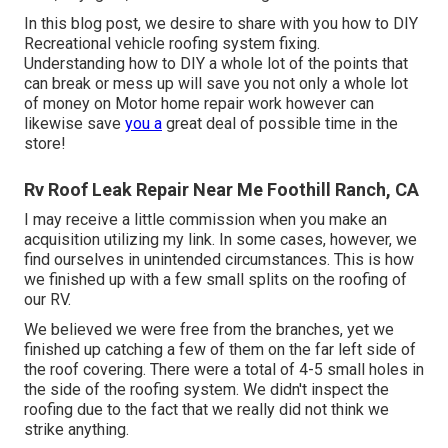
In this blog post, we desire to share with you how to DIY
Recreational vehicle roofing system fixing.
Understanding how to DIY a whole lot of the points that
can break or mess up will save you not only a whole lot
of money on Motor home repair work however can
likewise save
you a
great deal of possible time in the
store!
Rv Roof Leak Repair Near Me Foothill Ranch, CA
I may receive a little commission when you make an
acquisition utilizing my link. In some cases, however, we
find ourselves in unintended circumstances. This is how
we finished up with a few small splits on the roofing of
our RV.
We believed we were free from the branches, yet we
finished up catching a few of them on the far left side of
the roof covering. There were a total of 4-5 small holes in
the side of the roofing system. We didn't inspect the
roofing due to the fact that we really did not think we
strike anything.