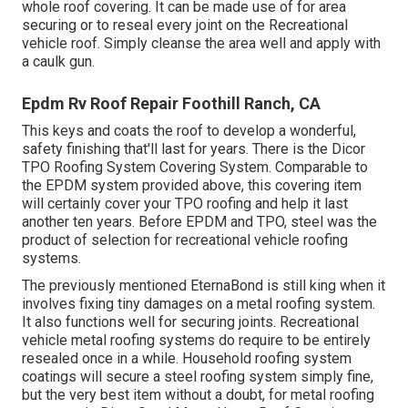
whole roof covering. It can be made use of for area
securing or to reseal every joint on the Recreational
vehicle roof. Simply cleanse the area well and apply with
a caulk gun.
Epdm Rv Roof Repair Foothill Ranch, CA
This keys and coats the roof to develop a wonderful,
safety finishing that'll last for years. There is the
Dicor
TPO Roofing System Covering System
. Comparable to
the EPDM system provided above, this covering item
will certainly cover your TPO roofing and help it last
another ten years. Before EPDM and TPO, steel was the
product of selection for recreational vehicle roofing
systems.
The previously mentioned EternaBond is still king when it
involves fixing tiny damages on a metal roofing system.
It also functions well for securing joints. Recreational
vehicle metal roofing systems do require to be entirely
resealed once in a while. Household roofing system
coatings will secure a steel roofing system simply fine,
but the very best item without a doubt, for metal roofing