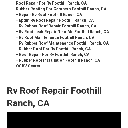
–
Roof Repair For Rv Foothill Ranch, CA
–
Rubber Roofing For Campers Foothill Ranch, CA
–
Repair Rv Roof Foothill Ranch, CA
–
Epdm Rv Roof Repair Foothill Ranch, CA
–
Rv Rubber Roof Repair Foothill Ranch, CA
–
Rv Roof Leak Repair Near Me Foothill Ranch, CA
–
Rv Roof Maintenance Foothill Ranch, CA
–
Rv Rubber Roof Maintenance Foothill Ranch, CA
–
Rubber Roof For Rv Foothill Ranch, CA
–
Roof Repair For Rv Foothill Ranch, CA
–
Rubber Roof Installation Foothill Ranch, CA
–
OCRV Center
Rv Roof Repair Foothill
Ranch, CA