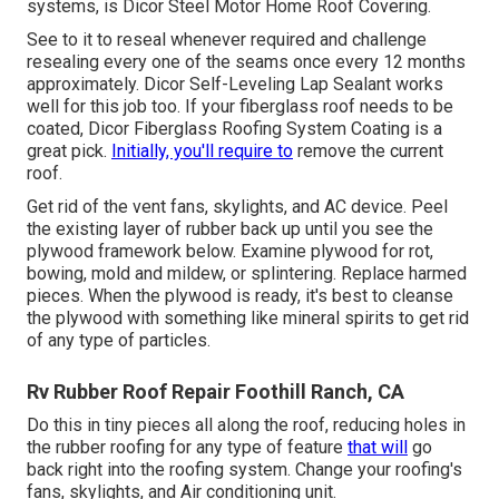
systems, is
Dicor Steel Motor Home Roof Covering
.
See to it to reseal whenever required and challenge
resealing every one of the seams once every 12 months
approximately. Dicor Self-Leveling Lap Sealant works
well for this job too. If your fiberglass roof needs to be
coated,
Dicor Fiberglass Roofing System Coating
is a
great pick.
Initially, you'll require to
remove the current
roof.
Get rid of the vent fans, skylights, and AC device. Peel
the existing layer of rubber back up until you see the
plywood framework below. Examine plywood for rot,
bowing, mold and mildew, or splintering. Replace harmed
pieces. When the plywood is ready, it's best to cleanse
the plywood with something like mineral spirits to get rid
of any type of particles.
Rv Rubber Roof Repair Foothill Ranch, CA
Do this in tiny pieces all along the roof, reducing holes in
the rubber roofing for any type of feature
that will
go
back right into the roofing system. Change your roofing's
fans, skylights, and Air conditioning unit.