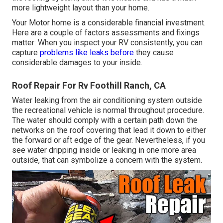
more lightweight layout than your home.
Your Motor home is a considerable financial investment.
Here are a couple of factors assessments and fixings
matter: When you inspect your RV consistently, you can
capture
problems like leaks before
they cause
considerable damages to your inside.
Roof Repair For Rv Foothill Ranch, CA
Water leaking from the air conditioning system outside
the recreational vehicle is normal throughout procedure.
The water should comply with a certain path down the
networks on the roof covering that lead it down to either
the forward or aft edge of the gear. Nevertheless, if you
see water dripping inside or leaking in one more area
outside, that can symbolize a concern with the system.