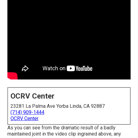
OCRV Center
23281 La Palma Ave Yorba Linda, CA 92887
(714) 909-1444
OCRV Center
As you can see from the dramatic result of a badly
maintained joint in the video clip ingrained above, any