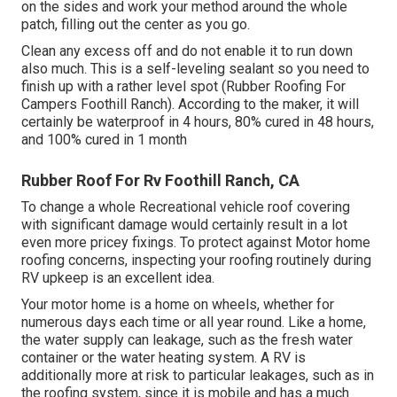
on the sides and work your method around the whole
patch, filling out the center as you go.
Clean any excess off and do not enable it to run down
also much. This is a self-leveling sealant so you need to
finish up with a rather level spot (Rubber Roofing For
Campers Foothill Ranch). According to the maker, it will
certainly be waterproof in 4 hours, 80% cured in 48 hours,
and 100% cured in 1 month
Rubber Roof For Rv Foothill Ranch, CA
To change a whole Recreational vehicle roof covering
with significant damage would certainly result in a lot
even more pricey fixings. To protect against Motor home
roofing concerns, inspecting your roofing routinely during
RV upkeep is an excellent idea.
Your motor home is a home on wheels, whether for
numerous days each time or all year round. Like a home,
the water supply can leakage, such as the fresh water
container or the water heating system. A RV is
additionally more at risk to particular leakages, such as in
the roofing system, since it is mobile and has a much