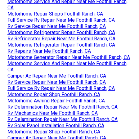
Motorhome Service And Repair Near Me Foothill Ranch,
CA
Motorhome Repair Shops Foothill Ranch, CA
Full Service Rv Repair Near Me Foothill Ranch, CA
Rv Service Repair Near Me Foothill Ranch, CA
Motorhome Refrigerator Repair Foothill Ranch, CA
Rv Refrigerator Repair Near Me Foothill Ranch, CA
Motorhome Refrigerator Repair Foothill Ranch, CA
Rv Repairs Near Me Foothill Ranch, CA
Motorhome Generator Repair Near Me Foothill Ranch, CA
Motorhome Service And Repair Near Me Foothill Ranch,
CA
Camper Ac Repair Near Me Foothill Ranch, CA
Rv Service Repair Near Me Foothill Ranch, CA
Full Service Rv Repair Near Me Foothill Ranch, CA
Motorhome Repair Shop Foothill Ranch, CA
Motorhome Awning Repair Foothill Ranch, CA
Rv Delamination Repair Near Me Foothill Ranch, CA
Rv Mechanics Near Me Foothill Ranch, CA
Rv Delamination Repair Near Me Foothill Ranch, CA
Rv Solar Panel Installation Foothill Ranch, CA
Motorhome Repair Shop Foothill Ranch, CA
Camper Ac Repair Near Me Foothill Ranch, CA