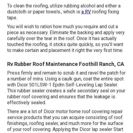
To clean the roofing, utilize rubbing alcohol and either a
dustcloth or paper towels., which is
a RV
roofing fixing
tape.
You will wish to ration how much you require and cut a
piece as necessary. Eliminate the backing and apply very
carefully over the tear in the roof. Once it has actually
touched the roofing, it sticks quite quickly, so you'll want
to make certain and placement it right the very first time.
Rv Rubber Roof Maintenance Foothill Ranch, CA
Press firmly and remain to scrub it and ravel the patch for
a number of mins. Using a caulk gun, coat the entire spot
with
Dicor 501LSW-1 Epdm Self-Leveling Lap Sealer
.
This rubber sealer creates a safe secondary seal on your
rubber roof covering and ensures that the leakage is
effectively sealed.
There are a lot of Dicor motor home roof covering repair
service products that you can acquire consisting of roof
finishings, roofing sealer, and much more for the surface
of your roof covering. Applying the Dicor lap sealer Start