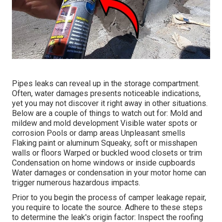
Pipes leaks can reveal up in the storage compartment.
Often, water damages presents noticeable indications,
yet you may not discover it right away in other situations.
Below are a couple of things to watch out for: Mold and
mildew and mold development Visible water spots or
corrosion Pools or damp areas Unpleasant smells
Flaking paint or aluminum Squeaky, soft or misshapen
walls or floors Warped or buckled wood closets or trim
Condensation on home windows or inside cupboards
Water damages
or condensation in your motor home
can
trigger numerous hazardous impacts.
Prior to you begin the process of camper leakage repair,
you require to locate the source. Adhere to these steps
to determine the leak's origin factor: Inspect the roofing