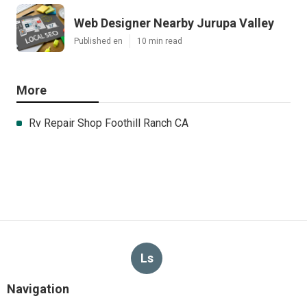
Web Designer Nearby Jurupa Valley
Published en
10 min read
More
Rv Repair Shop Foothill Ranch CA
Ls
Navigation