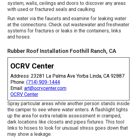
system, walls, ceilings and doors to discover any areas
with used or fractured seals and caulking.
Run water via the faucets and examine for leaking water
at the connections. Check out wastewater and freshwater
systems for fractures or leaks in the containers, links
and hoses.
Rubber Roof Installation Foothill Ranch, CA
OCRV Center
Address: 23281 La Palma Ave Yorba Linda, CA 92887
Phone:
(714) 909-1444
Email:
art@ocrvcenter.com
OCRV Center
Spray particular areas while another person stands inside
the camper to see where water enters. A flashlight lights
up the area for extra reliable assessment in cramped,
dark locations like closets and pipes fixtures. This tool
links to hoses to look for unusual stress goes down that
may show a leakage.