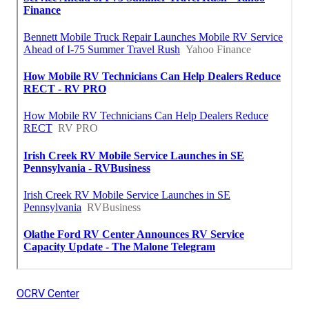
OCRV Center