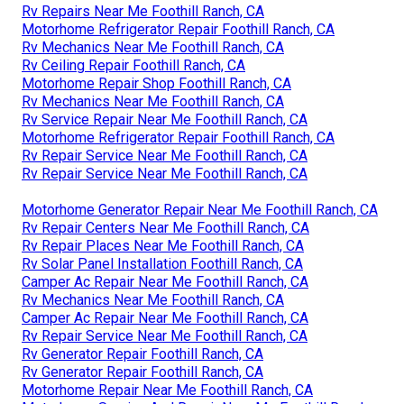
Rv Repairs Near Me Foothill Ranch, CA
Motorhome Refrigerator Repair Foothill Ranch, CA
Rv Mechanics Near Me Foothill Ranch, CA
Rv Ceiling Repair Foothill Ranch, CA
Motorhome Repair Shop Foothill Ranch, CA
Rv Mechanics Near Me Foothill Ranch, CA
Rv Service Repair Near Me Foothill Ranch, CA
Motorhome Refrigerator Repair Foothill Ranch, CA
Rv Repair Service Near Me Foothill Ranch, CA
Rv Repair Service Near Me Foothill Ranch, CA
Motorhome Generator Repair Near Me Foothill Ranch, CA
Rv Repair Centers Near Me Foothill Ranch, CA
Rv Repair Places Near Me Foothill Ranch, CA
Rv Solar Panel Installation Foothill Ranch, CA
Camper Ac Repair Near Me Foothill Ranch, CA
Rv Mechanics Near Me Foothill Ranch, CA
Camper Ac Repair Near Me Foothill Ranch, CA
Rv Repair Service Near Me Foothill Ranch, CA
Rv Generator Repair Foothill Ranch, CA
Rv Generator Repair Foothill Ranch, CA
Motorhome Repair Near Me Foothill Ranch, CA