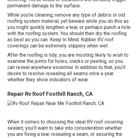
permanent damage to the surface.
While you're cleaning, remove any type of debris or old
roofing system material, yet beware while you do this as
you might quickly lengthen a tear, or perhaps punch a hole
with the roofing system. You should then dry the roofing
as best as you can. Keep In Mind: Rubber RV roof
coverings can be extremely slippery when wet.
After the roofing is tidy, you are mosting likely to wish to
examine the joints for holes, cracks or peeling, so you
can reseal anywhere essential. In addition to that, you'll
desire to resolve resealing all seams once a year
whether they show indicators of wear.
Repair Rv Roof Foothill Ranch, CA
When it comes to choosing the ideal RV roof covering
sealant, you'll want to take into consideration whether
you are fixing a tear, resealing a seam, or securing the