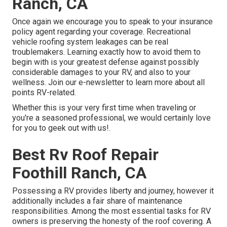
Ranch, CA
Once again we encourage you to speak to your insurance
policy agent regarding your coverage. Recreational
vehicle roofing system leakages can be real
troublemakers. Learning exactly how to avoid them to
begin with is your greatest defense against possibly
considerable damages to your RV, and also to your
wellness. Join our e-newsletter to learn more about all
points RV-related.
Whether this is your very first time when traveling or
you're a seasoned professional, we would certainly love
for you to geek out with us!.
Best Rv Roof Repair
Foothill Ranch, CA
Possessing a RV provides liberty and journey, however it
additionally includes a fair share of maintenance
responsibilities. Among the most essential tasks for RV
owners is preserving the honesty of the roof covering. A