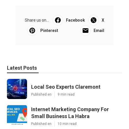
Share us on...
Facebook
X
Pinterest
Email
Latest Posts
Local Seo Experts Claremont
Published en
9 min read
Internet Marketing Company For
Small Business La Habra
Published en
10 min read