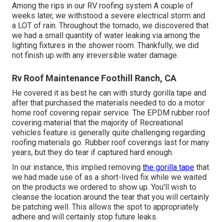
Among the rips in our RV roofing system A couple of
weeks later, we withstood a severe electrical storm and
a LOT of rain. Throughout the tornado, we discovered that
we had a small quantity of water leaking via among the
lighting fixtures in the shower room. Thankfully, we did
not finish up with any irreversible water damage.
Rv Roof Maintenance Foothill Ranch, CA
He covered it as best he can with sturdy gorilla tape and
after that purchased the materials needed to do a motor
home roof covering repair service. The EPDM rubber roof
covering material that the majority of Recreational
vehicles feature is generally quite challenging regarding
roofing materials go. Rubber roof coverings last for many
years, but they do tear if captured hard enough.
In our instance, this implied removing
the gorilla tape
that
we had made use of as a short-lived fix while we waited
on the products we ordered to show up. You'll wish to
cleanse the location around the tear that you will certainly
be patching well. This allows the spot to appropriately
adhere and will certainly stop future leaks.