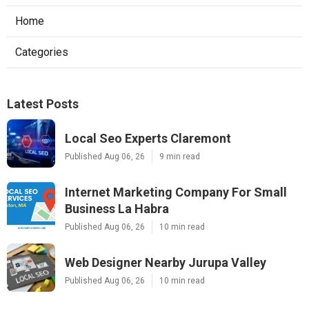
Home
Categories
Latest Posts
Local Seo Experts Claremont
Published Aug 06, 26
9 min read
Internet Marketing Company For Small
Business La Habra
Published Aug 06, 26
10 min read
Web Designer Nearby Jurupa Valley
Published Aug 06, 26
10 min read