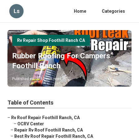
Ls
Home
Categories
Rv Repair Shop Foothill Ranch CA
Rubber Roofing For Campers
Foothill Ranch
Published en
12 min read
Table of Contents
–
Rv Roof Repair Foothill Ranch, CA
–
OCRV Center
–
Repair Rv Roof Foothill Ranch, CA
–
Best Rv Roof Repair Foothill Ranch, CA