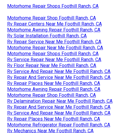
Motorhome Repair Shops Foothill Ranch, CA
Motorhome Repair Shop Foothill Ranch, CA
Rv Repair Centers Near Me Foothill Ranch, CA
Motorhome Awning Repair Foothill Ranch, CA
Rv Solar Installation Foothill Ranch, CA
Rv Repair Service Near Me Foothill Ranch, CA
Motorhome Repair Near Me Foothill Ranch, CA
Motorhome Repair Shops Foothill Ranch, CA
Rv Service Repair Near Me Foothill Ranch, CA
Rv Floor Repair Near Me Foothill Ranch, CA
Rv Service And Repair Near Me Foothill Ranch, CA
Rv Repair And Service Near Me Foothill Ranch, CA
Rv Repair Places Near Me Foothill Ranch, CA
Motorhome Awning Repair Foothill Ranch, CA
Motorhome Repair Shop Foothill Ranch, CA
Rv Delamination Repair Near Me Foothill Ranch, CA
Rv Repair And Service Near Me Foothill Ranch, CA
Rv Service And Repair Near Me Foothill Ranch, CA
Rv Repair Places Near Me Foothill Ranch, CA
Motorhome Refrigerator Repair Foothill Ranch, CA
Rv Mechanics Near Me Foothill Ranch, CA