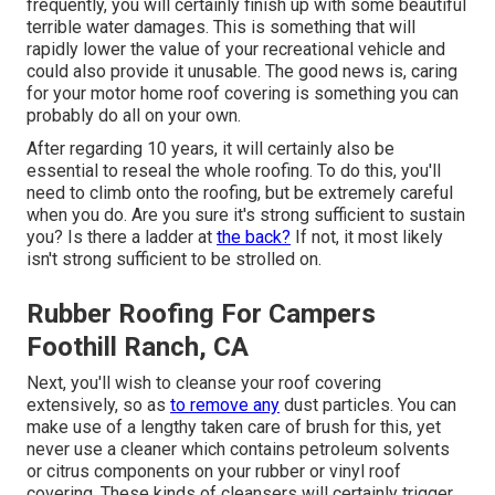
frequently, you will certainly finish up with some beautiful
terrible water damages. This is something that will
rapidly lower the value of your recreational vehicle and
could also provide it unusable. The good news is, caring
for your motor home roof covering is something you can
probably do all on your own.
After regarding 10 years, it will certainly also be
essential to reseal the whole roofing. To do this, you'll
need to climb onto the roofing, but be extremely careful
when you do. Are you sure it's strong sufficient to sustain
you? Is there a ladder at
the back?
If not, it most likely
isn't strong sufficient to be strolled on.
Rubber Roofing For Campers
Foothill Ranch, CA
Next, you'll wish to cleanse your roof covering
extensively, so as
to remove any
dust particles. You can
make use of a lengthy taken care of brush for this, yet
never use a cleaner which contains petroleum solvents
or citrus components on your rubber or vinyl roof
covering. These kinds of cleansers will certainly trigger