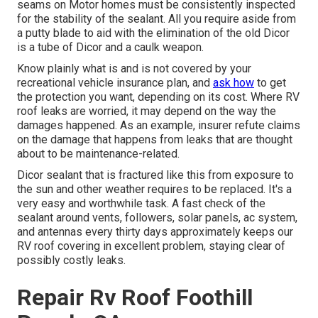
seams on Motor homes must be consistently inspected
for the stability of the sealant. All you require aside from
a putty blade to aid with the elimination of the old Dicor
is a tube of Dicor and a
caulk weapon
.
Know plainly what is and is not covered by your
recreational vehicle insurance plan, and
ask how
to get
the protection you want, depending on its cost. Where RV
roof leaks are worried, it may depend on the way the
damages happened. As an example, insurer refute claims
on the damage that happens from leaks that are thought
about to be maintenance-related.
Dicor sealant that is fractured like this from exposure to
the sun and other weather requires to be replaced. It's a
very easy and worthwhile task. A fast check of the
sealant around vents, followers, solar panels, ac system,
and antennas every thirty days approximately keeps our
RV roof covering in excellent problem, staying clear of
possibly costly leaks.
Repair Rv Roof Foothill