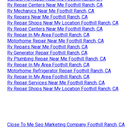
Rv Repair Centers Near Me Foothill Ranch, CA
Rv Mechanics Near Me Foothill Ranch, CA
Rv Repairs Near Me Foothill Ranch, CA
Rv Repair Shops Near My Location Foothill Ranch, CA
Rv Repair Centers Near Me Foothill Ranch, CA
Rv Repair In My Area Foothill Ranch, CA
Motorhome Repair Near Me Foothill Ranch, CA
Rv Repairs Near Me Foothill Ranch, CA
Rv Generator Repair Foothill Ranch, CA
Rv Plumbing Repair Near Me Foothill Ranch, CA
Rv Repair In My Area Foothill Ranch, CA
Motorhome Refrigerator Repair Foothill Ranch, CA
Rv Repair In My Area Foothill Ranch, CA
Rv Repair Services Near Me Foothill Ranch, CA
Rv Repair Shops Near My Location Foothill Ranch, CA
Close To Me Seo Marketing Company Foothill Ranch, CA