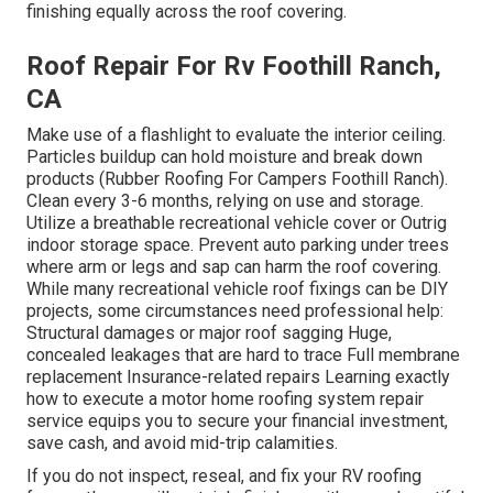
finishing equally across the roof covering.
Roof Repair For Rv Foothill Ranch,
CA
Make use of a flashlight to evaluate the interior ceiling.
Particles buildup can hold moisture and break down
products (Rubber Roofing For Campers Foothill Ranch).
Clean every 3-6 months, relying on use and storage.
Utilize a breathable recreational vehicle cover or
Outrig
indoor storage space
. Prevent auto parking under trees
where arm or legs and sap can harm the roof covering.
While many recreational vehicle roof fixings can be DIY
projects, some circumstances need professional help:
Structural damages or major roof sagging Huge,
concealed leakages that are hard to trace Full membrane
replacement Insurance-related repairs Learning exactly
how to execute a motor home roofing system repair
service equips you to secure your financial investment,
save cash, and avoid mid-trip calamities.
If you do not inspect, reseal, and fix your RV roofing