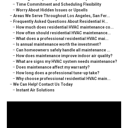
–
Time Commitment and Scheduling Flexibility
–
Worry About Hidden Issues or Upsells
–
Areas We Serve Throughout Los Angeles, San Fer...
–
Frequently Asked Questions About Residential H...
–
How much does residential HVAC maintenance co...
–
How often should residential HVAC maintenance...
–
What does a professional residential HVAC mai...
–
Is annual maintenance worth the investment?
–
Can homeowners safely handle all maintenance ...
–
How does maintenance improve indoor air quality?
–
What are signs my HVAC system needs maintenance?
–
Does maintenance affect my warranty?
–
How long does a professional tune-up take?
–
Why choose professional residential HVAC main...
–
We Can Help! Contact Us Today
–
Instant Air Solutions