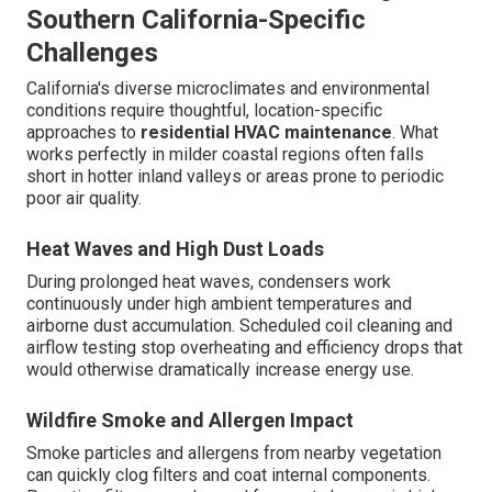
Southern California-Specific
Challenges
California's diverse microclimates and environmental
conditions require thoughtful, location-specific
approaches to
residential HVAC maintenance
. What
works perfectly in milder coastal regions often falls
short in hotter inland valleys or areas prone to periodic
poor air quality.
Heat Waves and High Dust Loads
During prolonged heat waves, condensers work
continuously under high ambient temperatures and
airborne dust accumulation. Scheduled coil cleaning and
airflow testing stop overheating and efficiency drops that
would otherwise dramatically increase energy use.
Wildfire Smoke and Allergen Impact
Smoke particles and allergens from nearby vegetation
can quickly clog filters and coat internal components.