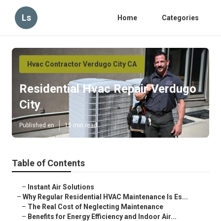
Ls
Home
Categories
Hvac Contractor Verdugo City CA
Residential Hvac Repair Verdugo
City
Published en
15 min read
Table of Contents
–
Instant Air Solutions
–
Why Regular Residential HVAC Maintenance Is Es...
–
The Real Cost of Neglecting Maintenance
–
Benefits for Energy Efficiency and Indoor Air...