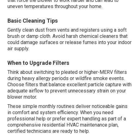
that force the blower to work harder and can lead to
uneven temperatures throughout your home.
Basic Cleaning Tips
Gently clean dust from vents and registers using a soft
brush or damp cloth. Avoid harsh chemical cleaners that
could damage surfaces or release fumes into your indoor
air supply.
When to Upgrade Filters
Think about switching to pleated or higher-MERV filters
during heavy allergy periods or wildfire smoke events.
Choose filters that balance excellent particle capture with
adequate airflow to prevent unnecessary strain on your
blower motor.
These simple monthly routines deliver noticeable gains
in comfort and system efficiency. When you need
professional help or prefer expert handling as part of a
comprehensive residential HVAC maintenance plan,
certified technicians are ready to help.