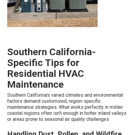
Southern California-
Specific Tips for
Residential HVAC
Maintenance
Southern California's varied climates and environmental
factors demand customized, region-specific
maintenance strategies. What works perfectly in milder
coastal regions often isn't enough in hotter inland valleys
or areas prone to seasonal air quality challenges.
Handling Dust, Pollen, and Wildfire