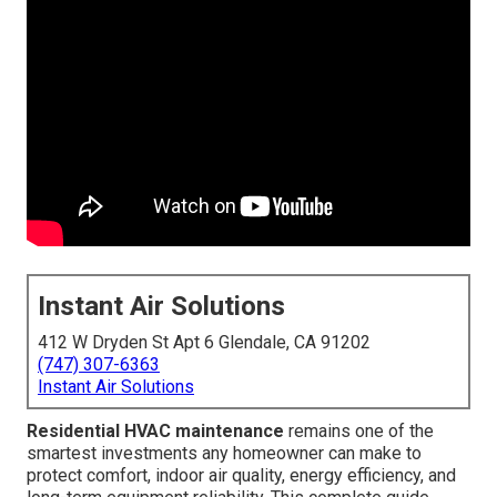
Instant Air Solutions
412 W Dryden St Apt 6 Glendale, CA 91202
(747) 307-6363
Instant Air Solutions
Residential HVAC maintenance
remains one of the
smartest investments any homeowner can make to
protect comfort, indoor air quality, energy efficiency, and