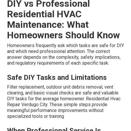
DIY vs Professional
Residential HVAC
Maintenance: What
Homeowners Should Know
Homeowners frequently ask which tasks are safe for DIY
and which need professional attention. The correct
answer depends on the complexity, safety implications,
and regulatory requirements of each specific task.
Safe DIY Tasks and Limitations
Filter replacement, outdoor unit debris removal, vent
clearing, and basic visual checks are safe and valuable
DIY tasks for the average homeowner. Residential Hvac
Repair Verdugo City. These simple steps provide
meaningful performance improvements without
specialized tools or training
When Professional Service Is