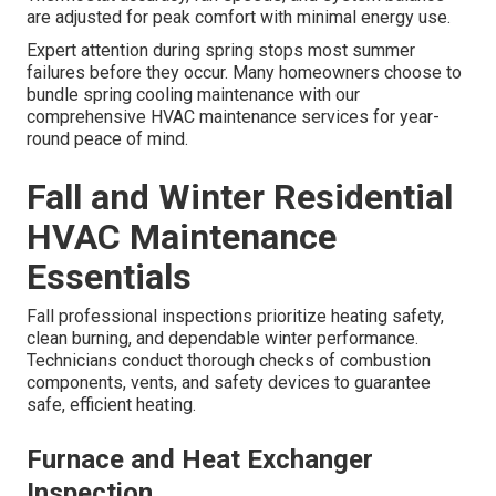
are adjusted for peak comfort with minimal energy use.
Expert attention during spring stops most summer
failures before they occur. Many homeowners choose to
bundle spring cooling maintenance with our
comprehensive HVAC maintenance services for year-
round peace of mind.
Fall and Winter Residential
HVAC Maintenance
Essentials
Fall professional inspections prioritize heating safety,
clean burning, and dependable winter performance.
Technicians conduct thorough checks of combustion
components, vents, and safety devices to guarantee
safe, efficient heating.
Furnace and Heat Exchanger
Inspection