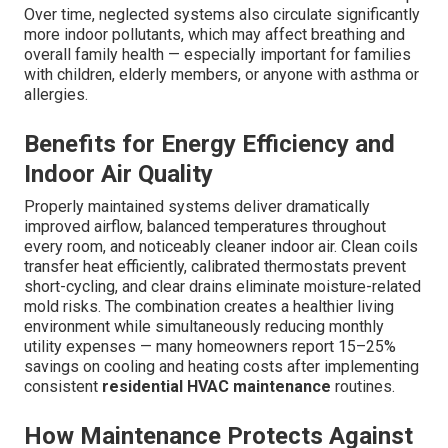
Over time, neglected systems also circulate significantly
more indoor pollutants, which may affect breathing and
overall family health — especially important for families
with children, elderly members, or anyone with asthma or
allergies.
Benefits for Energy Efficiency and
Indoor Air Quality
Properly maintained systems deliver dramatically
improved airflow, balanced temperatures throughout
every room, and noticeably cleaner indoor air. Clean coils
transfer heat efficiently, calibrated thermostats prevent
short-cycling, and clear drains eliminate moisture-related
mold risks. The combination creates a healthier living
environment while simultaneously reducing monthly
utility expenses — many homeowners report 15–25%
savings on cooling and heating costs after implementing
consistent
residential HVAC maintenance
routines.
How Maintenance Protects Against