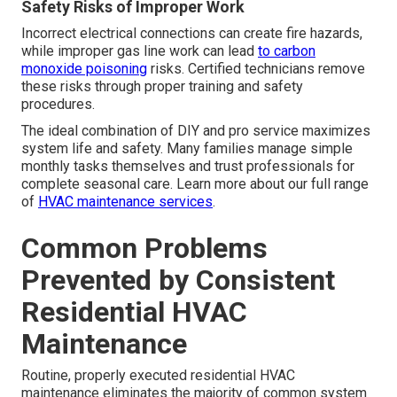
Safety Risks of Improper Work
Incorrect electrical connections can create fire hazards,
while improper gas line work can lead
to carbon
monoxide poisoning
risks. Certified technicians remove
these risks through proper training and safety
procedures.
The ideal combination of DIY and pro service maximizes
system life and safety. Many families manage simple
monthly tasks themselves and trust professionals for
complete seasonal care. Learn more about our full range
of
HVAC maintenance services
.
Common Problems
Prevented by Consistent
Residential HVAC
Maintenance
Routine, properly executed residential HVAC
maintenance eliminates the majority of common system