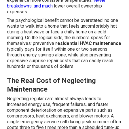
experience more consistent temperatures,
fewer
breakdowns, and much
lower overall ownership
expenses.
The psychological benefit cannot be overstated: no one
wants to walk into a home that feels uncomfortably hot
during a heat wave or face a chilly home on a cold
morning. On the logical side, the numbers speak for
themselves: preventive
residential HVAC maintenance
typically pays for itself within one or two seasons
through energy savings alone, while also preventing
expensive surprise repair costs that can easily reach
hundreds or thousands of dollars.
The Real Cost of Neglecting
Maintenance
Neglecting regular care almost always leads to
increased energy use, frequent failures, and faster
component deterioration on expensive parts such as
compressors, heat exchangers, and blower motors. A
single emergency service call during peak summer often
costs three to five times more than a scheduled tune-up.