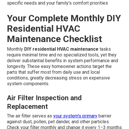
specific needs and your family's comfort priorities
Your Complete Monthly DIY
Residential HVAC
Maintenance Checklist
Monthly
DIY residential HVAC maintenance
tasks
require minimal time and no specialized tools, yet they
deliver substantial benefits in system performance and
longevity. These easy homeowner actions target the
parts that suffer most from daily use and local
conditions, greatly decreasing stress on expensive
system components.
Air Filter Inspection and
Replacement
The air filter serves as
your system's primary
barrier
against dust, pollen, pet dander, and other particles.
Check your filter monthly and change it every 1–3 months