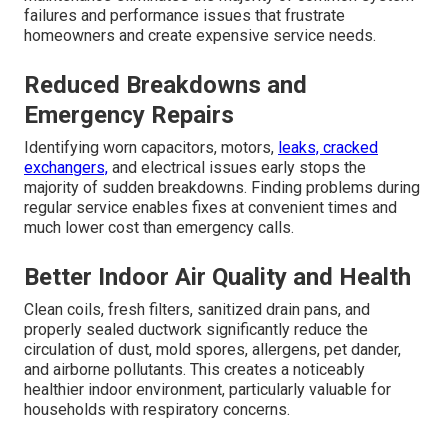
failures and performance issues that frustrate
homeowners and create expensive service needs.
Reduced Breakdowns and
Emergency Repairs
Identifying worn capacitors, motors,
leaks, cracked
exchangers,
and electrical issues early stops the
majority of sudden breakdowns. Finding problems during
regular service enables fixes at convenient times and
much lower cost than emergency calls.
Better Indoor Air Quality and Health
Clean coils, fresh filters, sanitized drain pans, and
properly sealed ductwork significantly reduce the
circulation of dust, mold spores, allergens, pet dander,
and airborne pollutants. This creates a noticeably
healthier indoor environment, particularly valuable for
households with respiratory concerns.