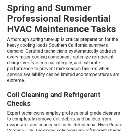
Spring and Summer
Professional Residential
HVAC Maintenance Tasks
A thorough spring tune-up is critical preparation for the
heavy cooling loads Southern California summers
demand. Certified technicians systematically address
every major cooling component, optimize refrigerant
charge, verify electrical integrity, and calibrate
performance to prevent mid-season failures when
service availability can be limited and temperatures are
extreme.
Coil Cleaning and Refrigerant
Checks
Expert technicians employ professional-grade cleaners
to completely remove dirt, debris, and buildup from
evaporator and condenser coils. Residential Hvac Repair
Verdugo City. They precisely measure refrigerant charge