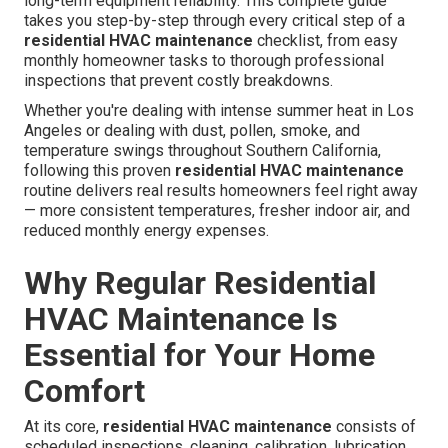
long-term equipment reliability. This complete guide
takes you step-by-step through every critical step of a
residential HVAC maintenance
checklist, from easy
monthly homeowner tasks to thorough professional
inspections that prevent costly breakdowns.
Whether you're dealing with intense summer heat in Los
Angeles or dealing with dust, pollen, smoke, and
temperature swings throughout Southern California,
following this proven
residential HVAC maintenance
routine delivers real results homeowners feel right away
— more consistent temperatures, fresher indoor air, and
reduced monthly energy expenses.
Why Regular Residential
HVAC Maintenance Is
Essential for Your Home
Comfort
At its core,
residential HVAC maintenance
consists of
scheduled inspections, cleaning, calibration, lubrication,