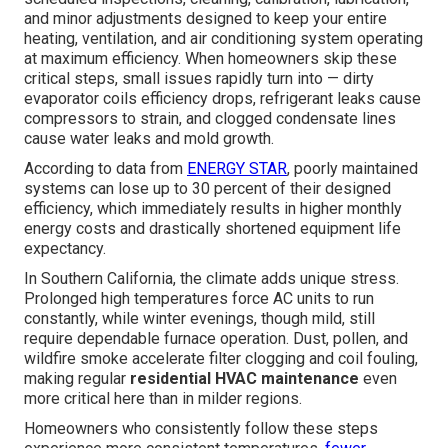
and minor adjustments designed to keep your entire
heating, ventilation, and air conditioning system operating
at maximum efficiency. When homeowners skip these
critical steps, small issues rapidly turn into — dirty
evaporator coils efficiency drops, refrigerant leaks cause
compressors to strain, and clogged condensate lines
cause water leaks and mold growth.
According to data from
ENERGY STAR
, poorly maintained
systems can lose up to 30 percent of their designed
efficiency, which immediately results in higher monthly
energy costs and drastically shortened equipment life
expectancy.
In Southern California, the climate adds unique stress.
Prolonged high temperatures force AC units to run
constantly, while winter evenings, though mild, still
require dependable furnace operation. Dust, pollen, and
wildfire smoke accelerate filter clogging and coil fouling,
making regular
residential HVAC maintenance
even
more critical here than in milder regions.
Homeowners who consistently follow these steps