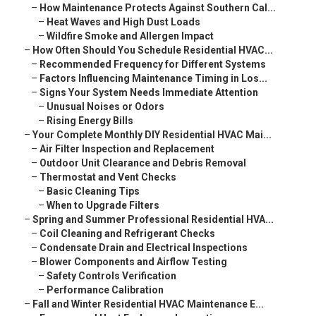
–
How Maintenance Protects Against Southern Cal...
–
Heat Waves and High Dust Loads
–
Wildfire Smoke and Allergen Impact
–
How Often Should You Schedule Residential HVAC...
–
Recommended Frequency for Different Systems
–
Factors Influencing Maintenance Timing in Los...
–
Signs Your System Needs Immediate Attention
–
Unusual Noises or Odors
–
Rising Energy Bills
–
Your Complete Monthly DIY Residential HVAC Mai...
–
Air Filter Inspection and Replacement
–
Outdoor Unit Clearance and Debris Removal
–
Thermostat and Vent Checks
–
Basic Cleaning Tips
–
When to Upgrade Filters
–
Spring and Summer Professional Residential HVA...
–
Coil Cleaning and Refrigerant Checks
–
Condensate Drain and Electrical Inspections
–
Blower Components and Airflow Testing
–
Safety Controls Verification
–
Performance Calibration
–
Fall and Winter Residential HVAC Maintenance E...