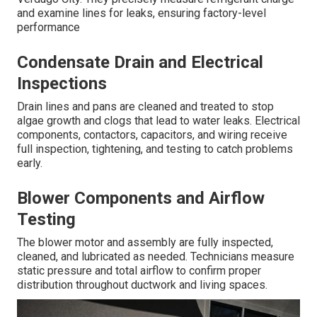
and examine lines for leaks, ensuring factory-level
performance
Condensate Drain and Electrical
Inspections
Drain lines and pans are cleaned and treated to stop
algae growth and clogs that lead to water leaks. Electrical
components, contactors, capacitors, and wiring receive
full inspection, tightening, and testing to catch problems
early.
Blower Components and Airflow
Testing
The blower motor and assembly are fully inspected,
cleaned, and lubricated as needed. Technicians measure
static pressure and total airflow to confirm proper
distribution throughout ductwork and living spaces.