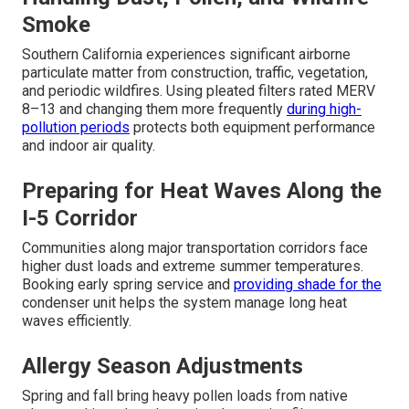
Smoke
Southern California experiences significant airborne
particulate matter from construction, traffic, vegetation,
and periodic wildfires. Using pleated filters rated MERV
8–13 and changing them more frequently
during high-
pollution periods
protects both equipment performance
and indoor air quality.
Preparing for Heat Waves Along the
I-5 Corridor
Communities along major transportation corridors face
higher dust loads and extreme summer temperatures.
Booking early spring service and
providing shade for the
condenser unit helps the system manage long heat
waves efficiently.
Allergy Season Adjustments
Spring and fall bring heavy pollen loads from native