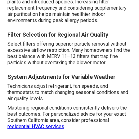
plants and introduced species. Increasing filter
replacement frequency and considering supplementary
air purification helps maintain healthier indoor
environments during peak allergy periods.
Filter Selection for Regional Air Quality
Select filters offering superior particle removal without
excessive airflow restriction. Many homeowners find the
best balance with MERV 11–13 filters that trap fine
particles without overtaxing the blower motor.
System Adjustments for Variable Weather
Technicians adjust refrigerant, fan speeds, and
thermostats to match changing seasonal conditions and
air quality levels.
Mastering regional conditions consistently delivers the
best outcomes. For personalized advice for your exact
Southern California area, consider professional
residential HVAC services
.