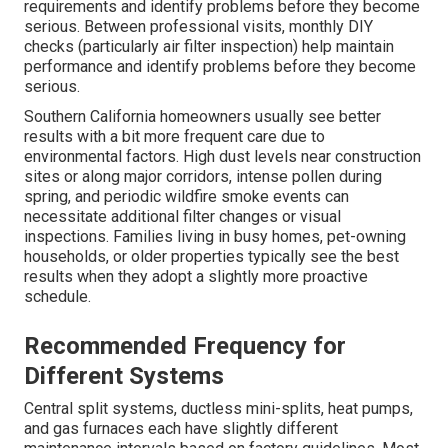
requirements and identify problems before they become
serious. Between professional visits, monthly DIY
checks (particularly air filter inspection) help maintain
performance and identify problems before they become
serious.
Southern California homeowners usually see better
results with a bit more frequent care due to
environmental factors. High dust levels near construction
sites or along major corridors, intense pollen during
spring, and periodic wildfire smoke events can
necessitate additional filter changes or visual
inspections. Families living in busy homes, pet-owning
households, or older properties typically see the best
results when they adopt a slightly more proactive
schedule.
Recommended Frequency for
Different Systems
Central split systems, ductless mini-splits, heat pumps,
and gas furnaces each have slightly different