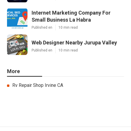
Internet Marketing Company For
Small Business La Habra
Published en
10 min read
Web Designer Nearby Jurupa Valley
Published en
10 min read
More
Rv Repair Shop Irvine CA