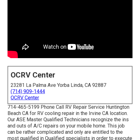
OCRV Center
23281 La Palma Ave Yorba Linda, CA 92887
(714) 909-1444
OCRV Center
714-465-5199 Phone Call RV Repair Service Huntington
Beach CA for RV cooling repair in the Irvine CA location.
Our ASE Master Qualified Technicians recognize the ins
and outs of A/C repairs on your mobile home. This job
can be rather complicated and only are entitled to the
most qualified in Qualified specialists in order to execute