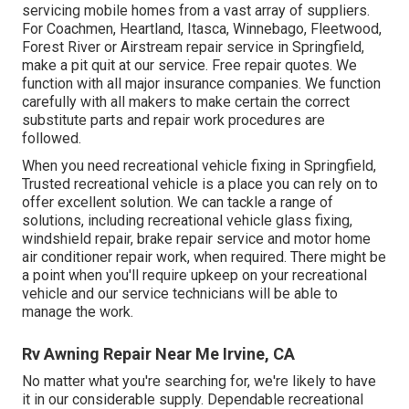
servicing mobile homes from a vast array of suppliers.
For Coachmen, Heartland, Itasca, Winnebago, Fleetwood,
Forest River or Airstream repair service in Springfield,
make a pit quit at our service. Free repair quotes. We
function with all major insurance companies. We function
carefully with all makers to make certain the correct
substitute parts and repair work procedures are
followed.
When you need recreational vehicle fixing in Springfield,
Trusted recreational vehicle is a place you can rely on to
offer excellent solution. We can tackle a range of
solutions, including recreational vehicle glass fixing,
windshield repair, brake repair service and motor home
air conditioner repair work, when required. There might be
a point when you'll require upkeep on your recreational
vehicle and our service technicians will be able to
manage the work.
Rv Awning Repair Near Me Irvine, CA
No matter what you're searching for, we're likely to have
it in our considerable supply. Dependable recreational