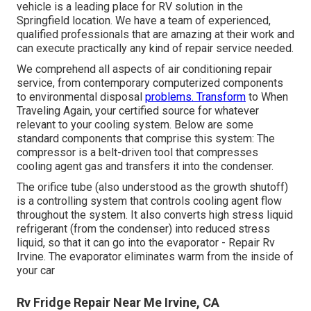
vehicle is a leading place for RV solution in the
Springfield location. We have a team of experienced,
qualified professionals that are amazing at their work and
can execute practically any kind of repair service needed.
We comprehend all aspects of air conditioning repair
service, from contemporary computerized components
to environmental disposal
problems. Transform
to When
Traveling Again, your certified source for whatever
relevant to your cooling system. Below are some
standard components that comprise this system: The
compressor is a belt-driven tool that compresses
cooling agent gas and transfers it into the condenser.
The orifice tube (also understood as the growth shutoff)
is a controlling system that controls cooling agent flow
throughout the system. It also converts high stress liquid
refrigerant (from the condenser) into reduced stress
liquid, so that it can go into the evaporator - Repair Rv
Irvine. The evaporator eliminates warm from the inside of
your car
Rv Fridge Repair Near Me Irvine, CA