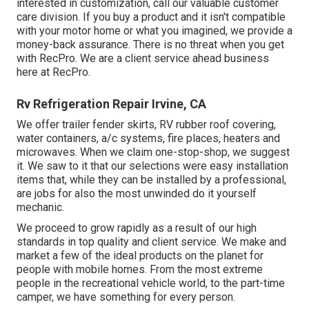
interested in customization, call our valuable customer
care division. If you buy a product and it isn't compatible
with your motor home or what you imagined, we provide a
money-back assurance. There is no threat when you get
with RecPro. We are a client service ahead business
here at RecPro.
Rv Refrigeration Repair Irvine, CA
We offer trailer fender skirts, RV rubber roof covering,
water containers, a/c systems, fire places, heaters and
microwaves. When we claim one-stop-shop, we suggest
it. We saw to it that our selections were easy installation
items that, while they can be installed by a professional,
are jobs for also the most unwinded do it yourself
mechanic.
We proceed to grow rapidly as a result of our high
standards in top quality and client service. We make and
market a few of the ideal products on the planet for
people with mobile homes. From the most extreme
people in the recreational vehicle world, to the part-time
camper, we have something for every person.