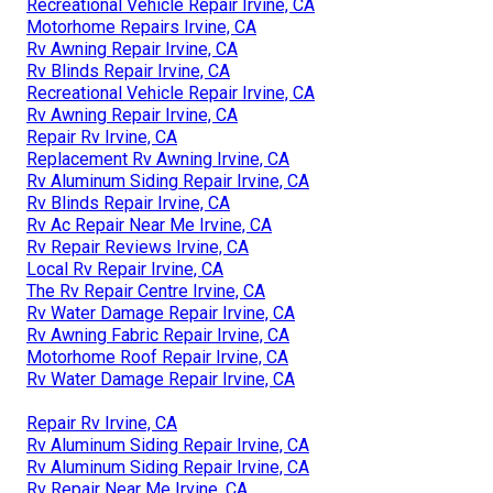
Recreational Vehicle Repair Irvine, CA
Motorhome Repairs Irvine, CA
Rv Awning Repair Irvine, CA
Rv Blinds Repair Irvine, CA
Recreational Vehicle Repair Irvine, CA
Rv Awning Repair Irvine, CA
Repair Rv Irvine, CA
Replacement Rv Awning Irvine, CA
Rv Aluminum Siding Repair Irvine, CA
Rv Blinds Repair Irvine, CA
Rv Ac Repair Near Me Irvine, CA
Rv Repair Reviews Irvine, CA
Local Rv Repair Irvine, CA
The Rv Repair Centre Irvine, CA
Rv Water Damage Repair Irvine, CA
Rv Awning Fabric Repair Irvine, CA
Motorhome Roof Repair Irvine, CA
Rv Water Damage Repair Irvine, CA
Repair Rv Irvine, CA
Rv Aluminum Siding Repair Irvine, CA
Rv Aluminum Siding Repair Irvine, CA
Rv Repair Near Me Irvine, CA