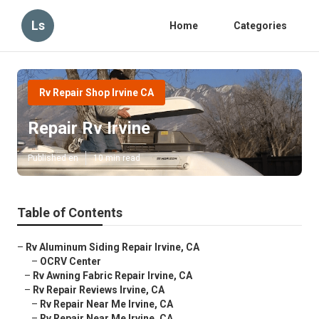
Ls
Home
Categories
Rv Repair Shop Irvine CA
Repair Rv Irvine
Published en
10 min read
Table of Contents
–
Rv Aluminum Siding Repair Irvine, CA
–
OCRV Center
–
Rv Awning Fabric Repair Irvine, CA
–
Rv Repair Reviews Irvine, CA
–
Rv Repair Near Me Irvine, CA
–
Rv Repair Near Me Irvine, CA