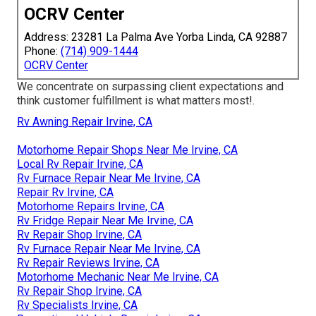
OCRV Center
Address: 23281 La Palma Ave Yorba Linda, CA 92887
Phone:
(714) 909-1444
OCRV Center
We concentrate on surpassing client expectations and
think customer fulfillment is what matters most!.
Rv Awning Repair Irvine, CA
Motorhome Repair Shops Near Me Irvine, CA
Local Rv Repair Irvine, CA
Rv Furnace Repair Near Me Irvine, CA
Repair Rv Irvine, CA
Motorhome Repairs Irvine, CA
Rv Fridge Repair Near Me Irvine, CA
Rv Repair Shop Irvine, CA
Rv Furnace Repair Near Me Irvine, CA
Rv Repair Reviews Irvine, CA
Motorhome Mechanic Near Me Irvine, CA
Rv Repair Shop Irvine, CA
Rv Specialists Irvine, CA