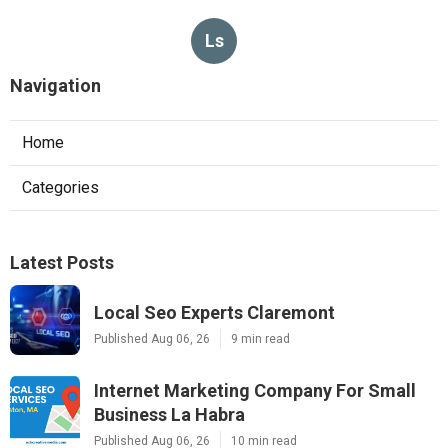
Ls
Navigation
Home
Categories
Latest Posts
Local Seo Experts Claremont
Published Aug 06, 26
9 min read
Internet Marketing Company For Small
Business La Habra
Published Aug 06, 26
10 min read