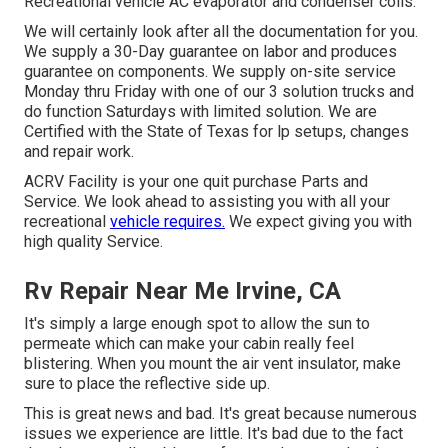
Recreational vehicle AC evaporator and condenser coils.
We will certainly look after all the documentation for you.
We supply a 30-Day guarantee on labor and produces
guarantee on components. We supply on-site service
Monday thru Friday with one of our 3 solution trucks and
do function Saturdays with limited solution. We are
Certified with the State of Texas for lp setups, changes
and repair work.
ACRV Facility is your one quit purchase Parts and
Service. We look ahead to assisting you with all your
recreational
vehicle requires.
We expect giving you with
high quality Service.
Rv Repair Near Me Irvine, CA
It's simply a large enough spot to allow the sun to
permeate which can make your cabin really feel
blistering. When you mount the air vent insulator, make
sure to place the reflective side up.
This is great news and bad. It's great because numerous
issues we experience are little. It's bad due to the fact