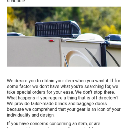
schedule.
We desire you to obtain your item when you want it. If for
some factor we don't have what you're searching for, we
take special orders for your ease. We don't stop there.
What happens if you require a thing that is off directory?
We provide tailor-made blinds and baggage doors
because we comprehend that your gear is an icon of your
individuality and design.
If you have concerns concerning an item, or are