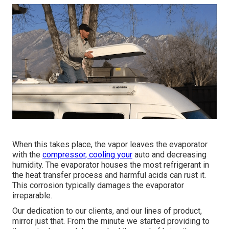
When this takes place, the vapor leaves the evaporator
with the
compressor, cooling your
auto and decreasing
humidity. The evaporator houses the most refrigerant in
the heat transfer process and harmful acids can rust it.
This corrosion typically damages the evaporator
irreparable.
Our dedication to our clients, and our lines of product,
mirror just that. From the minute we started providing to