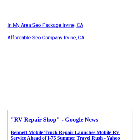
In My Area Seo Package Irvine, CA
Affordable Seo Company Irvine, CA