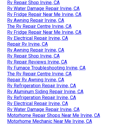
Rv Repair Shop Irvine, CA
Rv Water Damage Repair Irvine, CA
Rv Fridge Repair Near Me Irvine, CA
Rv Awning Repair Irvine, CA
The Rv Repair Centre Irvine, CA
Rv Fridge Repair Near Me Irvine, CA
Rv Electrical Repair Irvine, CA
Repair Rv Irvine, CA
Rv Awning Repair Irvine, CA
Rv Repair Shop Irvine, CA
Rv Repair Reviews Irvine, CA
Rv Furnace Troubleshooting Irvine, CA
The Rv Repair Centre Irvine, CA
Repair Rv Awning Irvine, CA
Rv Refrigeration Repair Irvine, CA
Rv Aluminum Siding Repair Irvine, CA
Rv Refrigeration Repair Irvine, CA
Rv Electrical Repair Irvine, CA
Rv Water Damage Repair Irvine, CA
Motorhome Repair Shops Near Me Irvine, CA
Motorhome Mechanic Near Me Irvine, CA