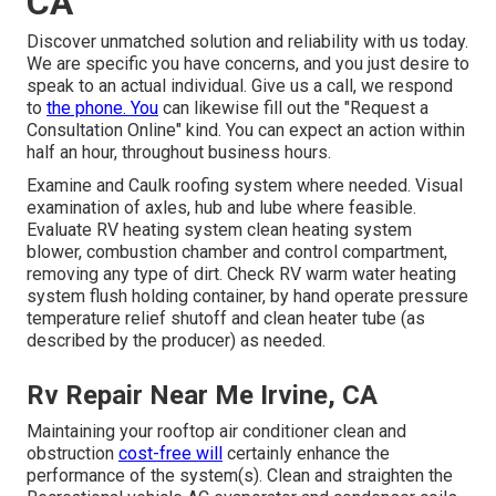
CA
Discover unmatched solution and reliability with us today.
We are specific you have concerns, and you just desire to
speak to an actual individual. Give us a call, we respond
to
the phone. You
can likewise fill out the "Request a
Consultation Online" kind. You can expect an action within
half an hour, throughout business hours.
Examine and Caulk roofing system where needed. Visual
examination of axles, hub and lube where feasible.
Evaluate RV heating system clean heating system
blower, combustion chamber and control compartment,
removing any type of dirt. Check RV warm water heating
system flush holding container, by hand operate pressure
temperature relief shutoff and clean heater tube (as
described by the producer) as needed.
Rv Repair Near Me Irvine, CA
Maintaining your rooftop air conditioner clean and
obstruction
cost-free will
certainly enhance the
performance of the system(s). Clean and straighten the