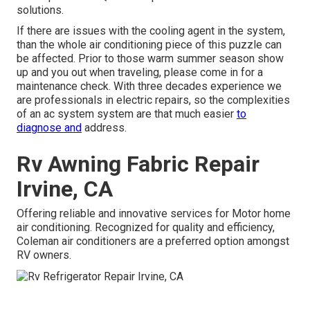
solutions.
If there are issues with the cooling agent in the system,
than the whole air conditioning piece of this puzzle can
be affected. Prior to those warm summer season show
up and you out when traveling, please come in for a
maintenance check. With three decades experience we
are professionals in electric repairs, so the complexities
of an ac system system are that much easier
to
diagnose and
address.
Rv Awning Fabric Repair
Irvine, CA
Offering reliable and innovative services for Motor home
air conditioning. Recognized for quality and efficiency,
Coleman air conditioners are a preferred option amongst
RV owners.