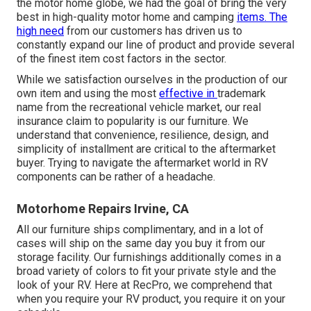
the motor home globe, we had the goal of bring the very
best in high-quality motor home and camping
items. The
high need
from our customers has driven us to
constantly expand our line of product and provide several
of the finest item cost factors in the sector.
While we satisfaction ourselves in the production of our
own item and using the most
effective in
trademark
name
from the recreational vehicle market, our real
insurance claim to popularity is our furniture. We
understand that convenience, resilience, design, and
simplicity of installment are critical to the aftermarket
buyer. Trying to navigate the aftermarket world in RV
components can be rather of a headache.
Motorhome Repairs Irvine, CA
All our furniture ships complimentary, and in a lot of
cases will ship on the same day you buy it from our
storage facility. Our furnishings additionally comes in a
broad variety of colors to fit your private style and the
look of your RV. Here at RecPro, we comprehend that
when you require your RV product, you require it on your