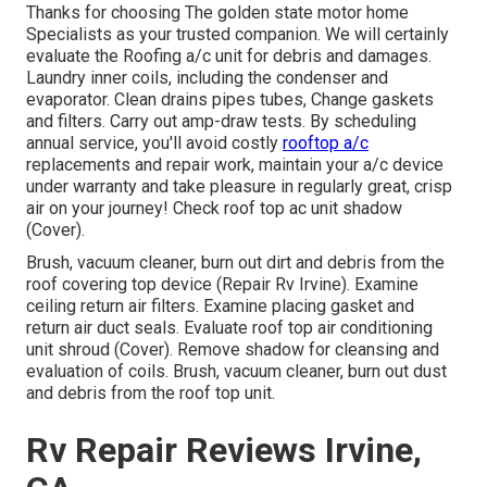
Thanks for choosing The golden state motor home
Specialists as your trusted companion. We will certainly
evaluate the Roofing a/c unit for debris and damages.
Laundry inner coils, including the condenser and
evaporator. Clean drains pipes tubes, Change gaskets
and filters. Carry out amp-draw tests. By scheduling
annual service, you'll avoid costly
rooftop a/c
replacements and repair work, maintain your a/c device
under warranty and take pleasure in regularly great, crisp
air on your journey! Check roof top ac unit shadow
(Cover).
Brush, vacuum cleaner, burn out dirt and debris from the
roof covering top device (Repair Rv Irvine). Examine
ceiling return air filters. Examine placing gasket and
return air duct seals. Evaluate roof top air conditioning
unit shroud (Cover). Remove shadow for cleansing and
evaluation of coils. Brush, vacuum cleaner, burn out dust
and debris from the roof top unit.
Rv Repair Reviews Irvine,