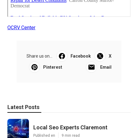
OCRV Center
Share us on...
Facebook
X
Pinterest
Email
Latest Posts
Local Seo Experts Claremont
Published en
9 min read