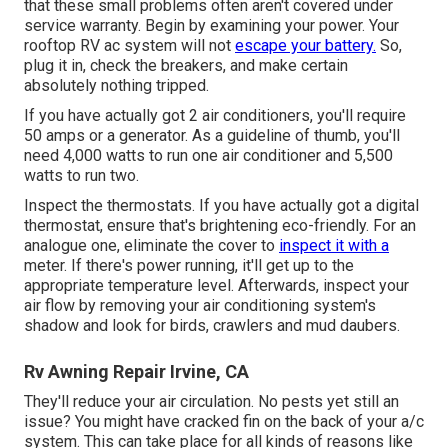
that these small problems often aren't covered under
service warranty. Begin by examining your power. Your
rooftop RV ac system will not
escape your battery.
So,
plug it in, check the breakers, and make certain
absolutely nothing tripped.
If you have actually got 2 air conditioners, you'll require
50 amps or a generator. As a guideline of thumb, you'll
need 4,000 watts to run one air conditioner and 5,500
watts to run two.
Inspect the thermostats. If you have actually got a digital
thermostat, ensure that's brightening eco-friendly. For an
analogue one, eliminate the cover to
inspect it with a
meter. If there's power running, it'll get up to the
appropriate temperature level. Afterwards, inspect your
air flow by removing your air conditioning system's
shadow and look for birds, crawlers and mud daubers.
Rv Awning Repair Irvine, CA
They'll reduce your air circulation. No pests yet still an
issue? You might have cracked fin on the back of your a/c
system. This can take place for all kinds of reasons like