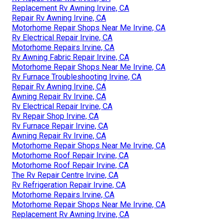
Replacement Rv Awning Irvine, CA
Repair Rv Awning Irvine, CA
Motorhome Repair Shops Near Me Irvine, CA
Rv Electrical Repair Irvine, CA
Motorhome Repairs Irvine, CA
Rv Awning Fabric Repair Irvine, CA
Motorhome Repair Shops Near Me Irvine, CA
Rv Furnace Troubleshooting Irvine, CA
Repair Rv Awning Irvine, CA
Awning Repair Rv Irvine, CA
Rv Electrical Repair Irvine, CA
Rv Repair Shop Irvine, CA
Rv Furnace Repair Irvine, CA
Awning Repair Rv Irvine, CA
Motorhome Repair Shops Near Me Irvine, CA
Motorhome Roof Repair Irvine, CA
Motorhome Roof Repair Irvine, CA
The Rv Repair Centre Irvine, CA
Rv Refrigeration Repair Irvine, CA
Motorhome Repairs Irvine, CA
Motorhome Repair Shops Near Me Irvine, CA
Replacement Rv Awning Irvine, CA