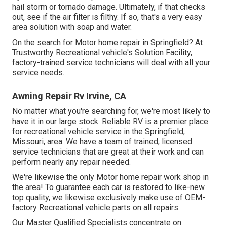
hail storm or tornado damage. Ultimately, if that checks
out, see if the air filter is filthy. If so, that's a very easy
area solution with soap and water.
On the search for Motor home repair in Springfield? At
Trustworthy Recreational vehicle's Solution Facility,
factory-trained service technicians will deal with all your
service needs.
Awning Repair Rv Irvine, CA
No matter what you're searching for, we're most likely to
have it in our large stock. Reliable RV is a premier place
for recreational vehicle service in the Springfield,
Missouri, area. We have a team of trained, licensed
service technicians that are great at their work and can
perform nearly any repair needed.
We're likewise the only Motor home repair work shop in
the area! To guarantee each car is restored to like-new
top quality, we likewise exclusively make use of OEM-
factory Recreational vehicle parts on all repairs.
Our Master Qualified Specialists concentrate on