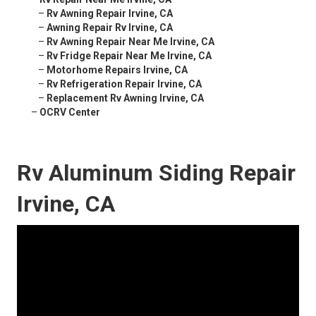
–
Rv Awning Repair Irvine, CA
–
Awning Repair Rv Irvine, CA
–
Rv Awning Repair Near Me Irvine, CA
–
Rv Fridge Repair Near Me Irvine, CA
–
Motorhome Repairs Irvine, CA
–
Rv Refrigeration Repair Irvine, CA
–
Replacement Rv Awning Irvine, CA
–
OCRV Center
Rv Aluminum Siding Repair
Irvine, CA