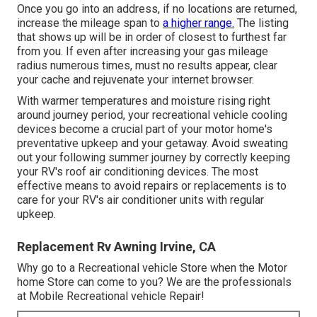
Once you go into an address, if no locations are returned,
increase the mileage span to
a higher range.
The listing
that shows up will be in order of closest to furthest far
from you. If even after increasing your gas mileage
radius numerous times, must no results appear, clear
your cache and rejuvenate your internet browser.
With warmer temperatures and moisture rising right
around journey period, your recreational vehicle cooling
devices become a crucial part of your motor home's
preventative upkeep and your getaway. Avoid sweating
out your following summer journey by correctly keeping
your RV's roof air conditioning devices. The most
effective means to avoid repairs or replacements is to
care for your RV's air conditioner units with regular
upkeep.
Replacement Rv Awning Irvine, CA
Why go to a Recreational vehicle Store when the Motor
home Store can come to you? We are the professionals
at Mobile Recreational vehicle Repair!