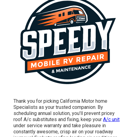
Thank you for picking California Motor home
Specialists as your trusted companion. By
scheduling annual solution, you'll prevent pricey
roof A/c substitutes and fixing, keep your
A/c unit
under service warranty and take pleasure in
constantly awesome, crisp air on your roadway