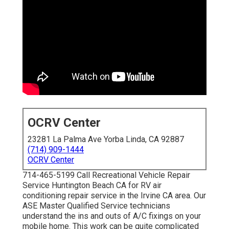
OCRV Center
23281 La Palma Ave Yorba Linda, CA 92887
(714) 909-1444
OCRV Center
714-465-5199 Call Recreational Vehicle Repair
Service Huntington Beach CA for RV air
conditioning repair service in the Irvine CA area. Our
ASE Master Qualified Service technicians
understand the ins and outs of A/C fixings on your
mobile home. This work can be quite complicated