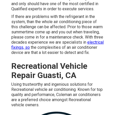
and only should have one of the most certified in
Qualified experts in order to execute services.
If there are problems with the refrigerant in the
system, than the whole air conditioning piece of
this challenge can be affected. Prior to those warm
summertime come up and you out when traveling,
please come in for a maintenance check. With three
decades experience we are specialists in
electrical
fixings, so
the complexities of an air conditioner
device are that a lot easier to detect and fix.
Recreational Vehicle
Repair Guasti, CA
Using trustworthy and ingenious solutions for
Recreational vehicle air conditioning. Known for top
quality and performance, Coleman air conditioners
are a preferred choice amongst Recreational
vehicle owners.