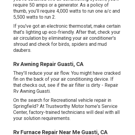
require 50 amps or a generator. As a policy of
thumb, you'll require 4,000 watts to run one a/c and
5,500 watts to run 2.
If you've got an electronic thermostat, make certain
that's lighting up eco-friendly. After that, check your
air circulation by eliminating your air conditioner's
shroud and check for birds, spiders and mud
daubers.
Rv Awning Repair Guasti, CA
They'll reduce your air flow. You might have cracked
fin on the back of your air conditioning device. If
that checks out, see if the air filter is dirty - Repair
Rv Awning Guasti.
On the search for Recreational vehicle repair in
Springfield? At Trustworthy Motor home's Service
Center, factory-trained technicians will deal with all
your solution requirements.
Rv Furnace Repair Near Me Guasti, CA