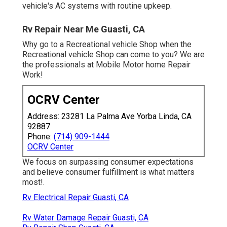
vehicle's AC systems with routine upkeep.
Rv Repair Near Me Guasti, CA
Why go to a Recreational vehicle Shop when the
Recreational vehicle Shop can come to you? We are
the professionals at Mobile Motor home Repair
Work!
OCRV Center
Address: 23281 La Palma Ave Yorba Linda, CA
92887
Phone:
(714) 909-1444
OCRV Center
We focus on surpassing consumer expectations
and believe consumer fulfillment is what matters
most!.
Rv Electrical Repair Guasti, CA
Rv Water Damage Repair Guasti, CA