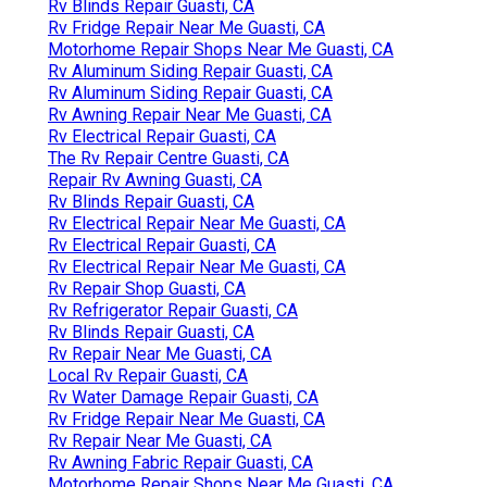
Rv Blinds Repair Guasti, CA
Rv Fridge Repair Near Me Guasti, CA
Motorhome Repair Shops Near Me Guasti, CA
Rv Aluminum Siding Repair Guasti, CA
Rv Aluminum Siding Repair Guasti, CA
Rv Awning Repair Near Me Guasti, CA
Rv Electrical Repair Guasti, CA
The Rv Repair Centre Guasti, CA
Repair Rv Awning Guasti, CA
Rv Blinds Repair Guasti, CA
Rv Electrical Repair Near Me Guasti, CA
Rv Electrical Repair Guasti, CA
Rv Electrical Repair Near Me Guasti, CA
Rv Repair Shop Guasti, CA
Rv Refrigerator Repair Guasti, CA
Rv Blinds Repair Guasti, CA
Rv Repair Near Me Guasti, CA
Local Rv Repair Guasti, CA
Rv Water Damage Repair Guasti, CA
Rv Fridge Repair Near Me Guasti, CA
Rv Repair Near Me Guasti, CA
Rv Awning Fabric Repair Guasti, CA
Motorhome Repair Shops Near Me Guasti, CA