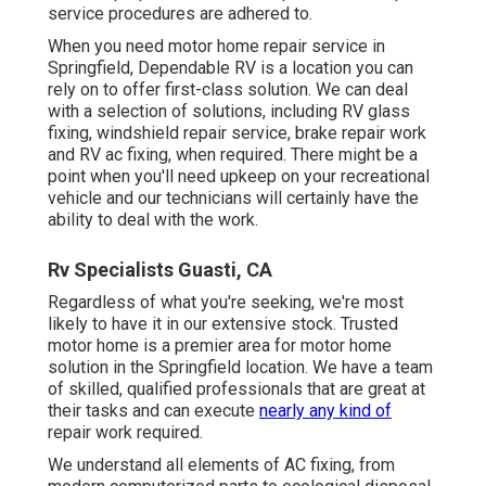
service procedures are adhered to.
When you need motor home repair service in
Springfield, Dependable RV is a location you can
rely on to offer first-class solution. We can deal
with a selection of solutions, including RV glass
fixing, windshield repair service, brake repair work
and RV ac fixing, when required. There might be a
point when you'll need upkeep on your recreational
vehicle and our technicians will certainly have the
ability to deal with the work.
Rv Specialists Guasti, CA
Regardless of what you're seeking, we're most
likely to have it in our extensive stock. Trusted
motor home is a premier area for motor home
solution in the Springfield location. We have a team
of skilled, qualified professionals that are great at
their tasks and can execute
nearly any kind of
repair work required.
We understand all elements of AC fixing, from