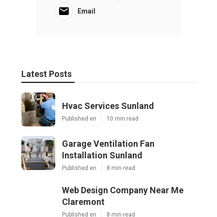
Email
Latest Posts
Hvac Services Sunland
Published en
10 min read
Garage Ventilation Fan
Installation Sunland
Published en
8 min read
Web Design Company Near Me
Claremont
Published en
8 min read