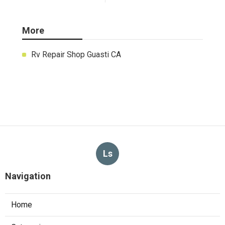
More
Rv Repair Shop Guasti CA
Ls
Navigation
Home