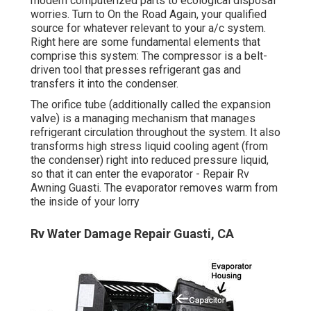
modern computerized parts to ecological disposal
worries. Turn to On the Road Again, your qualified
source for whatever relevant to your a/c system.
Right here are some fundamental elements that
comprise this system: The compressor is a belt-
driven tool that presses refrigerant gas and
transfers it into the condenser.
The orifice tube (additionally called the expansion
valve) is a managing mechanism that manages
refrigerant circulation throughout the system. It also
transforms high stress liquid cooling agent (from
the condenser) right into reduced pressure liquid,
so that it can enter the evaporator - Repair Rv
Awning Guasti. The evaporator removes warm from
the inside of your lorry
Rv Water Damage Repair Guasti, CA