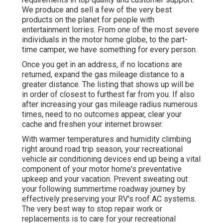
We produce and sell a few of the very best
products on the planet for people with
entertainment lorries. From one of the most severe
individuals in the motor home globe, to the part-
time camper, we have something for every person.
Once you get in an address, if no locations are
returned, expand the gas mileage distance to a
greater distance. The listing that shows up will be
in order of closest to furthest far from you. If also
after increasing your gas mileage radius numerous
times, need to no outcomes appear, clear your
cache and freshen your internet browser.
With warmer temperatures and humidity climbing
right around road trip season, your recreational
vehicle air conditioning devices end up being a vital
component of your motor home's preventative
upkeep and your vacation. Prevent sweating out
your following summertime roadway journey by
effectively preserving your RV's roof AC systems.
The very best way to stop repair work or
replacements is to care for your recreational