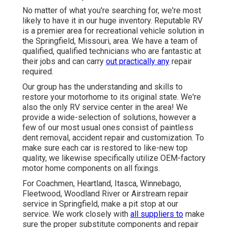
No matter of what you're searching for, we're most
likely to have it in our huge inventory. Reputable RV
is a premier area for recreational vehicle solution in
the Springfield, Missouri, area. We have a team of
qualified, qualified technicians who are fantastic at
their jobs and can carry
out practically any
repair
required.
Our group has the understanding and skills to
restore your motorhome to its original state. We're
also the only RV service center in the area! We
provide a wide-selection of solutions, however a
few of our most usual ones consist of paintless
dent removal, accident repair and customization. To
make sure each car is restored to like-new top
quality, we likewise specifically utilize OEM-factory
motor home components on all fixings.
For Coachmen, Heartland, Itasca, Winnebago,
Fleetwood, Woodland River or Airstream repair
service in Springfield, make a pit stop at our
service. We work closely with
all suppliers to
make
sure the proper substitute components and repair