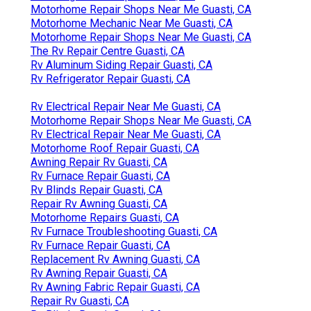
Motorhome Repair Shops Near Me Guasti, CA
Motorhome Mechanic Near Me Guasti, CA
Motorhome Repair Shops Near Me Guasti, CA
The Rv Repair Centre Guasti, CA
Rv Aluminum Siding Repair Guasti, CA
Rv Refrigerator Repair Guasti, CA
Rv Electrical Repair Near Me Guasti, CA
Motorhome Repair Shops Near Me Guasti, CA
Rv Electrical Repair Near Me Guasti, CA
Motorhome Roof Repair Guasti, CA
Awning Repair Rv Guasti, CA
Rv Furnace Repair Guasti, CA
Rv Blinds Repair Guasti, CA
Repair Rv Awning Guasti, CA
Motorhome Repairs Guasti, CA
Rv Furnace Troubleshooting Guasti, CA
Rv Furnace Repair Guasti, CA
Replacement Rv Awning Guasti, CA
Rv Awning Repair Guasti, CA
Rv Awning Fabric Repair Guasti, CA
Repair Rv Guasti, CA