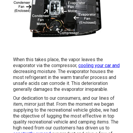
When this takes place, the vapor leaves the
evaporator via the compressor,
cooling your car and
decreasing moisture. The evaporator houses the
most refrigerant in the warm transfer process and
unsafe acids can corrode it. This deterioration
generally damages the evaporator irreparable.
Our dedication to our consumers, and our lines of
item, mirror just that. From the moment we began
supplying to the recreational vehicle globe, we had
the objective of lugging the most effective in top
quality recreational vehicle and camping items. The
high need from our customers has driven us to