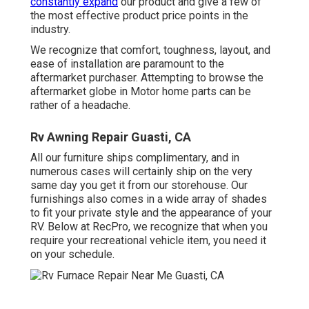
constantly expand
our product and give a few of
the most effective product price points in the
industry.
We recognize that comfort, toughness, layout, and
ease of installation are paramount to the
aftermarket purchaser. Attempting to browse the
aftermarket globe in Motor home parts can be
rather of a headache.
Rv Awning Repair Guasti, CA
All our furniture ships complimentary, and in
numerous cases will certainly ship on the very
same day you get it from our storehouse. Our
furnishings also comes in a wide array of shades
to fit your private style and the appearance of your
RV. Below at RecPro, we recognize that when you
require your recreational vehicle item, you need it
on your schedule.