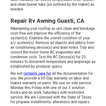
and clean burner tube (as outlined by the maker) as
needed.
Repair Rv Awning Guasti, CA
Maintaining your rooftop ac unit clean and blockage
cost-free will improve the efficiency of the
system(s). Examine the overall condition of your
a/c system(s). Remove all objects and debris from
air conditioning device(s) and drain holes. Tidy and
correct the motor home AC evaporator and
condenser coils. Test the AC Device(s) for 20
minutes to document temperature and amperage as
established by producer specs.
We will
certainly care for
all the documentation for
you. We provide a 30-Day warranty on labor and
makes warranty on parts. We use on-site service
Monday thru Friday with one of our 3 solution
trucks and do work Saturdays with restricted
service. We are Licensed with the State of Texas
for propane installments, alterations and repairs.