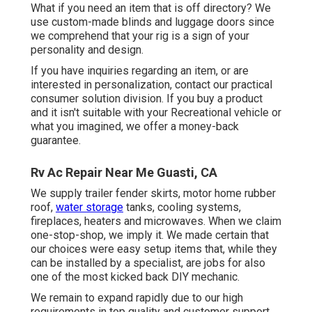
What if you need an item that is off directory? We
use custom-made blinds and luggage doors since
we comprehend that your rig is a sign of your
personality and design.
If you have inquiries regarding an item, or are
interested in personalization, contact our practical
consumer solution division. If you buy a product
and it isn't suitable with your Recreational vehicle or
what you imagined, we offer a money-back
guarantee.
Rv Ac Repair Near Me Guasti, CA
We supply trailer fender skirts, motor home rubber
roof,
water storage
tanks, cooling systems,
fireplaces, heaters and microwaves. When we claim
one-stop-shop, we imply it. We made certain that
our choices were easy setup items that, while they
can be installed by a specialist, are jobs for also
one of the most kicked back DIY mechanic.
We remain to expand rapidly due to our high
requirements in top quality and customer support.