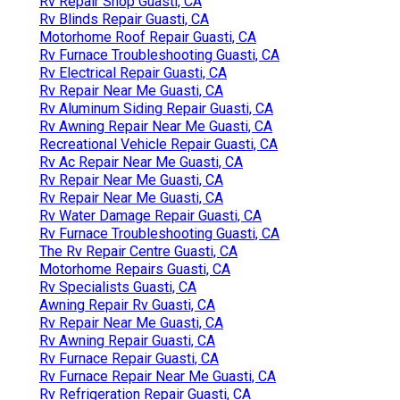
Rv Repair Shop Guasti, CA
Rv Blinds Repair Guasti, CA
Motorhome Roof Repair Guasti, CA
Rv Furnace Troubleshooting Guasti, CA
Rv Electrical Repair Guasti, CA
Rv Repair Near Me Guasti, CA
Rv Aluminum Siding Repair Guasti, CA
Rv Awning Repair Near Me Guasti, CA
Recreational Vehicle Repair Guasti, CA
Rv Ac Repair Near Me Guasti, CA
Rv Repair Near Me Guasti, CA
Rv Repair Near Me Guasti, CA
Rv Water Damage Repair Guasti, CA
Rv Furnace Troubleshooting Guasti, CA
The Rv Repair Centre Guasti, CA
Motorhome Repairs Guasti, CA
Rv Specialists Guasti, CA
Awning Repair Rv Guasti, CA
Rv Repair Near Me Guasti, CA
Rv Awning Repair Guasti, CA
Rv Furnace Repair Guasti, CA
Rv Furnace Repair Near Me Guasti, CA
Rv Refrigeration Repair Guasti, CA