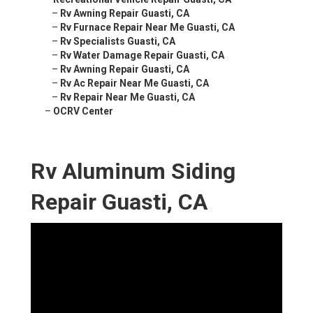
–
Rv Awning Repair Guasti, CA
–
Rv Furnace Repair Near Me Guasti, CA
–
Rv Specialists Guasti, CA
–
Rv Water Damage Repair Guasti, CA
–
Rv Awning Repair Guasti, CA
–
Rv Ac Repair Near Me Guasti, CA
–
Rv Repair Near Me Guasti, CA
–
OCRV Center
Rv Aluminum Siding
Repair Guasti, CA