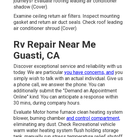
journeys! Evaluate roofing leading air conditioner
shadow (Cover).
Examine ceiling return air filters. Inspect mounting
gasket and return air duct seals. Check roof leading
air conditioner shroud (Cover).
Rv Repair Near Me
Guasti, CA
Discover exceptional service and reliability with us
today. We are particular
you have concerns, and
you
simply wish to talk with an actual individual. Give us
a phone call, we answer the phone. You can
additionally submit the "Demand an Appointment
Online" kind. You can anticipate a response within
30 mins, during company hours.
Evaluate Motor home furnace clean heating system
blower, burning chamber
and control compartment,
eliminating any dust. Check Recreational vehicle
warm water heating system flush holding storage
tank, manually run stress temperature relief shutoff