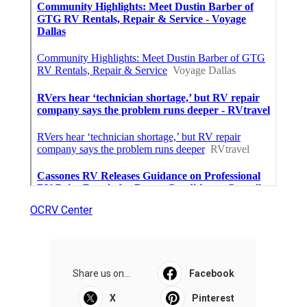
OCRV Center
Share us on...
Facebook
X
Pinterest