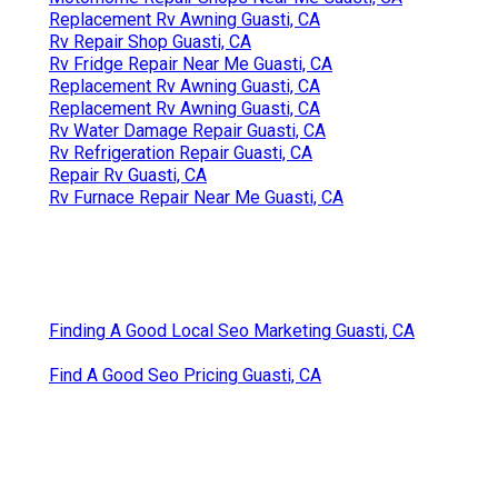
Replacement Rv Awning Guasti, CA
Rv Repair Shop Guasti, CA
Rv Fridge Repair Near Me Guasti, CA
Replacement Rv Awning Guasti, CA
Replacement Rv Awning Guasti, CA
Rv Water Damage Repair Guasti, CA
Rv Refrigeration Repair Guasti, CA
Repair Rv Guasti, CA
Rv Furnace Repair Near Me Guasti, CA
Finding A Good Local Seo Marketing Guasti, CA
Find A Good Seo Pricing Guasti, CA