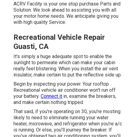
ACRV Facility is your one stop purchase Parts and
Solution. We look ahead to assisting you with all
your motor home needs. We anticipate giving you
with high quality Service.
Recreational Vehicle Repair
Guasti, CA
It's simply a huge adequate spot to enable the
sunlight to permeate which can make your cabin
really feel blistering. When you install the air vent
insulator, make certain to put the reflective side up.
Begin by inspecting your power. Your rooftop
Recreational vehicle air conditioner won't run off
your battery.
Connect it
in, examine the breakers,
and make certain nothing tripped.
That said, if you're operating on 30, you're mosting
likely to need to eliminate running your water
heater, microwave, and refrigerator when you're a/c
is running. Or else, you'll journey the breaker. If
you've obtained two air conditioning system, you'll