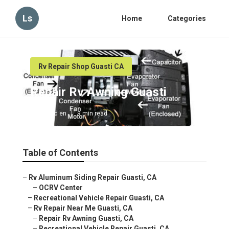
Ls
Home
Categories
Rv Repair Shop Guasti CA
Repair Rv Awning Guasti
Published en
9 min read
Table of Contents
–
Rv Aluminum Siding Repair Guasti, CA
–
OCRV Center
–
Recreational Vehicle Repair Guasti, CA
–
Rv Repair Near Me Guasti, CA
–
Repair Rv Awning Guasti, CA
–
Recreational Vehicle Repair Guasti, CA