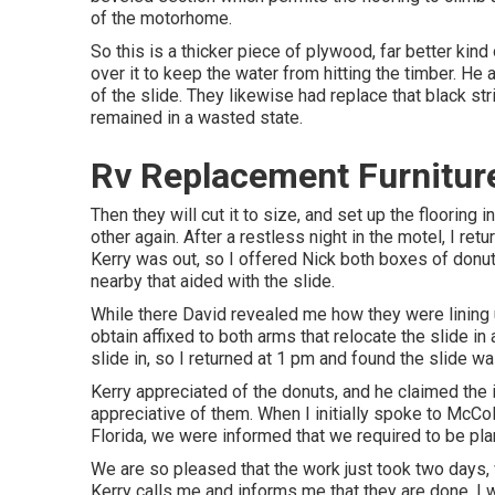
of the motorhome.
So this is a thicker piece of plywood, far better kind
over it to keep the water from hitting the timber. He a
of the slide. They likewise had replace that black st
remained in a wasted state.
Rv Replacement Furnitur
Then they will cut it to size, and set up the flooring 
other again. After a restless night in the motel, I re
Kerry was out, so I offered Nick both boxes of donut
nearby that aided with the slide.
While there David revealed me how they were lining up
obtain affixed to both arms that relocate the slide in
slide in, so I returned at 1 pm and found the slide was
Kerry appreciated of the donuts, and he claimed the 
appreciative of them. When I initially spoke to McCol
Florida, we were informed that we required to be pl
We are so pleased that the work just took two days,
Kerry calls me and informs me that they are done. I 