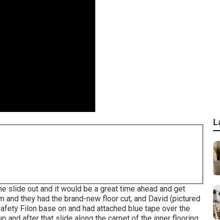
L
he slide out and it would be a great time ahead and get
 and they had the brand-new floor cut, and David (pictured
safety Filon base on and had attached blue tape over the
 and after that slide along the carpet of the inner flooring