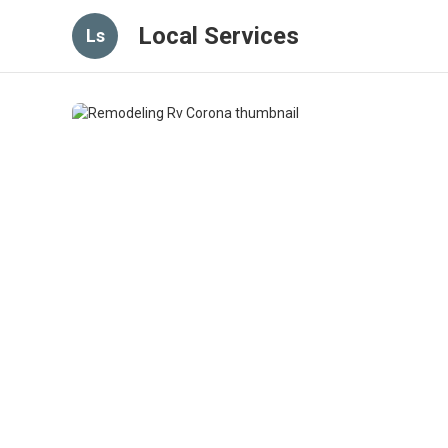
Local Services
Ls