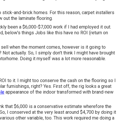
to stick-and-brick homes. For this reason, carpet installers
 out the laminate flooring.
ckly been a $6,000-$7,000 work if I had employed it out.
nd, below's things Jobs like this have no ROI (return on
o sell when the moment comes, however is it going to
ot actually. So, I simply don't think I might have brought
otorhome. Doing it myself was a lot more reasonable.
ROI to it. I might too conserve the cash on the flooring so I
ar furnishings, right? Yes. First off, the rig looks a great
le
appearance of the indoor transformed with brand-new
 think that $6,000 is a conservative estimate wherefore the
So, I conserved at the very least around $4,700 by doing it
 various other variable, too. This work required me doing a