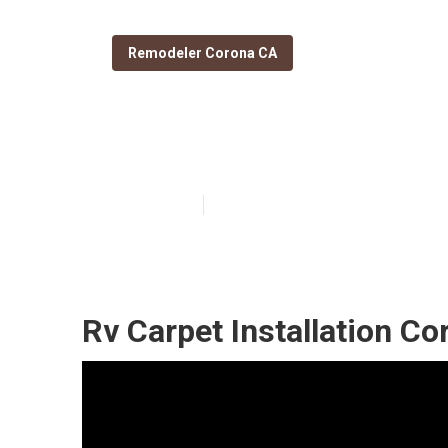
Remodeler Corona CA
Remodeling Rv
Published en
11 min read
Rv Carpet Installation Co