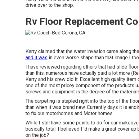
drive over to the shop.
Rv Floor Replacement Co
Kerry claimed that the water invasion came along the 
and it was
in even worse shape than that image I took
I have reviewed regarding others that had slide floo
than this, numerous have actually paid a lot more (
Kerry and his crew did it. Excellent high quality ite
one of the most pricey component of the products us
screws and equipment is the degree of the materials
The carpeting is stapled right into the top of the flo
than when it was brand new. Currently days it is endi
to fix our motorhomes and Motor homes.
While I still have some points to do for our makeover,
basically total. I believed I 'd make a great cover up
on the job?