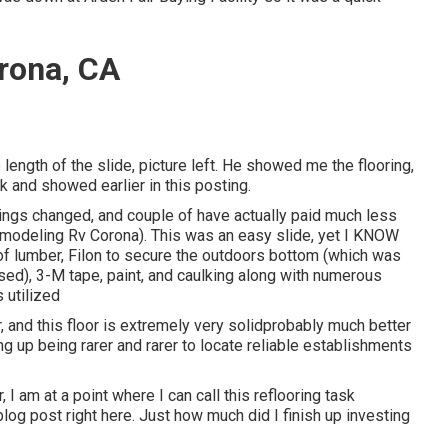
rona, CA
length of the slide, picture left. He showed me the flooring,
 and showed earlier in this posting.
rings changed, and couple of have actually paid much less
Remodeling Rv Corona). This was an easy slide, yet I KNOW
m of lumber, Filon to secure the outdoors bottom (which was
ed), 3-M tape, paint, and caulking along with numerous
 utilized
or, and this floor is extremely very solidprobably much better
ng up being rarer and rarer to locate reliable establishments
 I am at a point where I can call this reflooring task
 blog post right here. Just how much did I finish up investing