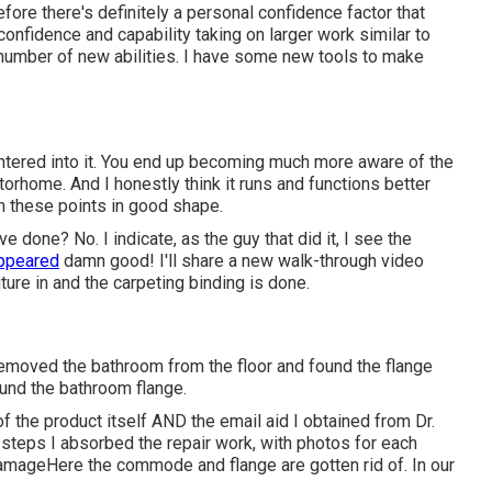
efore there's definitely a personal confidence factor that
confidence and capability taking on larger work similar to
 number of new abilities. I have some new tools to make
entered into it. You end up becoming much more aware of the
motorhome. And I honestly think it runs and functions better
in these points in good shape.
ve done? No. I indicate, as the guy that did it, I see the
appeared
damn good! I'll share a new walk-through video
ture in and the carpeting binding is done.
removed the bathroom from the floor and found the flange
nd the bathroom flange.
of the product itself AND the email aid I obtained from Dr.
steps I absorbed the repair work, with photos for each
mageHere the commode and flange are gotten rid of. In our