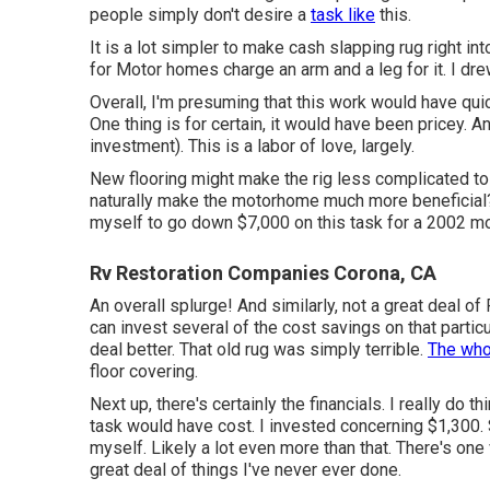
people simply don't desire a
task like
this.
It is a lot simpler to make cash slapping rug right in
for Motor homes charge an arm and a leg for it. I drew
Overall, I'm presuming that this work would have qui
One thing is for certain, it would have been pricey. A
investment). This is a labor of love, largely.
New flooring might make the rig less complicated t
naturally make the motorhome much more beneficial? N
myself to go down $7,000 on this task for a 2002 m
Rv Restoration Companies Corona, CA
An overall splurge! And similarly, not a great deal of 
can invest several of the cost savings on that particul
deal better. That old rug was simply terrible.
The who
floor covering.
Next up, there's certainly the financials. I really do
task would have cost. I invested concerning $1,300. 
myself. Likely a lot even more than that. There's one
great deal of things I've never ever done.