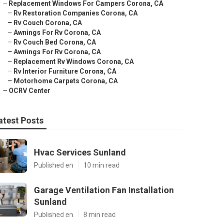
–
Replacement Windows For Campers Corona, CA
–
Rv Restoration Companies Corona, CA
–
Rv Couch Corona, CA
–
Awnings For Rv Corona, CA
–
Rv Couch Bed Corona, CA
–
Awnings For Rv Corona, CA
–
Replacement Rv Windows Corona, CA
–
Rv Interior Furniture Corona, CA
–
Motorhome Carpets Corona, CA
–
OCRV Center
atest Posts
Hvac Services Sunland
Published en
10 min read
Garage Ventilation Fan Installation
Sunland
Published en
8 min read