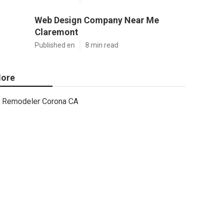
Web Design Company Near Me
Claremont
Published en
8 min read
ore
Remodeler Corona CA