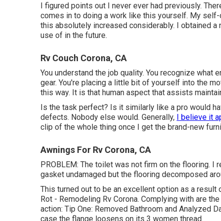
I figured points out I never ever had previously. Ther
comes in to doing a work like this yourself. My self-
this absolutely increased considerably. I obtained a
use of in the future.
Rv Couch Corona, CA
You understand the job quality. You recognize what 
gear. You're placing a little bit of yourself into the 
this way. It is that human aspect that assists mainta
Is the task perfect? Is it similarly like a pro would ha
defects. Nobody else would. Generally,
I believe it 
clip of the whole thing once I get the brand-new furni
Awnings For Rv Corona, CA
PROBLEM: The toilet was not firm on the flooring. I 
gasket undamaged but the flooring decomposed arou
This turned out to be an excellent option as a result 
Rot - Remodeling Rv Corona. Complying with are the 
action: Tip One: Removed Bathroom and Analyzed Da
case the flange loosens on its 3 women thread