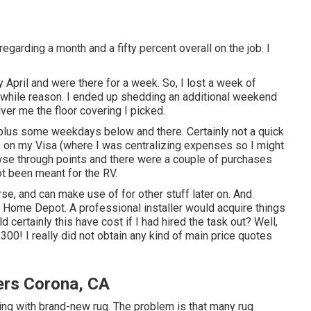
regarding a month and a fifty percent overall on the job. I
ly April and were there for a week. So, I lost a week of
hwhile reason. I ended up shedding an additional weekend
ver me the floor covering I picked.
s plus some weekdays below and there. Certainly not a quick
es on my Visa (where I was centralizing expenses so I might
wse through points and there were a couple of purchases
t been meant for the RV.
rse, and can make use of for other stuff later on. And
nd Home Depot. A professional installer would acquire things
certainly this have cost if I had hired the task out? Well,
300! I really did not obtain any kind of main price quotes
rs Corona, CA
eting with brand-new rug. The problem is that many rug