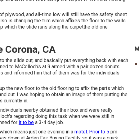
 of plywood, and all-time low will still have the safety sheet
lso is changing the trim which affixes the floor to the walls
rip which the slide runs along the carpetthe old one
e Corona, CA
M
into the slide out, and basically put everything back with each
turned to McColloch's at 9 armed with a pair dozen donuts.
s and informed him that of them was for the individuals
 the new floor to the old flooring to affix the parts which
 and out. I was hoping to obtain an image of them putting the
 currently in.
individuals nearby obtained their box and were really
loch's regarding doing this task when we were still in
anned for
it to be
a 3-4 day job.
 which means just one evening in a
motel. Prior to 5
pm
was down at Arden Fair Buying Facility so it was a quick