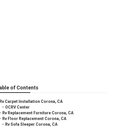
able of Contents
Rv Carpet Installation Corona, CA
–
OCRV Center
–
Rv Replacement Furniture Corona, CA
–
Rv Floor Replacement Corona, CA
–
Rv Sofa Sleeper Corona, CA