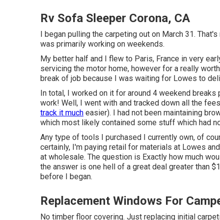
Rv Sofa Sleeper Corona, CA
I began pulling the carpeting out on March 31. That's 
was primarily working on weekends.
My better half and I flew to Paris, France in very ear
servicing the motor home, however for a really wort
break of job because I was waiting for Lowes to deli
In total, I worked on it for around 4 weekend break
work! Well, I went with and tracked down all the fe
track it much
easier). I had not been maintaining bro
which most likely contained some stuff which had no
Any type of tools I purchased I currently own, of cou
certainly, I'm paying retail for materials at Lowes a
at wholesale. The question is Exactly how much would 
the answer is one hell of a great deal greater than $1
before I began.
Replacement Windows For Campe
No timber floor covering. Just replacing initial carp