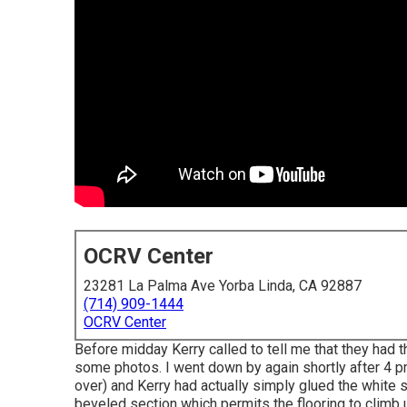
OCRV Center
23281 La Palma Ave Yorba Linda, CA 92887
(714) 909-1444
OCRV Center
Before midday Kerry called to tell me that they had t
some photos. I went down by again shortly after 4 pm
over) and Kerry had actually simply glued the white 
beveled section which permits the flooring to climb up