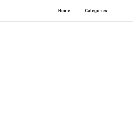
Home
Categories