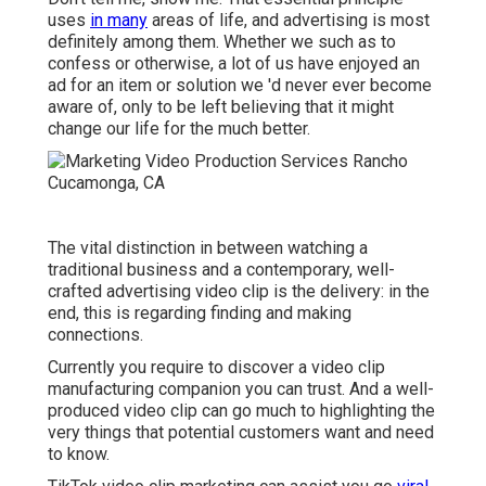
uses
in many
areas of life, and
advertising
is most
definitely among them. Whether we such as to
confess or otherwise, a lot of us have enjoyed an
ad for an item or solution we 'd never ever become
aware of, only to be left believing that it might
change our life for the much better.
The vital distinction in between watching a
traditional business and a contemporary, well-
crafted advertising video clip is the delivery: in the
end, this is regarding finding and making
connections.
Currently you require to discover a video clip
manufacturing companion you can trust. And a well-
produced video clip can go much to highlighting the
very things that potential customers want and need
to know.