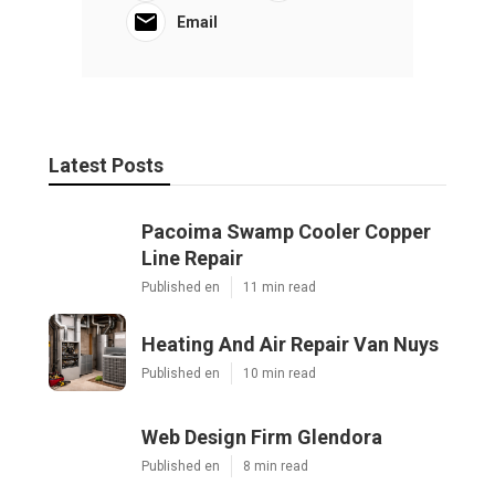
Email
Latest Posts
Pacoima Swamp Cooler Copper
Line Repair
Published en
11 min read
Heating And Air Repair Van Nuys
Published en
10 min read
Web Design Firm Glendora
Published en
8 min read