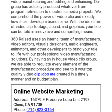
video manufacturing and editing and enhancing. Our
group has actually produced whatever from
program television to electronic media projects. We
comprehend the power of video clip and exactly
how it can develop a brand name. With the ideal mix
of video clip footage, sound, and graphics, your tale
can be told in innovative and compelling means.
360 Raised uses an internal team of manufacturers,
video editors, visuals designers, audio engineers,
animators, and other developers to bring your tale
to life with our professional video manufacturing
solutions. By having an in-house video clip group,
we are able to regulate every element of the
manufacturing procedure and see to it your top
quality video
clip jobs are
created in a timely
manner and on budget plan.
Online Website Marketing
Address: 16379 E Preserve Loop Unit 2193
Chino, CA 91708
Phone:
(714) 823-3164