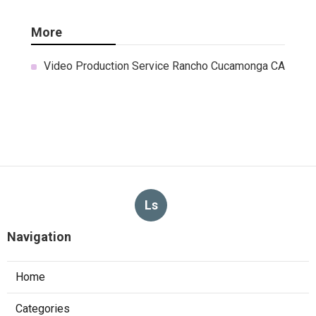
More
Video Production Service Rancho Cucamonga CA
Ls
Navigation
Home
Categories