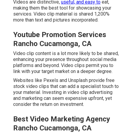
Videos are distinctive,
useful, and easy to
eat,
making them the best tool for showcasing your
services. Video clip material is shared 1,200%
more than text and pictures incorporated.
Youtube Promotion Services
Rancho Cucamonga, CA
Video clip content is a lot more likely to be shared,
enhancing your presence throughout social media
platforms and beyond. Video clips permit you to
link with your target market on a deeper degree.
Websites like Pexels and Unsplash provide free
stock video clips that can add a specialist touch to
your material. Investing in video clip advertising
and marketing can seem expensive upfront, yet
consider the return on investment.
Best Video Marketing Agency
Rancho Cucamonga, CA