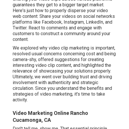
guarantees they get to a bigger target market.
Here's just how to properly disperse your video
web content: Share your videos on social networks
platforms like Facebook, Instagram, LinkedIn, and
Twitter. React to comments and engage with
customers to construct a community around your
content.
We explored why video clip marketing is important,
resolved usual concerns concerning cost and being
camera-shy, offered suggestions for creating
interesting video clip content, and highlighted the
relevance of showcasing your solutions properly.
Ultimately, we went over building trust and driving
involvement with authenticity and strategic
circulation. Since you understand the benefits and
strategies of video marketing, it's time to take
activity.
Video Marketing Online Rancho
Cucamonga, CA
Don't tell me, show me. That essential principle