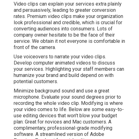
Video clips can explain your services extra plainly
and persuasively, leading to greater conversion
rates. Premium video clips make your organization
look professional and credible, which is crucial for
converting audiences into consumers. Lots of
company owner hesitate to be the face of their
service. We obtain it not everyone is comfortable in
front of the camera.
Use voiceovers to narrate your video clips.
Develop computer animated videos to discuss
your services. Highlighting your staff members can
humanize your brand and build depend on with
potential customers.
Minimize background sound and use a great
microphone. Evaluate your sound degrees prior to
recording the whole video clip. Modifying is where
your video comes to life. Below are some easy-to-
use editing devices that won't blow your budget
plan: Great for novices and Mac customers. A
complimentary, professional-grade modifying
software. A streamlined version of Adobe