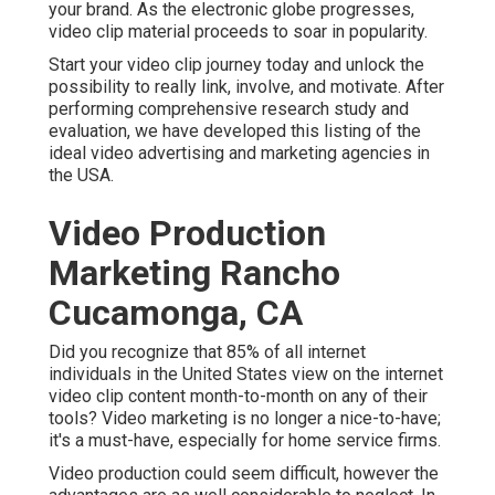
your brand. As the electronic globe progresses,
video clip material proceeds to soar in popularity.
Start your video clip journey today and unlock the
possibility to really link, involve, and motivate. After
performing comprehensive research study and
evaluation, we have developed this listing of the
ideal video advertising and marketing agencies in
the USA.
Video Production
Marketing Rancho
Cucamonga, CA
Did you recognize that 85% of all internet
individuals in the United States view on the internet
video clip content month-to-month on any of their
tools? Video marketing is no longer a nice-to-have;
it's a must-have, especially for home service firms.
Video production could seem difficult, however the