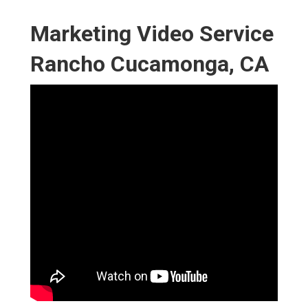
Marketing Video Service
Rancho Cucamonga, CA