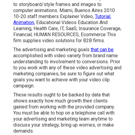
to storyboard/style frames and images to
computer animations. Miami, Buenos Aires 2010
10-20 staff members Explainer Video,
Tutorial,
Animation,
Educational Videos Education And
Learning, Health Care, IT, SaaS, Insurance Coverage,
Financial, HUMAN RESOURCES, Ecommerce This
firm supplies video solutions for B2B firms.
The advertising and marketing goals
that can be
accomplished with video variety from brand name
understanding to involvement to conversions. Prior
to you work with any of these video advertising and
marketing companies, be sure to figure out what
goals you want to achieve with your video clip
campaign.
These results ought to be backed by data that
shows exactly how much growth their clients
gained from working with the provided company.
You must be able to hop on a telephone call with
your advertising and marketing team anytime to
discuss your strategy, bring up worries, or make
demands.