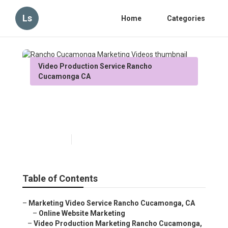
Ls
Home
Categories
Video Production Service Rancho
Cucamonga CA
Rancho Cucamonga
Marketing Videos
Published en
10 min read
Table of Contents
–
Marketing Video Service Rancho Cucamonga, CA
–
Online Website Marketing
–
Video Production Marketing Rancho Cucamonga,