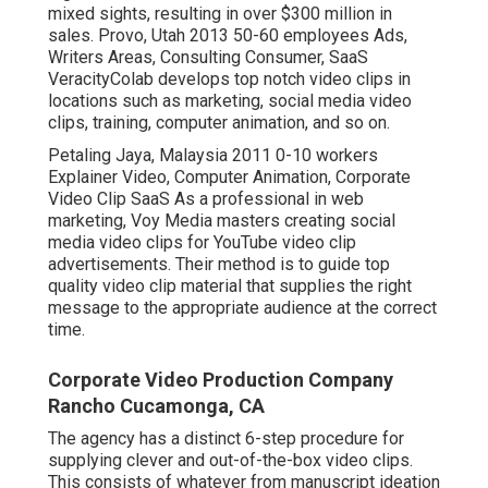
mixed sights, resulting in over $300 million in
sales. Provo, Utah 2013 50-60 employees Ads,
Writers Areas, Consulting Consumer, SaaS
VeracityColab develops top notch video clips in
locations such as marketing, social media video
clips, training, computer animation, and so on.
Petaling Jaya, Malaysia 2011 0-10 workers
Explainer Video, Computer Animation, Corporate
Video Clip SaaS As a professional in web
marketing, Voy Media masters creating social
media video clips for YouTube video clip
advertisements. Their method is to guide top
quality video clip material that supplies the right
message to the appropriate audience at the correct
time.
Corporate Video Production Company
Rancho Cucamonga, CA
The agency has a distinct 6-step procedure for
supplying clever and out-of-the-box video clips.
This consists of whatever from manuscript ideation