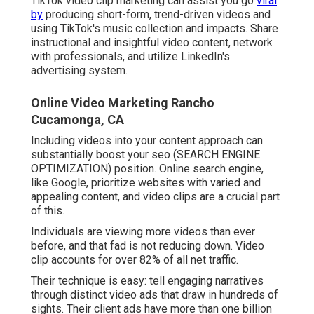
TikTok video clip marketing can assist you go
viral
by
producing short-form, trend-driven videos and
using TikTok's music collection and impacts. Share
instructional and insightful video content, network
with professionals, and utilize LinkedIn's
advertising system.
Online Video Marketing Rancho
Cucamonga, CA
Including videos into your content approach can
substantially boost your seo (SEARCH ENGINE
OPTIMIZATION) position. Online search engine,
like Google, prioritize websites with varied and
appealing content, and video clips are a crucial part
of this.
Individuals are viewing more videos than ever
before, and that fad is not reducing down. Video
clip accounts for over 82% of all net traffic.
Their technique is easy: tell engaging narratives
through distinct video ads that draw in hundreds of
sights. Their client ads have more than one billion