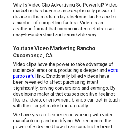
Why Is Video Clip Advertising So Powerful? Video
marketing has become an exceptionally powerful
device in the modern-day electronic landscape for
a number of compelling factors: Video is an
aesthetic format that communicates details in an
easy-to-understand and remarkable way.
Youtube Video Marketing Rancho
Cucamonga, CA
Video clips have the power to take advantage of
audiences' emotions, producing a deeper and
extra
purposeful
link. Emotionally billed videos have
been revealed to affect purchasing intent
significantly, driving conversions and earnings. By
developing material that causes positive feelings
like joy, ideas, or enjoyment, brands can get in touch
with their target market more greatly.
We have years of experience working with video
manufacturing and modifying. We recognize the
power of video and how it can construct a brand.