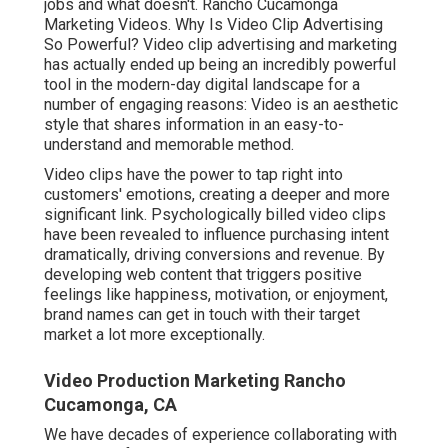
jobs and what doesn't. Rancho Cucamonga
Marketing Videos. Why Is Video Clip Advertising
So Powerful? Video clip advertising and marketing
has actually ended up being an incredibly powerful
tool in the modern-day digital landscape for a
number of engaging reasons: Video is an aesthetic
style that shares information in an easy-to-
understand and memorable method.
Video clips have the power to tap right into
customers' emotions, creating a deeper and more
significant link. Psychologically billed video clips
have been revealed to influence purchasing intent
dramatically, driving conversions and revenue. By
developing web content that triggers positive
feelings like happiness, motivation, or enjoyment,
brand names can get in touch with their target
market a lot more exceptionally.
Video Production Marketing Rancho
Cucamonga, CA
We have decades of experience collaborating with