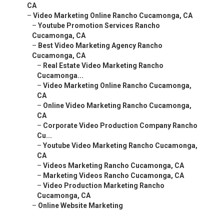
CA
–
Video Marketing Online Rancho Cucamonga, CA
–
Youtube Promotion Services Rancho
Cucamonga, CA
–
Best Video Marketing Agency Rancho
Cucamonga, CA
–
Real Estate Video Marketing Rancho
Cucamonga...
–
Video Marketing Online Rancho Cucamonga,
CA
–
Online Video Marketing Rancho Cucamonga,
CA
–
Corporate Video Production Company Rancho
Cu...
–
Youtube Video Marketing Rancho Cucamonga,
CA
–
Videos Marketing Rancho Cucamonga, CA
–
Marketing Videos Rancho Cucamonga, CA
–
Video Production Marketing Rancho
Cucamonga, CA
–
Online Website Marketing