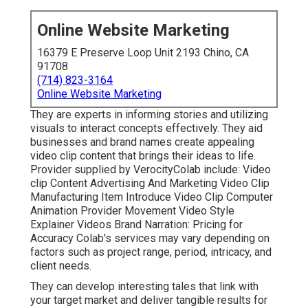
Online Website Marketing
16379 E Preserve Loop Unit 2193 Chino, CA
91708
(714) 823-3164
Online Website Marketing
They are experts in informing stories and utilizing
visuals to interact concepts effectively. They aid
businesses and brand names create appealing
video clip content that brings their ideas to life.
Provider supplied by VerocityColab include: Video
clip Content Advertising And Marketing Video Clip
Manufacturing Item Introduce Video Clip Computer
Animation Provider Movement Video Style
Explainer Videos Brand Narration: Pricing for
Accuracy Colab's services may vary depending on
factors such as project range, period, intricacy, and
client needs.
They can develop interesting tales that link with
your target market and deliver tangible results for