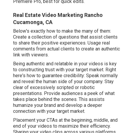
Premiere Pro, best for quick edits.
Real Estate Video Marketing Rancho
Cucamonga, CA
Below's exactly how to make the many of them:
Create a collection of questions that assist clients
to share their positive experiences. Usage real
comments from actual clients to create an authentic
link with viewers.
Being authentic and relatable in your videos is key
to constructing trust with your target market. Right
here's how to guarantee credibility: Speak normally
and reveal the human side of your company. Stay
clear of excessively scripted or robotic
presentations. Provide audiences a peek of what
takes place behind the scenes. This assists
humanize your brand and develop a deeper
connection with your target market.
Placement your CTAs at the beginning, middle, and
end of your videos to maximize their efficiency.
Sharing your video clips across various platforms