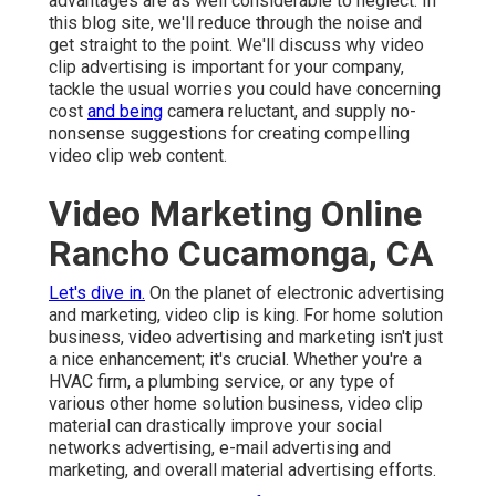
advantages are as well considerable to neglect. In
this blog site, we'll reduce through the noise and
get straight to the point. We'll discuss why video
clip advertising is important for your company,
tackle the usual worries you could have concerning
cost
and being
camera reluctant, and supply no-
nonsense suggestions for creating compelling
video clip web content.
Video Marketing Online
Rancho Cucamonga, CA
Let's dive in.
On the planet of electronic advertising
and marketing, video clip is king. For home solution
business, video advertising and marketing isn't just
a nice enhancement; it's crucial. Whether you're a
HVAC firm, a plumbing service, or any type of
various other home solution business, video clip
material can drastically improve your social
networks advertising, e-mail advertising and
marketing, and overall material advertising efforts.