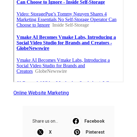
Online Website Marketing
Share us on...
Facebook
X
Pinterest