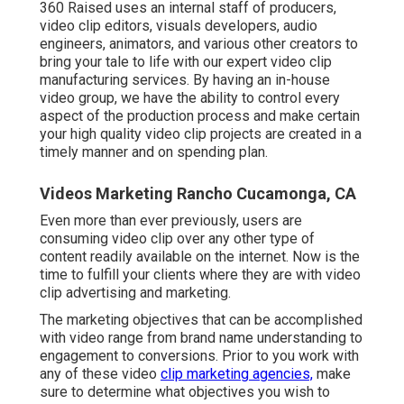
360 Raised uses an internal staff of producers,
video clip editors, visuals developers, audio
engineers, animators, and various other creators to
bring your tale to life with our expert video clip
manufacturing services. By having an in-house
video group, we have the ability to control every
aspect of the production process and make certain
your high quality video clip projects are created in a
timely manner and on spending plan.
Videos Marketing Rancho Cucamonga, CA
Even more than ever previously, users are
consuming video clip over any other type of
content readily available on the internet. Now is the
time to fulfill your clients where they are with video
clip advertising and marketing.
The marketing objectives that can be accomplished
with video range from brand name understanding to
engagement to conversions. Prior to you work with
any of these video
clip marketing agencies,
make
sure to determine what objectives you wish to