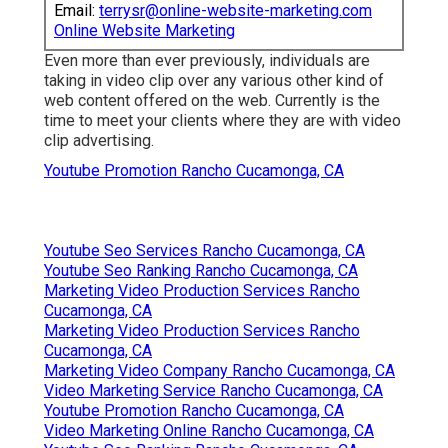
Email:
terrysr@online-website-marketing.com
Online Website Marketing
Even more than ever previously, individuals are
taking in video clip over any various other kind of
web content offered on the web. Currently is the
time to meet your clients where they are with video
clip advertising.
Youtube Promotion Rancho Cucamonga, CA
Youtube Seo Services Rancho Cucamonga, CA
Youtube Seo Ranking Rancho Cucamonga, CA
Marketing Video Production Services Rancho
Cucamonga, CA
Marketing Video Production Services Rancho
Cucamonga, CA
Marketing Video Company Rancho Cucamonga, CA
Video Marketing Service Rancho Cucamonga, CA
Youtube Promotion Rancho Cucamonga, CA
Video Marketing Online Rancho Cucamonga, CA