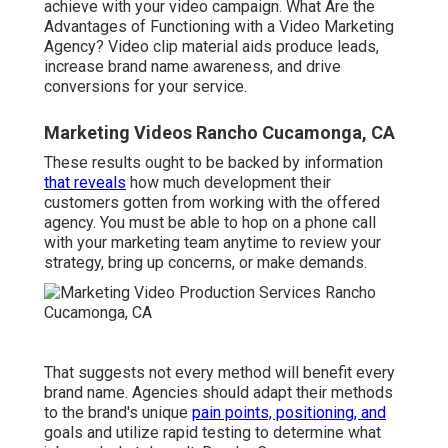
achieve with your video campaign. What Are the
Advantages of Functioning with a Video Marketing
Agency? Video clip material aids produce leads,
increase brand name awareness, and drive
conversions for your service.
Marketing Videos Rancho Cucamonga, CA
These results ought to be backed by information
that reveals
how much development their
customers gotten from working with the offered
agency. You must be able to hop on a phone call
with your marketing team anytime to review your
strategy, bring up concerns, or make demands.
That suggests not every method will benefit every
brand name. Agencies should adapt their methods
to the brand's unique
pain points, positioning, and
goals and utilize rapid testing to determine what