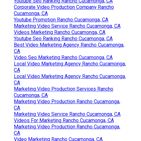
Youtube Seo Ranking Rancho Cucamonga, CA
Corporate Video Production Company Rancho
Cucamonga, CA
Youtube Promotion Rancho Cucamonga, CA
Marketing Video Service Rancho Cucamonga, CA
Videos Marketing Rancho Cucamonga, CA
Youtube Seo Ranking Rancho Cucamonga, CA
Best Video Marketing Agency Rancho Cucamonga,
CA
Video Seo Marketing Rancho Cucamonga, CA
Local Video Marketing Agency Rancho Cucamonga,
CA
Local Video Marketing Agency Rancho Cucamonga,
CA
Marketing Video Production Services Rancho
Cucamonga, CA
Marketing Video Production Rancho Cucamonga,
CA
Marketing Video Service Rancho Cucamonga, CA
Videos For Marketing Rancho Cucamonga, CA
Marketing Video Production Rancho Cucamonga,
CA
Video Marketing Rancho Cucamonga, CA