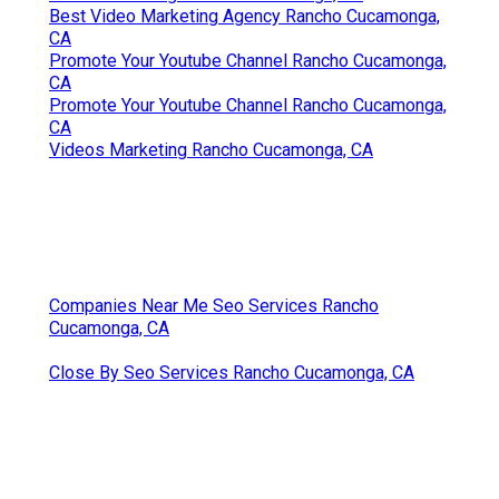
Best Video Marketing Agency Rancho Cucamonga,
CA
Promote Your Youtube Channel Rancho Cucamonga,
CA
Promote Your Youtube Channel Rancho Cucamonga,
CA
Videos Marketing Rancho Cucamonga, CA
Companies Near Me Seo Services Rancho
Cucamonga, CA
Close By Seo Services Rancho Cucamonga, CA