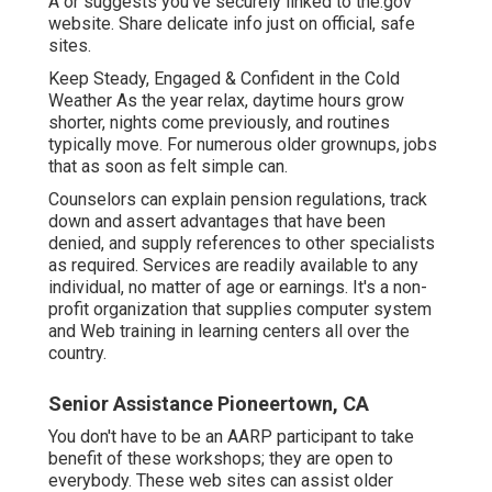
A or suggests you've securely linked to the.gov
website. Share delicate info just on official, safe
sites.
Keep Steady, Engaged & Confident in the Cold
Weather As the year relax, daytime hours grow
shorter, nights come previously, and routines
typically move. For numerous older grownups, jobs
that as soon as felt simple can.
Counselors can explain pension regulations, track
down and assert advantages that have been
denied, and supply references to other specialists
as required. Services are readily available to any
individual, no matter of age or earnings. It's a non-
profit organization that supplies computer system
and Web training in learning centers all over the
country.
Senior Assistance Pioneertown, CA
You don't have to be an AARP participant to take
benefit of these workshops; they are open to
everybody. These web sites can assist older