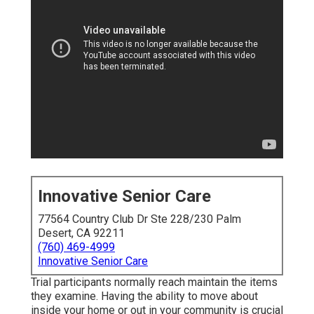
Innovative Senior Care
77564 Country Club Dr Ste 228/230 Palm
Desert, CA 92211
(760) 469-4999
Innovative Senior Care
Trial participants normally reach maintain the items
they examine. Having the ability to move about
inside your home or out in
your community is crucial