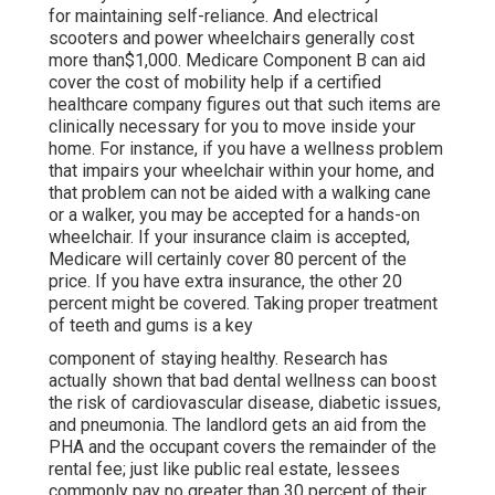
for maintaining self-reliance. And electrical
scooters and power wheelchairs generally cost
more than$1,000. Medicare Component B can aid
cover the cost of mobility help if a certified
healthcare company figures out that such items are
clinically necessary for you to move inside your
home. For instance, if you have a wellness problem
that impairs your wheelchair within your home, and
that problem can not be aided with a walking cane
or a walker, you may be accepted for a hands-on
wheelchair. If your insurance claim is accepted,
Medicare will certainly cover 80 percent of the
price. If you have extra insurance, the other 20
percent might be covered. Taking proper treatment
of teeth and gums is a key
component of staying healthy. Research has
actually shown that bad dental wellness can boost
the risk of cardiovascular disease, diabetic issues,
and pneumonia. The landlord gets an aid from the
PHA and the occupant covers the remainder of the
rental fee; just like public real estate, lessees
commonly pay no greater than 30 percent of their