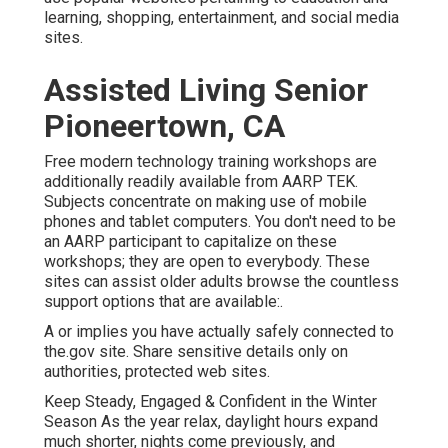
learning, shopping, entertainment, and social media
sites.
Assisted Living Senior
Pioneertown, CA
Free modern technology training workshops are
additionally readily available from
AARP TEK
.
Subjects concentrate on making use of mobile
phones and tablet computers. You don't need to be
an AARP participant to capitalize on these
workshops; they are open to everybody. These
sites can assist older adults browse the countless
support options that are available:.
A or implies you have actually safely connected to
the.gov site. Share sensitive details only on
authorities, protected web sites.
Keep Steady, Engaged & Confident in the Winter
Season As the year relax, daylight hours expand
much shorter, nights come previously, and