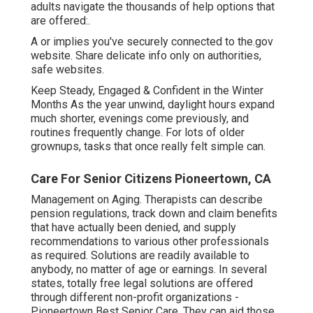
adults navigate the thousands of help options that
are offered:.
A or implies you've securely connected to the.gov
website. Share delicate info only on authorities,
safe websites.
Keep Steady, Engaged & Confident in the Winter
Months As the year unwind, daylight hours expand
much shorter, evenings come previously, and
routines frequently change. For lots of older
grownups, tasks that once really felt simple can.
Care For Senior Citizens Pioneertown, CA
Management on Aging. Therapists can describe
pension regulations, track down and claim benefits
that have actually been denied, and supply
recommendations to various other professionals
as required. Solutions are readily available to
anybody, no matter of age or earnings. In several
states,
totally free legal solutions
are offered
through different non-profit organizations -
Pioneertown Best Senior Care. They can aid those