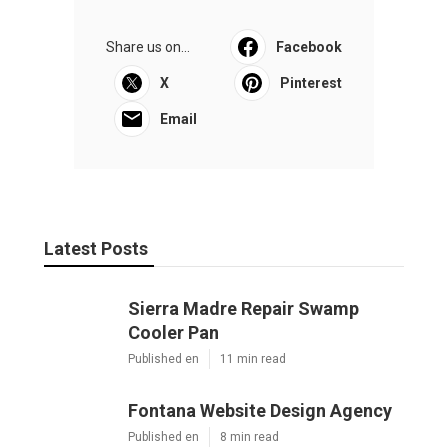
Share us on...
Facebook
X
Pinterest
Email
Latest Posts
Sierra Madre Repair Swamp
Cooler Pan
Published en
11 min read
Fontana Website Design Agency
Published en
8 min read