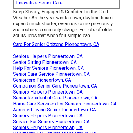
Innovative Senior Care
Keep Steady, Engaged & Confident in the Cold
Weather As the year winds down, daytime hours
expand much shorter, evenings come previously,
and routines commonly change. For lots of older
adults, jobs that when felt simple can.
Care For Senior Citizens Pioneertown, CA
Seniors Helpers Pioneertown, CA
Senior Sitting Pioneertown, CA
Help For Seniors Pioneertown, CA
Senior Care Service Pioneertown, CA
Seniorcare Pioneertown, CA
Companion Senior Care Pioneertown, CA
Seniors Helpers Pioneertown, CA
Senior Residential Care Pioneertown, CA
Home Care Services For Seniors Pioneertown, CA
Assisted Living Senior Pioneertown, CA
Seniors Helpers Pioneertown, CA
Service For Seniors Pioneertown, CA
Seniors Helpers Pioneertown, CA