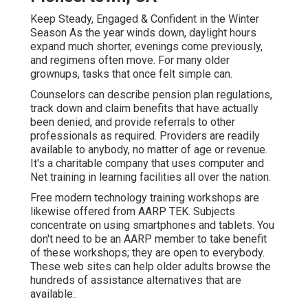
Keep Steady, Engaged & Confident in the Winter
Season As the year winds down, daylight hours
expand much shorter, evenings come previously,
and regimens often move. For many older
grownups, tasks that once felt simple can.
Counselors can describe pension plan regulations,
track down and claim benefits that have actually
been denied, and provide referrals to other
professionals as required. Providers are readily
available to anybody, no matter of age or revenue.
It's a charitable company that uses computer and
Net training in learning facilities all over the nation.
Free modern technology training workshops are
likewise offered from
AARP TEK
. Subjects
concentrate on using smartphones and tablets. You
don't need to be an AARP member to take benefit
of these workshops; they are open to everybody.
These web sites can help older adults browse the
hundreds of assistance alternatives that are
available:.