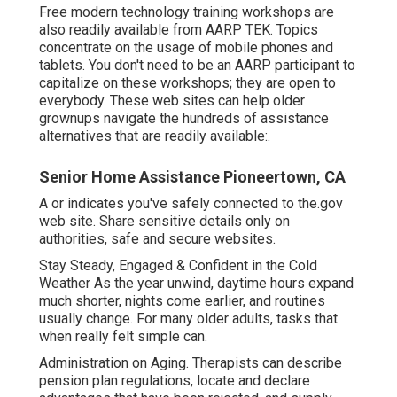
Free modern technology training workshops are
also readily available from
AARP TEK
. Topics
concentrate on the usage of mobile phones and
tablets. You don't need to be an AARP participant to
capitalize on these workshops; they are open to
everybody. These web sites can help older
grownups navigate the hundreds of assistance
alternatives that are readily available:.
Senior Home Assistance Pioneertown, CA
A or indicates you've safely connected to the.gov
web site. Share sensitive details only on
authorities, safe and secure websites.
Stay Steady, Engaged & Confident in the Cold
Weather As the year unwind, daytime hours expand
much shorter, nights come earlier, and routines
usually change. For many older adults, tasks that
when really felt simple can.
Administration on Aging. Therapists can describe
pension plan regulations, locate and declare