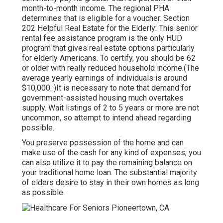
month-to-month income. The regional PHA
determines that is eligible for a voucher. Section
202 Helpful Real Estate for the Elderly: This senior
rental fee assistance program is the only HUD
program that gives real estate options particularly
for elderly Americans. To certify, you should be 62
or older with really reduced household income.(The
average yearly earnings of individuals is around
$10,000. )It is necessary to note that demand for
government-assisted housing much overtakes
supply. Wait listings of
2 to 5 years or more are not
uncommon, so attempt to intend ahead regarding
possible.
You preserve possession of the home and can
make use of the cash for any kind of expenses; you
can also utilize it to pay the remaining balance on
your traditional home loan. The substantial majority
of elders desire to stay in their own homes as long
as possible.