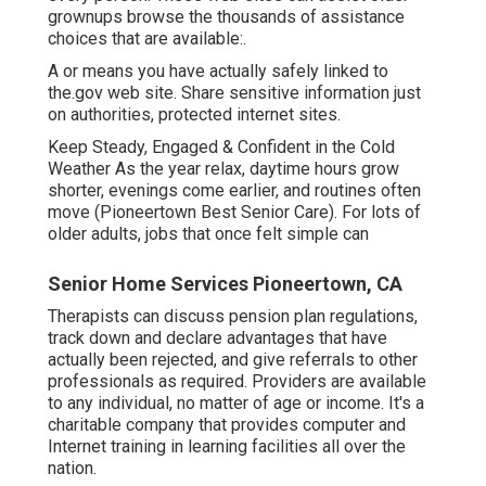
grownups browse the thousands of assistance
choices that are available:.
A or means you have actually safely linked to
the.gov web site. Share sensitive information just
on authorities, protected internet sites.
Keep Steady, Engaged & Confident in the Cold
Weather As the year relax, daytime hours grow
shorter, evenings come earlier, and routines often
move (Pioneertown Best Senior Care). For lots of
older adults, jobs that once felt simple can
Senior Home Services Pioneertown, CA
Therapists can discuss pension plan regulations,
track down and declare advantages that have
actually been rejected, and give referrals to other
professionals as required. Providers are available
to any individual, no matter of age or income. It's a
charitable company that provides computer and
Internet training in learning facilities all over the
nation.