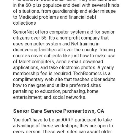
in the 60-plus populace and deal with several kinds
of situations, from guardianship and elder misuse
to Medicaid problems and financial debt
collections
SeniorNet
offers computer system aid for senior
citizens over 55. It's a non-profit company that
uses computer system and Net training in
discovering facilities all over the country. Training
courses cover subjects like just how to make use
of tablet computers, send e-mail, download
applications, and take electronic photos. A yearly
membership fee is required.
TechBoomers
is a
complimentary web site that teaches older adults
how to navigate and utilize preferred sites
pertaining to education, purchasing, home
entertainment, and social networks.
Senior Care Service Pioneertown, CA
You don't have to be an AARP participant to take
advantage of these workshops; they are open to
every person. These web sites can assist older