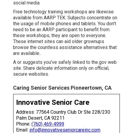
social media.
Free technology training workshops are likewise
available from
AARP TEK
. Subjects concentrate on
the usage of mobile phones and tablets. You don't
need to be an AARP participant to benefit from
these workshops; they are open to everyone.
These internet sites can aid older grownups
browse the countless assistance alternatives that
are available:.
A or suggests you've safely linked to the.gov web
site. Share delicate information only on official,
secure websites.
Caring Senior Services Pioneertown, CA
Innovative Senior Care
Address: 77564 Country Club Dr Ste 228/230
Palm Desert, CA 92211
Phone:
(760) 469-4999
Email:
info@innovativeseniorcareinc.com