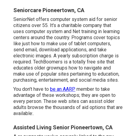
Seniorcare Pioneertown, CA
SeniorNet
offers computer system aid for senior
citizens over 55. It's a charitable company that
uses computer system and Net training in learning
centers around the country. Programs cover topics
like just how to make use of tablet computers,
send email, download applications, and take
electronic images. A yearly subscription charge is
required.
TechBoomers
is a totally free site that
educates older grownups how to navigate and
make use of popular sites pertaining to education,
purchasing, entertainment, and social media sites.
You don't have to
be an AARP
member to take
advantage of these workshops; they are open to
every person. These web sites can assist older
adults browse the thousands of aid options that are
available:.
Assisted Living Senior Pioneertown, CA