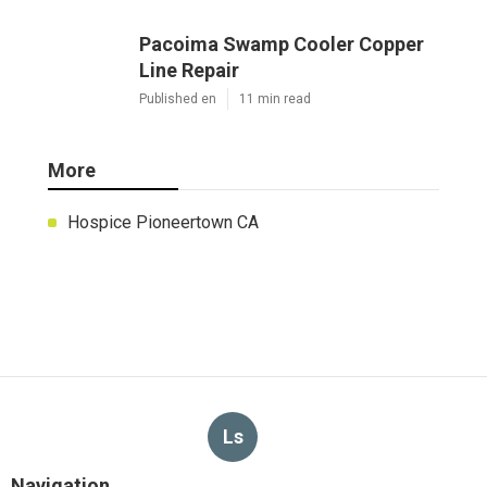
Pacoima Swamp Cooler Copper
Line Repair
Published en
11 min read
More
Hospice Pioneertown CA
Ls
Navigation