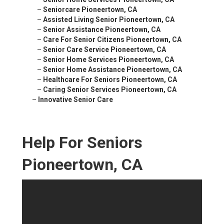
–
Seniorcare Pioneertown, CA
–
Assisted Living Senior Pioneertown, CA
–
Senior Assistance Pioneertown, CA
–
Care For Senior Citizens Pioneertown, CA
–
Senior Care Service Pioneertown, CA
–
Senior Home Services Pioneertown, CA
–
Senior Home Assistance Pioneertown, CA
–
Healthcare For Seniors Pioneertown, CA
–
Caring Senior Services Pioneertown, CA
–
Innovative Senior Care
Help For Seniors
Pioneertown, CA