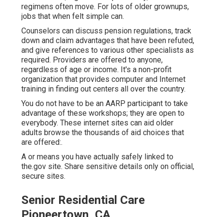
regimens often move. For lots of older grownups,
jobs that when felt simple can.
Counselors can discuss pension regulations, track
down and claim advantages that have been refuted,
and give references to various other specialists as
required. Providers are offered to anyone,
regardless of age or income. It's a non-profit
organization that provides computer and Internet
training in finding out centers all over the country.
You do not have to be an AARP participant to take
advantage of these workshops; they are open to
everybody. These internet sites can aid older
adults browse the thousands of aid choices that
are offered:.
A or means you have actually safely linked to
the.gov site. Share sensitive details only on official,
secure sites.
Senior Residential Care
Pioneertown, CA