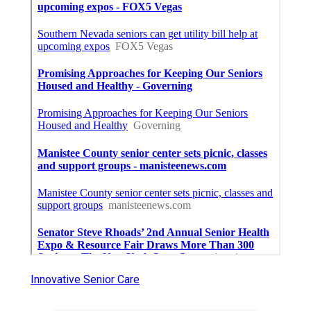
Innovative Senior Care