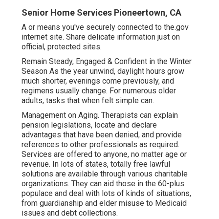
Senior Home Services Pioneertown, CA
A or means you've securely connected to the.gov
internet site. Share delicate information just on
official, protected sites.
Remain Steady, Engaged & Confident in the Winter
Season As the year unwind, daylight hours grow
much shorter, evenings come previously, and
regimens usually change. For numerous older
adults, tasks that when felt simple can.
Management on Aging. Therapists can explain
pension legislations, locate and declare
advantages that have been denied, and provide
references to other professionals as required.
Services are offered to anyone, no matter age or
revenue. In lots of states,
totally free lawful
solutions
are available through various charitable
organizations. They can aid those in the 60-plus
populace and deal with lots of kinds of situations,
from guardianship and elder misuse to Medicaid
issues and debt collections.