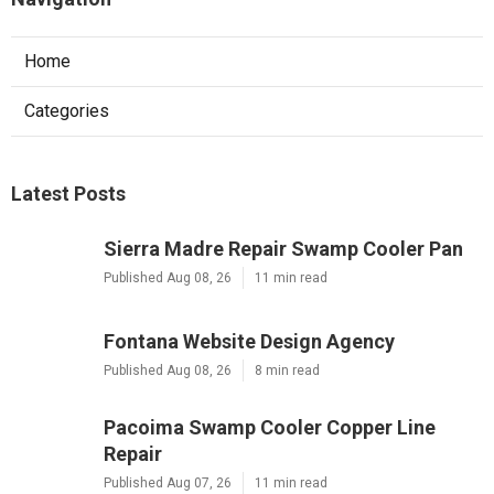
Home
Categories
Latest Posts
Sierra Madre Repair Swamp Cooler Pan
Published Aug 08, 26
11 min read
Fontana Website Design Agency
Published Aug 08, 26
8 min read
Pacoima Swamp Cooler Copper Line
Repair
Published Aug 07, 26
11 min read