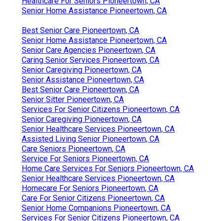
Healthcare For Seniors Pioneertown, CA
Senior Home Assistance Pioneertown, CA
Best Senior Care Pioneertown, CA
Senior Home Assistance Pioneertown, CA
Senior Care Agencies Pioneertown, CA
Caring Senior Services Pioneertown, CA
Senior Caregiving Pioneertown, CA
Senior Assistance Pioneertown, CA
Best Senior Care Pioneertown, CA
Senior Sitter Pioneertown, CA
Services For Senior Citizens Pioneertown, CA
Senior Caregiving Pioneertown, CA
Senior Healthcare Services Pioneertown, CA
Assisted Living Senior Pioneertown, CA
Care Seniors Pioneertown, CA
Service For Seniors Pioneertown, CA
Home Care Services For Seniors Pioneertown, CA
Senior Healthcare Services Pioneertown, CA
Homecare For Seniors Pioneertown, CA
Care For Senior Citizens Pioneertown, CA
Senior Home Companions Pioneertown, CA
Services For Senior Citizens Pioneertown, CA