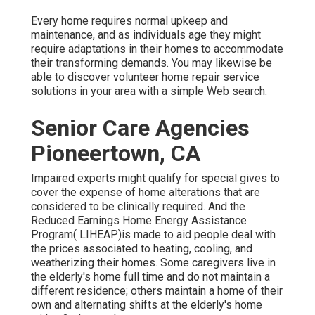
Every home requires normal upkeep and
maintenance, and as individuals age they might
require adaptations in their homes to accommodate
their transforming demands. You may likewise be
able to discover volunteer home repair service
solutions in your area with a simple Web search.
Senior Care Agencies
Pioneertown, CA
Impaired experts might qualify for special gives to
cover the expense of home alterations that are
considered to be clinically required. And the
Reduced Earnings Home Energy Assistance
Program( LIHEAP)is made to aid people deal with
the prices associated to heating, cooling, and
weatherizing their homes. Some caregivers live in
the elderly's home full time and do not maintain a
different residence; others maintain a home of their
own and alternating shifts at the elderly's home