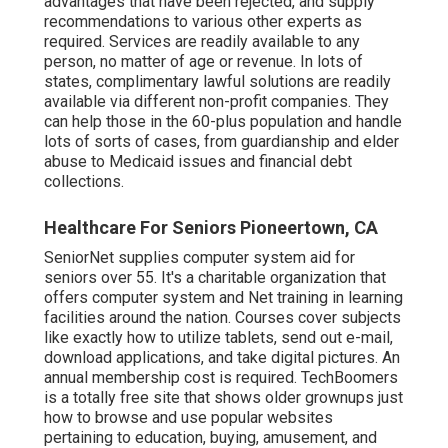
advantages that have been rejected, and supply
recommendations to various other experts as
required. Services are readily available to any
person, no matter of age or revenue. In lots of
states,
complimentary lawful solutions
are readily
available via different non-profit companies. They
can help those in the 60-plus population and handle
lots of sorts of cases, from guardianship and elder
abuse to Medicaid issues and financial debt
collections.
Healthcare For Seniors Pioneertown, CA
SeniorNet
supplies computer system aid for
seniors over 55. It's a charitable organization that
offers computer system and Net training in learning
facilities around the nation. Courses cover subjects
like exactly how to utilize tablets, send out e-mail,
download applications, and take digital pictures. An
annual membership cost is required.
TechBoomers
is a totally free site that shows older grownups just
how to browse and use popular websites
pertaining to education, buying, amusement, and