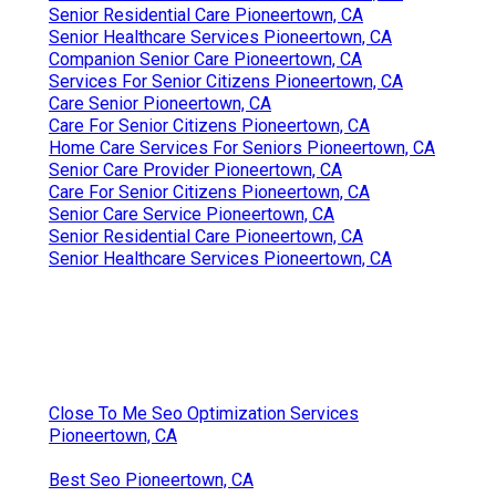
Senior Residential Care Pioneertown, CA
Senior Healthcare Services Pioneertown, CA
Companion Senior Care Pioneertown, CA
Services For Senior Citizens Pioneertown, CA
Care Senior Pioneertown, CA
Care For Senior Citizens Pioneertown, CA
Home Care Services For Seniors Pioneertown, CA
Senior Care Provider Pioneertown, CA
Care For Senior Citizens Pioneertown, CA
Senior Care Service Pioneertown, CA
Senior Residential Care Pioneertown, CA
Senior Healthcare Services Pioneertown, CA
Close To Me Seo Optimization Services
Pioneertown, CA
Best Seo Pioneertown, CA