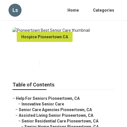
Ls
Home
Categories
Hospice Pioneertown CA
Pioneertown Best Senior Care
Published en
11 min read
Table of Contents
–
Help For Seniors Pioneertown, CA
–
Innovative Senior Care
–
Senior Care Agencies Pioneertown, CA
–
Assisted Living Senior Pioneertown, CA
–
Senior Residential Care Pioneertown, CA
–
Senior Home Services Pioneertown, CA