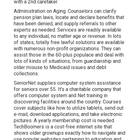
with a 2nd caretaker.
Administration on Aging. Counselors can clarify
pension plan laws, locate and declare benefits that
have been denied, and supply referrals to other
experts as needed. Services are readily available
to any individual, no matter age or revenue. In lots
of states,
totally free lawful solutions
are available
with numerous non-profit organizations. They can
assist those in the 60-plus populace and deal with
lots of kinds of situations, from guardianship and
older misuse to Medicaid issues and debt
collections.
SeniorNet
supplies computer system assistance
for seniors over 55. It's a charitable company that
offers computer system and Net training in
discovering facilities around the country. Courses
cover subjects like how to utilize tablets, send out
e-mail, download applications, and take electronic
pictures. A yearly membership cost is needed.
TechBoomers
is a cost-free internet site that
shows older grownups exactly how to navigate and
use popular websites pertaining to education and