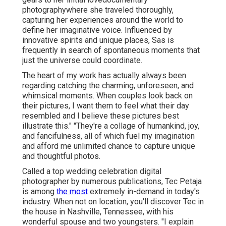
photographywhere she traveled thoroughly,
capturing her experiences around the world to
define her imaginative voice. Influenced by
innovative spirits and unique places, Sas is
frequently in search of spontaneous moments that
just the universe could coordinate.
The heart of my work has actually always been
regarding catching the charming, unforeseen, and
whimsical moments. When couples look back on
their pictures, I want them to feel what their day
resembled and I believe these pictures best
illustrate this." "They're a collage of humankind, joy,
and fancifulness, all of which fuel my imagination
and afford me unlimited chance to capture unique
and thoughtful photos.
Called a top wedding celebration digital
photographer by numerous publications, Tec Petaja
is among
the most
extremely in-demand in today's
industry. When not on location, you'll discover Tec in
the house in Nashville, Tennessee, with his
wonderful spouse and two youngsters. "I explain