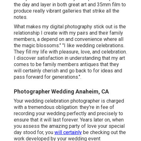
the day and layer in both great art and 35mm film to
produce really vibrant galleries that strike all the
notes.
What makes my digital photography stick out is the
relationship I create with my pairs and their family
members, a depend on and convenience where all
the magic blossoms." "I like wedding celebrations.
They fill my life with pleasure, love, and celebration.
I discover satisfaction in understanding that my art
comes to be family members antiques that they
will certainly cherish and go back to for ideas and
pass forward for generations.".
Photographer Wedding Anaheim, CA
Your
wedding celebration photographer
is charged
with a tremendous obligation: they're in fee of
recording your wedding perfectly and precisely to
ensure that it will last forever. Years later on, when
you assess the amazing party of love your special
day stood for, you
will certainly
be checking out the
work developed by your wedding event