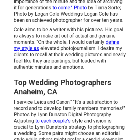
importance of the minute and the idea of archiving
it for generations
to come." Photo
by
Tiarra Sorte
;
Photo by
Logan Cole Weddings
Logan Cole
has
been an achieved photographer for over ten years.
Cole aims to be a writer with his pictures. His goal
is always to make art out of actual and genuine
moments. "On the whole, I would certainly
define
my style as
elevated photojournalism. I desire my
clients to recall at their wedding pictures and nearly
feel like they are pantings, but loaded with
authentic minutes and emotions.
Top Wedding Photographers
Anaheim, CA
I service Leica and Canon." "It's a satisfaction to
record and to develop family members memories!"
Photos by
Lynn Dunston Digital Photography
Adjusting
to each couple's
style and vision is
crucial to
Lynn Dunston's
strategy to photographing
a wedding. Some pairs might choose an editorial
style while others might prefer a candid viewpoint,