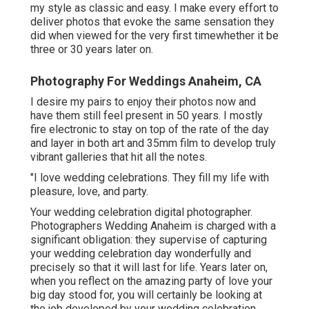
my style as classic and easy. I make every effort to
deliver photos that evoke the same sensation they
did when viewed for the very first timewhether it be
three or 30 years later on.
Photography For Weddings Anaheim, CA
I desire my pairs to enjoy their photos now and
have them still feel present in 50 years. I mostly
fire electronic to stay on top of the rate of the day
and layer in both art and 35mm film to develop truly
vibrant galleries that hit all the notes.
"I love wedding celebrations. They fill my life with
pleasure, love, and party.
Your
wedding celebration digital photographer
.
Photographers Wedding Anaheim is charged with a
significant obligation: they supervise of capturing
your wedding celebration day wonderfully and
precisely so that it will last for life. Years later on,
when you reflect on the amazing party of love your
big day stood for, you will certainly be looking at
the job developed by your wedding celebration