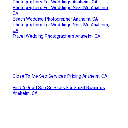
Photographers For Weddings Anaheim, CA
Photographers For Weddings Near Me Anaheim,
CA
Beach Wedding Photographer Anaheim, CA
Photographers For Weddings Near Me Anaheim,
CA
Travel Wedding Photographers Anaheim, CA
Close To Me Seo Services Pricing Anaheim, CA
Find A Good Seo Services For Small Business
Anaheim, CA