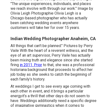
"The unique experiences, individuals, and places
we reach involve with through our work." Image by
Olivia Leigh Photographie
Olivia Leigh
is a
Chicago-based photographer who has actually
been catching wedding events anywhere
customers will take her for over 15 years.
Indian Wedding Photographer Anaheim, CA
All things that can't be planned." Pictures by
Perry
Vaile
With the heart of a reverent witness, and the
eye of an art supervisor,
Perry Vaile
has actually
been mixing truth and elegance since she started
firing
in 2011. Prior
to that, she was a professional
historiana background that proceeds to affect her
job today as she seeks to catch the beginning of
each family's history.
At weddings I get to see every age coming with
each other in event, and it brings a particular
energyit's a thrill that other days do not seem to
have. Weddings additionally need a specific degree
of imaginative gymnastics when it comes to