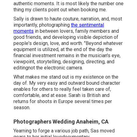
authentic moments. It is most likely the number one
thing my clients point out when booking me.
Sally is drawn to haute couture, narration, and, most
importantly, photographing
the sentimental
moments
in between lovers, family members and
good friends, and developing visible depiction of
people's design, love, and worth. "Beyond whatever
equipment is utilized, at the end of the day the
financial investment remains in the musician's eye,
viewpoint, storytelling, designing, directing, and
editingnot the electronic camera.
What makes me stand out is my existence on the
day of. My very easy and outward bound character
enables for others to really feel taken care of,
comfortable, and at ease. Sarah is British and
returns for shoots in Europe several times per
season.
Photographers Wedding Anaheim, CA
Yearning to forge a various job path, Sas moved
gears to her initial lovedocumentary