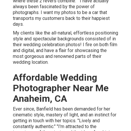
where these 2 revers combine." "I have actually
always been fascinated by the power of
photographs. I want my photos to be a car that
transports my customers back to their happiest
days.
My clients like the all-natural, effortless positioning
style and spectacular backgrounds consisted of in
their wedding celebration photos! I fire on both film
and digital, and have a flair for showcasing the
most gorgeous and renowned parts of their
wedding location.
Affordable Wedding
Photographer Near Me
Anaheim, CA
Ever since, Banfield has been demanded for her
cinematic style, mastery of light, and an instinct for
getting in touch with her topics. "Lively and
constantly authentic." "I'm attracted to the