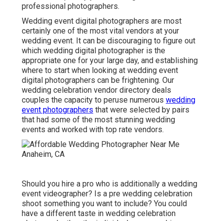
professional photographers.
Wedding event digital photographers are most
certainly one of the most vital vendors at your
wedding event. It can be discouraging to figure out
which wedding digital photographer is the
appropriate one for your large day, and establishing
where to start when looking at wedding event
digital photographers can be frightening. Our
wedding celebration vendor directory
deals
couples the capacity to peruse numerous
wedding
event photographers
that were selected by pairs
that had some of the most stunning wedding
events and worked with top rate vendors.
Should you hire a pro who is additionally a wedding
event videographer? Is a pre wedding celebration
shoot something you want to include? You could
have a different taste in wedding celebration