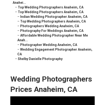
Anahei...
–
Top Wedding Photographers Anaheim, CA
–
Top Wedding Photographers Anaheim, CA
–
Indian Wedding Photographer Anaheim, CA
–
Top Wedding Photographers Anaheim, CA
–
Photographers Wedding Anaheim, CA
–
Photography For Weddings Anaheim, CA
–
Affordable Wedding Photographer Near Me
Anah...
–
Photographer Wedding Anaheim, CA
–
Wedding Engagement Photographer Anaheim,
CA
–
Shelby Danielle Photography
Wedding Photographers
Prices Anaheim, CA