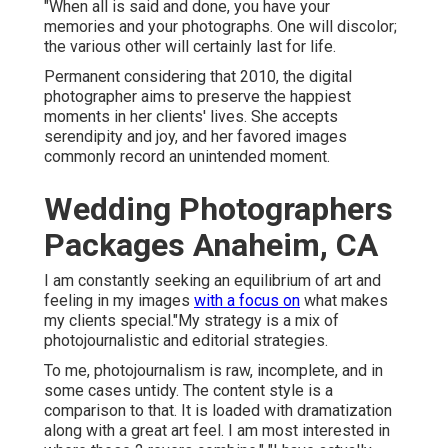
"When all is said and done, you have your
memories and your photographs. One will discolor;
the various other will certainly last for life.
Permanent considering that 2010, the digital
photographer aims to preserve the happiest
moments in her clients' lives. She accepts
serendipity and joy, and her favored images
commonly record an unintended moment.
Wedding Photographers
Packages Anaheim, CA
I am constantly seeking an equilibrium of art and
feeling in my images
with a focus on
what makes
my clients special."My strategy is a mix of
photojournalistic and editorial strategies.
To me, photojournalism is raw, incomplete, and in
some cases untidy. The content style is a
comparison to that. It is loaded with dramatization
along with a great art feel. I am most interested in