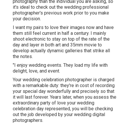
photography than the individual you are asking, so
it's ideal to check out the wedding professional
photographer's previous work prior to you make
your decision.
I want my pairs to love their images now and have
them still feel current in half a century. I mainly
shoot electronic to stay on top of the rate of the
day and layer in both art and 35mm movie to
develop actually dynamic galleries that strike all
the notes.
"I enjoy wedding events. They load my life with
delight, love, and event.
Your
wedding celebration photographer
is charged
with a remarkable duty: they're in cost of recording
your special day wonderfully and precisely so that
it will last forever. Years later, when you assess the
extraordinary party of love your wedding
celebration day represented, you will be checking
out the job developed by your wedding digital
photographers.