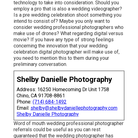
technology to take into consideration. Should you
employ a pro that is also a wedding videographer?
Is a pre wedding celebration shoot something you
intend to consist of? Maybe you only want to
consider wedding professional photographers who
make use of drones? What regarding digital versus
movie? If you have any type of strong feelings
concerning the innovation that your wedding
celebration digital photographer will make use of,
you need to mention this to them during your
preliminary conversation.
Shelby Danielle Photography
Address: 16250 Homecoming Dr Unit 1758
Chino, CA 91708-8861
Phone:
(714) 684-1492
Email:
shelby@shelbydaniellephotography.com
Shelby Danielle Photography
Word of mouth wedding professional photographer
referrals
could be useful as you can rest
guaranteed that the wedding photographer has