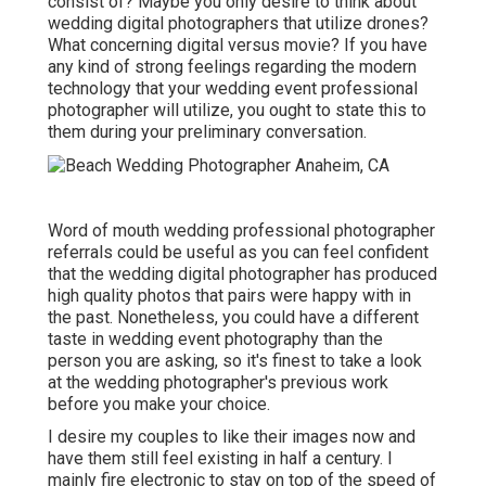
consist of? Maybe you only desire to think about
wedding digital photographers that utilize drones?
What concerning digital versus movie? If you have
any kind of strong feelings regarding the modern
technology that your wedding event professional
photographer will utilize, you ought to state this to
them during your preliminary conversation.
Word of mouth wedding professional photographer
referrals
could be useful as you can feel confident
that the wedding digital photographer has produced
high quality photos that pairs were happy with in
the past. Nonetheless, you could have a different
taste in wedding event photography than the
person you are asking, so it's finest to take a look
at the wedding photographer's previous work
before you make your choice.
I desire my couples to like their images now and
have them still feel existing in half a century. I
mainly fire electronic to stay on top of the speed of