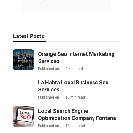
Latest Posts
Orange Seo Internet Marketing
Services
Published en
9 min read
La Habra Local Business Seo
Services
Published en
10 min read
Local Search Engine
Optimization Company Fontana
Published en
10 min read