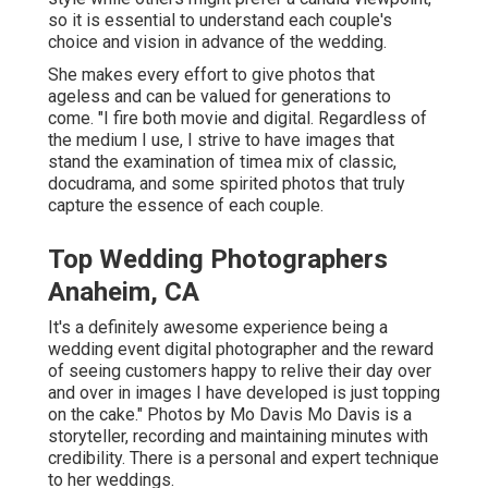
so it is essential to understand each couple's
choice and vision in advance of the wedding.
She makes every effort to give photos that
ageless and can be valued for generations to
come. "I fire both movie and digital. Regardless of
the medium I use, I strive to have images that
stand the examination of timea mix of classic,
docudrama, and some spirited photos that truly
capture the essence of each couple.
Top Wedding Photographers
Anaheim, CA
It's a definitely awesome experience being a
wedding event digital photographer and the reward
of seeing customers happy to relive their day over
and over in images I have developed is just topping
on the cake." Photos by
Mo Davis
Mo Davis
is a
storyteller, recording and maintaining minutes with
credibility. There is a personal and expert technique
to her weddings.