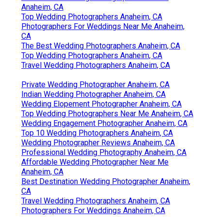
Anaheim, CA
Top Wedding Photographers Anaheim, CA
Photographers For Weddings Near Me Anaheim,
CA
The Best Wedding Photographers Anaheim, CA
Top Wedding Photographers Anaheim, CA
Travel Wedding Photographers Anaheim, CA
Private Wedding Photographer Anaheim, CA
Indian Wedding Photographer Anaheim, CA
Wedding Elopement Photographer Anaheim, CA
Top Wedding Photographers Near Me Anaheim, CA
Wedding Engagement Photographer Anaheim, CA
Top 10 Wedding Photographers Anaheim, CA
Wedding Photographer Reviews Anaheim, CA
Professional Wedding Photography Anaheim, CA
Affordable Wedding Photographer Near Me
Anaheim, CA
Best Destination Wedding Photographer Anaheim,
CA
Travel Wedding Photographers Anaheim, CA
Photographers For Weddings Anaheim, CA