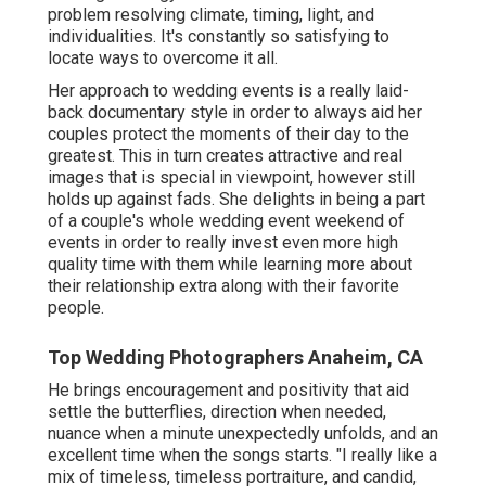
problem resolving climate, timing, light, and
individualities. It's constantly so satisfying to
locate ways to overcome it all.
Her approach to wedding events is a really laid-
back documentary style in order to always aid her
couples protect the moments of their day to the
greatest. This in turn creates attractive and real
images that is special in viewpoint, however still
holds up against fads. She delights in being a part
of a couple's whole wedding event weekend of
events in order to really invest even more high
quality time with them while learning more about
their relationship extra along with their favorite
people.
Top Wedding Photographers Anaheim, CA
He brings encouragement and positivity that aid
settle the butterflies, direction when needed,
nuance when a minute unexpectedly unfolds, and an
excellent time when the songs starts. "I really like a
mix of timeless, timeless portraiture, and candid,