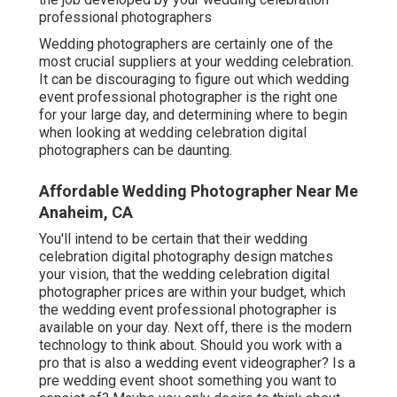
professional photographers
Wedding photographers are certainly one of the
most crucial suppliers at your wedding celebration.
It can be discouraging to figure out which wedding
event professional photographer is the right one
for your large day, and determining where to begin
when looking at wedding celebration digital
photographers can be daunting.
Affordable Wedding Photographer Near Me
Anaheim, CA
You'll intend to be certain that their wedding
celebration digital photography design matches
your vision, that the wedding celebration digital
photographer prices are within your budget, which
the
wedding event professional photographer
is
available on your day. Next off, there is the modern
technology to think about. Should you work with a
pro that is also a wedding event videographer? Is a
pre wedding event shoot something you want to