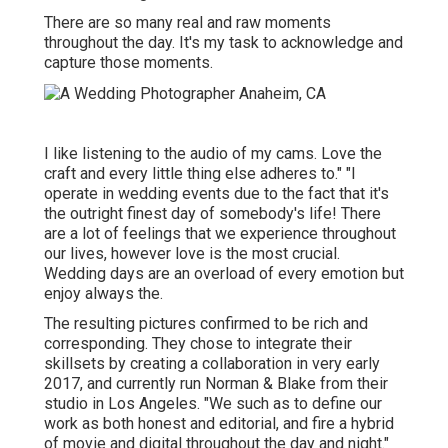
There are so many real and raw moments
throughout the day. It's my task to acknowledge and
capture those moments.
I like listening to the audio of my cams. Love the
craft and every little thing else adheres to." "I
operate in wedding events due to the fact that it's
the outright finest day of somebody's life! There
are a lot of feelings that we experience throughout
our lives, however love is the most crucial.
Wedding days are an overload of every emotion but
enjoy always the.
The resulting pictures confirmed to be rich and
corresponding. They chose to integrate their
skillsets by creating a collaboration in very early
2017, and currently run Norman & Blake from their
studio in Los Angeles. "We such as to define our
work as both honest and editorial, and fire a hybrid
of movie and digital throughout the day and night."