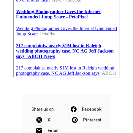
Share us on...
Facebook
X
Pinterest
Email