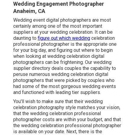
Wedding Engagement Photographer
Anaheim, CA
Wedding event digital photographers are most
certainly among one of the most important
suppliers at your wedding celebration. It can be
daunting to
figure out which wedding
celebration
professional photographer is the appropriate one
for your big day, and figuring out where to begin
when looking at wedding celebration digital
photographers can be frightening. Our
wedding
supplier directory
deals couples the capability to
peruse numerous wedding celebration digital
photographers that were picked by couples who
had some of the most gorgeous wedding events
and functioned with leading tier suppliers.
You'll wish to make sure that their wedding
celebration photography style matches your vision,
that the wedding celebration professional
photographer costs are within your budget, and that
the
wedding celebration professional photographer
is available on your date. Next, there is the