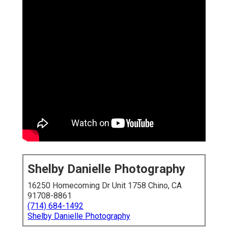
Shelby Danielle Photography
16250 Homecoming Dr Unit 1758 Chino, CA
91708-8861
(714) 684-1492
Shelby Danielle Photography