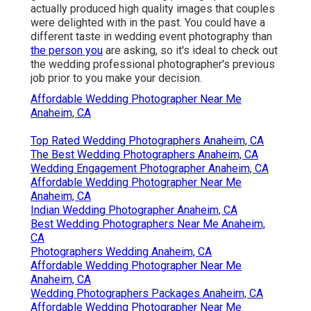
actually produced high quality images that couples
were delighted with in the past. You could have a
different taste in wedding event photography than
the person you
are asking, so it's ideal to check out
the wedding professional photographer's previous
job prior to you make your decision.
Affordable Wedding Photographer Near Me
Anaheim, CA
Top Rated Wedding Photographers Anaheim, CA
The Best Wedding Photographers Anaheim, CA
Wedding Engagement Photographer Anaheim, CA
Affordable Wedding Photographer Near Me
Anaheim, CA
Indian Wedding Photographer Anaheim, CA
Best Wedding Photographers Near Me Anaheim,
CA
Photographers Wedding Anaheim, CA
Affordable Wedding Photographer Near Me
Anaheim, CA
Wedding Photographers Packages Anaheim, CA
Affordable Wedding Photographer Near Me