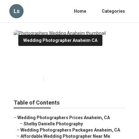
Ls
Home
Categories
Wedding Photographer Anaheim CA
Photographers Wedding
Anaheim
Published en
12 min read
Table of Contents
–
Wedding Photographers Prices Anaheim, CA
–
Shelby Danielle Photography
–
Wedding Photographers Packages Anaheim, CA
–
Affordable Wedding Photographer Near Me