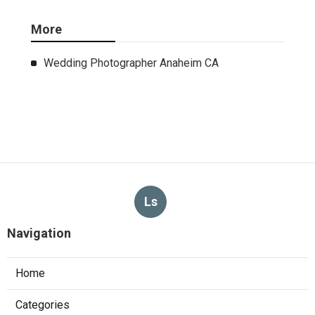
More
Wedding Photographer Anaheim CA
Ls
Navigation
Home
Categories