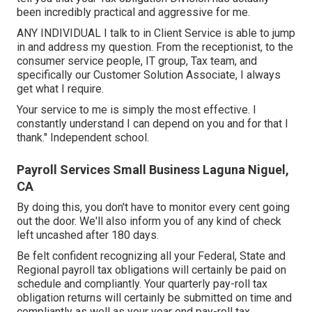
been incredibly practical and aggressive for me.
ANY INDIVIDUAL I talk to in Client Service is able to jump
in and address my question. From the receptionist, to the
consumer service people, IT group, Tax team, and
specifically our Customer Solution Associate, I always
get what I require.
Your service to me is simply the most effective. I
constantly understand I can depend on you and for that I
thank." Independent school.
Payroll Services Small Business Laguna Niguel,
CA
By doing this, you don't have to monitor every cent going
out the door. We'll also inform you of any kind of check
left uncashed after 180 days.
Be felt confident recognizing all your Federal, State and
Regional payroll tax obligations will certainly be paid on
schedule and compliantly. Your quarterly pay-roll tax
obligation returns will certainly be submitted on time and
compliantly as well as your year end pay-roll tax