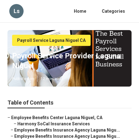
Ls
Home
Categories
Payroll Service Laguna Niguel CA
Payroll Service Provider Laguna
Niguel
Published en
12 min read
Table of Contents
–
Employee Benefits Center Laguna Niguel, CA
–
Harmony SoCal Insurance Services
–
Employee Benefits Insurance Agency Laguna Nigu...
–
Employee Benefits Insurance Agency Laguna Nigu...