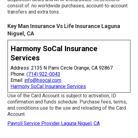
consist of: no worldwide purchases, account-to-account
transfers and extra tons.
Key Man Insurance Vs Life Insurance Laguna
Niguel, CA
Harmony SoCal Insurance
Services
Address: 2135 N Pami Circle Orange, CA 92867
Phone:
(714) 922-0043
Email:
info@hsocal.com
Harmony SoCal Insurance Services
Use of the Card Account is subject to activation, ID
confirmation and funds schedule. Purchase fees, terms,
and conditions use to the use and reloading of the Card
Account.
Payroll Service Provider Laguna Niguel, CA