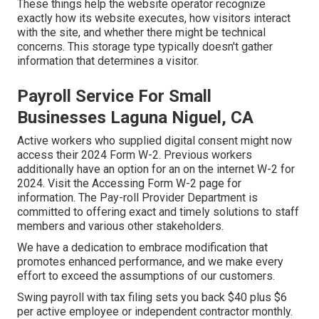
These things help the website operator recognize
exactly how its website executes, how visitors interact
with the site, and whether there might be technical
concerns. This storage type typically doesn't gather
information that determines a visitor.
Payroll Service For Small
Businesses Laguna Niguel, CA
Active workers who supplied digital consent might now
access their 2024 Form W-2. Previous workers
additionally have an option for an on the internet W-2 for
2024. Visit the
Accessing Form W-2
page for
information. The Pay-roll Provider Department is
committed to offering exact and timely solutions to staff
members and various other stakeholders.
We have a dedication to embrace modification that
promotes enhanced performance, and we make every
effort to exceed the assumptions of our customers.
Swing payroll with tax filing sets you back $40 plus $6
per active employee or independent contractor monthly.