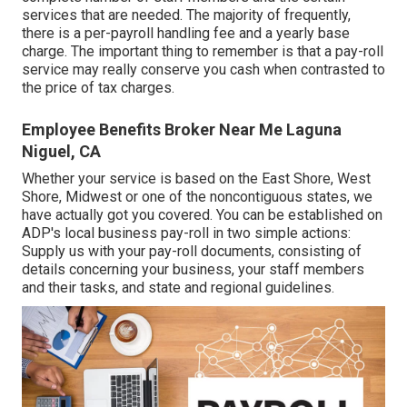
services that are needed. The majority of frequently,
there is a per-payroll handling fee and a yearly base
charge. The important thing to remember is that a pay-roll
service may really conserve you cash when contrasted to
the price of tax charges.
Employee Benefits Broker Near Me Laguna
Niguel, CA
Whether your service is based on the East Shore, West
Shore, Midwest or one of the noncontiguous states, we
have actually got you covered. You can be established on
ADP's local business pay-roll in two simple actions:
Supply us with your pay-roll documents, consisting of
details concerning your business, your staff members
and their tasks, and state and regional guidelines.