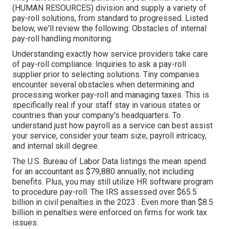
(HUMAN RESOURCES) division and supply a variety of
pay-roll solutions, from standard to progressed. Listed
below, we'll review the following: Obstacles of internal
pay-roll handling monitoring.
Understanding exactly how service providers take care
of pay-roll compliance. Inquiries to ask a pay-roll
supplier prior to selecting solutions. Tiny companies
encounter several obstacles when determining and
processing worker pay-roll and managing taxes. This is
specifically real if your staff stay in various states or
countries than your company's headquarters. To
understand just how
payroll as a service
can best assist
your service, consider your team size, payroll intricacy,
and internal skill degree.
The
U.S. Bureau of Labor Data
listings the mean spend
for an accountant as $79,880 annually, not including
benefits. Plus, you may still utilize HR software program
to procedure pay-roll. The IRS assessed over $65.5
billion in civil penalties in the 2023 . Even more than $8.5
billion in penalties were enforced on firms for work tax
issues.