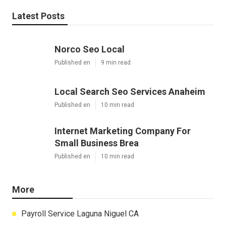
Latest Posts
Norco Seo Local
Published en
9 min read
Local Search Seo Services Anaheim
Published en
10 min read
Internet Marketing Company For
Small Business Brea
Published en
10 min read
More
Payroll Service Laguna Niguel CA