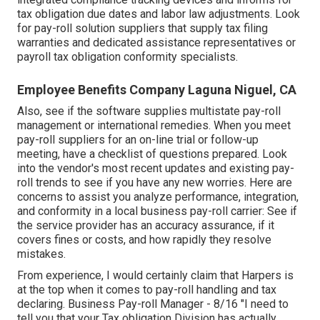
tax obligation due dates and labor law adjustments. Look
for pay-roll solution suppliers that supply tax filing
warranties and dedicated assistance representatives or
payroll tax obligation conformity specialists.
Employee Benefits Company Laguna Niguel, CA
Also, see if the software supplies multistate pay-roll
management or international remedies. When you meet
pay-roll suppliers for an on-line trial or follow-up
meeting, have a checklist of questions prepared. Look
into the vendor's most recent updates and existing
pay-
roll trends
to see if you have any new worries. Here are
concerns to assist you analyze performance, integration,
and conformity in a local business pay-roll carrier: See if
the service provider has an accuracy assurance, if it
covers fines or costs, and how rapidly they resolve
mistakes.
From experience, I would certainly claim that Harpers is
at the top when it comes to pay-roll handling and tax
declaring. Business Pay-roll Manager - 8/16 "I need to
tell you that your Tax obligation Division has actually