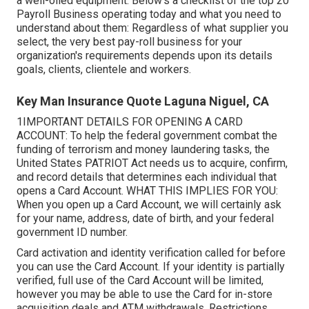
a well-oiled equipment. Below's a checklist of the top 20
Payroll Business operating today and what you need to
understand about them: Regardless of what supplier you
select, the very best pay-roll business for your
organization's requirements depends upon its details
goals, clients, clientele and workers.
Key Man Insurance Quote Laguna Niguel, CA
1IMPORTANT DETAILS FOR OPENING A CARD
ACCOUNT: To help the federal government combat the
funding of terrorism and money laundering tasks, the
United States PATRIOT Act needs us to acquire, confirm,
and record details that determines each individual that
opens a Card Account. WHAT THIS IMPLIES FOR YOU:
When you open up a Card Account, we will certainly ask
for your name, address, date of birth, and your federal
government ID number.
Card activation and identity verification called for before
you can use the Card Account. If your identity is partially
verified, full use of the Card Account will be limited,
however you may be able to use the Card for in-store
acquisition deals and ATM withdrawals. Restrictions