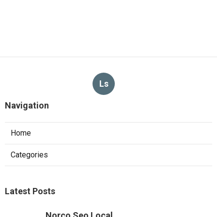
Ls
Navigation
Home
Categories
Latest Posts
Norco Seo Local