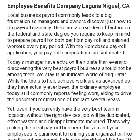
Employee Benefits Company Laguna Niguel, CA
Local business payroll commonly leads to a big
frustration as managers and owners discover just how to
do pay-roll manually. There are a great deal of factors on
the federal and state degree you require to keep in mind
to prepare payroll for both
per hour pay-roll
and salaried
workers every pay period. With the Homebase
pay-roll
application
, your pay-roll computations are automated.
Today's manager have extra on their plate than everand
discovering the very best payroll business should not be
among them. We stay in an intricate world of 'Big Data.'
While the tools to help achieve work are as advanced as
they have actually ever been, the ordinary employee
today still commonly reports feeling worn, aiding to drive
the document resignations of the last several years.
Yet, even if you currently have the very best team in
location, without the right devices, job will be duplicated,
effort wasted and disappointments mounted. That's why
picking the ideal pay-roll business for you and your
employees is paramount to running your organization like