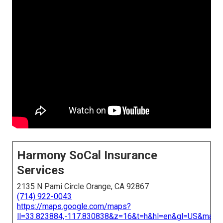
Harmony SoCal Insurance
Services
2135 N Pami Circle Orange, CA 92867
(714) 922-0043
https://maps.google.com/maps?
ll=33.823884,-117.830838&z=16&t=h&hl=en&gl=US&map