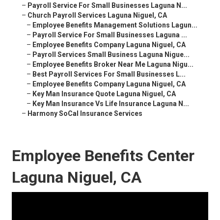
–
Payroll Service For Small Businesses Laguna N...
–
Church Payroll Services Laguna Niguel, CA
–
Employee Benefits Management Solutions Lagun...
–
Payroll Service For Small Businesses Laguna ...
–
Employee Benefits Company Laguna Niguel, CA
–
Payroll Services Small Business Laguna Nigue...
–
Employee Benefits Broker Near Me Laguna Nigu...
–
Best Payroll Services For Small Businesses L...
–
Employee Benefits Company Laguna Niguel, CA
–
Key Man Insurance Quote Laguna Niguel, CA
–
Key Man Insurance Vs Life Insurance Laguna N...
–
Harmony SoCal Insurance Services
Employee Benefits Center
Laguna Niguel, CA