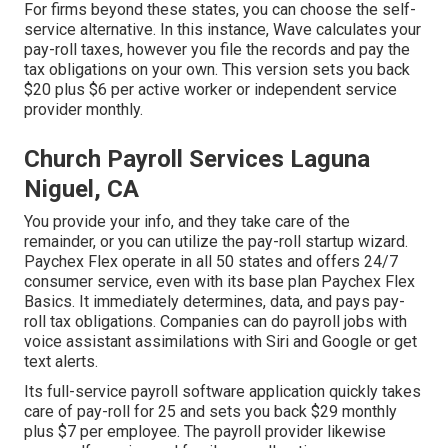
For firms beyond these states, you can choose the self-
service alternative. In this instance, Wave calculates your
pay-roll taxes, however you file the records and
pay the
tax obligations
on your own. This version sets you back
$20 plus $6 per active worker or independent service
provider monthly.
Church Payroll Services Laguna
Niguel, CA
You provide your info, and they take care of the
remainder, or you can utilize the pay-roll startup wizard.
Paychex Flex
operate in all 50 states and offers 24/7
consumer service, even with its base plan Paychex Flex
Basics. It immediately determines, data, and pays pay-
roll tax obligations. Companies can do payroll jobs with
voice assistant assimilations with Siri and Google or get
text alerts.
Its full-service payroll software application quickly takes
care of pay-roll for 25 and sets you back $29 monthly
plus $7 per employee. The payroll provider likewise