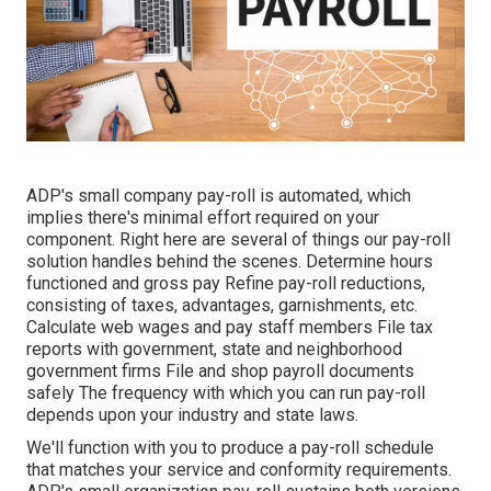
ADP's small company pay-roll is automated, which
implies there's minimal effort required on your
component. Right here are several of things our pay-roll
solution handles behind the scenes. Determine hours
functioned and gross pay Refine pay-roll reductions,
consisting of taxes, advantages, garnishments, etc.
Calculate web wages and pay staff members File tax
reports with government, state and neighborhood
government firms File and shop payroll documents
safely The frequency with which you can run pay-roll
depends upon your industry and state laws.
We'll function with you to produce a pay-roll schedule
that matches your service and conformity requirements.