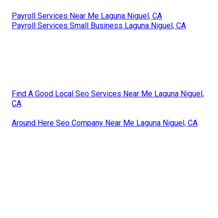
Payroll Services Near Me Laguna Niguel, CA
Payroll Services Small Business Laguna Niguel, CA
Find A Good Local Seo Services Near Me Laguna Niguel,
CA
Around Here Seo Company Near Me Laguna Niguel, CA