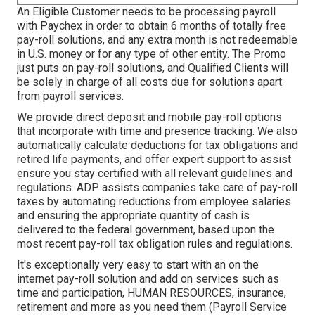
An Eligible Customer needs to be processing payroll
with Paychex in order to obtain 6 months of totally free
pay-roll solutions, and any extra month is not redeemable
in U.S. money or for any type of other entity. The Promo
just puts on pay-roll solutions, and Qualified Clients will
be solely in charge of all costs due for solutions apart
from payroll services.
We provide direct deposit and mobile pay-roll options
that incorporate with time and presence tracking. We also
automatically calculate deductions for tax obligations and
retired life payments, and offer expert support to assist
ensure you stay certified with all relevant guidelines and
regulations. ADP assists companies take care of pay-roll
taxes by automating reductions from employee salaries
and ensuring the appropriate quantity of cash is
delivered to the federal government, based upon the
most recent pay-roll tax obligation rules and regulations.
It's exceptionally very easy to start with an on the
internet pay-roll solution and
add on services
such as
time and participation, HUMAN RESOURCES, insurance,
retirement and more as you need them (Payroll Service