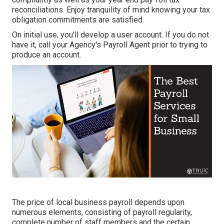
reconciliations. Enjoy tranquility of mind knowing your tax
obligation commitments are satisfied.
On initial use, you'll develop a user account. If you do not
have it, call your Agency's Payroll Agent prior to trying to
produce an account.
The price of local business payroll depends upon
numerous elements, consisting of payroll regularity,
complete number of staff members and the certain