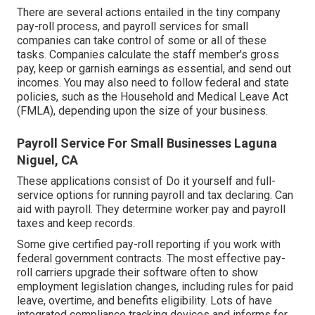
There are several actions entailed in the tiny company
pay-roll process, and
payroll services for small
companies
can take control of some or all of these
tasks. Companies calculate the staff member's gross
pay, keep or garnish earnings as essential, and send out
incomes. You may also need to follow federal and state
policies, such as the Household and Medical Leave Act
(FMLA), depending upon the size of your business.
Payroll Service For Small Businesses Laguna
Niguel, CA
These applications consist of Do it yourself and full-
service options for running payroll and tax declaring. Can
aid with payroll. They determine worker pay and payroll
taxes and keep records.
Some give
certified pay-roll
reporting if you work with
federal government contracts. The most effective pay-
roll carriers upgrade their software often to show
employment legislation changes, including rules for paid
leave, overtime, and benefits eligibility. Lots of have
integrated compliance tracking devices and informs for