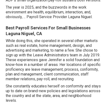
ADP's small organization pay-roll sustains both versions.
The year is 2025, and the buzzwords in the work
environment are health, equilibrium, interaction, and,
obviously, ... Payroll Service Provider Laguna Niguel.
Best Payroll Services For Small Businesses
Laguna Niguel, CA
While doing this, she operated in several other markets
such as real estate, home management, design, and
advertising and marketing, to name a few. She chose to
sign up with the Leave Administrators team in July 2019.
These experiences gave Jennifer a solid foundation and
know-how in a number of areas. Her locations of specific
proficiency are leave management, process, conformity,
plan and management, client communication, staff
member relations, pay-roll, and recruiting.
She constantly educates herself on conformity and stays
up to date on brand-new policies and legislations across
the country and at the state, area, and neighborhood
levels.