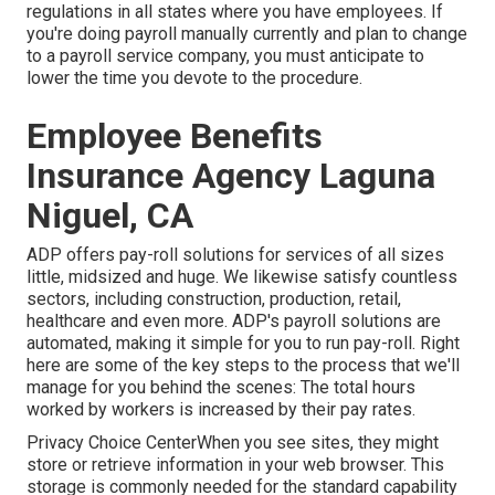
regulations in all states where you have employees. If
you're doing payroll manually currently and plan to change
to a payroll service company, you must anticipate to
lower the time you devote to the procedure.
Employee Benefits
Insurance Agency Laguna
Niguel, CA
ADP offers pay-roll solutions for services of all sizes
little
,
midsized
and
huge
. We likewise satisfy countless
sectors, including construction, production, retail,
healthcare and even more. ADP's payroll solutions are
automated, making it simple for you to run pay-roll. Right
here are some of the key steps to the process that we'll
manage for you behind the scenes: The total hours
worked by workers is increased by their pay rates.
Privacy Choice CenterWhen you see sites, they might
store or retrieve information in your web browser. This
storage is commonly needed for the standard capability