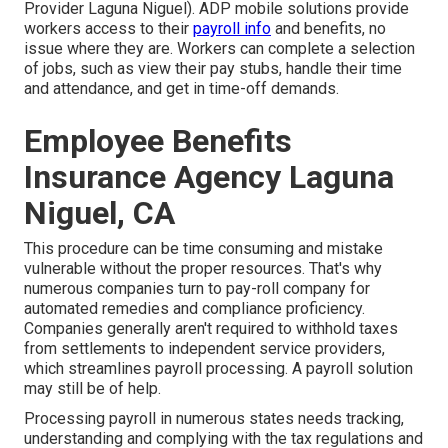
Provider Laguna Niguel). ADP mobile solutions provide
workers access to their
payroll info
and benefits, no
issue where they are. Workers can complete a selection
of jobs, such as view their pay stubs, handle their time
and attendance, and get in time-off demands.
Employee Benefits
Insurance Agency Laguna
Niguel, CA
This procedure can be time consuming and mistake
vulnerable without the proper resources. That's why
numerous companies turn to pay-roll company for
automated remedies and compliance proficiency.
Companies generally aren't required to withhold taxes
from settlements to independent service providers,
which streamlines payroll processing. A payroll solution
may still be of help.
Processing payroll in numerous states needs tracking,
understanding and complying with the tax regulations and