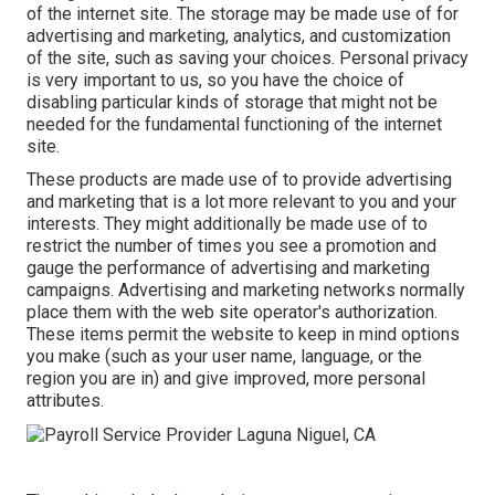
of the internet site. The storage may be made use of for
advertising and marketing, analytics, and customization
of the site, such as saving your choices. Personal privacy
is very important to us, so you have the choice of
disabling particular kinds of storage that might not be
needed for the fundamental functioning of the internet
site.
These products are made use of to provide advertising
and marketing that is a lot more relevant to you and your
interests. They might additionally be made use of to
restrict the number of times you see a promotion and
gauge the performance of advertising and marketing
campaigns. Advertising and marketing networks normally
place them with the web site operator's authorization.
These items permit the website to keep in mind options
you make (such as your user name, language, or the
region you are in) and give improved, more personal
attributes.