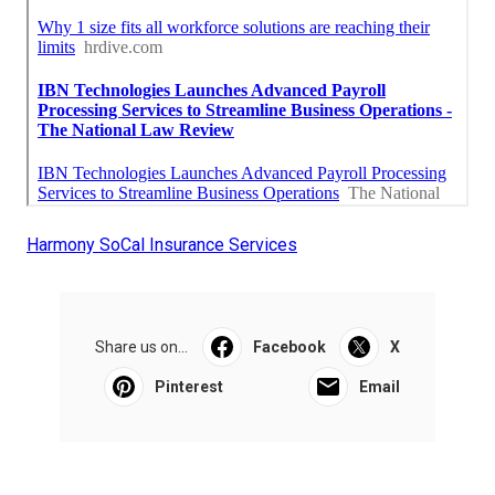
Harmony SoCal Insurance Services
Share us on...
Facebook
X
Pinterest
Email