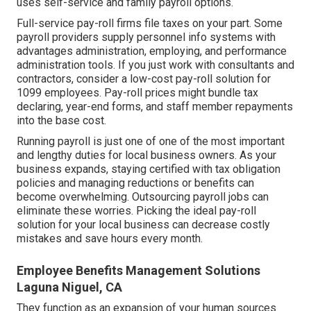
uses self-service and family payroll options.
Full-service pay-roll firms file taxes on your part. Some
payroll providers supply
personnel info systems
with
advantages administration, employing, and performance
administration tools. If you just
work with consultants
and
contractors, consider a low-cost pay-roll solution for
1099 employees. Pay-roll prices might bundle tax
declaring, year-end forms, and staff member repayments
into the base cost.
Running payroll is just one of one of the most important
and lengthy duties for local business owners. As your
business expands, staying certified with tax obligation
policies and managing reductions or benefits can
become overwhelming. Outsourcing payroll jobs can
eliminate these worries. Picking the ideal pay-roll
solution for your local business can decrease costly
mistakes and save hours every month.
Employee Benefits Management Solutions
Laguna Niguel, CA
They function as an expansion of your human sources