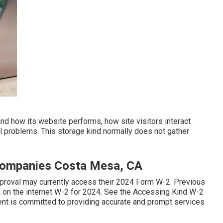
and how its website performs, how site visitors interact
l problems. This storage kind normally does not gather
Companies Costa Mesa, CA
pproval may currently access their 2024 Form W-2. Previous
n on the internet W-2 for 2024. See the
Accessing Kind W-2
ent is committed to providing accurate and prompt services