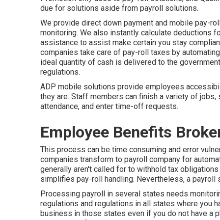
due for solutions aside from payroll solutions.
We provide direct down payment and mobile pay-roll s
monitoring. We also instantly calculate deductions for
assistance to assist make certain you stay compliant
companies take care of pay-roll taxes by automating
ideal quantity of cash is delivered to the governmen
regulations.
ADP mobile solutions provide employees accessibilit
they are. Staff members can finish a variety of jobs, 
attendance, and enter time-off requests.
Employee Benefits Broke
This process can be time consuming and error vulner
companies transform to payroll company for automa
generally aren't called for to withhold tax obligati
simplifies pay-roll handling. Nevertheless, a payroll 
Processing payroll in several states needs monitorin
regulations and regulations in all states where you 
business in those states even if you do not have a p