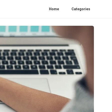
Home
Categories