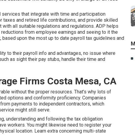
ervices that integrate with time and participation
 taxes and retired life contributions, and provide skilled
 with all suitable regulations and regulations. ADP helps
 reductions from employee earnings and seeing to it the
t, based upon the most up to date payroll tax guidelines and
M
y to their payroll info and advantages, no issue where
such as sight their pay stubs, handle their time and
rage Firms Costa Mesa, CA
able without the proper resources. That's why lots of
ted options and conformity proficiency. Companies
ons from payments to independent contractors, which
service might still serve.
g, understanding and following the tax obligation
have workers. You might likewise need to register your
hysical location.
Learn extra concerning multi-state