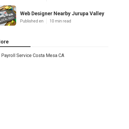
Web Designer Nearby Jurupa Valley
Published en
10 min read
ore
Payroll Service Costa Mesa CA