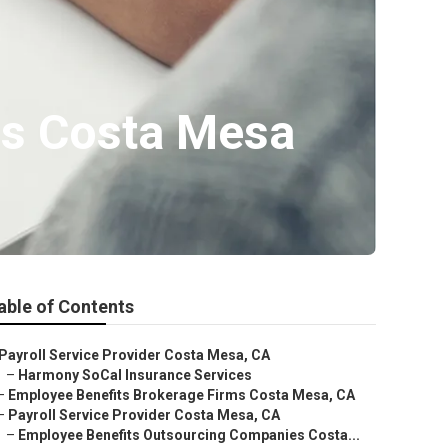
es Costa Mesa
able of Contents
Payroll Service Provider Costa Mesa, CA
–
Harmony SoCal Insurance Services
–
Employee Benefits Brokerage Firms Costa Mesa, CA
–
Payroll Service Provider Costa Mesa, CA
–
Employee Benefits Outsourcing Companies Costa...