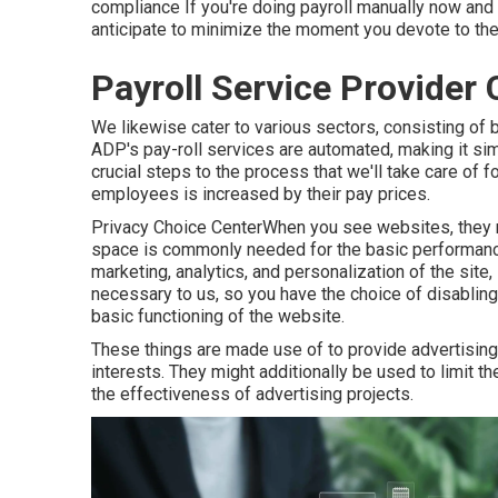
compliance
If you're doing payroll manually now and
anticipate to minimize the moment you devote to th
Payroll Service Provider
We likewise cater to various sectors, consisting of b
ADP's pay-roll services are automated, making it simp
crucial steps to the process that we'll take care of
employees is increased by their pay prices.
Privacy Choice CenterWhen you see websites, they m
space is commonly needed for the basic performance
marketing, analytics, and personalization of the site
necessary to us, so you have the choice of disabling
basic functioning of the website.
These things are made use of to provide advertising
interests. They might additionally be used to limit
the effectiveness of advertising projects.