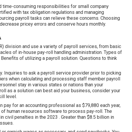
and time-consuming responsibilities for small company
tified with tax obligation regulations and managing
ourcing payroll tasks can relieve these concerns. Choosing
n decrease pricey errors and conserve hours monthly.
A
) division and use a variety of payroll services, from basic
acles of in-house pay-roll handling administration. Types of
enefits of utilizing a payroll solution. Questions to think
 Inquiries to ask a payroll service provider prior to picking
ers when calculating and processing staff member payroll
ersonnel stay in various states or nations than your
roll as a solution
can best aid your business, consider your
ll level.
n pay for an accounting professional as $79,880 each year,
se of human resources software to process pay-roll. The
 civil penalties in the 2023 . Greater than $8.5 billion in
issues.
d or garnish wages as necessary, and send paychecks. You