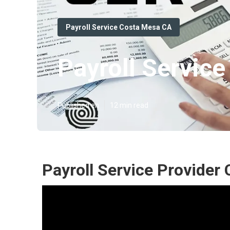
Payroll Service Costa Mesa CA
Payroll Servic
Published en
12 min read
Payroll Service Provider