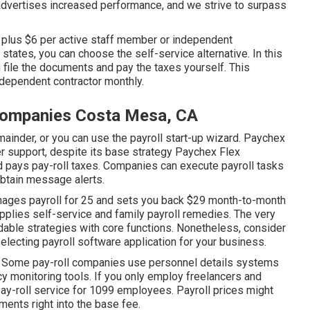
advertises increased performance, and we strive to surpass
0 plus $6 per active staff member or independent
states, you can choose the self-service alternative. In this
ou file the documents and
pay the taxes
yourself. This
dependent contractor monthly.
Companies Costa Mesa, CA
mainder, or you can use the payroll start-up wizard.
Paychex
r support, despite its base strategy Paychex Flex
nd pays pay-roll taxes. Companies can execute payroll tasks
obtain message alerts.
anages payroll for 25 and sets you back $29 month-to-month
upplies self-service and family payroll remedies. The very
dable strategies with core functions. Nonetheless, consider
electing payroll software application
for your business.
ce. Some pay-roll companies use
personnel details systems
cy monitoring tools. If you only
employ freelancers
and
pay-roll service for 1099 employees. Payroll prices might
ments right into the base fee.