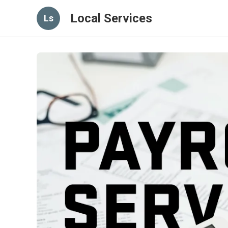
Local Services
Ls