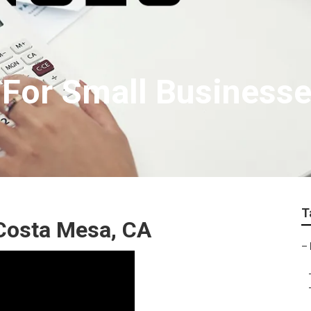
e For Small Business
T
 Costa Mesa, CA
–