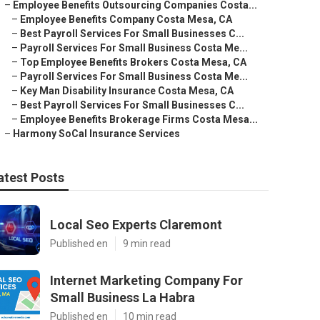
–
Employee Benefits Outsourcing Companies Costa...
–
Employee Benefits Company Costa Mesa, CA
–
Best Payroll Services For Small Businesses C...
–
Payroll Services For Small Business Costa Me...
–
Top Employee Benefits Brokers Costa Mesa, CA
–
Payroll Services For Small Business Costa Me...
–
Key Man Disability Insurance Costa Mesa, CA
–
Best Payroll Services For Small Businesses C...
–
Employee Benefits Brokerage Firms Costa Mesa...
–
Harmony SoCal Insurance Services
atest Posts
Local Seo Experts Claremont
Published en
9 min read
Internet Marketing Company For
Small Business La Habra
Published en
10 min read