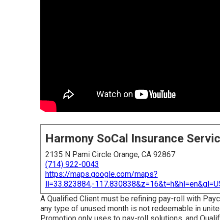
Harmony SoCal Insurance Servi
2135 N Pami Circle Orange, CA 92867
(714) 922-0043
https://maps.google.com/maps?
ll=33.823884,-117.830838&z=16&t=h&hl=en&gl
A Qualified Client must be refining pay-roll with Payc
any type of unused month is not redeemable in united
Promotion only uses to pay-roll solutions, and Qualif