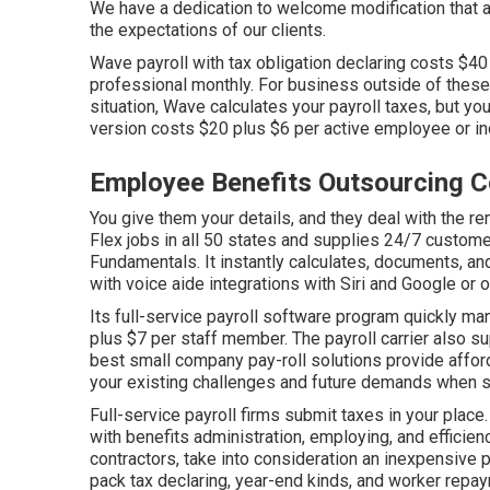
We have a dedication to welcome modification that 
the expectations of our clients.
Wave payroll with tax obligation declaring costs $4
professional monthly. For business outside of these 
situation, Wave calculates your payroll taxes, but y
version costs $20 plus $6 per active employee or in
Employee Benefits Outsourcing 
You give them your details, and they deal with the re
Flex
jobs in all 50 states and supplies 24/7 custome
Fundamentals. It instantly calculates, documents, a
with voice aide integrations with Siri and Google or 
Its full-service payroll software program quickly m
plus $7 per staff member. The payroll carrier also s
best small company pay-roll solutions provide affor
your existing challenges and future demands when
s
Full-service payroll firms submit taxes in your pla
with benefits administration, employing, and efficien
contractors, take into consideration an inexpensive 
pack tax declaring, year-end kinds, and worker repay