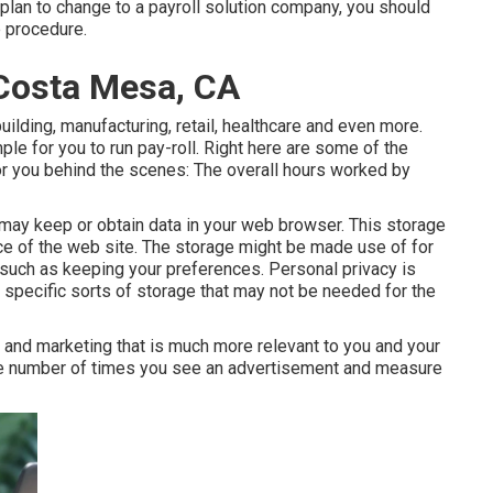
 plan to change to a payroll solution company, you should
e procedure.
 Costa Mesa, CA
uilding, manufacturing, retail, healthcare and even more.
le for you to run pay-roll. Right here are some of the
 for you behind the scenes: The overall hours worked by
ay keep or obtain data in your web browser. This storage
 of the web site. The storage might be made use of for
, such as keeping your preferences. Personal privacy is
 specific sorts of storage that may not be needed for the
 and marketing that is much more relevant to you and your
 the number of times you see an advertisement and measure