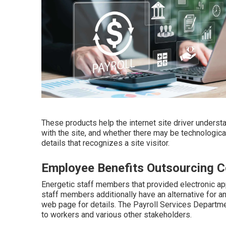
These products help the internet site driver underst
with the site, and whether there may be technologica
details that recognizes a site visitor.
Employee Benefits Outsourcing 
Energetic staff members that provided electronic a
staff members additionally have an alternative for a
web page for details. The Payroll Services Departm
to workers and various other stakeholders.