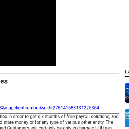
L
ces
=US&mapclient=embed&cid=276141583131225364
hex in order to get six months of free payroll solutions, and
 state money or for any type of various other entity. The
ied Customers will certainly be only in charge of all fees