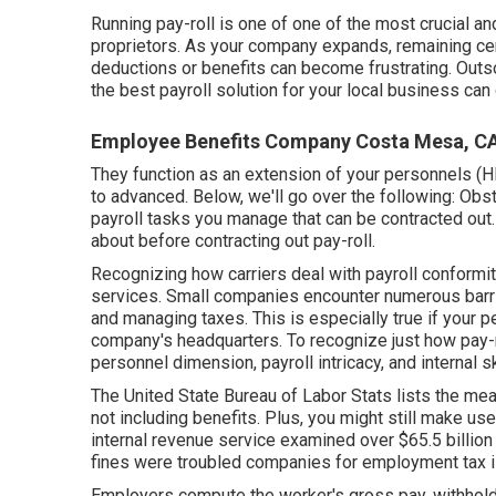
Running pay-roll is one of one of the most crucial 
proprietors. As your company expands, remaining cer
deductions or benefits can become frustrating. Outs
the best payroll solution for your local business ca
Employee Benefits Company Costa Mesa, C
They function as an extension of your personnels (HR
to advanced. Below, we'll go over the following: Obst
payroll tasks you manage that can be contracted out. B
about before contracting out pay-roll.
Recognizing how carriers deal with payroll conformity.
services. Small companies encounter numerous barri
and managing taxes. This is especially true if your p
company's headquarters. To recognize just how
pay-
personnel dimension, payroll intricacy, and internal ski
The
United State Bureau of Labor Stats
lists the mea
not including benefits. Plus, you might still make u
internal revenue service examined over $65.5 billion in
fines were troubled companies for employment tax 
Employers compute the worker's gross pay, withhol