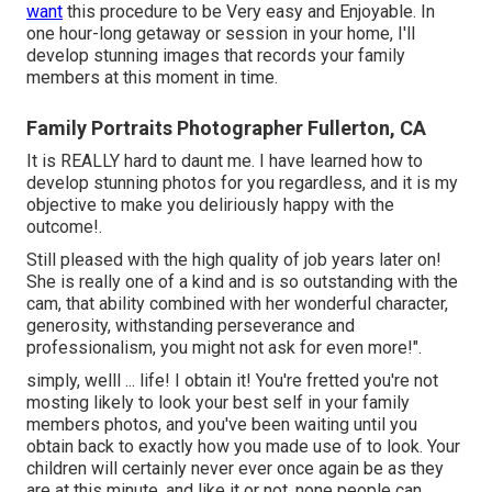
want
this procedure to be Very easy and Enjoyable. In
one hour-long getaway or session in your home, I'll
develop stunning images that records your family
members at this moment in time.
Family Portraits Photographer Fullerton, CA
It is REALLY hard to daunt me. I have learned how to
develop stunning photos for you regardless, and it is my
objective to make you deliriously happy with the
outcome!.
Still pleased with the high quality of job years later on!
She is really one of a kind and is so outstanding with the
cam, that ability combined with her wonderful character,
generosity, withstanding perseverance and
professionalism, you might not ask for even more!".
simply, welll ... life! I obtain it! You're fretted you're not
mosting likely to look your best self in your family
members photos, and you've been waiting until you
obtain back to exactly how you made use of to look. Your
children will certainly never ever once again be as they
are at this minute, and like it or not, none people can