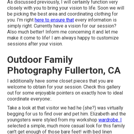
As discussed previously, I will certainly function very
closely with you to bring your vision to life. Soon we will
be picking the best area and coordinating clothing for
you. I'm right
here to ensure that
every information is
simply right. Currently have a vision for our session?
Also much better! Inform me concerning it and let me
make it come to life! I am always happy to customize
sessions after your vision.
Outdoor Family
Photography Fullerton, CA
I additionally have some closet pieces that you are
welcome to obtain for your session. Check this gallery
out for some enjoyable pointers on exactly how to ideal
coordinate everyone:.
Take a look at that visitor we had he (she?) was virtually
begging for us to find over and pet him. Elizabeth and the
youngsters were styled from my workshop
wardrobe. I
selected a simple, much more casual look for this family
can't get enough of those bare feet! with bed linen