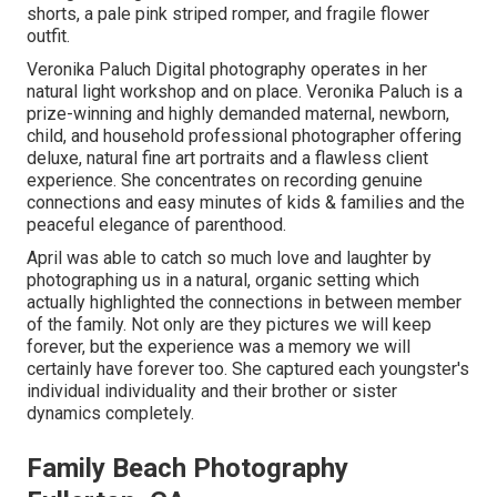
shorts, a pale pink striped romper, and fragile flower
outfit.
Veronika Paluch Digital photography operates in her
natural light workshop and on place. Veronika Paluch is a
prize-winning and highly demanded maternal, newborn,
child, and household professional photographer offering
deluxe, natural fine art portraits and a flawless client
experience. She concentrates on recording genuine
connections and easy minutes of kids & families and the
peaceful elegance of parenthood.
April was able to catch so much love and laughter by
photographing us in a natural, organic setting which
actually highlighted the connections in between member
of the family. Not only are they pictures we will keep
forever, but the experience was a memory we will
certainly have forever too. She captured each youngster's
individual individuality and their brother or sister
dynamics completely.
Family Beach Photography