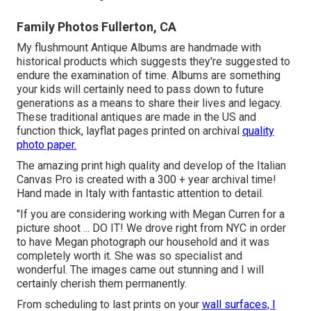
Family Photos Fullerton, CA
My flushmount Antique Albums are handmade with
historical products which suggests they're suggested to
endure the examination of time. Albums are something
your kids will certainly need to pass down to future
generations as a means to share their lives and legacy.
These traditional antiques are made in the US and
function thick, layflat pages printed on archival
quality
photo paper.
The amazing print high quality and develop of the Italian
Canvas Pro is created with a 300 + year archival time!
Hand made in Italy with fantastic attention to detail.
"If you are considering working with Megan Curren for a
picture shoot ... DO IT! We drove right from NYC in order
to have Megan photograph our household and it was
completely worth it. She was so specialist and
wonderful. The images came out stunning and I will
certainly cherish them permanently.
From scheduling to last prints on your
wall surfaces, I