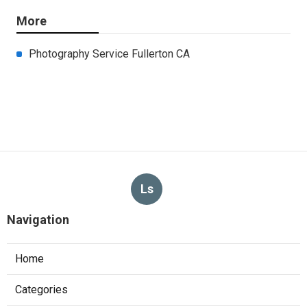
More
Photography Service Fullerton CA
Ls
Navigation
Home
Categories