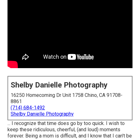
Shelby Danielle Photography
16250 Homecoming Dr Unit 1758 Chino, CA 91708-
8861
(714) 684-1492
Shelby Danielle Photography
... I recognize that time does go by too quick. I wish to
keep these ridiculous, cheerful, (and loud) moments
forever. Being a mom is difficult, and I know that I can't be