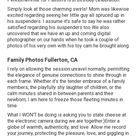
Simply look at those charming swirls! Mom was likewise
excited regarding seeing her little guy all spruced up in
his suspenders. I assume it's safe to say he was rather
satisfied regarding his suspenders too We also
uncovered that we have an up and coming digital
photographer on our hands when he took a couple of
photos of his very own with his toy cam he brought along.
Family Photos Fullerton, CA
I rely on allowing the session unravel normally, permitting
the elegance of genuine connections to shine through in
each frame. Whether it's the tender embrace of a family
members, the playfully shy laughter of children, or the
calm minutes shared in between parents and their
newborn, I am here to freeze those fleeting minutes in
time.
What I WON'T be doing is asking you to state cheese at
the electronic camera during we are together:)Enter a
globe of warmth, authenticity, and love. Allow me record
your journey, protecting the pleasure, love, and giggling in