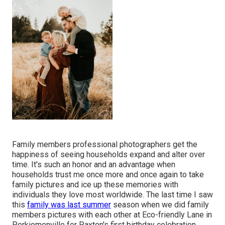
Family members professional photographers get the
happiness of seeing households expand and alter over
time. It's such an honor and an advantage when
households trust me once more and once again to take
family pictures and ice up these memories with
individuals they love most worldwide. The last time I saw
this
family was last summer
season when we did family
members pictures with each other at Eco-friendly Lane in
Perkiomenville for Paxton's first birthday celebration.