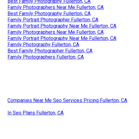
Best Family Photography Fullerton, CA
Family Photographers Near Me Fullerton, CA
Best Family Photography Fullerton, CA
Family Portrait Photographer Fullerton, CA
Family Portrait Photography Near Me Fullerton, CA
Family Photographers Near Me Fullerton, CA
Family Portrait Photography Near Me Fullerton, CA
Family Photography Fullerton, CA
Best Family Photographer Fullerton, CA
Family Photographers Fullerton, CA
Companies Near Me Seo Services Pricing Fullerton, CA
In Seo Plans Fullerton, CA