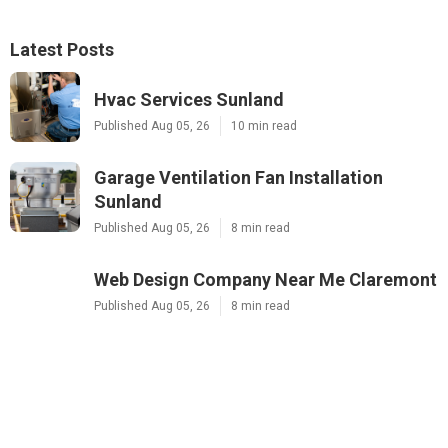
Latest Posts
Hvac Services Sunland
Published Aug 05, 26
10 min read
Garage Ventilation Fan Installation
Sunland
Published Aug 05, 26
8 min read
Web Design Company Near Me Claremont
Published Aug 05, 26
8 min read