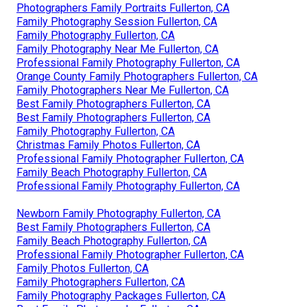
Photographers Family Portraits Fullerton, CA
Family Photography Session Fullerton, CA
Family Photography Fullerton, CA
Family Photography Near Me Fullerton, CA
Professional Family Photography Fullerton, CA
Orange County Family Photographers Fullerton, CA
Family Photographers Near Me Fullerton, CA
Best Family Photographers Fullerton, CA
Best Family Photographers Fullerton, CA
Family Photography Fullerton, CA
Christmas Family Photos Fullerton, CA
Professional Family Photographer Fullerton, CA
Family Beach Photography Fullerton, CA
Professional Family Photography Fullerton, CA
Newborn Family Photography Fullerton, CA
Best Family Photographers Fullerton, CA
Family Beach Photography Fullerton, CA
Professional Family Photographer Fullerton, CA
Family Photos Fullerton, CA
Family Photographers Fullerton, CA
Family Photography Packages Fullerton, CA