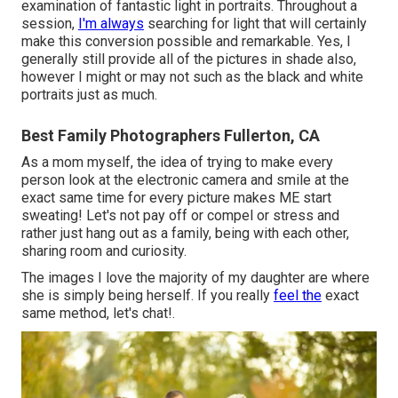
examination of fantastic light in portraits. Throughout a
session,
I'm always
searching for light that will certainly
make this conversion possible and remarkable. Yes, I
generally still provide all of the pictures in shade also,
however I might or may not such as the black and white
portraits just as much.
Best Family Photographers Fullerton, CA
As a mom myself, the idea of trying to make every
person look at the electronic camera and smile at the
exact same time for every picture makes ME start
sweating! Let's not pay off or compel or stress and
rather just hang out as a family, being with each other,
sharing room and curiosity.
The images I love the majority of my daughter are where
she is simply being herself. If you really
feel the
exact
same method, let's chat!.