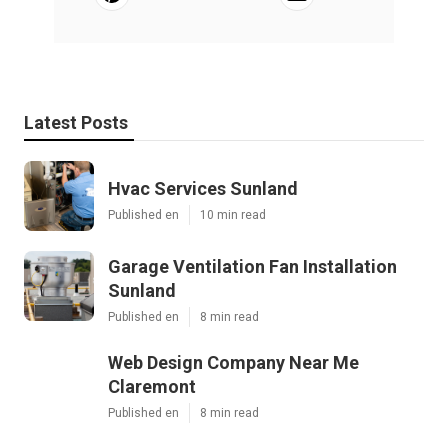
Latest Posts
Hvac Services Sunland
Published en
10 min read
Garage Ventilation Fan Installation
Sunland
Published en
8 min read
Web Design Company Near Me
Claremont
Published en
8 min read