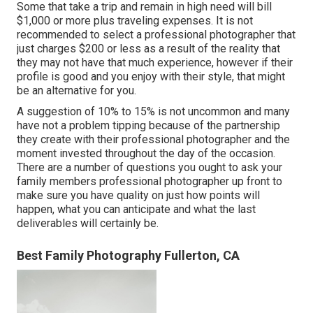
Some that take a trip and remain in high need will bill
$1,000 or more plus traveling expenses. It is not
recommended to select a professional photographer that
just charges $200 or less as a result of the reality that
they may not have that much experience, however if their
profile is good and you enjoy with their style, that might
be an alternative for you.
A suggestion of 10% to 15% is not uncommon and many
have not a problem tipping because of the partnership
they create with their professional photographer and the
moment invested throughout the day of the occasion.
There are a number of questions you ought to ask your
family members professional photographer up front to
make sure you have quality on just how points will
happen, what you can anticipate and what the last
deliverables will certainly be.
Best Family Photography Fullerton, CA