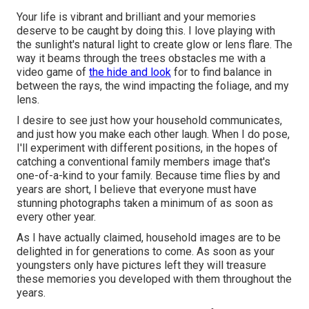
Your life is vibrant and brilliant and your memories
deserve to be caught by doing this. I love playing with
the sunlight's natural light to create glow or lens flare. The
way it beams through the trees obstacles me with a
video game of
the hide and look
for to find balance in
between the rays, the wind impacting the foliage, and my
lens.
I desire to see just how your household communicates,
and just how you make each other laugh. When I do pose,
I'll experiment with different positions, in the hopes of
catching a conventional family members image that's
one-of-a-kind to your family. Because time flies by and
years are short, I believe that everyone must have
stunning photographs taken a minimum of as soon as
every other year.
As I have actually claimed, household images are to be
delighted in for generations to come. As soon as your
youngsters only have pictures left they will treasure
these memories you developed with them throughout the
years.