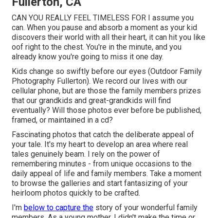
Fullerton, CA
CAN YOU REALLY FEEL TIMELESS FOR I assume you
can. When you pause and absorb a moment as your kid
discovers their world with all their heart, it can hit you like
oof right to the chest. You're in the minute, and you
already know you're going to miss it one day.
Kids change so swiftly before our eyes (Outdoor Family
Photography Fullerton). We record our lives with our
cellular phone, but are those the family members prizes
that our grandkids and great-grandkids will find
eventually? Will those photos ever before be published,
framed, or maintained in a cd?
Fascinating photos that catch the deliberate appeal of
your tale. It's my heart to develop an area where real
tales genuinely beam. I rely on the power of
remembering minutes - from unique occasions to the
daily appeal of life and family members. Take a moment
to browse the galleries and start fantasizing of your
heirloom photos quickly to be crafted.
I'm
below to capture the
story of your wonderful family
members. As a young mother, I didn't make the time or