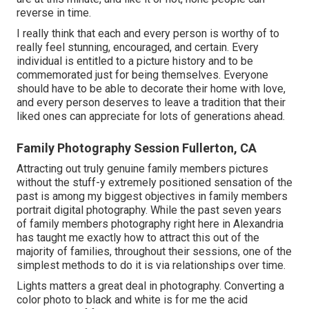
reverse in time.
I really think that each and every person is worthy of to
really feel stunning, encouraged, and certain. Every
individual is entitled to a picture history and to be
commemorated just for being themselves. Everyone
should have to be able to decorate their home with love,
and every person deserves to leave a tradition that their
liked ones can appreciate for lots of generations ahead.
Family Photography Session Fullerton, CA
Attracting out truly genuine family members pictures
without the stuff-y extremely positioned sensation of the
past is among my biggest objectives in family members
portrait digital photography. While the past seven years
of family members photography right here in Alexandria
has taught me exactly how to attract this out of the
majority of families, throughout their sessions, one of the
simplest methods to do it is via relationships over time.
Lights matters a great deal in photography. Converting a
color photo to black and white is for me the acid