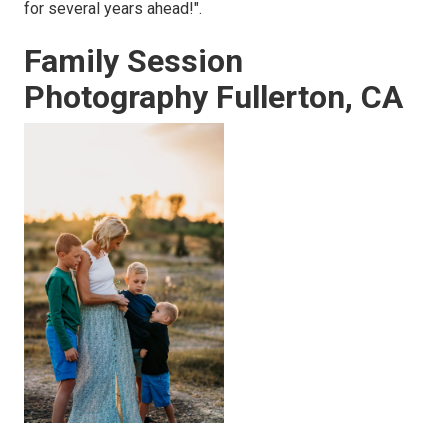
for several years ahead!".
Family Session
Photography Fullerton, CA