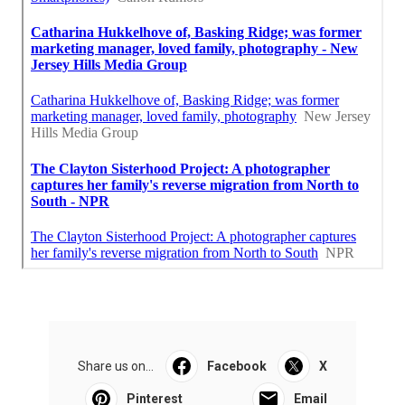
Share us on...
Facebook
X
Pinterest
Email