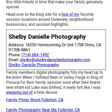
this little minute in time that make your family genuinely
special.
Head over to the blog site for a
few of my
favorite
session locations around Delaware, neighborhood
businesses, and session highlights.
Shelby Danielle Photography
Address: 16250 Homecoming Dr Unit 1758 Chino, CA
91708-8861
Phone:
(714) 684-1492
Email:
shelby@shelbydaniellephotography.com
Shelby Danielle Photography
Family members digital photography fills my heart up to
the brim! When I fulfilled them in Valley Forge in King of
Prussia for their family session soon after their brand-
new infant kid Luke was birthed, it really felt like I was
stepping out of
a time device.
Family Photo Shoot Fullerton, CA
Family Photography Near Me Fullerton, CA