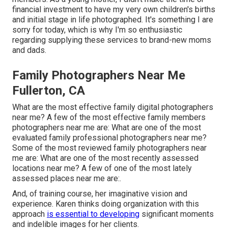
financial investment to have my very own children's births
and initial stage in life photographed. It's something I are
sorry for today, which is why I'm so enthusiastic
regarding supplying these services to brand-new moms
and dads.
Family Photographers Near Me
Fullerton, CA
What are the most effective family digital photographers
near me? A few of the most effective family members
photographers near me are: What are one of the most
evaluated family professional photographers near me?
Some of the most reviewed family photographers near
me are: What are one of the most recently assessed
locations near me? A few of one of the most lately
assessed places near me are:.
And, of training course, her imaginative vision and
experience. Karen thinks doing organization with this
approach
is essential to developing
significant moments
and indelible images for her clients.