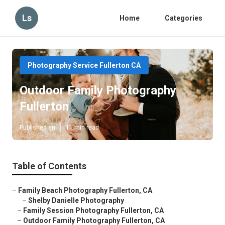
Ls
Home
Categories
Photography Service Fullerton CA
Outdoor Family Photography
Fullerton
Published en
11 min read
Table of Contents
–
Family Beach Photography Fullerton, CA
–
Shelby Danielle Photography
–
Family Session Photography Fullerton, CA
–
Outdoor Family Photography Fullerton, CA