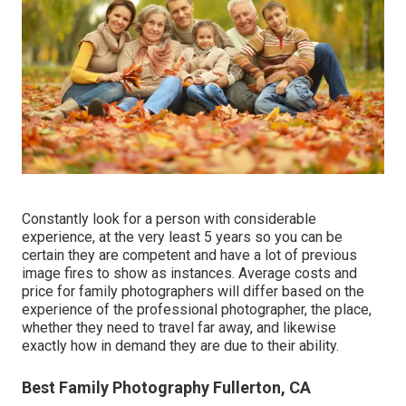
Constantly look for a person with considerable
experience, at the very least 5 years so you can be
certain they are competent and have a lot of previous
image fires to show as instances. Average costs and
price for family photographers will differ based on the
experience of the professional photographer, the place,
whether they need to travel far away, and likewise
exactly how in demand they are due to their ability.
Best Family Photography Fullerton, CA