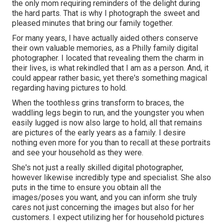
the only mom requiring reminders of the delight during
the hard parts. That is why I photograph the sweet and
pleased minutes that bring our family together.
For many years, I have actually aided others conserve
their own valuable memories, as a Philly family digital
photographer. I located that revealing them the charm in
their lives, is what rekindled that I am as a person. And, it
could appear rather basic, yet there's something magical
regarding having pictures to hold.
When the toothless grins transform to braces, the
waddling legs begin to run, and the youngster you when
easily lugged is now also large to hold, all that remains
are pictures of the early years as a family. I desire
nothing even more for you than to recall at these portraits
and see your household as they were.
She's not just a really skilled digital photographer,
however likewise incredibly type and specialist. She also
puts in the time to ensure you obtain all the
images/poses you want, and you can inform she truly
cares not just concerning the images but also for her
customers. I expect utilizing her for household pictures