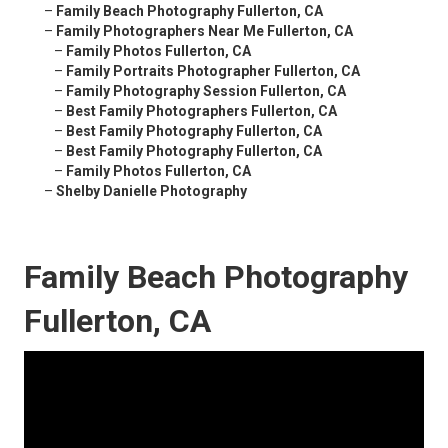
–
Family Beach Photography Fullerton, CA
–
Family Photographers Near Me Fullerton, CA
–
Family Photos Fullerton, CA
–
Family Portraits Photographer Fullerton, CA
–
Family Photography Session Fullerton, CA
–
Best Family Photographers Fullerton, CA
–
Best Family Photography Fullerton, CA
–
Best Family Photography Fullerton, CA
–
Family Photos Fullerton, CA
–
Shelby Danielle Photography
Family Beach Photography
Fullerton, CA