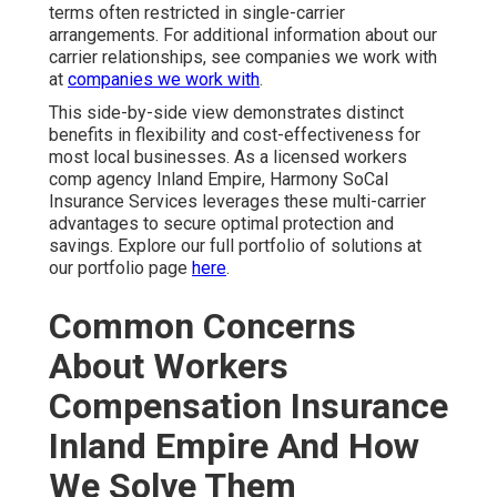
terms often restricted in single-carrier
arrangements. For additional information about our
carrier relationships, see companies we work with
at
companies we work with
.
This side-by-side view demonstrates distinct
benefits in flexibility and cost-effectiveness for
most local businesses. As a licensed workers
comp agency Inland Empire, Harmony SoCal
Insurance Services leverages these multi-carrier
advantages to secure optimal protection and
savings. Explore our full portfolio of solutions at
our portfolio page
here
.
Common Concerns
About Workers
Compensation Insurance
Inland Empire And How
We Solve Them