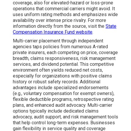
coverage, also for elevated-hazard or loss-prone
operations that commercial carriers might avoid. It
uses uniform rating methods and emphasizes wide
availability over intense price rivalry. For more
information directly from the source, visit the
State
Compensation Insurance Fund website
.
Multi-carrier placement through independent
agencies taps policies from numerous A-rated
private insurers, each competing on price, coverage
breadth, claims responsiveness, risk management
services, and dividend potential. This competitive
environment often yields reduced net costs,
especially for organizations with positive claims
history or robust safety records. Additional
advantages include specialized endorsements
(e.g., voluntary compensation for exempt owners),
flexible deductible programs, retrospective rating
plans, and enhanced audit advocacy. Multi-carrier
options typically include dedicated claims
advocacy, audit support, and risk management tools
that help control long-term expenses. Businesses
gain flexibility in service quality and coverage