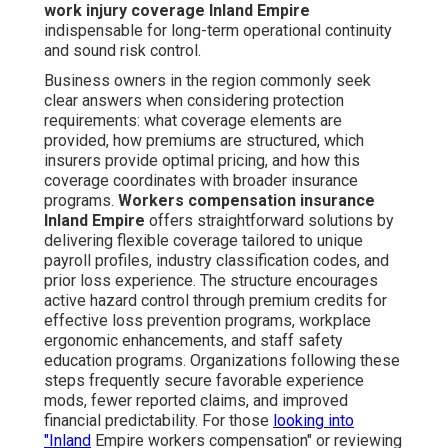
work injury coverage Inland Empire
indispensable for long-term operational continuity
and sound risk control.
Business owners in the region commonly seek
clear answers when considering protection
requirements: what coverage elements are
provided, how premiums are structured, which
insurers provide optimal pricing, and how this
coverage coordinates with broader insurance
programs.
Workers compensation insurance
Inland Empire
offers straightforward solutions by
delivering flexible coverage tailored to unique
payroll profiles, industry classification codes, and
prior loss experience. The structure encourages
active hazard control through premium credits for
effective loss prevention programs, workplace
ergonomic enhancements, and staff safety
education programs. Organizations following these
steps frequently secure favorable experience
mods, fewer reported claims, and improved
financial predictability. For those
looking into
"Inland
Empire workers compensation" or reviewing