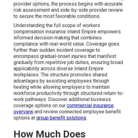
provider options, the process begins with accurate
risk assessment and side-by-side provider review
to secure the most favorable conditions.
Understanding the full scope of workers
compensation insurance Inland Empire empowers
informed decision-making that combines
compliance with real-world value. Coverage goes
further than sudden incident coverage to
encompass gradual-onset injuries that manifest
gradually from repetitive job duties, ensuring broad
applicability across diverse Inland Empire
workplaces. The structure promotes shared
advantages by assisting employees through
healing while allowing employers to maintain
workforce productivity through structured return-to-
work pathways. Discover additional business
coverage options on our
commercial insurance
overview
and review connected employee benefit
options at
group benefit solutions
.
How Much Does