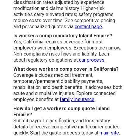
classification rates adjusted by experience
modification and claims history. Higher-risk
activities carry elevated rates; safety programs
reduce costs over time. See competitive pricing
and personalized quotes via
contact page
.
Is workers comp mandatory Inland Empire?
Yes, California requires coverage for most
employers with employees. Exceptions are narrow.
Non-compliance risks fines and liability. Learn
about regulatory obligations at
our process
.
What does workers comp cover in California?
Coverage includes medical treatment,
temporary/permanent disability payments,
rehabilitation, and death benefits. It addresses both
acute and cumulative injuries. Explore connected
employee benefits at
family insurance
.
How do I get a workers comp quote Inland
Empire?
Submit payroll, classification, and loss history
details to receive competitive multi-carrier quotes
quickly. Start the quote process today at
main site
.