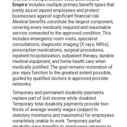
Empire
includes multiple primary benefit types that
jointly assist injured employees and protect
businesses against significant financial risk.
Medical benefits constitute the largest component,
covering every medically required and reasonable
service connected to the approved condition. This
includes emergency room visits, specialist
consultations, diagnostic imaging (X-rays, MRIs),
prescription medications, surgical procedures,
inpatient hospitalization, outpatient therapy, durable
medical equipment, and home health care when
medically justified. The goal remains restoration of
pre-injury function to the greatest extent possible,
guided by qualified doctors in approved provider
networks.
Temporary and permanent disability payments
replace part of lost income while disabled.
Temporary total disability payments provide two-
thirds of average weekly wages (subject to
statutory minimums and maximums) for employees
completely unable to work. Temporary partial
disability pays benefits to employees returning to