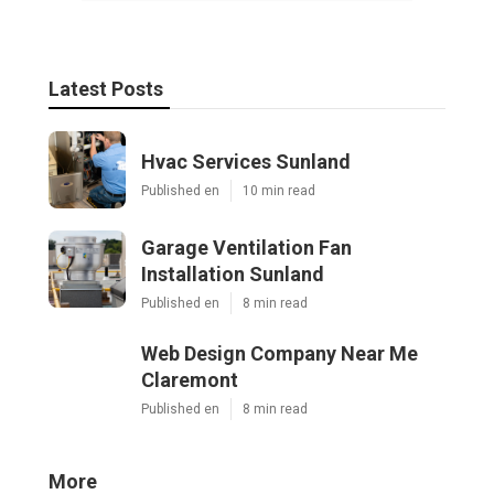
Latest Posts
Hvac Services Sunland
Published en
10 min read
Garage Ventilation Fan
Installation Sunland
Published en
8 min read
Web Design Company Near Me
Claremont
Published en
8 min read
More