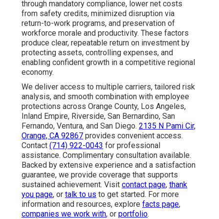
through mandatory compliance, lower net costs
from safety credits, minimized disruption via
return-to-work programs, and preservation of
workforce morale and productivity. These factors
produce clear, repeatable return on investment by
protecting assets, controlling expenses, and
enabling confident growth in a competitive regional
economy.
We deliver access to multiple carriers, tailored risk
analysis, and smooth combination with employee
protections across Orange County, Los Angeles,
Inland Empire, Riverside, San Bernardino, San
Fernando, Ventura, and San Diego.
2135 N Pami Cir,
Orange, CA 92867
provides convenient access.
Contact
(714) 922-0043
for professional
assistance. Complimentary consultation available.
Backed by extensive experience and a satisfaction
guarantee, we provide coverage that supports
sustained achievement. Visit
contact page
,
thank
you page
, or
talk to us
to get started. For more
information and resources, explore
facts page
,
companies we work with
, or
portfolio
.