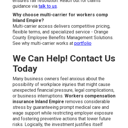
ensures fair resolution. Reach out for claims
guidance via
talk to us
.
Why choose multi-carrier for workers comp
Inland Empire?
Multi-carrier access delivers competitive pricing,
flexible terms, and specialized service - Orange
County Employee Benefits Management Solutions.
See why multi-carrier works at
portfolio
We Can Help! Contact Us
Today
Many business owners feel anxious about the
possibility of workplace injuries that might cause
unexpected financial pressure, legal complications,
or business interruptions.
Workers compensation
insurance Inland Empire
removes considerable
stress by guaranteeing prompt medical care and
wage support while restricting employer exposure
and fostering preventive actions that lower future
risks. Logically, the investment justifies itself