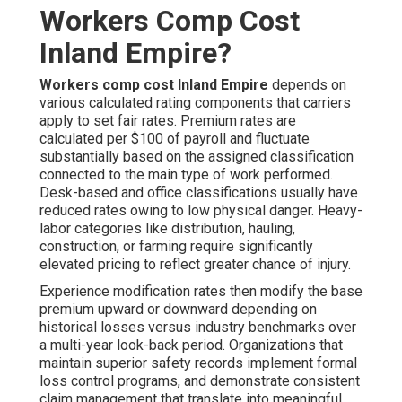
Workers Comp Cost
Inland Empire?
Workers comp cost Inland Empire
depends on
various calculated rating components that carriers
apply to set fair rates. Premium rates are
calculated per $100 of payroll and fluctuate
substantially based on the assigned classification
connected to the main type of work performed.
Desk-based and office classifications usually have
reduced rates owing to low physical danger. Heavy-
labor categories like distribution, hauling,
construction, or farming require significantly
elevated pricing to reflect greater chance of injury.
Experience modification rates then modify the base
premium upward or downward depending on
historical losses versus industry benchmarks over
a multi-year look-back period. Organizations that
maintain superior safety records implement formal
loss control programs, and demonstrate consistent
claim management that translate into meaningful