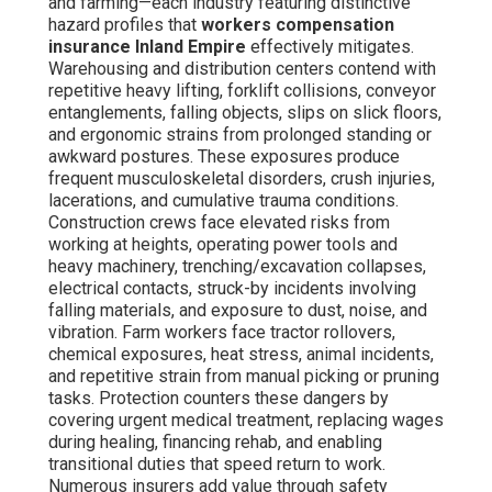
and farming—each industry featuring distinctive
hazard profiles that
workers compensation
insurance Inland Empire
effectively mitigates.
Warehousing and distribution centers contend with
repetitive heavy lifting, forklift collisions, conveyor
entanglements, falling objects, slips on slick floors,
and ergonomic strains from prolonged standing or
awkward postures. These exposures produce
frequent musculoskeletal disorders, crush injuries,
lacerations, and cumulative trauma conditions.
Construction crews face elevated risks from
working at heights, operating power tools and
heavy machinery, trenching/excavation collapses,
electrical contacts, struck-by incidents involving
falling materials, and exposure to dust, noise, and
vibration. Farm workers face tractor rollovers,
chemical exposures, heat stress, animal incidents,
and repetitive strain from manual picking or pruning
tasks. Protection counters these dangers by
covering urgent medical treatment, replacing wages
during healing, financing rehab, and enabling
transitional duties that speed return to work.
Numerous insurers add value through safety