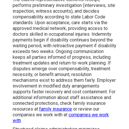
performs preliminary investigation (interviews, site
inspection, witness accounts), and decides
compensability according to state Labor Code
standards. Upon acceptance, care starts via the
approved medical network, providing access to
doctors skilled in occupational injuries. Indemnity
payments begin if disability continues beyond the
waiting period, with retroactive payment if disability
exceeds two weeks. Ongoing communication
keeps all parties informed of progress, including
treatment updates and return-to-work planning. If
disputes emerge over compensability, treatment
necessity, or benefit amount, resolution
mechanisms exist to address them fairly. Employer
involvement in modified duty arrangements
supports faster recovery and cost containment. For
additional information about staff assistance and
connected protections, check family insurance
resources at
family insurance
or review our
companies we work with at
companies we work
with