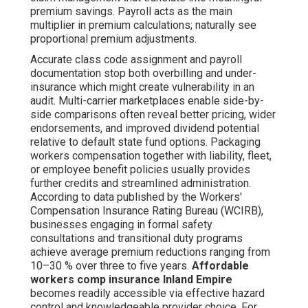
premium savings. Payroll acts as the main
multiplier in premium calculations; naturally see
proportional premium adjustments.
Accurate class code assignment and payroll
documentation stop both overbilling and under-
insurance which might create vulnerability in an
audit. Multi-carrier marketplaces enable side-by-
side comparisons often reveal better pricing, wider
endorsements, and improved dividend potential
relative to default state fund options. Packaging
workers compensation together with liability, fleet,
or employee benefit policies usually provides
further credits and streamlined administration.
According to data published by the Workers'
Compensation Insurance Rating Bureau (WCIRB),
businesses engaging in formal safety
consultations and transitional duty programs
achieve average premium reductions ranging from
10–30 % over three to five years.
Affordable
workers comp insurance Inland Empire
becomes readily accessible via effective hazard
control and knowledgeable provider choice. For