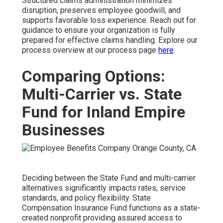
Structured claims administration minimizes
disruption, preserves employee goodwill, and
supports favorable loss experience. Reach out for
guidance to ensure your organization is fully
prepared for effective claims handling. Explore our
process overview at our process page
here
.
Comparing Options:
Multi-Carrier vs. State
Fund for Inland Empire
Businesses
Deciding between the State Fund and multi-carrier
alternatives significantly impacts rates, service
standards, and policy flexibility. State
Compensation Insurance Fund functions as a state-
created nonprofit providing assured access to