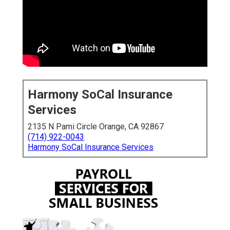
Harmony SoCal Insurance
Services
2135 N Pami Circle Orange, CA 92867
(714) 922-0043
Harmony SoCal Insurance Services