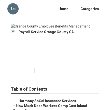
Ls
Home
Categories
Payroll Service Orange County CA
Orange County Employee
Benefits Management
Solutions
Published en
12 min read
Table of Contents
–
Harmony SoCal Insurance Services
–
How Much Does Workers Comp Cost Inland