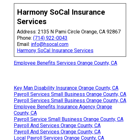
Harmony SoCal Insurance
Services
Address: 2135 N Pami Circle Orange, CA 92867
Phone:
(714) 922-0043
Email:
info@hsocal.com
Harmony SoCal Insurance Services
Employee Benefits Services Orange County, CA
Key Man Disability Insurance Orange County, CA
Payroll Services Small Business Orange County, CA
Payroll Services Small Business Orange County, CA
Employee Benefits Insurance Agency Orange
County, CA
Payroll Service Small Business Orange County, CA
Payroll And Services Orange County, CA
Payroll And Services Orange County, CA
Local Payroll Services Orange County, CA