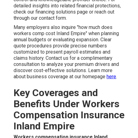
detailed insights into related financial protections,
check our financing solutions page or reach out
through our contact form.
Many employers also inquire "how much does
workers comp cost Inland Empire" when planning
annual budgets or evaluating expansion. Clear
quote procedures provide precise numbers
customized to present payroll estimates and
claims history. Contact us for a complimentary
consultation to analyze your premium drivers and
discover cost-effective solutions. Learn more
about business coverage at our homepage
here
.
Key Coverages and
Benefits Under Workers
Compensation Insurance
Inland Empire
Workers compensation insurance Inland