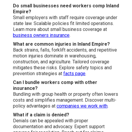
Do small businesses need workers comp Inland
Empire?
Small employers with staff require coverage under
state law. Scalable policies fit limited operations.
Learn more about small business coverage at
business owners insurance
.
What are common injuries in Inland Empire?
Back strains, falls, forklift accidents, and repetitive
motion injuries dominate in warehousing,
construction, and agriculture. Tailored coverage
mitigates these risks. Explore safety topics and
prevention strategies at
facts page
.
Can I bundle workers comp with other
insurance?
Bundling with group health or property often lowers
costs and simplifies management. Discover multi-
policy advantages at
companies we work with
.
What if a claim is denied?
Denials can be appealed with proper
documentation and advocacy. Expert support