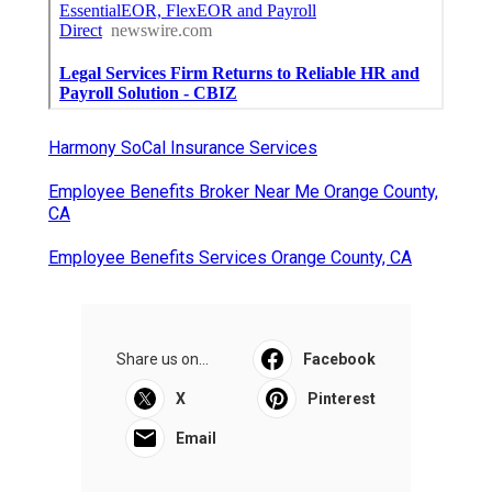
Harmony SoCal Insurance Services
Employee Benefits Broker Near Me Orange County,
CA
Employee Benefits Services Orange County, CA
Share us on...
Facebook
X
Pinterest
Email