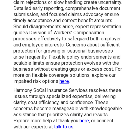
claim rejections or slow handling create uncertainty.
Detailed early reporting, comprehensive document
submission, and focused claims advocacy ensure
timely acceptance and correct benefit amounts.
Should disagreements arise, expert representation
guides Division of Workers’ Compensation
processes effectively to safeguard both employer
and employee interests. Concerns about sufficient
protection for growing or seasonal businesses
arise frequently. Flexible policy endorsements and
scalable limits ensure protection evolves with the
business without creating gaps or excess cost. For
more on flexible coverage solutions, explore our
impaired risk options
here
.
Harmony SoCal Insurance Services resolves these
issues through specialized expertise, delivering
clarity, cost efficiency, and confidence. These
concerns become manageable with knowledgeable
assistance that prioritizes clarity and results.
Explore more help at thank you
here
, or connect
with our experts at
talk to us
.