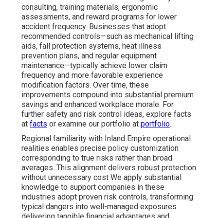
consulting, training materials, ergonomic
assessments, and reward programs for lower
accident frequency. Businesses that adopt
recommended controls—such as mechanical lifting
aids, fall protection systems, heat illness
prevention plans, and regular equipment
maintenance—typically achieve lower claim
frequency and more favorable experience
modification factors. Over time, these
improvements compound into substantial premium
savings and enhanced workplace morale. For
further safety and risk control ideas, explore facts
at
facts
or examine our portfolio at
portfolio
.
Regional familiarity with Inland Empire operational
realities enables precise policy customization
corresponding to true risks rather than broad
averages. This alignment delivers robust protection
without unnecessary cost We apply substantial
knowledge to support companies in these
industries adopt proven risk controls, transforming
typical dangers into well-managed exposures
delivering tangible financial advantages and