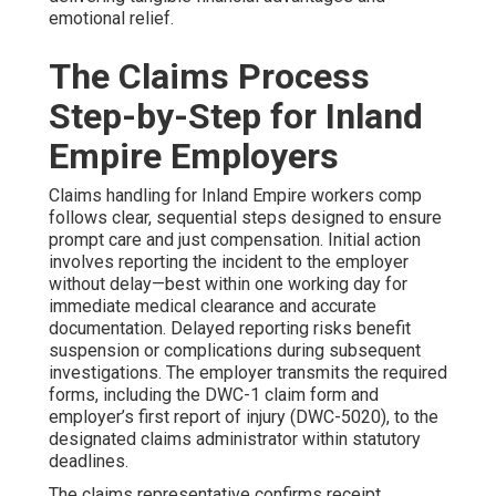
emotional relief.
The Claims Process
Step-by-Step for Inland
Empire Employers
Claims handling for Inland Empire workers comp
follows clear, sequential steps designed to ensure
prompt care and just compensation. Initial action
involves reporting the incident to the employer
without delay—best within one working day for
immediate medical clearance and accurate
documentation. Delayed reporting risks benefit
suspension or complications during subsequent
investigations. The employer transmits the required
forms, including the DWC-1 claim form and
employer’s first report of injury (DWC-5020), to the
designated claims administrator within statutory
deadlines.
The claims representative confirms receipt,