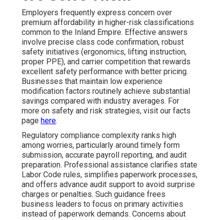
Employers frequently express concern over
premium affordability in higher-risk classifications
common to the Inland Empire. Effective answers
involve precise class code confirmation, robust
safety initiatives (ergonomics, lifting instruction,
proper PPE), and carrier competition that rewards
excellent safety performance with better pricing.
Businesses that maintain low experience
modification factors routinely achieve substantial
savings compared with industry averages. For
more on safety and risk strategies, visit our facts
page
here
.
Regulatory compliance complexity ranks high
among worries, particularly around timely form
submission, accurate payroll reporting, and audit
preparation. Professional assistance clarifies state
Labor Code rules, simplifies paperwork processes,
and offers advance audit support to avoid surprise
charges or penalties. Such guidance frees
business leaders to focus on primary activities
instead of paperwork demands. Concerns about