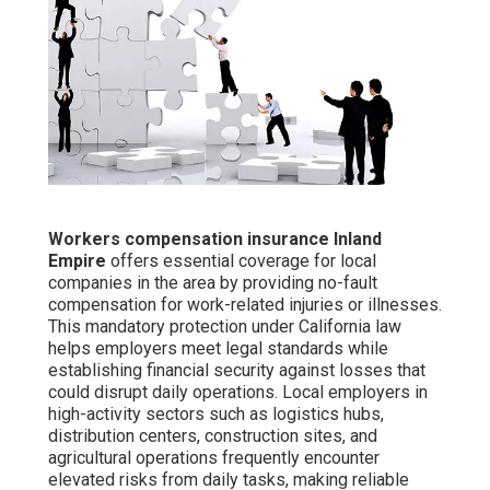
Workers compensation insurance Inland
Empire
offers essential coverage for local
companies in the area by providing no-fault
compensation for work-related injuries or illnesses.
This mandatory protection under California law
helps employers meet legal standards while
establishing financial security against losses that
could disrupt daily operations. Local employers in
high-activity sectors such as logistics hubs,
distribution centers, construction sites, and
agricultural operations frequently encounter
elevated risks from daily tasks, making reliable