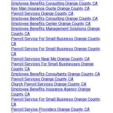
Employee Benefits Consulting Orange County, CA
Key Man Insurance Quote Orange County, CA
Payroll Services Orange County, CA
Employee Benefits Consulting Orange County, CA
Employee Benefits Center Orange County, CA
Employee Benefits Management Solutions Orange
County, CA
Payroll Service For Small Business Orange County,
CA
Payroll Service For Small Business Orange County,
CA
Payroll Services Near Me Orange County, CA
Payroll Services For Small Businesses Orange
County, CA
Employee Benefits Consultants Orange County, CA
Payroll Services Orange County, CA
Church Payroll Services Orange County, CA
Employee Benefits Insurance Agency Orange
County, CA
Payroll Service For Small Business Orange County,
CA
Payroll Service Providers Orange County, CA