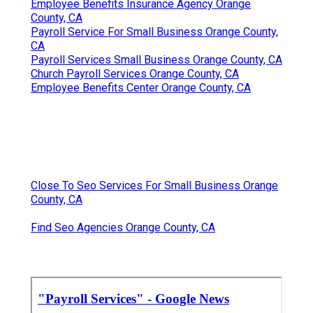
Employee Benefits Insurance Agency Orange
County, CA
Payroll Service For Small Business Orange County,
CA
Payroll Services Small Business Orange County, CA
Church Payroll Services Orange County, CA
Employee Benefits Center Orange County, CA
Close To Seo Services For Small Business Orange
County, CA
Find Seo Agencies Orange County, CA