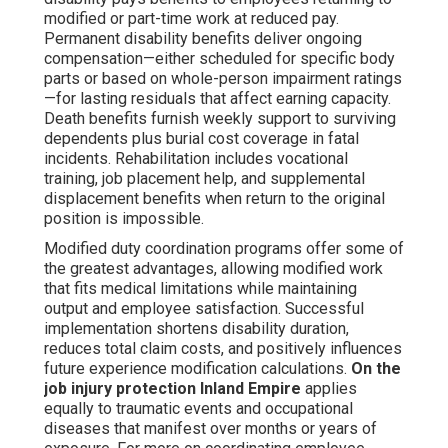
modified or part-time work at reduced pay.
Permanent disability benefits deliver ongoing
compensation—either scheduled for specific body
parts or based on whole-person impairment ratings
—for lasting residuals that affect earning capacity.
Death benefits furnish weekly support to surviving
dependents plus burial cost coverage in fatal
incidents. Rehabilitation includes vocational
training, job placement help, and supplemental
displacement benefits when return to the original
position is impossible.
Modified duty coordination programs offer some of
the greatest advantages, allowing modified work
that fits medical limitations while maintaining
output and employee satisfaction. Successful
implementation shortens disability duration,
reduces total claim costs, and positively influences
future experience modification calculations.
On the
job injury protection Inland Empire
applies
equally to traumatic events and occupational
diseases that manifest over months or years of