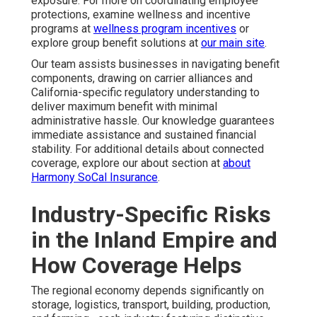
exposure. For more on coordinating employee
protections, examine wellness and incentive
programs at
wellness program incentives
or
explore group benefit solutions at
our main site
.
Our team assists businesses in navigating benefit
components, drawing on carrier alliances and
California-specific regulatory understanding to
deliver maximum benefit with minimal
administrative hassle. Our knowledge guarantees
immediate assistance and sustained financial
stability. For additional details about connected
coverage, explore our about section at
about
Harmony SoCal Insurance
.
Industry-Specific Risks
in the Inland Empire and
How Coverage Helps
The regional economy depends significantly on
storage, logistics, transport, building, production,