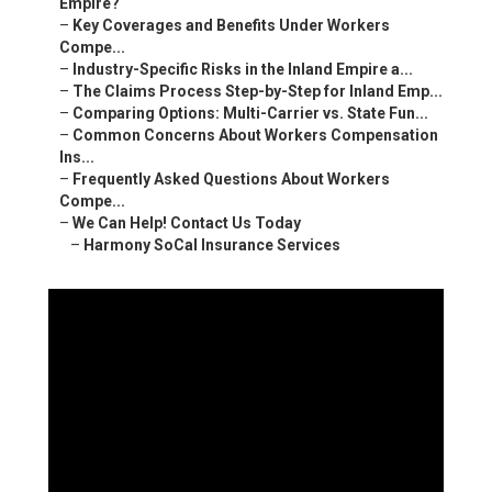
Empire?
–
Key Coverages and Benefits Under Workers
Compe...
–
Industry-Specific Risks in the Inland Empire a...
–
The Claims Process Step-by-Step for Inland Emp...
–
Comparing Options: Multi-Carrier vs. State Fun...
–
Common Concerns About Workers Compensation
Ins...
–
Frequently Asked Questions About Workers
Compe...
–
We Can Help! Contact Us Today
–
Harmony SoCal Insurance Services