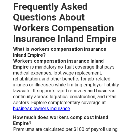
Frequently Asked
Questions About
Workers Compensation
Insurance Inland Empire
What is workers compensation insurance
Inland Empire?
Workers compensation insurance Inland
Empire
is mandatory no-fault coverage that pays
medical expenses, lost wage replacement,
rehabilitation, and other benefits for job-related
injuries or illnesses while limiting employer liability
lawsuits. It supports rapid recovery and business
continuity across logistics, construction, and retail
sectors. Explore complementary coverage at
business owners insurance
.
How much does workers comp cost Inland
Empire?
Premiums are calculated per $100 of payroll using