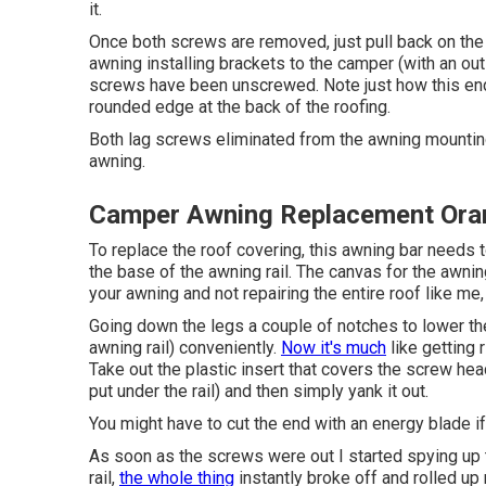
it.
Once both screws are removed, just pull back on the
awning installing brackets to the camper (with an ou
screws have been unscrewed. Note just how this e
rounded edge at the back of the roofing.
Both lag screws eliminated from the awning mounting 
awning.
Camper Awning Replacement Ora
To replace the roof covering, this awning bar needs t
the base of the awning rail. The canvas for the awning
your awning and not repairing the entire roof like me
Going down the legs a couple of notches to lower the
awning rail) conveniently.
Now it's much
like
getting 
Take out the plastic insert that covers the screw hea
put under the rail) and then simply yank it out.
You might have to cut the end with an energy blade if 
As soon as the screws were out I started spying up t
rail,
the whole thing
instantly broke off and rolled up 