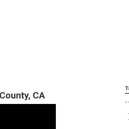
Camper Trailer Serv
T
County, CA
–