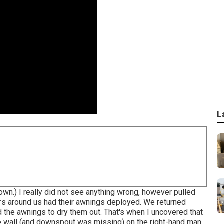
L
down.) I really did not see anything wrong, however pulled
ers around us had their awnings deployed. We returned
ed the awnings to dry them out. That's when I uncovered that
he wall (and downspout was missing) on the right-hand man