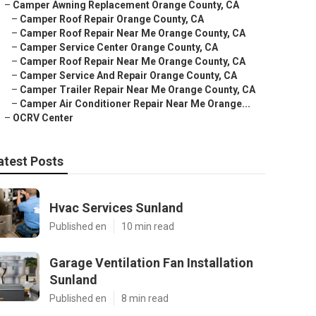
–
Camper Awning Replacement Orange County, CA
–
Camper Roof Repair Orange County, CA
–
Camper Roof Repair Near Me Orange County, CA
–
Camper Service Center Orange County, CA
–
Camper Roof Repair Near Me Orange County, CA
–
Camper Service And Repair Orange County, CA
–
Camper Trailer Repair Near Me Orange County, CA
–
Camper Air Conditioner Repair Near Me Orange...
–
OCRV Center
atest Posts
Hvac Services Sunland
Published en
10 min read
Garage Ventilation Fan Installation
Sunland
Published en
8 min read