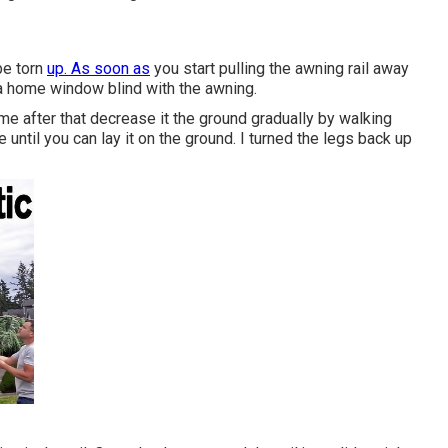
be torn
up. As soon as
you start pulling the awning rail away
e a home window blind with the awning.
e me after that decrease it the ground gradually by walking
until you can lay it on the ground. I turned the legs back up