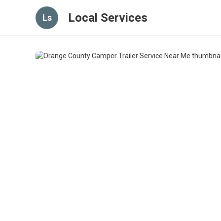
Local Services
Ls