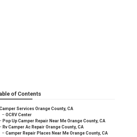
ice Near Me
able of Contents
Camper Services Orange County, CA
–
OCRV Center
–
Pop Up Camper Repair Near Me Orange County, CA
–
Rv Camper Ac Repair Orange County, CA
–
Camper Repair Places Near Me Orange County, CA