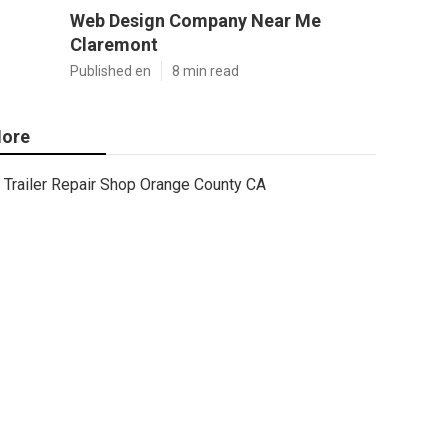
Web Design Company Near Me
Claremont
Published en
8 min read
ore
Trailer Repair Shop Orange County CA