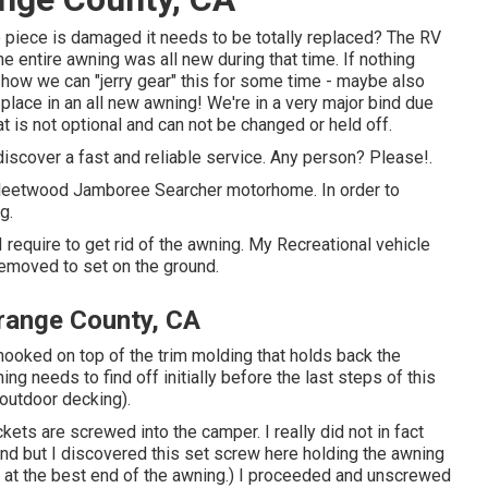
ne piece is damaged it needs to be totally replaced? The RV
e entire awning was all new during that time. If nothing
ow we can "jerry gear" this for some time - maybe also
lace in an all new awning! We're in a very major bind due
at is not optional and can not be changed or held off.
 discover a fast and reliable service. Any person? Please!.
Fleetwood Jamboree Searcher motorhome. In order to
g.
I require to get rid of the awning. My Recreational vehicle
removed to set on the ground.
range County, CA
 hooked on top of the trim molding that holds back the
ng needs to find off initially before the last steps of this
 outdoor decking).
ckets are screwed into the camper. I really did not in fact
und but I discovered this set screw here holding the awning
nal at the best end of the awning.) I proceeded and unscrewed