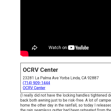
OCRV Center
23281 La Palma Ave Yorba Linda, CA 92887
(714) 909-1444
OCRV Center
(I really did not have the locking handles tightened 
back both awning just to be risk-free. A lot of camp
home the other day in the rainfall, so today I releas
the rain seamless gutter had been retreated from t