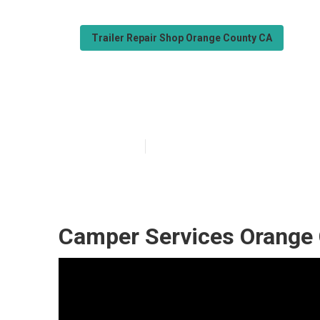
Trailer Repair Shop Orange County CA
Orange County 
Published en
11 min read
Camper Services Orange 