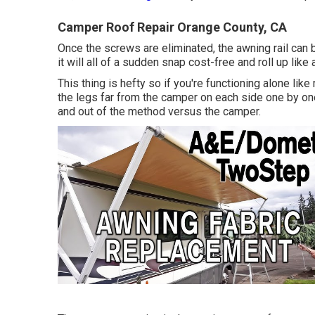
Camper Roof Repair Orange County, CA
Once the screws are eliminated, the awning rail can 
it will all of a sudden snap cost-free and roll up lik
This thing is hefty so if you're functioning alone lik
the legs far from the camper on each side one by one 
and out of the method versus the camper.