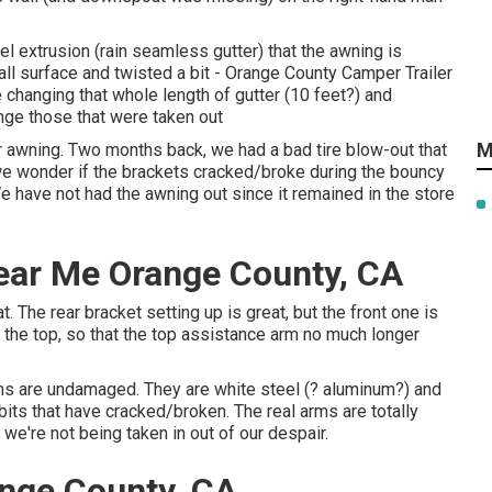
el extrusion (rain seamless gutter) that the awning is
ll surface and twisted a bit - Orange County Camper Trailer
 changing that whole length of gutter (10 feet?) and
ge those that were taken out
M
awning. Two months back, we had a bad tire blow-out that
 we wonder if the brackets cracked/broke during the bouncy
We have not had the awning out since it remained in the store
ear Me Orange County, CA
. The rear bracket setting up is great, but the front one is
 the top, so that the top assistance arm no much longer
ms are undamaged. They are white steel (? aluminum?) and
le bits that have cracked/broken. The real arms are totally
we're not being taken in out of our despair.
nge County, CA