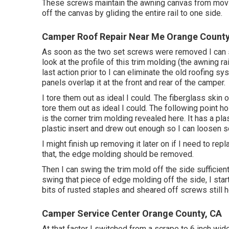
These screws maintain the awning canvas from moving 
off the canvas by gliding the entire rail to one side.
Camper Roof Repair Near Me Orange County
As soon as the two set screws were removed I can sl
look at the profile of this trim molding (the awning r
last action prior to I can eliminate the old roofing s
panels overlap it at the front and rear of the camper.
I tore them out as ideal I could. The fiberglass skin 
tore them out as ideal I could. The following point 
is the corner trim molding revealed here. It has a pla
plastic insert and drew out enough so I can loosen
I might finish up removing it later on if I need to re
that, the edge molding should be removed.
Then I can swing the trim mold off the side sufficient
swing that piece of edge molding off the side, I start
bits of rusted staples and sheared off screws still ho
Camper Service Center Orange County, CA
At that factor I switched from a scrape to 6 inch wid