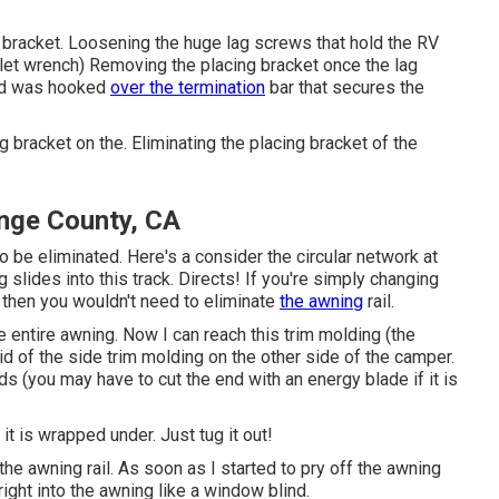
 bracket. Loosening the huge lag screws that hold the RV
tlet wrench) Removing the placing bracket once the lag
nd was hooked
over the termination
bar that secures the
bracket on the. Eliminating the placing bracket of the
nge County, CA
o be eliminated. Here's a consider the circular network at
 slides into this track. Directs! If you're simply changing
, then you wouldn't need to eliminate
the awning
rail.
 entire awning. Now I can reach this trim molding (the
rid of the side trim molding on the other side of the camper
.
ds (you may have to cut the end with an energy blade if it is
it is wrapped under. Just tug it out!
he awning rail. As soon as I started to pry off the awning
right into the awning like a window blind.