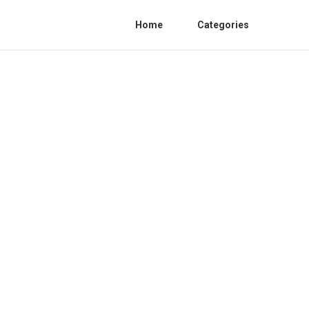
Home
Categories