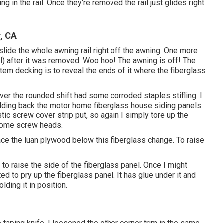
in the rail. Once they're removed the rail just glides right
, CA
ide the whole awning rail right off the awning. One more
ail) after it was removed. Woo hoo! The awning is off! The
ystem decking is to reveal the ends of it where the fiberglass
over the rounded shift had some corroded staples stifling. I
holding back the motor home fiberglass house siding panels
stic screw cover strip put, so again I simply tore up the
 some screw heads.
place the luan plywood below this fiberglass change. To raise
 to raise the side of the fiberglass panel. Once I might
ed to pry up the fiberglass panel. It has glue under it and
lding it in position.
e taping knife. I loosened the other corner trim in the same