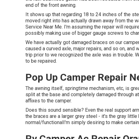
end of the front awning.
It shows up that regarding 18 to 24 inches of the ste
moved right into has actually drawn away from the wa
Service Near Me. I'm assuming the repair will require
possibly making use of bigger gauge screws to chan
We have actually got damaged braces on our camper 
caused a curved axle, major repairs, and so on, and
trip prior to we recognized the axle was in trouble. 
to be repaired.
Pop Up Camper Repair N
The awning itself, springtime mechanism, etc, is great
split at the base and completely damaged through at
affixes to the camper.
Does this sound sensible? Even the real support ar
the braces are a larger grey steel - it's the gray litt
normal/functionalI'm simply desiring to make certain 
Rv Camper Ac Repair Ora