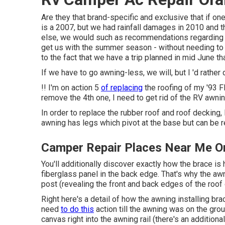
Are they that brand-specific and exclusive that if o
is a 2007, but we had rainfall damages in 2010 and th
else, we would such as recommendations regarding h
get us with the summer season - without needing to p
to the fact that we have a trip planned in mid June th
If we have to go awning-less, we will, but I 'd rather
!! I'm on action 5
of replacing
the roofing of my '93 
remove the 4th one, I need to get rid of the RV awnin
In order to replace the rubber roof and roof decking, 
awning has legs which pivot at the base but can be 
Camper Repair Places Near Me O
You'll additionally discover exactly how the brace is
fiberglass panel in the back edge. That's why the awni
post (revealing the front and back edges of the roof
Right here's a detail of how the awning installing bra
need
to do this
action till the awning was on the gro
canvas right into the awning rail (there's an additio