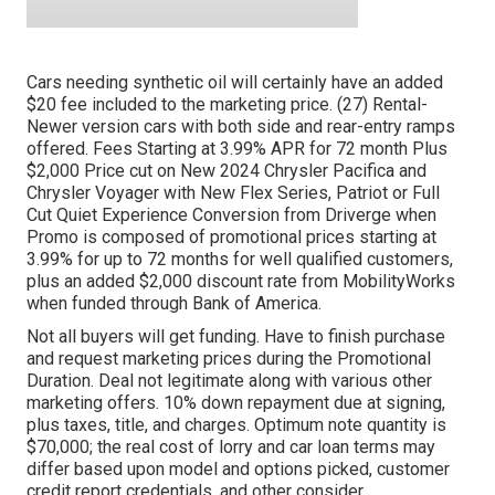
Cars needing synthetic oil will certainly have an added
$20 fee included to the marketing price. (27) Rental-
Newer version cars with both side and rear-entry ramps
offered. Fees Starting at 3.99% APR for 72 month Plus
$2,000 Price cut on New 2024 Chrysler Pacifica and
Chrysler Voyager with New Flex Series, Patriot or Full
Cut Quiet Experience Conversion from Driverge when
Promo is composed of promotional prices starting at
3.99% for up to 72 months for well qualified customers,
plus an added $2,000 discount rate from MobilityWorks
when funded through Bank of America.
Not all buyers will get funding. Have to finish purchase
and request marketing prices during the Promotional
Duration. Deal not legitimate along with various other
marketing offers. 10% down repayment due at signing,
plus taxes, title, and charges. Optimum note quantity is
$70,000; the real cost of lorry and car loan terms may
differ based upon model and options picked, customer
credit report credentials, and other consider