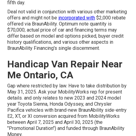
fifth day.
Deal not valid in conjunction with various other marketing
offers and might not be
incorporated with
$2,000 rebate
offered via BraunAbility. Optimum note quantity is
$70,000; actual price of car and financing terms may
differ based on model and options picked, buyer credit
history qualifications, and various other aspects in
BraunAbility Financing's single discernment.
Handicap Van Repair Near
Me Ontario, CA
Gap where restricted by law. Have to take distribution by
May 31, 2025. Ask your MobilityWorks rep for present
details. and only relates to new 2023 and 2024 model
year Toyota Sienna, Honda Odyssey, and Chrysler
Pacifica vehicles with brand-new BraunAbility side-entry
E2, XT, or XI conversion acquired from MobilityWorks
between April 7, 2025 and April 30, 2025 (the
"Promotional Duration") and funded through BraunAbility
Money.