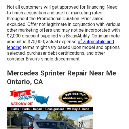
Not all customers will get approved for financing. Need
to finish acquisition and use for marketing rates
throughout the Promotional Duration. Prior sales
excluded. Offer not legitimate in conjunction with various
other marketing offers and may not be incorporated with
$2,000 discount supplied via BraunAbility. Optimum note
amount is $70,000; actual expense
of automobile and
lending
terms might vary based upon model and options
selected, purchaser debt certifications, and other
consider Braun's single discernment.
Mercedes Sprinter Repair Near Me
Ontario, CA