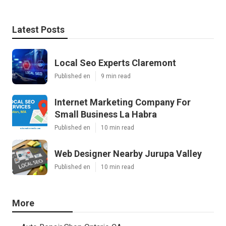
Latest Posts
Local Seo Experts Claremont
Published en
9 min read
Internet Marketing Company For
Small Business La Habra
Published en
10 min read
Web Designer Nearby Jurupa Valley
Published en
10 min read
More