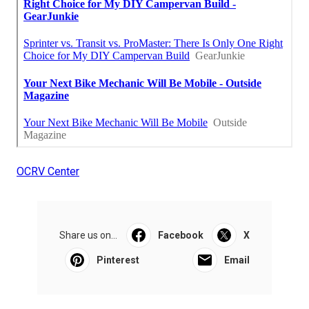
OCRV Center
Share us on...
Facebook
X
Pinterest
Email