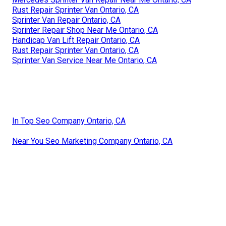
Rust Repair Sprinter Van Ontario, CA
Sprinter Van Repair Ontario, CA
Sprinter Repair Shop Near Me Ontario, CA
Handicap Van Lift Repair Ontario, CA
Rust Repair Sprinter Van Ontario, CA
Sprinter Van Service Near Me Ontario, CA
In Top Seo Company Ontario, CA
Near You Seo Marketing Company Ontario, CA