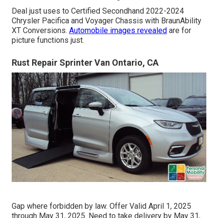
Deal just uses to Certified Secondhand 2022-2024
Chrysler Pacifica and Voyager Chassis with BraunAbility
XT Conversions.
Automobile images revealed
are for
picture functions just.
Rust Repair Sprinter Van Ontario, CA
Gap where forbidden by law. Offer Valid April 1, 2025
through May 31, 2025. Need to take delivery by May 31,