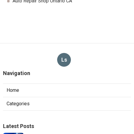
Auto Repair Shop Ontario CA
Ls
Navigation
Home
Categories
Latest Posts