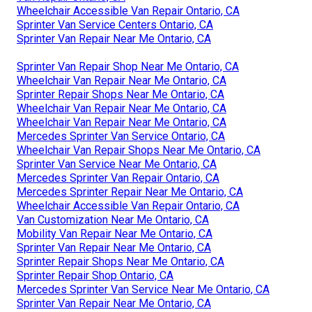
Wheelchair Accessible Van Repair Ontario, CA
Sprinter Van Service Centers Ontario, CA
Sprinter Van Repair Near Me Ontario, CA
Sprinter Van Repair Shop Near Me Ontario, CA
Wheelchair Van Repair Near Me Ontario, CA
Sprinter Repair Shops Near Me Ontario, CA
Wheelchair Van Repair Near Me Ontario, CA
Wheelchair Van Repair Near Me Ontario, CA
Mercedes Sprinter Van Service Ontario, CA
Wheelchair Van Repair Shops Near Me Ontario, CA
Sprinter Van Service Near Me Ontario, CA
Mercedes Sprinter Van Repair Ontario, CA
Mercedes Sprinter Repair Near Me Ontario, CA
Wheelchair Accessible Van Repair Ontario, CA
Van Customization Near Me Ontario, CA
Mobility Van Repair Near Me Ontario, CA
Sprinter Van Repair Near Me Ontario, CA
Sprinter Repair Shops Near Me Ontario, CA
Sprinter Repair Shop Ontario, CA
Mercedes Sprinter Van Service Near Me Ontario, CA
Sprinter Van Repair Near Me Ontario, CA