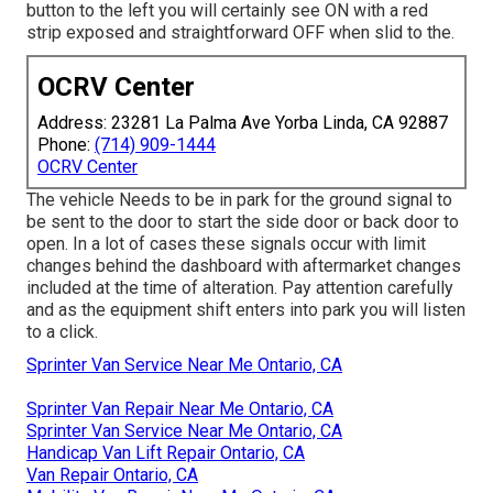
button to the left you will certainly see ON with a red
strip exposed and straightforward OFF when slid to the.
OCRV Center
Address: 23281 La Palma Ave Yorba Linda, CA 92887
Phone:
(714) 909-1444
OCRV Center
The vehicle Needs to be in park for the ground signal to
be sent to the door to start the side door or back door to
open. In a lot of cases these signals occur with limit
changes behind the dashboard with aftermarket changes
included at the time of alteration. Pay attention carefully
and as the equipment shift enters into park you will listen
to a click.
Sprinter Van Service Near Me Ontario, CA
Sprinter Van Repair Near Me Ontario, CA
Sprinter Van Service Near Me Ontario, CA
Handicap Van Lift Repair Ontario, CA
Van Repair Ontario, CA