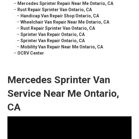
–
Mercedes Sprinter Repair Near Me Ontario, CA
–
Rust Repair Sprinter Van Ontario, CA
–
Handicap Van Repair Shop Ontario, CA
–
Wheelchair Van Repair Near Me Ontario, CA
–
Rust Repair Sprinter Van Ontario, CA
–
Sprinter Van Repair Ontario, CA
–
Sprinter Van Repair Ontario, CA
–
Mobility Van Repair Near Me Ontario, CA
–
OCRV Center
Mercedes Sprinter Van
Service Near Me Ontario,
CA