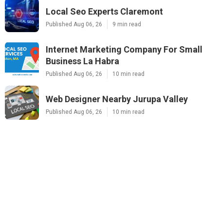
Local Seo Experts Claremont
Published Aug 06, 26
9 min read
Internet Marketing Company For Small
Business La Habra
Published Aug 06, 26
10 min read
Web Designer Nearby Jurupa Valley
Published Aug 06, 26
10 min read