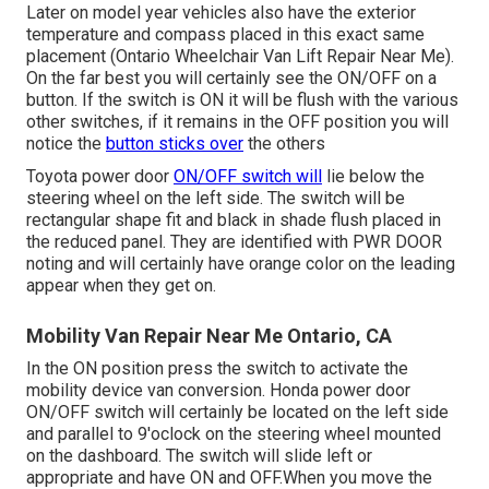
Later on model year vehicles also have the exterior
temperature and compass placed in this exact same
placement (Ontario Wheelchair Van Lift Repair Near Me).
On the far best you will certainly see the ON/OFF on a
button. If the switch is ON it will be flush with the various
other switches, if it remains in the OFF position you will
notice the
button sticks over
the others
Toyota power door
ON/OFF switch will
lie below the
steering wheel on the left side. The switch will be
rectangular shape fit and black in shade flush placed in
the reduced panel. They are identified with PWR DOOR
noting and will certainly have orange color on the leading
appear when they get on.
Mobility Van Repair Near Me Ontario, CA
In the ON position press the switch to activate the
mobility device van conversion. Honda power door
ON/OFF switch will certainly be located on the left side
and parallel to 9'oclock on the steering wheel mounted
on the dashboard. The switch will slide left or
appropriate and have ON and OFF.When you move the