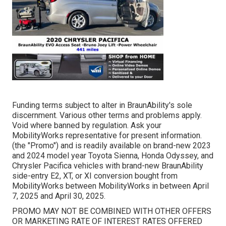
Funding terms subject to alter in BraunAbility's sole
discernment. Various other terms and problems apply.
Void where banned by regulation. Ask your
MobilityWorks representative for present information.
(the "Promo") and is readily available on brand-new 2023
and 2024 model year Toyota Sienna, Honda Odyssey, and
Chrysler Pacifica vehicles with brand-new BraunAbility
side-entry E2, XT, or XI conversion bought from
MobilityWorks between MobilityWorks in between April
7, 2025 and April 30, 2025.
PROMO MAY NOT BE COMBINED WITH OTHER OFFERS
OR MARKETING RATE OF INTEREST RATES OFFERED