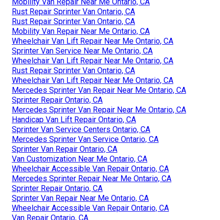
Mobility Van Repair Near Me Ontario, CA
Rust Repair Sprinter Van Ontario, CA
Rust Repair Sprinter Van Ontario, CA
Mobility Van Repair Near Me Ontario, CA
Wheelchair Van Lift Repair Near Me Ontario, CA
Sprinter Van Service Near Me Ontario, CA
Wheelchair Van Lift Repair Near Me Ontario, CA
Rust Repair Sprinter Van Ontario, CA
Wheelchair Van Lift Repair Near Me Ontario, CA
Mercedes Sprinter Van Repair Near Me Ontario, CA
Sprinter Repair Ontario, CA
Mercedes Sprinter Van Repair Near Me Ontario, CA
Handicap Van Lift Repair Ontario, CA
Sprinter Van Service Centers Ontario, CA
Mercedes Sprinter Van Service Ontario, CA
Sprinter Van Repair Ontario, CA
Van Customization Near Me Ontario, CA
Wheelchair Accessible Van Repair Ontario, CA
Mercedes Sprinter Repair Near Me Ontario, CA
Sprinter Repair Ontario, CA
Sprinter Van Repair Near Me Ontario, CA
Wheelchair Accessible Van Repair Ontario, CA
Van Repair Ontario, CA