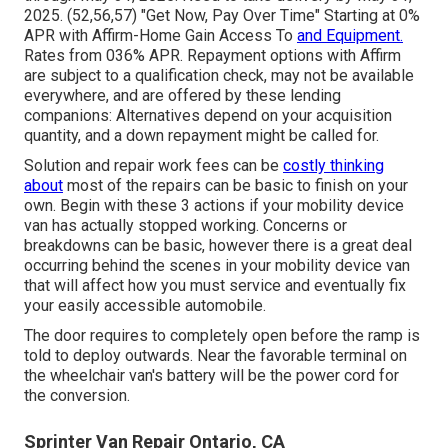
2025. (52,56,57) "Get Now, Pay Over Time" Starting at 0%
APR with Affirm-Home Gain Access To
and Equipment.
Rates from 036% APR. Repayment options with Affirm
are subject to a qualification check, may not be available
everywhere, and are offered by these lending
companions: Alternatives depend on your acquisition
quantity, and a down repayment might be called for.
Solution and repair work fees can be
costly thinking
about
most of the repairs can be basic to finish on your
own. Begin with these 3 actions if your mobility device
van has actually stopped working. Concerns or
breakdowns can be basic, however there is a great deal
occurring behind the scenes in your mobility device van
that will affect how you must service and eventually fix
your easily accessible automobile.
The door requires to completely open before the ramp is
told to deploy outwards. Near the favorable terminal on
the wheelchair van's battery will be the power cord for
the conversion.
Sprinter Van Repair Ontario, CA