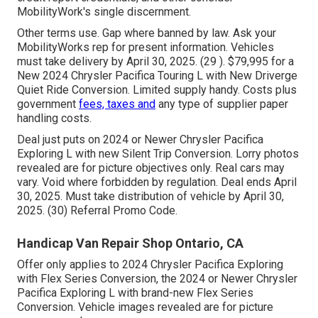
MobilityWork's single discernment.
Other terms use. Gap where banned by law. Ask your
MobilityWorks rep for present information. Vehicles
must take delivery by April 30, 2025. (29 ). $79,995 for a
New 2024 Chrysler Pacifica Touring L with New Driverge
Quiet Ride Conversion. Limited supply handy. Costs plus
government
fees, taxes and
any type of supplier paper
handling costs.
Deal just puts on 2024 or Newer Chrysler Pacifica
Exploring L with new Silent Trip Conversion. Lorry photos
revealed are for picture objectives only. Real cars may
vary. Void where forbidden by regulation. Deal ends April
30, 2025. Must take distribution of vehicle by April 30,
2025. (30) Referral Promo Code.
Handicap Van Repair Shop Ontario, CA
Offer only applies to 2024 Chrysler Pacifica Exploring
with Flex Series Conversion, the 2024 or Newer Chrysler
Pacifica Exploring L with brand-new Flex Series
Conversion. Vehicle images revealed are for picture