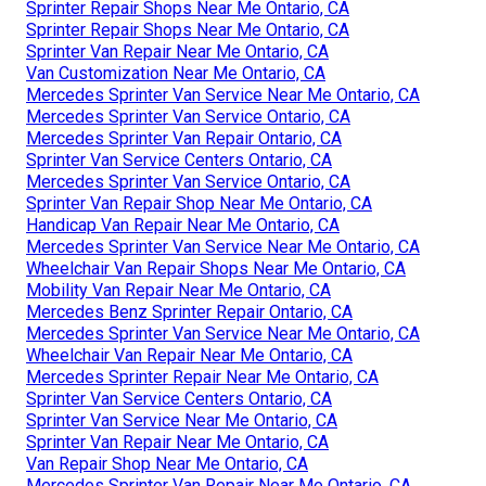
Sprinter Repair Shops Near Me Ontario, CA
Sprinter Repair Shops Near Me Ontario, CA
Sprinter Van Repair Near Me Ontario, CA
Van Customization Near Me Ontario, CA
Mercedes Sprinter Van Service Near Me Ontario, CA
Mercedes Sprinter Van Service Ontario, CA
Mercedes Sprinter Van Repair Ontario, CA
Sprinter Van Service Centers Ontario, CA
Mercedes Sprinter Van Service Ontario, CA
Sprinter Van Repair Shop Near Me Ontario, CA
Handicap Van Repair Near Me Ontario, CA
Mercedes Sprinter Van Service Near Me Ontario, CA
Wheelchair Van Repair Shops Near Me Ontario, CA
Mobility Van Repair Near Me Ontario, CA
Mercedes Benz Sprinter Repair Ontario, CA
Mercedes Sprinter Van Service Near Me Ontario, CA
Wheelchair Van Repair Near Me Ontario, CA
Mercedes Sprinter Repair Near Me Ontario, CA
Sprinter Van Service Centers Ontario, CA
Sprinter Van Service Near Me Ontario, CA
Sprinter Van Repair Near Me Ontario, CA
Van Repair Shop Near Me Ontario, CA
Mercedes Sprinter Van Repair Near Me Ontario, CA