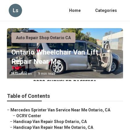
Ls
Home
Categories
Auto Repair Shop Ontario CA
Ontario Wheelchair Van Lift
Repair Near Me
Published en
9 min read
Table of Contents
–
Mercedes Sprinter Van Service Near Me Ontario, CA
–
OCRV Center
–
Handicap Van Repair Shop Ontario, CA
–
Handicap Van Repair Near Me Ontario, CA