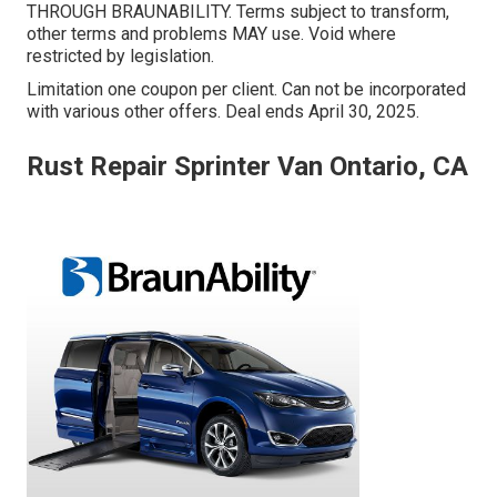
THROUGH BRAUNABILITY. Terms subject to transform,
other terms and problems MAY use. Void where
restricted by legislation.
Limitation one coupon per client. Can not be incorporated
with various other offers. Deal ends April 30, 2025.
Rust Repair Sprinter Van Ontario, CA