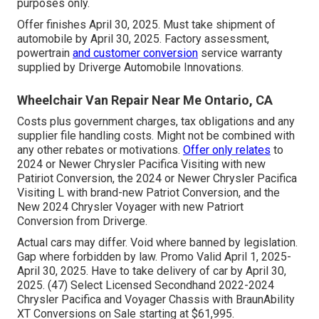
purposes only.
Offer finishes April 30, 2025. Must take shipment of
automobile by April 30, 2025. Factory assessment,
powertrain
and customer conversion
service warranty
supplied by Driverge Automobile Innovations.
Wheelchair Van Repair Near Me Ontario, CA
Costs plus government charges, tax obligations and any
supplier file handling costs. Might not be combined with
any other rebates or motivations.
Offer only relates
to
2024 or Newer Chrysler Pacifica Visiting with new
Patiriot Conversion, the 2024 or Newer Chrysler Pacifica
Visiting L with brand-new Patriot Conversion, and the
New 2024 Chrysler Voyager with new Patriort
Conversion from Driverge.
Actual cars may differ. Void where banned by legislation.
Gap where forbidden by law. Promo Valid April 1, 2025-
April 30, 2025. Have to take delivery of car by April 30,
2025. (47) Select Licensed Secondhand 2022-2024
Chrysler Pacifica and Voyager Chassis with BraunAbility
XT Conversions on Sale starting at $61,995.