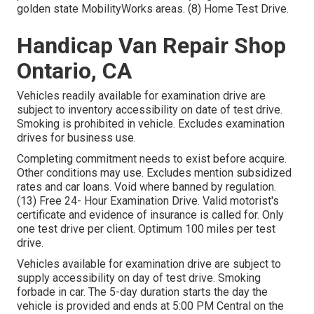
golden state MobilityWorks areas. (8) Home Test Drive.
Handicap Van Repair Shop
Ontario, CA
Vehicles readily available for examination drive are
subject to inventory accessibility on date of test drive.
Smoking is prohibited in vehicle. Excludes examination
drives for business use.
Completing commitment needs to exist before acquire.
Other conditions may use. Excludes mention subsidized
rates and car loans. Void where banned by regulation.
(13) Free 24- Hour Examination Drive. Valid motorist's
certificate and evidence of insurance is called for. Only
one test drive per client. Optimum 100 miles per test
drive.
Vehicles available for examination drive are subject to
supply accessibility on day of test drive. Smoking
forbade in car. The 5-day duration starts the day the
vehicle is provided and ends at 5:00 PM Central on the