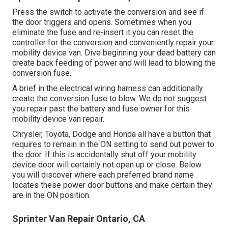
Press the switch to activate the conversion and see if
the door triggers and opens. Sometimes when you
eliminate the fuse and re-insert it you can reset the
controller for the conversion and conveniently repair your
mobility device van. Dive beginning your dead battery can
create back feeding of power and will lead to blowing the
conversion fuse.
A brief in the electrical wiring harness can additionally
create the conversion fuse to blow. We do not suggest
you repair past the battery and fuse owner for this
mobility device van repair.
Chrysler, Toyota, Dodge and Honda all have a button that
requires to remain in the ON setting to send out power to
the door. If this is accidentally shut off your mobility
device door will certainly not open up or close. Below
you will discover where each preferred brand name
locates these power door buttons and make certain they
are in the ON position.
Sprinter Van Repair Ontario, CA