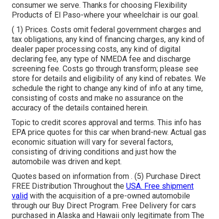
consumer we serve. Thanks for choosing Flexibility
Products of El Paso-where your wheelchair is our goal.
( 1) Prices. Costs omit federal government charges and
tax obligations, any kind of financing charges, any kind of
dealer paper processing costs, any kind of digital
declaring fee, any type of NMEDA fee and discharge
screening fee. Costs go through transform; please see
store for details and eligibility of any kind of rebates. We
schedule the right to change any kind of info at any time,
consisting of costs and make no assurance on the
accuracy of the details contained herein.
Topic to credit scores approval and terms. This info has
EPA price quotes for this car when brand-new. Actual gas
economic situation will vary for several factors,
consisting of driving conditions and just how the
automobile was driven and kept.
Quotes based on information from . (5) Purchase Direct
FREE Distribution Throughout the
USA. Free shipment
valid
with the acquisition of a pre-owned automobile
through our Buy Direct Program. Free Delivery for cars
purchased in Alaska and Hawaii only legitimate from The