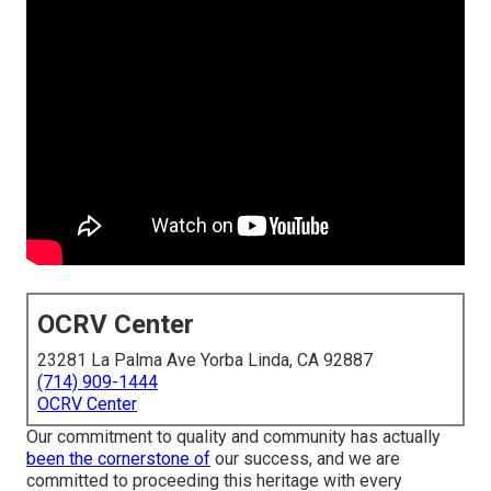
OCRV Center
23281 La Palma Ave Yorba Linda, CA 92887
(714) 909-1444
OCRV Center
Our commitment to quality and community has actually
been the cornerstone of
our success, and we are
committed to proceeding this heritage with every