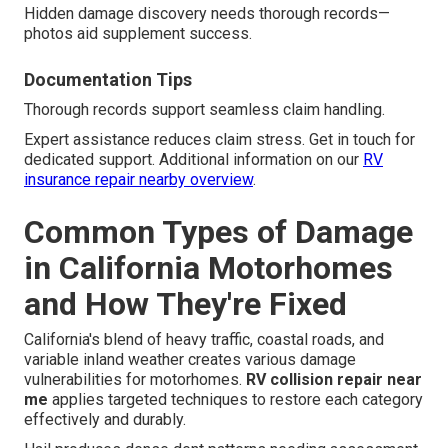
Hidden damage discovery needs thorough records—
photos aid supplement success.
Documentation Tips
Thorough records support seamless claim handling.
Expert assistance reduces claim stress. Get in touch for
dedicated support. Additional information on our
RV
insurance repair nearby overview
.
Common Types of Damage
in California Motorhomes
and How They're Fixed
California's blend of heavy traffic, coastal roads, and
variable inland weather creates various damage
vulnerabilities for motorhomes.
RV collision repair near
me
applies targeted techniques to restore each category
effectively and durably.