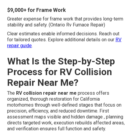
$9,000+ for Frame Work
Greater expense for frame work that provides long-term
stability and safety. (Ontario Rv Furnace Repair)
Clear estimates enable informed decisions. Reach out
for tailored quotes. Explore additional details on our
RV
repair guide
.
What Is the Step-by-Step
Process for RV Collision
Repair Near Me?
The
RV collision repair near me
process offers
organized, thorough restoration for California
motorhomes through well-defined stages that focus on
precision, efficiency, and reduced downtime. First
assessment maps visible and hidden damage , planning
directs targeted work, execution rebuilds affected areas,
and verification ensures full function and safety.