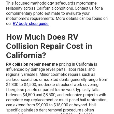
This focused methodology safeguards motorhome
reliability across California conditions. Contact us for a
complimentary photo estimate to evaluate your
motorhome's requirements. More details can be found on
our
RV body shop guide
.
How Much Does RV
Collision Repair Cost in
California?
RV collision repair near me
pricing in California is
influenced by damage level, parts, labor rates, and
regional variables. Minor cosmetic repairs such as
surface scratches or isolated dents generally range from
$1,800 to $4,500, moderate structural work covering
fiberglass panels or partial frame work typically falls
between $4,500 and $8,500, and extensive projects with
complete cap replacement or multi-panel hail restoration
can extend from $9,000 to $18,000 or beyond. Hail-
specific paintless dent removal procedures often