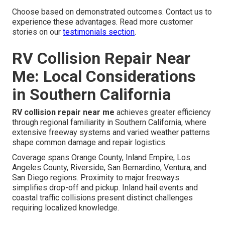
Choose based on demonstrated outcomes. Contact us to
experience these advantages. Read more customer
stories on our
testimonials section
.
RV Collision Repair Near
Me: Local Considerations
in Southern California
RV collision repair near me
achieves greater efficiency
through regional familiarity in Southern California, where
extensive freeway systems and varied weather patterns
shape common damage and repair logistics.
Coverage spans Orange County, Inland Empire, Los
Angeles County, Riverside, San Bernardino, Ventura, and
San Diego regions. Proximity to major freeways
simplifies drop-off and pickup. Inland hail events and
coastal traffic collisions present distinct challenges
requiring localized knowledge.