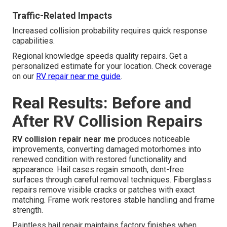
Traffic-Related Impacts
Increased collision probability requires quick response
capabilities.
Regional knowledge speeds quality repairs. Get a
personalized estimate for your location. Check coverage
on our
RV repair near me guide
.
Real Results: Before and
After RV Collision Repairs
RV collision repair near me
produces noticeable
improvements, converting damaged motorhomes into
renewed condition with restored functionality and
appearance. Hail cases regain smooth, dent-free
surfaces through careful removal techniques. Fiberglass
repairs remove visible cracks or patches with exact
matching. Frame work restores stable handling and frame
strength.
Paintless hail repair maintains factory finishes when