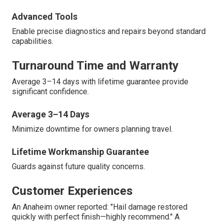
Advanced Tools
Enable precise diagnostics and repairs beyond standard
capabilities.
Turnaround Time and Warranty
Average 3–14 days with lifetime guarantee provide
significant confidence.
Average 3–14 Days
Minimize downtime for owners planning travel.
Lifetime Workmanship Guarantee
Guards against future quality concerns.
Customer Experiences
An Anaheim owner reported: "Hail damage restored
quickly with perfect finish—highly recommend." A