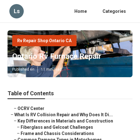
Ls
Home
Categories
Rv Repair Shop Ontario CA
Ontario Rv Furnace Repair
Published en
11 min read
Table of Contents
–
OCRV Center
–
What Is RV Collision Repair and Why Does It Di...
–
Key Differences in Materials and Construction
–
Fiberglass and Gelcoat Challenges
–
Frame and Chassis Considerations
–
Common Damage Types in Motorhomes