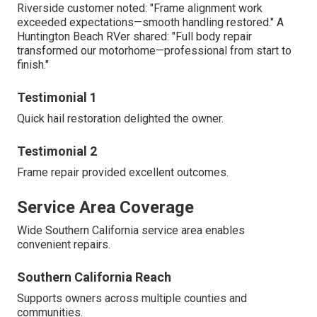
Riverside customer noted: "Frame alignment work
exceeded expectations—smooth handling restored." A
Huntington Beach RVer shared: "Full body repair
transformed our motorhome—professional from start to
finish."
Testimonial 1
Quick hail restoration delighted the owner.
Testimonial 2
Frame repair provided excellent outcomes.
Service Area Coverage
Wide Southern California service area enables
convenient repairs.
Southern California Reach
Supports owners across multiple counties and
communities.