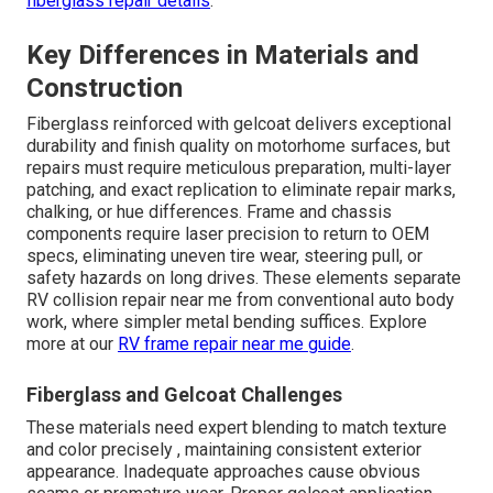
fiberglass repair details
.
Key Differences in Materials and
Construction
Fiberglass reinforced with gelcoat delivers exceptional
durability and finish quality on motorhome surfaces, but
repairs must require meticulous preparation, multi-layer
patching, and exact replication to eliminate repair marks,
chalking, or hue differences. Frame and chassis
components require laser precision to return to OEM
specs, eliminating uneven tire wear, steering pull, or
safety hazards on long drives. These elements separate
RV collision repair near me from conventional auto body
work, where simpler metal bending suffices. Explore
more at our
RV frame repair near me guide
.
Fiberglass and Gelcoat Challenges
These materials need expert blending to match texture
and color precisely , maintaining consistent exterior
appearance. Inadequate approaches cause obvious