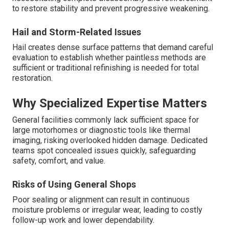
to restore stability and prevent progressive weakening.
Hail and Storm-Related Issues
Hail creates dense surface patterns that demand careful
evaluation to establish whether paintless methods are
sufficient or traditional refinishing is needed for total
restoration.
Why Specialized Expertise Matters
General facilities commonly lack sufficient space for
large motorhomes or diagnostic tools like thermal
imaging, risking overlooked hidden damage. Dedicated
teams spot concealed issues quickly, safeguarding
safety, comfort, and value.
Risks of Using General Shops
Poor sealing or alignment can result in continuous
moisture problems or irregular wear, leading to costly
follow-up work and lower dependability.