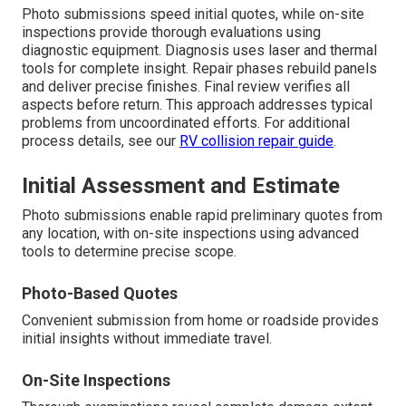
Photo submissions speed initial quotes, while on-site
inspections provide thorough evaluations using
diagnostic equipment. Diagnosis uses laser and thermal
tools for complete insight. Repair phases rebuild panels
and deliver precise finishes. Final review verifies all
aspects before return. This approach addresses typical
problems from uncoordinated efforts. For additional
process details, see our
RV collision repair guide
.
Initial Assessment and Estimate
Photo submissions enable rapid preliminary quotes from
any location, with on-site inspections using advanced
tools to determine precise scope.
Photo-Based Quotes
Convenient submission from home or roadside provides
initial insights without immediate travel.
On-Site Inspections