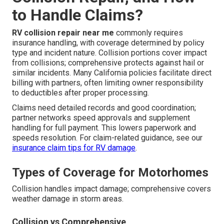
to Handle Claims?
RV collision repair near me
commonly requires
insurance handling, with coverage determined by policy
type and incident nature. Collision portions cover impact
from collisions; comprehensive protects against hail or
similar incidents. Many California policies facilitate direct
billing with partners, often limiting owner responsibility
to deductibles after proper processing.
Claims need detailed records and good coordination;
partner networks speed approvals and supplement
handling for full payment. This lowers paperwork and
speeds resolution. For claim-related guidance, see our
insurance claim tips for RV damage
.
Types of Coverage for Motorhomes
Collision handles impact damage; comprehensive covers
weather damage in storm areas.
Collision vs Comprehensive