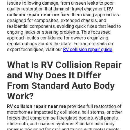
issues following damage, from unseen leaks to poor-
quality restoration that diminish travel enjoyment.
RV
collision repair near me
fixes them using approaches
designed for composites, extended chassis, and
residential components, avoiding quick fixes that lead to
ongoing leaks or steering problems. This focussed
approach builds confidence for owners organizing
regular outings across the state. For more details on
expert techniques, visit our
RV collision repair guide
.
What Is RV Collision Repair
and Why Does It Differ
From Standard Auto Body
Work?
RV collision repair near me
provides full restoration of
motorhomes impacted by collisions, hail storms, or other
forces that compromise fiberglass bodies, wall panels,
slide-outs, and chassis systems. Standard auto body
repair is designed for cars and trucks with metal panels,