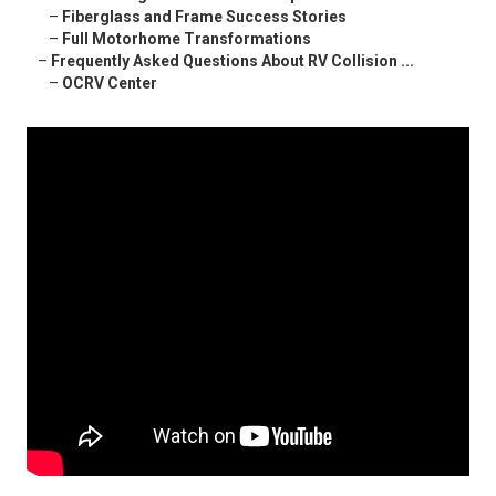
–
Fiberglass and Frame Success Stories
–
Full Motorhome Transformations
–
Frequently Asked Questions About RV Collision ...
–
OCRV Center