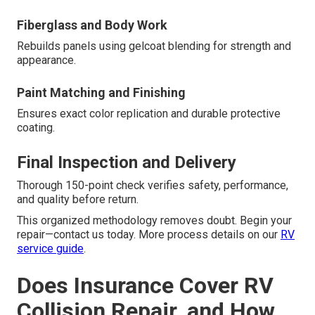
Fiberglass and Body Work
Rebuilds panels using gelcoat blending for strength and
appearance.
Paint Matching and Finishing
Ensures exact color replication and durable protective
coating.
Final Inspection and Delivery
Thorough 150-point check verifies safety, performance,
and quality before return.
This organized methodology removes doubt. Begin your
repair—contact us today. More process details on our
RV
service guide
.
Does Insurance Cover RV
Collision Repair, and How