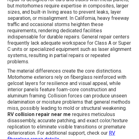
but motorhomes require expertise in composites, larger
sizes, and built-in living areas to prevent leaks, layer
separation, or misalignment. In California, heavy freeway
traffic and occasional storms heighten these
requirements, rendering dedicated facilities
indispensable for durable repairs. General repair centers
frequently lack adequate workspace for Class A or Super
C units or specialized equipment such as laser alignment
systems, resulting in partial repairs or repeated
problems.
The material differences create the core distinctions.
Motorhome exteriors rely on fiberglass reinforced with
gelcoat layers for resilience and visual appeal, while
interior panels feature foam-core construction and
aluminum framing. Collision forces can produce unseen
delamination or moisture problems that general methods
miss, possibly leading to mold or structural weakening.
RV collision repair near me
requires meticulous
disassembly, accurate patching, and exact color/texture
replication to eliminate visible transitions or premature
deterioration. For additional support, check our
RV