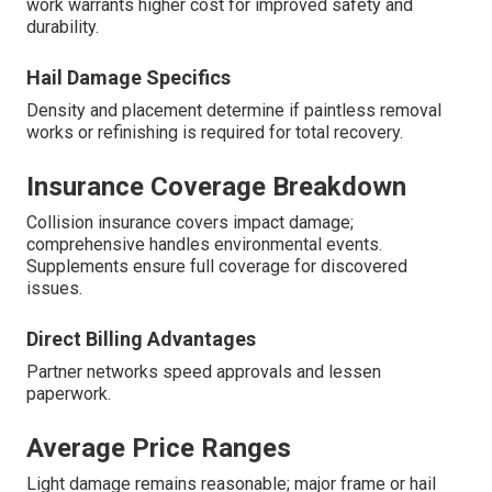
work warrants higher cost for improved safety and
durability.
Hail Damage Specifics
Density and placement determine if paintless removal
works or refinishing is required for total recovery.
Insurance Coverage Breakdown
Collision insurance covers impact damage;
comprehensive handles environmental events.
Supplements ensure full coverage for discovered
issues.
Direct Billing Advantages
Partner networks speed approvals and lessen
paperwork.
Average Price Ranges
Light damage remains reasonable; major frame or hail