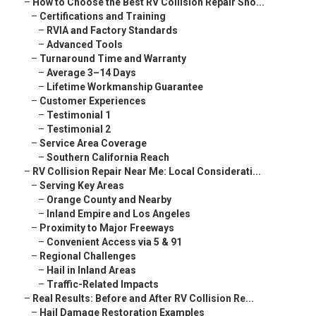
–
How to Choose the Best RV Collision Repair Sho...
–
Certifications and Training
–
RVIA and Factory Standards
–
Advanced Tools
–
Turnaround Time and Warranty
–
Average 3–14 Days
–
Lifetime Workmanship Guarantee
–
Customer Experiences
–
Testimonial 1
–
Testimonial 2
–
Service Area Coverage
–
Southern California Reach
–
RV Collision Repair Near Me: Local Considerati...
–
Serving Key Areas
–
Orange County and Nearby
–
Inland Empire and Los Angeles
–
Proximity to Major Freeways
–
Convenient Access via 5 & 91
–
Regional Challenges
–
Hail in Inland Areas
–
Traffic-Related Impacts
–
Real Results: Before and After RV Collision Re...
–
Hail Damage Restoration Examples