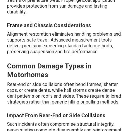
seams or premature wear. Proper gelcoat application
provides protection from sun damage and lasting
durability.
Frame and Chassis Considerations
Alignment restoration eliminates handling problems and
supports safe travel. Advanced measurement tools
deliver precision exceeding standard auto methods,
preserving suspension and tire performance.
Common Damage Types in
Motorhomes
Rear-end or side collisions often bend frames, shatter
caps, or create dents, while hail storms create dense
dent patterns on roofs and sides. These require tailored
strategies rather than generic filling or pulling methods.
Impact From Rear-End or Side Collisions
Such incidents often compromise structural integrity,
necessitating complete disassembly and reinforcement