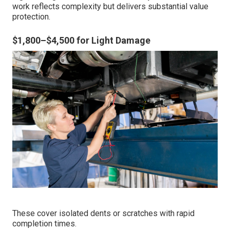
work reflects complexity but delivers substantial value
protection.
$1,800–$4,500 for Light Damage
These cover isolated dents or scratches with rapid
completion times.