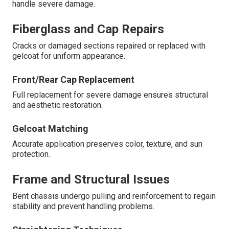
handle severe damage.
Fiberglass and Cap Repairs
Cracks or damaged sections repaired or replaced with
gelcoat for uniform appearance.
Front/Rear Cap Replacement
Full replacement for severe damage ensures structural
and aesthetic restoration.
Gelcoat Matching
Accurate application preserves color, texture, and sun
protection.
Frame and Structural Issues
Bent chassis undergo pulling and reinforcement to regain
stability and prevent handling problems.