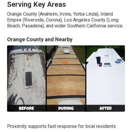
Serving Key Areas
Orange County (Anaheim, Irvine, Yorba Linda), Inland
Empire (Riverside, Corona), Los Angeles County (Long
Beach, Pasadena), and wider Southern California service.
Orange County and Nearby
Proximity supports fast response for local residents.