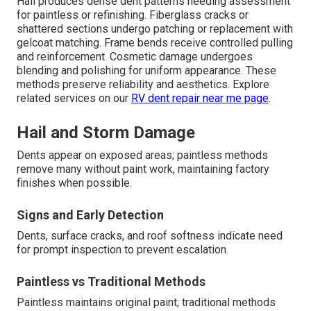
Hail produces dense dent patterns needing assessment
for paintless or refinishing. Fiberglass cracks or
shattered sections undergo patching or replacement with
gelcoat matching. Frame bends receive controlled pulling
and reinforcement. Cosmetic damage undergoes
blending and polishing for uniform appearance. These
methods preserve reliability and aesthetics. Explore
related services on our
RV dent repair near me page
.
Hail and Storm Damage
Dents appear on exposed areas; paintless methods
remove many without paint work, maintaining factory
finishes when possible.
Signs and Early Detection
Dents, surface cracks, and roof softness indicate need
for prompt inspection to prevent escalation.
Paintless vs Traditional Methods
Paintless maintains original paint; traditional methods