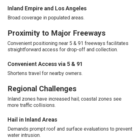
Inland Empire and Los Angeles
Broad coverage in populated areas.
Proximity to Major Freeways
Convenient positioning near 5 & 91 freeways facilitates
straightforward access for drop-off and collection.
Convenient Access via 5 & 91
Shortens travel for nearby owners.
Regional Challenges
Inland zones have increased hail; coastal zones see
more traffic collisions.
Hail in Inland Areas
Demands prompt roof and surface evaluations to prevent
water intrusion.