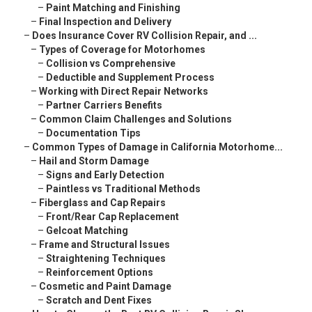
–
Paint Matching and Finishing
–
Final Inspection and Delivery
–
Does Insurance Cover RV Collision Repair, and ...
–
Types of Coverage for Motorhomes
–
Collision vs Comprehensive
–
Deductible and Supplement Process
–
Working with Direct Repair Networks
–
Partner Carriers Benefits
–
Common Claim Challenges and Solutions
–
Documentation Tips
–
Common Types of Damage in California Motorhome...
–
Hail and Storm Damage
–
Signs and Early Detection
–
Paintless vs Traditional Methods
–
Fiberglass and Cap Repairs
–
Front/Rear Cap Replacement
–
Gelcoat Matching
–
Frame and Structural Issues
–
Straightening Techniques
–
Reinforcement Options
–
Cosmetic and Paint Damage
–
Scratch and Dent Fixes