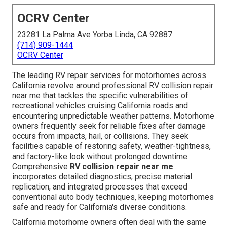
OCRV Center
23281 La Palma Ave Yorba Linda, CA 92887
(714) 909-1444
OCRV Center
The leading RV repair services for motorhomes across
California revolve around professional RV collision repair
near me that tackles the specific vulnerabilities of
recreational vehicles cruising California roads and
encountering unpredictable weather patterns. Motorhome
owners frequently seek for reliable fixes after damage
occurs from impacts, hail, or collisions. They seek
facilities capable of restoring safety, weather-tightness,
and factory-like look without prolonged downtime.
Comprehensive
RV collision repair near me
incorporates detailed diagnostics, precise material
replication, and integrated processes that exceed
conventional auto body techniques, keeping motorhomes
safe and ready for California's diverse conditions.
California motorhome owners often deal with the same