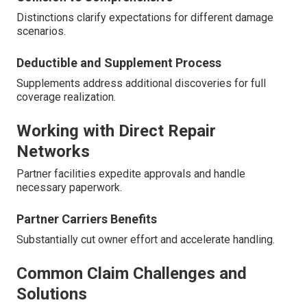
Distinctions clarify expectations for different damage
scenarios.
Deductible and Supplement Process
Supplements address additional discoveries for full
coverage realization.
Working with Direct Repair
Networks
Partner facilities expedite approvals and handle
necessary paperwork.
Partner Carriers Benefits
Substantially cut owner effort and accelerate handling.
Common Claim Challenges and
Solutions