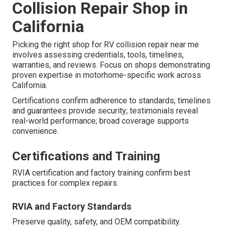
Collision Repair Shop in
California
Picking the right shop for RV collision repair near me
involves assessing credentials, tools, timelines,
warranties, and reviews. Focus on shops demonstrating
proven expertise in motorhome-specific work across
California.
Certifications confirm adherence to standards; timelines
and guarantees provide security; testimonials reveal
real-world performance; broad coverage supports
convenience.
Certifications and Training
RVIA certification and factory training confirm best
practices for complex repairs.
RVIA and Factory Standards
Preserve quality, safety, and OEM compatibility.