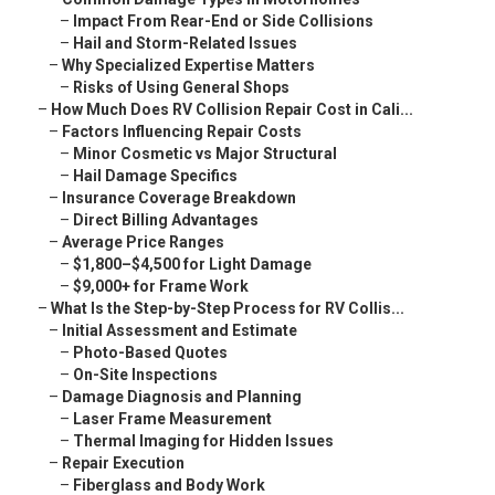
–
Impact From Rear-End or Side Collisions
–
Hail and Storm-Related Issues
–
Why Specialized Expertise Matters
–
Risks of Using General Shops
–
How Much Does RV Collision Repair Cost in Cali...
–
Factors Influencing Repair Costs
–
Minor Cosmetic vs Major Structural
–
Hail Damage Specifics
–
Insurance Coverage Breakdown
–
Direct Billing Advantages
–
Average Price Ranges
–
$1,800–$4,500 for Light Damage
–
$9,000+ for Frame Work
–
What Is the Step-by-Step Process for RV Collis...
–
Initial Assessment and Estimate
–
Photo-Based Quotes
–
On-Site Inspections
–
Damage Diagnosis and Planning
–
Laser Frame Measurement
–
Thermal Imaging for Hidden Issues
–
Repair Execution
–
Fiberglass and Body Work