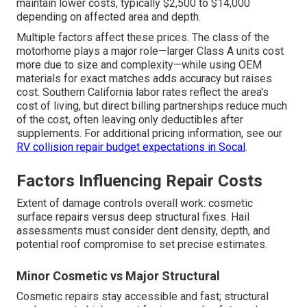
maintain lower costs, typically $2,500 to $14,000
depending on affected area and depth.
Multiple factors affect these prices. The class of the
motorhome plays a major role—larger Class A units cost
more due to size and complexity—while using OEM
materials for exact matches adds accuracy but raises
cost. Southern California labor rates reflect the area's
cost of living, but direct billing partnerships reduce much
of the cost, often leaving only deductibles after
supplements. For additional pricing information, see our
RV collision repair budget expectations in Socal
.
Factors Influencing Repair Costs
Extent of damage controls overall work: cosmetic
surface repairs versus deep structural fixes. Hail
assessments must consider dent density, depth, and
potential roof compromise to set precise estimates.
Minor Cosmetic vs Major Structural
Cosmetic repairs stay accessible and fast; structural