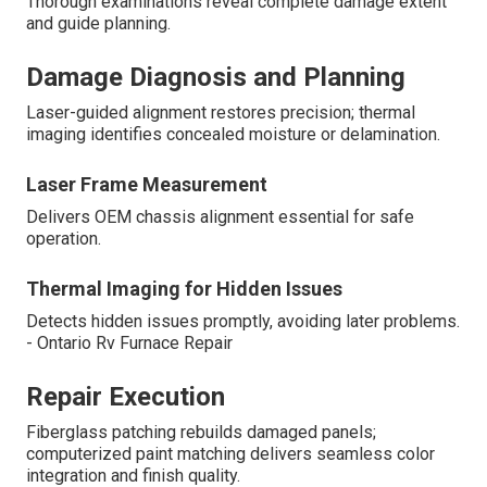
Thorough examinations reveal complete damage extent
and guide planning.
Damage Diagnosis and Planning
Laser-guided alignment restores precision; thermal
imaging identifies concealed moisture or delamination.
Laser Frame Measurement
Delivers OEM chassis alignment essential for safe
operation.
Thermal Imaging for Hidden Issues
Detects hidden issues promptly, avoiding later problems.
- Ontario Rv Furnace Repair
Repair Execution
Fiberglass patching rebuilds damaged panels;
computerized paint matching delivers seamless color
integration and finish quality.