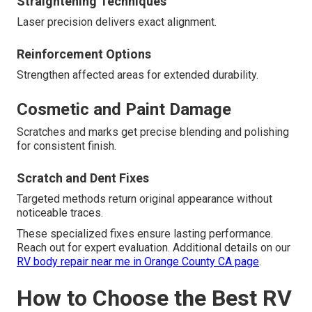
Straightening Techniques
Laser precision delivers exact alignment.
Reinforcement Options
Strengthen affected areas for extended durability.
Cosmetic and Paint Damage
Scratches and marks get precise blending and polishing
for consistent finish.
Scratch and Dent Fixes
Targeted methods return original appearance without
noticeable traces.
These specialized fixes ensure lasting performance.
Reach out for expert evaluation. Additional details on our
RV body repair near me in Orange County CA page
.
How to Choose the Best RV