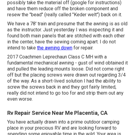
possibly take the material off (google for instructions)
and have them reduce off the broken component and
resew the "bead" (really called "Keder welt") back on it.
We have a 78' train and presume that the awning is as old
as the instructor. Just yesterday I was inspecting it and
found both main panels that are stitched with each other
in the center, have the sewing coming apart. I do not
intend to take
the awning down
for repair.
2017 Coachmen Leprechaun Class C MH with a
fundamental mechanical awning - gust of wind obtained it
and pulled the leading mounts loose. Did not come right
off but the placing screws were drawn out regarding 3/4
of the way. As a short-lived solution I had the ability to
screw the screws back in and they got fairly limited,
really did not intend to go too for and strip them out any
even worse.
Rv Repair Service Near Me Placentia, CA
You have actually drawn into a prime outdoor camping
place in your precious RV and are looking forward to
spending some enjoyable time in the wild. Your area is