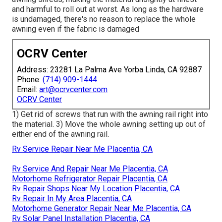
and harmful to roll out at worst. As long as the hardware
is undamaged, there's no reason to replace the whole
awning even if the fabric is damaged
OCRV Center
Address: 23281 La Palma Ave Yorba Linda, CA 92887
Phone:
(714) 909-1444
Email:
art@ocrvcenter.com
OCRV Center
1) Get rid of screws that run with the awning rail right into
the material. 3) Move the whole awning setting up out of
either end of the awning rail.
Rv Service Repair Near Me Placentia, CA
Rv Service And Repair Near Me Placentia, CA
Motorhome Refrigerator Repair Placentia, CA
Rv Repair Shops Near My Location Placentia, CA
Rv Repair In My Area Placentia, CA
Motorhome Generator Repair Near Me Placentia, CA
Rv Solar Panel Installation Placentia, CA