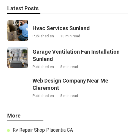
Latest Posts
Hvac Services Sunland
Published en
10 min read
Garage Ventilation Fan Installation
Sunland
Published en
8 min read
Web Design Company Near Me
Claremont
Published en
8 min read
More
Rv Repair Shop Placentia CA