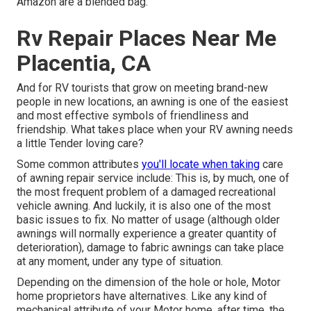
Amazon are a blended bag.
Rv Repair Places Near Me
Placentia, CA
And for RV tourists that grow on meeting brand-new
people in new locations, an awning is one of the easiest
and most effective symbols of friendliness and
friendship. What takes place when your RV awning needs
a little Tender loving care?
Some common attributes
you'll locate when taking
care
of awning repair service include: This is, by much, one of
the most frequent problem of a damaged recreational
vehicle awning. And luckily, it is also one of the most
basic issues to fix. No matter of usage (although older
awnings will normally experience a greater quantity of
deterioration), damage to fabric awnings can take place
at any moment, under any type of situation.
Depending on the dimension of the hole or hole, Motor
home proprietors have alternatives. Like any kind of
mechanical attribute of your Motor home, after time, the