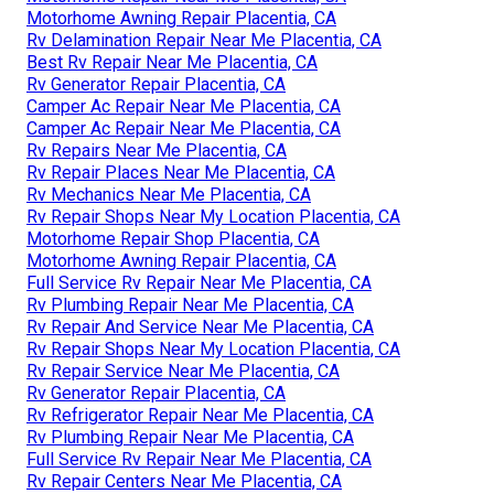
Motorhome Awning Repair Placentia, CA
Rv Delamination Repair Near Me Placentia, CA
Best Rv Repair Near Me Placentia, CA
Rv Generator Repair Placentia, CA
Camper Ac Repair Near Me Placentia, CA
Camper Ac Repair Near Me Placentia, CA
Rv Repairs Near Me Placentia, CA
Rv Repair Places Near Me Placentia, CA
Rv Mechanics Near Me Placentia, CA
Rv Repair Shops Near My Location Placentia, CA
Motorhome Repair Shop Placentia, CA
Motorhome Awning Repair Placentia, CA
Full Service Rv Repair Near Me Placentia, CA
Rv Plumbing Repair Near Me Placentia, CA
Rv Repair And Service Near Me Placentia, CA
Rv Repair Shops Near My Location Placentia, CA
Rv Repair Service Near Me Placentia, CA
Rv Generator Repair Placentia, CA
Rv Refrigerator Repair Near Me Placentia, CA
Rv Plumbing Repair Near Me Placentia, CA
Full Service Rv Repair Near Me Placentia, CA
Rv Repair Centers Near Me Placentia, CA