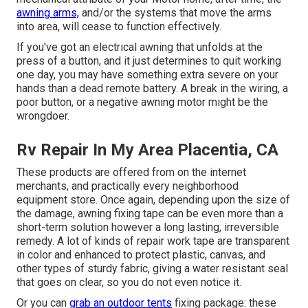
awning arms,
and/or the systems that move the arms
into area, will cease to function effectively.
If you've got an electrical awning that unfolds at the
press of a button, and it just determines to quit working
one day, you may have something extra severe on your
hands than a dead remote battery. A break in the wiring, a
poor button, or a negative awning motor might be the
wrongdoer.
Rv Repair In My Area Placentia, CA
These products are offered from on the internet
merchants, and practically every neighborhood
equipment store. Once again, depending upon the size of
the damage, awning fixing tape can be even more than a
short-term solution however a long lasting, irreversible
remedy. A lot of kinds of repair work tape are transparent
in color and enhanced to protect plastic, canvas, and
other types of sturdy fabric, giving a water resistant seal
that goes on clear, so you do not even notice it.
Or you can
grab an outdoor tents
fixing package: these