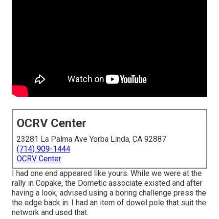
OCRV Center
23281 La Palma Ave Yorba Linda, CA 92887
(714) 909-1444
OCRV Center
I had one end appeared like yours. While we were at the
rally in Copake, the Dometic associate existed and after
having a look, advised using a boring challenge press the
the edge back in. I had an item of dowel pole that suit the
network and used that.