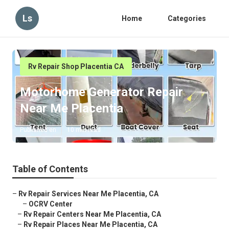
Ls
Home
Categories
Rv Repair Shop Placentia CA
Motorhome Generator Repair
Near Me Placentia
Published en
10 min read
Table of Contents
–
Rv Repair Services Near Me Placentia, CA
–
OCRV Center
–
Rv Repair Centers Near Me Placentia, CA
–
Rv Repair Places Near Me Placentia, CA