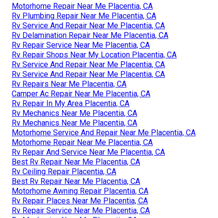
Motorhome Repair Near Me Placentia, CA
Rv Plumbing Repair Near Me Placentia, CA
Rv Service And Repair Near Me Placentia, CA
Rv Delamination Repair Near Me Placentia, CA
Rv Repair Service Near Me Placentia, CA
Rv Repair Shops Near My Location Placentia, CA
Rv Service And Repair Near Me Placentia, CA
Rv Service And Repair Near Me Placentia, CA
Rv Repairs Near Me Placentia, CA
Camper Ac Repair Near Me Placentia, CA
Rv Repair In My Area Placentia, CA
Rv Mechanics Near Me Placentia, CA
Rv Mechanics Near Me Placentia, CA
Motorhome Service And Repair Near Me Placentia, CA
Motorhome Repair Near Me Placentia, CA
Rv Repair And Service Near Me Placentia, CA
Best Rv Repair Near Me Placentia, CA
Rv Ceiling Repair Placentia, CA
Best Rv Repair Near Me Placentia, CA
Motorhome Awning Repair Placentia, CA
Rv Repair Places Near Me Placentia, CA
Rv Repair Service Near Me Placentia, CA