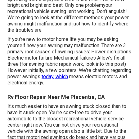
bright and bright and best. Only one problemyour
recreational vehicle awning isn't working. Don't anguish!
We're going to look at the different methods your power
awning might malfunction and just how to identify where
the troubles are.
If you're new to motor home life you may be asking
yourself how your awning may malfunction. There are 3
primary root causes of awning issues: Power disruptions
Electric motor failure Mechanical failures Allow's fix all
three (for awning fabric repair work, look into this post)
However initially, a few pointers. We're chatting regarding
power awnings
today, which
means electric motors and
electrical energy.
Rv Floor Repair Near Me Placentia, CA
It's much easier to have an awning stuck closed than to
have it stuck open. You're cost-free to drive your
automobile to the closest recreational vehicle service
center right now. You can not drive your recreational
vehicle with the awning open also a little bit. Due to the
fact that motorized awnings do break and have various