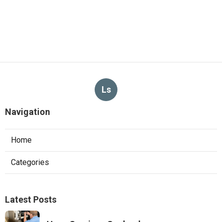
Ls
Navigation
Home
Categories
Latest Posts