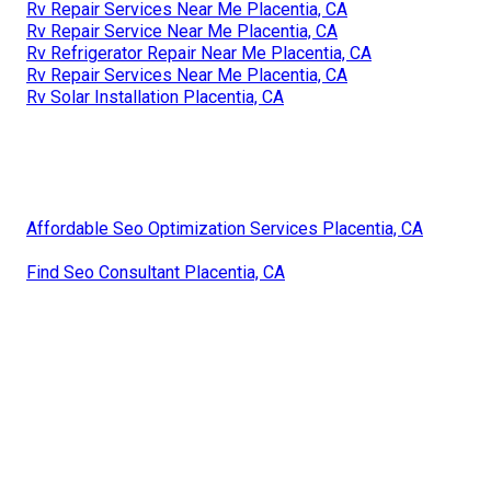
Rv Repair Services Near Me Placentia, CA
Rv Repair Service Near Me Placentia, CA
Rv Refrigerator Repair Near Me Placentia, CA
Rv Repair Services Near Me Placentia, CA
Rv Solar Installation Placentia, CA
Affordable Seo Optimization Services Placentia, CA
Find Seo Consultant Placentia, CA