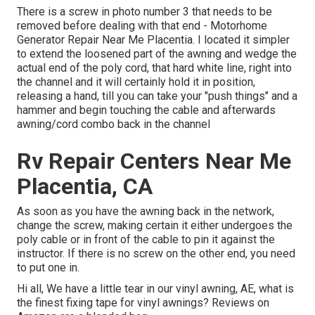
There is a screw in photo number 3 that needs to be
removed before dealing with that end - Motorhome
Generator Repair Near Me Placentia. I located it simpler
to extend the loosened part of the awning and wedge the
actual end of the poly cord, that hard white line, right into
the channel and it will certainly hold it in position,
releasing a hand, till you can take your "push things" and a
hammer and begin touching the cable and afterwards
awning/cord combo back in the channel
Rv Repair Centers Near Me
Placentia, CA
As soon as you have the awning back in the network,
change the screw, making certain it either undergoes the
poly cable or in front of the cable to pin it against the
instructor. If there is no screw on the other end, you need
to put one in.
Hi all, We have a little tear in our vinyl awning, AE, what is
the finest fixing tape for vinyl awnings? Reviews on