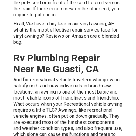
the poly cord or in front of the cord to pin it versus
the train. If there is no screw on the other end, you
require to put one in.
Hi all, We have a tiny tear in our vinyl awning, AE,
what is the most effective repair service tape for
vinyl awnings? Reviews on Amazon are a blended
bag.
Rv Plumbing Repair
Near Me Guasti, CA
And for recreational vehicle travelers who grow on
satisfying brand-new individuals in brand-new
locations, an awning is one of the most basic and
most reliable icons of friendliness and friendship.
What occurs when your Recreational vehicle awning
requires a little TLC? Awnings, like recreational
vehicle engines, often put on down gradually. They
are executed most of the harshest components
and weather condition types, and also frequent use,
which alone can cause malfunctions and tears to