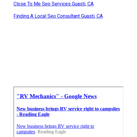
Close To Me Seo Services Guasti, CA
Finding A Local Seo Consultant Guasti, CA