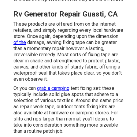
Rv Generator Repair Guasti, CA
These products are offered from on the internet
retailers, and simply regarding every local hardware
store. Once again, depending upon the dimension
of the
damage, awning fixing tape can be greater
than a momentary repair however a lasting,
irreversible remedy. Most sorts of fixing tape are
clear in shade and strengthened to protect plastic,
canvas, and other kinds of sturdy fabric, offering a
waterproof seal that takes place clear, so you don't
even observe it.
Or you can
grab a camping
tent fixing set: these
typically include solid glue spots that adhere to a
selection of various textiles. Around the same price
as repair work tape, outdoor tents fixing kits are
also available at hardware or camping stores. For
slits and rips larger than normal, you'll desire to
take into consideration something more sizeable
than a routine patch job.