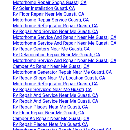
Motorhome Repair Shops Guasti, CA
Rv Solar Installation Guasti, CA
Rv Floor Repair Near Me Guasti, CA
Motorhome Repair Service Guasti, CA
Motorhome Refrigerator Repair Guasti, CA
Rv Repair And Service Near Me Guasti, CA
Motorhome Service And Repair Near Me Guasti, CA
Motorhome Service And Repair Near Me Guasti, CA
Rv Repair Centers Near Me Guasti, CA
Rv Delamination Repair Near Me Guasti, CA
Motorhome Service And Repair Near Me Guasti, CA
Camper Ac Repair Near Me Guasti, CA
Motorhome Generator Repair Near Me Guasti, CA
Rv Repair Shops Near My Location Guasti, CA
Motorhome Refrigerator Repair Guasti, CA
Rv Repair Services Near Me Guasti, CA
Rv Repair And Service Near Me Guasti, CA
Rv Repair And Service Near Me Guasti, CA
Rv Repair Places Near Me Guasti, CA
Rv Floor Repair Near Me Guasti, CA
Camper Ac Repair Near Me Guasti, CA
Rv Repair Places Near Me Guasti, CA