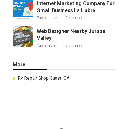
Internet Marketing Company For
Small Business La Habra
Published en
10 min read
Web Designer Nearby Jurupa
Valley
Published en
10 min read
More
Rv Repair Shop Guasti CA