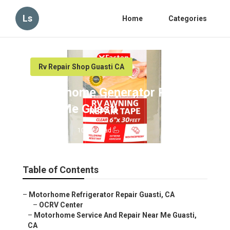
Ls
Home
Categories
Rv Repair Shop Guasti CA
Motorhome Generator Repair
Near Me Guasti
Published en
10 min read
Table of Contents
–
Motorhome Refrigerator Repair Guasti, CA
–
OCRV Center
–
Motorhome Service And Repair Near Me Guasti,
CA