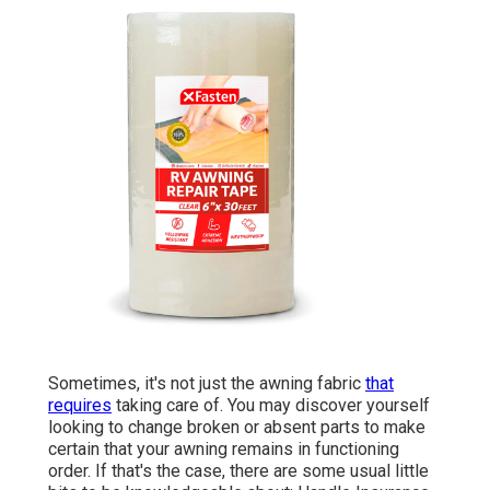
Sometimes, it's not just the awning fabric
that
requires
taking care of. You may discover yourself
looking to change broken or absent parts to make
certain that your awning remains in functioning
order. If that's the case, there are some usual little