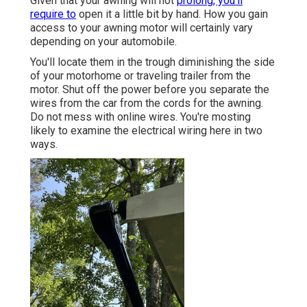
Given that your awning will not
prolong, you'll
require to
open it a little bit by hand. How you gain
access to your awning motor will certainly vary
depending on your automobile.
You'll locate them in the trough diminishing the side
of your motorhome or traveling trailer from the
motor. Shut off the power before you separate the
wires from the car from the cords for the awning.
Do not mess with online wires. You're mosting
likely to examine the electrical wiring here in two
ways.