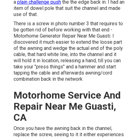
a
plain challenge push
the the edge back in. I had an
item of dowel pole that suit the channel and made
use of that.
There is a screw in photo number 3 that requires to
be gotten rid of before working with that end -
Motorhome Generator Repair Near Me Guasti. I
discovered it much easier to extend the loose part
of the awning and wedge the actual end of the poly
cable, that hard white line, into the channel and it
will hold it in location, releasing a hand, till you can
take your "press things" and a hammer and start
tapping the cable and afterwards awning/cord
combination back in the network
Motorhome Service And
Repair Near Me Guasti,
CA
Once you have the awning back in the channel,
replace the screw, seeing to it it either experiences