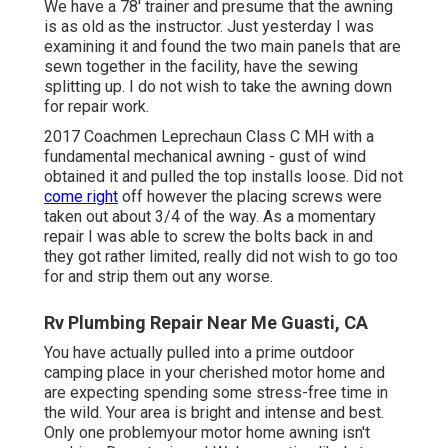
We have a 78' trainer and presume that the awning
is as old as the instructor. Just yesterday I was
examining it and found the two main panels that are
sewn together in the facility, have the sewing
splitting up. I do not wish to take the awning down
for repair work.
2017 Coachmen Leprechaun Class C MH with a
fundamental mechanical awning - gust of wind
obtained it and pulled the top installs loose. Did not
come right
off however the placing screws were
taken out about 3/4 of the way. As a momentary
repair I was able to screw the bolts back in and
they got rather limited, really did not wish to go too
for and strip them out any worse.
Rv Plumbing Repair Near Me Guasti, CA
You have actually pulled into a prime outdoor
camping place in your cherished motor home and
are expecting spending some stress-free time in
the wild. Your area is bright and intense and best.
Only one problemyour motor home awning isn't