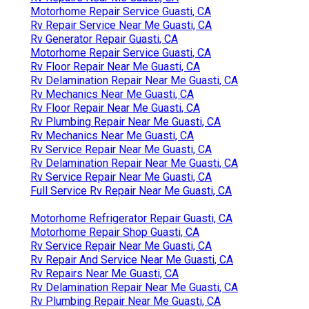
Motorhome Repair Service Guasti, CA
Rv Repair Service Near Me Guasti, CA
Rv Generator Repair Guasti, CA
Motorhome Repair Service Guasti, CA
Rv Floor Repair Near Me Guasti, CA
Rv Delamination Repair Near Me Guasti, CA
Rv Mechanics Near Me Guasti, CA
Rv Floor Repair Near Me Guasti, CA
Rv Plumbing Repair Near Me Guasti, CA
Rv Mechanics Near Me Guasti, CA
Rv Service Repair Near Me Guasti, CA
Rv Delamination Repair Near Me Guasti, CA
Rv Service Repair Near Me Guasti, CA
Full Service Rv Repair Near Me Guasti, CA
Motorhome Refrigerator Repair Guasti, CA
Motorhome Repair Shop Guasti, CA
Rv Service Repair Near Me Guasti, CA
Rv Repair And Service Near Me Guasti, CA
Rv Repairs Near Me Guasti, CA
Rv Delamination Repair Near Me Guasti, CA
Rv Plumbing Repair Near Me Guasti, CA