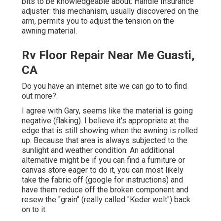
bits to be knowledgeable about: Handle Insurance
adjuster: this mechanism, usually discovered on the
arm, permits you to adjust the tension on the
awning material.
Rv Floor Repair Near Me Guasti,
CA
Do you have an internet site we can go to to find
out more?.
I agree with Gary, seems like the material is going
negative (flaking). I believe it's appropriate at the
edge that is still showing when the awning is rolled
up. Because that area is always subjected to the
sunlight and weather condition. An additional
alternative might be if you can find a furniture or
canvas store eager to do it, you can most likely
take the fabric off (google for instructions) and
have them reduce off the broken component and
resew the "grain" (really called "Keder welt") back
on to it.