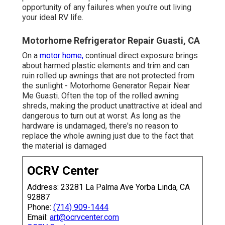
opportunity of any failures when you're out living
your ideal RV life.
Motorhome Refrigerator Repair Guasti, CA
On a
motor home,
continual direct exposure brings
about harmed plastic elements and trim and can
ruin rolled up awnings that are not protected from
the sunlight - Motorhome Generator Repair Near
Me Guasti. Often the top of the rolled awning
shreds, making the product unattractive at ideal and
dangerous to turn out at worst. As long as the
hardware is undamaged, there's no reason to
replace the whole awning just due to the fact that
the material is damaged
OCRV Center
Address: 23281 La Palma Ave Yorba Linda, CA
92887
Phone:
(714) 909-1444
Email:
art@ocrvcenter.com