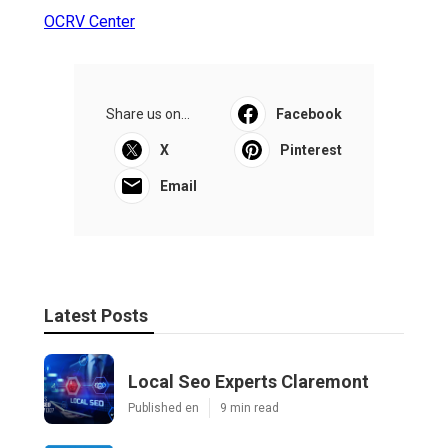
OCRV Center
Share us on...
Facebook
X
Pinterest
Email
Latest Posts
Local Seo Experts Claremont
Published en
9 min read