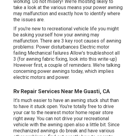
working. Do not misery! We're mosting likely to
take a look at the various means your power awning
may malfunction and exactly how to identify where
the issues are.
If you're new to recreational vehicle life you might
be asking yourself how your awning may
malfunction. There are 3 key root causes of awning
problems: Power disturbances Electric motor
failing Mechanical failures Allow's troubleshoot all
3 (for awning fabric fixing, look into this write-up)
However first, a couple of reminders. We're talking
concerning power awnings today, which implies
electric motors and power.
Rv Repair Services Near Me Guasti, CA
It's much easier to have an awning stuck shut than
to have it stuck open. You're totally free to drive
your car to the nearest motor home repair store
right away. You can not drive your recreational
vehicle with the awning open also a little bit. Since
mechanized awnings do break and have various