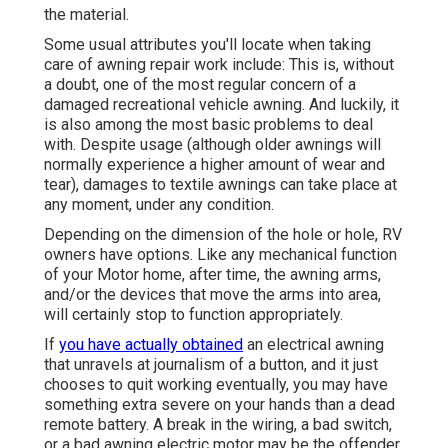
the material.
Some usual attributes you'll locate when taking
care of awning repair work include: This is, without
a doubt, one of the most regular concern of a
damaged recreational vehicle awning. And luckily, it
is also among the most basic problems to deal
with. Despite usage (although older awnings will
normally experience a higher amount of wear and
tear), damages to textile awnings can take place at
any moment, under any condition.
Depending on the dimension of the hole or hole, RV
owners have options. Like any mechanical function
of your Motor home, after time, the awning arms,
and/or the devices that move the arms into area,
will certainly stop to function appropriately.
If
you have actually obtained
an electrical awning
that unravels at journalism of a button, and it just
chooses to quit working eventually, you may have
something extra severe on your hands than a dead
remote battery. A break in the wiring, a bad switch,
or a bad awning electric motor may be the offender.