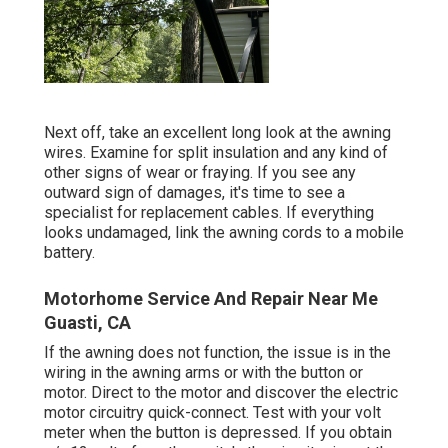
Next off, take an excellent long look at the awning
wires. Examine for split insulation and any kind of
other signs of wear or fraying. If you see any
outward sign of damages, it's time to see a
specialist for replacement cables. If everything
looks undamaged, link the awning cords to a mobile
battery.
Motorhome Service And Repair Near Me
Guasti, CA
If the awning does not function, the issue is in the
wiring in the awning arms or with the button or
motor. Direct to the motor and discover the electric
motor circuitry quick-connect. Test with your volt
meter when the button is depressed. If you obtain