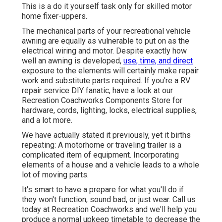
This is a do it yourself task only for skilled motor
home fixer-uppers.
The mechanical parts of your recreational vehicle
awning are equally as vulnerable to put on as the
electrical wiring and motor. Despite exactly how
well an awning is developed,
use, time, and direct
exposure to the elements will certainly make repair
work and substitute parts required. If you're a RV
repair service DIY fanatic, have a look at our
Recreation Coachworks Components Store for
hardware, cords, lighting, locks, electrical supplies,
and a lot more.
We have actually stated it previously, yet it births
repeating: A motorhome or traveling trailer is a
complicated item of equipment. Incorporating
elements of a house and a vehicle leads to a whole
lot of moving parts.
It's smart to have a prepare for what you'll do if
they won't function, sound bad, or just wear.
Call us
today at Recreation Coachworks
and we'll help you
produce a normal upkeep timetable to decrease the