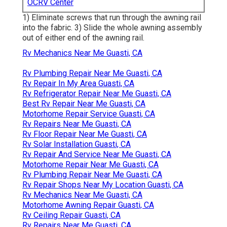
OCRV Center
1) Eliminate screws that run through the awning rail
into the fabric. 3) Slide the whole awning assembly
out of either end of the awning rail.
Rv Mechanics Near Me Guasti, CA
Rv Plumbing Repair Near Me Guasti, CA
Rv Repair In My Area Guasti, CA
Rv Refrigerator Repair Near Me Guasti, CA
Best Rv Repair Near Me Guasti, CA
Motorhome Repair Service Guasti, CA
Rv Repairs Near Me Guasti, CA
Rv Floor Repair Near Me Guasti, CA
Rv Solar Installation Guasti, CA
Rv Repair And Service Near Me Guasti, CA
Motorhome Repair Near Me Guasti, CA
Rv Plumbing Repair Near Me Guasti, CA
Rv Repair Shops Near My Location Guasti, CA
Rv Mechanics Near Me Guasti, CA
Motorhome Awning Repair Guasti, CA
Rv Ceiling Repair Guasti, CA
Rv Repairs Near Me Guasti, CA