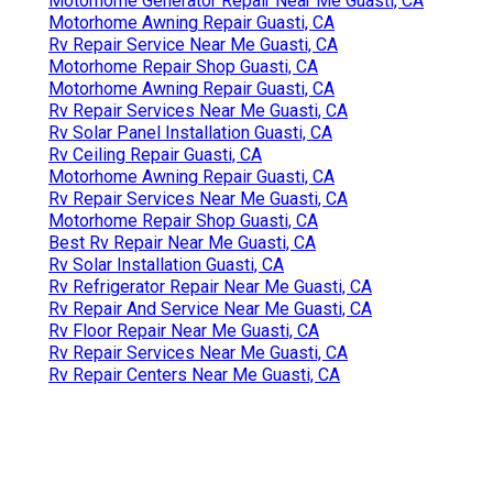
Motorhome Generator Repair Near Me Guasti, CA
Motorhome Awning Repair Guasti, CA
Rv Repair Service Near Me Guasti, CA
Motorhome Repair Shop Guasti, CA
Motorhome Awning Repair Guasti, CA
Rv Repair Services Near Me Guasti, CA
Rv Solar Panel Installation Guasti, CA
Rv Ceiling Repair Guasti, CA
Motorhome Awning Repair Guasti, CA
Rv Repair Services Near Me Guasti, CA
Motorhome Repair Shop Guasti, CA
Best Rv Repair Near Me Guasti, CA
Rv Solar Installation Guasti, CA
Rv Refrigerator Repair Near Me Guasti, CA
Rv Repair And Service Near Me Guasti, CA
Rv Floor Repair Near Me Guasti, CA
Rv Repair Services Near Me Guasti, CA
Rv Repair Centers Near Me Guasti, CA