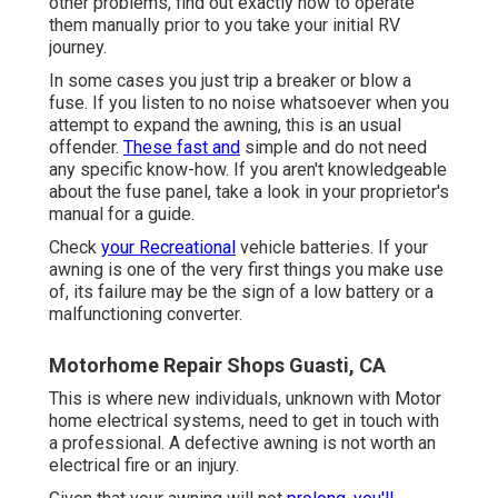
other problems, find out exactly how to operate
them manually prior to you take your initial RV
journey.
In some cases you just trip a breaker or blow a
fuse. If you listen to no noise whatsoever when you
attempt to expand the awning, this is an usual
offender.
These fast and
simple and do not need
any specific know-how. If you aren't knowledgeable
about the fuse panel, take a look in your proprietor's
manual for a guide.
Check
your Recreational
vehicle batteries. If your
awning is one of the very first things you make use
of, its failure may be the sign of a low battery or a
malfunctioning converter.
Motorhome Repair Shops Guasti, CA
This is where new individuals, unknown with Motor
home electrical systems, need to get in touch with
a professional. A defective awning is not worth an
electrical fire or an injury.