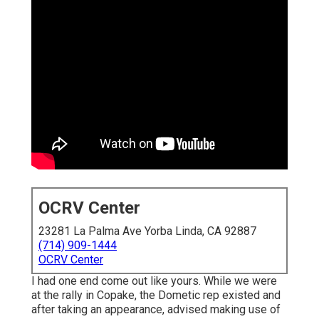
OCRV Center
23281 La Palma Ave Yorba Linda, CA 92887
(714) 909-1444
OCRV Center
I had one end come out like yours. While we were
at the rally in Copake, the Dometic rep existed and
after taking an appearance, advised making use of