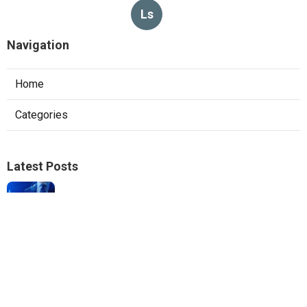
Ls
Navigation
Home
Categories
Latest Posts
Local Seo Experts Claremont
Published Aug 06, 26
9 min read
Internet Marketing Company For Small
Business La Habra
Published Aug 06, 26
10 min read