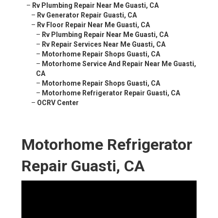
–
Rv Plumbing Repair Near Me Guasti, CA
–
Rv Generator Repair Guasti, CA
–
Rv Floor Repair Near Me Guasti, CA
–
Rv Plumbing Repair Near Me Guasti, CA
–
Rv Repair Services Near Me Guasti, CA
–
Motorhome Repair Shops Guasti, CA
–
Motorhome Service And Repair Near Me Guasti,
CA
–
Motorhome Repair Shops Guasti, CA
–
Motorhome Refrigerator Repair Guasti, CA
–
OCRV Center
Motorhome Refrigerator
Repair Guasti, CA