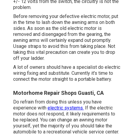
+/- 12 volts from the switch, the circuitry is not the
problem.
Before removing your defective electric motor, put
in the time to lash down the awning arms on both
sides. As soon as the old electric motor is
removed and disengaged from the gearing, the
awning arms will certainly expand out promptly.
Usage straps to avoid this from taking place. Not
taking this vital precaution can create you to drop
off your ladder.
A lot of owners should have a specialist do electric
wiring fixing and substitute. Currently it's time to
connect the motor straight to a portable battery.
Motorhome Repair Shops Guasti, CA
Do refrain from doing this unless you have
experience with
electric systems.
If the electric
motor does not respond, it likely requirements to
be replaced. You can change an awning motor
yourself, yet the majority of you should take the
automobile to a recreational vehicle service center.