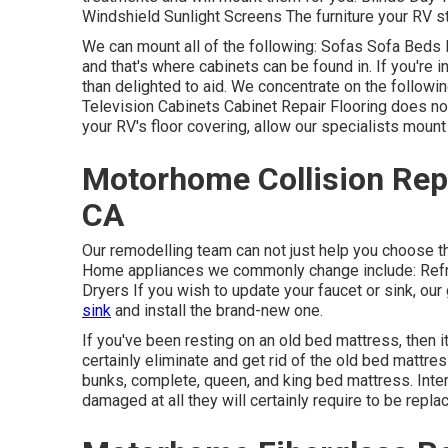
Windshield Sunlight Screens The furniture your RV sta
We can mount all of the following: Sofas Sofa Beds
and that's where cabinets can be found in. If you're 
than delighted to aid. We concentrate on the follow
Television Cabinets Cabinet Repair Flooring does not
your RV's floor covering, allow our specialists mount
Motorhome Collision Rep
CA
Our remodelling team can not just help you choose 
Home appliances we commonly change include: Ref
Dryers If you wish to update your faucet or sink, our 
sink
and install the brand-new one.
If you've been resting on an old bed mattress, then it
certainly eliminate and get rid of the old bed matt
bunks, complete, queen, and king bed mattress. Interi
damaged at all they will certainly require to be repla