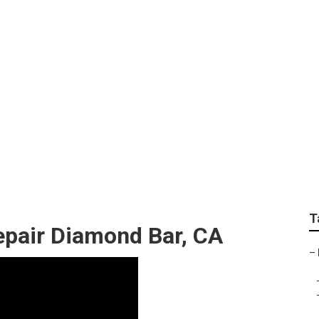
y Repairs Near Me 
T
pair Diamond Bar, CA
–