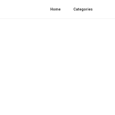
Home
Categories