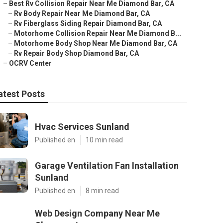
–
Best Rv Collision Repair Near Me Diamond Bar, CA
–
Rv Body Repair Near Me Diamond Bar, CA
–
Rv Fiberglass Siding Repair Diamond Bar, CA
–
Motorhome Collision Repair Near Me Diamond B...
–
Motorhome Body Shop Near Me Diamond Bar, CA
–
Rv Repair Body Shop Diamond Bar, CA
–
OCRV Center
atest Posts
Hvac Services Sunland
Published en
10 min read
Garage Ventilation Fan Installation
Sunland
Published en
8 min read
Web Design Company Near Me