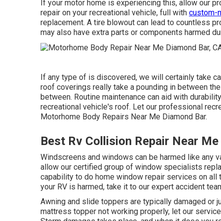
If your motor home is experiencing this, allow our p
repair on your recreational vehicle, full with
custom-m
replacement. A tire blowout can lead to countless pro
may also have extra parts or components harmed dur
If any type of is discovered, we will certainly take c
roof coverings really take a pounding in between the 
between. Routine maintenance can aid with durability, 
recreational vehicle's roof. Let our professional recr
Motorhome Body Repairs Near Me Diamond Bar.
Best Rv Collision Repair Near Me
Windscreens and windows can be harmed like any var
allow our certified group of window specialists repl
capability to do home window repair services on all 
your RV is harmed, take it to our expert accident tea
Awning and slide toppers are typically damaged or j
mattress topper not working properly, let our servi