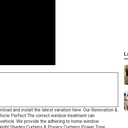
L
nload and install the latest variation
here.
Our Renovation &
hicle Perfect The correct window treatment can
al vehicle. We provide the adhering to home window
-Night Shades Curtains & Privacy Curtains Power Tone