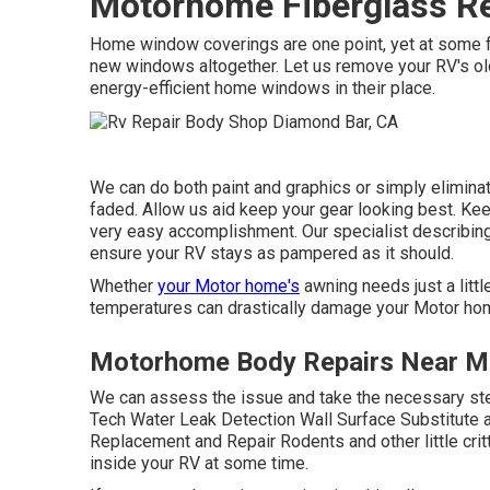
Motorhome Fiberglass Re
Home window coverings are one point, yet at some fac
new windows altogether. Let us remove your RV's o
energy-efficient home windows in their place.
We can do both paint and graphics or simply eliminat
faded. Allow us aid keep your gear looking best. Ke
very easy accomplishment. Our specialist describing 
ensure your RV stays as pampered as it should.
Whether
your Motor home's
awning needs just a little
temperatures can drastically damage your Motor h
Motorhome Body Repairs Near M
We can assess the issue and take the necessary step
Tech Water Leak Detection Wall Surface Substitute 
Replacement and Repair Rodents and other little crit
inside your RV at some time.