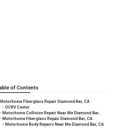
Diamond Bar
able of Contents
Motorhome Fiberglass Repair Diamond Bar, CA
–
OCRV Center
–
Motorhome Collision Repair Near Me Diamond Bar...
–
Motorhome Fiberglass Repair Diamond Bar, CA
–
Motorhome Body Repairs Near Me Diamond Bar, CA