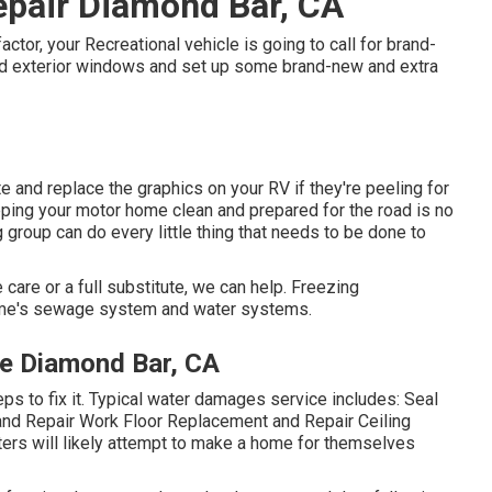
pair Diamond Bar, CA
tor, your Recreational vehicle is going to call for brand-
ld exterior windows and set up some brand-new and extra
e and replace the graphics on your RV if they're peeling for
eping your motor home clean and prepared for the road is no
group can do every little thing that needs to be done to
 care or a full substitute, we can help. Freezing
ome's sewage system and water systems.
e Diamond Bar, CA
s to fix it. Typical water damages service includes: Seal
and Repair Work Floor Replacement and Repair Ceiling
ters will likely attempt to make a home for themselves