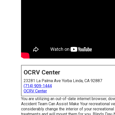
OCRV Center
23281 La Palma Ave Yorba Linda, CA 92887
(714) 909-1444
OCRV Center
You are utilizing an out-of-date internet browser, dow
Accident Team Can Assist Make Your recreational ve
considerably change the interior of your recreation
treatments and will mount them for you. Blinds Day