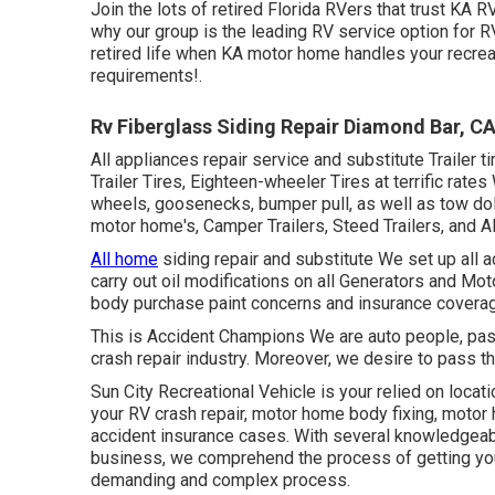
Join the lots of retired Florida RVers that trust KA R
why our group is the leading RV service option for R
retired life when KA motor home handles your recreat
requirements!.
Rv Fiberglass Siding Repair Diamond Bar, C
All appliances repair service and substitute Trailer 
Trailer Tires, Eighteen-wheeler Tires at terrific rates
wheels, goosenecks, bumper pull, as well as tow do
motor home's, Camper Trailers, Steed Trailers, and Al
All home
siding repair and substitute We set up all
carry out oil modifications on all Generators and 
body purchase paint concerns and insurance coverage
This is Accident Champions We are auto people, passi
crash repair industry. Moreover, we desire to pass th
Sun City Recreational Vehicle
is your relied on locati
your
RV
crash repair, motor home body fixing, motor h
accident insurance cases. With several knowledgeable
business, we comprehend the process of getting you
demanding and complex process.