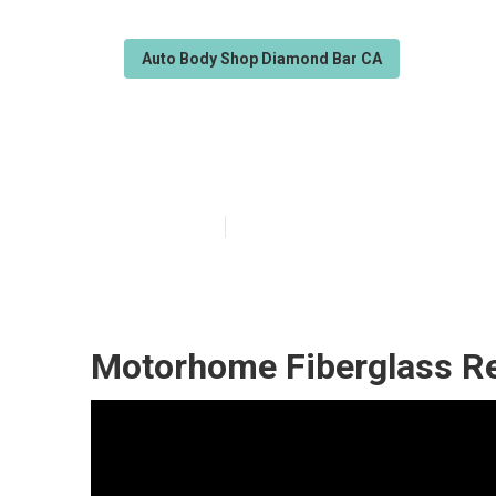
Auto Body Shop Diamond Bar CA
Motorhome Bod
Published en
11 min read
Motorhome Fiberglass Re