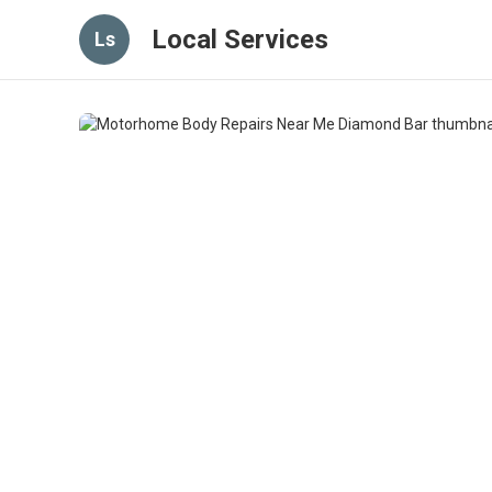
Local Services
Ls