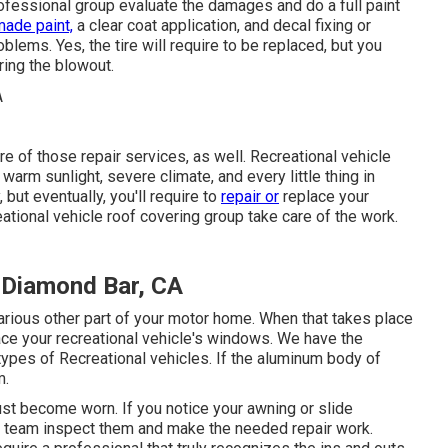
rofessional group evaluate the damages and do a full paint
ade paint,
a clear coat application, and decal fixing or
blems. Yes, the tire will require to be replaced, but you
ing the blowout.
are of those repair services, as well. Recreational vehicle
warm sunlight, severe climate, and every little thing in
but eventually, you'll require to
repair or
replace your
eational vehicle roof covering group take care of the work.
 Diamond Bar, CA
ious other part of your motor home. When that takes place
ace your recreational vehicle's windows. We have the
types of Recreational vehicles. If the aluminum body of
m.
ust become worn. If you notice your awning or slide
ce team inspect them and make the needed repair work.