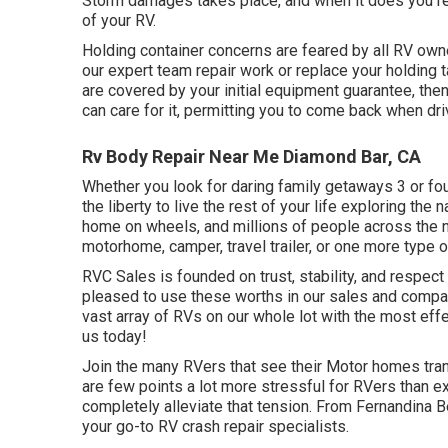
Storm damages takes place, and when it does you req
of your RV.
Holding container concerns are feared by all RV owne
our expert team repair work or replace your holding 
are covered by your initial equipment guarantee, th
can care for it, permitting you to come back when dri
Rv Body Repair Near Me Diamond Bar, CA
Whether you look for daring family getaways 3 or fou
the liberty to live the rest of your life exploring the n
home on wheels, and millions of people across the n
motorhome, camper, travel trailer, or one more type 
RVC Sales is founded on trust, stability, and resp
pleased to use these worths in our sales and comp
vast array of RVs on our whole lot with the most effe
us today!
Join the many RVers that see their Motor homes tran
are few points a lot more stressful for RVers than 
completely alleviate that tension. From Fernandina 
your go-to RV crash repair specialists.