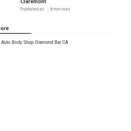
Claremont
Published en
8 min read
ore
Auto Body Shop Diamond Bar CA