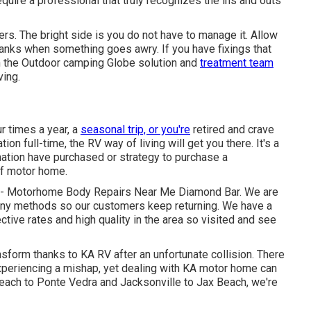
uire a professional that truly recognizes the ins and outs
rs. The bright side is you do not have to manage it. Allow
tanks when something goes awry. If you have fixings that
en the Outdoor camping Globe solution and
treatment team
ving.
r times a year, a
seasonal trip, or you're
retired and crave
ation full-time, the RV way of living will get you there. It's a
ation have purchased or strategy to purchase a
of motor home.
ect - Motorhome Body Repairs Near Me Diamond Bar. We are
any methods so our customers keep returning. We have a
ctive rates and high quality in the area so visited and see
sform thanks to KA RV after an unfortunate collision. There
experiencing a mishap, yet dealing with KA motor home can
Beach to Ponte Vedra and Jacksonville to Jax Beach, we're