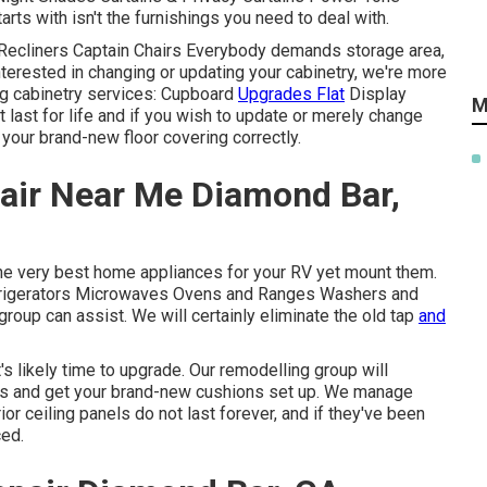
rts with isn't the furnishings you need to deal with.
 Recliners Captain Chairs Everybody demands storage area,
interested in changing or updating your cabinetry, we're more
ing cabinetry services: Cupboard
Upgrades Flat
Display
M
 last for life and if you wish to update or merely change
 your brand-new floor covering correctly.
air Near Me Diamond Bar,
the very best home appliances for your RV yet mount them.
rigerators Microwaves Ovens and Ranges Washers and
group can assist. We will certainly eliminate the old tap
and
's likely time to upgrade. Our remodelling group will
ress and get your brand-new cushions set up. We manage
or ceiling panels do not last forever, and if they've been
ced.