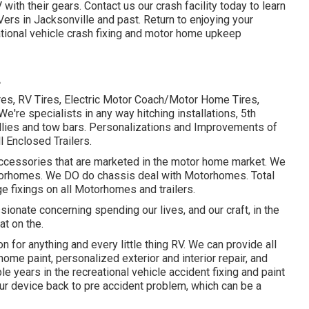
V with their gears. Contact us our
crash facility
today to learn
Vers in Jacksonville and past. Return to enjoying your
ional vehicle crash fixing and
motor home upkeep
A
tires, RV Tires, Electric Motor Coach/Motor Home Tires,
 We're specialists in any way hitching installations, 5th
llies and tow bars. Personalizations and Improvements of
l Enclosed Trailers.
 accessories that are marketed in the motor home market. We
Motorhomes. We DO do chassis deal with Motorhomes. Total
 fixings on all Motorhomes and trailers.
onate concerning spending our lives, and our craft, in the
at on the.
on for anything and every little thing RV. We can provide all
ome paint, personalized exterior and interior repair, and
 years in the recreational vehicle accident fixing and paint
r device back to pre accident problem, which can be a