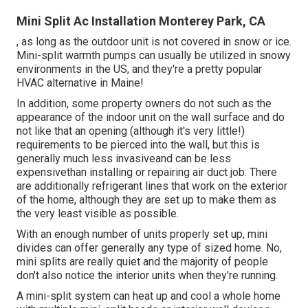
Mini Split Ac Installation Monterey Park, CA
, as long as the outdoor unit is not covered in snow or ice.
Mini-split warmth pumps can usually be utilized in snowy
environments in the US, and they're a pretty popular
HVAC alternative in Maine!
In addition, some property owners do not such as the
appearance of the indoor unit on the wall surface and do
not like that an opening (although it's very little!)
requirements to be pierced into the wall, but this is
generally much less invasiveand can be less
expensivethan installing or repairing air duct job. There
are additionally refrigerant lines that work on the exterior
of the home, although they are set up to make them as
the very least visible as possible.
With an enough number of units properly set up, mini
divides can offer generally any type of sized home. No,
mini splits are really quiet and the majority of people
don't also notice the interior units when they're running.
A mini-split system can heat up and cool a whole home