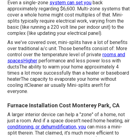
Even a single-zone
system can set you
back
approximately
regarding $6,600
. Multi-zone systems that
cover a whole home might cost multiples of that. Mini-
splits typically require electrical work, varying from the
basic (like running a 220 volt line per indoor unit) to the
complex (like
updating your electrical panel
).
As we've covered over, mini-splits have a lot of benefits
over traditional a/c unit. Those benefits consist of: More
control over the temperature level of private
rooms and
spacesHigher
performance and less power loss with
ductsThe ability to warm your home approximately 4
times a lot more successfully than a heater or baseboard
heaterThe capacity to evaporate your home without
cooling itCleaner air usually Mini-splits aren't for
everyone.
Furnace Installation Cost Monterey Park, CA
A larger interior device can help a "zone" of a home, not
just a room. And if a space doesn't need home heating, air
conditioning, or dehumidification, you
can miss a mini-
split therein. That claimed, it's much more efficient to