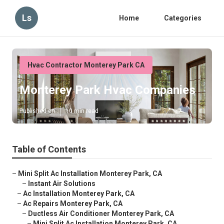
Ls
Home
Categories
Hvac Contractor Monterey Park CA
Monterey Park Hvac Companies
Published en
10 min read
Table of Contents
–
Mini Split Ac Installation Monterey Park, CA
–
Instant Air Solutions
–
Ac Installation Monterey Park, CA
–
Ac Repairs Monterey Park, CA
–
Ductless Air Conditioner Monterey Park, CA
–
Mini Split Ac Installation Monterey Park, CA