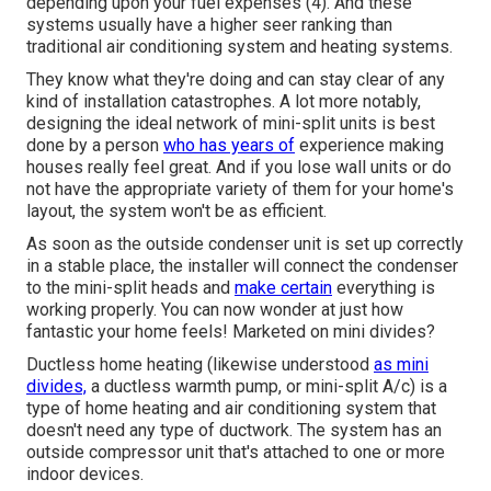
depending upon your fuel expenses (
4
). And these
systems usually have a higher seer ranking than
traditional air conditioning system and heating systems.
They know what they're doing and can stay clear of any
kind of installation catastrophes. A lot more notably,
designing the ideal network of mini-split units is best
done by a person
who has years of
experience making
houses really feel great. And if you lose wall units or do
not have the appropriate variety of them for your home's
layout, the system won't be as efficient.
As soon as the outside condenser unit is set up correctly
in a stable place, the installer will connect the condenser
to the mini-split heads and
make certain
everything is
working properly. You can now wonder at just how
fantastic your home feels! Marketed on mini divides?
Ductless home heating (likewise understood
as mini
divides,
a ductless warmth pump, or mini-split A/c) is a
type of home heating and air conditioning system that
doesn't need any type of ductwork. The system has an
outside compressor unit that's attached to one or more
indoor devices.