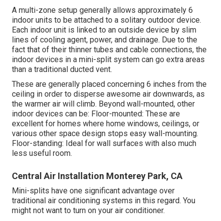
A multi-zone setup generally allows approximately 6
indoor units to be attached to a solitary outdoor device.
Each indoor unit is linked to an outside device by slim
lines of cooling agent, power, and drainage. Due to the
fact that of their thinner tubes and cable connections, the
indoor devices in a mini-split system can go extra areas
than a traditional ducted vent.
These are generally placed concerning 6 inches from the
ceiling in order to disperse awesome air downwards, as
the warmer air will climb. Beyond wall-mounted, other
indoor devices can be: Floor-mounted: These are
excellent for homes where home windows, ceilings, or
various other space design stops easy wall-mounting.
Floor-standing: Ideal for wall surfaces with also much
less useful room.
Central Air Installation Monterey Park, CA
Mini-splits have one significant advantage over
traditional air conditioning systems in this regard. You
might not want to turn on your air conditioner.