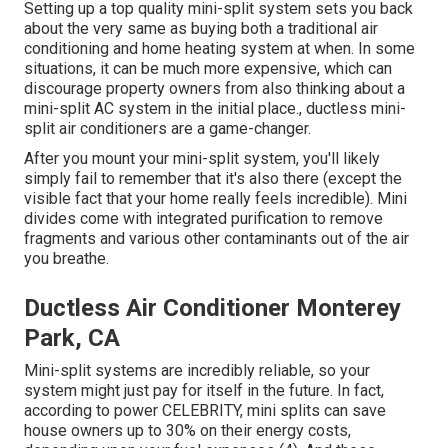
Setting up a top quality mini-split system sets you back
about the very same as buying both a traditional air
conditioning and home heating system at when. In some
situations, it can be much more expensive, which can
discourage property owners from also thinking about a
mini-split AC system in the initial place., ductless mini-
split air conditioners are a game-changer.
After you mount your mini-split system, you'll likely
simply fail to remember that it's also there (except the
visible fact that your home really feels incredible). Mini
divides come with integrated purification to remove
fragments and various other contaminants out of the air
you breathe.
Ductless Air Conditioner Monterey
Park, CA
Mini-split systems are incredibly reliable, so your
system might just pay for itself in the future. In fact,
according to power CELEBRITY, mini splits can save
house owners up to 30% on their energy costs,