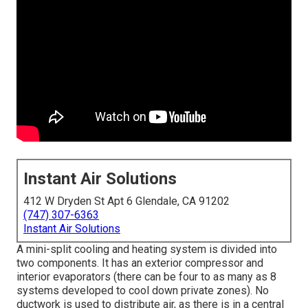
Instant Air Solutions
412 W Dryden St Apt 6 Glendale, CA 91202
(747) 307-6363
Instant Air Solutions
A mini-split cooling and heating system is divided into
two components. It has an exterior compressor and
interior evaporators (there can be four to as many as 8
systems developed to cool down private zones). No
ductwork is used to distribute air, as there is in a central