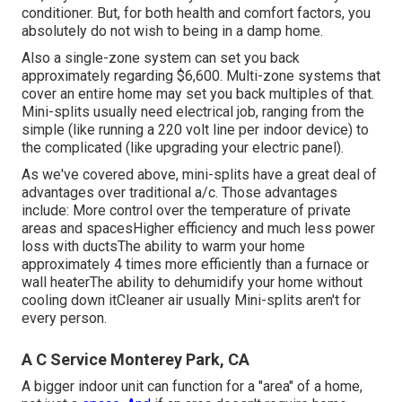
conditioner. But, for both health and comfort factors, you
absolutely do not wish to being in a damp home.
Also a single-zone system can set you back
approximately
regarding $6,600
. Multi-zone systems that
cover an entire home may set you back multiples of that.
Mini-splits usually need electrical job, ranging from the
simple (like running a 220 volt line per indoor device) to
the complicated (like
upgrading your electric panel
).
As we've covered above, mini-splits have a great deal of
advantages over traditional a/c. Those advantages
include: More control over the temperature of private
areas and spacesHigher efficiency and much less power
loss with ductsThe ability to warm your home
approximately 4 times more efficiently than a furnace or
wall heaterThe ability to dehumidify your home without
cooling down itCleaner air usually Mini-splits aren't for
every person.
A C Service Monterey Park, CA
A bigger indoor unit can function for a "area" of a home,