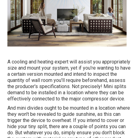
A cooling and heating expert will assist you appropriately
size and mount your system, yet if you're wanting to have
a certain version mounted and intend to inspect the
quantity of wall room you'll require beforehand, assess
the producer's specifications. Not precisely! Mini splits
demand to be installed in a location where they can be
effectively connected to the major compressor device.
And mini divides ought to be mounted in a location where
they won't be revealed to guide sunshine, as this can
trigger the device to overheat. If you intend to cover or
hide your tiny split, there are a couple of points you can
do. But whatever you do, simply ensure you don't block