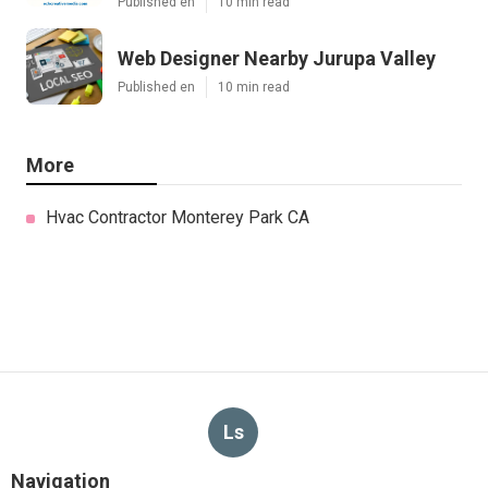
Published en
10 min read
Web Designer Nearby Jurupa Valley
Published en
10 min read
More
Hvac Contractor Monterey Park CA
Ls
Navigation