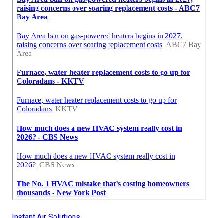
Instant Air Solutions