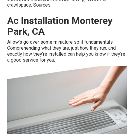
crawlspace. Sources:.
Ac Installation Monterey
Park, CA
Allow's go over some miniature split fundamentals.
Comprehending what they are, just how they run, and
exactly how they're installed can help you know if they're
a good service for you.