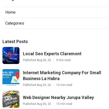
Home
Categories
Latest Posts
Local Seo Experts Claremont
Published Aug 06, 26
9 min read
Internet Marketing Company For Small
Business La Habra
Published Aug 06, 26
10 min read
Web Designer Nearby Jurupa Valley
Published Aug 06, 26
10 min read