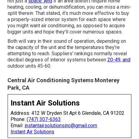
not just a
space. And
if an area doesn't require home
heating, cooling, or dehumidification, you can miss a mini-
split therein. That stated, it's much more effective to buy
a properly-sized interior system for each space where
you might want air conditioning, as opposed to acquire
bigger units and hope they'll cover numerous spaces.
Both will vary in their sound of operation, depending on
the capacity of the unit and the temperatures they're
attempting to reach. Suppliers' rankings normally reveal
decibel degrees of interior systems between
20-49, and
outdoor units 45-60.
Central Air Conditioning Systems Monterey
Park, CA
Instant Air Solutions
Address: 412 W Dryden St Apt 6 Glendale, CA 91202
Phone:
(747) 307-6363
Email:
instantairsolutionsinc@gmail.com
Instant Air Solutions