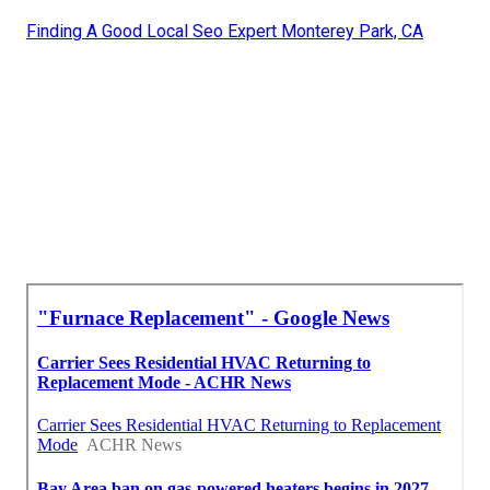
Finding A Good Local Seo Expert Monterey Park, CA