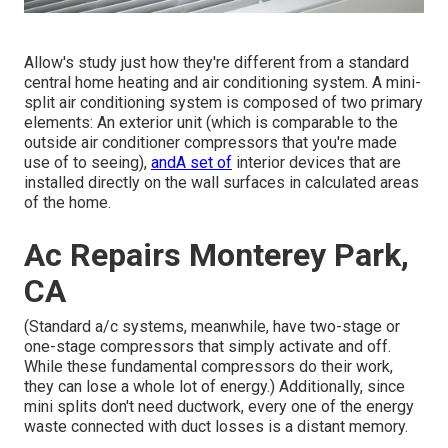
Allow's study just how they're different from a standard
central home heating and air conditioning system. A mini-
split air conditioning system is composed of two primary
elements: An exterior unit (which is comparable to the
outside air conditioner compressors that you're made
use of to seeing),
andA set of
interior devices that are
installed directly on the wall surfaces in calculated areas
of the home.
Ac Repairs Monterey Park,
CA
(Standard a/c systems, meanwhile, have two-stage or
one-stage compressors that simply activate and off.
While these fundamental compressors do their work,
they can lose a whole lot of energy.) Additionally, since
mini splits don't need ductwork, every one of the energy
waste connected with duct losses is a distant memory.