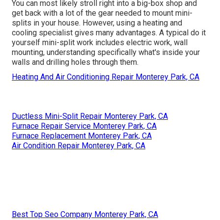
You can most likely stroll right into a big-box shop and
get back with a lot of the gear needed to mount mini-
splits in your house. However, using a heating and
cooling specialist gives many advantages. A typical do it
yourself mini-split work includes electric work, wall
mounting, understanding specifically what's inside your
walls and drilling holes through them.
Heating And Air Conditioning Repair Monterey Park, CA
Ductless Mini-Split Repair Monterey Park, CA
Furnace Repair Service Monterey Park, CA
Furnace Replacement Monterey Park, CA
Air Condition Repair Monterey Park, CA
Best Top Seo Company Monterey Park, CA