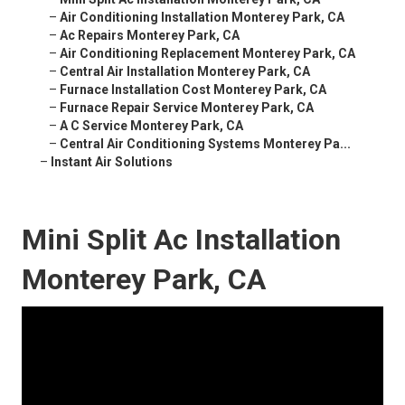
–
Air Conditioning Installation Monterey Park, CA
–
Ac Repairs Monterey Park, CA
–
Air Conditioning Replacement Monterey Park, CA
–
Central Air Installation Monterey Park, CA
–
Furnace Installation Cost Monterey Park, CA
–
Furnace Repair Service Monterey Park, CA
–
A C Service Monterey Park, CA
–
Central Air Conditioning Systems Monterey Pa...
–
Instant Air Solutions
Mini Split Ac Installation
Monterey Park, CA