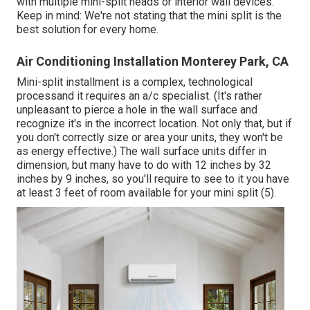
with multiple mini-split heads or interior wall devices.
Keep in mind: We're not stating that the mini split is the
best solution for every home.
Air Conditioning Installation Monterey Park, CA
Mini-split installment is a complex, technological
processand it requires an a/c specialist. (It's rather
unpleasant to pierce a hole in the wall surface and
recognize it's in the incorrect location. Not only that, but if
you don't correctly size or area your units, they won't be
as energy effective.) The wall surface units differ in
dimension, but many have to do with 12 inches by 32
inches by 9 inches, so you'll require to see to it you have
at least 3 feet of room available for your mini split (
5
).