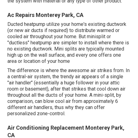
the system with material or any type of other product.
Ac Repairs Monterey Park, CA
Ducted heatpump utilize your home's existing ductwork
(or new air ducts if required) to distribute warmed or
cooled air throughout your home. But minisplit or
"ductless" heatpump are simpler to install where there is
no existing ductwork. Mini splits are typically mounted
high up on the wall surface, and every one offers one
area or location of your home
The difference is where the awesome air strikes from. In
a central-air system, the trendy air appears of a single
"air handler" (essentially a huge follower in your attic
room or basement), after that strikes that cool down air
throughout all the ducts of your home. A mini-split, by
comparison, can blow cool air from approximately 6
different air handlers, thus why they can offer
personalized zone-control.
Air Conditioning Replacement Monterey Park,
CA