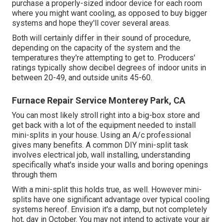
purchase a properly-sized indoor device for each room
where you might want cooling, as opposed to buy bigger
systems and hope they'll cover several areas.
Both will certainly differ in their sound of procedure,
depending on the capacity of the system and the
temperatures they're attempting to get to. Producers'
ratings typically show decibel degrees of indoor units in
between 20-49, and outside units 45-60.
Furnace Repair Service Monterey Park, CA
You can most likely stroll right into a big-box store and
get back with a lot of the equipment needed to install
mini-splits in your house. Using an A/c professional
gives many benefits. A common DIY mini-split task
involves electrical job, wall installing, understanding
specifically what's inside your walls and boring openings
through them
With a mini-split this holds true, as well. However mini-
splits have one significant advantage over typical cooling
systems hereof. Envision it's a damp, but not completely
hot, day in October. You may not intend to activate your air