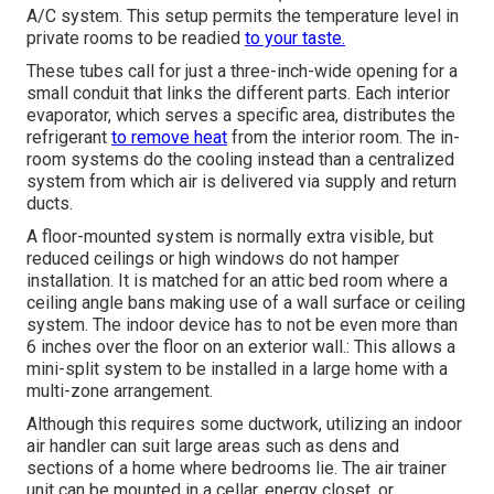
A/C system. This setup permits the temperature level in
private rooms to be readied
to your taste.
These tubes call for just a three-inch-wide opening for a
small conduit that links the different parts. Each interior
evaporator, which serves a specific area, distributes the
refrigerant
to remove heat
from the interior room. The in-
room systems do the cooling instead than a centralized
system from which air is delivered via supply and return
ducts.
A floor-mounted system is normally extra visible, but
reduced ceilings or high windows do not hamper
installation. It is matched for an attic bed room where a
ceiling angle bans making use of a wall surface or ceiling
system. The indoor device has to not be even more than
6 inches over the floor on an exterior wall.: This allows a
mini-split system to be installed in a large home with a
multi-zone arrangement.
Although this requires some ductwork, utilizing an indoor
air handler can suit large areas such as dens and
sections of a home where bedrooms lie. The air trainer
unit can be mounted in a cellar, energy closet, or