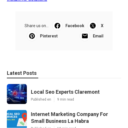
Share us on...
Facebook
X
Pinterest
Email
Latest Posts
Local Seo Experts Claremont
Published en
9 min read
Internet Marketing Company For
Small Business La Habra