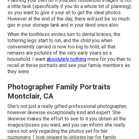
Planning your own do it yourself household images is not
a little task (specifically if you do a whole lot of planning),
so you want to give it your all to get the ideal photos.
However at the end of the day, there will just be so much
gas in your storage tank and in your liked ones also.
When the toothless smiles turn to dental braces, the
tottering legs start to run, and the child you when
conveniently carried is now too big to hold, all that
remains are pictures of the very early years as a
household. I want
absolutely nothing
more for you than to
recall at these portraits and see your family members as
they were.
Photographer Family Portraits
Montclair, CA
She's not just a really gifted professional photographer,
however likewise exceptionally kind and expert. She
likewise makes the effort to see to it you obtain all the
images/poses you want, and you can inform she really
cares not only regarding the photos yet for her
customers. I look onward to utilizing her for family