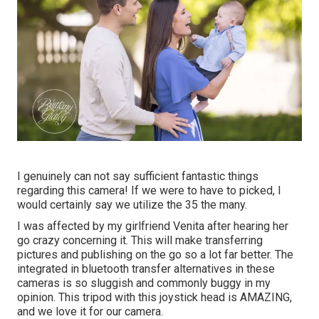
I genuinely can not say sufficient fantastic things
regarding this camera! If we were to have to picked, I
would certainly say we utilize the 35 the many.
I was affected by my girlfriend Venita after hearing her
go crazy concerning it. This will make transferring
pictures and publishing on the go so a lot far better. The
integrated in bluetooth transfer alternatives in these
cameras is so sluggish and commonly buggy in my
opinion.
This tripod
with
this joystick head
is AMAZING,
and we love it for our camera.