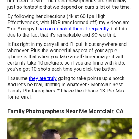
not "need" a cam. The brand-new iphones are genuinely
just so fantastic that we depend on ours a lot of the time.
By following her directions (4k at 60 fps High
Effectiveness, with HDR transformed off) my videos are
* so * crispy I
can screenshot them. Frequently,
but I do
due to the fact that it's remarkable and SO worth it.
It fits right in my carryall and I'll pull it out anywhere and
whenever. Plus the wonderful aspect of your apple
iphone is that when you take a self-timer image it will
certainly take 10 pictures, so if you are firing with kids,
you've got 10 shots each time you click the button.
I assume
they are truly
going to take points up a notch.
And let's be real, lighting is whatever - Montclair Best
Family Photographers. * I have the iPhone 13 Pro Max,
for referral.
Family Photographers Near Me Montclair, CA