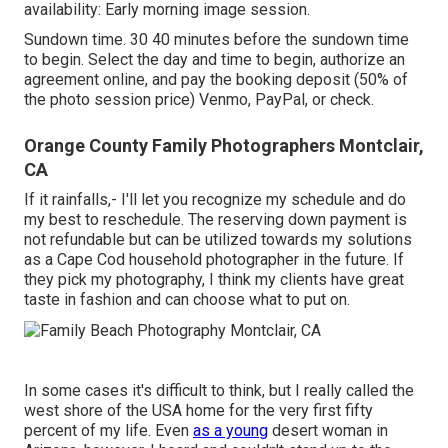
availability: Early morning image session.
Sundown time. 30 40 minutes before the sundown time
to begin. Select the day and time to begin, authorize an
agreement online, and pay the booking deposit (50% of
the photo session price) Venmo, PayPal, or check.
Orange County Family Photographers Montclair,
CA
If it rainfalls,- I'll let you recognize my schedule and do
my best to reschedule. The reserving down payment is
not refundable but can be utilized towards my solutions
as a Cape Cod household photographer in the future. If
they pick my photography, I think my clients have great
taste in fashion and can choose what to put on.
In some cases it's difficult to think, but I really called the
west shore of the USA home for the very first fifty
percent of my life. Even
as a young
desert woman in