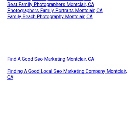
Best Family Photographers Montclair, CA
Photographers Family Portraits Montclair, CA
Family Beach Photography Montclair, CA
Find A Good Seo Marketing Montclair, CA
Finding A Good Local Seo Marketing Company Montclair,
CA