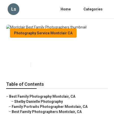
Ls
Home
Categories
Photography Service Montclair CA
Montclair Best Family
Photographers
Published en
12 min read
Table of Contents
–
Best Family Photography Montclair, CA
–
Shelby Danielle Photography
–
Family Portraits Photographer Montclair, CA
–
Best Family Photographers Montclair, CA