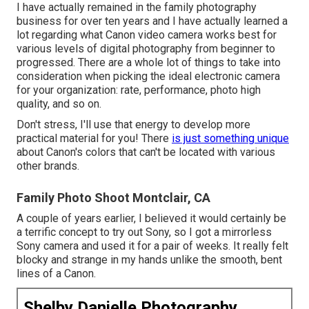
I have actually remained in the family photography
business for over ten years and I have actually learned a
lot regarding what Canon video camera works best for
various levels of digital photography from beginner to
progressed. There are a whole lot of things to take into
consideration when picking the ideal electronic camera
for your organization: rate, performance, photo high
quality, and so on.
Don't stress, I'll use that energy to develop more
practical material for you! There
is just something unique
about Canon's colors that can't be located with various
other brands.
Family Photo Shoot Montclair, CA
A couple of years earlier, I believed it would certainly be
a terrific concept to try out Sony, so I got a mirrorless
Sony camera and used it for a pair of weeks. It really felt
blocky and strange in my hands unlike the smooth, bent
lines of a Canon.
Shelby Danielle Photography