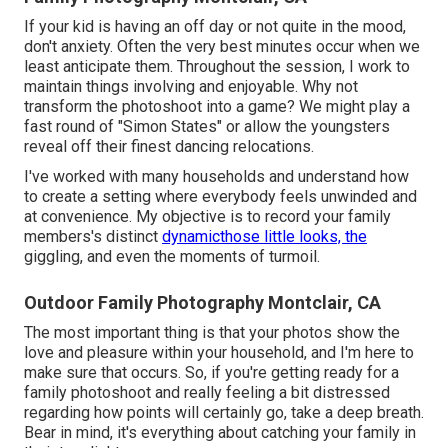
If your kid is having an off day or not quite in the mood,
don't anxiety. Often the very best minutes occur when we
least anticipate them. Throughout the session, I work to
maintain things involving and enjoyable. Why not
transform the photoshoot into a game? We might play a
fast round of "Simon States" or allow the youngsters
reveal off their finest dancing relocations.
I've worked with many households and understand how
to create a setting where everybody feels unwinded and
at convenience. My objective is to record your family
members's distinct
dynamicthose little looks, the
giggling, and even the moments of turmoil.
Outdoor Family Photography Montclair, CA
The most important thing is that your photos show the
love and pleasure within your household, and I'm here to
make sure that occurs. So, if you're getting ready for a
family photoshoot and really feeling a bit distressed
regarding how points will certainly go, take a deep breath.
Bear in mind, it's everything about catching your family in