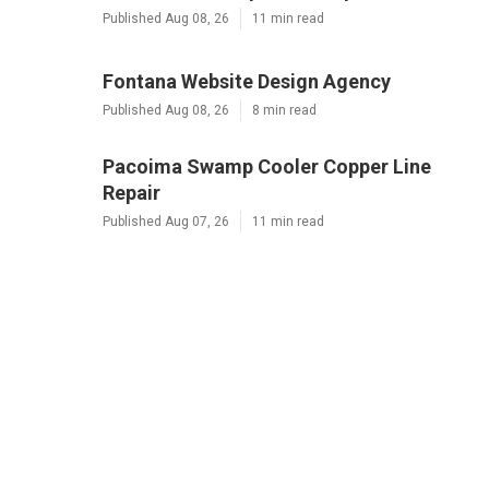
Published Aug 08, 26
11 min read
Fontana Website Design Agency
Published Aug 08, 26
8 min read
Pacoima Swamp Cooler Copper Line
Repair
Published Aug 07, 26
11 min read