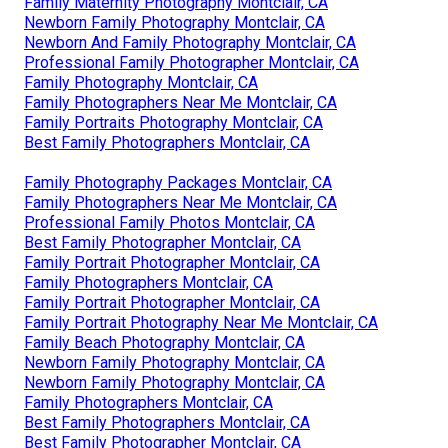
Family Maternity Photography Montclair, CA
Newborn Family Photography Montclair, CA
Newborn And Family Photography Montclair, CA
Professional Family Photographer Montclair, CA
Family Photography Montclair, CA
Family Photographers Near Me Montclair, CA
Family Portraits Photography Montclair, CA
Best Family Photographers Montclair, CA
Family Photography Packages Montclair, CA
Family Photographers Near Me Montclair, CA
Professional Family Photos Montclair, CA
Best Family Photographer Montclair, CA
Family Portrait Photographer Montclair, CA
Family Photographers Montclair, CA
Family Portrait Photographer Montclair, CA
Family Portrait Photography Near Me Montclair, CA
Family Beach Photography Montclair, CA
Newborn Family Photography Montclair, CA
Newborn Family Photography Montclair, CA
Family Photographers Montclair, CA
Best Family Photographers Montclair, CA
Best Family Photographer Montclair, CA