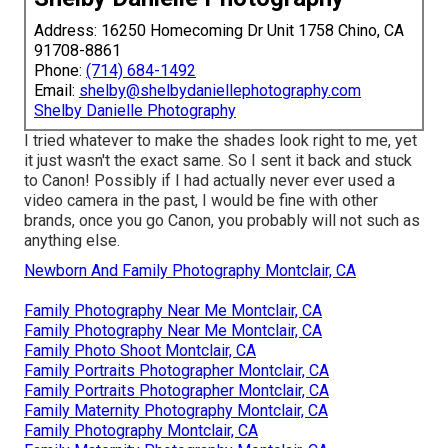
Address: 16250 Homecoming Dr Unit 1758 Chino, CA
91708-8861
Phone:
(714) 684-1492
Email:
shelby@shelbydaniellephotography.com
Shelby Danielle Photography
I tried whatever to make the shades look right to me, yet
it just wasn't the exact same. So I sent it back and stuck
to Canon! Possibly if I had actually never ever used a
video camera in the past, I would be fine with other
brands, once you go Canon, you probably will not such as
anything else.
Newborn And Family Photography Montclair, CA
Family Photography Near Me Montclair, CA
Family Photography Near Me Montclair, CA
Family Photo Shoot Montclair, CA
Family Portraits Photographer Montclair, CA
Family Portraits Photographer Montclair, CA
Family Maternity Photography Montclair, CA
Family Photography Montclair, CA