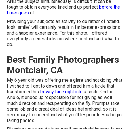
AND the subject simultaneously is difficult. It can be
tough to obtain everyone lined and up perfect
before the
timer goes
off.
Providing your subjects an activity to do rather of "stand,
look, smile" will certainly result in far better expressions
and a happier experience. For this photo, I offered
everybody a general idea on where to stand and what to
do.
Best Family Photographers
Montclair, CA
My 6 year old was offering me a glare and not doing what
I wished to I got to down and offered him a tickle that
transformed his
frowny face right into
a smile. On the
whole, it ended up respectable for not giving as well
much direction and recuperating on the fly. Prompts take
some job and a great deal of ideas beforehand, so it is
necessary to understand what you'll try prior to you begin
taking photos.