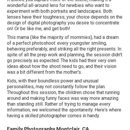
wonderful all-around lens for newbies who want to
experiment with both portraits and landscapes. Both
lenses have their toughness; your choice depends on the
design of digital photography you desire to concentrate
on! Or be like me, and get both!
This mama (like the majority of mommies), had a dream
of a perfect photoshoot: every youngster smiling,
behaving preferably, and striking all the right presents. In
spite of all the prep work and planning, the session didn't
go precisely as expected. The kids had their very own
ideas about how the shoot need to go, and their vision
was a bit different from the mother's.
Kids, with their boundless power and unusual
personalities, may not constantly follow the plan.
Throughout this session, the children chose that running
around and making funny faces was way more amazing
than standing still. Rather of trying to manage every
information, we welcomed the spontaneity. Here's where
having a skilled photographer comes in handy.
Family Photography Montclair, CA