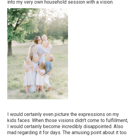
into my very own household session with a vision.
I would certainly even picture the expressions on my
kids faces. When those visions didn't come to fulfillment,
I would certainly become incredibly disappointed. Also
mad regarding it for days. The amusing point about it too