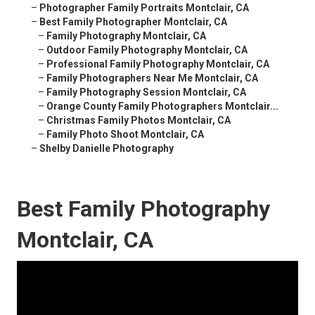
–
Photographer Family Portraits Montclair, CA
–
Best Family Photographer Montclair, CA
–
Family Photography Montclair, CA
–
Outdoor Family Photography Montclair, CA
–
Professional Family Photography Montclair, CA
–
Family Photographers Near Me Montclair, CA
–
Family Photography Session Montclair, CA
–
Orange County Family Photographers Montclair...
–
Christmas Family Photos Montclair, CA
–
Family Photo Shoot Montclair, CA
–
Shelby Danielle Photography
Best Family Photography
Montclair, CA