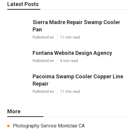
Latest Posts
Sierra Madre Repair Swamp Cooler
Pan
Published en
11 min read
Fontana Website Design Agency
Published en
8 min read
Pacoima Swamp Cooler Copper Line
Repair
Published en
11 min read
More
Photography Service Montclair CA