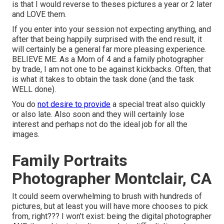
is that I would reverse to theses pictures a year or 2 later
and LOVE them.
If you enter into your session not expecting anything, and
after that being happily surprised with the end result, it
will certainly be a general far more pleasing experience.
BELIEVE ME. As a Mom of 4 and a family photographer
by trade, I am not one to be against kickbacks. Often, that
is what it takes to obtain the task done (and the task
WELL done).
You do
not desire to provide
a special treat also quickly
or also late. Also soon and they will certainly lose
interest and perhaps not do the ideal job for all the
images.
Family Portraits
Photographer Montclair, CA
It could seem overwhelming to brush with hundreds of
pictures, but at least you will have more chooses to pick
from, right??? I won't exist: being the digital photographer