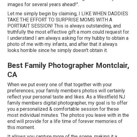
images for several years ahead!".
Let me simply begin by claiming, I LIKE WHEN DADDIES
TAKE THE EFFORT TO SURPRISE MOMS WITH A
PORTRAIT SESSION! This is always outstanding, and
truthfully the most effective gift a mom could request for.
I understand I am always asking for my hubby to obtain a
photo of me with my infants, and after that it always
looks horrible since he simply doesn't obtain it.
Best Family Photographer Montclair,
CA
When we put every one of that together with your
preferences, your family members photos will certainly
reflect your personal taste and likes. As a Westfield NJ
family members digital photographer, my goal is to offer
you a personalized & comfortable session for these
most individual minutes. The photos you leave with in the
end will provide for a life time of forever memories of
this moment.
It allows you capture more of the scene, making it a