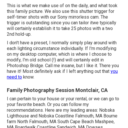
This is what we make use of on the daily, and
what took
this family picture
. We also use
this shutter trigger
for
self-timer shots with our
Sony
mirrorless cam. The
trigger is outstanding since you can tailor itwe typically
will certainly establish it to take 25 photos with a two
2nd hold-up.
I don't have a preset, I normally simply play around with
each lighting circumstance individually. If I'm modifying
on my desktop computer, which is where I choose to
modify, I'm old school (!) and will certainly edit in
Photoshop Bridge
. Call me insane, but I like it. There you
have it! Most definitely ask if I left anything out that
you
need to
know.
Family Photography Session Montclair, CA
I can pertain to your house or your rental, or we can go to
your favorite beach. Or you can follow my
recommendations. Here are my leading areas: Nobska
Lighthouse and Nobska Coastline Falmouth, MA Bourne
farm North Falmouth, MA South Cape Beach Mashpee,
MA Boardwalk Coastline Sandwich, MA Dowses