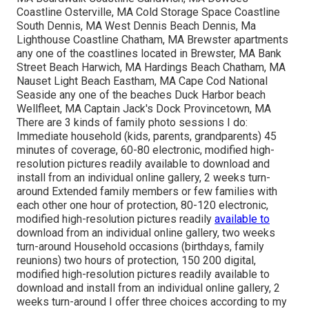
Coastline Osterville, MA Cold Storage Space Coastline
South Dennis, MA West Dennis Beach Dennis, Ma
Lighthouse Coastline Chatham, MA Brewster apartments
any one of the coastlines located in Brewster, MA Bank
Street Beach Harwich, MA Hardings Beach Chatham, MA
Nauset Light Beach Eastham, MA Cape Cod National
Seaside any one of the beaches Duck Harbor beach
Wellfleet, MA Captain Jack's Dock Provincetown, MA
There are 3 kinds of family photo sessions I do:
Immediate household (kids, parents, grandparents) 45
minutes of coverage, 60-80 electronic, modified high-
resolution pictures readily available to download and
install from an individual online gallery, 2 weeks turn-
around Extended family members or few families with
each other one hour of protection, 80-120 electronic,
modified high-resolution pictures readily
available to
download from an individual online gallery, two weeks
turn-around Household occasions (birthdays, family
reunions) two hours of protection, 150 200 digital,
modified high-resolution pictures readily available to
download and install from an individual online gallery, 2
weeks turn-around I offer three choices according to my