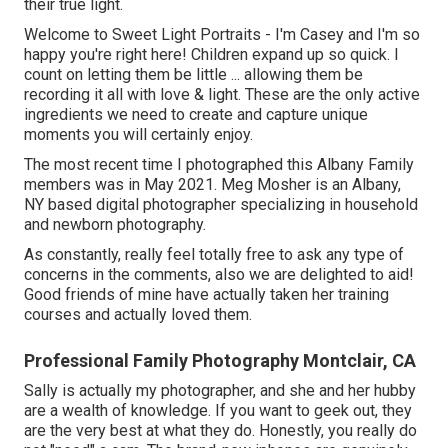
their true light.
Welcome to Sweet Light Portraits - I'm Casey and I'm so
happy you're right here! Children expand up so quick. I
count on letting them be little ... allowing them be
recording it all with love & light. These are the only active
ingredients we need to create and capture unique
moments you will certainly enjoy.
The most recent time I photographed this Albany Family
members was in May 2021. Meg Mosher is an Albany,
NY based digital photographer specializing in household
and newborn photography.
As constantly, really feel totally free to ask any type of
concerns in the comments, also we are delighted to aid!
Good friends of mine have actually taken her training
courses and actually loved them.
Professional Family Photography Montclair, CA
Sally is actually my photographer, and she and her hubby
are a wealth of knowledge. If you want to geek out, they
are the very best at what they do. Honestly, you really do