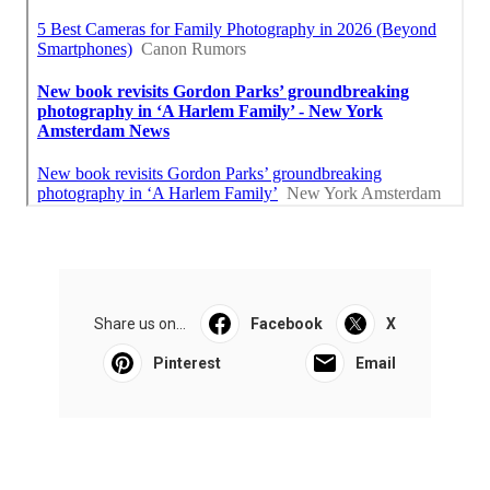
Share us on...
Facebook
X
Pinterest
Email