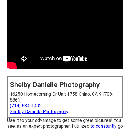
Shelby Danielle Photography
16250 Homecoming Dr Unit 1758 Chino, CA 91708-
8861
(714) 684-1492
Shelby Danielle Photography
Use it to your advantage to get some great pictures! You
see, as an expert photographer, I utilized
to constantly
go