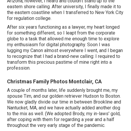
Arizona, however, I heard and couldn't stand up to the
eastern shore calling. After university, I finally made it to
the eastern coastline when I transferred to New York City
for regulation college.
After six years functioning as a lawyer, my heart longed
for something different, so I leapt from the corporate
globe to a task that allowed me enough time to explore
my enthusiasm for digital photography. Soon I was
lugging my Canon almost everywhere I went, and I began
to recognize that I had a brand-new calling: I required to
transform this precious pastime of mine right into a
profession.
Christmas Family Photos Montclair, CA
A couple of months later, life suddenly brought me, my
spouse Tim, and our golden retriever Hudson to Boston.
We now gladly divide our time in between Brookline and
Nantucket, MA, and we have actually added another dog
to the mix as well. (We adopted Brody, my in-laws' gold,
after coping with them for regarding a year and a half
throughout the very early stage of the pandemic.