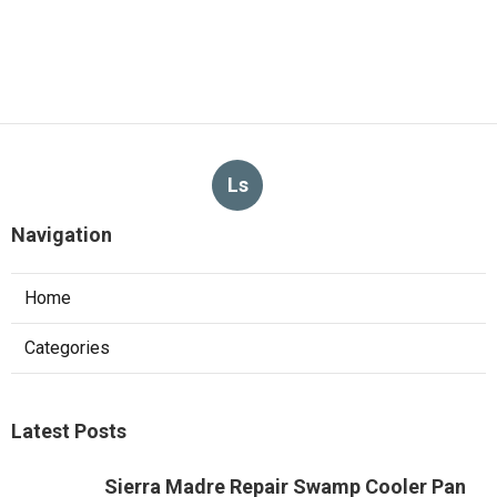
Ls
Navigation
Home
Categories
Latest Posts
Sierra Madre Repair Swamp Cooler Pan