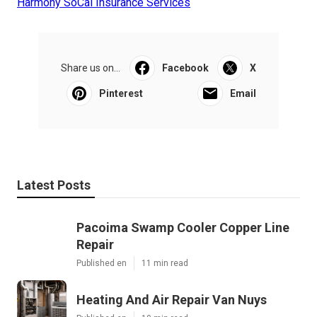
Harmony SoCal Insurance Services
Share us on...
Facebook
X
Pinterest
Email
Latest Posts
Pacoima Swamp Cooler Copper Line
Repair
Published en
11 min read
Heating And Air Repair Van Nuys