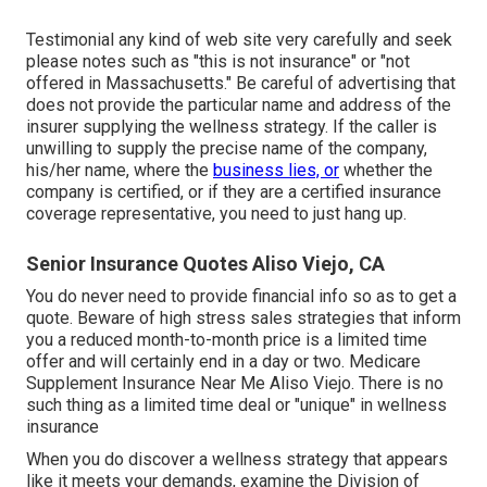
Testimonial any kind of web site very carefully and seek
please notes such as "this is not insurance" or "not
offered in Massachusetts." Be careful of advertising that
does not provide the particular name and address of the
insurer supplying the wellness strategy. If the caller is
unwilling to supply the precise name of the company,
his/her name, where the
business lies, or
whether the
company is certified, or if they are a certified insurance
coverage representative, you need to just hang up.
Senior Insurance Quotes Aliso Viejo, CA
You do never need to provide financial info so as to get a
quote. Beware of high stress sales strategies that inform
you a reduced month-to-month price is a limited time
offer and will certainly end in a day or two. Medicare
Supplement Insurance Near Me Aliso Viejo. There is no
such thing as a limited time deal or "unique" in wellness
insurance
When you do discover a wellness strategy that appears
like it meets your demands, examine the Division of