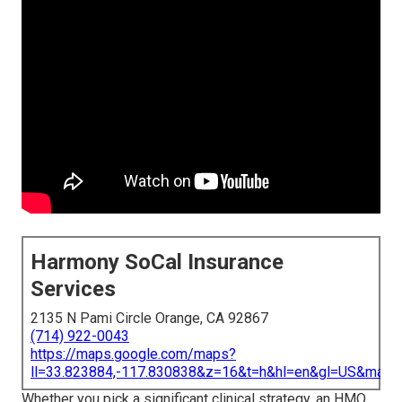
Harmony SoCal Insurance
Services
2135 N Pami Circle Orange, CA 92867
(714) 922-0043
https://maps.google.com/maps?
ll=33.823884,-117.830838&z=16&t=h&hl=en&gl=US&map
Whether you pick a significant clinical strategy, an HMO