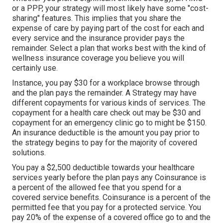
or a PPP, your strategy will most likely have some "cost-
sharing" features. This implies that you share the
expense of care by paying part of the cost for each and
every service and the insurance provider pays the
remainder. Select a plan that works best with the kind of
wellness insurance coverage you believe you will
certainly use.
Instance, you pay $30 for a workplace browse through
and the plan pays the remainder. A Strategy may have
different copayments for various kinds of services. The
copayment for a health care check out may be $30 and
copayment for an emergency clinic go to might be $150.
An insurance deductible is the amount you pay prior to
the strategy begins to pay for the majority of covered
solutions.
You pay a $2,500 deductible towards your healthcare
services yearly before the plan pays any Coinsurance is
a percent of the allowed fee that you spend for a
covered service benefits. Coinsurance is a percent of the
permitted fee that you pay for a protected service. You
pay 20% of the expense of a covered office go to and the