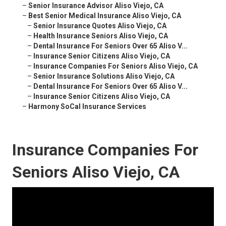
–
Senior Insurance Advisor Aliso Viejo, CA
–
Best Senior Medical Insurance Aliso Viejo, CA
–
Senior Insurance Quotes Aliso Viejo, CA
–
Health Insurance Seniors Aliso Viejo, CA
–
Dental Insurance For Seniors Over 65 Aliso V...
–
Insurance Senior Citizens Aliso Viejo, CA
–
Insurance Companies For Seniors Aliso Viejo, CA
–
Senior Insurance Solutions Aliso Viejo, CA
–
Dental Insurance For Seniors Over 65 Aliso V...
–
Insurance Senior Citizens Aliso Viejo, CA
–
Harmony SoCal Insurance Services
Insurance Companies For
Seniors Aliso Viejo, CA