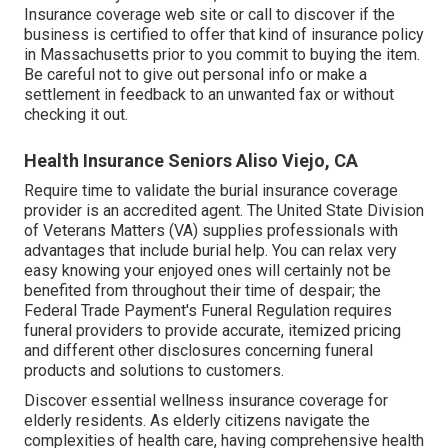
Insurance coverage web site or call to discover if the
business is certified to offer that kind of insurance policy
in Massachusetts prior to you commit to buying the item.
Be careful not to give out personal info or make a
settlement in feedback to an unwanted fax or without
checking it out.
Health Insurance Seniors Aliso Viejo, CA
Require time to validate the burial insurance coverage
provider is an accredited agent. The United State Division
of Veterans Matters (VA) supplies professionals with
advantages that include burial help. You can relax very
easy knowing your enjoyed ones will certainly not be
benefited from throughout their time of despair; the
Federal Trade Payment's Funeral Regulation requires
funeral providers to provide accurate, itemized pricing
and different other disclosures concerning funeral
products and solutions to customers.
Discover essential wellness insurance coverage for
elderly residents. As elderly citizens navigate the
complexities of health care, having comprehensive health