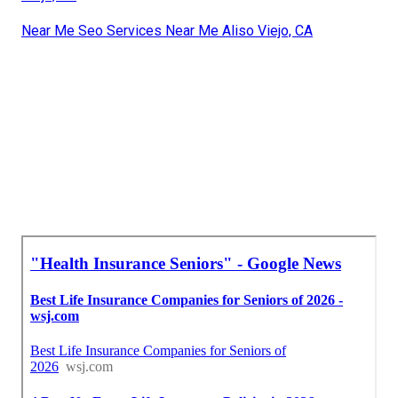
Near Me Seo Services Near Me Aliso Viejo, CA