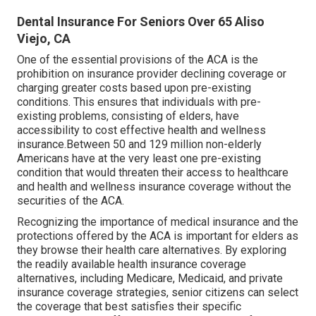
Dental Insurance For Seniors Over 65 Aliso
Viejo, CA
One of the essential provisions of the ACA is the
prohibition on insurance provider declining coverage or
charging greater costs based upon pre-existing
conditions. This ensures that individuals with pre-
existing problems, consisting of elders, have
accessibility to cost effective health and wellness
insurance.Between 50 and 129 million non-elderly
Americans have at the very least one pre-existing
condition that would threaten their access to healthcare
and health and wellness insurance coverage without the
securities of the ACA.
Recognizing the importance of medical insurance and the
protections offered by the ACA is important for elders as
they browse their health care alternatives. By exploring
the readily available health insurance coverage
alternatives, including Medicare, Medicaid, and private
insurance coverage strategies, senior citizens can select
the coverage that best satisfies their specific