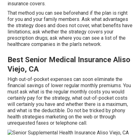
insurance covers.
That method you can see beforehand if the plan is right
for you and your family members. Ask what advantages
the strategy does and does not cover, what benefits have
limitations; ask whether the strategy covers your
prescription drugs; ask where you can see a list of the
healthcare companies in the plan's network.
Best Senior Medical Insurance Aliso
Viejo, CA
High out-of-pocket expenses can soon eliminate the
financial savings of lower regular monthly premiums. You
must ask what is the regular monthly costs you would
certainly pay for the strategy, what out-of-pocket costs
will certainly you have and whether there is a maximum,
and what is the deductible. Do not be tricked by phony
health strategies marketing on the web or through
unrequested faxes or telephone call.