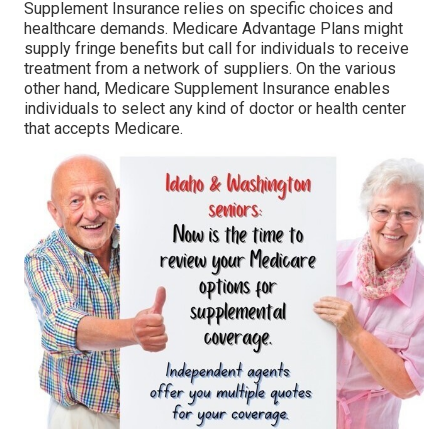
Supplement Insurance relies on specific choices and
healthcare demands. Medicare Advantage Plans might
supply fringe benefits but call for individuals to receive
treatment from a network of suppliers. On the various
other hand, Medicare Supplement Insurance enables
individuals to select any kind of doctor or health center
that accepts Medicare.