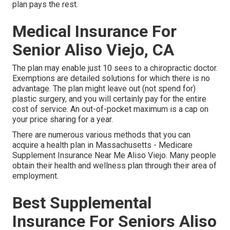
plan pays the rest.
Medical Insurance For
Senior Aliso Viejo, CA
The plan may enable just 10 sees to a chiropractic doctor.
Exemptions are detailed solutions for which there is no
advantage. The plan might leave out (not spend for)
plastic surgery, and you will certainly pay for the entire
cost of service. An out-of-pocket maximum is a cap on
your price sharing for a year.
There are numerous various methods that you can
acquire a health plan in Massachusetts - Medicare
Supplement Insurance Near Me Aliso Viejo. Many people
obtain their health and wellness plan through their area of
employment.
Best Supplemental
Insurance For Seniors Aliso