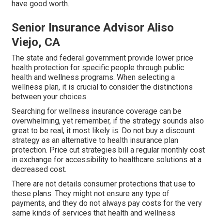
have good worth.
Senior Insurance Advisor Aliso
Viejo, CA
The state and federal government provide lower price
health protection for specific people through public
health and wellness programs. When selecting a
wellness plan, it is crucial to consider the distinctions
between your choices.
Searching for wellness insurance coverage can be
overwhelming, yet remember, if the strategy sounds also
great to be real, it most likely is. Do not buy a discount
strategy as an alternative to health insurance plan
protection. Price cut strategies bill a regular monthly cost
in exchange for accessibility to healthcare solutions at a
decreased cost.
There are not details consumer protections that use to
these plans. They might not ensure any type of
payments, and they do not always pay costs for the very
same kinds of services that health and wellness