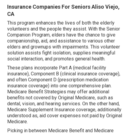
Insurance Companies For Seniors Aliso Viejo,
CA
This program enhances the lives of both the elderly
volunteers and the people they assist. With the Senior
Companion Program, elders have the chance to give
companionship, aid, and assistance to various other
elders and grownups with impairments. This volunteer
solution assists fight isolation, supplies meaningful
social interaction, and promotes general health.
These plans incorporate Part A (medical facility
insurance), Component B (clinical insurance coverage),
and often Component D (prescription medication
insurance coverage) into one comprehensive plan.
Medicare Benefit Strategies may offer additional
benefits not covered by Original Medicare, such as
dental, vision, and hearing services. On the other hand,
Medicare Supplement Insurance coverage, additionally
understood as, aid cover expenses not paid by Original
Medicare.
Picking in between Medicare Benefit and Medicare