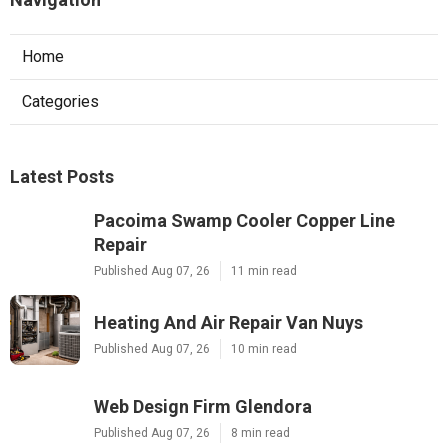
Home
Categories
Latest Posts
Pacoima Swamp Cooler Copper Line
Repair
Published Aug 07, 26
11 min read
Heating And Air Repair Van Nuys
Published Aug 07, 26
10 min read
Web Design Firm Glendora
Published Aug 07, 26
8 min read