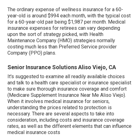
The ordinary expense of wellness insurance for a 60-
year-old is around $994 each month, with the typical cost
for a 60-year-old pair being $1,987 per month. Medical
insurance expenses for retirees can vary depending
upon the sort of strategy picked, with Health
Maintenance Company (HMO) strategies normally
costing much less than Preferred Service provider
Company (PPO) plans.
Senior Insurance Solutions Aliso Viejo, CA
It's suggested to examine all readily available choices
and talk to a health care specialist or insurance specialist
to make sure thorough insurance coverage and comfort
(Medicare Supplement Insurance Near Me Aliso Viejo).
When it involves medical insurance for seniors,
understanding the prices related to protection is
necessary. There are several aspects to take into
consideration, including costs and insurance coverage
rates, as well as the different elements that can influence
medical insurance costs