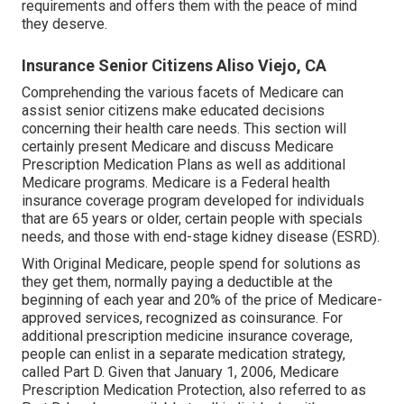
requirements and offers them with the peace of mind
they deserve.
Insurance Senior Citizens Aliso Viejo, CA
Comprehending the various facets of Medicare can
assist senior citizens make educated decisions
concerning their health care needs. This section will
certainly present Medicare and discuss Medicare
Prescription Medication Plans as well as additional
Medicare programs. Medicare is a Federal health
insurance coverage program developed for individuals
that are 65 years or older, certain people with specials
needs, and those with end-stage kidney disease (ESRD).
With Original Medicare, people spend for solutions as
they get them, normally paying a deductible at the
beginning of each year and 20% of the price of Medicare-
approved services, recognized as coinsurance. For
additional prescription medicine insurance coverage,
people can enlist in a separate medication strategy,
called Part D. Given that January 1, 2006, Medicare
Prescription Medication Protection, also referred to as