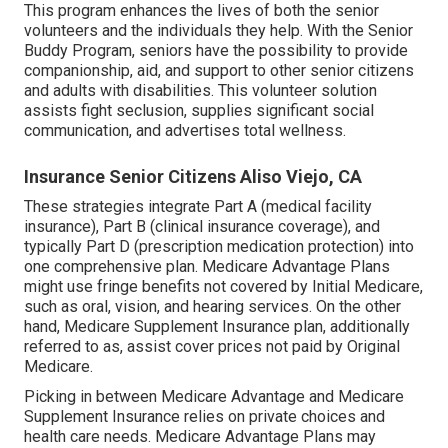
This program enhances the lives of both the senior
volunteers and the individuals they help. With the Senior
Buddy Program, seniors have the possibility to provide
companionship, aid, and support to other senior citizens
and adults with disabilities. This volunteer solution
assists fight seclusion, supplies significant social
communication, and advertises total wellness.
Insurance Senior Citizens Aliso Viejo, CA
These strategies integrate Part A (medical facility
insurance), Part B (clinical insurance coverage), and
typically Part D (prescription medication protection) into
one comprehensive plan. Medicare Advantage Plans
might use fringe benefits not covered by Initial Medicare,
such as oral, vision, and hearing services. On the other
hand, Medicare Supplement Insurance plan, additionally
referred to as, assist cover prices not paid by Original
Medicare.
Picking in between Medicare Advantage and Medicare
Supplement Insurance relies on private choices and
health care needs. Medicare Advantage Plans may