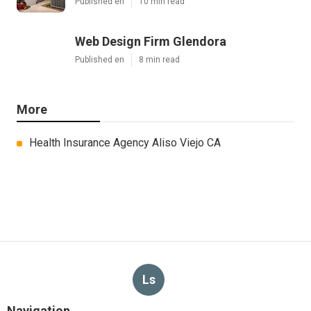
Published en
10 min read
Web Design Firm Glendora
Published en
8 min read
More
Health Insurance Agency Aliso Viejo CA
Ls
Navigation