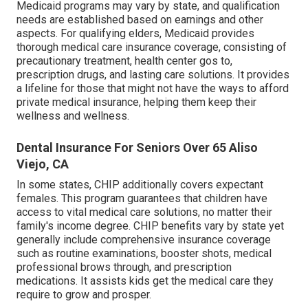
Medicaid programs may vary by state, and qualification
needs are established based on earnings and other
aspects. For qualifying elders, Medicaid provides
thorough medical care insurance coverage, consisting of
precautionary treatment, health center gos to,
prescription drugs, and lasting care solutions. It provides
a lifeline for those that might not have the ways to afford
private medical insurance, helping them keep their
wellness and wellness.
Dental Insurance For Seniors Over 65 Aliso
Viejo, CA
In some states, CHIP additionally covers expectant
females. This program guarantees that children have
access to vital medical care solutions, no matter their
family's income degree. CHIP benefits vary by state yet
generally include comprehensive insurance coverage
such as routine examinations, booster shots, medical
professional brows through, and prescription
medications. It assists kids get the medical care they
require to grow and prosper.