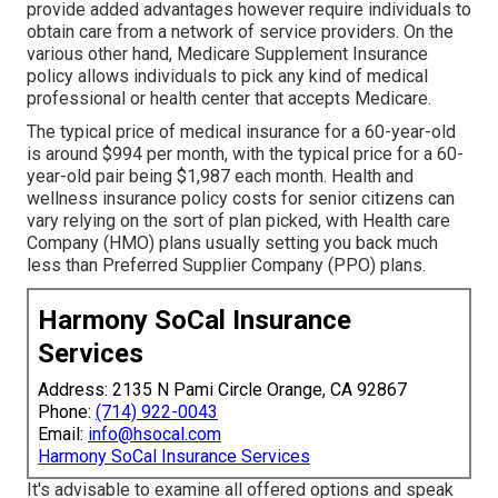
provide added advantages however require individuals to
obtain care from a network of service providers. On the
various other hand, Medicare Supplement Insurance
policy allows individuals to pick any kind of medical
professional or health center that accepts Medicare.
The typical price of medical insurance for a 60-year-old
is around $994 per month, with the typical price for a 60-
year-old pair being $1,987 each month. Health and
wellness insurance policy costs for senior citizens can
vary relying on the sort of plan picked, with Health care
Company (HMO) plans usually setting you back much
less than Preferred Supplier Company (PPO) plans.
Harmony SoCal Insurance
Services
Address: 2135 N Pami Circle Orange, CA 92867
Phone:
(714) 922-0043
Email:
info@hsocal.com
Harmony SoCal Insurance Services
It's advisable to examine all offered options and speak