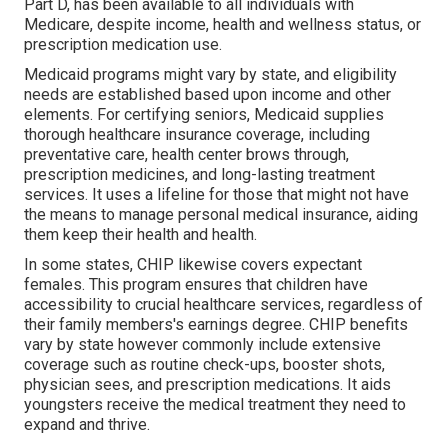
Part D, has been available to all individuals with
Medicare, despite income, health and wellness status, or
prescription medication use.
Medicaid programs might vary by state, and eligibility
needs are established based upon income and other
elements. For certifying seniors, Medicaid supplies
thorough healthcare insurance coverage, including
preventative care, health center brows through,
prescription medicines, and long-lasting treatment
services. It uses a lifeline for those that might not have
the means to manage personal medical insurance, aiding
them keep their health and health.
In some states, CHIP likewise covers expectant
females. This program ensures that children have
accessibility to crucial healthcare services, regardless of
their family members's earnings degree. CHIP benefits
vary by state however commonly include extensive
coverage such as routine check-ups, booster shots,
physician sees, and prescription medications. It aids
youngsters receive the medical treatment they need to
expand and thrive.