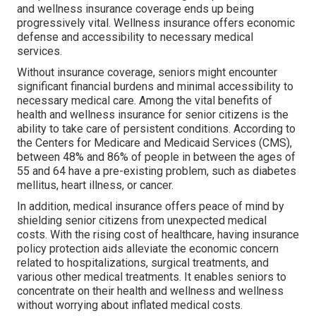
and wellness insurance coverage ends up being
progressively vital. Wellness insurance offers economic
defense and accessibility to necessary medical
services.
Without insurance coverage, seniors might encounter
significant financial burdens and minimal accessibility to
necessary medical care. Among the vital benefits of
health and wellness insurance for senior citizens is the
ability to take care of persistent conditions. According to
the Centers for Medicare and Medicaid Services (CMS),
between 48% and 86% of people in between the ages of
55 and 64 have a pre-existing problem, such as diabetes
mellitus, heart illness, or cancer.
In addition, medical insurance offers peace of mind by
shielding senior citizens from unexpected medical
costs. With the rising cost of healthcare, having insurance
policy protection aids alleviate the economic concern
related to hospitalizations, surgical treatments, and
various other medical treatments. It enables seniors to
concentrate on their health and wellness and wellness
without worrying about inflated medical costs.