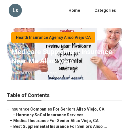
Ls
Home
Categories
Health Insurance Agency Aliso Viejo CA
Medicare Supplement Insurance
Near Me Aliso Viejo
Published en
12 min read
Table of Contents
–
Insurance Companies For Seniors Aliso Viejo, CA
–
Harmony SoCal Insurance Services
–
Medical Insurance For Senior Aliso Viejo, CA
–
Best Supplemental Insurance For Seniors Aliso ...