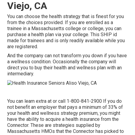
Viejo, CA
You can choose the health strategy that is finest for you
from the choices provided. If you are enrolled as a
trainee in a Massachusetts college or college, you can
purchase a health plan via your college. This SHIP id
made for trainees and is only readily available while you
are registered.
And the company can not transform you down if you have
a wellness condition. Occasionally the company will
direct you to buy their health and wellness plan with an
intermediary.
You can learn extra at or call 1-800-841-2900 If you do
not benefit an employer that pays a minimum of 33% of
your health and wellness strategy premium, you might
have the ability to acquire a health insurance from the
Connector. These are strategies supplied by
Massachusetts HMOs that the Connector has picked to