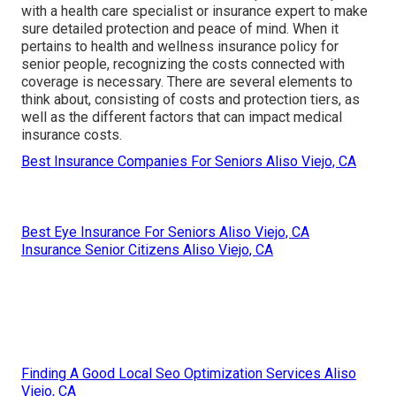
with a health care specialist or insurance expert to make
sure detailed protection and peace of mind. When it
pertains to health and wellness insurance policy for
senior people, recognizing the costs connected with
coverage is necessary. There are several elements to
think about, consisting of costs and protection tiers, as
well as the different factors that can impact medical
insurance costs.
Best Insurance Companies For Seniors Aliso Viejo, CA
Best Eye Insurance For Seniors Aliso Viejo, CA
Insurance Senior Citizens Aliso Viejo, CA
Finding A Good Local Seo Optimization Services Aliso
Viejo, CA