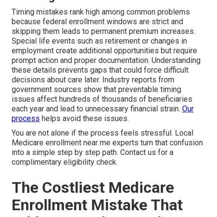
Timing mistakes rank high among common problems
because federal enrollment windows are strict and
skipping them leads to permanent premium increases.
Special life events such as retirement or changes in
employment create additional opportunities but require
prompt action and proper documentation. Understanding
these details prevents gaps that could force difficult
decisions about care later. Industry reports from
government sources show that preventable timing
issues affect hundreds of thousands of beneficiaries
each year and lead to unnecessary financial strain.
Our
process
helps avoid these issues.
You are not alone if the process feels stressful. Local
Medicare enrollment near me experts turn that confusion
into a simple step by step path. Contact us for a
complimentary eligibility check.
The Costliest Medicare
Enrollment Mistake That