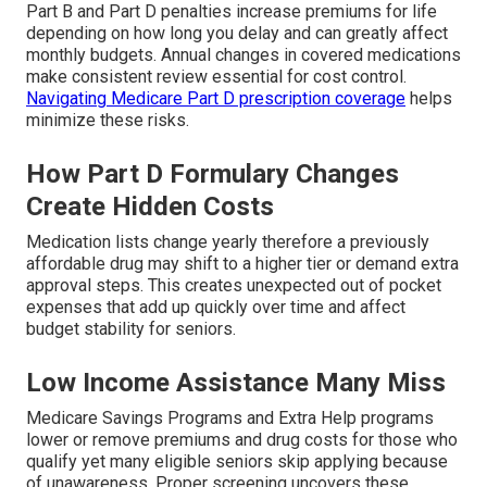
Part B and Part D penalties increase premiums for life
depending on how long you delay and can greatly affect
monthly budgets. Annual changes in covered medications
make consistent review essential for cost control.
Navigating Medicare Part D prescription coverage
helps
minimize these risks.
How Part D Formulary Changes
Create Hidden Costs
Medication lists change yearly therefore a previously
affordable drug may shift to a higher tier or demand extra
approval steps. This creates unexpected out of pocket
expenses that add up quickly over time and affect
budget stability for seniors.
Low Income Assistance Many Miss
Medicare Savings Programs and Extra Help programs
lower or remove premiums and drug costs for those who
qualify yet many eligible seniors skip applying because
of unawareness. Proper screening uncovers these