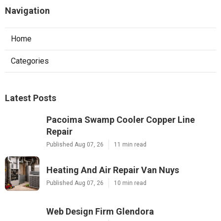
Navigation
Home
Categories
Latest Posts
Pacoima Swamp Cooler Copper Line
Repair
Published Aug 07, 26
11 min read
Heating And Air Repair Van Nuys
Published Aug 07, 26
10 min read
Web Design Firm Glendora