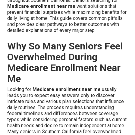
throughout Southern California. Seniors searching for
Medicare enrollment near me
want solutions that
prevent financial surprises while maximizing benefits for
daily living at home. This guide covers common pitfalls
and provides clear pathways to better outcomes with
detailed explanations of every major step.
Why So Many Seniors Feel
Overwhelmed During
Medicare Enrollment Near
Me
Looking for
Medicare enrollment near me
usually
leads you to expect easy answers only to discover
intricate rules and various plan selections that influence
daily routines. The process requires understanding
federal timelines and differences between coverage
types while considering personal factors such as current
health needs and desire to remain independent at home.
Many seniors in Southern California feel overwhelmed