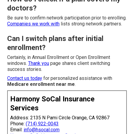
doctors?
Be sure to confirm network participation prior to enrolling.
Companies we work with
lists strong network partners.
Can I switch plans after initial
enrollment?
Certainly, in Annual Enrollment or Open Enrollment
windows.
Thank you
page shares client switching
success stories.
Contact us today
for personalized assistance with
Medicare enrollment near me
.
Harmony SoCal Insurance
Services
Address: 2135 N Pami Circle Orange, CA 92867
Phone:
(714) 922-0043
Email:
info@hsocal.com