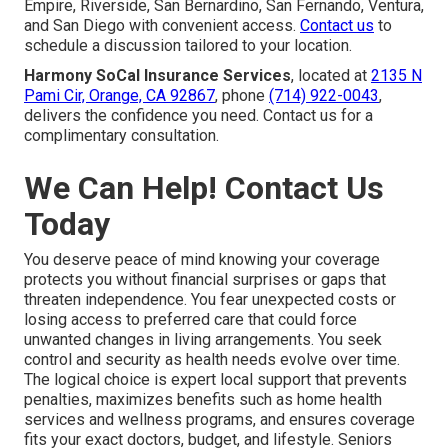
Empire, Riverside, San Bernardino, San Fernando, Ventura,
and San Diego with convenient access.
Contact us
to
schedule a discussion tailored to your location.
Harmony SoCal Insurance Services
, located at
2135 N
Pami Cir, Orange, CA 92867
, phone
(714) 922-0043
,
delivers the confidence you need. Contact us for a
complimentary consultation.
We Can Help! Contact Us
Today
You deserve peace of mind knowing your coverage
protects you without financial surprises or gaps that
threaten independence. You fear unexpected costs or
losing access to preferred care that could force
unwanted changes in living arrangements. You seek
control and security as health needs evolve over time.
The logical choice is expert local support that prevents
penalties, maximizes benefits such as home health
services and wellness programs, and ensures coverage
fits your exact doctors, budget, and lifestyle. Seniors