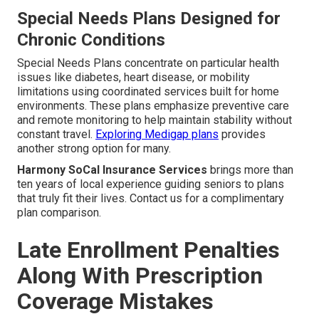
Special Needs Plans Designed for
Chronic Conditions
Special Needs Plans concentrate on particular health
issues like diabetes, heart disease, or mobility
limitations using coordinated services built for home
environments. These plans emphasize preventive care
and remote monitoring to help maintain stability without
constant travel.
Exploring Medigap plans
provides
another strong option for many.
Harmony SoCal Insurance Services
brings more than
ten years of local experience guiding seniors to plans
that truly fit their lives. Contact us for a complimentary
plan comparison.
Late Enrollment Penalties
Along With Prescription
Coverage Mistakes