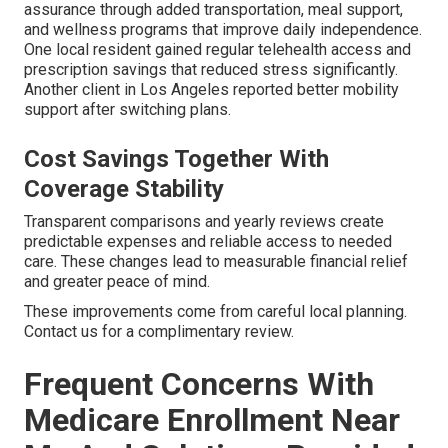
assurance through added transportation, meal support,
and wellness programs that improve daily independence.
One local resident gained regular telehealth access and
prescription savings that reduced stress significantly.
Another client in Los Angeles reported better mobility
support after switching plans.
Cost Savings Together With
Coverage Stability
Transparent comparisons and yearly reviews create
predictable expenses and reliable access to needed
care. These changes lead to measurable financial relief
and greater peace of mind.
These improvements come from careful local planning.
Contact us for a complimentary review.
Frequent Concerns With
Medicare Enrollment Near