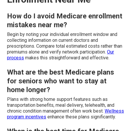
How do I avoid Medicare enrollment
mistakes near me?
Begin by noting your individual enrollment window and
collecting information on current doctors and
prescriptions. Compare total estimated costs rather than
premiums alone and verify network participation.
Our
process
makes this straightforward and effective.
What are the best Medicare plans
for seniors who want to stay at
home longer?
Plans with strong home support features such as
transportation benefits, meal delivery, telehealth, and
chronic condition management often work best.
Wellness
program incentives
enhance these plans significantly.