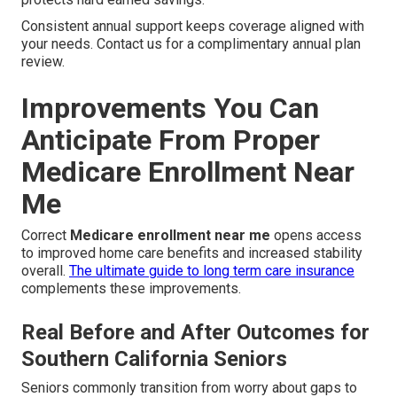
Consistent annual support keeps coverage aligned with
your needs. Contact us for a complimentary annual plan
review.
Improvements You Can
Anticipate From Proper
Medicare Enrollment Near
Me
Correct
Medicare enrollment near me
opens access
to improved home care benefits and increased stability
overall.
The ultimate guide to long term care insurance
complements these improvements.
Real Before and After Outcomes for
Southern California Seniors
Seniors commonly transition from worry about gaps to