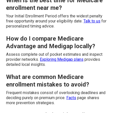
When is the best time for Medicare
enrollment near me?
Your Initial Enrollment Period offers the widest penalty
free opportunity around your eligibility date.
Talk to us
for
personalized timing advice.
How do I compare Medicare
Advantage and Medigap locally?
Assess complete out of pocket estimates and inspect
provider networks.
Exploring Medigap plans
provides
detailed local insights.
What are common Medicare
enrollment mistakes to avoid?
Frequent mistakes consist of overlooking deadlines and
deciding purely on premium price.
Facts
page shares
more prevention strategies.