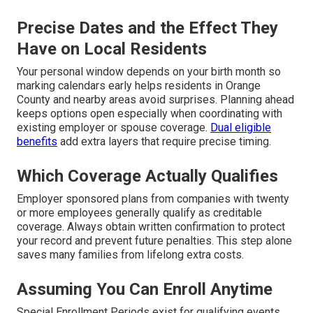
Precise Dates and the Effect They
Have on Local Residents
Your personal window depends on your birth month so
marking calendars early helps residents in Orange
County and nearby areas avoid surprises. Planning ahead
keeps options open especially when coordinating with
existing employer or spouse coverage.
Dual eligible
benefits
add extra layers that require precise timing.
Which Coverage Actually Qualifies
Employer sponsored plans from companies with twenty
or more employees generally qualify as creditable
coverage. Always obtain written confirmation to protect
your record and prevent future penalties. This step alone
saves many families from lifelong extra costs.
Assuming You Can Enroll Anytime
Special Enrollment Periods exist for qualifying events