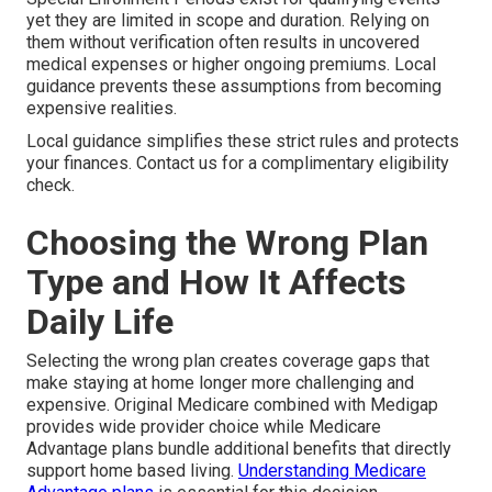
yet they are limited in scope and duration. Relying on
them without verification often results in uncovered
medical expenses or higher ongoing premiums. Local
guidance prevents these assumptions from becoming
expensive realities.
Local guidance simplifies these strict rules and protects
your finances. Contact us for a complimentary eligibility
check.
Choosing the Wrong Plan
Type and How It Affects
Daily Life
Selecting the wrong plan creates coverage gaps that
make staying at home longer more challenging and
expensive. Original Medicare combined with Medigap
provides wide provider choice while Medicare
Advantage plans bundle additional benefits that directly
support home based living.
Understanding Medicare