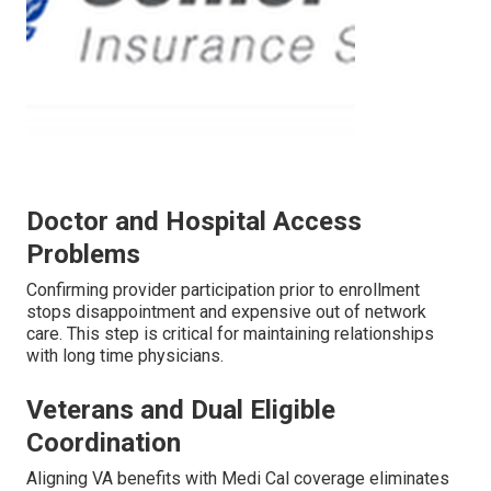
Doctor and Hospital Access
Problems
Confirming provider participation prior to enrollment
stops disappointment and expensive out of network
care. This step is critical for maintaining relationships
with long time physicians.
Veterans and Dual Eligible
Coordination
Aligning VA benefits with Medi Cal coverage eliminates