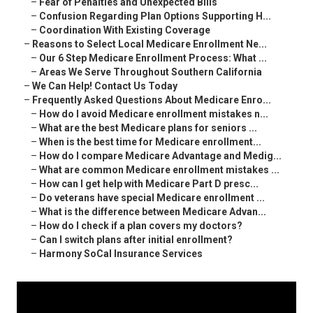
–
Fear of Penalties and Unexpected Bills
–
Confusion Regarding Plan Options Supporting H...
–
Coordination With Existing Coverage
–
Reasons to Select Local Medicare Enrollment Ne...
–
Our 6 Step Medicare Enrollment Process: What ...
–
Areas We Serve Throughout Southern California
–
We Can Help! Contact Us Today
–
Frequently Asked Questions About Medicare Enro...
–
How do I avoid Medicare enrollment mistakes n...
–
What are the best Medicare plans for seniors ...
–
When is the best time for Medicare enrollment...
–
How do I compare Medicare Advantage and Medig...
–
What are common Medicare enrollment mistakes ...
–
How can I get help with Medicare Part D presc...
–
Do veterans have special Medicare enrollment ...
–
What is the difference between Medicare Advan...
–
How do I check if a plan covers my doctors?
–
Can I switch plans after initial enrollment?
–
Harmony SoCal Insurance Services