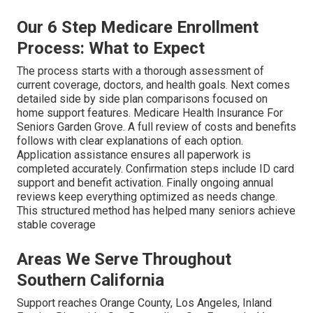
Our 6 Step Medicare Enrollment
Process: What to Expect
The process starts with a thorough assessment of
current coverage, doctors, and health goals. Next comes
detailed side by side plan comparisons focused on
home support features. Medicare Health Insurance For
Seniors Garden Grove. A full review of costs and benefits
follows with clear explanations of each option.
Application assistance ensures all paperwork is
completed accurately. Confirmation steps include ID card
support and benefit activation. Finally ongoing annual
reviews keep everything optimized as needs change.
This structured method has helped many seniors achieve
stable coverage
Areas We Serve Throughout
Southern California
Support reaches Orange County, Los Angeles, Inland