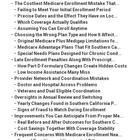
–
The Costliest Medicare Enrollment Mistake That...
–
Failing to Meet Your Initial Enrollment Period
–
Precise Dates and the Effect They Have on Loc...
–
Which Coverage Actually Qualifies
–
Assuming You Can Enroll Anytime
–
Choosing the Wrong Plan Type and How It Affect...
–
Original Medicare Plus Medigap Limitations fo...
–
Medicare Advantage Plans That Fit Southern Ca...
–
Special Needs Plans Designed for Chronic Cond...
–
Late Enrollment Penalties Along With Prescript...
–
How Part D Formulary Changes Create Hidden Costs
–
Low Income Assistance Many Miss
–
Provider Network and Coordination Mistakes
–
Doctor and Hospital Access Problems
–
Veterans and Dual Eligible Coordination
–
Oversights in Annual Review and Switching
–
Yearly Changes Found in Southern California P...
–
Signs of Fraud to Watch During Enrollment
–
Improvements You Can Anticipate From Proper Me...
–
Real Before and After Outcomes for Southern C...
–
Cost Savings Together With Coverage Stability
–
Frequent Concerns With Medicare Enrollment Nea...