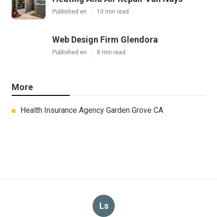
Published en
10 min read
Web Design Firm Glendora
Published en
8 min read
More
Health Insurance Agency Garden Grove CA
Ls