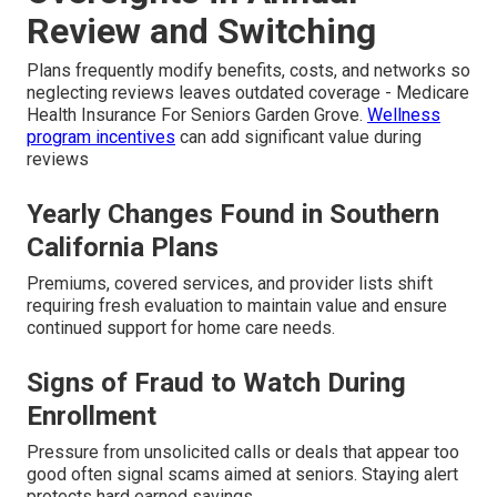
Review and Switching
Plans frequently modify benefits, costs, and networks so
neglecting reviews leaves outdated coverage - Medicare
Health Insurance For Seniors Garden Grove.
Wellness
program incentives
can add significant value during
reviews
Yearly Changes Found in Southern
California Plans
Premiums, covered services, and provider lists shift
requiring fresh evaluation to maintain value and ensure
continued support for home care needs.
Signs of Fraud to Watch During
Enrollment
Pressure from unsolicited calls or deals that appear too
good often signal scams aimed at seniors. Staying alert
protects hard earned savings.