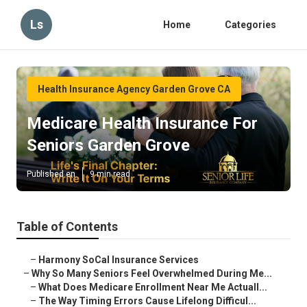
Ls
Home
Categories
Health Insurance Agency Garden Grove CA
Medicare Health Insurance For
Seniors Garden Grove
Published en
9 min read
Table of Contents
–
Harmony SoCal Insurance Services
–
Why So Many Seniors Feel Overwhelmed During Me...
–
What Does Medicare Enrollment Near Me Actuall...
–
The Way Timing Errors Cause Lifelong Difficul...