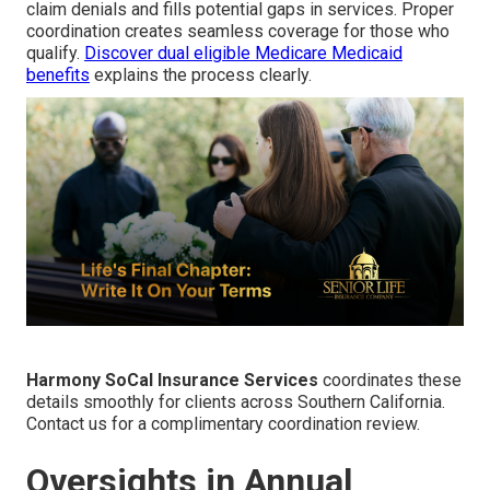
claim denials and fills potential gaps in services. Proper
coordination creates seamless coverage for those who
qualify.
Discover dual eligible Medicare Medicaid
benefits
explains the process clearly.
Harmony SoCal Insurance Services
coordinates these
details smoothly for clients across Southern California.
Contact us for a complimentary coordination review.
Oversights in Annual