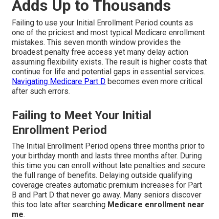
Adds Up to Thousands
Failing to use your Initial Enrollment Period counts as
one of the priciest and most typical Medicare enrollment
mistakes. This seven month window provides the
broadest penalty free access yet many delay action
assuming flexibility exists. The result is higher costs that
continue for life and potential gaps in essential services.
Navigating Medicare Part D
becomes even more critical
after such errors.
Failing to Meet Your Initial
Enrollment Period
The Initial Enrollment Period opens three months prior to
your birthday month and lasts three months after. During
this time you can enroll without late penalties and secure
the full range of benefits. Delaying outside qualifying
coverage creates automatic premium increases for Part
B and Part D that never go away. Many seniors discover
this too late after searching
Medicare enrollment near
me
.