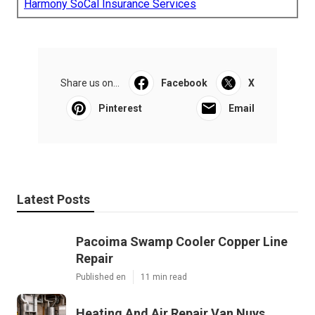
Harmony SoCal Insurance Services
Share us on...
Facebook
X
Pinterest
Email
Latest Posts
Pacoima Swamp Cooler Copper Line
Repair
Published en
11 min read
Heating And Air Repair Van Nuys