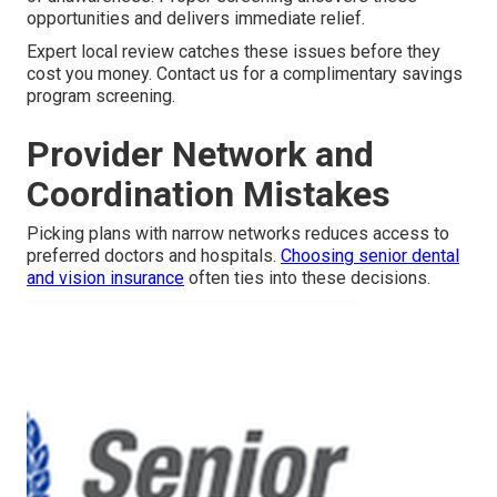
opportunities and delivers immediate relief.
Expert local review catches these issues before they
cost you money. Contact us for a complimentary savings
program screening.
Provider Network and
Coordination Mistakes
Picking plans with narrow networks reduces access to
preferred doctors and hospitals.
Choosing senior dental
and vision insurance
often ties into these decisions.