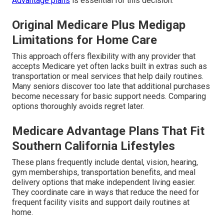
Advantage plans
is essential for this decision.
Original Medicare Plus Medigap
Limitations for Home Care
This approach offers flexibility with any provider that
accepts Medicare yet often lacks built in extras such as
transportation or meal services that help daily routines.
Many seniors discover too late that additional purchases
become necessary for basic support needs. Comparing
options thoroughly avoids regret later.
Medicare Advantage Plans That Fit
Southern California Lifestyles
These plans frequently include dental, vision, hearing,
gym memberships, transportation benefits, and meal
delivery options that make independent living easier.
They coordinate care in ways that reduce the need for
frequent facility visits and support daily routines at
home.