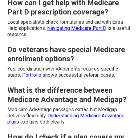
How can I get help with Medicare
Part D prescription coverage?
Local specialists check formularies and aid with Extra
Help applications.
Navigating Medicare Part D
is a useful
resource.
Do veterans have special Medicare
enrollment options?
Yes, coordination with VA benefits requires specific
steps.
Portfolio
shows successful veteran cases.
What is the difference between
Medicare Advantage and Medigap?
Medicare Advantage packages extras but Medigap
delivers flexibility.
Understanding Medicare Advantage
plans
explains both clearly.
How do I check if a plan covers my