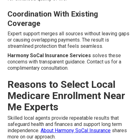
Coordination With Existing
Coverage
Expert support merges all sources without leaving gaps
or causing overlapping payments. The result is
streamlined protection that feels seamless.
Harmony SoCal Insurance Services
solves these
concerns with transparent guidance. Contact us for a
complimentary consultation.
Reasons to Select Local
Medicare Enrollment Near
Me Experts
Skilled local agents provide repeatable results that
safeguard health and finances and support long term
independence.
About Harmony SoCal Insurance
shares
more on our approach.