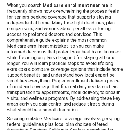
When you search
Medicare enrollment near me
it
frequently shows how overwhelming the process feels
for seniors seeking coverage that supports staying
independent at home. Many face tight deadlines, plan
comparisons, and worries about penalties or losing
access to preferred doctors and services. This
comprehensive guide explains the most common
Medicare enrollment mistakes so you can make
informed decisions that protect your health and finances
while focusing on plans designed for staying at home
longer. You will learn practical steps to avoid lifelong
extra costs, compare coverage options that include home
support benefits, and understand how local expertise
simplifies everything. Proper enrollment delivers peace
of mind and coverage that fits real daily needs such as
transportation to appointments, meal delivery, telehealth
visits, and wellness programs. By addressing these key
areas early you gain control and reduce stress during
what should be a smooth transition.
Securing suitable Medicare coverage involves grasping
federal guidelines plus local plan choices offered