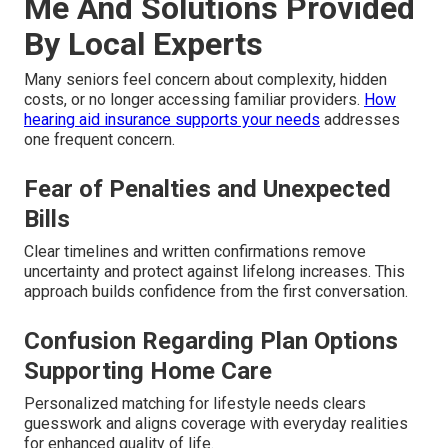
Me And Solutions Provided
By Local Experts
Many seniors feel concern about complexity, hidden
costs, or no longer accessing familiar providers.
How
hearing aid insurance supports your needs
addresses
one frequent concern.
Fear of Penalties and Unexpected
Bills
Clear timelines and written confirmations remove
uncertainty and protect against lifelong increases. This
approach builds confidence from the first conversation.
Confusion Regarding Plan Options
Supporting Home Care
Personalized matching for lifestyle needs clears
guesswork and aligns coverage with everyday realities
for enhanced quality of life.