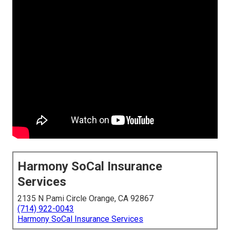
Harmony SoCal Insurance
Services
2135 N Pami Circle Orange, CA 92867
(714) 922-0043
Harmony SoCal Insurance Services