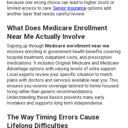
because one wrong choice can lead to higher costs or
limited access to care.
Senior insurance
options add
another layer that needs careful review.
What Does Medicare Enrollment
Near Me Actually Involve
Signing up through
Medicare enrollment near me
involves enrolling in government health benefits covering
hospital treatment, outpatient visits, and prescription
medications. It includes Original Medicare and Medicare
Advantage options with varying levels of extra support.
Local experts review your specific situation to match
plans with doctors and services available near you. This
ensures you receive coverage tailored to home focused
living rather than generic recommendations.
Understanding these basics prevents many early
mistakes and supports long term independence.
The Way Timing Errors Cause
Lifelong Difficulties