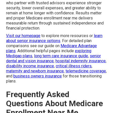
who partner with trusted advisors experience stronger
security, lower overall expenses, and greater ability to
remain at home longer with confidence. Results matter
and proper Medicare enrollment near me delivers
measurable return through sustained independence and
financial protection.
Visit our homepage
to explore more resources or
learn
about senior insurance options
. For detailed plan
comparisons see our guide on
Medicare Advantage
plans
. Additional helpful pages include
exploring
Medigap plans
,
long term care insurance guide
,
senior
dental and vision insurance
,
hospital indemnity insurance
,
disability income insurance
,
critical illness riders
,
maternity and newborn insurance
,
telemedicine coverage
,
and
business owners insurance
for those transitioning
plans.
Frequently Asked
Questions About Medicare
Enrollment Near Me