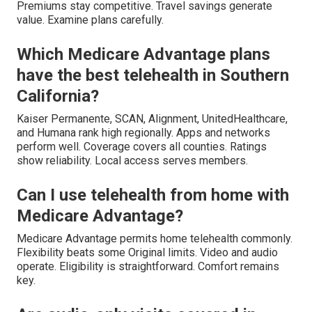
Premiums stay competitive. Travel savings generate
value. Examine plans carefully.
Which Medicare Advantage plans
have the best telehealth in Southern
California?
Kaiser Permanente, SCAN, Alignment, UnitedHealthcare,
and Humana rank high regionally. Apps and networks
perform well. Coverage covers all counties. Ratings
show reliability. Local access serves members.
Can I use telehealth from home with
Medicare Advantage?
Medicare Advantage permits home telehealth commonly.
Flexibility beats some Original limits. Video and audio
operate. Eligibility is straightforward. Comfort remains
key.