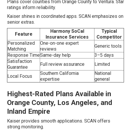
Plans cover counties from Orange County to Ventura. Star
ratings inform reliability.
Kaiser shines in coordinated apps. SCAN emphasizes on
senior extras.
Harmony SoCal
Typical
Feature
Insurance Services
Competitor
Personalized
One-on-one expert
Generic tools
Matching
reviews
Response Time
Same-day help
3–5 days
Satisfaction
Full review assurance
Limited
Guarantee
Southern California
National
Local Focus
expertise
general
Highest-Rated Plans Available in
Orange County, Los Angeles, and
Inland Empire
Kaiser provides smooth applications. SCAN offers
strong monitoring.