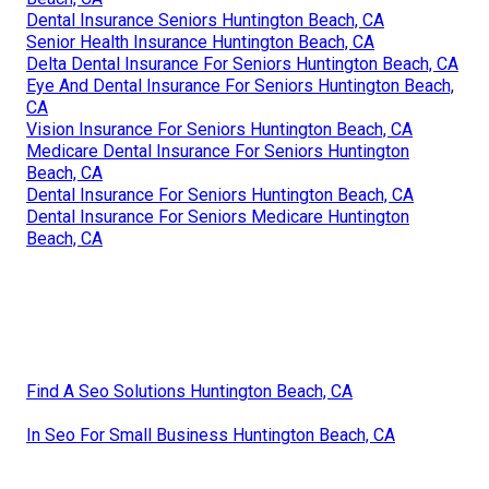
Dental Insurance Seniors Huntington Beach, CA
Senior Health Insurance Huntington Beach, CA
Delta Dental Insurance For Seniors Huntington Beach, CA
Eye And Dental Insurance For Seniors Huntington Beach,
CA
Vision Insurance For Seniors Huntington Beach, CA
Medicare Dental Insurance For Seniors Huntington
Beach, CA
Dental Insurance For Seniors Huntington Beach, CA
Dental Insurance For Seniors Medicare Huntington
Beach, CA
Find A Seo Solutions Huntington Beach, CA
In Seo For Small Business Huntington Beach, CA