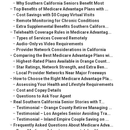
–
Why Southern California Seniors Benefit Most
–
Top Benefits of Medicare Advantage Plans with ...
–
Cost Savings with $0 Copay Virtual Visits
–
Remote Monitoring for Chronic Conditions
–
Extra Supplemental Benefits Southern Californ...
–
Telehealth Coverage Rules in Medicare Advantag...
–
Types of Services Covered Remotely
–
Audio-Only vs Video Requirements
–
Provider Network Considerations in California
–
Comparing the Best Medicare Advantage Plans wi...
–
Highest-Rated Plans Available in Orange Count...
–
Star Ratings, Network Strength, and Extra Ben...
–
Local Provider Networks Near Major Freeways
–
How to Choose the Right Medicare Advantage Pla...
–
Assessing Your Health and Lifestyle Requirements
–
Cost and Copay Details
–
Questions to Ask Your Agent
–
Real Southern California Senior Stories with T...
–
Testimonial – Orange County Retiree Managing ...
–
Testimonial – Los Angeles Senior Avoiding Tra...
–
Testimonial – Inland Empire Couple Saving on ...
–
Frequently Asked Questions About Medicare Adva...