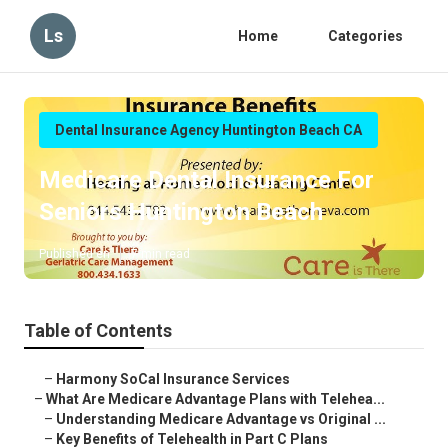
Ls
Home
Categories
Dental Insurance Agency Huntington Beach CA
Medicare Dental Insurance For
Seniors Huntington Beach
Published en
7 min read
Table of Contents
–
Harmony SoCal Insurance Services
–
What Are Medicare Advantage Plans with Telehea...
–
Understanding Medicare Advantage vs Original ...
–
Key Benefits of Telehealth in Part C Plans