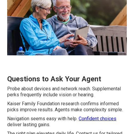
Questions to Ask Your Agent
Probe about devices and network reach. Supplemental
perks frequently include vision or hearing.
Kaiser Family Foundation research confirms informed
picks improve results. Agents make complexity simple.
Navigation seems easy with help.
Confident choices
deliver lasting gains.
The right plan elevates daily life. Contact us for tailored