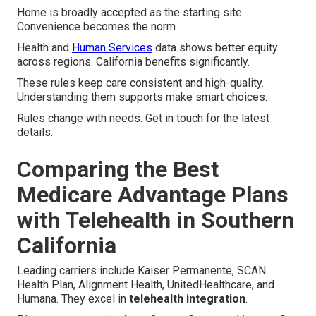
Home is broadly accepted as the starting site.
Convenience becomes the norm.
Health and
Human Services
data shows better equity
across regions. California benefits significantly.
These rules keep care consistent and high-quality.
Understanding them supports make smart choices.
Rules change with needs. Get in touch for the latest
details.
Comparing the Best
Medicare Advantage Plans
with Telehealth in Southern
California
Leading carriers include Kaiser Permanente, SCAN
Health Plan, Alignment Health, UnitedHealthcare, and
Humana. They excel in
telehealth integration
.