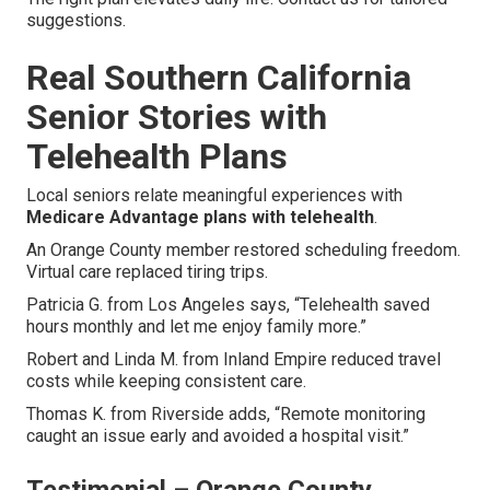
suggestions.
Real Southern California
Senior Stories with
Telehealth Plans
Local seniors relate meaningful experiences with
Medicare Advantage plans with telehealth
.
An Orange County member restored scheduling freedom.
Virtual care replaced tiring trips.
Patricia G. from Los Angeles says, “Telehealth saved
hours monthly and let me enjoy family more.”
Robert and Linda M. from Inland Empire reduced travel
costs while keeping consistent care.
Thomas K. from Riverside adds, “Remote monitoring
caught an issue early and avoided a hospital visit.”