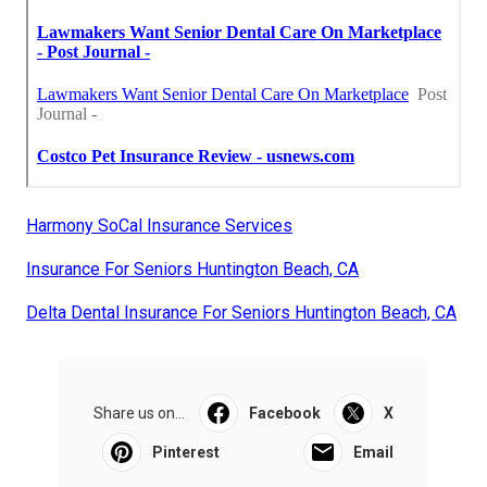
Harmony SoCal Insurance Services
Insurance For Seniors Huntington Beach, CA
Delta Dental Insurance For Seniors Huntington Beach, CA
Share us on...
Facebook
X
Pinterest
Email