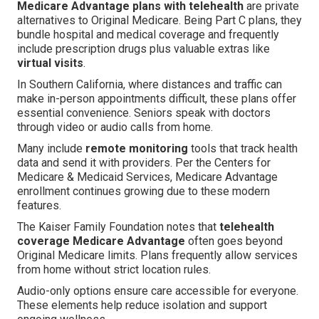
Medicare Advantage plans with telehealth
are private
alternatives to Original Medicare. Being Part C plans, they
bundle hospital and medical coverage and frequently
include prescription drugs plus valuable extras like
virtual visits
.
In Southern California, where distances and traffic can
make in-person appointments difficult, these plans offer
essential convenience. Seniors speak with doctors
through video or audio calls from home.
Many include
remote monitoring
tools that track health
data and send it with providers. Per the Centers for
Medicare & Medicaid Services, Medicare Advantage
enrollment continues growing due to these modern
features.
The Kaiser Family Foundation notes that
telehealth
coverage Medicare Advantage
often goes beyond
Original Medicare limits. Plans frequently allow services
from home without strict location rules.
Audio-only options ensure care accessible for everyone.
These elements help reduce isolation and support