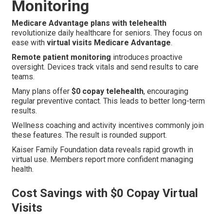
Monitoring
Medicare Advantage plans with telehealth
revolutionize daily healthcare for seniors. They focus on
ease with
virtual visits Medicare Advantage
.
Remote patient monitoring
introduces proactive
oversight. Devices track vitals and send results to care
teams.
Many plans offer
$0 copay telehealth
, encouraging
regular preventive contact. This leads to better long-term
results.
Wellness coaching and activity incentives commonly join
these features. The result is rounded support.
Kaiser Family Foundation data reveals rapid growth in
virtual use. Members report more confident managing
health.
Cost Savings with $0 Copay Virtual
Visits