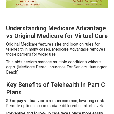
Understanding Medicare Advantage
vs Original Medicare for Virtual Care
Original Medicare features site and location rules for
telehealth in many cases. Medicare Advantage removes
those barriers for wider use.
This aids seniors manage multiple conditions without
gaps. (Medicare Dental Insurance For Seniors Huntington
Beach)
Key Benefits of Telehealth in Part C
Plans
$0 copay virtual visits
remain common, lowering costs.
Remote options accommodate different comfort levels.
Preventive and follow-up care takes place more easily.