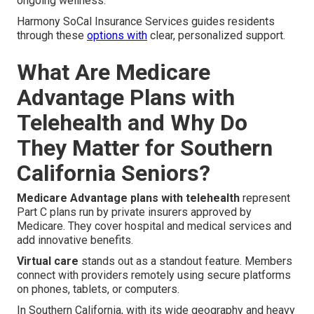
ongoing wellness.
Harmony SoCal Insurance Services guides residents
through these
options with
clear, personalized support.
What Are Medicare
Advantage Plans with
Telehealth and Why Do
They Matter for Southern
California Seniors?
Medicare Advantage plans with telehealth
represent
Part C plans run by private insurers approved by
Medicare. They cover hospital and medical services and
add innovative benefits.
Virtual care
stands out as a standout feature. Members
connect with providers remotely using secure platforms
on phones, tablets, or computers.
In Southern California, with its wide geography and heavy