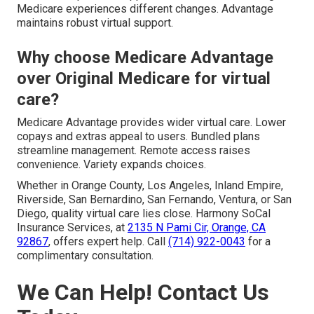
Medicare experiences different changes. Advantage
maintains robust virtual support.
Why choose Medicare Advantage
over Original Medicare for virtual
care?
Medicare Advantage provides wider virtual care. Lower
copays and extras appeal to users. Bundled plans
streamline management. Remote access raises
convenience. Variety expands choices.
Whether in Orange County, Los Angeles, Inland Empire,
Riverside, San Bernardino, San Fernando, Ventura, or San
Diego, quality virtual care lies close. Harmony SoCal
Insurance Services, at
2135 N Pami Cir, Orange, CA
92867
, offers expert help. Call
(714) 922-0043
for a
complimentary consultation.
We Can Help! Contact Us