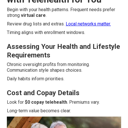
Begin with your health patterns. Frequent needs prefer
strong
virtual care
.
Review drug lists and extras.
Local networks matter.
Timing aligns with enrollment windows.
Assessing Your Health and Lifestyle
Requirements
Chronic oversight profits from monitoring.
Communication style shapes choices.
Daily habits inform priorities.
Cost and Copay Details
Look for
$0 copay telehealth
. Premiums vary.
Long-term value becomes clear.