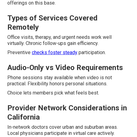
offerings on this base.
Types of Services Covered
Remotely
Office visits, therapy, and urgent needs work well
virtually. Chronic follow-ups gain efficiency.
Preventive
checks foster steady
participation.
Audio-Only vs Video Requirements
Phone sessions stay available when video is not
practical. Flexibility honors personal situations.
Choice lets members pick what feels best.
Provider Network Considerations in
California
In-network doctors cover urban and suburban areas.
Local physicians participate in virtual care actively.