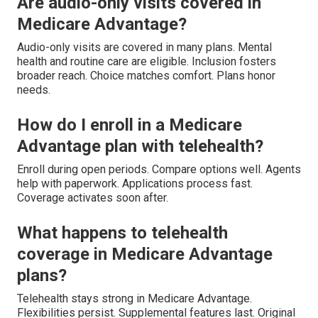
Are audio-only visits covered in
Medicare Advantage?
Audio-only visits are covered in many plans. Mental
health and routine care are eligible. Inclusion fosters
broader reach. Choice matches comfort. Plans honor
needs.
How do I enroll in a Medicare
Advantage plan with telehealth?
Enroll during open periods. Compare options well. Agents
help with paperwork. Applications process fast.
Coverage activates soon after.
What happens to telehealth
coverage in Medicare Advantage
plans?
Telehealth stays strong in Medicare Advantage.
Flexibilities persist. Supplemental features last. Original