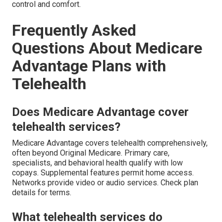
control and comfort.
Frequently Asked
Questions About Medicare
Advantage Plans with
Telehealth
Does Medicare Advantage cover
telehealth services?
Medicare Advantage covers telehealth comprehensively,
often beyond Original Medicare. Primary care,
specialists, and behavioral health qualify with low
copays. Supplemental features permit home access.
Networks provide video or audio services. Check plan
details for terms.
What telehealth services do