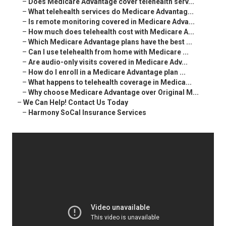
–
Does Medicare Advantage cover telehealth serv...
–
What telehealth services do Medicare Advantag...
–
Is remote monitoring covered in Medicare Adva...
–
How much does telehealth cost with Medicare A...
–
Which Medicare Advantage plans have the best ...
–
Can I use telehealth from home with Medicare ...
–
Are audio-only visits covered in Medicare Adv...
–
How do I enroll in a Medicare Advantage plan ...
–
What happens to telehealth coverage in Medica...
–
Why choose Medicare Advantage over Original M...
–
We Can Help! Contact Us Today
–
Harmony SoCal Insurance Services