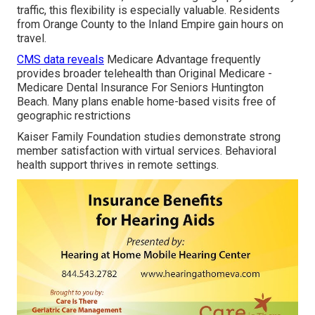
traffic, this flexibility is especially valuable. Residents
from Orange County to the Inland Empire gain hours on
travel.
CMS data reveals
Medicare Advantage frequently
provides broader telehealth than Original Medicare -
Medicare Dental Insurance For Seniors Huntington
Beach. Many plans enable home-based visits free of
geographic restrictions
Kaiser Family Foundation studies demonstrate strong
member satisfaction with virtual services. Behavioral
health support thrives in remote settings.