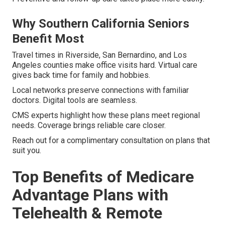
Why Southern California Seniors
Benefit Most
Travel times in Riverside, San Bernardino, and Los
Angeles counties make office visits hard. Virtual care
gives back time for family and hobbies.
Local networks preserve connections with familiar
doctors. Digital tools are seamless.
CMS experts highlight how these plans meet regional
needs. Coverage brings reliable care closer.
Reach out for a complimentary consultation on plans that
suit you.
Top Benefits of Medicare
Advantage Plans with
Telehealth & Remote