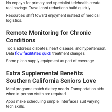
No copays for primary and specialist telehealth create
real savings. Travel cost reductions build quickly.
Resources shift toward enjoyment instead of medical
logistics.
Remote Monitoring for Chronic
Conditions
Tools address diabetes, heart disease, and hypertension.
Data
flow facilitates quick
treatment changes.
Some plans supply equipment as part of coverage.
Extra Supplemental Benefits
Southern California Seniors Love
Meal programs match dietary needs. Transportation aids
when in-person visits are required.
Apps make scheduling simple. Interfaces suit varying
tech skills.