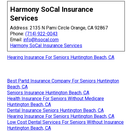
Harmony SoCal Insurance
Services
Address: 2135 N Pami Circle Orange, CA 92867
Phone:
(714) 922-0043
Email:
info@hsocal.com
Harmony SoCal Insurance Services
Hearing Insurance For Seniors Huntington Beach, CA
Best Partd Insurance Company For Seniors Huntington
Beach, CA
Seniors Insurance Huntington Beach, CA
Health Insurance For Seniors Without Medicare
Huntington Beach, CA
Dental Insurance Seniors Huntington Beach, CA
Hearing Insurance For Seniors Huntington Beach, CA
Low Cost Dental Services For Seniors Without Insurance
Huntington Beach, CA