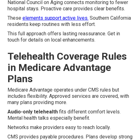
National Council on Aging connects monitoring to fewer
hospital stays. Proactive care provides clear benefits.
These
elements support active lives.
Southern California
residents keep routines with less effort.
This full approach offers lasting reassurance. Get in
touch for details on local enhancements.
Telehealth Coverage Rules
in Medicare Advantage
Plans
Medicare Advantage operates under CMS rules but
includes flexibility. Approved services are covered, with
many plans providing more.
Audio-only telehealth
fits different comfort levels.
Mental health talks especially benefit.
Networks make providers easy to reach locally.
CMS provides payable procedures. Plans develop strong