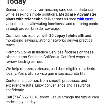
Today
Seniors commonly fear missing care due to distance
while seeking simple solutions.
Medicare Advantage
plans with telehealth
deliver reassurance
with easy
virtual access, alleviating loneliness and restoring control
through proven broader coverage.
Cost worries resolve with
$0 copay telehealth
and
monitoring savings. Strong networks deliver practical
reach.
Harmony SoCal Insurance Services focuses on these
plans across Southern California. Certified experts
review leading carriers.
We help retirees, veterans, and dual-eligible residents
locally. Years ofß service guarantee accurate fits.
Contentment comes from smooth processes and
excellent results. Enjoy convenience and assurance
confidently.
Call (714) 922-0043 today. Let us arrange the virtual care
enriching your days.