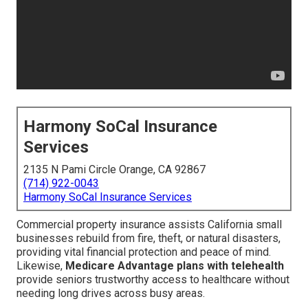
Harmony SoCal Insurance
Services
2135 N Pami Circle Orange, CA 92867
(714) 922-0043
Harmony SoCal Insurance Services
Commercial property insurance assists California small
businesses rebuild from fire, theft, or natural disasters,
providing vital financial protection and peace of mind.
Likewise,
Medicare Advantage plans with telehealth
provide seniors trustworthy access to healthcare without
needing long drives across busy areas.