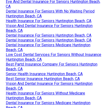
Eye And Dental Insurance For Seniors Huntington Beach,
CA
Dental Insurance For Seniors With No Waiting Period
Huntington Beach, CA
Health Insurance For Seniors Huntington Beach, CA
Vision And Dental Insurance For Seniors Huntington
Beach, CA
Dental Insurance For Seniors Huntington Beach, CA
Dental Insurance For Seniors Huntington Beach, CA
Dental Insurance For Seniors Medicare Huntington
Beach, CA
Low Cost Dental Services For Seniors Without Insurance
Huntington Beach, CA
Best Partd Insurance Company For Seniors Huntington
Beach, CA
Senior Health Insurance Huntington Beach, CA
Best Senior Insurance Huntington Beach, CA
Vision And Dental Insurance For Seniors Huntington
Beach, CA
Health Insurance For Seniors Without Medicare
Huntington Beach, CA
Dental Insurance For Seniors Medicare Huntington
Beach, CA