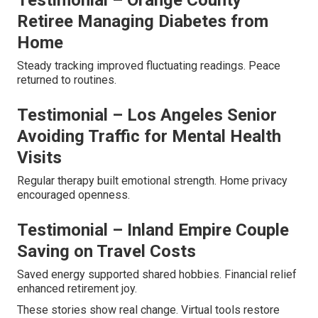
Testimonial – Orange County
Retiree Managing Diabetes from
Home
Steady tracking improved fluctuating readings. Peace
returned to routines.
Testimonial – Los Angeles Senior
Avoiding Traffic for Mental Health
Visits
Regular therapy built emotional strength. Home privacy
encouraged openness.
Testimonial – Inland Empire Couple
Saving on Travel Costs
Saved energy supported shared hobbies. Financial relief
enhanced retirement joy.
These stories show real change. Virtual tools restore