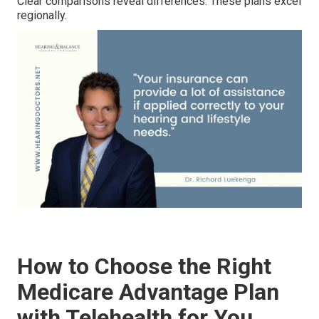
Clear comparisons reveal differences. These plans excel
regionally.
How to Choose the Right
Medicare Advantage Plan
with Telehealth for You