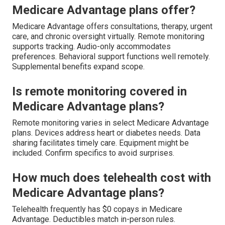
Medicare Advantage plans offer?
Medicare Advantage offers consultations, therapy, urgent
care, and chronic oversight virtually. Remote monitoring
supports tracking. Audio-only accommodates
preferences. Behavioral support functions well remotely.
Supplemental benefits expand scope.
Is remote monitoring covered in
Medicare Advantage plans?
Remote monitoring varies in select Medicare Advantage
plans. Devices address heart or diabetes needs. Data
sharing facilitates timely care. Equipment might be
included. Confirm specifics to avoid surprises.
How much does telehealth cost with
Medicare Advantage plans?
Telehealth frequently has $0 copays in Medicare
Advantage. Deductibles match in-person rules.