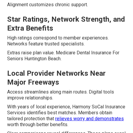
Alignment customizes chronic support.
Star Ratings, Network Strength, and
Extra Benefits
High ratings correspond to member experiences.
Networks feature trusted specialists.
Extras raise plan value. Medicare Dental Insurance For
Seniors Huntington Beach.
Local Provider Networks Near
Major Freeways
Access streamlines along main routes. Digital tools
improve relationships.
With years of local experience, Harmony SoCal Insurance
Services identifies best matches. Members obtain
tailored protection that
relieves worry and demonstrates
worth through better benefits.