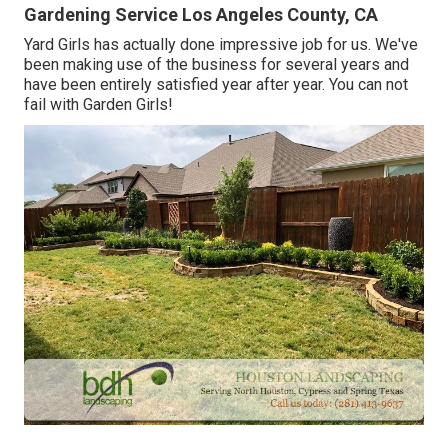
Gardening Service Los Angeles County, CA
Yard Girls has actually done impressive job for us. We've
been making use of the business for several years and
have been entirely satisfied year after year. You can not
fail with Garden Girls!