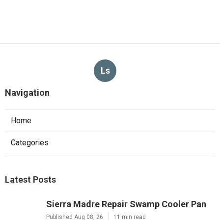
Ls
Navigation
Home
Categories
Latest Posts
Sierra Madre Repair Swamp Cooler Pan
Published Aug 08, 26
11 min read