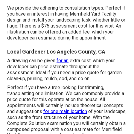
We provide the adhering to consultation types: Perfect if
you have an interest in having Merrifield Yard Facility
design and install your landscaping task, whether little or
huge. There is a $75 assessment cost for this visit. An
illustration can be offered an added fee, which your
developer can estimate during the appointment.
Local Gardener Los Angeles County, CA
A drawing can be given
for an
extra cost, which your
developer can price estimate throughout the
assessment. Ideal if you need a price quote for garden
clean-up, pruning, mulch, sod, and so on.
Perfect if you have a tree looking for trimming,
transplanting or elimination. We can commonly provide a
price quote for this operate at on the house. All
appointments will certainly include theoretical concepts
and suggestions
for one main location
of your landscape,
such as the front structure of your home. With the
Complete Solution examination you will certainly obtain a
composed proposal with a cost estimate for Merrifield