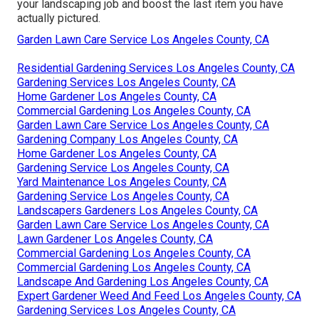
your landscaping job and boost the last item you have
actually pictured.
Garden Lawn Care Service Los Angeles County, CA
Residential Gardening Services Los Angeles County, CA
Gardening Services Los Angeles County, CA
Home Gardener Los Angeles County, CA
Commercial Gardening Los Angeles County, CA
Garden Lawn Care Service Los Angeles County, CA
Gardening Company Los Angeles County, CA
Home Gardener Los Angeles County, CA
Gardening Service Los Angeles County, CA
Yard Maintenance Los Angeles County, CA
Gardening Service Los Angeles County, CA
Landscapers Gardeners Los Angeles County, CA
Garden Lawn Care Service Los Angeles County, CA
Lawn Gardener Los Angeles County, CA
Commercial Gardening Los Angeles County, CA
Commercial Gardening Los Angeles County, CA
Landscape And Gardening Los Angeles County, CA
Expert Gardener Weed And Feed Los Angeles County, CA
Gardening Services Los Angeles County, CA