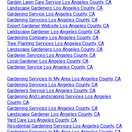
Garden Lawn Care Service Los Angeles County, CA
Landscape Gardeners Los Angeles County, CA
Gardening Service Los Angeles County, CA
Gardening Services Los Angeles County, CA
Expert Gardener Website Los Angeles County, CA
Landscape Gardener Los Angeles County, CA
Gardening Company Los Angeles County, CA
Tree Planting Services Los Angeles County, CA
Landscape Gardeners Los Angeles County, CA
Gardener Services Los Angeles County, CA
Local Gardener Los Angeles County, CA
Gardener Service Los Angeles County, CA
Gardening Services In My Area Los Angeles County, CA
Gardening Services Los Angeles County, CA
Gardeners Service Los Angeles County, CA
Gardening And Landscaping Services Los Angeles
County, CA
Gardening Services Los Angeles County, CA
Landscape Gardener Los Angeles County, CA
Yard Care Los Angeles County, CA
Residential Gardening Services Los Angeles County, CA
Gardening Services In My Area Los Angeles County, CA