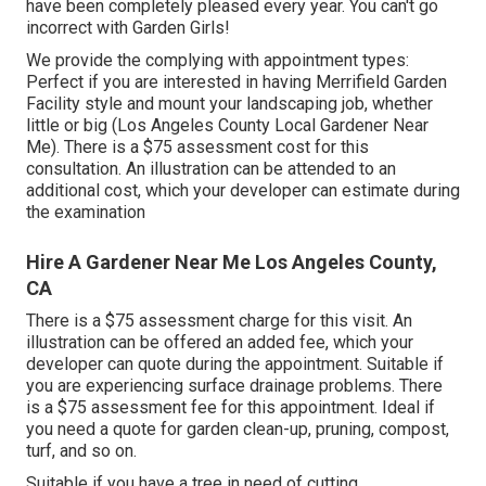
have been completely pleased every year. You can't go
incorrect with Garden Girls!
We provide the complying with appointment types:
Perfect if you are interested in having Merrifield Garden
Facility style and mount your landscaping job, whether
little or big (Los Angeles County Local Gardener Near
Me). There is a $75 assessment cost for this
consultation. An illustration can be attended to an
additional cost, which your developer can estimate during
the examination
Hire A Gardener Near Me Los Angeles County,
CA
There is a $75 assessment charge for this visit. An
illustration can be offered an added fee, which your
developer can quote during the appointment. Suitable if
you are experiencing surface drainage problems. There
is a $75 assessment fee for this appointment. Ideal if
you need a quote for garden clean-up, pruning, compost,
turf, and so on.
Suitable if you have a tree in need of cutting,