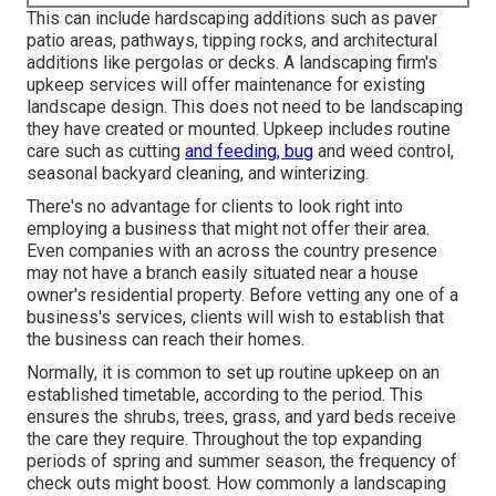
This can include hardscaping additions such as paver
patio areas, pathways, tipping rocks, and architectural
additions like pergolas or decks. A landscaping firm's
upkeep services will offer maintenance for existing
landscape design. This does not need to be landscaping
they have created or mounted. Upkeep includes routine
care such as cutting
and feeding, bug
and weed control,
seasonal backyard cleaning, and winterizing.
There's no advantage for clients to look right into
employing a business that might not offer their area.
Even companies with an across the country presence
may not have a branch easily situated near a house
owner's residential property. Before vetting any one of a
business's services, clients will wish to establish that
the business can reach their homes.
Normally, it is common to set up routine upkeep on an
established timetable, according to the period. This
ensures the shrubs, trees, grass, and yard beds receive
the care they require. Throughout the top expanding
periods of spring and summer season, the frequency of
check outs might boost. How commonly a landscaping