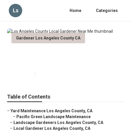
Ls
Home
Categories
Gardener Los Angeles County CA
Los Angeles County Local
Gardener Near Me
Published en
11 min read
Table of Contents
–
Yard Maintenance Los Angeles County, CA
–
Pacific Green Landscape Maintenance
–
Landscape Gardeners Los Angeles County, CA
–
Local Gardener Los Angeles County, CA