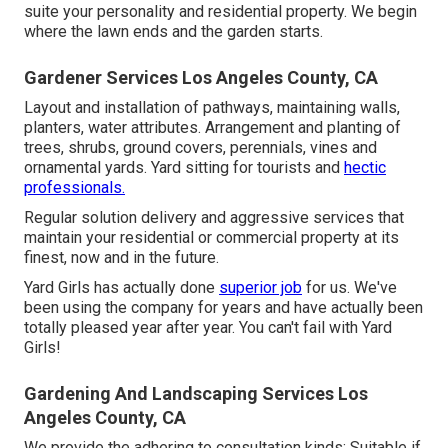
suite your personality and residential property. We begin
where the lawn ends and the garden starts.
Gardener Services Los Angeles County, CA
Layout and installation of pathways, maintaining walls,
planters, water attributes. Arrangement and planting of
trees, shrubs, ground covers, perennials, vines and
ornamental yards. Yard sitting for tourists and
hectic
professionals.
Regular solution delivery and aggressive services that
maintain your residential or commercial property at its
finest, now and in the future.
Yard Girls has actually done
superior job
for us. We've
been using the company for years and have actually been
totally pleased year after year. You can't fail with Yard
Girls!
Gardening And Landscaping Services Los
Angeles County, CA
We provide the adhering to consultation kinds: Suitable if