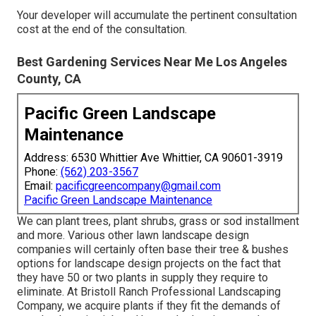
Your developer will accumulate the pertinent consultation
cost at the end of the consultation.
Best Gardening Services Near Me Los Angeles
County, CA
Pacific Green Landscape
Maintenance
Address: 6530 Whittier Ave Whittier, CA 90601-3919
Phone:
(562) 203-3567
Email:
pacificgreencompany@gmail.com
Pacific Green Landscape Maintenance
We can plant trees, plant shrubs, grass or sod installment
and more. Various other lawn landscape design
companies will certainly often base their tree & bushes
options for landscape design projects on the fact that
they have 50 or two plants in supply they require to
eliminate. At Bristoll Ranch Professional Landscaping
Company, we acquire plants if they fit the demands of