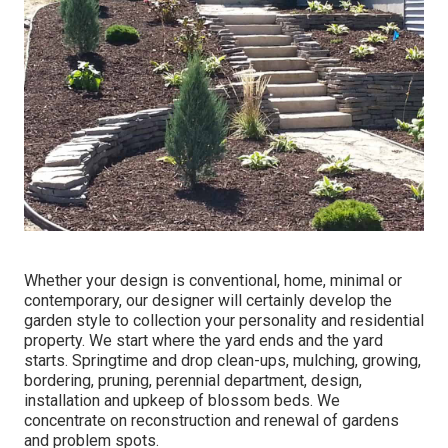
Whether your design is conventional, home, minimal or
contemporary, our designer will certainly develop the
garden style to collection your personality and residential
property. We start where the yard ends and the yard
starts. Springtime and drop clean-ups, mulching, growing,
bordering, pruning, perennial department, design,
installation and upkeep of blossom beds. We
concentrate on reconstruction and renewal of gardens
and problem spots.