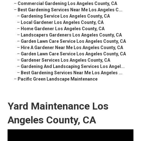
–
Commercial Gardening Los Angeles County, CA
–
Best Gardening Services Near Me Los Angeles C...
–
Gardening Service Los Angeles County, CA
–
Local Gardener Los Angeles County, CA
–
Home Gardener Los Angeles County, CA
–
Landscapers Gardeners Los Angeles County, CA
–
Garden Lawn Care Service Los Angeles County, CA
–
Hire A Gardener Near Me Los Angeles County, CA
–
Garden Lawn Care Service Los Angeles County, CA
–
Gardener Services Los Angeles County, CA
–
Gardening And Landscaping Services Los Angel...
–
Best Gardening Services Near Me Los Angeles ...
–
Pacific Green Landscape Maintenance
Yard Maintenance Los
Angeles County, CA