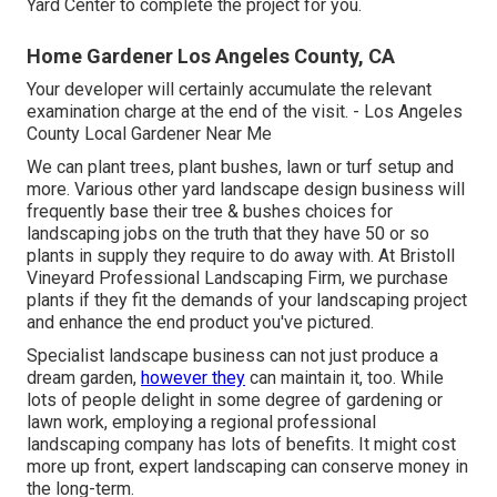
Yard Center to complete the project for you.
Home Gardener Los Angeles County, CA
Your developer will certainly accumulate the relevant
examination charge at the end of the visit. - Los Angeles
County Local Gardener Near Me
We can plant trees, plant bushes, lawn or turf setup and
more. Various other yard landscape design business will
frequently base their tree & bushes choices for
landscaping jobs on the truth that they have 50 or so
plants in supply they require to do away with. At Bristoll
Vineyard Professional Landscaping Firm, we purchase
plants if they fit the demands of your landscaping project
and enhance the end product you've pictured.
Specialist landscape business can not just produce a
dream garden,
however they
can maintain it, too. While
lots of people delight in some degree of gardening or
lawn work, employing a regional professional
landscaping company has lots of benefits. It might cost
more up front,
expert landscaping can conserve money
in
the long-term.