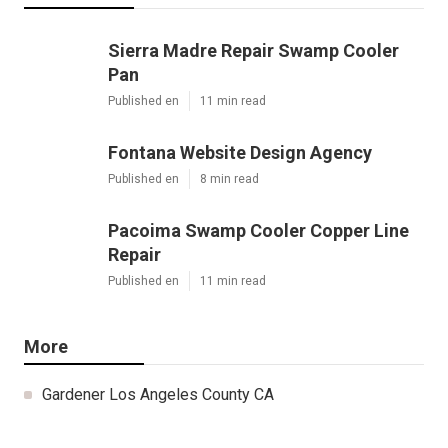
Sierra Madre Repair Swamp Cooler
Pan
Published en
11 min read
Fontana Website Design Agency
Published en
8 min read
Pacoima Swamp Cooler Copper Line
Repair
Published en
11 min read
More
Gardener Los Angeles County CA