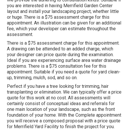
you are interested in having Merrifield Garden Center
layout and install your landscaping project, whether little
or huge. There is a $75 assessment charge for this
appointment. An illustration can be given for an additional
fee, which your developer can estimate throughout the
assessment.
There is a $75 assessment charge for this appointment.
A drawing can be attended to an added charge, which
your designer can price quote during the examination.
Ideal if you are experiencing surface area water drainage
problems. There is a $75 consultation fee for this
appointment. Suitable if you need a quote for yard clean-
up, trimming, mulch, sod, and so on.
Perfect if you have a tree looking for trimming, hair
transplanting or elimination. We can typically offer a price
quote for this work at no cost. All assessments will
certainly consist of conceptual ideas and referrals for
one main location of your landscape, such as the front
foundation of your home. With the Complete appointment
you will receive a composed proposal with a price quote
for Merrifield Yard Facility to finish the project for you.