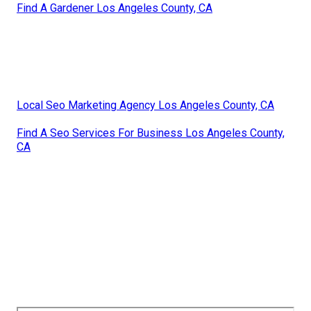
Find A Gardener Los Angeles County, CA
Local Seo Marketing Agency Los Angeles County, CA
Find A Seo Services For Business Los Angeles County,
CA