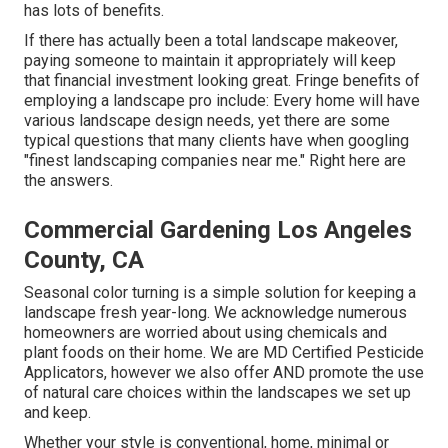
has lots of benefits.
If there has actually been a total landscape makeover,
paying someone to maintain it appropriately will keep
that financial investment looking great. Fringe benefits of
employing a landscape pro include: Every home will have
various landscape design needs, yet there are some
typical questions that many clients have when googling
"finest landscaping companies near me." Right here are
the answers.
Commercial Gardening Los Angeles
County, CA
Seasonal color turning is a simple solution for keeping a
landscape fresh year-long. We acknowledge numerous
homeowners are worried about using chemicals and
plant foods on their home. We are
MD Certified Pesticide
Applicators
, however we also offer AND promote the use
of natural care choices within the landscapes we set up
and keep.
Whether your style is conventional, home, minimal or