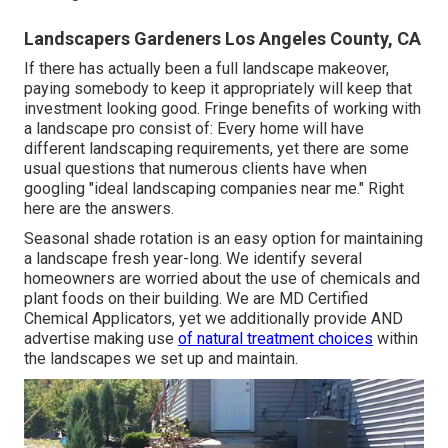
Landscapers Gardeners Los Angeles County, CA
If there has actually been a full landscape makeover,
paying somebody to keep it appropriately will keep that
investment looking good. Fringe benefits of working with
a landscape pro consist of: Every home will have
different landscaping requirements, yet there are some
usual questions that numerous clients have when
googling "ideal landscaping companies near me." Right
here are the answers.
Seasonal shade rotation is an easy option for maintaining
a landscape fresh year-long. We identify several
homeowners are worried about the use of chemicals and
plant foods on their building. We are
MD Certified
Chemical Applicators
, yet we additionally provide AND
advertise making use
of natural treatment choices
within
the landscapes we set up and maintain.