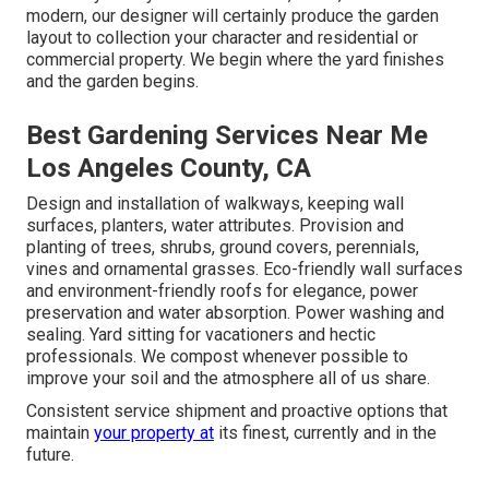
modern, our designer will certainly produce the garden
layout to collection your character and residential or
commercial property. We begin where the yard finishes
and the garden begins.
Best Gardening Services Near Me
Los Angeles County, CA
Design and installation of walkways, keeping wall
surfaces, planters, water attributes. Provision and
planting of trees, shrubs, ground covers, perennials,
vines and ornamental grasses. Eco-friendly wall surfaces
and environment-friendly roofs for elegance, power
preservation and water absorption. Power washing and
sealing. Yard sitting for vacationers and hectic
professionals. We compost whenever possible to
improve your soil and the atmosphere all of us share.
Consistent service shipment and proactive options that
maintain
your property at
its finest, currently and in the
future.