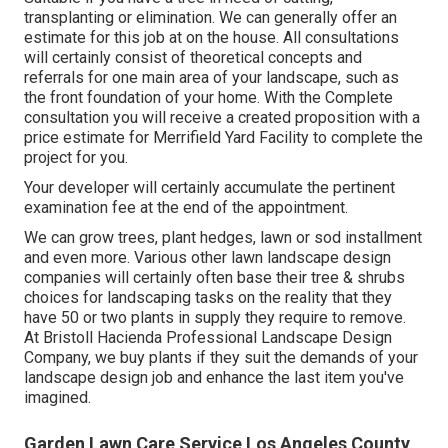
transplanting or elimination. We can generally offer an
estimate for this job at on the house. All consultations
will certainly consist of theoretical concepts and
referrals for one main area of your landscape, such as
the front foundation of your home. With the Complete
consultation you will receive a created proposition with a
price estimate for Merrifield Yard Facility to complete the
project for you.
Your developer will certainly accumulate the pertinent
examination fee at the end of the appointment.
We can grow trees, plant hedges, lawn or sod installment
and even more. Various other lawn landscape design
companies will certainly often base their tree & shrubs
choices for landscaping tasks on the reality that they
have 50 or two plants in supply they require to remove.
At Bristoll Hacienda Professional Landscape Design
Company, we buy plants if they suit the demands of your
landscape design job and enhance the last item you've
imagined.
Garden Lawn Care Service Los Angeles County,