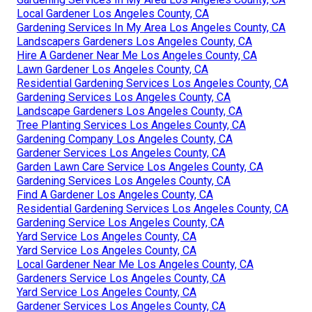
Local Gardener Los Angeles County, CA
Gardening Services In My Area Los Angeles County, CA
Landscapers Gardeners Los Angeles County, CA
Hire A Gardener Near Me Los Angeles County, CA
Lawn Gardener Los Angeles County, CA
Residential Gardening Services Los Angeles County, CA
Gardening Services Los Angeles County, CA
Landscape Gardeners Los Angeles County, CA
Tree Planting Services Los Angeles County, CA
Gardening Company Los Angeles County, CA
Gardener Services Los Angeles County, CA
Garden Lawn Care Service Los Angeles County, CA
Gardening Services Los Angeles County, CA
Find A Gardener Los Angeles County, CA
Residential Gardening Services Los Angeles County, CA
Gardening Service Los Angeles County, CA
Yard Service Los Angeles County, CA
Yard Service Los Angeles County, CA
Local Gardener Near Me Los Angeles County, CA
Gardeners Service Los Angeles County, CA
Yard Service Los Angeles County, CA
Gardener Services Los Angeles County, CA