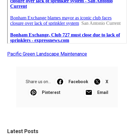
Pacific Green Landscape Maintenance
Share us on...
Facebook
X
Pinterest
Email
Latest Posts