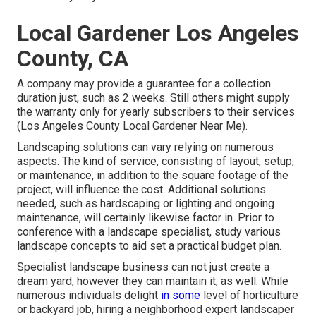
Local Gardener Los Angeles
County, CA
A company may provide a guarantee for a collection
duration just, such as 2 weeks. Still others might supply
the warranty only for yearly subscribers to their services
(Los Angeles County Local Gardener Near Me).
Landscaping solutions can vary relying on numerous
aspects. The kind of service, consisting of layout, setup,
or maintenance, in addition to the square footage of the
project, will influence the cost. Additional solutions
needed, such as hardscaping or lighting and ongoing
maintenance, will certainly likewise factor in. Prior to
conference with a landscape specialist, study
various
landscape concepts
to aid set a practical budget plan.
Specialist landscape business can not just create a
dream yard, however they can maintain it, as well. While
numerous individuals delight
in some
level of horticulture
or backyard job, hiring a neighborhood expert landscaper