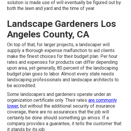
solution is made use of will eventually be figured out by
both the lawn and yard and the time of year.
Landscape Gardeners Los
Angeles County, CA
On top of that, for larger projects, a landscaper will
supply a thorough expense malfunction to aid clients
make the finest choices for their budget plan. Per hour
rates and expenses for products can differ depending
upon area, yet generally, 80 percent of the landscaping
budget plan goes to labor. Almost every state needs
landscaping professionals and landscape architects to
be accredited.
Some landscapers and gardeners operate under an
organization certificate only. Their rates
are commonly
lower,
but without the additional security of insurance
coverage, there are no assurances that the job will
certainly be done should something go amiss. If a
company provides a guarantee, it tells the customer that
it stands by its job.