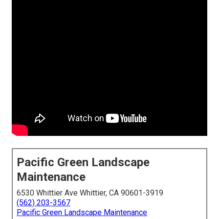
Pacific Green Landscape
Maintenance
6530 Whittier Ave Whittier, CA 90601-3919
(562) 203-3567
Pacific Green Landscape Maintenance