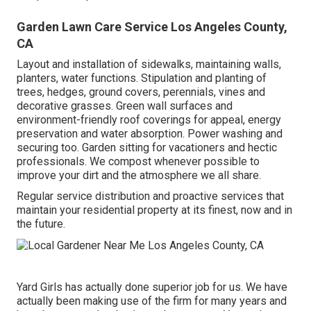
Garden Lawn Care Service Los Angeles County,
CA
Layout and installation of sidewalks, maintaining walls,
planters, water functions. Stipulation and planting of
trees, hedges, ground covers, perennials, vines and
decorative grasses. Green wall surfaces and
environment-friendly roof coverings for appeal, energy
preservation and water absorption. Power washing and
securing too. Garden sitting for vacationers and hectic
professionals. We compost whenever possible to
improve your dirt and the atmosphere we all share.
Regular service distribution and proactive services that
maintain your residential property at its finest, now and in
the future.
Yard Girls has actually done superior job for us. We have
actually been making use of the firm for many years and