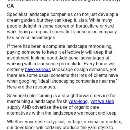
CA
Specialist landscape companies can not just develop a
dream garden, but they can keep it, also. While many
people delight in some degree of horticulture or yard
work, hiring a regional specialist landscaping company
has several advantages.
If there has been a complete landscape remodeling,
paying someone to keep it effectively will keep that
investment looking good. Additional advantages of
working with a landscape pro include: Every home will
certainly
have various
landscape design demands, yet
there are some usual concerns that lots of clients have
when googling "ideal landscaping companies near me."
Here are the responses.
Seasonal color turning is a straightforward service for
maintaining a landscape fresh
year-long., yet we also
supply AND advertise the use of organic care
alternatives within the landscapes we mount and keep.
Whether your style is typical, cottage, minimal or modern,
our developer will certainly produce the yard style to