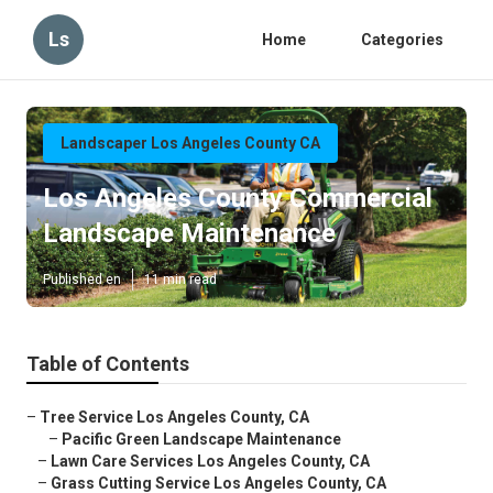
Ls
Home
Categories
Landscaper Los Angeles County CA
Los Angeles County Commercial
Landscape Maintenance
Published en
11 min read
Table of Contents
–
Tree Service Los Angeles County, CA
–
Pacific Green Landscape Maintenance
–
Lawn Care Services Los Angeles County, CA
–
Grass Cutting Service Los Angeles County, CA