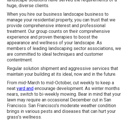
huge, diverse clients.
When you hire our business landscape business to
manage your residential property, you can trust that we
provide comprehensive interest and professional
treatment. Our group counts on their comprehensive
experience and proven therapies to boost the
appearance and wellness of your landscape. As
members of leading
landscaping sector associations
, we
are committed to ideal techniques and customer
contentment.
Regular solution shipment and aggressive services that
maintain your building at its ideal, now and in the future.
From mid-March to mid-October, cut weekly to keep a
neat
yard and
encourage development. As winter months
nears, switch to bi-weekly mowing. Bear in mind that your
lawn may require an occasional December cut in San
Francisco. San Francisco's moderate weather condition
brings in various pests and diseases that can hurt your
grass's wellness.