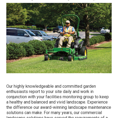
Our highly knowledgeable and committed garden
enthusiasts report to your site daily and work in
conjunction with your facilities monitoring group to keep
a healthy and balanced and vivid landscape. Experience
the difference our
award-winning landscape maintenance
solutions
can make. For many years, our commercial
landscape solutions have served the requirements of a