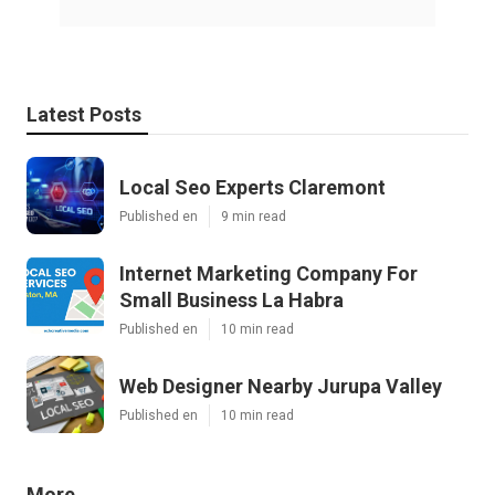
Latest Posts
Local Seo Experts Claremont
Published en
9 min read
Internet Marketing Company For
Small Business La Habra
Published en
10 min read
Web Designer Nearby Jurupa Valley
Published en
10 min read
More