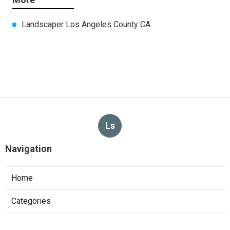
Landscaper Los Angeles County CA
Ls
Navigation
Home
Categories