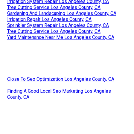
Irrigation System Repair Los Angeles County, CA
Tree Cutting Service Los Angeles County, CA
Gardening And Landscaping Los Angeles County, CA
Irrigation Repair Los Angeles County, CA
Sprinkler System Repair Los Angeles County, CA
Tree Cutting Service Los Angeles County, CA
Yard Maintenance Near Me Los Angeles County, CA
Close To Seo Optimization Los Angeles County, CA
Finding A Good Local Seo Marketing Los Angeles
County, CA