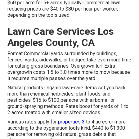
$60 per acre for 5+ acres typically. Commercial lawn
reducing prices are $40 to $80 per hour per worker,
depending on the tools used.
Lawn Care Services Los
Angeles County, CA
Format Commercial yards surrounded by buildings,
fences, yards, sidewalks, or hedges take even more time
for cutting grass boundaries. Overgrown turf Extra
overgrowth costs 1.5 to 3.0 times more to mow because
it requires multiple passes over the yard.
Natural products Organic lawn-care items set you back
more than chemical herbicides, plant foods, and
pesticides. $15 to $100 per acre with airborne- or
ground-spraying methods. Rates boost for yards of 1 to
2 acres treated with smaller sized devices.
Various rates apply for
properties 3
to 4 acres or more,
according to the oygenation tools kind. $440 to $1,300
per acre for removing old natural grass debris that