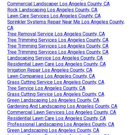
Commercial Landscaper Los Angeles County, CA
Rock Landscaping Los Angeles County, CA
Lawn Care Services Los Angeles County, CA
Sprinkler Systems Repair Near Me Los Angeles County,
CA
Tree Removal Service Los Angeles County, CA
Tree Trimming Services Los Angeles County, CA
Tree Trimming Services Los Angeles County, CA
Tree Trimming Services Los Angeles County, CA
Landscaping Service Los Angeles County, CA
Residential Lawn Care Los Angeles County, CA
Irrigation Repair Los Angeles County, CA
Lawn Companies Los Angeles County, CA
Grass Cutting Service Los Angeles County, CA
Tree Service Los Angeles County, CA
Grass Cutting Service Los Angeles County, CA
Green Landscaping Los Angeles County, CA
Gardening And Landscaping Los Angeles County, CA
Commercial Lawn Services Los Angeles County, CA
Residential Lawn Care Los Angeles County, CA
Professional Landscaping Los Angeles County, CA
Green Landscaping Los Angeles County, CA