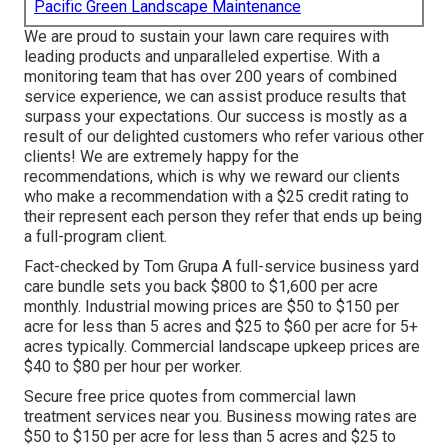
Pacific Green Landscape Maintenance
We are proud to sustain your lawn care requires with
leading products and unparalleled expertise. With a
monitoring team that has over 200 years of combined
service experience, we can assist produce results that
surpass your expectations. Our success is mostly as a
result of our delighted customers who refer various other
clients! We are extremely happy for the
recommendations, which is why we reward our clients
who make a recommendation with a
$25 credit rating
to
their represent each person they refer that ends up being
a full-program client.
Fact-checked by Tom Grupa A full-service business yard
care bundle sets you back $800 to $1,600 per acre
monthly. Industrial mowing prices are $50 to $150 per
acre for less than 5 acres and $25 to $60 per acre for 5+
acres typically. Commercial landscape upkeep prices are
$40 to $80 per hour per worker.
Secure free price quotes from commercial lawn
treatment services near you. Business mowing rates are
$50 to $150 per acre for less than 5 acres and $25 to