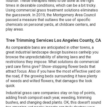
flourish. These therapies need to be done at the right
times in desirable conditions, which can be a bit tricky.
Using commercial grass treatment solutions eliminates
the guesswork. In 2019, the Montgomery Area Council
passed a measure that outlaws the use of specific
chemicals on personal yards, at childcare centers, and
play areas.
Tree Trimming Services Los Angeles County, CA
As comparable bans are anticipated in other towns, a
great industrial landscape design business canhelp you
browse the unpredictability of altering laws and the
restrictions they impose. What solutions do commercial
yard care firms give? Show-stopping flower beds that
attract focus. Also if you have the most effective yard on
the road, if the growing beds surrounding it have plenty
of weeds and wilted flowers, that damages the look
quick.
Industrial grass care companies stay on top of points,
adding fresh compost each year, weeding, trimming
bushes, and changing dead plants. OK, this doesn't sound