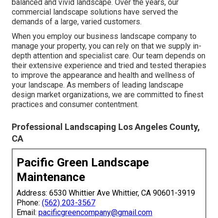
balanced and vivid landscape. Over the years, our
commercial landscape solutions have served the
demands of a large, varied customers.
When you employ our business landscape company to
manage your property, you can rely on that we supply in-
depth attention and specialist care. Our team depends on
their extensive experience and tried and tested therapies
to improve the appearance and health and wellness of
your landscape. As members of leading
landscape
design market organizations
, we are committed to finest
practices and consumer contentment.
Professional Landscaping Los Angeles County,
CA
Pacific Green Landscape
Maintenance
Address: 6530 Whittier Ave Whittier, CA 90601-3919
Phone:
(562) 203-3567
Email:
pacificgreencompany@gmail.com