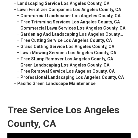
–
Landscaping Service Los Angeles County, CA
–
Lawn Fertilizer Companies Los Angeles County, CA
–
Commercial Landscaper Los Angeles County, CA
–
Tree Trimming Services Los Angeles County, CA
–
Commercial Lawn Services Los Angeles County, CA
–
Gardening And Landscaping Los Angeles County...
–
Tree Cutting Service Los Angeles County, CA
–
Grass Cutting Service Los Angeles County, CA
–
Lawn Mowing Services Los Angeles County, CA
–
Tree Stump Remover Los Angeles County, CA
–
Green Landscaping Los Angeles County, CA
–
Tree Removal Service Los Angeles County, CA
–
Professional Landscaping Los Angeles County, CA
–
Pacific Green Landscape Maintenance
Tree Service Los Angeles
County, CA