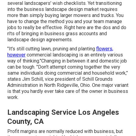
several landscapers' wish checklists. Yet
transitioning
into the business landscape design market
requires
more than simply buying larger mowers and trucks. You
have to change the method you and your team manage
jobs to really be effective. Right here are the dos and do
n'ts of bringing in business grass accounts and
landscape design agreements.
"It's still cutting lawn, pruning and planting
flowers,
however
commercial landscaping is an entirely various
way of thinking."Changing in between it and domestic job
can be tough. "Don't attempt coming together the very
same individuals doing commercial and household work,"
states Jim Schill, vice president of
Schill Grounds
Administration
in North Ridgeville, Ohio. One major variant
is that you hardly ever take care of the owner in business
work.
Landscaping Service Los Angeles
County, CA
Profit margins are normally reduced with business, but