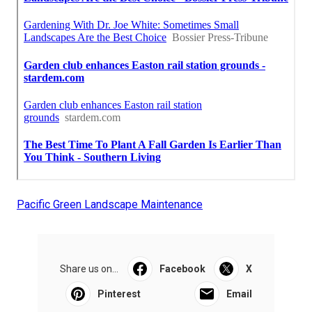
Pacific Green Landscape Maintenance
Share us on...
Facebook
X
Pinterest
Email