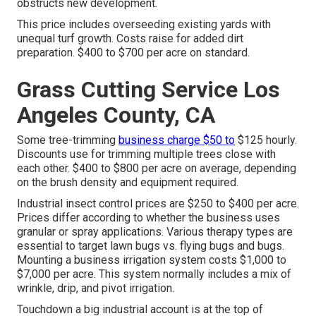
obstructs new development.
This price includes overseeding existing yards with
unequal turf growth. Costs raise for added dirt
preparation. $400 to $700 per acre on standard.
Grass Cutting Service Los
Angeles County, CA
Some tree-trimming
business charge $50 to
$125 hourly.
Discounts use for trimming multiple trees close with
each other. $400 to $800 per acre on average, depending
on the brush density and equipment required.
Industrial
insect control prices
are $250 to $400 per acre.
Prices differ according to whether the business uses
granular or spray applications. Various therapy types are
essential to target lawn bugs vs. flying bugs and bugs.
Mounting a
business irrigation system costs
$1,000 to
$7,000 per acre. This system normally includes a mix of
wrinkle, drip, and pivot irrigation.
Touchdown a big industrial account is at the top of