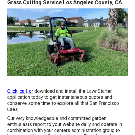
Grass Cutting Service Los Angeles County, CA
Click, call, or
download and install the LawnStarter
application today to get
instantaneous quotes
and
conserve some time to explore all that San Francisco
uses.
Our very knowledgeable and committed garden
enthusiasts report to your website daily and operate in
combination with your centers administration group to