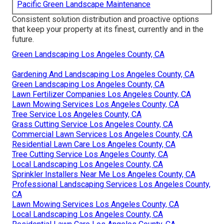
Pacific Green Landscape Maintenance
Consistent solution distribution and proactive options
that keep your property at its finest, currently and in the
future.
Green Landscaping Los Angeles County, CA
Gardening And Landscaping Los Angeles County, CA
Green Landscaping Los Angeles County, CA
Lawn Fertilizer Companies Los Angeles County, CA
Lawn Mowing Services Los Angeles County, CA
Tree Service Los Angeles County, CA
Grass Cutting Service Los Angeles County, CA
Commercial Lawn Services Los Angeles County, CA
Residential Lawn Care Los Angeles County, CA
Tree Cutting Service Los Angeles County, CA
Local Landscaping Los Angeles County, CA
Sprinkler Installers Near Me Los Angeles County, CA
Professional Landscaping Services Los Angeles County,
CA
Lawn Mowing Services Los Angeles County, CA
Local Landscaping Los Angeles County, CA