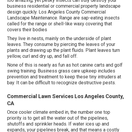
too amazing, yet pesky insects can truly destroy your
business residential or commercial property landscape
design quickly. Los Angeles County Commercial
Landscape Maintenance. Range are sap-eating insects
called for the range or shell-like waxy covering that
covers their bodies
They live in nests, mainly on the underside of plant
leaves. They consume by piercing the leaves of your
plants and drawing up the plant fluids. Plant leaves turn
yellow, curl and dry up, and fall off.
None of this is nearly as fun as hot canine carts and golf
swing training. Business grass care upkeep includes
prevention and treatment to keep these tiny intruders at
bay. It can be difficult to recognize destructive pests.
Commercial Lawn Services Los Angeles County,
CA
Once cooler climate embed in, the number one top
priority is to get all the water out of the pipelines,
shutoffs and sprinkler heads. If water ices up and
expands, your pipelines break, and that means a costly