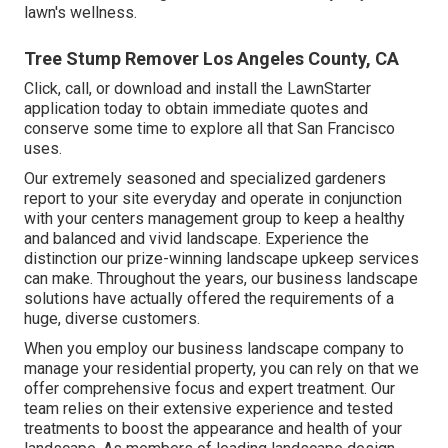
lawn's wellness.
Tree Stump Remover Los Angeles County, CA
Click, call, or download and install the LawnStarter
application today to obtain
immediate quotes
and
conserve some time to explore all that San Francisco
uses.
Our extremely seasoned and specialized gardeners
report to your site everyday and operate in conjunction
with your centers management group to keep a healthy
and balanced and vivid landscape. Experience the
distinction our
prize-winning landscape upkeep services
can make. Throughout the years, our business landscape
solutions have actually offered the requirements of a
huge, diverse customers.
When you employ our business landscape company to
manage your residential property, you can rely on that we
offer comprehensive focus and expert treatment. Our
team relies on their extensive experience and tested
treatments to boost the appearance and health of your