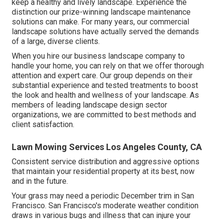
keep a healthy and lively landscape. Experience the
distinction our
prize-winning landscape maintenance
solutions
can make. For many years, our commercial
landscape solutions have actually served the demands
of a large, diverse clients.
When you hire our business landscape company to
handle your home, you can rely on that we offer thorough
attention and expert care. Our group depends on their
substantial experience and tested treatments to boost
the look and health and wellness of your landscape. As
members of leading
landscape design sector
organizations
, we are committed to best methods and
client satisfaction.
Lawn Mowing Services Los Angeles County, CA
Consistent service distribution and aggressive options
that maintain your residential property at its best, now
and in the future.
Your grass may need a periodic December trim in San
Francisco. San Francisco's moderate weather condition
draws in various bugs and illness that can injure your