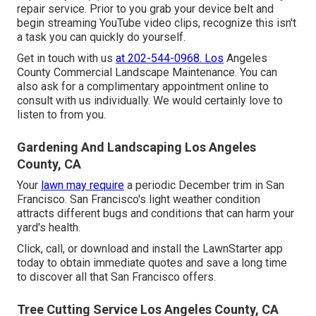
repair service. Prior to you grab your device belt and
begin streaming YouTube video clips, recognize this isn't
a task you can quickly do yourself.
Get in touch with us
at 202-544-0968. Los
Angeles
County Commercial Landscape Maintenance. You can
also ask for
a complimentary appointment online
to
consult with us individually. We would certainly love to
listen to from you.
Gardening And Landscaping Los Angeles
County, CA
Your
lawn may require
a periodic December trim in San
Francisco. San Francisco's light weather condition
attracts different bugs and conditions that can harm your
yard's health.
Click, call, or download and install the LawnStarter app
today to obtain
immediate quotes
and save a long time
to discover all that San Francisco offers.
Tree Cutting Service Los Angeles County, CA