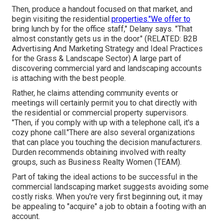
Then, produce a handout focused on that market, and
begin visiting the residential
properties."We offer to
bring lunch by for the office staff," Delany says. "That
almost constantly gets us in the door." (RELATED:
B2B
Advertising And Marketing Strategy and Ideal Practices
for the Grass & Landscape Sector
) A large part of
discovering commercial yard and landscaping accounts
is attaching with the best people.
Rather, he claims attending community events or
meetings will certainly permit you to chat directly with
the residential or commercial property supervisors.
"Then, if you comply with up with a telephone call, it's a
cozy phone call."There are also several organizations
that can place you touching the decision manufacturers.
Durden recommends obtaining involved with realty
groups, such as
Business Realty Women (TEAM)
.
Part of taking the ideal actions to be successful in the
commercial landscaping market suggests avoiding some
costly risks. When you're very first beginning out, it may
be appealing to "acquire" a job to obtain a footing with an
account.