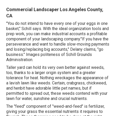
Commercial Landscaper Los Angeles County,
CA
"You do not intend to have every one of your eggs in one
basket," Schill says. With the ideal organization tools and
prep work, you can make industrial accounts a profitable
component of your landscaping company."If you have the
perseverance and want to handle slow-moving payments
and losing/replacing big accounts," Delany claims, "go
business." Images politeness of
Schill Grounds
Administration
.
Taller yard can hold its very own better against weeds,
too, thanks to a larger origin system and a greater
tolerance for heat. Nothing wreckages the appearance of
a lavish lawn like weeds. Certain, crabgrass, chickweed,
and henbit have adorable little pet names, but if
permitted to spread out, these weeds contend with your
lawn for water, sunshine and crucial nutrients.
The "feed" component of "weed-and-feed" is fertilizer,
giving your grass the essential nutrients it requires to