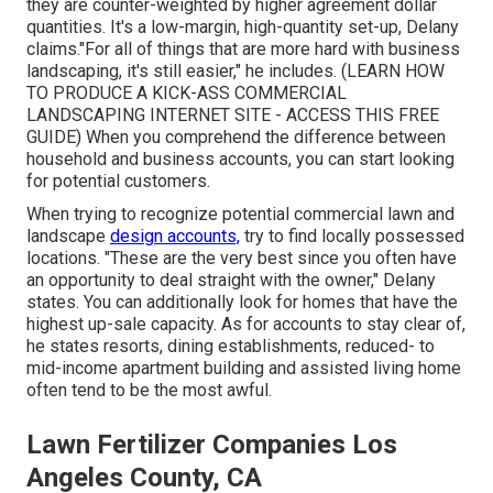
they are counter-weighted by higher agreement dollar
quantities. It's a low-margin, high-quantity set-up, Delany
claims."For all of things that are more hard with business
landscaping, it's still easier," he includes. (
LEARN HOW
TO PRODUCE A KICK-ASS COMMERCIAL
LANDSCAPING INTERNET SITE - ACCESS THIS FREE
GUIDE
) When you comprehend the difference between
household and business accounts, you can start looking
for potential customers.
When trying to recognize potential commercial lawn and
landscape
design accounts,
try to find locally possessed
locations. "These are the very best since you often have
an opportunity to deal straight with the owner," Delany
states. You can additionally look for homes that have the
highest up-sale capacity. As for accounts to stay clear of,
he states resorts, dining establishments, reduced- to
mid-income apartment building and assisted living home
often tend to be the most awful.
Lawn Fertilizer Companies Los
Angeles County, CA