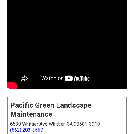
Pacific Green Landscape
Maintenance
6530 Whittier Ave Whittier, CA 90601-3919
(562) 203-3567