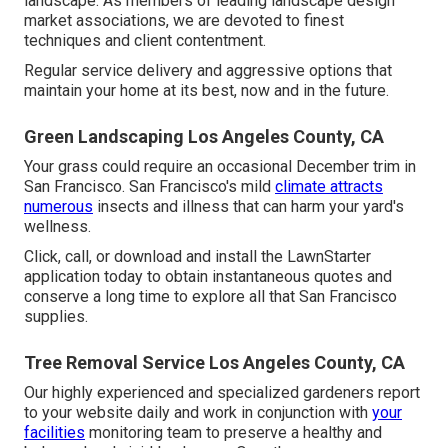
landscape. As members of leading
landscape design
market associations
, we are devoted to finest
techniques and client contentment.
Regular service delivery and aggressive options that
maintain your home at its best, now and in the future.
Green Landscaping Los Angeles County, CA
Your grass could require an occasional December trim in
San Francisco. San Francisco's mild
climate attracts
numerous
insects and illness that can harm your yard's
wellness.
Click, call, or download and install the LawnStarter
application today to obtain
instantaneous quotes
and
conserve a long time to explore all that San Francisco
supplies.
Tree Removal Service Los Angeles County, CA
Our highly experienced and specialized gardeners report
to your website daily and work in conjunction with
your
facilities
monitoring team to preserve a healthy and