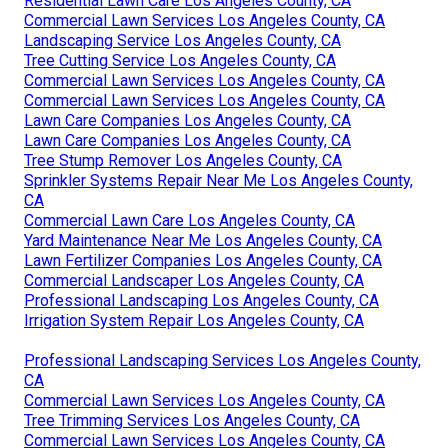
Residential Lawn Care Los Angeles County, CA
Commercial Lawn Services Los Angeles County, CA
Landscaping Service Los Angeles County, CA
Tree Cutting Service Los Angeles County, CA
Commercial Lawn Services Los Angeles County, CA
Commercial Lawn Services Los Angeles County, CA
Lawn Care Companies Los Angeles County, CA
Lawn Care Companies Los Angeles County, CA
Tree Stump Remover Los Angeles County, CA
Sprinkler Systems Repair Near Me Los Angeles County,
CA
Commercial Lawn Care Los Angeles County, CA
Yard Maintenance Near Me Los Angeles County, CA
Lawn Fertilizer Companies Los Angeles County, CA
Commercial Landscaper Los Angeles County, CA
Professional Landscaping Los Angeles County, CA
Irrigation System Repair Los Angeles County, CA
Professional Landscaping Services Los Angeles County,
CA
Commercial Lawn Services Los Angeles County, CA
Tree Trimming Services Los Angeles County, CA
Commercial Lawn Services Los Angeles County, CA