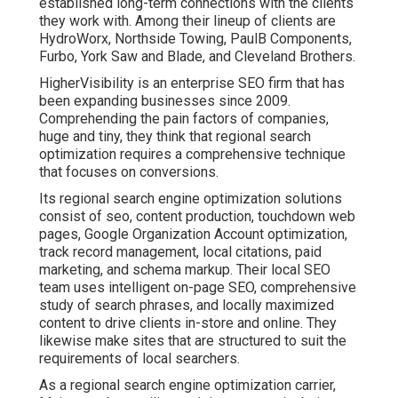
established long-term connections with the clients
they work with. Among their lineup of clients are
HydroWorx, Northside Towing, PaulB Components,
Furbo, York Saw and Blade, and Cleveland Brothers.
HigherVisibility is an enterprise SEO firm that has
been expanding businesses since 2009.
Comprehending the pain factors of companies,
huge and tiny, they think that regional search
optimization requires a comprehensive technique
that focuses on conversions.
Its regional search engine optimization solutions
consist of seo, content production, touchdown web
pages, Google Organization Account optimization,
track record management, local citations, paid
marketing, and schema markup. Their local SEO
team uses intelligent on-page SEO, comprehensive
study of search phrases, and locally maximized
content to drive clients in-store and online. They
likewise make sites that are structured to suit the
requirements of local searchers.
As a regional search engine optimization carrier,