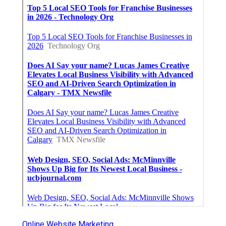
Online Website Marketing