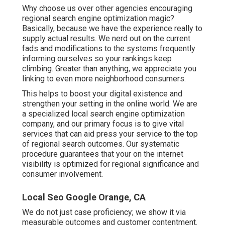
Why choose us over other agencies encouraging
regional search engine optimization magic?
Basically, because we have the experience really to
supply actual results. We nerd out on the current
fads and modifications to the systems frequently
informing ourselves so your rankings keep
climbing. Greater than anything, we appreciate you
linking to even more neighborhood consumers.
This helps to boost your digital existence and
strengthen your setting in the online world. We are
a specialized local search engine optimization
company, and our primary focus is to give vital
services that can aid press your service to the top
of regional search outcomes. Our systematic
procedure guarantees that your on the internet
visibility is optimized for regional significance and
consumer involvement.
Local Seo Google Orange, CA
We do not just case proficiency; we show it via
measurable outcomes and customer contentment.