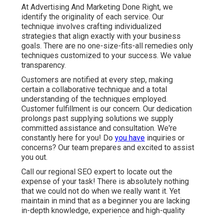
At Advertising And Marketing Done Right, we
identify the originality of each service. Our
technique involves crafting individualized
strategies that align exactly with your business
goals. There are no one-size-fits-all remedies only
techniques customized to your success. We value
transparency.
Customers are notified at every step, making
certain a collaborative technique and a total
understanding of the techniques employed.
Customer fulfillment is our concern. Our dedication
prolongs past supplying solutions we supply
committed assistance and consultation. We're
constantly here for you! Do
you have
inquiries or
concerns? Our team prepares and excited to assist
you out.
Call our regional SEO expert to locate out the
expense of your task! There is absolutely nothing
that we could not do when we really want it. Yet
maintain in mind that as a beginner you are lacking
in-depth knowledge, experience and high-quality