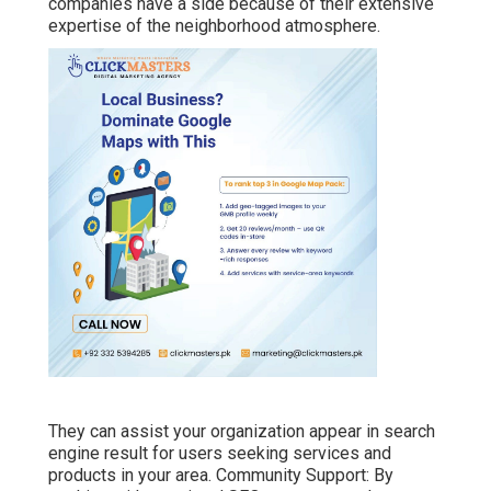
companies have a side because of their extensive
expertise of the neighborhood atmosphere.
They can assist your organization appear in search
engine result for users seeking services and
products in your area. Community Support: By