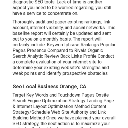
diagnostic SEO tools. Lack of time is another
aspect you need to be worried regarding; you still
have a service to concentrate on.
Thoroughly audit and paper existing rankings, link
account, internet visibility, and social networks. This
baseline report will certainly be updated and sent
out to you on a monthly basis. The report will
certainly include: Keyword phrase Rankings Popular
Pages Presence Compared to Rivals Organic
Search Analytic Review Back Links Profile Conduct
a complete evaluation of your internet site to
determine your existing website's strengths and
weak points and identify prospective obstacles.
Seo Local Business Orange, CA
Target Key Words and Touchdown Pages Onsite
Search Engine Optimization Strategy Landing Page
& Internet Layout Optimization Method Content
Strategy/Schedule Web Site Authority and Link
Building Method Once we have planned your overall
SEO strategy, the next action is to maximize your