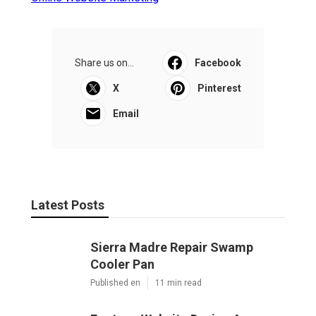
Share us on...
Facebook
X
Pinterest
Email
Latest Posts
Sierra Madre Repair Swamp
Cooler Pan
Published en
11 min read