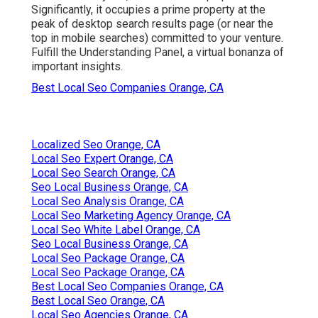
Significantly, it occupies a prime property at the
peak of desktop search results page (or near the
top in mobile searches) committed to your venture.
Fulfill the Understanding Panel, a virtual bonanza of
important insights.
Best Local Seo Companies Orange, CA
Localized Seo Orange, CA
Local Seo Expert Orange, CA
Local Seo Search Orange, CA
Seo Local Business Orange, CA
Local Seo Analysis Orange, CA
Local Seo Marketing Agency Orange, CA
Local Seo White Label Orange, CA
Seo Local Business Orange, CA
Local Seo Package Orange, CA
Local Seo Package Orange, CA
Best Local Seo Companies Orange, CA
Best Local Seo Orange, CA
Local Seo Agencies Orange, CA