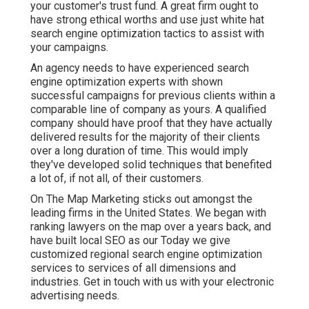
your customer's trust fund. A great firm ought to
have strong ethical worths and use just white hat
search engine optimization tactics to assist with
your campaigns.
An agency needs to have experienced search
engine optimization experts with shown
successful campaigns for previous clients within a
comparable line of company as yours. A qualified
company should have proof that they have actually
delivered results for the majority of their clients
over a long duration of time. This would imply
they've developed solid techniques that benefited
a lot of, if not all, of their customers.
On The Map Marketing sticks out amongst the
leading firms in the United States. We began with
ranking lawyers on the map over a years back, and
have built local SEO as our Today we give
customized regional search engine optimization
services to services of all dimensions and
industries.
Get in touch with us
with your electronic
advertising needs.