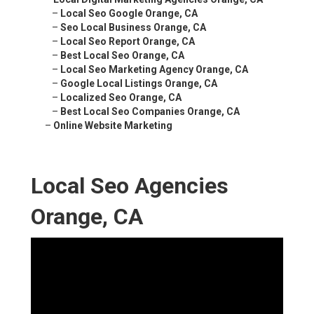
–
Local Seo Google Orange, CA
–
Seo Local Business Orange, CA
–
Local Seo Report Orange, CA
–
Best Local Seo Orange, CA
–
Local Seo Marketing Agency Orange, CA
–
Google Local Listings Orange, CA
–
Localized Seo Orange, CA
–
Best Local Seo Companies Orange, CA
–
Online Website Marketing
Local Seo Agencies
Orange, CA