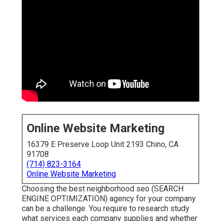
Online Website Marketing
16379 E Preserve Loop Unit 2193 Chino, CA
91708
(714) 823-3164
Online Website Marketing
Choosing the best neighborhood seo (SEARCH
ENGINE OPTIMIZATION) agency for your company
can be a challenge. You require to research study
what services each company supplies and whether