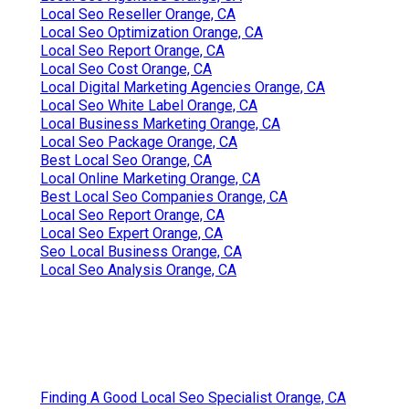
Local Seo Reseller Orange, CA
Local Seo Optimization Orange, CA
Local Seo Report Orange, CA
Local Seo Cost Orange, CA
Local Digital Marketing Agencies Orange, CA
Local Seo White Label Orange, CA
Local Business Marketing Orange, CA
Local Seo Package Orange, CA
Best Local Seo Orange, CA
Local Online Marketing Orange, CA
Best Local Seo Companies Orange, CA
Local Seo Report Orange, CA
Local Seo Expert Orange, CA
Seo Local Business Orange, CA
Local Seo Analysis Orange, CA
Finding A Good Local Seo Specialist Orange, CA