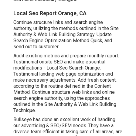
Local Seo Report Orange, CA
Continue structure links and search engine
authority, utilizing the methods outlined in the Site
Authority & Web Link Building Strategy. Update
Search Engine Optimization Method Quick, and
send out to customer.
Audit existing metrics and prepare monthly report.
Testimonial onsite SEO and make essential
modifications - Local Seo Search Orange.
Testimonial landing web page optimization and
make necessary adjustments. Add fresh content,
according to the routine defined in the Content
Method. Continue structure web links and online
search engine authority, using the approaches
outlined in the Site Authority & Web Link Building
Technique.
Bullseye has done an excellent work of handling
our advertising & SEO/SEM needs. They have a
diverse team efficient in taking care of all areas, are