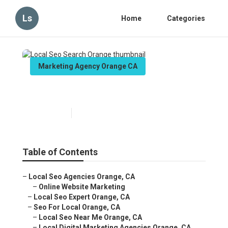
Ls
Home
Categories
Marketing Agency Orange CA
Local Seo Search Orange
Published en
12 min read
Table of Contents
–
Local Seo Agencies Orange, CA
–
Online Website Marketing
–
Local Seo Expert Orange, CA
–
Seo For Local Orange, CA
–
Local Seo Near Me Orange, CA
–
Local Digital Marketing Agencies Orange, CA