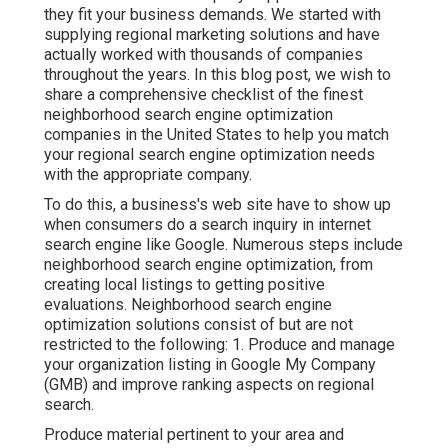
they fit your business demands. We started with
supplying regional marketing solutions and have
actually worked with thousands of companies
throughout the years. In this blog post, we wish to
share a comprehensive checklist of the finest
neighborhood search engine optimization
companies in the United States to help you match
your regional search engine optimization needs
with the appropriate company.
To do this, a business's web site have to show up
when consumers do a search inquiry in internet
search engine like Google. Numerous steps include
neighborhood search engine optimization, from
creating local listings to getting positive
evaluations. Neighborhood search engine
optimization solutions consist of but are not
restricted to the following: 1. Produce and manage
your organization listing in Google My Company
(GMB) and improve ranking aspects on regional
search.
Produce material pertinent to your area and