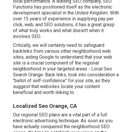
local performance. A leading SEO company, SEO
Functions has positioned itself as the electronic
development specialist in the United Kingdom. With
over 15 years of experience in supplying pay per
click, web, and SEO solutions, it has a great grasp
of what truly works and what doesn't when it
involves SEO.
Critically, we will certainly need to safeguard
backlinks from various other neighborhood web
sites, aiding Google to understand that your web
site is a crucial component of the regional
neighborhood in your targeted areas - Local Seo
Search Orange. Back links, took into consideration a
"ballot of self-confidence" for your site, as they
suggest that websites locate your content
beneficial and worth linking to
Localized Seo Orange, CA
Our regional SEO plans are a vital part of a full
electronic advertising technique
. As soon as you
have actually conquered the neighborhood SEO