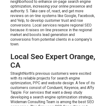
neighborhood to enhance on-page search engine
optimization, increasing your online presence and
authority. 5. Take care of, react, and get more
reviews on on-line systems like Google, Facebook,
and Yelp, to develop customer trust and rise
conversions. Local services require regional SEO
because it raises on-line presence in the regional
market and boosts lead generation and
conversions from potential clients in a company's
town.
Local Seo Expert Orange,
CA
StraightNorth's previous customers were excited
with its reliable projects for search engine
optimization, PPC and website design. A few of its
customers consist of Conduent, Keyence, and Affy
Tapple. For services that want a deep study
developing a search engine optimization strategy,
Wiideman Consulting Team is among the best SEO