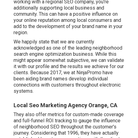
working with a regional SEO company, you're
additionally supporting local business and
community. This can have a positive influence on
your online reputation among local consumers and
add to the development of your brand name in your
region.
We happily state that we are currently
acknowledged as one of the leading neighborhood
search engine optimization business. While this
might appear somewhat subjective, we can validate
it with our profile and the results we achieve for our
clients. Because 2017, we at NinjaPromo have
been aiding brand names develop individual
connections with customers throughout electronic
systems.
Local Seo Marketing Agency Orange, CA
They also offer metrics for custom-made coverage
and full-funnel ROI tracking to gauge the influence
of neighborhood SEO throughout the customer's
journey. Considering that 1996, they have actually