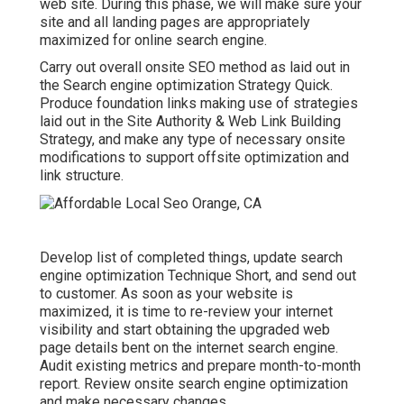
web site. During this phase, we will make sure your
site and all landing pages are appropriately
maximized for online search engine.
Carry out overall onsite SEO method as laid out in
the Search engine optimization Strategy Quick.
Produce foundation links making use of strategies
laid out in the Site Authority & Web Link Building
Strategy, and make any type of necessary onsite
modifications to support offsite optimization and
link structure.
Develop list of completed things, update search
engine optimization Technique Short, and send out
to customer. As soon as your website is
maximized, it is time to re-review your internet
visibility and start obtaining the upgraded web
page details bent on the internet search engine.
Audit existing metrics and prepare month-to-month
report. Review onsite search engine optimization
and make necessary changes.