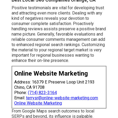
Positive testimonials are vital for developing trust
and attracting even more clients. Dealing with any
kind of negatives reveals your devotion to
consumer complete satisfaction. Proactively
handling reviews assists preserve a positive brand
name picture. Generally, favorable evaluations and
reliable consumer comments management can add
to enhanced regional search rankings. Customizing
the material to your regional target market is very
important for regional businesses wanting to
enhance their on-line presence.
Online Website Marketing
Address: 16379 E Preserve Loop Unit 2193
Chino, CA 91708
Phone:
(714) 823-3164
Email:
terrysr@online-website-marketing.com
Online Website Marketing
From Google Maps search outcomes to local
SERPs and beyond, its influence is palpable.