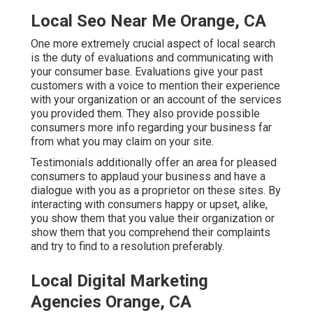
Local Seo Near Me Orange, CA
One more extremely crucial aspect of local search
is the duty of evaluations and communicating with
your consumer base. Evaluations give your past
customers with a voice to mention their experience
with your organization or an account of the services
you provided them. They also provide possible
consumers more info regarding your business far
from what you may claim on your site.
Testimonials additionally offer an area for pleased
consumers to applaud your business and have a
dialogue with you as a proprietor on these sites. By
interacting with consumers happy or upset, alike,
you show them that you value their organization or
show them that you comprehend their complaints
and try to find to a resolution preferably.
Local Digital Marketing
Agencies Orange, CA