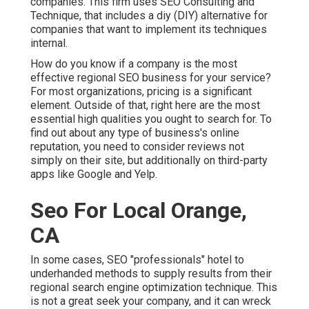
companies. This firm uses SEO Consulting and
Technique, that includes a diy (DIY) alternative for
companies that want to implement its techniques
internal.
How do you know if a company is the most
effective regional SEO business for your service?
For most organizations, pricing is a significant
element. Outside of that, right here are the most
essential high qualities you ought to search for. To
find out about any type of business's online
reputation, you need to consider reviews not
simply on their site, but additionally on third-party
apps like Google and Yelp.
Seo For Local Orange,
CA
In some cases, SEO "professionals" hotel to
underhanded methods to supply results from their
regional search engine optimization technique. This
is not a great seek your company, and it can wreck