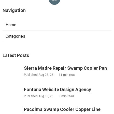
Navigation
Home
Categories
Latest Posts
Sierra Madre Repair Swamp Cooler Pan
Published Aug 08, 26
11 min read
Fontana Website Design Agency
Published Aug 08, 26
8 min read
Pacoima Swamp Cooler Copper Line