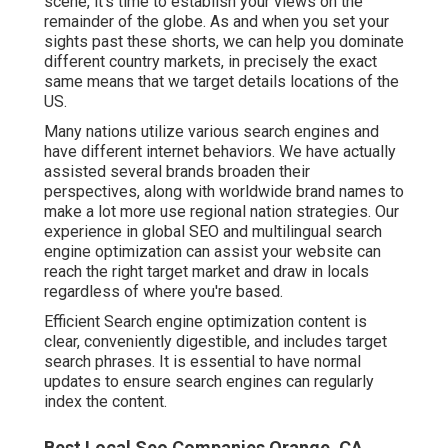
scene, it's time to establish your views on the
remainder of the globe. As and when you set your
sights past these shorts, we can help you dominate
different country markets, in precisely the exact
same means that we target details locations of the
US.
Many nations utilize various search engines and
have different internet behaviors. We have actually
assisted several brands broaden their
perspectives, along with worldwide brand names to
make a lot more use regional nation strategies. Our
experience in
global SEO
and
multilingual search
engine optimization
can assist your website can
reach the right target market and draw in locals
regardless of where you're based.
Efficient Search engine optimization content is
clear, conveniently digestible, and includes target
search phrases. It is essential to have normal
updates to ensure search engines can regularly
index the content.
Best Local Seo Companies Orange, CA