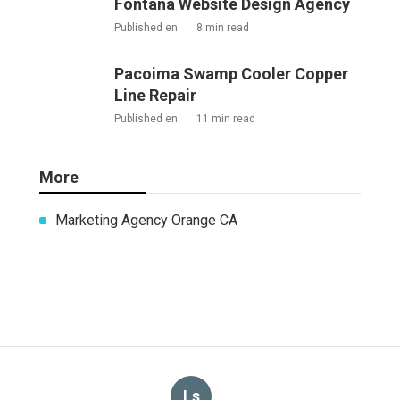
Fontana Website Design Agency
Published en
8 min read
Pacoima Swamp Cooler Copper
Line Repair
Published en
11 min read
More
Marketing Agency Orange CA
Ls