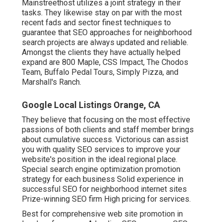
Mainstreethost utilizes a joint strategy in their
tasks. They likewise stay on par with the most
recent fads and sector finest techniques to
guarantee that SEO approaches for neighborhood
search projects are always updated and reliable.
Amongst the clients they have actually helped
expand are 800 Maple, CSS Impact, The Chodos
Team, Buffalo Pedal Tours, Simply Pizza, and
Marshall's Ranch.
Google Local Listings Orange, CA
They believe that focusing on the most effective
passions of both clients and staff member brings
about cumulative success. Victorious can assist
you with quality SEO services to improve your
website's position in the ideal regional place.
Special search engine optimization promotion
strategy for each business Solid experience in
successful SEO for neighborhood internet sites
Prize-winning SEO firm High pricing for services.
Best for comprehensive web site promotion in