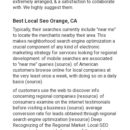
extremely arranged, & a satisfaction to collaborate
with. We highly suggest them.
Best Local Seo Orange, CA
Typically, their searches currently include "near me"
to locate the merchants nearby their area. This
makes neighborhood search engine optimization a
crucial component of any kind of electronic
marketing strategy for services looking for regional
development. of mobile searches are associated
to "near me" queries (
source
). of American
customers browse online for local companies at
the very least once a week, with doing so on a daily
basis (
source
).
of customers use the web to discover info
concerning regional companies (
resource
). of
consumers examine on the internet testimonials
before visiting a business (
source
). average
conversion rate for leads obtained through regional
search engine optimization (
resource
) Deep
Recognizing of the Regional Market: Local SEO