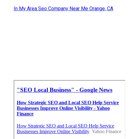
In My Area Seo Company Near Me Orange, CA