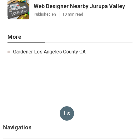
Web Designer Nearby Jurupa Valley
Published en
10 min read
More
Gardener Los Angeles County CA
Ls
Navigation