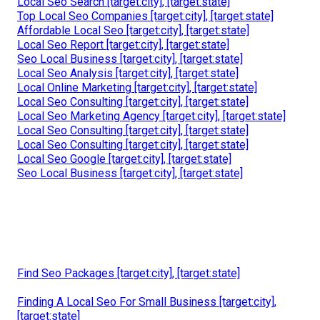
Local Seo Search [target:city], [target:state]
Top Local Seo Companies [target:city], [target:state]
Affordable Local Seo [target:city], [target:state]
Local Seo Report [target:city], [target:state]
Seo Local Business [target:city], [target:state]
Local Seo Analysis [target:city], [target:state]
Local Online Marketing [target:city], [target:state]
Local Seo Consulting [target:city], [target:state]
Local Seo Marketing Agency [target:city], [target:state]
Local Seo Consulting [target:city], [target:state]
Local Seo Consulting [target:city], [target:state]
Local Seo Google [target:city], [target:state]
Seo Local Business [target:city], [target:state]
Find Seo Packages [target:city], [target:state]
Finding A Local Seo For Small Business [target:city],
[target:state]