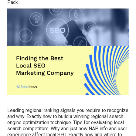
Pack.
Leading regional ranking signals you require to recognize
and why. Exactly how to build a winning regional search
engine optimization technique. Tips for evaluating local
search competitors. Why and just how NAP info and user
experience affect local SEO. Exactly how and where to