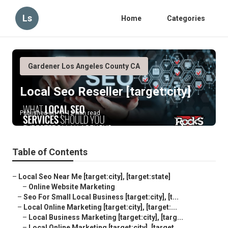
Ls
Home
Categories
Gardener Los Angeles County CA
Local Seo Reseller [target:city]
Published en
12 min read
Table of Contents
–
Local Seo Near Me [target:city], [target:state]
–
Online Website Marketing
–
Seo For Small Local Business [target:city], [t...
–
Local Online Marketing [target:city], [target:...
–
Local Business Marketing [target:city], [targ...
–
Local Online Marketing [target:city], [target...