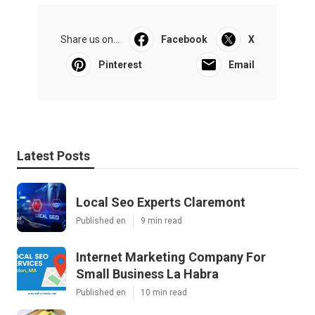
Share us on...
Facebook
X
Pinterest
Email
Latest Posts
Local Seo Experts Claremont
Published en
9 min read
Internet Marketing Company For
Small Business La Habra
Published en
10 min read