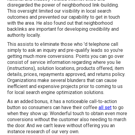
disregarded the power of neighborhood link-building.
This oversight limited our visibility in local search
outcomes and prevented our capability to get in touch
with the area. He also found out that neighborhood
backlinks are important for developing credibility and
authority locally.
This assists to eliminate those who 'd telephone call
simply to ask an inquiry and pre-qualify leads so you're
getting much more conversions. Points you can go over
consist of service information regarding where you lie
(instructions), solution locations, products offered, item
details, prices, repayments approved, and returns policy.
Organizations make several blunders that can cause
inefficient and expensive projects prior to coming to us
for
local search engine optimization solutions
.
As an added bonus, it has a noticeable call-to-action
button so consumers can have their coffee
all set
to go
when they show up: Wonderful touch to obtain even more
conversions without the customer also needing to march
the door. And we can't leave without offering you an
instance research of our very own.