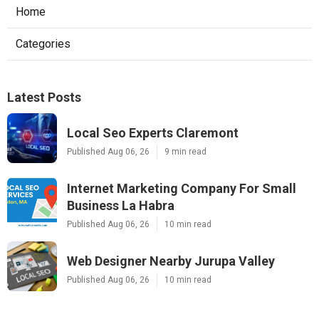
Home
Categories
Latest Posts
Local Seo Experts Claremont
Published Aug 06, 26
9 min read
Internet Marketing Company For Small
Business La Habra
Published Aug 06, 26
10 min read
Web Designer Nearby Jurupa Valley
Published Aug 06, 26
10 min read