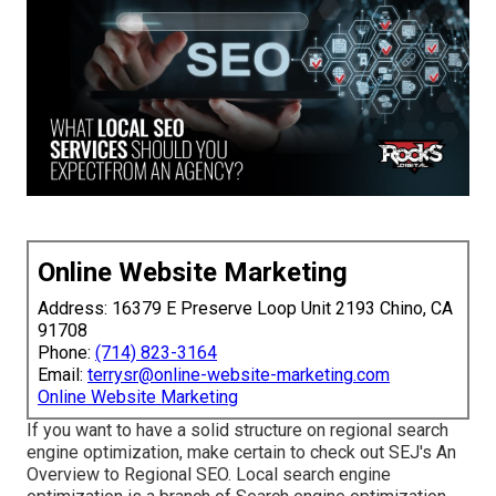
Online Website Marketing
Address: 16379 E Preserve Loop Unit 2193 Chino, CA
91708
Phone:
(714) 823-3164
Email:
terrysr@online-website-marketing.com
Online Website Marketing
If you want to have a solid structure on regional search
engine optimization, make certain to check out SEJ's An
Overview to Regional SEO. Local search engine