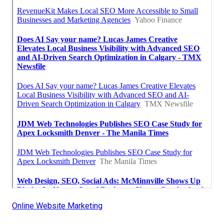
Online Website Marketing