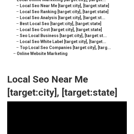
–
Local Seo Near Me [target:city], [target:state]
–
Local Seo Ranking [target:city], [target:state]
–
Local Seo Analysis [target:city], [target:st...
–
Best Local Seo [target:city], [target:state]
–
Local Seo Cost [target:city], [target:state]
–
Seo Local Business [target:city], [target:st...
–
Local Seo White Label [target:city], [target...
–
Top Local Seo Companies [target:city], [targ...
–
Online Website Marketing
Local Seo Near Me
[target:city], [target:state]