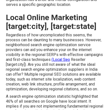
serves a specific geographic location.
Local Online Marketing
[target:city], [target:state]
Regardless of how uncomplicated this seems, the
process can be daunting to many businesses. However,
neighborhood search engine optimization service
providers can aid you enhance your on the internet
visibility in the regional SERPs with effective campaigns
and first-class techniques
(Local Seo
Reseller
[target:city]). Are you still not aware of what the ideal
regional search engine optimization suppliers in India
can offer? Multiple regional SEO solutions are available
today, such as internet site localization, web content
creation, web link structure, profile arrangement, and
optimization, developing regional citations, and so on.
A search engine optimization statistic highlighted that
46% of all searches on Google have local intent. It
implies if you are not implementing fundamental regional