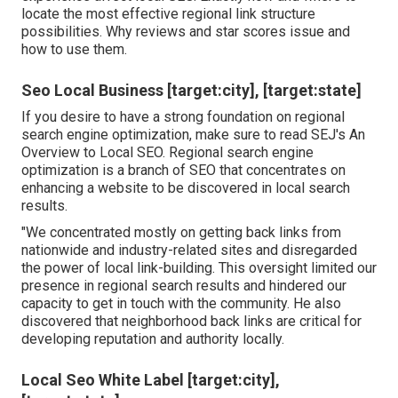
locate the most effective regional link structure
possibilities. Why reviews and star scores issue and
how to use them.
Seo Local Business [target:city], [target:state]
If you desire to have a strong foundation on regional
search engine optimization, make sure to read SEJ's An
Overview to Local SEO. Regional search engine
optimization is a branch of SEO that concentrates on
enhancing a website to be discovered in local search
results.
"We concentrated mostly on getting back links from
nationwide and industry-related sites and disregarded
the power of local link-building. This oversight limited our
presence in regional search results and hindered our
capacity to get in touch with the community. He also
discovered that neighborhood back links are critical for
developing reputation and authority locally.
Local Seo White Label [target:city],