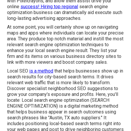
with Pixelcrayons, and allow them assist drive your
online
success! Hiring top regional
search engine
optimization business can dramatically aid execute such
long-lasting advertising approaches.
At some point, you will certainly show up on navigating
maps and apps where individuals can locate your precise
area. They produce top notch material and instill the most
relevant search engine optimization techniques to
enhance your local search engine result. They list your
firm and its items on various business directory sites to
link with more viewers and boost company sales.
Local SEO
is a method
that helps businesses show up in
search results for city-based search terms. It drives
relevant web traffic that is more likely to transform.
Discover specialist neighborhood SEO suggestions to
grow your company's exposure and profits. Here, you'll
locate: Local search engine optimization (SEARCH
ENGINE OPTIMIZATION) is a digital marketing method
that helps business appear in search outcomes using
search phrases like "Austin, TX auto suppliers." It
includes positioning local-based search terms right into
your web pages and post to drive neighboring customers