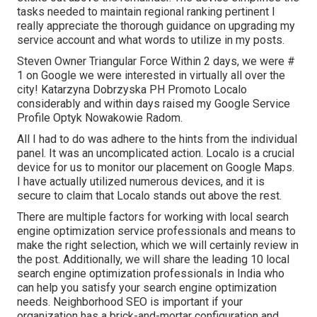
tasks needed to maintain regional ranking pertinent I
really appreciate the thorough guidance on upgrading my
service account and what words to utilize in my posts.
Steven Owner Triangular Force Within 2 days, we were #
1 on Google we were interested in virtually all over the
city! Katarzyna Dobrzyska PH Promoto Localo
considerably and within days raised my Google Service
Profile Optyk Nowakowie Radom.
All I had to do was adhere to the hints from the individual
panel. It was an uncomplicated action. Localo is a crucial
device for us to monitor our placement on Google Maps.
I have actually utilized numerous devices, and it is
secure to claim that Localo stands out above the rest.
There are multiple factors for working with local search
engine optimization service professionals and means to
make the right selection, which we will certainly review in
the post. Additionally, we will share the leading 10 local
search engine optimization professionals in India who
can help you satisfy your search engine optimization
needs. Neighborhood SEO is important if your
organization has a brick-and-mortar configuration and