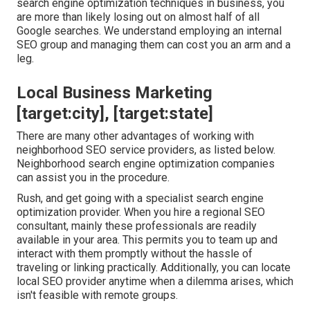
search engine optimization techniques in business, you
are more than likely losing out on almost half of all
Google searches. We understand employing an internal
SEO group and managing them can cost you an arm and a
leg.
Local Business Marketing
[target:city], [target:state]
There are many other advantages of working with
neighborhood SEO service providers, as listed below.
Neighborhood search engine optimization companies
can assist you in the procedure.
Rush, and get going with a specialist search engine
optimization provider. When you hire a regional SEO
consultant, mainly these professionals are readily
available in your area. This permits you to team up and
interact with them promptly without the hassle of
traveling or linking practically. Additionally, you can locate
local SEO provider anytime when a dilemma arises, which
isn't feasible with remote groups.