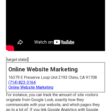
[target:state]]
Online Website Marketing
16379 E Preserve Loop Unit 2193 Chino, CA 91708
(714) 823-3164
Online Website Marketing
For instance, you can track the amount of site visitors
originate from Google Look, exactly how they
communicate with your website, and which pages they
go to a lot of. If you link Google Analytics with Google