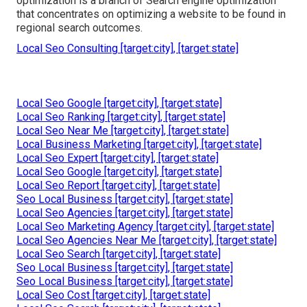
optimization is a branch of Search engine optimization
that concentrates on optimizing a website to be found in
regional search outcomes.
Local Seo Consulting [target:city], [target:state]
Local Seo Google [target:city], [target:state]
Local Seo Ranking [target:city], [target:state]
Local Seo Near Me [target:city], [target:state]
Local Business Marketing [target:city], [target:state]
Local Seo Expert [target:city], [target:state]
Local Seo Google [target:city], [target:state]
Local Seo Report [target:city], [target:state]
Seo Local Business [target:city], [target:state]
Local Seo Agencies [target:city], [target:state]
Local Seo Marketing Agency [target:city], [target:state]
Local Seo Agencies Near Me [target:city], [target:state]
Local Seo Search [target:city], [target:state]
Seo Local Business [target:city], [target:state]
Seo Local Business [target:city], [target:state]
Local Seo Cost [target:city], [target:state]