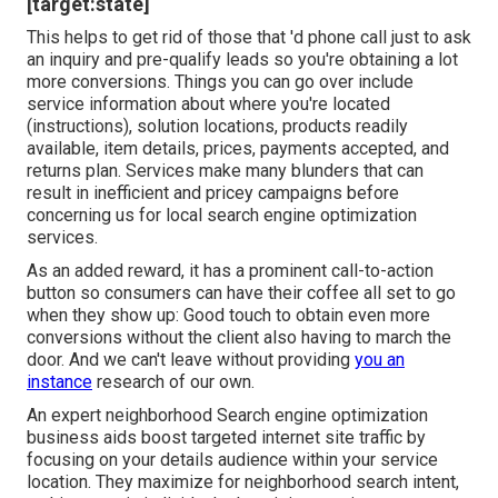
[target:state]
This helps to get rid of those that 'd phone call just to ask
an inquiry and pre-qualify leads so you're obtaining a lot
more conversions. Things you can go over include
service information about where you're located
(instructions), solution locations, products readily
available, item details, prices, payments accepted, and
returns plan. Services make many blunders that can
result in inefficient and pricey campaigns before
concerning us for
local search engine optimization
services
.
As an added reward, it has a prominent call-to-action
button so consumers can have their coffee all set to go
when they show up: Good touch to obtain even more
conversions without the client also having to march the
door. And we can't leave without providing
you an
instance
research of our own.
An expert neighborhood Search engine optimization
business aids boost targeted internet site traffic by
focusing on your details audience within your service
location. They maximize for neighborhood search intent,