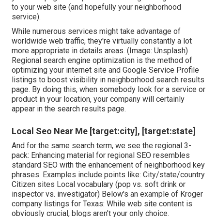
to your web site (and hopefully your neighborhood
service).
While numerous services might take advantage of
worldwide web traffic, they're virtually constantly a lot
more appropriate in details areas. (Image: Unsplash)
Regional search engine optimization is the method of
optimizing your internet site and
Google Service Profile
listings to boost visibility in neighborhood search results
page. By doing this, when somebody look for a service or
product in your location, your company will certainly
appear in the search results page.
Local Seo Near Me [target:city], [target:state]
And for the same search term, we see the regional 3-
pack: Enhancing material for regional SEO resembles
standard SEO with the enhancement of neighborhood key
phrases. Examples include points like: City/state/country
Citizen sites Local vocabulary (pop vs. soft drink or
inspector vs. investigator) Below's an example of Kroger
company listings for Texas: While web site content is
obviously crucial, blogs aren't your only choice.