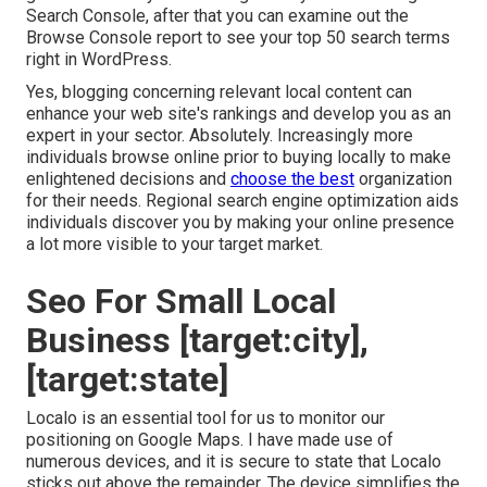
Search Console, after that you can examine out the
Browse Console report to see your top 50 search terms
right in WordPress.
Yes, blogging concerning relevant local content can
enhance your web site's rankings and develop you as an
expert in your sector. Absolutely. Increasingly more
individuals browse online prior to buying locally to make
enlightened decisions and
choose the best
organization
for their needs. Regional search engine optimization aids
individuals discover you by making your online presence
a lot more visible to your target market.
Seo For Small Local
Business [target:city],
[target:state]
Localo is an essential tool for us to monitor our
positioning on Google Maps. I have made use of
numerous devices, and it is secure to state that Localo
sticks out above the remainder. The device simplifies the