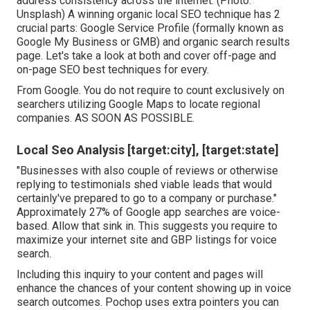
address consistency across the internet. (Photo:
Unsplash) A winning organic local SEO technique has 2
crucial parts: Google Service Profile (formally known as
Google My Business or GMB) and organic search results
page. Let's take a look at both and cover off-page and
on-page SEO best techniques for every.
From Google. You do not require to count exclusively on
searchers utilizing Google Maps to locate regional
companies. AS SOON AS POSSIBLE.
Local Seo Analysis [target:city], [target:state]
"Businesses with also couple of reviews or otherwise
replying to testimonials shed viable leads that would
certainly've prepared to go to a company or purchase."
Approximately
27% of Google app searches
are voice-
based. Allow that sink in. This suggests you require to
maximize your internet site and GBP listings for voice
search.
Including this inquiry to your content and pages will
enhance the chances of your content showing up in voice
search outcomes. Pochop uses extra pointers you can