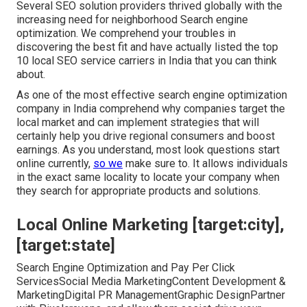
Several SEO solution providers thrived globally with the
increasing need for neighborhood Search engine
optimization. We comprehend your troubles in
discovering the best fit and have actually listed the top
10 local SEO service carriers in India that you can think
about.
As one of the most effective search engine optimization
company in India comprehend why companies target the
local market and can implement strategies that will
certainly help you drive regional consumers and boost
earnings. As you understand, most look questions start
online currently,
so we
make sure to. It allows individuals
in the exact same locality to locate your company when
they search for appropriate products and solutions.
Local Online Marketing [target:city],
[target:state]
Search Engine Optimization and Pay Per Click
ServicesSocial Media MarketingContent Development &
MarketingDigital PR ManagementGraphic DesignPartner