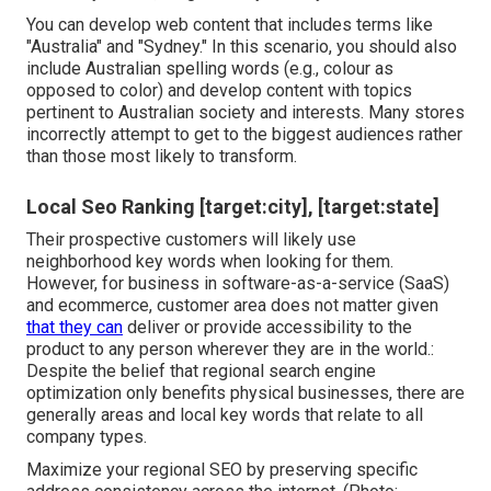
You can develop web content that includes terms like
"Australia" and "Sydney." In this scenario, you should also
include Australian spelling words (e.g., colour as
opposed to color) and develop content with topics
pertinent to Australian society and interests. Many stores
incorrectly attempt to get to the biggest audiences rather
than those most likely to transform.
Local Seo Ranking [target:city], [target:state]
Their prospective customers will likely use
neighborhood key words when looking for them.
However, for business in software-as-a-service (SaaS)
and ecommerce, customer area does not matter given
that they can
deliver or provide accessibility to the
product to any person wherever they are in the world.:
Despite the belief that regional search engine
optimization only benefits physical businesses, there are
generally areas and local key words that relate to all
company types.
Maximize your regional SEO by preserving specific