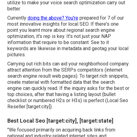
utilize to make your voice search optimization carry out
better.
Currently
doing the above? You're
prepared for 7 of our
most innovative insights for local SEO. If there's one
point you learnt more about regional search engine
optimization, it's rep is key. It's not just your NAP
information that require to be constant. See to it
keywords are likewise in metadata and geotag your local
pictures.
Carrying out rich bits can aid your neighborhood company
attract attention from the SERPs competitors (internet
search engine result web pages). To target rich snippets,
create material with formatted data that the search
engine can quickly read. If the inquiry asks for the best or
top choices, after that having a listing layout (bullet
checklist or numbered H2s or H3s) is perfect (Local Seo
Reseller [target:city]).
Best Local Seo [target:city], [target:state]
"We focused primarily on acquiring back links from
national and industry-related internet sites and