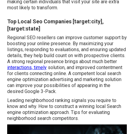
making certain individuals that visit your site are extra
most likely to transform.
Top Local Seo Companies [target:city],
[target:state]
Regional SEO resellers can improve customer support by
boosting your online presence. By maximizing your
listings, responding to evaluations, and ensuring updated
details, they help build count on with prospective clients.
A strong regional presence brings about much better
interactions, timely
solution, and improved contentment
for clients connecting online. A competent local search
engine optimization advertising and marketing solution
can improve your possibilities of appearing in the
desired Google 3-Pack.
Leading neighborhood ranking signals you require to
know and why. How to construct a winning local Search
engine optimization approach. Tips for evaluating
neighborhood search competitors.