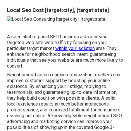
Local Seo Cost [target:city], [target:state]
A specialist regional SEO business aids increase
targeted web site web traffic by focusing on your
particular target market
within your solution
area. They
enhance for neighborhood search intent, guaranteeing
individuals that see your website are much more likely to
convert.
Neighborhood search engine optimization resellers can
improve customer support by boosting your online
existence. By enhancing your listings, replying to
testimonials, and guaranteeing up-to-date information,
they help build count on with possible clients. A solid
local existence results in much better interactions,
prompt service, and improved fulfillment for consumers
reaching out online. A knowledgeable neighborhood SEO
advertising and marketing service can improve your
possibilities of showing up in the coveted Google 3-