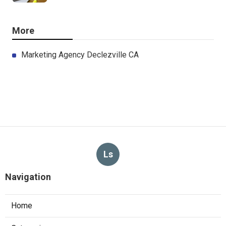
More
Marketing Agency Declezville CA
Ls
Navigation
Home