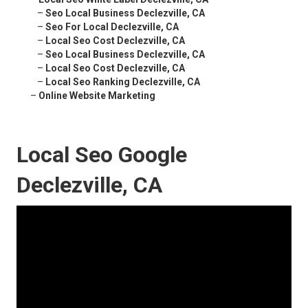
–
Seo Local Business Declezville, CA
–
Seo For Local Declezville, CA
–
Local Seo Cost Declezville, CA
–
Seo Local Business Declezville, CA
–
Local Seo Cost Declezville, CA
–
Local Seo Ranking Declezville, CA
–
Online Website Marketing
Local Seo Google
Declezville, CA