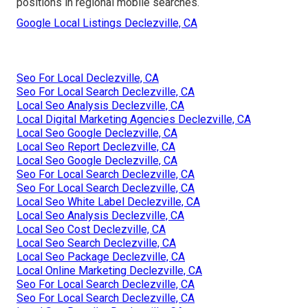
positions in regional mobile searches.
Google Local Listings Declezville, CA
Seo For Local Declezville, CA
Seo For Local Search Declezville, CA
Local Seo Analysis Declezville, CA
Local Digital Marketing Agencies Declezville, CA
Local Seo Google Declezville, CA
Local Seo Report Declezville, CA
Local Seo Google Declezville, CA
Seo For Local Search Declezville, CA
Seo For Local Search Declezville, CA
Local Seo White Label Declezville, CA
Local Seo Analysis Declezville, CA
Local Seo Cost Declezville, CA
Local Seo Search Declezville, CA
Local Seo Package Declezville, CA
Local Online Marketing Declezville, CA
Seo For Local Search Declezville, CA
Seo For Local Search Declezville, CA