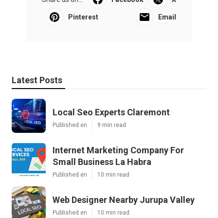
Pinterest
Email
Latest Posts
Local Seo Experts Claremont
Published en
9 min read
Internet Marketing Company For
Small Business La Habra
Published en
10 min read
Web Designer Nearby Jurupa Valley
Published en
10 min read