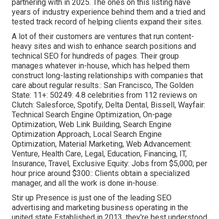
partnering with in 2025. The ones on this listing have
years of industry experience behind them and a tried and
tested track record of helping clients expand their sites.
A lot of their customers are ventures that run content-
heavy sites and wish to enhance search positions and
technical SEO for hundreds of pages. Their group
manages whatever in-house, which has helped them
construct long-lasting relationships with companies that
care about regular results.: San Francisco, The Golden
State: 11+: 50249: 4.8 celebrities from 112 reviews on
Clutch
: Salesforce, Spotify, Delta Dental, Bissell, Wayfair:
Technical Search Engine Optimization, On-page
Optimization, Web Link Building, Search Engine
Optimization Approach, Local Search Engine
Optimization, Material Marketing, Web Advancement:
Venture, Health Care, Legal, Education, Financing, IT,
Insurance, Travel, Exclusive Equity: Jobs from $5,000; per
hour price around $300:: Clients obtain a specialized
manager, and all the work is done in-house.
Stir up Presence is just one of the leading SEO
advertising and marketing business operating in the
united state Established in 2013, they're best understood