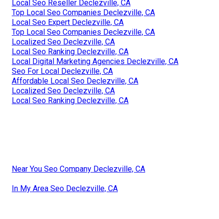
Local Seo Reseller Declezville, CA
Top Local Seo Companies Declezville, CA
Local Seo Expert Declezville, CA
Top Local Seo Companies Declezville, CA
Localized Seo Declezville, CA
Local Seo Ranking Declezville, CA
Local Digital Marketing Agencies Declezville, CA
Seo For Local Declezville, CA
Affordable Local Seo Declezville, CA
Localized Seo Declezville, CA
Local Seo Ranking Declezville, CA
Near You Seo Company Declezville, CA
In My Area Seo Declezville, CA