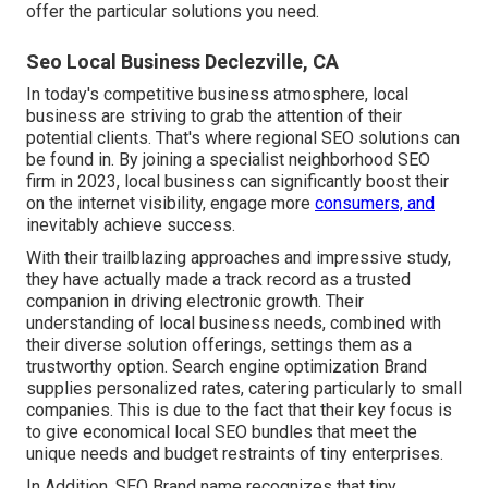
offer the particular solutions you need.
Seo Local Business Declezville, CA
In today's competitive business atmosphere, local
business are striving to grab the attention of their
potential clients. That's where regional SEO solutions can
be found in. By joining a specialist neighborhood SEO
firm in 2023, local business can significantly boost their
on the internet visibility, engage more
consumers, and
inevitably achieve success.
With their trailblazing approaches and impressive study,
they have actually made a track record as a trusted
companion in driving electronic growth. Their
understanding of local business needs, combined with
their diverse solution offerings, settings them as a
trustworthy option. Search engine optimization Brand
supplies personalized rates, catering particularly to small
companies. This is due to the fact that their key focus is
to give economical local SEO bundles that meet the
unique needs and budget restraints of tiny enterprises.
In Addition, SEO Brand name recognizes that tiny