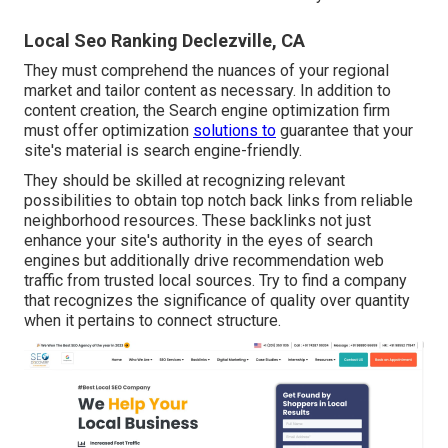
Local Seo Ranking Declezville, CA
They must comprehend the nuances of your regional
market and tailor content as necessary. In addition to
content creation, the Search engine optimization firm
must offer optimization
solutions to
guarantee that your
site's material is search engine-friendly.
They should be skilled at recognizing relevant
possibilities to obtain top notch back links from reliable
neighborhood resources. These backlinks not just
enhance your site's authority in the eyes of search
engines but additionally drive recommendation web
traffic from trusted local sources. Try to find a company
that recognizes the significance of quality over quantity
when it pertains to connect structure.