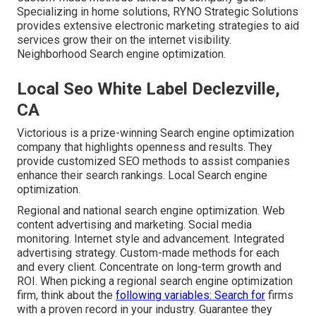
Specializing in home solutions, RYNO Strategic Solutions
provides extensive electronic marketing strategies to aid
services grow their on the internet visibility.
Neighborhood Search engine optimization.
Local Seo White Label Declezville,
CA
Victorious is a prize-winning Search engine optimization
company that highlights openness and results. They
provide customized SEO methods to assist companies
enhance their search rankings. Local Search engine
optimization.
Regional and national search engine optimization. Web
content advertising and marketing. Social media
monitoring. Internet style and advancement. Integrated
advertising strategy. Custom-made methods for each
and every client. Concentrate on long-term growth and
ROI. When picking a regional search engine optimization
firm, think about the
following variables: Search for
firms
with a proven record in your industry. Guarantee they