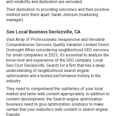
and reliability and dedication are unrivaled.
Their dedication to providing outcomes and their positive
method sets them apart. Sarah Johnson (marketing
manager).
Seo Local Business Declezville, CA
Vast Array of Professionals Inexpensive and Versatile
Comprehensive Services Quality Variation Limited Direct
Oversight When considering neighborhood SEO services
for small companies in 2023, it's essential to analyze the
know-how and experience of the SEO company. Local
Seo Cost Declezville. Search for a firm that has a deep
understanding of neighborhood search engine
optimization and a tested performance history in the
industry
They need to comprehend the subtleties of your local
market and tailor web content appropriately. In addition to
content development, the Search engine optimization
business need to give optimization solutions to make
certain that your website's web content is search engine-
friendly.