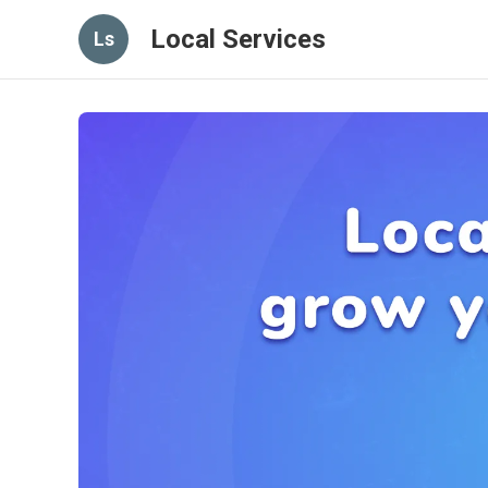
Local Services
Ls