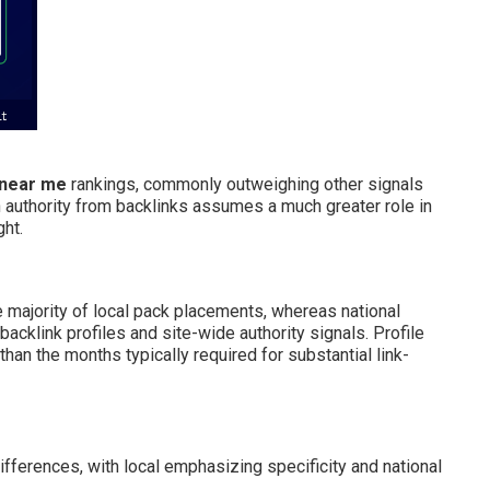
 near me
rankings, commonly outweighing other signals
 authority from backlinks assumes a much greater role in
ght.
e majority of local pack placements, whereas national
acklink profiles and site-wide authority signals. Profile
an the months typically required for substantial link-
fferences, with local emphasizing specificity and national