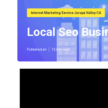
Internet Marketing Service Jurupa Valley CA
Local Seo Busi
Published en
12 min read