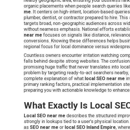
nearby geographic area, ensuring your business ranks
organic placements when people search queries lik
me
. It centers on high-intent, location-based quer
plumber, dentist, or contractor prepared to hire. This
targets broad, non-geographic audiences across wid
without nearness emphasis. National efforts establish 
near me
focuses on signals like distance, relevance
conversions. Knowing these differences helps busin
regional focus for local dominance versus widesprea
Countless owners encounter irritation watching com
falls behind despite strong websites. The confusio
promising huge traffic that never translates into loc
problem by targeting ready-to-act searchers nearby, 
complete explanation of what
local SEO near me
in
primary ranking factors, practical implementation s
preparing you with actionable knowledge to enhance 
What Exactly Is Local SE
Local SEO near me
describes the structured impro
strongly in lookups tied to a user's physical locatio
as
SEO near me
or
local SEO Inland Empire
, wher