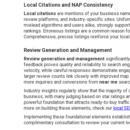
Local Citations and NAP Consistency
Local citations
are mentions of your business name,
review platforms, and industry-specific sites. Unif
mislead algorithms and users alike, strongly support
rankings. Erroneous listings are a common reason for
Comprehensive, precise listings reinforce your local a
Review Generation and Management
Review generation and management
significantl
feedback proves quality and reliability to search e
velocity, while careful responses demonstrate engag
larger review counts link closely with improved map
more inquiries and conversions from
near me
searc
Industry insights regularly show that the majority o
business, with many judging based on star ratings a
powerful foundation that attracts ready-to-buy traffic 
more on building these elements, check our
local S
Implementing these foundational elements establishes
complimentary consultation to review your current lo