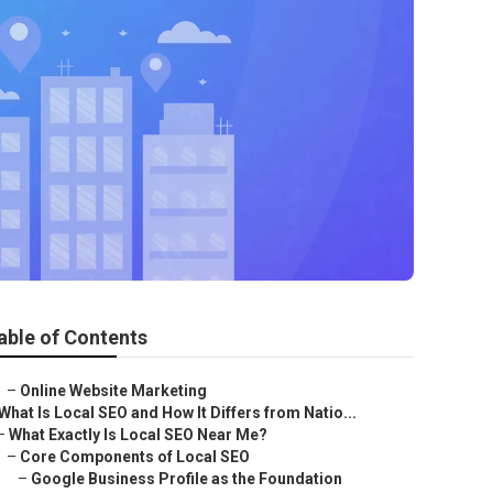
able of Contents
–
Online Website Marketing
What Is Local SEO and How It Differs from Natio...
–
What Exactly Is Local SEO Near Me?
–
Core Components of Local SEO
–
Google Business Profile as the Foundation