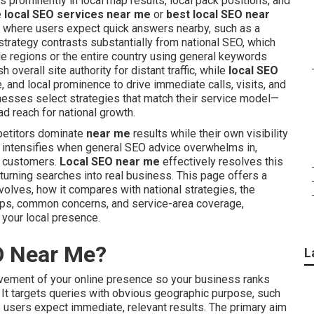
 prominently in local map results, local pack positions, and
e
local SEO services near me
or
best local SEO near
ies where users expect quick answers nearby, such as a
 strategy contrasts substantially from national SEO, which
e regions or the entire country using general keywords
overall site authority for distant traffic, while
local SEO
, and local prominence to drive immediate calls, visits, and
esses select strategies that match their service model—
d reach for national growth.
petitors dominate
near me
results while their own visibility
n intensifies when general SEO advice overwhelms in,
al customers.
Local SEO near me
effectively resolves this
turning searches into real business. This page offers a
volves, how it compares with national strategies, the
teps, common concerns, and service-area coverage,
your local presence.
O Near Me?
L
vement of your online presence so your business ranks
n. It targets queries with obvious geographic purpose, such
e users expect immediate, relevant results. The primary aim