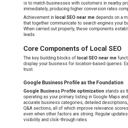
is to match businesses with customers in nearby pr
immediately, producing higher conversion rates compa
Achievement in
local SEO near me
depends on a mix
that together communicate to search engines your bus
When carried out properly, these components establis
leads.
Core Components of Local SEO
The key building blocks of
local SEO near me
funct
display your business for location-based queries. Ea
trust.
Google Business Profile as the Foundation
Google Business Profile optimization
stands as t
operating as your primary listing in Google Maps and l
accurate business categories, detailed descriptions, 
Q&A sections, all of which improve relevance scores.
even when other factors are strong. Regular updates 
visibility and click-through rates.