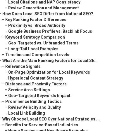
–
Local Citations and NAP Consistency
–
Review Generation and Management
–
How Does Local SEO Differ from National SEO?
–
Key Ranking Factor Differences
–
Proximity vs. Broad Authority
–
Google Business Profile vs. Backlink Focus
–
Keyword Strategy Comparison
–
Geo-Targeted vs. Unbranded Terms
–
Long-Tail Local Examples
–
Timeline and Competition Levels
–
What Are the Main Ranking Factors for Local SE...
–
Relevance Signals
–
On-Page Optimization for Local Keywords
–
Hyperlocal Content Strategy
–
Distance and Proximity Factors
–
Service Area Settings
–
Geo-Targeted Keywords Impact
–
Prominence Building Tactics
–
Review Velocity and Quality
–
Local Link Building
–
Why Choose Local SEO Over National Strategies ...
–
Benefits for Service-Based Industries
–
Home Services and Healthcare Examples