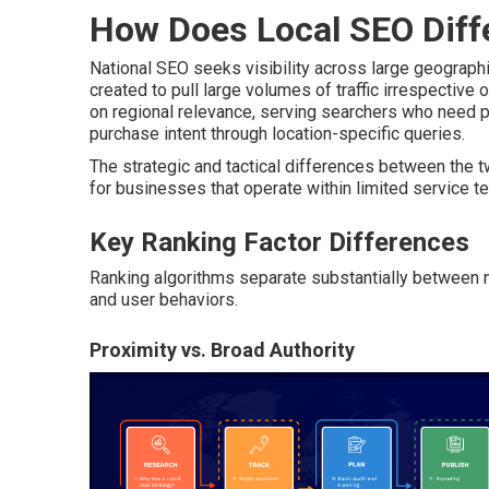
How Does Local SEO Diff
National SEO seeks visibility across large geograp
created to pull large volumes of traffic irrespective o
on regional relevance, serving searchers who need p
purchase intent through location-specific queries.
The strategic and tactical differences between the
for businesses that operate within limited service ter
Key Ranking Factor Differences
Ranking algorithms separate substantially between nat
and user behaviors.
Proximity vs. Broad Authority