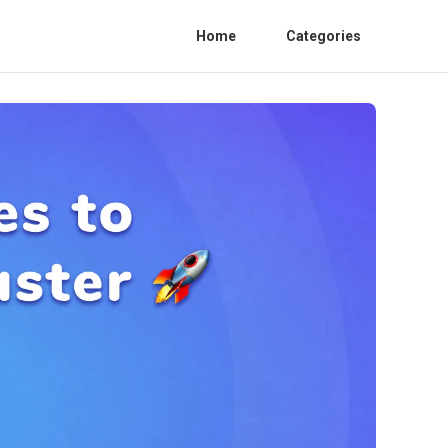
Home
Categories