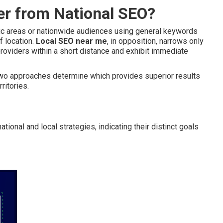
er from National SEO?
hic areas or nationwide audiences using general keywords
f location.
Local SEO near me
, in opposition, narrows only
roviders within a short distance and exhibit immediate
 two approaches determine which provides superior results
ritories.
ional and local strategies, indicating their distinct goals