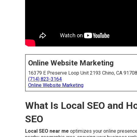
Online Website Marketing
16379 E Preserve Loop Unit 2193 Chino, CA 9170
(714) 823-3164
Online Website Marketing
What Is Local SEO and Ho
SEO
Local SEO near me
optimizes your online presence 