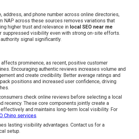
 address, and phone number across online directories,
orm NAP across these sources removes variations that
ing higher trust and relevance in
local SEO near me
 suppressed visibility even with strong on-site efforts.
uthority signal significantly.
y affects prominence, as recent, positive customer
ngines. Encouraging authentic reviews increases volume and
ement and create credibility. Better average ratings and
 pack positions and increased user confidence, driving
hes.
f consumers check online reviews before selecting a local
nd recency. These core components jointly create a
effectively and maintains long-term local visibility. For
EO Chino services
.
 lasting visibility advantages. Contact us for a
cal setup.