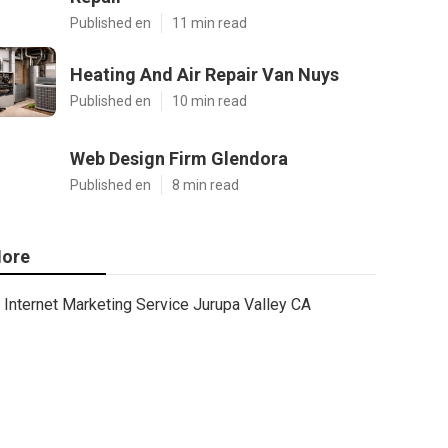
Published en
11 min read
Heating And Air Repair Van Nuys
Published en
10 min read
Web Design Firm Glendora
Published en
8 min read
ore
Internet Marketing Service Jurupa Valley CA