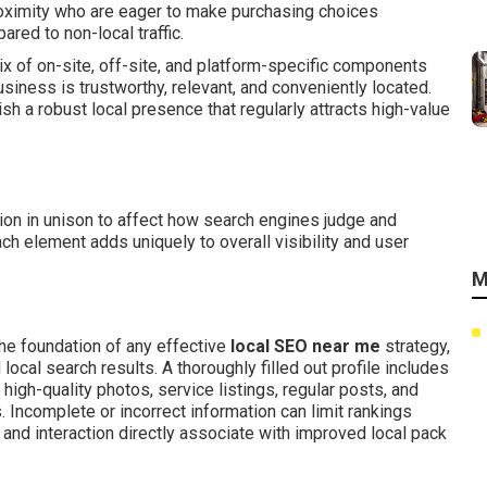
oximity who are eager to make purchasing choices
red to non-local traffic.
 of on-site, off-site, and platform-specific components
iness is trustworthy, relevant, and conveniently located.
h a robust local presence that regularly attracts high-value
ion in unison to affect how search engines judge and
ch element adds uniquely to overall visibility and user
M
he foundation of any effective
local SEO near me
strategy,
ocal search results. A thoroughly filled out profile includes
high-quality photos, service listings, regular posts, and
 Incomplete or incorrect information can limit rankings
and interaction directly associate with improved local pack