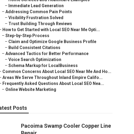
–
Immediate Lead Generation
–
Addressing Common Pain Points
–
Visibility Frustration Solved
–
Trust Building Through Reviews
–
How to Get Started with Local SEO Near Me Opti...
–
Step-by-Step Process
–
Claim and Optimize Google Business Profile
–
Build Consistent Citations
–
Advanced Tactics for Better Performance
–
Voice Search Optimization
–
Schema Markup for LocalBusiness
–
Common Concerns About Local SEO Near Me And Ho...
–
Areas We Serve Throughout Inland Empire Califo...
–
Frequently Asked Questions About Local SEO Nea...
–
Online Website Marketing
atest Posts
Pacoima Swamp Cooler Copper Line
Repair