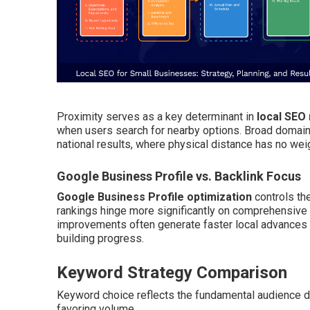
Proximity serves as a key determinant in
local SEO
when users search for nearby options. Broad domain
national results, where physical distance has no wei
Google Business Profile vs. Backlink Focus
Google Business Profile optimization
controls th
rankings hinge more significantly on comprehensive b
improvements often generate faster local advances th
building progress.
Keyword Strategy Comparison
Keyword choice reflects the fundamental audience di
favoring volume.