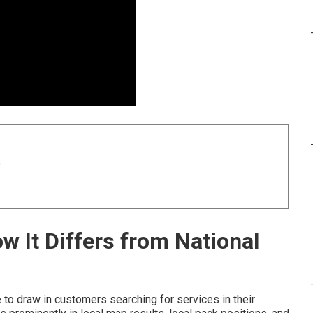
8
w It Differs from National
to draw in customers searching for services in their