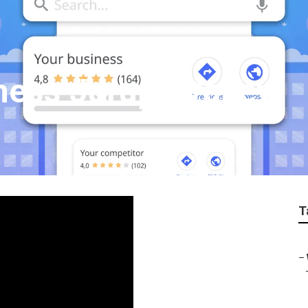
ness Jurupa Valley
T
–