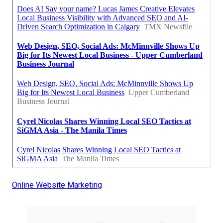
Online Website Marketing