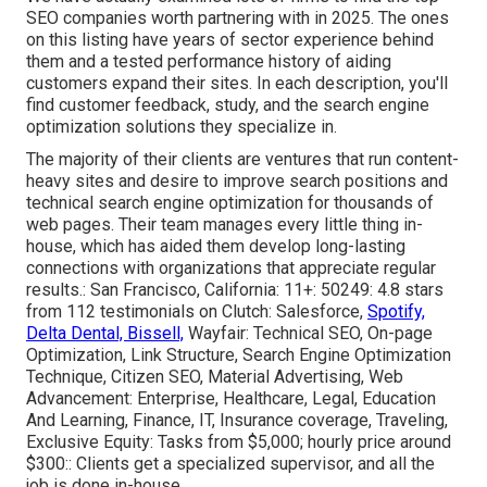
SEO companies worth partnering with in 2025. The ones
on this listing have years of sector experience behind
them and a tested performance history of aiding
customers expand their sites. In each description, you'll
find customer feedback, study, and the
search engine
optimization solutions
they specialize in.
The majority of their clients are ventures that run content-
heavy sites and desire to improve search positions and
technical search engine optimization for thousands of
web pages. Their team manages every little thing in-
house, which has aided them develop long-lasting
connections with organizations that appreciate regular
results.: San Francisco, California: 11+: 50249: 4.8 stars
from 112 testimonials on
Clutch
: Salesforce,
Spotify,
Delta Dental, Bissell,
Wayfair: Technical SEO, On-page
Optimization, Link Structure, Search Engine Optimization
Technique, Citizen SEO, Material Advertising, Web
Advancement: Enterprise, Healthcare, Legal, Education
And Learning, Finance, IT, Insurance coverage, Traveling,
Exclusive Equity: Tasks from $5,000; hourly price around
$300:: Clients get a specialized supervisor, and all the
job is done in-house.