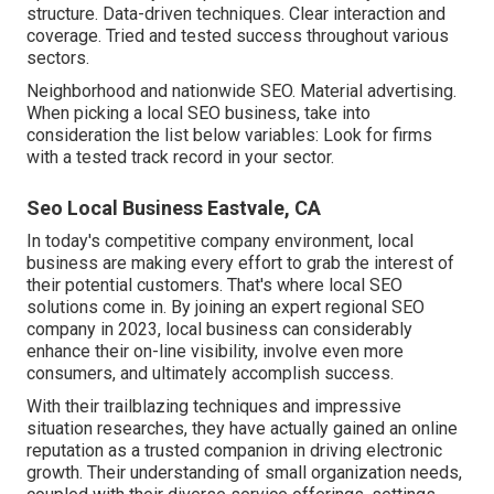
structure. Data-driven techniques. Clear interaction and
coverage. Tried and tested success throughout various
sectors.
Neighborhood and nationwide SEO. Material advertising.
When picking a local SEO business, take into
consideration the list below variables: Look for firms
with a tested track record in your sector.
Seo Local Business Eastvale, CA
In today's competitive company environment, local
business are making every effort to grab the interest of
their potential customers. That's where local SEO
solutions come in. By joining an expert regional SEO
company in 2023, local business can considerably
enhance their on-line visibility, involve even more
consumers, and ultimately accomplish success.
With their trailblazing techniques and impressive
situation researches, they have actually gained an online
reputation as a trusted companion in driving electronic
growth. Their understanding of small organization needs,