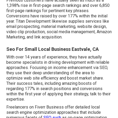
Previous customers have actually seen as much as a
1,398% rise in first-page search rankings and over 6,850
first-page rankings for pertinent key phrases.
Conversions have raised by over 177% within the initial
year. Titan Development likewise supplies services like
email prospecting, material marketing, website design,
video clip production, social media management, Amazon
Marketing, and link acquisition.
Seo For Small Local Business Eastvale, CA
With over 14 years of experience, they have actually
become specialists in driving development with reliable
approaches. Focusing on income enhancement via SEO,
they use their deep understanding of the area to
optimize web site efficiency and boost market share.
Their success tales, including amazing boosts of
regarding 177% in search positions and conversions
within the first year of applying their strategy, talk to their
expertise.
Freelancers on Fiverr Business offer detailed local
search engine optimization approaches that include
numerous facets of
SEO such
as on-page optimization,