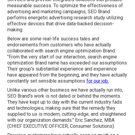
measurable success. To optimize the effectiveness of
advertising and marketing campaigns, SEO Brand
performs energetic advertising research study utilizing
effective devices that drive data-backed decision-
making.
Below are some real-life success tales and
endorsements from customers who have actually
collaborated with search engine optimization Brand:
"From the very start of our interaction, search engine
optimization Brand name has exceeded our assumptions.
Their group's substantial experience and experience
have appeared from the beginning, and they have actually
constantly set sensible assumptions
for our job.
Unlike various other business we have actually run into,
SEO Brand's work is not dated or behind the moments.
They have kept up to day with the current industry fads
and technologies, making sure that the remedy they
supplied to us is modern, cutting-edge, and straightened
with our organization demands." Eric Sanchez, MBA
(CHIEF EXECUTIVE OFFICER, Consumer Solutions).