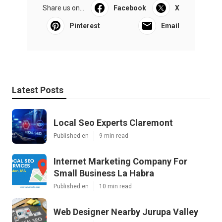
Share us on...
Facebook
X
Pinterest
Email
Latest Posts
Local Seo Experts Claremont
Published en
9 min read
Internet Marketing Company For
Small Business La Habra
Published en
10 min read
Web Designer Nearby Jurupa Valley