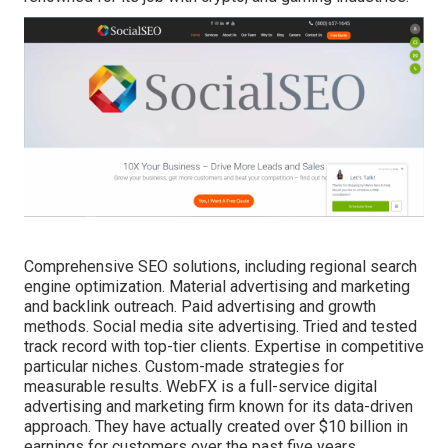
Comprehensive SEO solutions, including regional search
engine optimization. Material advertising and marketing
and backlink outreach. Paid advertising and growth
methods. Social media site advertising. Tried and tested
track record with top-tier clients. Expertise in competitive
particular niches. Custom-made strategies for
measurable results. WebFX is a full-service
digital
advertising and marketing firm
known for its data-driven
approach. They have actually created over $10 billion in
earnings for customers over the past five years.