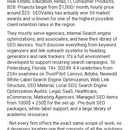
Real Estate, Education, Retail, IT, Consumer Products,
B2B: Projects begin from $1,000/ month, hourly price
around $25:: SEOValley has actually won 59 market
awards and is known for one of the highest possible
client retention rates in the region.
They mostly serve agencies, internal Search engine
optimizations, and associates, and have their library of
SEO devices. You'll discover everything from keyword
organizers and link outreach systems to heading
generators and rank trackers. It's a full environment
developed to support recurring search campaigns.: St.
Petersburg, Florida: 14+: 50249: 4.4 celebrities from
254+ examines on
TrustPilot
: Lenovo, Adobe, Newedd:
White-Label Search Engine Optimization, Web Link
Structure, SEO Material, Local SEO, Search Engine
Optimization Audits: Legal, SaaS, Healthcare,
eCommerce, Marketing Agencies: Managed SEO items
from 1000$ + 250$ for the set up:: Pre-built SEO
packages, white-label support, and a large library of
academic resources.
: Not every firm offers the exact same scope of work, so
it deserves locating one that consists of all the solutions