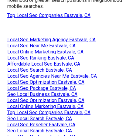
likelihood of greater search positions in neighborhood
mobile searches.
Top Local Seo Companies Eastvale, CA
Local Seo Marketing Agency Eastvale, CA
Local Seo Near Me Eastvale, CA
Local Online Marketing Eastvale, CA
Local Seo Ranking Eastvale, CA
Affordable Local Seo Eastvale, CA
Local Seo Search Eastvale, CA
Local Seo Agencies Near Me Eastvale, CA
Local Seo Optimization Eastvale, CA
Local Seo Package Eastvale, CA
Seo Local Business Eastvale, CA
Local Seo Optimization Eastvale, CA
Local Online Marketing Eastvale, CA
Top Local Seo Companies Eastvale, CA
Seo Local Search Eastvale, CA
Local Seo Reseller Eastvale, CA
Seo Local Search Eastvale, CA