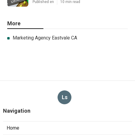
Published en
10 min read
More
Marketing Agency Eastvale CA
Ls
Navigation
Home