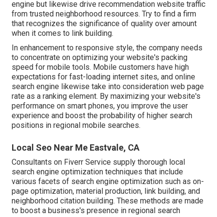
engine but likewise drive recommendation website traffic
from trusted neighborhood resources. Try to find a firm
that recognizes the significance of quality over amount
when it comes to link building.
In enhancement to responsive style, the company needs
to concentrate on optimizing your website's packing
speed for mobile tools. Mobile customers have high
expectations for fast-loading internet sites, and online
search engine likewise take into consideration web page
rate as a ranking element. By maximizing your website's
performance on smart phones, you improve the user
experience and boost the probability of higher search
positions in regional mobile searches.
Local Seo Near Me Eastvale, CA
Consultants on Fiverr Service supply thorough local
search engine optimization techniques that include
various facets of search engine optimization such as on-
page optimization, material production, link building, and
neighborhood citation building. These methods are made
to boost a business's presence in regional search