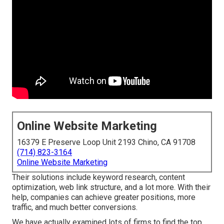
Online Website Marketing
16379 E Preserve Loop Unit 2193 Chino, CA 91708
(714) 823-3164
Online Website Marketing
Their solutions include keyword research, content
optimization, web link structure, and a lot more. With their
help, companies can achieve greater positions, more
traffic, and much better conversions.
We have actually examined lots of firms to find the top