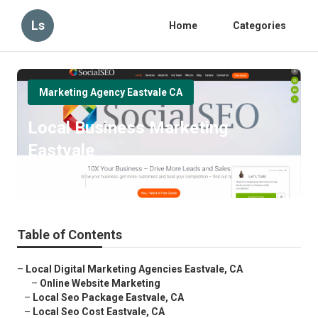
Ls
Home
Categories
Marketing Agency Eastvale CA
Local Business Marketing
Eastvale
Published en
12 min read
Table of Contents
–
Local Digital Marketing Agencies Eastvale, CA
–
Online Website Marketing
–
Local Seo Package Eastvale, CA
–
Local Seo Cost Eastvale, CA