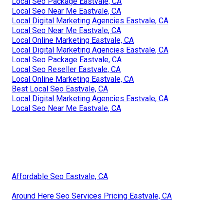
Local Seo Package Eastvale, CA
Local Seo Near Me Eastvale, CA
Local Digital Marketing Agencies Eastvale, CA
Local Seo Near Me Eastvale, CA
Local Online Marketing Eastvale, CA
Local Digital Marketing Agencies Eastvale, CA
Local Seo Package Eastvale, CA
Local Seo Reseller Eastvale, CA
Local Online Marketing Eastvale, CA
Best Local Seo Eastvale, CA
Local Digital Marketing Agencies Eastvale, CA
Local Seo Near Me Eastvale, CA
Affordable Seo Eastvale, CA
Around Here Seo Services Pricing Eastvale, CA