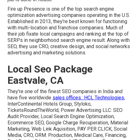
Fire up Presence is one of the top search engine
optimization advertising companies operating in the U.S.
Established in 2013, they're best known for functioning
with multi-location and franchise companies. Much of
their job fixate local campaigns and ranking at the top of
SERPs in neighborhood search engine result. Along with
SEO, they use CRO, creative design, and social networks
advertising and marketing solutions.
Local Seo Package
Eastvale, CA
They're one of the finest SEO companies in India and
have five worldwide
sales offices.: HCL Technologies,
InterContinental Hotels Group, Styloko,
TicketsRoundTheWorld, Power Advertising LLC: SEO
Audit Provider, Local Search Engine Optimization,
Ecommerce SEO, Google Charge Recuperation, Material
Marketing, Web Link Aquisition, PAY PER CLICK, Social
Media, CRO, ORM: Production, Medical Care, Financing,