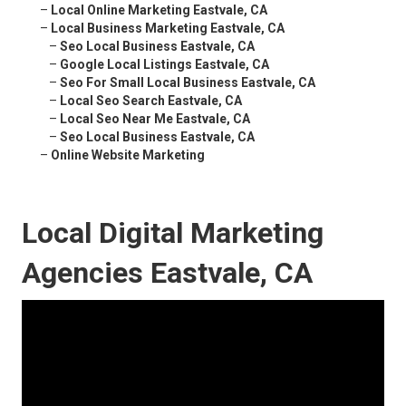
–
Local Online Marketing Eastvale, CA
–
Local Business Marketing Eastvale, CA
–
Seo Local Business Eastvale, CA
–
Google Local Listings Eastvale, CA
–
Seo For Small Local Business Eastvale, CA
–
Local Seo Search Eastvale, CA
–
Local Seo Near Me Eastvale, CA
–
Seo Local Business Eastvale, CA
–
Online Website Marketing
Local Digital Marketing
Agencies Eastvale, CA