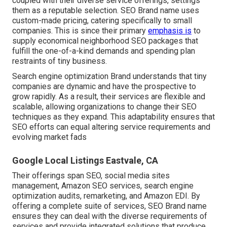
coupled with their diverse service offerings, settings
them as a reputable selection. SEO Brand name uses
custom-made pricing, catering specifically to small
companies. This is since their primary
emphasis is
to
supply economical neighborhood SEO packages that
fulfill the one-of-a-kind demands and spending plan
restraints of tiny business.
Search engine optimization Brand understands that tiny
companies are dynamic and have the prospective to
grow rapidly. As a result, their services are flexible and
scalable, allowing organizations to change their SEO
techniques as they expand. This adaptability ensures that
SEO efforts can equal altering service requirements and
evolving market fads
Google Local Listings Eastvale, CA
Their offerings span SEO, social media sites
management, Amazon SEO services, search engine
optimization audits, remarketing, and Amazon EDI. By
offering a complete suite of services, SEO Brand name
ensures they can deal with the diverse requirements of
services and provide integrated solutions that produce