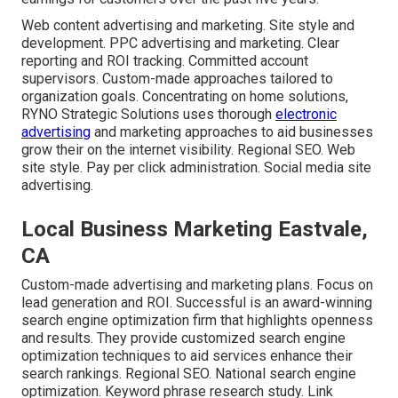
Web content advertising and marketing. Site style and
development. PPC advertising and marketing. Clear
reporting and ROI tracking. Committed account
supervisors. Custom-made approaches tailored to
organization goals. Concentrating on home solutions,
RYNO Strategic Solutions uses thorough
electronic
advertising
and marketing approaches to aid businesses
grow their on the internet visibility. Regional SEO. Web
site style. Pay per click administration. Social media site
advertising.
Local Business Marketing Eastvale,
CA
Custom-made advertising and marketing plans. Focus on
lead generation and ROI. Successful is an award-winning
search engine optimization firm that highlights openness
and results. They provide customized search engine
optimization techniques to aid services enhance their
search rankings. Regional SEO. National search engine
optimization. Keyword phrase research study. Link