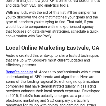
perform and just how your KPIs enhance via screenshots
and data from SEO and analytics tools.
With any luck, with the aid of this list, it'll be simpler for
you to discover the one that matches your goals and the
type of services you're trying to find. That said, if you
would love to companion with an experienced agency
that focuses on data-driven strategies, schedule a quick
conversation with SeoProfy.
Local Online Marketing Eastvale, CA
Andrew created this write-up to share tested techniques
that line up with Google's most current updates and
efficiency patterns.
Benefits consist
of: Access to professionals with current
understanding of SEO trends and algorithms. Here are
some of the leading regional Search engine optimization
companies that have demonstrated quality in assisting
services enhance their local search exposure: Developed
in 2015, Triple2s has actually emerged as a premier
electronic marketing and SEO company, particularly
renowned for its job with crypto, and gaming industries.