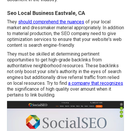
Seo Local Business Eastvale, CA
They
should comprehend the nuances
of your local
market and dressmaker material appropriately. In addition
to material production, the SEO company need to give
optimization services to ensure that your website's web
content is search engine-friendly.
They must be skilled at determining pertinent
opportunities to get high-grade backlinks from
authoritative neighborhood resources. These backlinks
not only boost your site's authority in the eyes of search
engines but additionally drive referral traffic from relied
on local resources. Try to find
a company that recognizes
the significance of high quality over amount when it
pertains to link building.