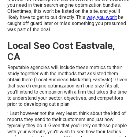
you need in their
search engine optimization bundles
.
Oftentimes, this won't be listed on the site, and you'll
likely have to get to out directly. This
way, you won't
be
caught off guard later or miss something you presumed
was part of the deal.
Local Seo Cost Eastvale,
CA
Reputable agencies will include these metrics to their
study together with the methods that assisted them
obtain there (Local Business Marketing Eastvale).: Given
that search engine optimization isn't one size fits all,
you'll intend to companion with a firm that takes the time
to understand your sector, objectives, and competitors
prior to developing out a plan
: Last however not the very least, think about the kind of
reports they send to their customers and just how
typically they do it. Given that you'll rely on these people
with your website, you'll wish to see how their tactics