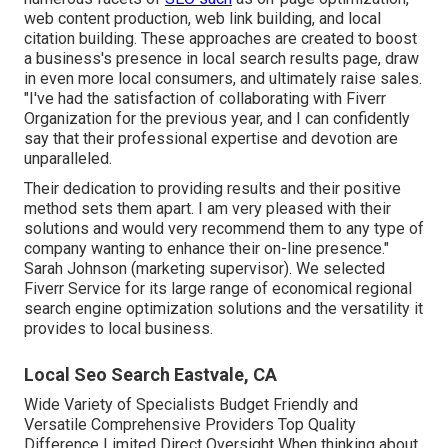
web content production, web link building, and local
citation building. These approaches are created to boost
a business's presence in local search results page, draw
in even more local consumers, and ultimately raise sales.
"I've had the satisfaction of collaborating with Fiverr
Organization for the previous year, and I can confidently
say that their professional expertise and devotion are
unparalleled.
Their dedication to providing results and their positive
method sets them apart. I am very pleased with their
solutions and would very recommend them to any type of
company wanting to enhance their on-line presence."
Sarah Johnson (marketing supervisor). We selected
Fiverr Service
for its large range of economical regional
search engine optimization solutions and the versatility it
provides to local business.
Local Seo Search Eastvale, CA
Wide Variety of Specialists Budget Friendly and
Versatile Comprehensive Providers Top Quality
Difference Limited Direct Oversight When thinking about