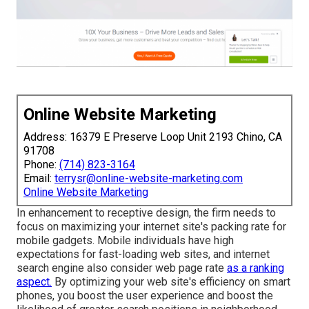
Online Website Marketing
Address: 16379 E Preserve Loop Unit 2193 Chino, CA
91708
Phone:
(714) 823-3164
Email:
terrysr@online-website-marketing.com
Online Website Marketing
In enhancement to receptive design, the firm needs to
focus on maximizing your internet site's packing rate for
mobile gadgets. Mobile individuals have high
expectations for fast-loading web sites, and internet
search engine also consider web page rate
as a ranking
aspect.
By optimizing your web site's efficiency on smart
phones, you boost the user experience and boost the