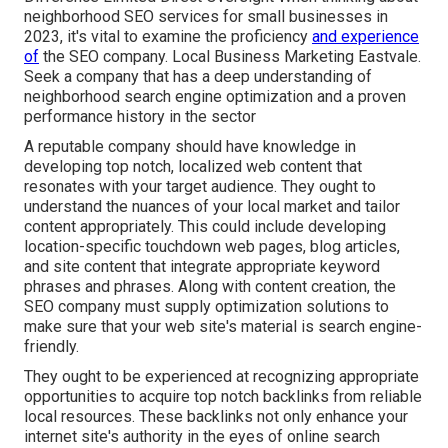
neighborhood SEO services for small businesses in
2023, it's vital to examine the proficiency
and experience
of
the SEO company. Local Business Marketing Eastvale.
Seek a company that has a deep understanding of
neighborhood search engine optimization and a proven
performance history in the sector
A reputable company should have knowledge in
developing top notch, localized web content that
resonates with your target audience. They ought to
understand the nuances of your local market and tailor
content appropriately. This could include developing
location-specific touchdown web pages, blog articles,
and site content that integrate appropriate keyword
phrases and phrases. Along with content creation, the
SEO company must supply optimization solutions to
make sure that your web site's material is search engine-
friendly.
They ought to be experienced at recognizing appropriate
opportunities to acquire top notch backlinks from reliable
local resources. These backlinks not only enhance your
internet site's authority in the eyes of online search