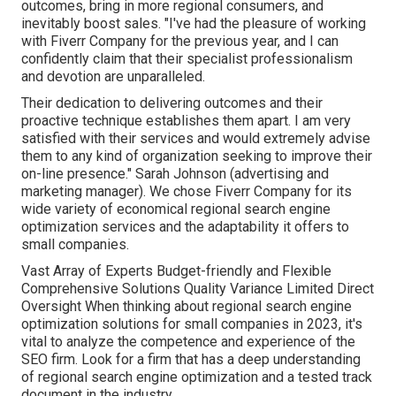
outcomes, bring in more regional consumers, and
inevitably boost sales. "I've had the pleasure of working
with Fiverr Company for the previous year, and I can
confidently claim that their specialist professionalism
and devotion are unparalleled.
Their dedication to delivering outcomes and their
proactive technique establishes them apart. I am very
satisfied with their services and would extremely advise
them to any kind of organization seeking to improve their
on-line presence." Sarah Johnson (advertising and
marketing manager). We chose
Fiverr Company
for its
wide variety of economical regional search engine
optimization services and the adaptability it offers to
small companies.
Vast Array of Experts Budget-friendly and Flexible
Comprehensive Solutions Quality Variance Limited Direct
Oversight When thinking about regional search engine
optimization solutions for small companies in 2023, it's
vital to analyze the competence and experience of the
SEO firm. Look for a firm that has a deep understanding
of regional search engine optimization and a tested track
document in the industry.