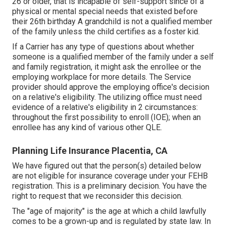
26 or older, that is incapable of self-support since of a
physical or mental special needs that existed before
their 26th birthday A grandchild is not a qualified member
of the family unless the child certifies as a foster kid.
If a Carrier has any type of questions about whether
someone is a qualified member of the family under a self
and family registration, it might ask the enrollee or the
employing workplace for more details. The Service
provider should approve the employing office's decision
on a relative's eligibility. The utilizing office must need
evidence of a relative's eligibility in 2 circumstances:
throughout the first possibility to enroll (IOE); when an
enrollee has any kind of various other
QLE
.
Planning Life Insurance Placentia, CA
We have figured out that the person(s) detailed below
are not eligible for insurance coverage under your FEHB
registration. This is a preliminary decision. You have the
right to request that we reconsider this decision.
The "age of majority" is the age at which a child lawfully
comes to be a grown-up and is regulated by state law. In