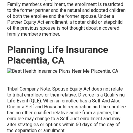
Family members enrollment, the enrollment is restricted
to the former partner and the natural and adopted children
of both the enrollee and the former spouse. Under a
Partner Equity Act enrollment, a foster child or stepchild
of the previous spouse is not thought about a covered
family members member.
Planning Life Insurance
Placentia, CA
Tribal Company Note: Spouse Equity Act does not relate
to tribal enrollees or their relative. Divorce is a Qualifying
Life Event (QLE). When an enrollee has a Self And Also
One or a Self and Household registration and the enrollee
has no other qualified relative aside from a partner, the
enrollee may change to a Self Just enrollment and may
alter strategies or options within 60 days of the day of
the separation or annulment.