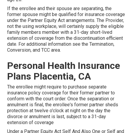
If the enrollee and their spouse are separating, the
former spouse might be qualified for insurance coverage
under the
Partner Equity Act
arrangements. The Provider,
not the using workplace, will certainly supply the eligible
family members member with a 31-day short-lived
extension of coverage from the discontinuation efficient
date. For additional information see the
Termination,
Conversion, and TCC area.
Personal Health Insurance
Plans Placentia, CA
The enrollee might require to purchase separate
insurance policy coverage for their former partner to
conform with the court order. Once the separation or
annulment is final, the enrollee's former partner sheds
protection at twelve o'clock at night on the day the
divorce or annulment is last, subject to a 31-day
extension of coverage
Under a Partner Equity Act Self And Also One or Self and