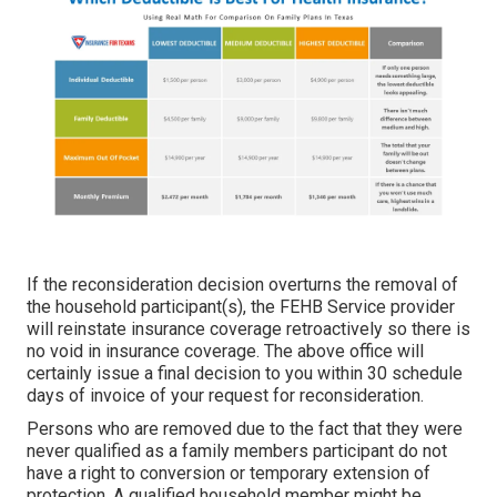
If the reconsideration decision overturns the removal of
the household participant(s), the FEHB Service provider
will reinstate insurance coverage retroactively so there is
no void in insurance coverage. The above office will
certainly issue a final decision to you within 30 schedule
days of invoice of your request for reconsideration.
Persons who are removed due to the fact that they were
never qualified as a family members participant do not
have a right to conversion or temporary extension of
protection. A qualified household member might be