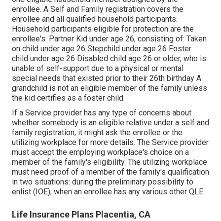
enrollee. A Self and Family registration covers the
enrollee and all qualified household participants.
Household participants eligible for protection are the
enrollee's: Partner Kid under age 26, consisting of: Taken
on child under age 26 Stepchild under age 26 Foster
child under age 26 Disabled child age 26 or older, who is
unable of self-support due to a physical or mental
special needs that existed prior to their 26th birthday A
grandchild is not an eligible member of the family unless
the kid certifies as a foster child.
If a Service provider has any type of concerns about
whether somebody is an eligible relative under a self and
family registration, it might ask the enrollee or the
utilizing workplace for more details. The Service provider
must accept the employing workplace's choice on a
member of the family's eligibility. The utilizing workplace
must need proof of a member of the family's qualification
in two situations: during the preliminary possibility to
enlist (IOE); when an enrollee has any various other
QLE
.
Life Insurance Plans Placentia, CA