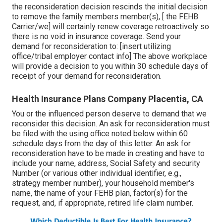
the reconsideration decision rescinds the initial decision
to remove the family members member(s), [ the FEHB
Carrier/we] will certainly renew coverage retroactively so
there is no void in insurance coverage. Send your
demand for reconsideration to: [insert utilizing
office/tribal employer contact info] The above workplace
will provide a decision to you within 30 schedule days of
receipt of your demand for reconsideration.
Health Insurance Plans Company Placentia, CA
You or the influenced person deserve to demand that we
reconsider this decision. An ask for reconsideration must
be filed with the using office noted below within 60
schedule days from the day of this letter. An ask for
reconsideration have to be made in creating and have to
include your name, address, Social Safety and security
Number (or various other individual identifier, e.g.,
strategy member number), your household member's
name, the name of your FEHB plan, factor(s) for the
request, and, if appropriate, retired life claim number.