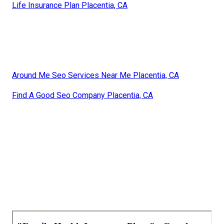
Life Insurance Plan Placentia, CA
Around Me Seo Services Near Me Placentia, CA
Find A Good Seo Company Placentia, CA