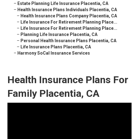
–
Estate Planning Life Insurance Placentia, CA
–
Health Insurance Plans Individuals Placentia, CA
–
Health Insurance Plans Company Placentia, CA
–
Life Insurance For Retirement Planning Place...
–
Life Insurance For Retirement Planning Place...
–
Planning Life Insurance Placentia, CA
–
Personal Health Insurance Plans Placentia, CA
–
Life Insurance Plans Placentia, CA
–
Harmony SoCal Insurance Services
Health Insurance Plans For
Family Placentia, CA