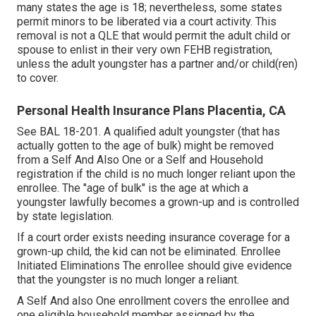
many states the age is 18; nevertheless, some states
permit minors to be liberated via a court activity. This
removal is not a QLE that would permit the adult child or
spouse to enlist in their very own FEHB registration,
unless the adult youngster has a partner and/or child(ren)
to cover.
Personal Health Insurance Plans Placentia, CA
See
BAL 18-201.
A qualified adult youngster (that has
actually gotten to the age of bulk) might be removed
from a Self And Also One or a Self and Household
registration if the child is no much longer reliant upon the
enrollee. The "age of bulk" is the age at which a
youngster lawfully becomes a grown-up and is controlled
by state legislation.
If a court order exists needing insurance coverage for a
grown-up child, the kid can not be eliminated. Enrollee
Initiated Eliminations The enrollee should give evidence
that the youngster is no much longer a reliant.
A Self And also One enrollment covers the enrollee and
one eligible household member assigned by the