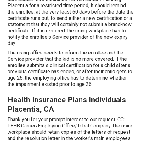
Placentia for a restricted time period, it should remind
the enrollee, at the very least 60 days before the date the
certificate runs out, to send either a new certification or a
statement that they will certainly not submit a brand-new
certificate. If it is restored, the using workplace has to
notify the enrollee's Service provider of the new expiry
day
The using office needs to inform the enrollee and the
Service provider that the kid is no more covered. If the
enrollee submits a
clinical certification
for a child after a
previous certificate has ended, or after their child gets to
age 26, the employing office has to determine whether
the impairment existed prior to age 26.
Health Insurance Plans Individuals
Placentia, CA
Thank you for your prompt interest to our request. CC:
FEHB Carrier/Employing Office/Tribal Company The using
workplace should retain copies of the letters of request
and the resolution letter in the worker's main employees