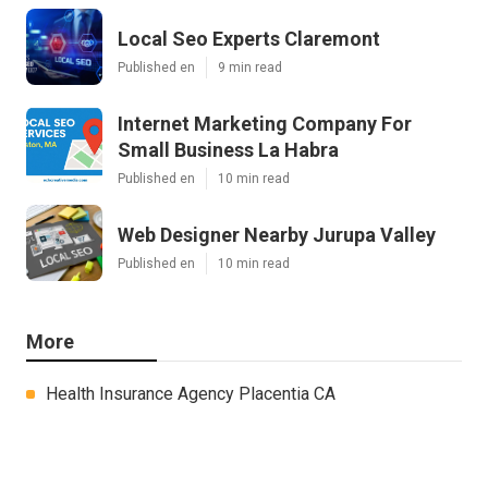
Local Seo Experts Claremont
Published en
9 min read
Internet Marketing Company For
Small Business La Habra
Published en
10 min read
Web Designer Nearby Jurupa Valley
Published en
10 min read
More
Health Insurance Agency Placentia CA