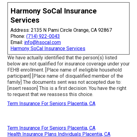
Harmony SoCal Insurance
Services
Address: 2135 N Pami Circle Orange, CA 92867
Phone:
(714) 922-0043
Email:
info@hsocal.com
Harmony SoCal Insurance Services
We have actually identified that the person(s) listed
below are not qualified for insurance coverage under your
FEHB enrollment. [Place name of ineligible household
participant] [Place name of disqualified member of the
family] The documents sent was not accepted due to:
[insert reason] This is a first decision. You have the right
to request that we reassess this choice.
Term Insurance For Seniors Placentia, CA
Term Insurance For Seniors Placentia, CA
Health Insurance Plans Individuals Placentia, CA