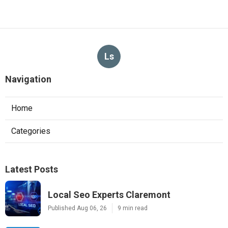
Ls
Navigation
Home
Categories
Latest Posts
Local Seo Experts Claremont
Published Aug 06, 26
9 min read