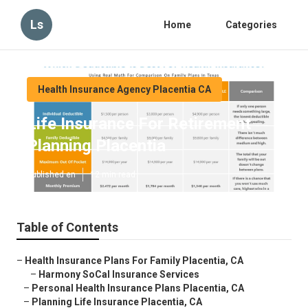
Ls
Home
Categories
Health Insurance Agency Placentia CA
Life Insurance For Retirement
Planning Placentia
Published en
12 min read
Table of Contents
–
Health Insurance Plans For Family Placentia, CA
–
Harmony SoCal Insurance Services
–
Personal Health Insurance Plans Placentia, CA
–
Planning Life Insurance Placentia, CA