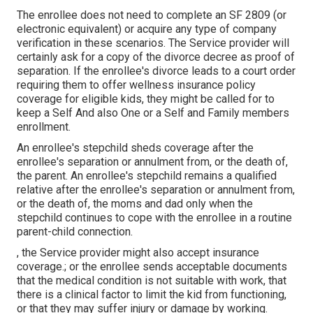
The enrollee does not need to complete an SF 2809 (or
electronic equivalent) or acquire any type of company
verification in these scenarios. The Service provider will
certainly ask for a copy of the divorce decree as proof of
separation. If the enrollee's divorce leads to a court order
requiring them to offer wellness insurance policy
coverage for eligible kids, they might be called for to
keep a Self And also One or a Self and Family members
enrollment.
An enrollee's stepchild sheds coverage after the
enrollee's separation or annulment from, or the death of,
the parent. An enrollee's stepchild remains a qualified
relative after the enrollee's separation or annulment from,
or the death of, the moms and dad only when the
stepchild continues to cope with the enrollee in a routine
parent-child connection
.
, the Service provider might also accept insurance
coverage.; or the enrollee sends acceptable documents
that the medical condition is not suitable with work, that
there is a clinical factor to limit the kid from functioning,
or that they may suffer injury or damage by working.