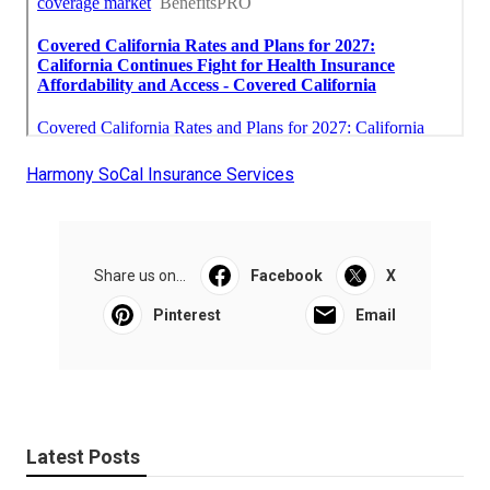
Harmony SoCal Insurance Services
Share us on...
Facebook
X
Pinterest
Email
Latest Posts