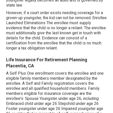
youngster legally becomes an adult and is governed by
state law.
However, if a court order exists needing coverage for a
grown-up youngster, the kid can not be removed. Enrollee
Launched Eliminations The enrollee must supply
evidence that the child is no longer a reliant. The enrollee
must additionally give the last known get in touch with
details for the child. Evidence can consist of a
certification from the enrollee that the child is no much
longer a tax obligation reliant.
Life Insurance For Retirement Planning
Placentia, CA
A Self Plus One enrollment covers the enrollee and one
eligible family members member designated by the
enrollee. A Self and Family registration covers the
enrollee and all qualified household members. Family
members eligible for insurance coverage are the
enrollee's: Spouse Youngster under age 26, including:
Embraced child under age 26 Stepchild under age 26
Foster youngster under age 26 Impaired youngster age