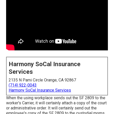
Harmony SoCal Insurance
Services
2135 N Pami Circle Orange, CA 92867
(714) 922-0043
Harmony SoCal Insurance Services
When the using workplace sends out the SF 2809 to the
worker's Carrier, it will certainly attach a copy of the court
or administrative order. It will certainly send out the
employee's copy of the SF 2809 to the custodial moms