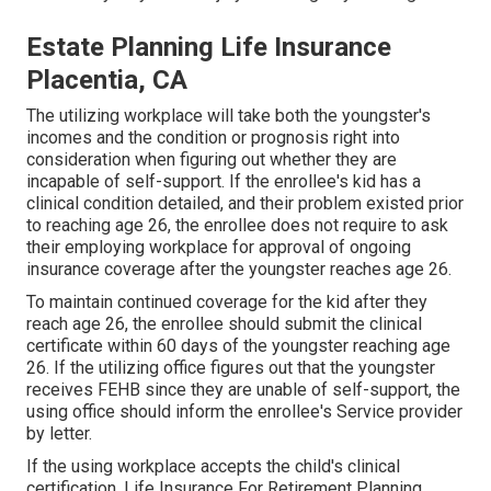
Estate Planning Life Insurance
Placentia, CA
The utilizing workplace will take both the youngster's
incomes and the condition or prognosis right into
consideration when figuring out whether they are
incapable of self-support. If the enrollee's kid has a
clinical condition detailed
, and their problem existed prior
to reaching age 26, the enrollee does not require to ask
their employing workplace for approval of ongoing
insurance coverage after the youngster reaches age 26.
To maintain continued coverage for the kid after they
reach age 26, the enrollee should submit the clinical
certificate within 60 days of the youngster reaching age
26. If the utilizing office figures out that the youngster
receives FEHB since they are unable of self-support, the
using office should inform the enrollee's Service provider
by letter.
If the using workplace accepts the child's
clinical
certification
. Life Insurance For Retirement Planning