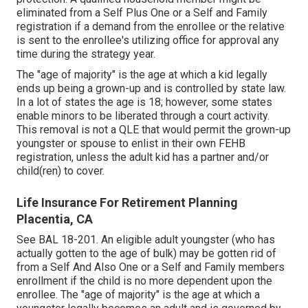
eliminated from a Self Plus One or a Self and Family
registration if a demand from the enrollee or the relative
is sent to the enrollee's utilizing office for approval any
time during the strategy year.
The "age of majority" is the age at which a kid legally
ends up being a grown-up and is controlled by state law.
In a lot of states the age is 18; however, some states
enable minors to be liberated through a court activity.
This removal is not a QLE that would permit the grown-up
youngster or spouse to enlist in their own FEHB
registration, unless the adult kid has a partner and/or
child(ren) to cover.
Life Insurance For Retirement Planning
Placentia, CA
See
BAL 18-201.
An eligible adult youngster (who has
actually gotten to the age of bulk) may be gotten rid of
from a Self And Also One or a Self and Family members
enrollment if the child is no more dependent upon the
enrollee. The "age of majority" is the age at which a