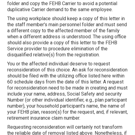
folder and copy the FEHB Carrier to avoid a potential
duplicative Carrier demand to the same employee.
The using workplace should keep a copy of this letter in
the staff member's main personnel folder and must send
a different copy to the affected member of the family
when a different address is understood. The using office
should also provide a copy of this letter to the FEHB
Service provider to procedure elimination of the
disqualified relative(s) from the registration.
You or the affected individual deserve to request
reconsideration of this choice. An ask for reconsideration
should be filed with the utilizing office listed here within
60 schedule days from the date of this letter. A request
for reconsideration need to be made in creating and must
include your name, address, Social Safety and security
Number (or other individual identifier, e.g., plan participant
number), your household participant's name, the name of
your FEHB plan, reason(s) for the request, and, if relevant,
retirement insurance claim number.
Requesting reconsideration will certainly not transform
the reliable date of removal listed above. Nonetheless, if