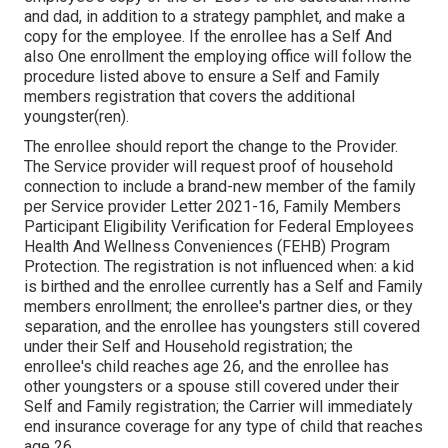
and dad, in addition to a strategy pamphlet, and make a
copy for the employee. If the enrollee has a Self And
also One enrollment the employing office will follow the
procedure listed above to ensure a Self and Family
members registration that covers the additional
youngster(ren).
The enrollee should report the change to the Provider.
The Service provider will request proof of household
connection to include a brand-new member of the family
per
Service provider Letter 2021-16
, Family Members
Participant Eligibility Verification for Federal Employees
Health And Wellness Conveniences (FEHB) Program
Protection. The registration is not influenced when: a kid
is birthed and the enrollee currently has a Self and Family
members enrollment; the enrollee's partner dies, or they
separation, and the enrollee has youngsters still covered
under their Self and Household registration; the
enrollee's child reaches age 26, and the enrollee has
other youngsters or a spouse still covered under their
Self and Family registration; the Carrier will immediately
end insurance coverage for any type of child that reaches
age 26.