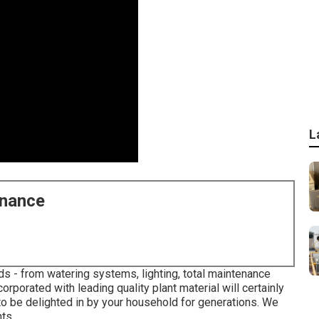
L
enance
s - from watering systems, lighting, total maintenance
orporated with leading quality plant material will certainly
to be delighted in by your household for generations. We
ts.