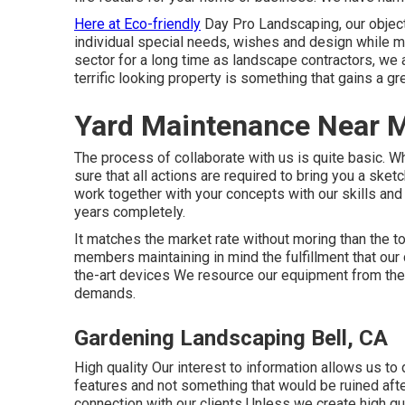
Here at Eco-friendly
Day Pro Landscaping, our object
individual special needs, wishes and design while ma
sector for a long time as landscape contractors, we
terrific looking property is something that gains a gr
Yard Maintenance Near M
The process of collaborate with us is quite basic. 
sure that all actions are required to bring you a sk
work together with your concepts with our skills and 
years completely.
It matches the market rate without moring than the t
members maintaining in mind the fulfillment that our
the-art devices We resource our equipment from the
demands.
Gardening Landscaping Bell, CA
High quality Our interest to information allows us to d
features and not something that would be ruined aft
connection with our clients Unless we create high qual