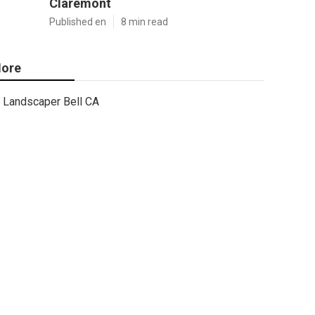
Claremont
Published en
8 min read
ore
Landscaper Bell CA