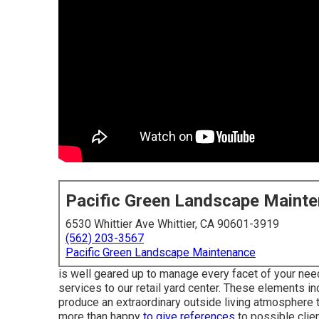
Pacific Green Landscape Maint
6530 Whittier Ave Whittier, CA 90601-3919
(562) 203-3567
Pacific Green Landscape Maintenance
is well geared up to manage every facet of your need
services to our retail yard center. These elements inc
produce an extraordinary outside living atmosphere 
more than happy
to give references
to possible clien