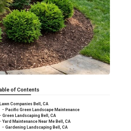
able of Contents
Lawn Companies Bell, CA
–
Pacific Green Landscape Maintenance
–
Green Landscaping Bell, CA
–
Yard Maintenance Near Me Bell, CA
–
Gardening Landscaping Bell, CA