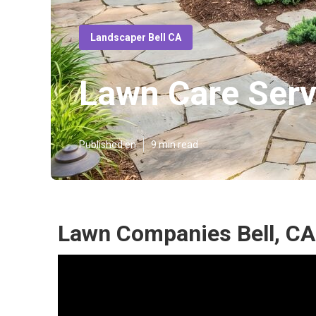
Landscaper Bell CA
Lawn Care Serv
Published en
9 min read
Lawn Companies Bell, CA