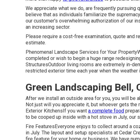
We appreciate what we do, are frequently pursuing q
believe that as individuals familiarize the suprema
our customer's overwhelming authorization of our inst
an increasing sector.
Please require a cost-free examination, quote and
estimate.
Phenomenal Landscape Services for Your PropertyW
completed or wish to begin a huge range redesigning 
StructuresOutdoor living rooms are extremely in-dema
restricted exterior time each year when the weather 
Green Landscaping Bell, 
After we install an outside area for you, you will be 
Not just will you appreciate it, but whoever gets the r
Exterior KitchensIf you want
a complete food
prepara
to be cooped up inside with a hot stove in July, our 
Fire FeaturesEveryone enjoys to collect around a cozy
in July. The layout and setup specialists at Cedar Cre
fire feature for your home or business. We have nu