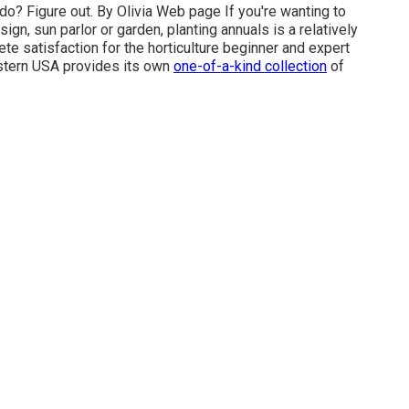
 do? Figure out. By
Olivia Web page
If you're wanting to
ign, sun parlor or garden, planting annuals is a relatively
te satisfaction for the horticulture beginner and expert
stern USA provides its own
one-of-a-kind collection
of