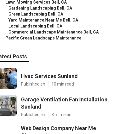
–
Lawn Mowing Services Bell, CA
–
Gardening Landscaping Bell, CA
–
Green Landscaping Bell, CA
–
Yard Maintenance Near Me Bell, CA
–
Local Landscaping Bell, CA
–
Commercial Landscape Maintenance Bell, CA
–
Pacific Green Landscape Maintenance
atest Posts
Hvac Services Sunland
Published en
10 min read
Garage Ventilation Fan Installation
Sunland
Published en
8 min read
Web Design Company Near Me