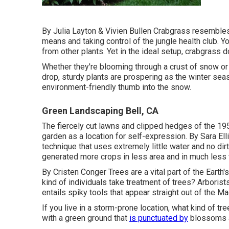
By
Julia Layton
&
Vivien Bullen
Crabgrass resembles a
means and taking control of the jungle health club. Yo
from other plants. Yet in the ideal setup, crabgrass 
Whether they're blooming through a crust of snow or 
drop, sturdy plants are prospering as the winter seas
environment-friendly thumb into the snow.
Green Landscaping Bell, CA
The fiercely cut lawns and clipped hedges of the 19
garden as a location for self-expression. By
Sara Ell
technique that uses extremely little water and no dir
generated more crops in less area and in much less
By
Cristen Conger
Trees are a vital part of the Earth
kind of individuals take treatment of trees? Arborists
entails spiky tools that appear straight out of the Ma
If you live in a storm-prone location, what kind of t
with a green ground that
is punctuated by
blossoms a