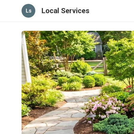
Local Services
Ls