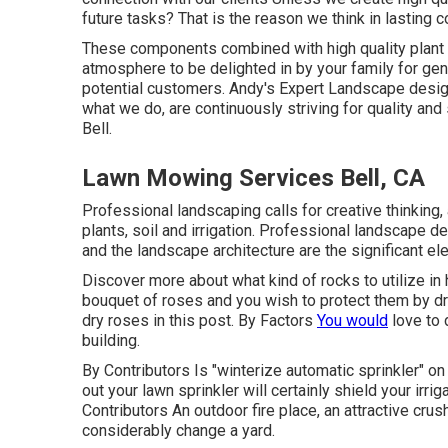
future tasks? That is the reason we think in lasting
These components combined with high quality plant p
atmosphere to be delighted in by your family for ge
potential customers. Andy's Expert Landscape design 
what we do, are continuously striving for quality an
Bell.
Lawn Mowing Services Bell, CA
Professional landscaping calls for creative thinking,
plants, soil and irrigation. Professional landscape 
and the landscape architecture are the significant el
Discover more about what kind of rocks to utilize in 
bouquet of roses and you wish to protect them by d
dry roses in this post. By
Factors
You would
love to 
building.
By
Contributors
Is "winterize automatic sprinkler" on
out your lawn sprinkler will certainly shield your irr
Contributors
An outdoor fire place, an attractive cru
considerably change a yard.