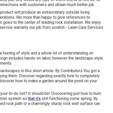
 connections with customers and obtain much better job.
roduct will produce an extraordinary outside living
nerations. We more than happy to give references to
goes to the center of leading rock installation. We enjoy
d service warranty our job from scratch - Lawn Care Services
 a feeling of style and a whole lot of understanding on
design includes hands-on labor, however the landscape style
ements.
hardscapes in this short article. By
Contributors
You got a
rying them. Discover regarding exactly how to completely
discover how to make a garden around the pond on your
 your to-do list? It should be! Discovering just how to burn
igation system so
that it's
still functioning come spring. By
shed rock path or a charmingly sturdy rock wall surface can