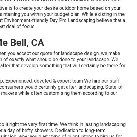
ive is to create your desire outdoor home based on your
intaining you within your budget plan. While existing in the
 at Environment-friendly Day Pro Landscaping believe that a
eat deal of focus.
e Bell, CA
When you accept our quote for landscape design, we make
etch of exactly what should be done to your landscape. We
after that develop something that will certainly be there for
op. Experienced, devoted & expert team We hire our staff
 consumers would certainly get after landscaping. State-of-
 makers while often customising them according to our
o it right the very first time. We think in lasting landscaping
er a day of hefty showers. Dedication to long-term
ity job, why would any type of client intend to hire us for