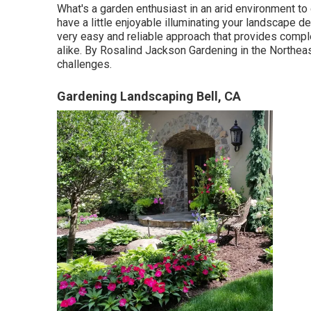
What's a garden enthusiast in an arid environment to
have a little enjoyable illuminating your landscape des
very easy and reliable approach that provides comple
alike. By
Rosalind Jackson
Gardening in the Northea
challenges.
Gardening Landscaping Bell, CA