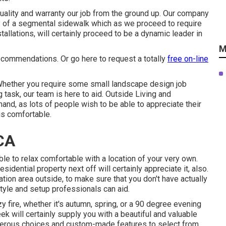
uality and warranty our job from the ground up. Our company
cy of a segmental sidewalk which as we proceed to require
allations, will certainly proceed to be a dynamic leader in
M
 recommendations. Or
go here
to request a totally
free on-line
hether you require some small landscape design job
task, our team is here to aid. Outside Living and
nd, as lots of people wish to be able to appreciate their
is comfortable.
CA
able to relax comfortable with a location of your very own.
esidential property next off will certainly appreciate it, also.
tion area outside, to make sure that you don't have actually
style and setup professionals can aid.
 fire, whether it's autumn, spring, or a 90 degree evening
ek will certainly supply you with a beautiful and valuable
merous choices and custom-made features to select from.