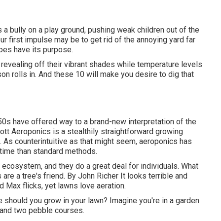
 bully on a play ground, pushing weak children out of the
ur first impulse may be to get rid of the annoying yard far
does have its purpose.
revealing off their vibrant shades while temperature levels
on rolls in. And these 10 will make you desire to dig that
50s have offered way to a brand-new interpretation of the
iott
Aeroponics is a stealthily straightforward growing
t. As counterintuitive as that might seem, aeroponics has
 time than standard methods.
's ecosystem, and they do a great deal for individuals. What
 are a tree's friend. By
John Richer
It looks terrible and
d Max flicks, yet lawns love aeration.
ree should you grow in your lawn? Imagine you're in a garden
nd two pebble courses.