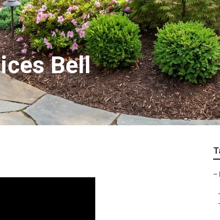
ices Bell
T
–