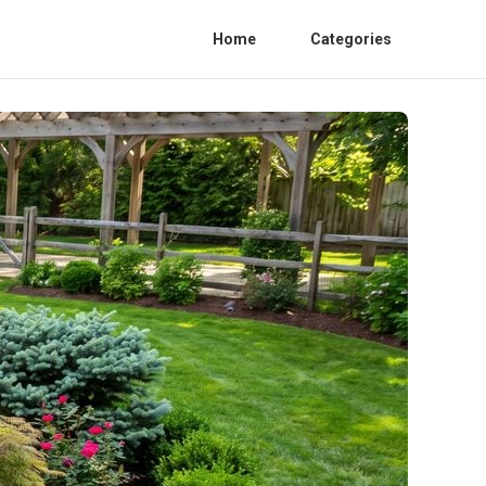
Home
Categories