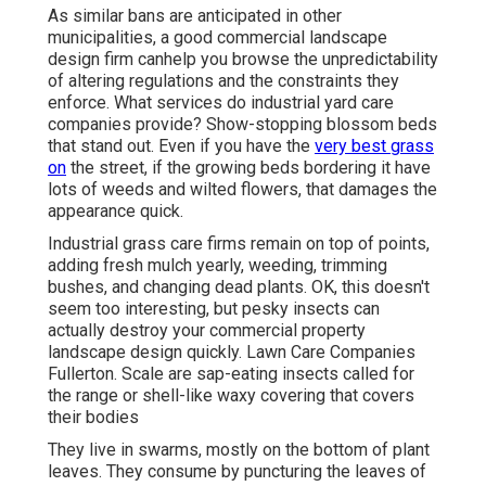
As similar bans are anticipated in other
municipalities, a good commercial landscape
design firm canhelp you browse the unpredictability
of altering regulations and the constraints they
enforce. What services do industrial yard care
companies provide? Show-stopping blossom beds
that stand out. Even if you have the
very best grass
on
the street, if the growing beds bordering it have
lots of weeds and wilted flowers, that damages the
appearance quick.
Industrial grass care firms remain on top of points,
adding fresh mulch yearly, weeding, trimming
bushes, and changing dead plants. OK, this doesn't
seem too interesting, but pesky insects can
actually destroy your commercial property
landscape design quickly. Lawn Care Companies
Fullerton. Scale are sap-eating insects called for
the range or shell-like waxy covering that covers
their bodies
They live in swarms, mostly on the bottom of plant
leaves. They consume by puncturing the leaves of