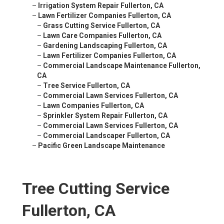
–
Irrigation System Repair Fullerton, CA
–
Lawn Fertilizer Companies Fullerton, CA
–
Grass Cutting Service Fullerton, CA
–
Lawn Care Companies Fullerton, CA
–
Gardening Landscaping Fullerton, CA
–
Lawn Fertilizer Companies Fullerton, CA
–
Commercial Landscape Maintenance Fullerton,
CA
–
Tree Service Fullerton, CA
–
Commercial Lawn Services Fullerton, CA
–
Lawn Companies Fullerton, CA
–
Sprinkler System Repair Fullerton, CA
–
Commercial Lawn Services Fullerton, CA
–
Commercial Landscaper Fullerton, CA
–
Pacific Green Landscape Maintenance
Tree Cutting Service
Fullerton, CA