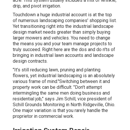
acre. This system usually includes a mix of wrinkle,
drip, and pivot irrigation.
Touchdown a huge industrial account is at the top
of numerous landscaping companies' shopping list.
Yet
transitioning right into the industrial landscape
design market
needs greater than simply buying
larger mowers and vehicles. You need to change
the means you and your team manage projects to
truly succeed. Right here are the dos and do n'ts of
bringing in industrial lawn accounts and landscape
design contracts.
"It's still reducing lawn, pruning and planting
flowers, yet industrial landscaping is an absolutely
various frame of mind."Switching between it and
property work can be difficult. "Don't attempt
intermingling the same men doing business and
residential job," says Jim Schill, vice president of
Schill Grounds Monitoring
in North Ridgeville, Ohio.
One major variation is that you rarely handle the
proprietor in commercial work.