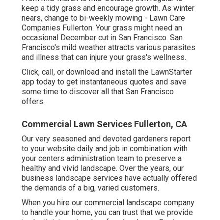
keep a tidy grass and encourage growth. As winter
nears, change to bi-weekly mowing - Lawn Care
Companies Fullerton. Your grass might need an
occasional December cut in San Francisco. San
Francisco's mild weather attracts various parasites
and illness that can injure your grass's wellness.
Click, call, or download and install the LawnStarter
app today to get
instantaneous quotes
and save
some time to discover all that San Francisco
offers.
Commercial Lawn Services Fullerton, CA
Our very seasoned and devoted gardeners report
to your website daily and job in combination with
your centers administration team to preserve a
healthy and vivid landscape. Over the years, our
business landscape services have actually offered
the demands of a big, varied customers.
When you hire our commercial landscape company
to handle your home, you can trust that we provide