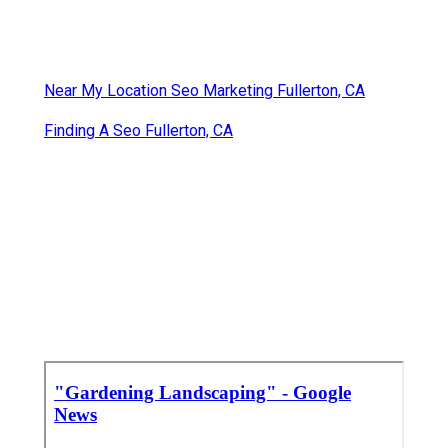
Near My Location Seo Marketing Fullerton, CA
Finding A Seo Fullerton, CA