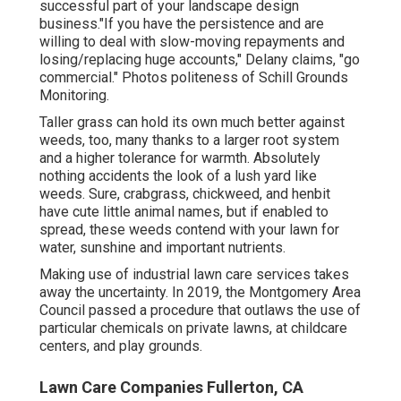
successful part of your landscape design
business."If you have the persistence and are
willing to deal with slow-moving repayments and
losing/replacing huge accounts," Delany claims, "go
commercial." Photos politeness of
Schill Grounds
Monitoring
.
Taller grass can hold its own much better against
weeds, too, many thanks to a larger root system
and a higher tolerance for warmth. Absolutely
nothing accidents the look of a lush yard like
weeds. Sure, crabgrass, chickweed, and henbit
have cute little animal names, but if enabled to
spread, these weeds contend with your lawn for
water, sunshine and important nutrients.
Making use of industrial lawn care services takes
away the uncertainty. In 2019, the Montgomery Area
Council passed a procedure that outlaws the use of
particular chemicals on private lawns, at childcare
centers, and play grounds.
Lawn Care Companies Fullerton, CA