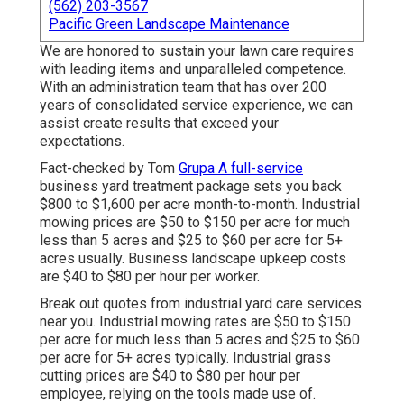
(562) 203-3567
Pacific Green Landscape Maintenance
We are honored to sustain your lawn care requires
with leading items and unparalleled competence.
With an administration team that has over 200
years of consolidated service experience, we can
assist create results that exceed your
expectations.
Fact-checked by Tom
Grupa A full-service
business yard treatment package sets you back
$800 to $1,600 per acre month-to-month. Industrial
mowing prices are $50 to $150 per acre for much
less than 5 acres and $25 to $60 per acre for 5+
acres usually. Business landscape upkeep costs
are $40 to $80 per hour per worker.
Break out quotes from industrial yard care services
near you. Industrial mowing rates are $50 to $150
per acre for much less than 5 acres and $25 to $60
per acre for 5+ acres typically. Industrial grass
cutting prices are $40 to $80 per hour per
employee, relying on the tools made use of.