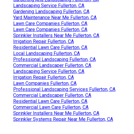
Landscaping Service Fullerton, CA
Gardening Landscaping Fullerton, CA
Yard Maintenance Near Me Fullerton, CA
Lawn Care Companies Fullerton, CA
Lawn Care Companies Fullerton, CA
Sprinkler Installers Near Me Fullerton, CA
Irrigation Repair Fullerton, CA
Residential Lawn Care Fullerton, CA
Local Landscaping Fullerton, CA
Professional Landscaping Fullerton, CA
Commercial Landscaper Fullerton, CA
Landscaping Service Fullerton, CA
Irrigation Repair Fullerton, CA
Lawn Companies Fullerton, CA
Professional Landscaping Services Fullerton, CA
Commercial Landscaper Fullerton, CA
Residential Lawn Care Fullerton, CA
Commercial Lawn Care Fullerton, CA
Sprinkler Installers Near Me Fullerton, CA
Sprinkler Systems Repair Near Me Fullerton, CA