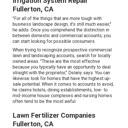
Irrigation System Repair
Fullerton, CA
"For all of the things that are more tough with
business landscape design, it's still much easier,"
he adds. Once you comprehend the distinction in
between domestic and commercial accounts, you
can start looking for possible consumers.
When trying to recognize prospective commercial
lawn and landscaping accounts, search for locally
owned areas. "These are the most effective
because you typically have an opportunity to deal
straight with the proprietor," Delany says. You can
likewise look for homes that have the highest up-
sale potential. When it comes to accounts to avoid,
he claims hotels, dining establishments, low- to
mid-income house complexes and nursing homes
often tend to be the most awful.
Lawn Fertilizer Companies
Fullerton, CA