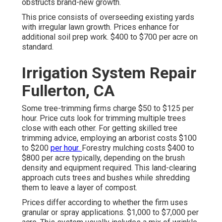
obstructs brand-new growth.
This price consists of overseeding existing yards
with irregular lawn growth. Prices enhance for
additional soil prep work. $400 to $700 per acre on
standard.
Irrigation System Repair
Fullerton, CA
Some tree-trimming firms charge $50 to $125 per
hour. Price cuts look for trimming multiple trees
close with each other. For getting skilled tree
trimming advice, employing an
arborist costs
$100
to $200
per hour.
Forestry mulching costs
$400 to
$800 per acre typically, depending on the brush
density and equipment required. This land-clearing
approach cuts trees and bushes while shredding
them to leave a layer of compost.
Prices differ according to whether the firm uses
granular or spray applications. $1,000 to $7,000 per