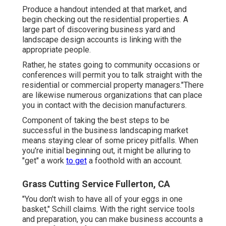
Produce a handout intended at that market, and
begin checking out the residential properties. A
large part of discovering business yard and
landscape design accounts is linking with the
appropriate people.
Rather, he states going to community occasions or
conferences will permit you to talk straight with the
residential or commercial property managers."There
are likewise numerous organizations that can place
you in contact with the decision manufacturers.
Component of taking the best steps to be
successful in the business landscaping market
means staying clear of some pricey pitfalls. When
you're initial beginning out, it might be alluring to
"get" a work
to get
a foothold with an account.
Grass Cutting Service Fullerton, CA
"You don't wish to have all of your eggs in one
basket," Schill claims. With the right service tools
and preparation, you can make business accounts a