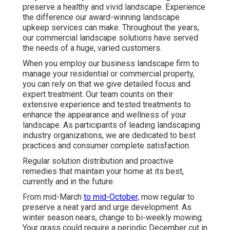
preserve a healthy and vivid landscape. Experience
the difference our
award-winning landscape
upkeep services
can make. Throughout the years,
our commercial landscape solutions have served
the needs of a huge, varied customers.
When you employ our business landscape firm to
manage your residential or commercial property,
you can rely on that we give detailed focus and
expert treatment. Our team counts on their
extensive experience and tested treatments to
enhance the appearance and wellness of your
landscape. As participants of leading
landscaping
industry organizations
, we are dedicated to best
practices and consumer complete satisfaction.
Regular solution distribution and proactive
remedies that maintain your home at its best,
currently and in the future.
From mid-March
to mid-October,
mow regular to
preserve a neat yard and urge development. As
winter season nears, change to bi-weekly mowing.
Your grass could require a periodic December cut in