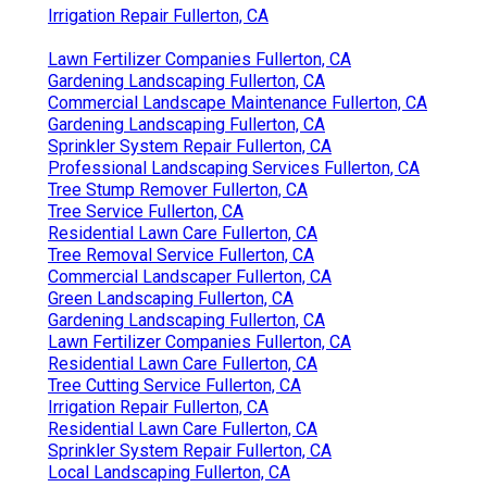
Irrigation Repair Fullerton, CA
Lawn Fertilizer Companies Fullerton, CA
Gardening Landscaping Fullerton, CA
Commercial Landscape Maintenance Fullerton, CA
Gardening Landscaping Fullerton, CA
Sprinkler System Repair Fullerton, CA
Professional Landscaping Services Fullerton, CA
Tree Stump Remover Fullerton, CA
Tree Service Fullerton, CA
Residential Lawn Care Fullerton, CA
Tree Removal Service Fullerton, CA
Commercial Landscaper Fullerton, CA
Green Landscaping Fullerton, CA
Gardening Landscaping Fullerton, CA
Lawn Fertilizer Companies Fullerton, CA
Residential Lawn Care Fullerton, CA
Tree Cutting Service Fullerton, CA
Irrigation Repair Fullerton, CA
Residential Lawn Care Fullerton, CA
Sprinkler System Repair Fullerton, CA
Local Landscaping Fullerton, CA