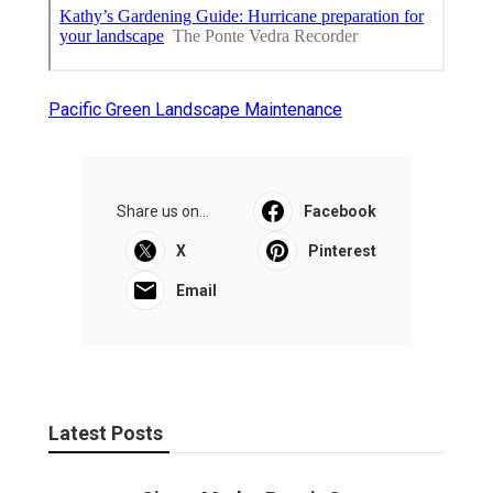
Pacific Green Landscape Maintenance
Share us on...
Facebook
X
Pinterest
Email
Latest Posts