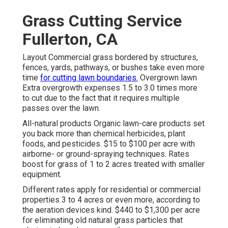
Grass Cutting Service
Fullerton, CA
Layout Commercial grass bordered by structures,
fences, yards, pathways, or bushes take even more
time
for cutting lawn boundaries.
Overgrown lawn
Extra overgrowth expenses 1.5 to 3.0 times more
to cut due to the fact that it requires multiple
passes over the lawn.
All-natural products Organic lawn-care products set
you back more than chemical herbicides, plant
foods, and pesticides. $15 to $100 per acre with
airborne- or ground-spraying techniques. Rates
boost for grass of 1 to 2 acres treated with smaller
equipment.
Different rates apply for residential or commercial
properties 3 to 4 acres or even more, according to
the aeration devices kind. $440 to $1,300 per acre
for eliminating old natural grass particles that