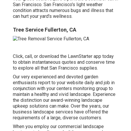
San Francisco. San Francisco's light weather
condition attracts numerous bugs and illness that
can hurt your yard's wellness.
Tree Service Fullerton, CA
Click, call, or download the LawnStarter app today
to obtain
instantaneous quotes
and conserve time
to explore all that San Francisco supplies.
Our very experienced and devoted garden
enthusiasts report to your website daily and job in
conjunction with your centers monitoring group to
maintain a healthy and vivid landscape. Experience
the distinction our
award-winning landscape
upkeep solutions
can make. Over the years, our
business landscape services have offered the
requirements of a large, diverse customers.
When you employ our commercial landscape