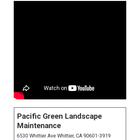
Pacific Green Landscape
Maintenance
6530 Whittier Ave Whittier, CA 90601-3919