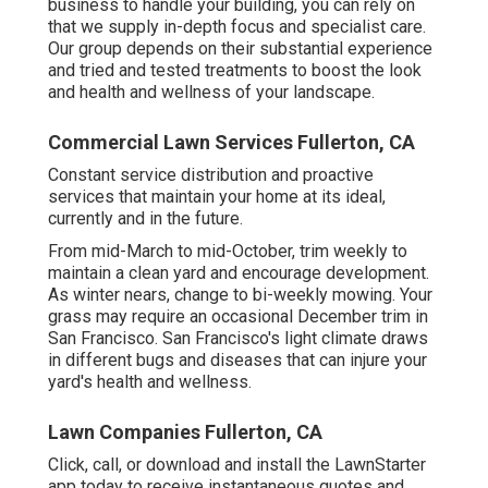
business to handle your building, you can rely on
that we supply in-depth focus and specialist care.
Our group depends on their substantial experience
and tried and tested treatments to boost the look
and health and wellness of your landscape.
Commercial Lawn Services Fullerton, CA
Constant service distribution and proactive
services that maintain your home at its ideal,
currently and in the future.
From mid-March to mid-October, trim weekly to
maintain a clean yard and encourage development.
As winter nears, change to bi-weekly mowing. Your
grass may require an occasional December trim in
San Francisco. San Francisco's light climate draws
in different bugs and diseases that can injure your
yard's health and wellness.
Lawn Companies Fullerton, CA
Click, call, or download and install the LawnStarter
app today to receive
instantaneous quotes
and