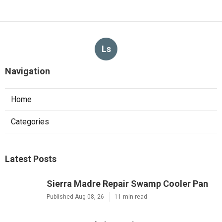
Ls
Navigation
Home
Categories
Latest Posts
Sierra Madre Repair Swamp Cooler Pan
Published Aug 08, 26
11 min read