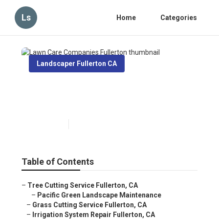
Ls
Home
Categories
Landscaper Fullerton CA
Lawn Care Companies
Fullerton
Published en
10 min read
Table of Contents
–
Tree Cutting Service Fullerton, CA
–
Pacific Green Landscape Maintenance
–
Grass Cutting Service Fullerton, CA
–
Irrigation System Repair Fullerton, CA