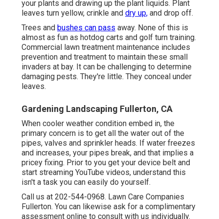
your plants and drawing up the plant liquids. Plant
leaves turn yellow, crinkle and
dry up,
and drop off.
Trees and
bushes can pass
away. None of this is
almost as fun as hotdog carts and golf turn training.
Commercial lawn treatment maintenance includes
prevention and treatment to maintain these small
invaders at bay. It can be challenging to determine
damaging pests. They're little. They conceal under
leaves.
Gardening Landscaping Fullerton, CA
When cooler weather condition embed in, the
primary concern is to get all the water out of the
pipes, valves and sprinkler heads. If water freezes
and increases, your pipes break, and that implies a
pricey fixing. Prior to you get your device belt and
start streaming YouTube videos, understand this
isn't a task you can easily do yourself.
Call us at 202-544-0968. Lawn Care Companies
Fullerton. You can likewise ask for
a complimentary
assessment online
to consult with us individually.