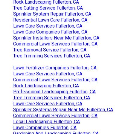
Rock Landscaping Fullerton, CA
Tree Cutting Service Fullerton, CA
Sprinkler System Repair Fullerton, CA
Residential Lawn Care Fullerton, CA
Lawn Care Services Fullerton, CA
Lawn Care Companies Fullerton, CA
Sprinkler Installers Near Me Fullerton, CA
Commercial Lawn Services Fullerton, CA
Tree Removal Service Fullerton, CA
Tree Trimming Services Fullerton, CA
Lawn Fertilizer Companies Fullerton, CA
Lawn Care Services Fullerton, CA
Commercial Lawn Services Fullerton, CA
Rock Landscaping Fullerton, CA
Professional Landscaping Fullerton, CA
Tree Trimming Services Fullerton, CA
Lawn Care Services Fullerton, CA
Sprinkler Systems Repair Near Me Fullerton, CA
Commercial Lawn Services Fullerton, CA
Local Landscaping Fullerton, CA
Lawn Companies Fullerton, CA
Gardening And Landscaping Fullerton, CA