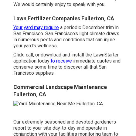
We would certainly enjoy to speak with you.
Lawn Fertilizer Companies Fullerton, CA
Your yard may require
a periodic December trim in
San Francisco. San Francisco's light climate draws
in numerous pests and conditions that can injure
your yard's wellness.
Click, call, or download and install the LawnStarter
application today
to receive
immediate quotes
and
conserve some time to discover all that San
Francisco supplies.
Commercial Landscape Maintenance
Fullerton, CA
Our extremely seasoned and devoted gardeners
report to your site day-to-day and operate in
conjunction with your facilities monitoring team to