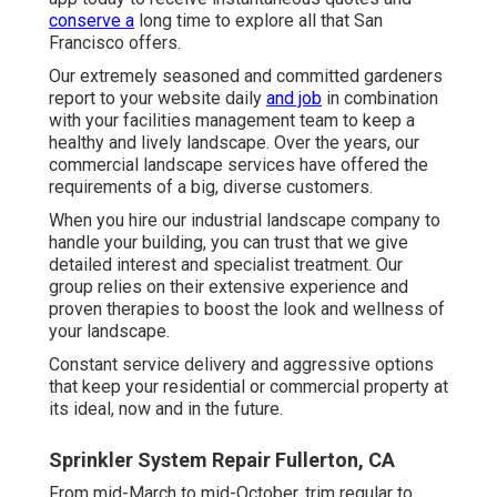
conserve a
long time to explore all that San
Francisco offers.
Our extremely seasoned and committed gardeners
report to your website daily
and job
in combination
with your facilities management team to keep a
healthy and lively landscape. Over the years, our
commercial landscape services have offered the
requirements of a big, diverse customers.
When you hire our industrial landscape company to
handle your building, you can trust that we give
detailed interest and specialist treatment. Our
group relies on their extensive experience and
proven therapies to boost the look and wellness of
your landscape.
Constant service delivery and aggressive options
that keep your residential or commercial property at
its ideal, now and in the future.
Sprinkler System Repair Fullerton, CA
From mid-March to mid-October, trim regular to