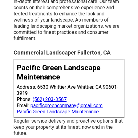
in-depth interest and professional care. Our team
counts on their comprehensive experience and
tested treatments to enhance the look and
wellness of your landscape. As members of
leading
landscaping market organizations
, we are
committed to finest practices and consumer
fulfillment.
Commercial Landscaper Fullerton, CA
Pacific Green Landscape
Maintenance
Address: 6530 Whittier Ave Whittier, CA 90601-
3919
Phone:
(562) 203-3567
Email:
pacificgreencompany@gmail.com
Pacific Green Landscape Maintenance
Regular service delivery and proactive options that
keep your property at its finest, now and in the
future.