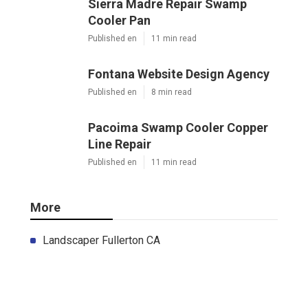
Sierra Madre Repair Swamp
Cooler Pan
Published en
11 min read
Fontana Website Design Agency
Published en
8 min read
Pacoima Swamp Cooler Copper
Line Repair
Published en
11 min read
More
Landscaper Fullerton CA